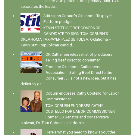
in the GOP gubernatorial primary. Just 1.4%
separates the leade...
Stitt signs Coburn's Oklahoma Taxpayer
Platform pledge
KEVIN STITT IS FIRST GOVERNOR
CANDIDATE TO SIGN TOM COBURN’S
OKLAHOMA TAXPAYER PLEDGE TULSA, Oklahoma –
Kevin Stitt, Republican candid...
OK Cattlemen release list of producers
selling beef direct to consumer
From the Oklahoma Cattlemen's
Association : Selling Beef Direct to the
Consumer . . . is not a new idea, but it has
definitely ga...
Coburn endorses Cathy Costello for Labor
Commissioner
TOM COBURN ENDORSES CATHY
COSTELLO FOR LABOR COMMISSIONER
Former US Senator and conservative
stalwart, Dr. Tom Coburn, is endorsin...
Here's what you need to know about the