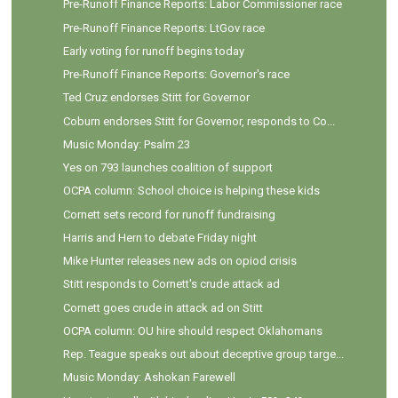
Pre-Runoff Finance Reports: Labor Commissioner race
Pre-Runoff Finance Reports: LtGov race
Early voting for runoff begins today
Pre-Runoff Finance Reports: Governor's race
Ted Cruz endorses Stitt for Governor
Coburn endorses Stitt for Governor, responds to Co...
Music Monday: Psalm 23
Yes on 793 launches coalition of support
OCPA column: School choice is helping these kids
Cornett sets record for runoff fundraising
Harris and Hern to debate Friday night
Mike Hunter releases new ads on opiod crisis
Stitt responds to Cornett's crude attack ad
Cornett goes crude in attack ad on Stitt
OCPA column: OU hire should respect Oklahomans
Rep. Teague speaks out about deceptive group targe...
Music Monday: Ashokan Farewell