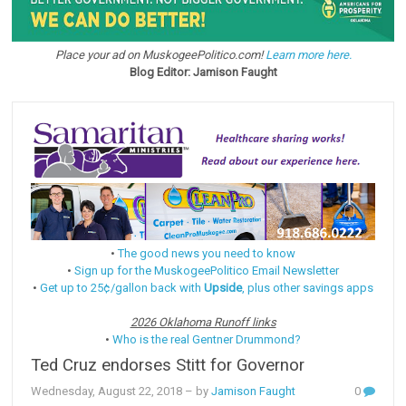
Place your ad on MuskogeePolitico.com!
Learn more here.
Blog Editor: Jamison Faught
•
The good news you need to know
•
Sign up for the MuskogeePolitico Email Newsletter
•
Get up to 25¢/gallon back with
Upside
, plus other savings apps
2026 Oklahoma Runoff links
•
Who is the real Gentner Drummond?
Ted Cruz endorses Stitt for Governor
Wednesday, August 22, 2018
– by
Jamison Faught
0