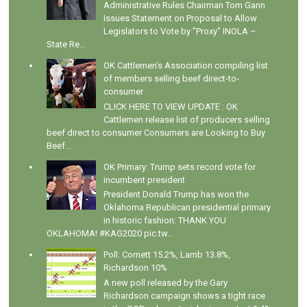
Administrative Rules Chairman Tom Gann
Issues Statement on Proposal to Allow
Legislators to Vote by "Proxy" INOLA –
State Re...
OK Cattlemen's Association compiling list
of members selling beef direct-to-
consumer
CLICK HERE TO VIEW UPDATE : OK
Cattlemen release list of producers selling
beef direct to consumer Consumers are Looking to Buy
Beef...
OK Primary: Trump sets record vote for
incumbent president
President Donald Trump has won the
Oklahoma Republican presidential primary
in historic fashion: THANK YOU
OKLAHOMA! #KAG2020 pic.tw...
Poll: Cornett 15.2%, Lamb 13.8%,
Richardson 10%
A new poll released by the Gary
Richardson campaign shows a tight race