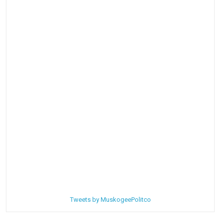
Tweets by MuskogeePolitco