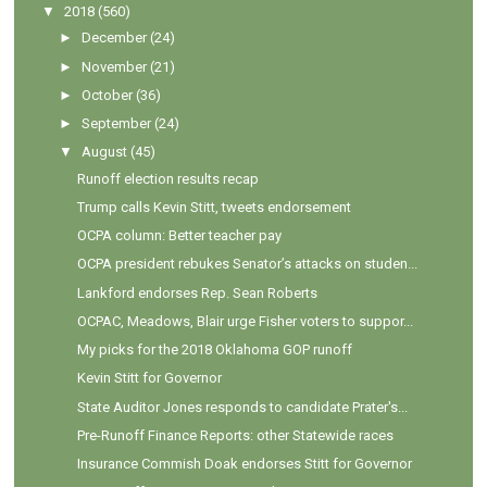
▼
2018
(560)
►
December
(24)
►
November
(21)
►
October
(36)
►
September
(24)
▼
August
(45)
Runoff election results recap
Trump calls Kevin Stitt, tweets endorsement
OCPA column: Better teacher pay
OCPA president rebukes Senator’s attacks on studen...
Lankford endorses Rep. Sean Roberts
OCPAC, Meadows, Blair urge Fisher voters to suppor...
My picks for the 2018 Oklahoma GOP runoff
Kevin Stitt for Governor
State Auditor Jones responds to candidate Prater's...
Pre-Runoff Finance Reports: other Statewide races
Insurance Commish Doak endorses Stitt for Governor