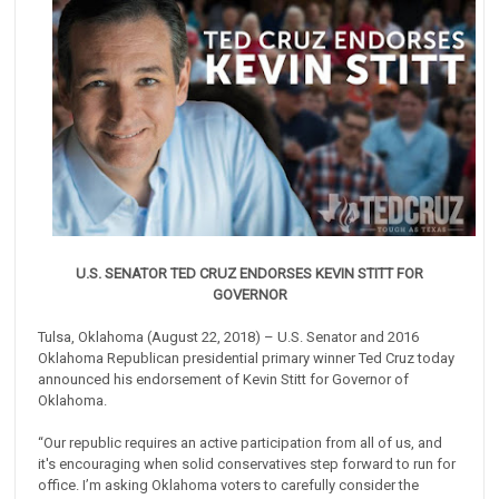
U.S. SENATOR TED CRUZ ENDORSES KEVIN STITT FOR
GOVERNOR
Tulsa, Oklahoma (August 22, 2018) – U.S. Senator and 2016
Oklahoma Republican presidential primary winner Ted Cruz today
announced his endorsement of Kevin Stitt for Governor of
Oklahoma.
“Our republic requires an active participation from all of us, and
it's encouraging when solid conservatives step forward to run for
office. I’m asking Oklahoma voters to carefully consider the