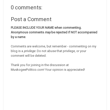
0 comments:
Post a Comment
PLEASE INCLUDE YOUR NAME when commenting.
Anonymous comments
may
be rejected if NOT accompanied
by a name
.
Comments are welcome, but remember - commenting on my
blog is a
privilege
. Do not abuse that privilege, or your
comment will be deleted.
Thank you for joining in the discussion at
MuskogeePolitico.com! Your opinion is appreciated!