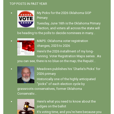
TOP POSTS IN PAST YEAR
My Picks for the 2026 Oklahoma GOP
Primary
Tuesday, June 16th is the Oklahoma Primary
Election, and voters all across the state will
be heading to the polls to decide nominees in many...
MAPS: Oklahoma voter registration
changes, 2025 to 2026
Here's the 2026 installment of my long-
running Voter Registration Maps series . As
you can see, there is no blue on the map; the Republ...
Meadows publishes his 'Charlie's Picks' for
2026 primary
Historically one of the highly anticipated
"picks" of each election cycle by
grassroots conservatives, former Oklahoma
Conservativ...
Here's what you need to know about the
judges on the ballot
It's voting time, and you're here because you