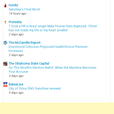
HotAir
Saturday's Final Word
14 hours ago
Protestia
‘I Took a Pill in Ibiza’ singer Mike Posner Gets Baptized: ‘Christ
has not made my life or my heart smaller’
2 days ago
The McCarville Report
Drummond Criticizes Proposed HealthChoice Premium
Increases
2 days ago
The Oklahoma State Capital
On This Month’s Election Ballot: When the Machine Becomes
Your Accuser
3 days ago
BatesLine
City of Tulsa ONG franchise renewal
5 days ago