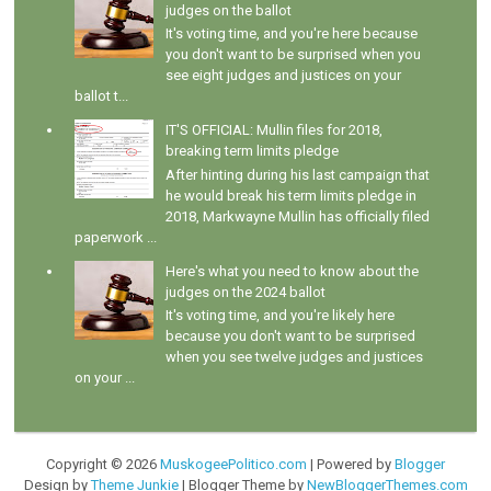
judges on the ballot
It's voting time, and you're here because
you don't want to be surprised when you
see eight judges and justices on your
ballot t...
IT'S OFFICIAL: Mullin files for 2018,
breaking term limits pledge
After hinting during his last campaign that
he would break his term limits pledge in
2018, Markwayne Mullin has officially filed
paperwork ...
Here's what you need to know about the
judges on the 2024 ballot
It's voting time, and you're likely here
because you don't want to be surprised
when you see twelve judges and justices
on your ...
Copyright ©
2026
MuskogeePolitico.com
| Powered by
Blogger
Design by
Theme Junkie
| Blogger Theme by
NewBloggerThemes.com