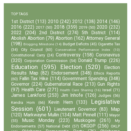
TOP TAGS
1st District
(113)
2010
(242)
2012
(138)
2014
(146)
2016
(222)
2018
(359)
2020
(232)
2017
(50)
2019
(50)
2022
(204)
2nd District
(274)
5th District
(114)
Abolish Abortion
(79)
Abortion
(162)
Attorney General
(198)
Budget Deficits
(45)
Cigarette Tax
Blogging Milestone
(14)
(34)
City Council
(63)
Conservative Performance Index
(10)
Controversy
(158)
Coronavirus
Constitutional Carry
(24)
(320)
Donald Trump
(226)
Corporation Commission
(54)
Education
(595)
Election
(520)
Election
Results Map
(82)
Endorsement
(348)
Ethics Reports
Fallin Tax Hike
(114)
Government Spending
(348)
(60)
Governor
(224)
Gubernatorial Race
(213)
Gun Rights
(97)
Health Care
(271)
Israel
(71)
Health Care Sharing
(16)
James Lankford
(253)
Jim Inhofe
(126)
Judges
(56)
Legislative
Kevin Hern
(133)
Kendra Horn
(66)
Session
(601)
Lieutenant Governor
(83)
Map
(120)
Markwayne Mullin
(134)
Matt Pinnell
(111)
Mayor
Music Monday
(223)
Muskogee
(261)
(55)
My
OKGOP
(256)
Endorsements
(57)
National Debt
(57)
OKLP