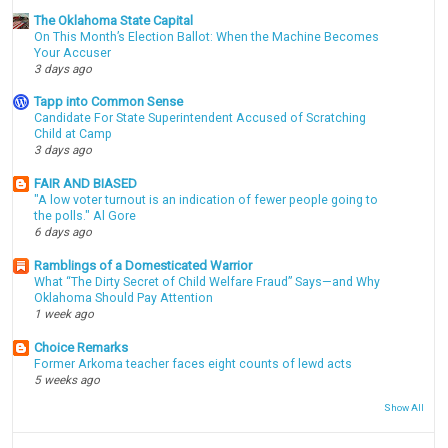
The Oklahoma State Capital
On This Month’s Election Ballot: When the Machine Becomes
Your Accuser
3 days ago
Tapp into Common Sense
Candidate For State Superintendent Accused of Scratching
Child at Camp
3 days ago
FAIR AND BIASED
"A low voter turnout is an indication of fewer people going to
the polls." Al Gore
6 days ago
Ramblings of a Domesticated Warrior
What “The Dirty Secret of Child Welfare Fraud” Says—and Why
Oklahoma Should Pay Attention
1 week ago
Choice Remarks
Former Arkoma teacher faces eight counts of lewd acts
5 weeks ago
Show All