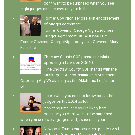
don't want to be surprised when you see
eight judges and justices on your ballot t...
Former Gov. Nigh sends Fallin endorsement
of budget agreement
Former Governor George Nigh Endorses
Budget Agreement OKLAHOMA CITY –
Former Governor George Nigh today sent Governor Mary
Fallin the ...
Choctaw County GOP passes resolution
opposing attacks on SQ640
"The Choctaw County GOP stands with the
Muskogee GOP by issuing this Statement
Opposing Any Weakening by the Oklahoma Legislature
of...
Here's what you need to know about the
judges on the 2024 ballot
It's voting time, and you're likely here
because you don't want to be surprised
when you see twelve judges and justices on your ...
New post-Trump endorsement poll: Mazzei
on top of Gov race, Merrick into 3rd