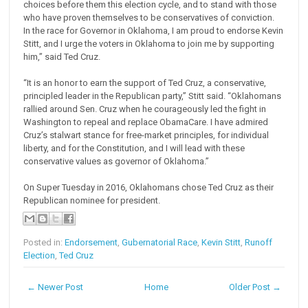
choices before them this election cycle, and to stand with those
who have proven themselves to be conservatives of conviction.
In the race for Governor in Oklahoma, I am proud to endorse Kevin
Stitt, and I urge the voters in Oklahoma to join me by supporting
him,” said Ted Cruz.
“It is an honor to earn the support of Ted Cruz, a conservative,
principled leader in the Republican party,” Stitt said. “Oklahomans
rallied around Sen. Cruz when he courageously led the fight in
Washington to repeal and replace ObamaCare. I have admired
Cruz’s stalwart stance for free-market principles, for individual
liberty, and for the Constitution, and I will lead with these
conservative values as governor of Oklahoma.”
On Super Tuesday in 2016, Oklahomans chose Ted Cruz as their
Republican nominee for president.
Posted in:
Endorsement
,
Gubernatorial Race
,
Kevin Stitt
,
Runoff
Election
,
Ted Cruz
← Newer Post
Home
Older Post →