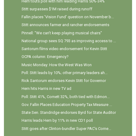
Hern touts poll with him leading Harris 50%-34%
Stitt surpasses $1M raised during runoff
Fallin places 'Vision Fund' question on November b...
Stitt announces farmer and rancher endorsements
Pinnell: "We can’t keep playing musical chairs"
National group sees SQ 793 as improving access to ...
Santorum films video endorsement for Kevin Stitt
OCPA column: Emergency?
Music Monday: How the West Was Won
Poll: Stitt leads by 10%; other primary leaders ah...
Rick Santorum endorses Kevin Stitt for Governor
Hern hits Harris in new TV ad
Poll: Stitt 41%, Cornett 32%, both tied with Edmon...
Gov. Fallin Places Education Property Tax Measure ...
State Sen. Standridge endorses Byrd for State Auditor
Harris leads Hern by 11% in new CD1 poll
Stitt goes after Clinton-bundler Super PAC's Corne...