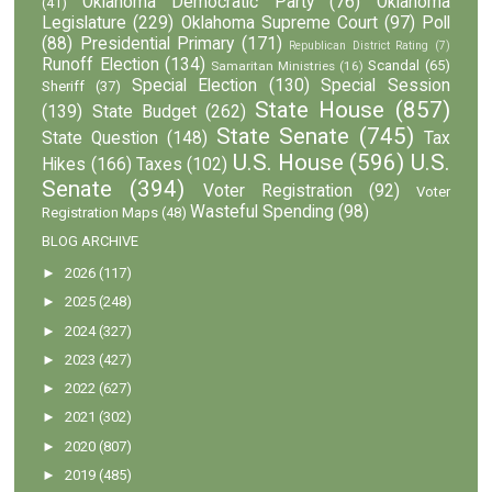
Oklahoma Democratic Party
(76)
Oklahoma
(41)
Legislature
(229)
Oklahoma Supreme Court
(97)
Poll
(88)
Presidential Primary
(171)
Republican District Rating
(7)
Runoff Election
(134)
Scandal
(65)
Samaritan Ministries
(16)
Special Election
(130)
Special Session
Sheriff
(37)
State House
(857)
(139)
State Budget
(262)
State Senate
(745)
State Question
(148)
Tax
U.S. House
(596)
U.S.
Hikes
(166)
Taxes
(102)
Senate
(394)
Voter Registration
(92)
Voter
Wasteful Spending
(98)
Registration Maps
(48)
BLOG ARCHIVE
►
2026
(117)
►
2025
(248)
►
2024
(327)
►
2023
(427)
►
2022
(627)
►
2021
(302)
►
2020
(807)
►
2019
(485)