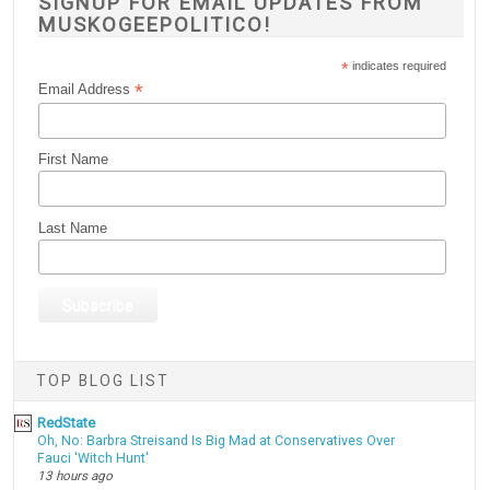
SIGNUP FOR EMAIL UPDATES FROM
MUSKOGEEPOLITICO!
*
indicates required
*
Email Address
First Name
Last Name
TOP BLOG LIST
RedState
Oh, No: Barbra Streisand Is Big Mad at Conservatives Over
Fauci 'Witch Hunt'
13 hours ago