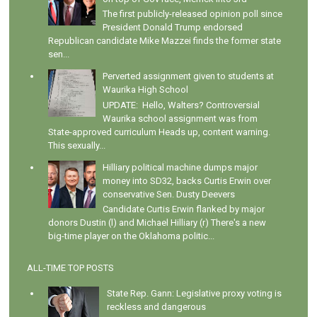
The first publicly-released opinion poll since
President Donald Trump endorsed
Republican candidate Mike Mazzei finds the former state
sen...
Perverted assignment given to students at
Waurika High School
UPDATE: Hello, Walters? Controversial
Waurika school assignment was from
State-approved curriculum Heads up, content warning.
This sexually...
Hilliary political machine dumps major
money into SD32, backs Curtis Erwin over
conservative Sen. Dusty Deevers
Candidate Curtis Erwin flanked by major
donors Dustin (l) and Michael Hilliary (r) There's a new
big-time player on the Oklahoma politic...
ALL-TIME TOP POSTS
State Rep. Gann: Legislative proxy voting is
reckless and dangerous