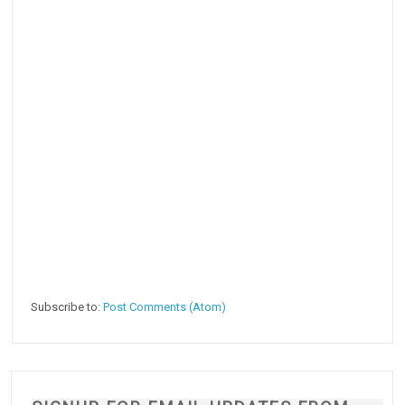
Subscribe to:
Post Comments (Atom)