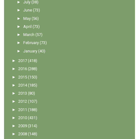
►
July
(38)
►
June
(73)
►
May
(56)
►
April
(73)
►
March
(57)
►
February
(73)
►
January
(40)
►
2017
(418)
►
2016
(288)
►
2015
(150)
►
2014
(185)
►
2013
(80)
►
2012
(107)
►
2011
(188)
►
2010
(431)
►
2009
(314)
►
2008
(148)