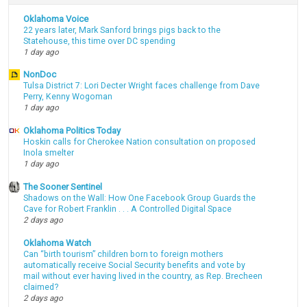
Oklahoma Voice
22 years later, Mark Sanford brings pigs back to the
Statehouse, this time over DC spending
1 day ago
NonDoc
Tulsa District 7: Lori Decter Wright faces challenge from Dave
Perry, Kenny Wogoman
1 day ago
Oklahoma Politics Today
Hoskin calls for Cherokee Nation consultation on proposed
Inola smelter
1 day ago
The Sooner Sentinel
Shadows on the Wall: How One Facebook Group Guards the
Cave for Robert Franklin . . . A Controlled Digital Space
2 days ago
Oklahoma Watch
Can “birth tourism” children born to foreign mothers
automatically receive Social Security benefits and vote by
mail without ever having lived in the country, as Rep. Brecheen
claimed?
2 days ago