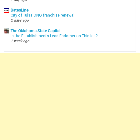
BatesLine
City of Tulsa ONG franchise renewal
2 days ago
The Oklahoma State Capital
Is the Establishment’s Lead Endorser on Thin Ice?
1 week ago