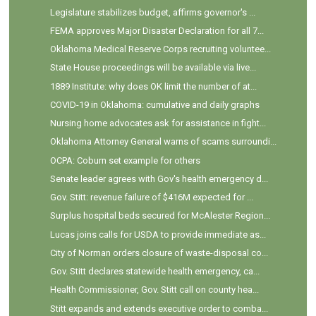
Legislature stabilizes budget, affirms governor's ...
FEMA approves Major Disaster Declaration for all 7...
Oklahoma Medical Reserve Corps recruiting voluntee...
State House proceedings will be available via live...
1889 Institute: why does OK limit the number of at...
COVID-19 in Oklahoma: cumulative and daily graphs
Nursing home advocates ask for assistance in fight...
Oklahoma Attorney General warns of scams surroundi...
OCPA: Coburn set example for others
Senate leader agrees with Gov's health emergency d...
Gov. Stitt: revenue failure of $416M expected for ...
Surplus hospital beds secured for McAlester Region...
Lucas joins calls for USDA to provide immediate as...
City of Norman orders closure of waste-disposal co...
Gov. Stitt declares statewide health emergency, ca...
Health Commissioner, Gov. Stitt call on county hea...
Stitt expands and extends executive order to comba...