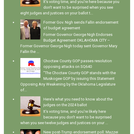
It's voting time, and you're here because you
don't want to be surprised when you see
eight judges and justices on your ballot t...
Former Gov. Nigh sends Fallin endorsement
of budget agreement
Former Governor George Nigh Endorses
Budget Agreement OKLAHOMA CITY –
Former Governor George Nigh today sent Governor Mary
Fallin the ...
Choctaw County GOP passes resolution
opposing attacks on SQ640
"The Choctaw County GOP stands with the
Muskogee GOP by issuing this Statement
Opposing Any Weakening by the Oklahoma Legislature
of...
Here's what you need to know about the
judges on the 2024 ballot
It's voting time, and you're likely here
because you don't want to be surprised
when you see twelve judges and justices on your ...
New post-Trump endorsement poll: Mazzei