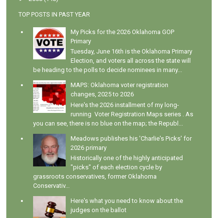
TOP POSTS IN PAST YEAR
My Picks for the 2026 Oklahoma GOP
Primary
Tuesday, June 16th is the Oklahoma Primary
Election, and voters all across the state will
be heading to the polls to decide nominees in many...
MAPS: Oklahoma voter registration
changes, 2025 to 2026
Here's the 2026 installment of my long-
running Voter Registration Maps series . As
you can see, there is no blue on the map; the Republ...
Meadows publishes his 'Charlie's Picks' for
2026 primary
Historically one of the highly anticipated
"picks" of each election cycle by
grassroots conservatives, former Oklahoma
Conservativ...
Here's what you need to know about the
judges on the ballot