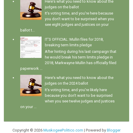
Here's what you need to know about the
judges on the ballot
It's voting time, and you're here because
you don't want to be surprised when you
see eight judges and justices on your
ballot t...
IT'S OFFICIAL: Mullin files for 2018,
breaking term limits pledge
After hinting during his last campaign that
he would break his term limits pledge in
2018, Markwayne Mullin has officially filed
paperwork ...
Here's what you need to know about the
judges on the 2024 ballot
It's voting time, and you're likely here
because you don't want to be surprised
when you see twelve judges and justices
on your ...
Copyright ©
2026
MuskogeePolitico.com
| Powered by
Blogger