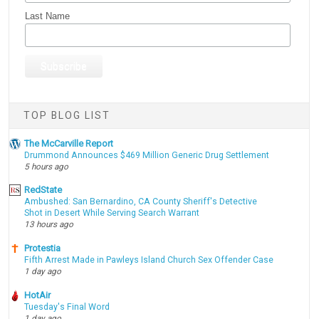
Last Name
TOP BLOG LIST
The McCarville Report
Drummond Announces $469 Million Generic Drug Settlement
5 hours ago
RedState
Ambushed: San Bernardino, CA County Sheriff's Detective
Shot in Desert While Serving Search Warrant
13 hours ago
Protestia
Fifth Arrest Made in Pawleys Island Church Sex Offender Case
1 day ago
HotAir
Tuesday's Final Word
1 day ago