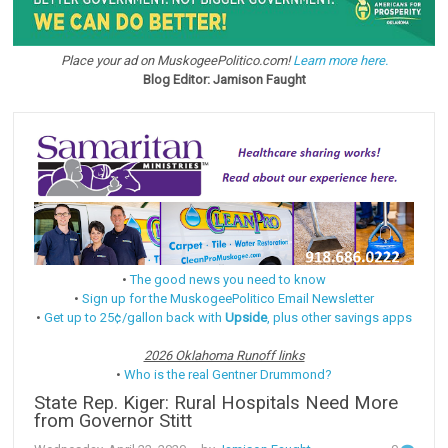
Place your ad on MuskogeePolitico.com!
Learn more here.
Blog Editor: Jamison Faught
•
The good news you need to know
•
Sign up for the MuskogeePolitico Email Newsletter
•
Get up to 25¢/gallon back with
Upside
, plus other savings apps
2026 Oklahoma Runoff links
•
Who is the real Gentner Drummond?
State Rep. Kiger: Rural Hospitals Need More
from Governor Stitt