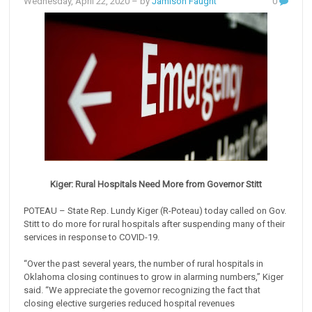
Wednesday, April 22, 2020
– by
Jamison Faught
0
Kiger: Rural Hospitals Need More from Governor Stitt
POTEAU – State Rep. Lundy Kiger (R-Poteau) today called on Gov.
Stitt to do more for rural hospitals after suspending many of their
services in response to COVID-19.
“Over the past several years, the number of rural hospitals in
Oklahoma closing continues to grow in alarming numbers,” Kiger
said. “We appreciate the governor recognizing the fact that
closing elective surgeries reduced hospital revenues