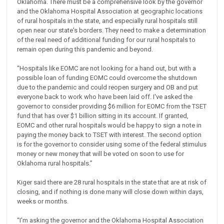
Oklahoma. There must be a comprehensive look by the governor
and the Oklahoma Hospital Association at geographic locations
of rural hospitals in the state, and especially rural hospitals still
open near our state's borders. They need to make a determination
of the real need of additional funding for our rural hospitals to
remain open during this pandemic and beyond.
“Hospitals like EOMC are not looking for a hand out, but with a
possible loan of funding EOMC could overcome the shutdown
due to the pandemic and could reopen surgery and OB and put
everyone back to work who have been laid off. I've asked the
governor to consider providing $6 million for EOMC from the TSET
fund that has over $1 billion sitting in its account. If granted,
EOMC and other rural hospitals would be happy to sign a note in
paying the money back to TSET with interest. The second option
is for the governor to consider using some of the federal stimulus
money or new money that will be voted on soon to use for
Oklahoma rural hospitals.”
Kiger said there are 28 rural hospitals in the state that are at risk of
closing, and if nothing is done many will close down within days,
weeks or months.
“I'm asking the governor and the Oklahoma Hospital Association