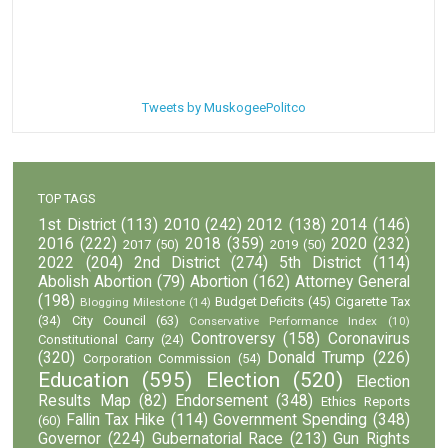
Tweets by MuskogeePolitco
TOP TAGS
1st District
(113)
2010
(242)
2012
(138)
2014
(146)
2016
(222)
2018
(359)
2020
(232)
2017
(50)
2019
(50)
2022
(204)
2nd District
(274)
5th District
(114)
Abolish Abortion
(79)
Abortion
(162)
Attorney General
(198)
Budget Deficits
(45)
Cigarette Tax
Blogging Milestone
(14)
(34)
City Council
(63)
Conservative Performance Index
(10)
Controversy
(158)
Coronavirus
Constitutional Carry
(24)
(320)
Donald Trump
(226)
Corporation Commission
(54)
Education
(595)
Election
(520)
Election
Results Map
(82)
Endorsement
(348)
Ethics Reports
Fallin Tax Hike
(114)
Government Spending
(348)
(60)
Governor
(224)
Gubernatorial Race
(213)
Gun Rights