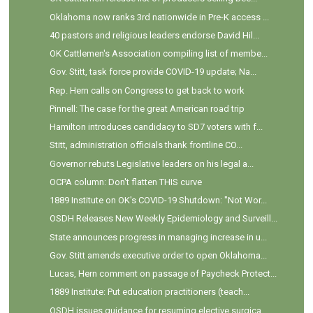
Oklahoma now ranks 3rd nationwide in Pre-K access ...
40 pastors and religious leaders endorse David Hil...
OK Cattlemen's Association compiling list of membe...
Gov. Stitt, task force provide COVID-19 update; Na...
Rep. Hern calls on Congress to get back to work
Pinnell: The case for the great American road trip
Hamilton introduces candidacy to SD7 voters with f...
Stitt, administration officials thank frontline CO...
Governor rebuts Legislative leaders on his legal a...
OCPA column: Don't flatten THIS curve
1889 Institute on OK's COVID-19 Shutdown: "Not Wor...
OSDH Releases New Weekly Epidemiology and Surveill...
State announces progress in managing increase in u...
Gov. Stitt amends executive order to open Oklahoma...
Lucas, Hern comment on passage of Paycheck Protect...
1889 Institute: Put education practitioners (teach...
OSDH issues guidance for resuming elective surgica...