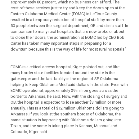
approximately 80 percent, which no business can afford. The
cost of these services just to try and keep the doors open at the
Eastern Oklahoma Medical Center (EOMC) in LeFlore County
resulted in a temporary reduction of hospital staff by more than
50 people between the surgical department, OB and clinic staff. In
comparison to many rural hospitals that are now broke or about
to close their doors, the administration at EOMC led by CEO Bob
Carter has taken many important steps in preparing for a
downturn because this is the way of life for most rural hospitals.”
EOMC is a critical access hospital, Kiger pointed out, and like
many border state facilities located around the state is the
gatekeeper and the last facility in the region of SE Oklahoma
helping to keep Oklahoma Medicaid dollars in the state. Even with
EOMC operational, approximately $9 million goes across the
border to Arkansas, he said. Now, with the closing of surgery and
OB, the hospital is expected to lose another $3 million or more
annually. This is a total of $12 million Oklahoma dollars going to
Arkansas. If you look at the southern border of Oklahoma, the
same situation is happening with Oklahoma dollars going into
Texas, and the same is taking place in Kansas, Missouri and
Colorado, Kiger said.