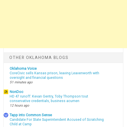
OTHER OKLAHOMA BLOGS
Oklahoma Voice
CoreCivic sells Kansas prison, leaving Leavenworth with
oversight and financial questions
51 minutes ago
NonDoc
HD 47 runoff: Kevan Gentry, Toby Thompson tout
conservative credentials, business acumen
12 hours ago
Tapp into Common Sense
Candidate For State Superintendent Accused of Scratching
Child at Camp