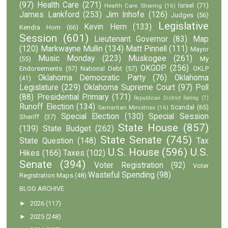
(97)
Health Care
(271)
Israel
(71)
Health Care Sharing
(16)
James Lankford
(253)
Jim Inhofe
(126)
Judges
(56)
Legislative
Kevin Hern
(133)
Kendra Horn
(66)
Session
(601)
Lieutenant Governor
(83)
Map
(120)
Markwayne Mullin
(134)
Matt Pinnell
(111)
Mayor
Music Monday
(223)
Muskogee
(261)
(55)
My
OKGOP
(256)
Endorsements
(57)
National Debt
(57)
OKLP
Oklahoma Democratic Party
(76)
Oklahoma
(41)
Legislature
(229)
Oklahoma Supreme Court
(97)
Poll
(88)
Presidential Primary
(171)
Republican District Rating
(7)
Runoff Election
(134)
Scandal
(65)
Samaritan Ministries
(16)
Special Election
(130)
Special Session
Sheriff
(37)
State House
(857)
(139)
State Budget
(262)
State Senate
(745)
State Question
(148)
Tax
U.S. House
(596)
U.S.
Hikes
(166)
Taxes
(102)
Senate
(394)
Voter Registration
(92)
Voter
Wasteful Spending
(98)
Registration Maps
(48)
BLOG ARCHIVE
►
2026
(117)
►
2025
(248)