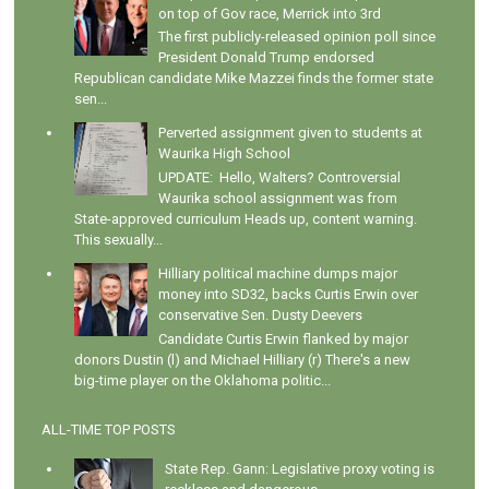
on top of Gov race, Merrick into 3rd
The first publicly-released opinion poll since
President Donald Trump endorsed
Republican candidate Mike Mazzei finds the former state
sen...
Perverted assignment given to students at
Waurika High School
UPDATE: Hello, Walters? Controversial
Waurika school assignment was from
State-approved curriculum Heads up, content warning.
This sexually...
Hilliary political machine dumps major
money into SD32, backs Curtis Erwin over
conservative Sen. Dusty Deevers
Candidate Curtis Erwin flanked by major
donors Dustin (l) and Michael Hilliary (r) There's a new
big-time player on the Oklahoma politic...
ALL-TIME TOP POSTS
State Rep. Gann: Legislative proxy voting is