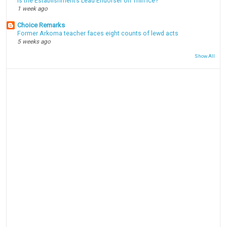
Is the Establishment’s Lead Endorser on Thin Ice?
1 week ago
Choice Remarks
Former Arkoma teacher faces eight counts of lewd acts
5 weeks ago
Show All