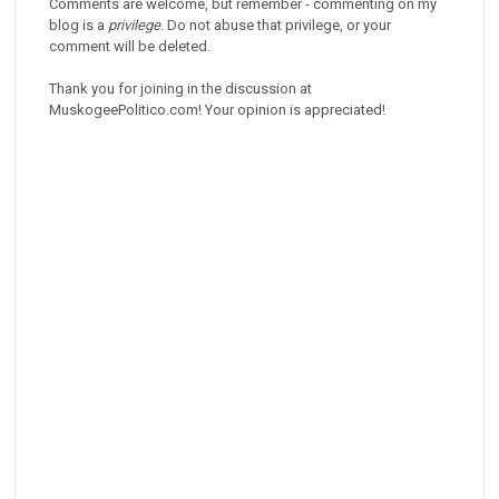
Comments are welcome, but remember - commenting on my
blog is a
privilege
. Do not abuse that privilege, or your
comment will be deleted.
Thank you for joining in the discussion at
MuskogeePolitico.com! Your opinion is appreciated!