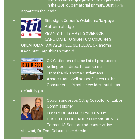
in the GOP gubernatorial primary. Just 1.4%
separates the leade...
Stitt signs Coburn's Oklahoma Taxpayer
Platform pledge
KEVIN STITT IS FIRST GOVERNOR
CANDIDATE TO SIGN TOM COBURN’S
OKLAHOMA TAXPAYER PLEDGE TULSA, Oklahoma –
Kevin Stitt, Republican candid...
OK Cattlemen release list of producers
selling beef direct to consumer
From the Oklahoma Cattlemen's
Association : Selling Beef Direct to the
Consumer . . . is not a new idea, but it has
definitely ga...
Coburn endorses Cathy Costello for Labor
Commissioner
TOM COBURN ENDORSES CATHY
COSTELLO FOR LABOR COMMISSIONER
Former US Senator and conservative
stalwart, Dr. Tom Coburn, is endorsin...