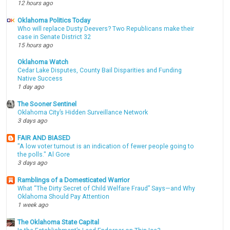
12 hours ago
Oklahoma Politics Today
Who will replace Dusty Deevers? Two Republicans make their
case in Senate District 32
15 hours ago
Oklahoma Watch
Cedar Lake Disputes, County Bail Disparities and Funding
Native Success
1 day ago
The Sooner Sentinel
Oklahoma City’s Hidden Surveillance Network
3 days ago
FAIR AND BIASED
"A low voter turnout is an indication of fewer people going to
the polls." Al Gore
3 days ago
Ramblings of a Domesticated Warrior
What “The Dirty Secret of Child Welfare Fraud” Says—and Why
Oklahoma Should Pay Attention
1 week ago
The Oklahoma State Capital