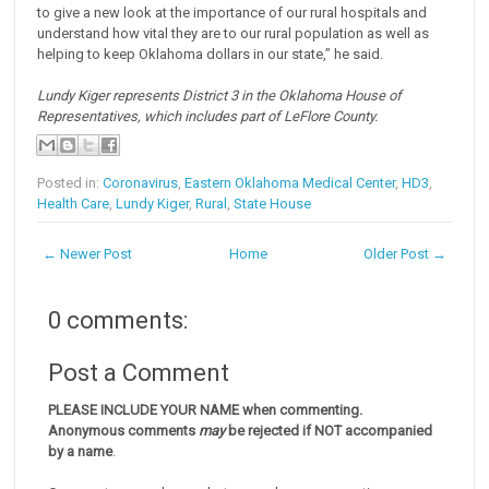
to give a new look at the importance of our rural hospitals and
understand how vital they are to our rural population as well as
helping to keep Oklahoma dollars in our state,” he said.
Lundy Kiger represents District 3 in the Oklahoma House of
Representatives, which includes part of LeFlore County.
Posted in:
Coronavirus
,
Eastern Oklahoma Medical Center
,
HD3
,
Health Care
,
Lundy Kiger
,
Rural
,
State House
← Newer Post
Home
Older Post →
0 comments:
Post a Comment
PLEASE INCLUDE YOUR NAME when commenting.
Anonymous comments
may
be rejected if NOT accompanied
by a name
.