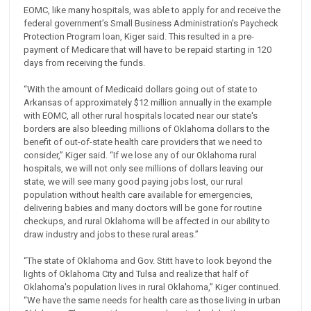
EOMC, like many hospitals, was able to apply for and receive the
federal government’s Small Business Administration’s Paycheck
Protection Program loan, Kiger said. This resulted in a pre-
payment of Medicare that will have to be repaid starting in 120
days from receiving the funds.
“With the amount of Medicaid dollars going out of state to
Arkansas of approximately $12 million annually in the example
with EOMC, all other rural hospitals located near our state's
borders are also bleeding millions of Oklahoma dollars to the
benefit of out-of-state health care providers that we need to
consider,” Kiger said. “If we lose any of our Oklahoma rural
hospitals, we will not only see millions of dollars leaving our
state, we will see many good paying jobs lost, our rural
population without health care available for emergencies,
delivering babies and many doctors will be gone for routine
checkups, and rural Oklahoma will be affected in our ability to
draw industry and jobs to these rural areas.”
“The state of Oklahoma and Gov. Stitt have to look beyond the
lights of Oklahoma City and Tulsa and realize that half of
Oklahoma's population lives in rural Oklahoma,” Kiger continued.
“We have the same needs for health care as those living in urban