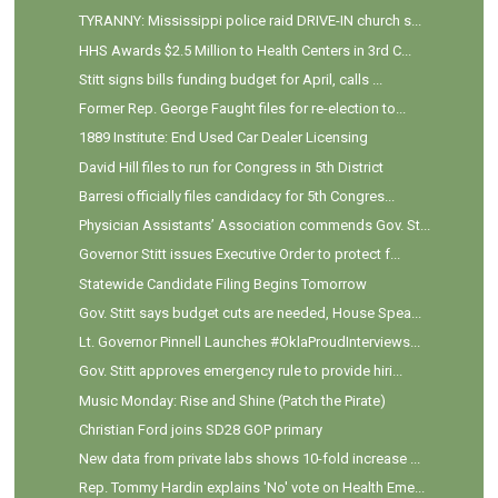
TYRANNY: Mississippi police raid DRIVE-IN church s...
HHS Awards $2.5 Million to Health Centers in 3rd C...
Stitt signs bills funding budget for April, calls ...
Former Rep. George Faught files for re-election to...
1889 Institute: End Used Car Dealer Licensing
David Hill files to run for Congress in 5th District
Barresi officially files candidacy for 5th Congres...
Physician Assistants’ Association commends Gov. St...
Governor Stitt issues Executive Order to protect f...
Statewide Candidate Filing Begins Tomorrow
Gov. Stitt says budget cuts are needed, House Spea...
Lt. Governor Pinnell Launches #OklaProudInterviews...
Gov. Stitt approves emergency rule to provide hiri...
Music Monday: Rise and Shine (Patch the Pirate)
Christian Ford joins SD28 GOP primary
New data from private labs shows 10-fold increase ...
Rep. Tommy Hardin explains 'No' vote on Health Eme...