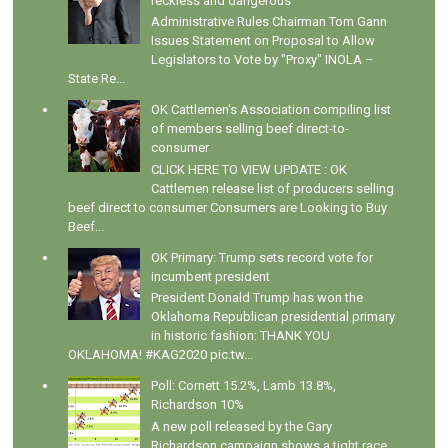
reckless and dangerous
Administrative Rules Chairman Tom Gann
Issues Statement on Proposal to Allow
Legislators to Vote by "Proxy" INOLA –
State Re...
OK Cattlemen's Association compiling list
of members selling beef direct-to-
consumer
CLICK HERE TO VIEW UPDATE : OK
Cattlemen release list of producers selling
beef direct to consumer Consumers are Looking to Buy
Beef...
OK Primary: Trump sets record vote for
incumbent president
President Donald Trump has won the
Oklahoma Republican presidential primary
in historic fashion: THANK YOU
OKLAHOMA! #KAG2020 pic.tw...
Poll: Cornett 15.2%, Lamb 13.8%,
Richardson 10%
A new poll released by the Gary
Richardson campaign shows a tight race