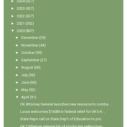
►
2024
(327)
►
2023
(427)
►
2022
(627)
►
2021
(302)
▼
2020
(807)
►
December
(29)
►
November
(44)
►
October
(59)
►
September
(27)
►
August
(60)
►
July
(56)
►
June
(66)
►
May
(92)
▼
April
(91)
OK Attorney General launches new resource to comba...
Lucas welcomes $160M in federal relief for OK's K-...
State Reps call on State Dep't of Education to pro...
OK Cattlemen release list of producers selling bee...