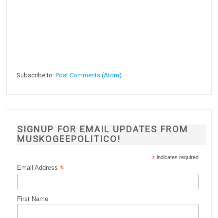
Subscribe to:
Post Comments (Atom)
SIGNUP FOR EMAIL UPDATES FROM
MUSKOGEEPOLITICO!
*
indicates required
*
Email Address
First Name