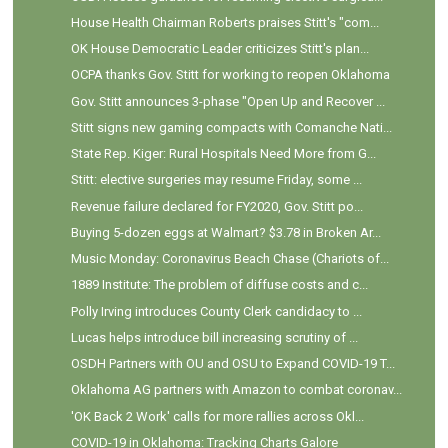
House Health Chairman Roberts praises Stitt's "com...
OK House Democratic Leader criticizes Stitt's plan...
OCPA thanks Gov. Stitt for working to reopen Oklahoma
Gov. Stitt announces 3-phase "Open Up and Recover ...
Stitt signs new gaming compacts with Comanche Nati...
State Rep. Kiger: Rural Hospitals Need More from G...
Stitt: elective surgeries may resume Friday, some ...
Revenue failure declared for FY2020, Gov. Stitt po...
Buying 5-dozen eggs at Walmart? $3.78 in Broken Ar...
Music Monday: Coronavirus Beach Chase (Chariots of...
1889 Institute: The problem of diffuse costs and c...
Polly Irving introduces County Clerk candidacy to ...
Lucas helps introduce bill increasing scrutiny of ...
OSDH Partners with OU and OSU to Expand COVID-19 T...
Oklahoma AG partners with Amazon to combat coronav...
'OK Back 2 Work' calls for more rallies across Okl...
COVID-19 in Oklahoma: Tracking Charts Galore