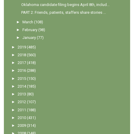
Oklahoma candidate filing begins April 8th, includ...
PART 2: Friends, patients, staffers share stories ...
►
March
(108)
►
February
(98)
►
January
(77)
►
2019
(485)
►
2018
(560)
►
2017
(418)
►
2016
(288)
►
2015
(150)
►
2014
(185)
►
2013
(80)
►
2012
(107)
►
2011
(188)
►
2010
(431)
►
2009
(314)
►
2008
(148)