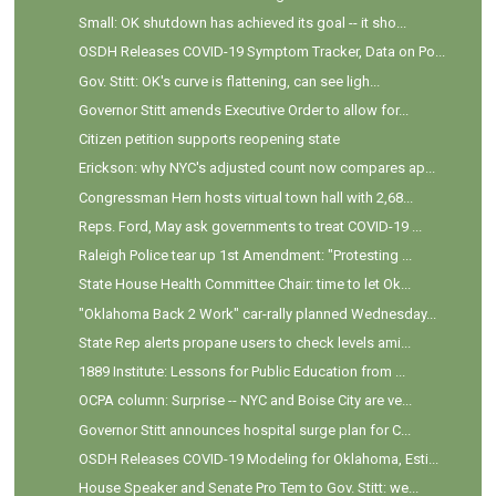
Small: OK shutdown has achieved its goal -- it sho...
OSDH Releases COVID-19 Symptom Tracker, Data on Po...
Gov. Stitt: OK's curve is flattening, can see ligh...
Governor Stitt amends Executive Order to allow for...
Citizen petition supports reopening state
Erickson: why NYC's adjusted count now compares ap...
Congressman Hern hosts virtual town hall with 2,68...
Reps. Ford, May ask governments to treat COVID-19 ...
Raleigh Police tear up 1st Amendment: "Protesting ...
State House Health Committee Chair: time to let Ok...
"Oklahoma Back 2 Work" car-rally planned Wednesday...
State Rep alerts propane users to check levels ami...
1889 Institute: Lessons for Public Education from ...
OCPA column: Surprise -- NYC and Boise City are ve...
Governor Stitt announces hospital surge plan for C...
OSDH Releases COVID-19 Modeling for Oklahoma, Esti...
House Speaker and Senate Pro Tem to Gov. Stitt: we...