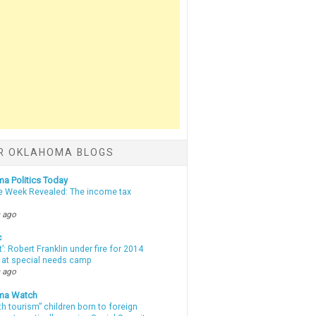
R OKLAHOMA BLOGS
a Politics Today
e Week Revealed: The income tax
 ago
c
t’: Robert Franklin under fire for 2014
t at special needs camp
 ago
ma Watch
th tourism” children born to foreign