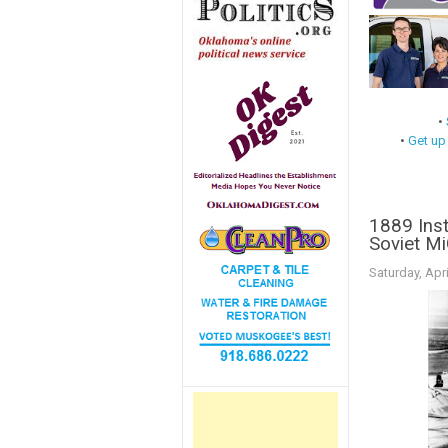
•
•
Get up
1889 Inst
Soviet Mi
Saturday, Apri