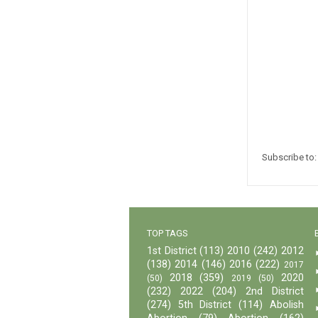
Subscribe to
TOP TAGS
1st District
(113)
2010
(242)
2012
(138)
2014
(146)
2016
(222)
2017
2018
(359)
2020
(50)
2019
(50)
(232)
2022
(204)
2nd District
(274)
5th District
(114)
Abolish