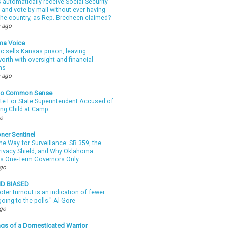
automatically receive Social Security
 and vote by mail without ever having
 the country, as Rep. Brecheen claimed?
 ago
ma Voice
c sells Kansas prison, leaving
rth with oversight and financial
ns
 ago
nto Common Sense
te For State Superintendent Accused of
ing Child at Camp
go
ner Sentinel
he Way for Surveillance: SB 359, the
Privacy Shield, and Why Oklahoma
s One-Term Governors Only
ago
ND BIASED
oter turnout is an indication of fewer
oing to the polls." Al Gore
ago
gs of a Domesticated Warrior