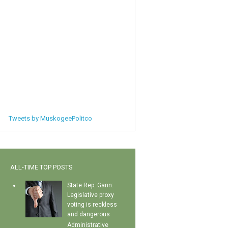
Tweets by MuskogeePolitco
ALL-TIME TOP POSTS
State Rep. Gann:
Legislative proxy
voting is reckless
and dangerous
Administrative