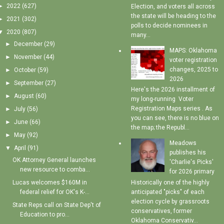
►
2022
(627)
Election, and voters all across
the state will be heading to the
►
2021
(302)
polls to decide nominees in
▼
2020
(807)
many...
►
December
(29)
MAPS: Oklahoma
►
November
(44)
voter registration
changes, 2025 to
►
October
(59)
2026
►
September
(27)
Here's the 2026 installment of
►
August
(60)
my long-running Voter
Registration Maps series . As
►
July
(56)
you can see, there is no blue on
►
June
(66)
the map; the Republ...
►
May
(92)
Meadows
▼
April
(91)
publishes his
OK Attorney General launches
'Charlie's Picks'
new resource to comba...
for 2026 primary
Historically one of the highly
Lucas welcomes $160M in
anticipated "picks" of each
federal relief for OK's K-...
election cycle by grassroots
State Reps call on State Dep't of
conservatives, former
Education to pro...
Oklahoma Conservativ...