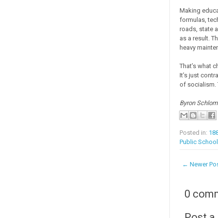
Making educat
formulas, tec
roads, state 
as a result. 
heavy mainten
That’s what c
It’s just cont
of socialism. 
Byron Schloma
Posted in:
188
Public School
← Newer Po
0 com
Post 