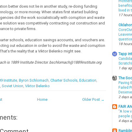
mothers 
benefits
ion better does not lie in another study, re-doing funding
lived in
hnology, or more money. When states first started building
17 hours
agencies did the work socialistically with corruption and waste
The solution was competitively contracting out construction and
Oklaho
ance to private firms.
CoreCivi
Leavenwo
questio
harter schools, education savings accounts, and vouchers are.
18 hours
racting out education in order to avoid the waste and corruption
That’s the reality that a Viktor Belenko might see.
Tapp i
Candida
ch is 1889 Institute Director. bschlomach@1889institute.org
Scratch
1 day a
The Soo
9 Institute
,
Byron Schlomach
,
Charter Schools
,
Education
,
Paving t
,
Soviet Union
,
Viktor Belenko
Failed 
Deserve
2 days 
st
Home
Older Post →
FAIR A
"A low v
ments:
people g
4 days 
a Comment
Ramblin