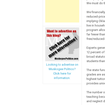
We must do t
We financially
reduced-price
implying Okla
live in househ
program allow
far fewer tha
free/reduced-
Experts gener
12 percent of
broad statuto
students than
Looking to advertise on
Muskogee Politico?
The state fun
Click here for
grades are as
information.
highest tuitio
provides unive
The number of
teaching beca
and neglect d