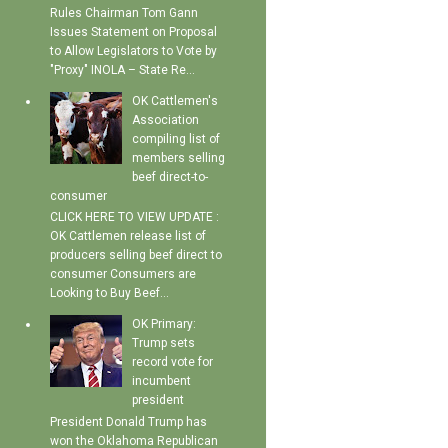
Rules Chairman Tom Gann
Issues Statement on Proposal
to Allow Legislators to Vote by
"Proxy" INOLA – State Re...
OK Cattlemen's
Association
compiling list of
members selling
beef direct-to-
consumer
CLICK HERE TO VIEW UPDATE :
OK Cattlemen release list of
producers selling beef direct to
consumer Consumers are
Looking to Buy Beef...
OK Primary:
Trump sets
record vote for
incumbent
president
President Donald Trump has
won the Oklahoma Republican