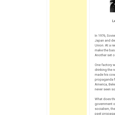
L
In 1976, Sovie
Japan and defe
Union. At a re
make the base 
Another set o
One factory w
drinking the 
made his cowo
propaganda fi
America, Bele
never seen so
What does thi
government ow
socialism, th
past propagan