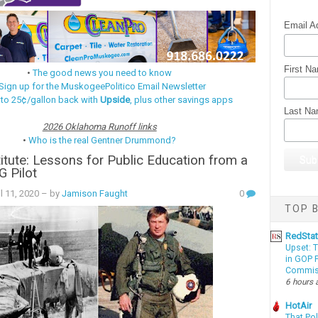
Email A
First N
•
The good news you need to know
Sign up for the MuskogeePolitico Email Newsletter
 to 25¢/gallon back with
Upside
, plus other savings apps
Last N
2026 Oklahoma Runoff links
•
Who is the real Gentner Drummond?
itute: Lessons for Public Education from a
G Pilot
l 11, 2020
– by
Jamison Faught
0
TOP B
RedSta
Upset: 
in GOP P
Commis
6 hours 
HotAir
That Po