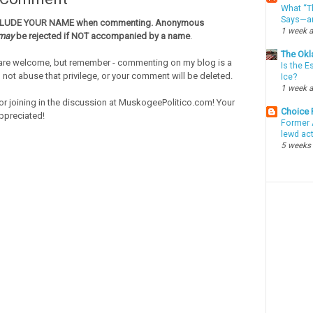
What “Th
Says—an
CLUDE YOUR NAME when commenting. Anonymous
1 week 
may
be rejected if NOT accompanied by a name
.
The Okl
re welcome, but remember - commenting on my blog is a
Is the E
o not abuse that privilege, or your comment will be deleted.
Ice?
1 week 
or joining in the discussion at MuskogeePolitico.com! Your
Choice
ppreciated!
Former 
lewd ac
5 weeks