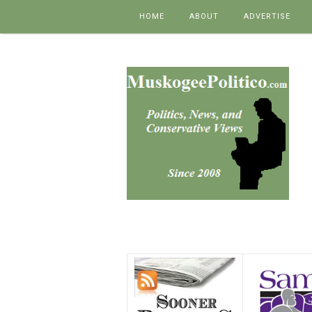
Skip to content
HOME
ABOUT
ADVERTISE