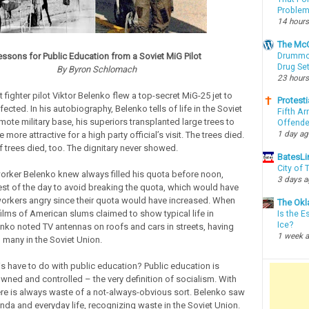
Proble
14 hours
The McC
Drummon
essons for Public Education from a Soviet MiG Pilot
Drug Se
By Byron Schlomach
23 hours
t fighter pilot Viktor Belenko flew a top-secret MiG-25 jet to
Protesti
cted. In his autobiography, Belenko tells of life in the Soviet
Fifth Ar
mote military base, his superiors transplanted large trees to
Offende
1 day a
more attractive for a high party official’s visit. The trees died.
f trees died, too. The dignitary never showed.
BatesLi
City of
orker Belenko knew always filled his quota before noon,
3 days 
rest of the day to avoid breaking the quota, which would have
rkers angry since their quota would have increased. When
The Okl
lms of American slums claimed to show typical life in
Is the E
Ice?
nko noted TV antennas on roofs and cars in streets, having
1 week 
 many in the Soviet Union.
s have to do with public education? Public education is
ned and controlled – the very definition of socialism. With
ere is always waste of a not-always-obvious sort. Belenko saw
da and everyday life, recognizing waste in the Soviet Union.