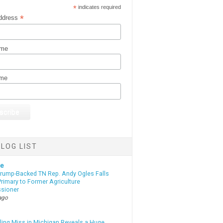
*
indicates required
*
ddress
ame
ame
LOG LIST
te
Trump-Backed TN Rep. Andy Ogles Falls
rimary to Former Agriculture
sioner
ago
lling Miss in Michigan Reveals a Huge