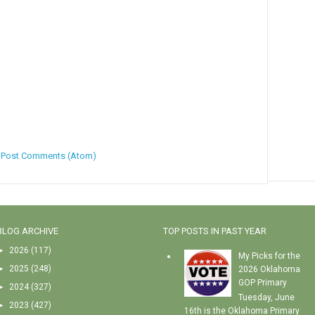
:
Post Comments (Atom)
BLOG ARCHIVE
TOP POSTS IN PAST YEAR
►
2026
(117)
My Picks for the
►
2025
(248)
2026 Oklahoma
GOP Primary
►
2024
(327)
Tuesday, June
►
2023
(427)
16th is the Oklahoma Primary