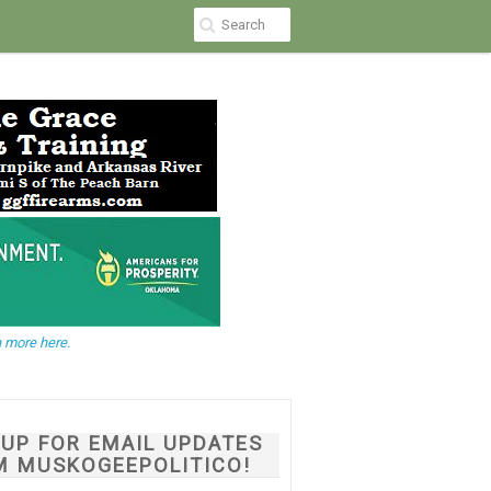
 more here.
NUP FOR EMAIL UPDATES
M MUSKOGEEPOLITICO!