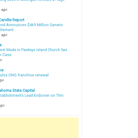
m
 ago
arville Report
d Announces $469 Million Generic
ttlement
 ago
a
rest Made in Pawleys Island Church Sex
r Case
go
ne
 Tulsa ONG franchise renewal
ago
ahoma State Capital
stablishment’s Lead Endorser on Thin
ago