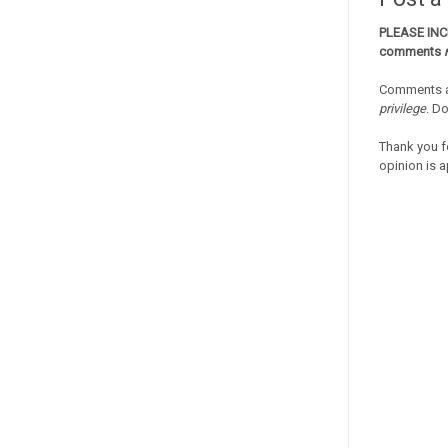
PLEASE IN
comments
Comments a
privilege
. D
Thank you f
opinion is a