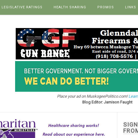
LEGISLATIVE RATINGS
HEALTH SHARING
PROMOS
LINKS
Place your ad on MuskogeePolitico.com!
Learn
Blog Editor: Jamison Faught
SIG
FRO