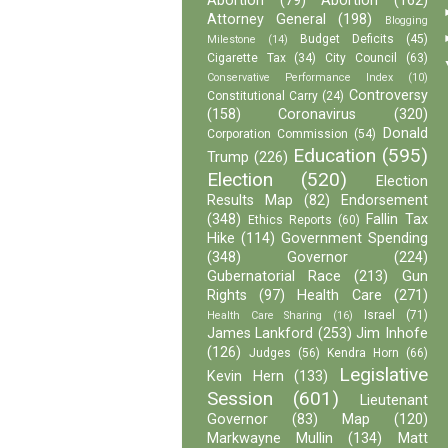
Abortion
(79)
Abortion
(162)
Attorney General
(198)
Blogging
Budget Deficits
(45)
Milestone
(14)
Cigarette Tax
(34)
City Council
(63)
Conservative Performance Index
(10)
Controversy
Constitutional Carry
(24)
(158)
Coronavirus
(320)
Donald
Corporation Commission
(54)
Education
(595)
Trump
(226)
Election
(520)
Election
Results Map
(82)
Endorsement
(348)
Fallin Tax
Ethics Reports
(60)
Hike
(114)
Government Spending
(348)
Governor
(224)
Gubernatorial Race
(213)
Gun
Rights
(97)
Health Care
(271)
Israel
(71)
Health Care Sharing
(16)
James Lankford
(253)
Jim Inhofe
(126)
Judges
(56)
Kendra Horn
(66)
Legislative
Kevin Hern
(133)
Session
(601)
Lieutenant
Governor
(83)
Map
(120)
Markwayne Mullin
(134)
Matt