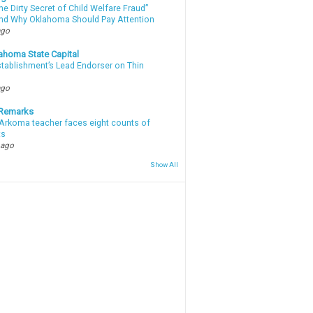
e Dirty Secret of Child Welfare Fraud”
d Why Oklahoma Should Pay Attention
ago
ahoma State Capital
stablishment’s Lead Endorser on Thin
ago
 Remarks
Arkoma teacher faces eight counts of
ts
 ago
Show All