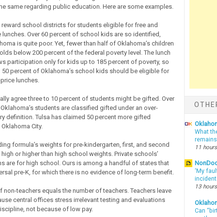
he same regarding public education. Here are some examples.
 reward school districts for students eligible for free and
 lunches. Over 60 percent of school kids are so identified,
homa is quite poor. Yet, fewer than half of Oklahoma’s children
olds below 200 percent of the federal poverty level. The lunch
s participation only for kids up to 185 percent of poverty, so
n 50 percent of Oklahoma’s school kids should be eligible for
price lunches.
ally agree three to 10 percent of students might be gifted. Over
OTHE
 Oklahoma’s students are classified gifted under an over-
ry definition. Tulsa has claimed 50 percent more gifted
Oklahom
 Oklahoma City.
What th
remains
ding formula’s weights for pre-kindergarten, first, and second
11 hours
 high or higher than high school weights. Private schools’
ns are for high school. Ours is among a handful of states that
NonDo
‘My faul
rsal pre-K, for which there is no evidence of long-term benefit.
inciden
13 hours
 non-teachers equals the number of teachers. Teachers leave
use central offices stress irrelevant testing and evaluations
Oklaho
iscipline, not because of low pay.
Can “bir