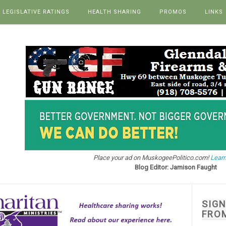
LEGISLATIVE RATINGS
HEALTH SHARING
PROMOS
LINKS
Place your ad on MuskogeePolitico.com!
Learn
Blog Editor: Jamison Faught
SIG
FRO