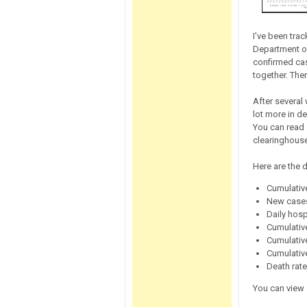
I've been tra
Department of
confirmed case
together. The
After several
lot more in d
You can read 
clearinghouse
Here are the d
Cumulative
New cases
Daily hosp
Cumulativ
Cumulativ
Cumulativ
Death rat
You can view 