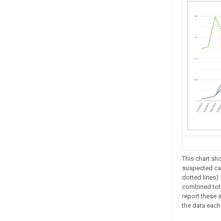
This chart sh
suspected cas
dotted lines).
combined tota
report these s
the data eac