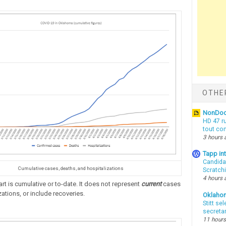
OTHE
NonDo
HD 47 r
tout co
3 hours 
Tapp i
Candida
Cumulative cases, deaths, and hospitalizations
Scratch
4 hours 
rt is cumulative or to-date. It does not represent
current
cases
ations, or include recoveries.
Oklaho
Stitt se
secreta
11 hours