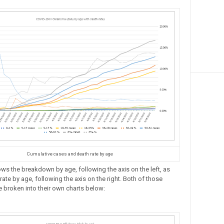
Cumulative cases and death rate by age
ows the breakdown by age, following the axis on the left, as
rate by age, following the axis on the right. Both of those
e broken into their own charts below: