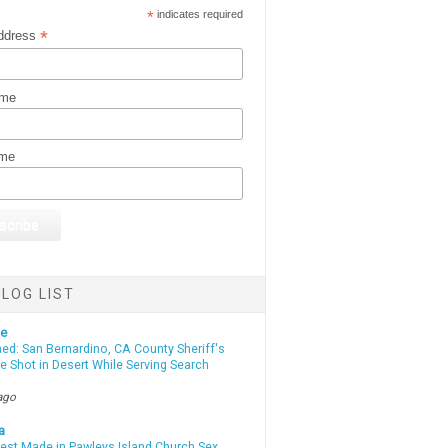
*
indicates required
*
ddress
ame
ame
LOG LIST
te
d: San Bernardino, CA County Sheriff's
e Shot in Desert While Serving Search
ago
a
rest Made in Pawleys Island Church Sex