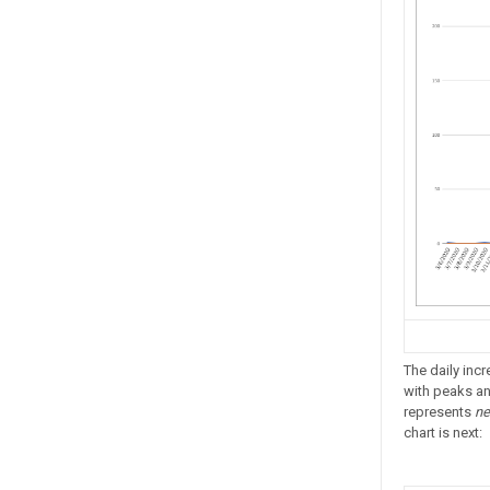
The daily inc
with peaks and
represents
ne
chart is next: