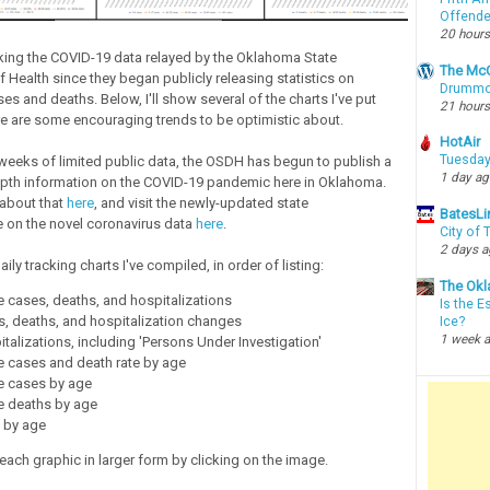
Offende
20 hours
cking the COVID-19 data relayed by the Oklahoma State
The McC
 Health since they began publicly releasing statistics on
Drummon
s and deaths. Below, I'll show several of the charts I've put
21 hours
re are some encouraging trends to be optimistic about.
HotAir
Tuesday
 weeks of limited public data, the OSDH has begun to publish a
1 day a
epth information on the COVID-19 pandemic here in Oklahoma.
about that
here
, and visit the newly-updated state
BatesLi
 on the novel coronavirus data
here
.
City of
2 days 
aily tracking charts I've compiled, in order of listing:
The Okl
 cases, deaths, and hospitalizations
Is the E
, deaths, and hospitalization changes
Ice?
1 week 
italizations, including 'Persons Under Investigation'
e cases and death rate by age
e cases by age
e deaths by age
e by age
each graphic in larger form by clicking on the image.