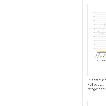
This chart sh
well as death 
categories ar