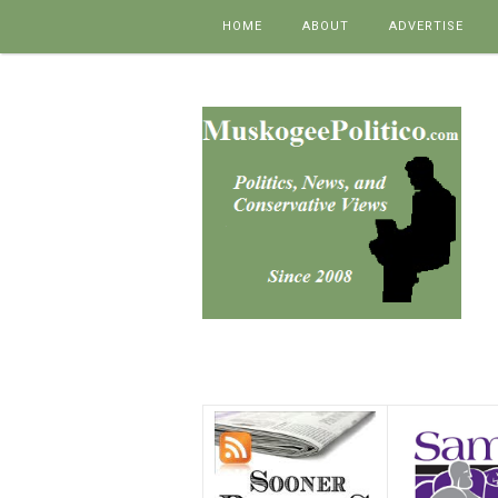
Skip to content
HOME
ABOUT
ADVERTISE