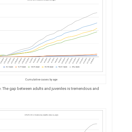
Cumulative cases by age
 The gap between adults and juveniles is tremendous and