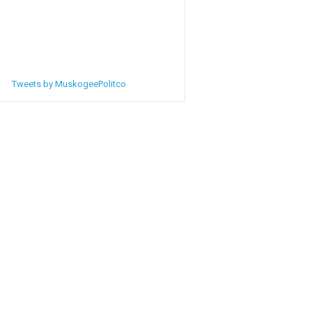
Tweets by MuskogeePolitco