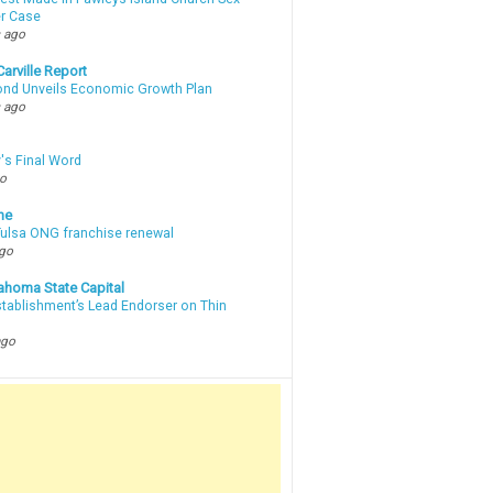
r Case
 ago
arville Report
d Unveils Economic Growth Plan
 ago
's Final Word
go
ne
 Tulsa ONG franchise renewal
ago
ahoma State Capital
stablishment’s Lead Endorser on Thin
ago