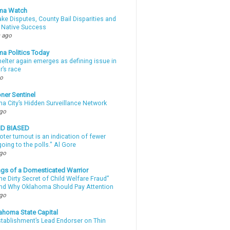
ma Watch
ke Disputes, County Bail Disparities and
 Native Success
 ago
a Politics Today
elter again emerges as defining issue in
r’s race
go
ner Sentinel
a City’s Hidden Surveillance Network
ago
ND BIASED
oter turnout is an indication of fewer
oing to the polls." Al Gore
ago
gs of a Domesticated Warrior
e Dirty Secret of Child Welfare Fraud”
d Why Oklahoma Should Pay Attention
ago
ahoma State Capital
stablishment’s Lead Endorser on Thin