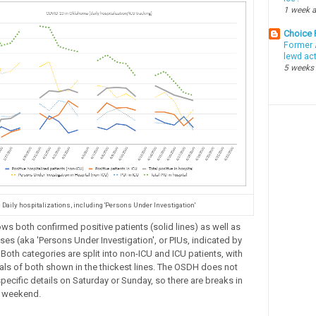
1 week 
Choice
Former 
lewd ac
5 weeks
Daily hospitalizations, including 'Persons Under Investigation'
ows both confirmed positive patients (solid lines) as well as
es (aka 'Persons Under Investigation', or PIUs, indicated by
 Both categories are split into non-ICU and ICU patients, with
ls of both shown in the thickest lines. The OSDH does not
pecific details on Saturday or Sunday, so there are breaks in
h weekend.