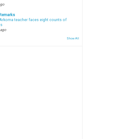
ago
 Remarks
Arkoma teacher faces eight counts of
ts
 ago
Show All