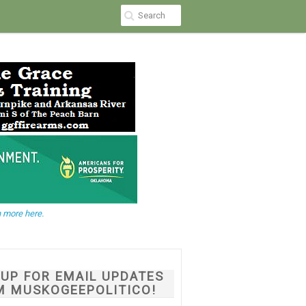
 more here.
NUP FOR EMAIL UPDATES
M MUSKOGEEPOLITICO!