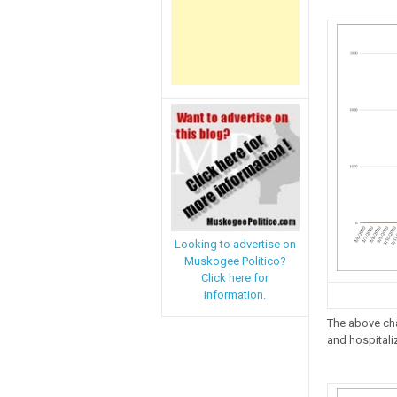
Looking to advertise on
Muskogee Politico?
Click here for
information.
The above cha
and hospitaliz