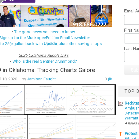
Email A
First N
•
The good news you need to know
Sign up for the MuskogeePolitico Email Newsletter
 to 25¢/gallon back with
Upside
, plus other savings apps
Last N
2026 Oklahoma Runoff links
•
Who is the real Gentner Drummond?
in Oklahoma: Tracking Charts Galore
l 18, 2020
– by
Jamison Faught
0
TOP B
RedSta
Ambushe
Detectiv
Warrant
4 hours 
Protesti
Fifth Ar