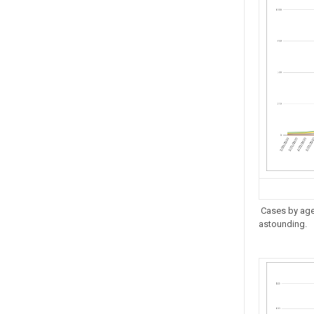
Cases by age.
astounding.