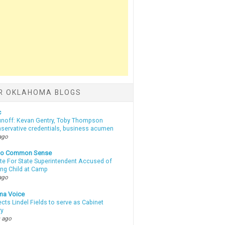
R OKLAHOMA BLOGS
c
unoff: Kevan Gentry, Toby Thompson
nservative credentials, business acumen
ago
nto Common Sense
te For State Superintendent Accused of
ing Child at Camp
ago
ma Voice
lects Lindel Fields to serve as Cabinet
ry
 ago