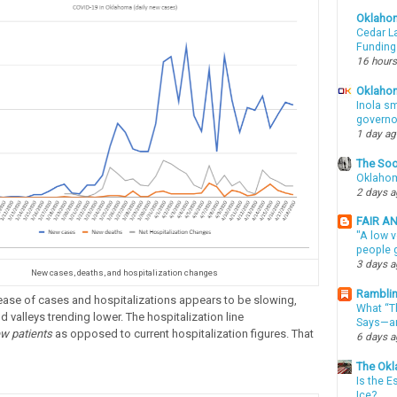
Oklaho
Cedar La
Funding
16 hours
Oklahom
Inola sm
governo
1 day a
The Soo
Oklahom
2 days 
FAIR A
"A low v
people g
3 days 
New cases, deaths, and hospitalization changes
Ramblin
rease of cases and hospitalizations appears to be slowing,
What “Th
 valleys trending lower. The hospitalization line
Says—an
w patients
as opposed to current hospitalization figures. That
6 days 
The Okl
Is the E
Ice?