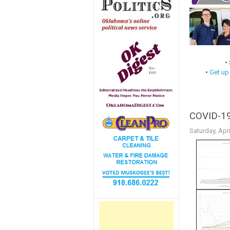
•
•
Get up
COVID-19 
Saturday, Apri