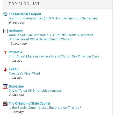
TOP BLOG LIST
The McCarville Report
Drummond Announces $469 Million Generic Drug Settlement
6 hours ago
RedState
Ambushed: San Bernardino, CA County Sheriff's Detective
Shot in Desert While Serving Search Warrant
13 hours ago
Protestia
Fifth Arrest Made in Pawleys Island Church Sex Offender Case
1 day ago
HotAir
Tuesday's Final Word
1 day ago
BatesLine
City of Tulsa ONG franchise renewal
2 days ago
The Oklahoma State Capital
Is the Establishment’s Lead Endorser on Thin Ice?
1 week ago