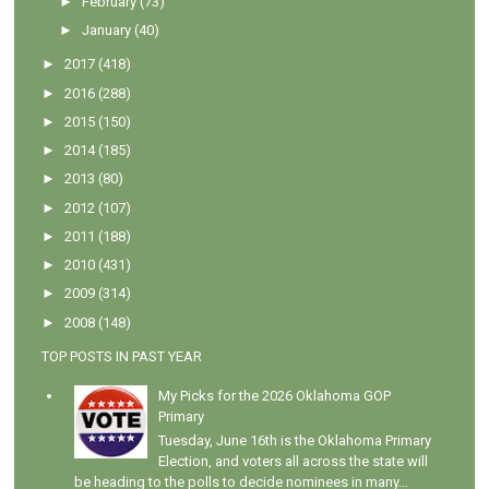
►
February
(73)
►
January
(40)
►
2017
(418)
►
2016
(288)
►
2015
(150)
►
2014
(185)
►
2013
(80)
►
2012
(107)
►
2011
(188)
►
2010
(431)
►
2009
(314)
►
2008
(148)
TOP POSTS IN PAST YEAR
My Picks for the 2026 Oklahoma GOP
Primary
Tuesday, June 16th is the Oklahoma Primary
Election, and voters all across the state will
be heading to the polls to decide nominees in many...