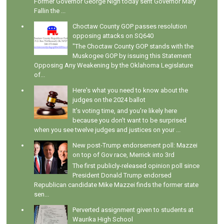
Former Governor George Nigh today sent Governor Mary
Fallin the ...
Choctaw County GOP passes resolution
opposing attacks on SQ640
"The Choctaw County GOP stands with the
Muskogee GOP by issuing this Statement
Opposing Any Weakening by the Oklahoma Legislature
of...
Here's what you need to know about the
judges on the 2024 ballot
It's voting time, and you're likely here
because you don't want to be surprised
when you see twelve judges and justices on your ...
New post-Trump endorsement poll: Mazzei
on top of Gov race, Merrick into 3rd
The first publicly-released opinion poll since
President Donald Trump endorsed
Republican candidate Mike Mazzei finds the former state
sen...
Perverted assignment given to students at
Waurika High School