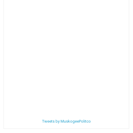
Tweets by MuskogeePolitco