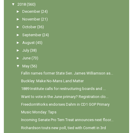
▼
2018
(560)
►
December
(24)
►
November
(21)
►
October
(36)
►
September
(24)
►
August
(45)
►
July
(38)
►
June
(73)
▼
May
(56)
Fallin names former State Sen. James Williamson as...
Buckley: Make No-Mans Land Matter
1889 Institute calls for restructuring boards and ...
Want to vote in the June primary? Registration clo...
FreedomWorks endorses Dahm in CD1 GOP Primary
Music Monday: Taps
Incoming Senate Pro Tem Treat announces next floor...
Richardson touts new poll, tied with Cornett in 3rd