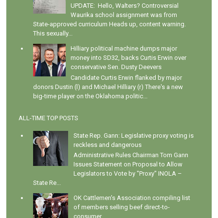
UPDATE: Hello, Walters? Controversial
Waurika school assignment was from
State-approved curriculum Heads up, content warning.
This sexually...
Hilliary political machine dumps major
money into SD32, backs Curtis Erwin over
conservative Sen. Dusty Deevers
Candidate Curtis Erwin flanked by major
donors Dustin (l) and Michael Hilliary (r) There's a new
big-time player on the Oklahoma politic...
ALL-TIME TOP POSTS
State Rep. Gann: Legislative proxy voting is
reckless and dangerous
Administrative Rules Chairman Tom Gann
Issues Statement on Proposal to Allow
Legislators to Vote by "Proxy" INOLA –
State Re...
OK Cattlemen's Association compiling list
of members selling beef direct-to-
consumer