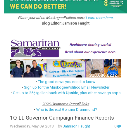
Place your ad on MuskogeePolitico.com!
Learn more here.
Blog Editor: Jamison Faught
•
The good news you need to know
•
Sign up for the MuskogeePolitico Email Newsletter
•
Get up to 25¢/gallon back with
Upside
, plus other savings apps
2026 Oklahoma Runoff links
•
Who is the real Gentner Drummond?
1Q Lt. Governor Campaign Finance Reports
Wednesday, May 09, 2018
– by
Jamison Faught
0