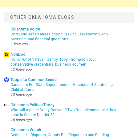
OTHER OKLAHOMA BLOGS
Oklahoma Voice
CoreCivic sells Kansas prison, leaving Leavenworth with
oversight and financial questions
1 hour ago
NonDoc
HD 47 runoff: Kevan Gentry, Toby Thompson tout
conservative credentials, business acumen
12 hours ago
Tapp into Common Sense
Candidate For State Superintendent Accused of Scratching
Child at Camp
13 hours ago
Oklahoma Politics Today
Who will replace Dusty Deevers? Two Republicans make their
case in Senate District 32
16 hours ago
Oklahoma Watch
Cedar Lake Disputes, County Bail Disparities and Funding