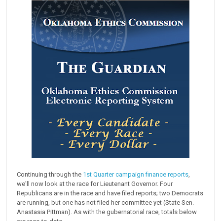
Continuing through the
1st Quarter campaign finance reports
,
we'll now look at the race for Lieutenant Governor. Four
Republicans are in the race and have filed reports; two Democrats
are running, but one has not filed her committee yet (State Sen.
Anastasia Pittman). As with the gubernatorial race, totals below