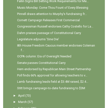
Fallin Signs Bill Setting Work Requirements for Me...
Music Monday: Come Thou Fount of Every Blessing
Pinnell draws attention to Murphy's fundraising fr...
Cornett Campaign Releases First Commercial
Congressman Russell endorses Cathy Costello for La...
Dahm praises passage of Constitutional Carry
Legislature adjourns 'Sine Die'
8th House Freedom Caucus member endorses Coleman
f...
OCPA column: Era of Oversight Needed
Senate passes Constitutional Carry
Hern endorsed by Republican Main Street Partnership
Poll finds 66% approval for allowing teachers to v...
Lamb fundraising leads field at $3.4M raised, $2.4...
Stitt brings campaign-to-date fundraising to $3M
►
April
(73)
►
March
(57)