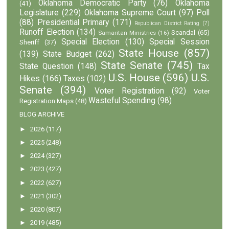
Oklahoma Democratic Party
(76)
Oklahoma
(41)
Legislature
(229)
Oklahoma Supreme Court
(97)
Poll
(88)
Presidential Primary
(171)
Republican District Rating
(7)
Runoff Election
(134)
Scandal
(65)
Samaritan Ministries
(16)
Special Election
(130)
Special Session
Sheriff
(37)
State House
(857)
(139)
State Budget
(262)
State Senate
(745)
State Question
(148)
Tax
U.S. House
(596)
U.S.
Hikes
(166)
Taxes
(102)
Senate
(394)
Voter Registration
(92)
Voter
Wasteful Spending
(98)
Registration Maps
(48)
BLOG ARCHIVE
►
2026
(117)
►
2025
(248)
►
2024
(327)
►
2023
(427)
►
2022
(627)
►
2021
(302)
►
2020
(807)
►
2019
(485)