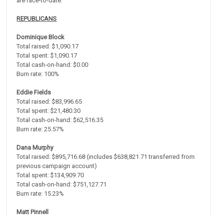
are race-to-date.
REPUBLICANS
Dominique Block
Total raised: $1,090.17
Total spent: $1,090.17
Total cash-on-hand: $0.00
Burn rate: 100%
Eddie Fields
Total raised: $83,996.65
Total spent: $21,480.30
Total cash-on-hand: $62,516.35
Burn rate: 25.57%
Dana Murphy
Total raised: $895,716.68 (includes $638,821.71 transferred from
previous campaign account)
Total spent: $134,909.70
Total cash-on-hand: $751,127.71
Burn rate: 15.23%
Matt Pinnell