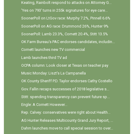
Keating, Rainbolt respond to attacks on Attorney G...
'Yes on 793' turns in 255k signatures for eye care...
SoonerPoll on LtGov race: Murphy 7.2%, Pinnell 6.6%
SoonerPoll on AG race: Drummond 26%, Hunter 9%
SoonerPoll: Lamb 23.3%, Cornett 20.4%, Stitt 13.5%
OK Farm Bureau's PAC endorses candidates, includin...
Cornett launches new TV commercial
Lamb launches third TV ad
OCPA column: Look closer at Texas on teacher pay
Music Monday: Liszt's La Campanella
OK County Sheriff P.D. Taylor endorses Cathy Costello
Gov. Fallin recaps successes of 2018 legislative s...
Stitt: spending transparency can prevent future sp...
Engle: A Cornett However...
Rep. Calvey: conservatives were right about Health...
AG Hunter Releases Multicounty Grand Jury Report, ...
Dahm launches move to call special session to over...