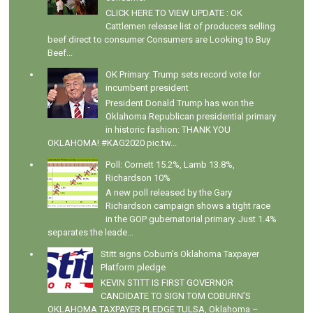
CLICK HERE TO VIEW UPDATE : OK
Cattlemen release list of producers selling
beef direct to consumer Consumers are Looking to Buy
Beef...
OK Primary: Trump sets record vote for
incumbent president
President Donald Trump has won the
Oklahoma Republican presidential primary
in historic fashion: THANK YOU
OKLAHOMA! #KAG2020 pic.tw...
Poll: Cornett 15.2%, Lamb 13.8%,
Richardson 10%
A new poll released by the Gary
Richardson campaign shows a tight race
in the GOP gubernatorial primary. Just 1.4%
separates the leade...
Stitt signs Coburn's Oklahoma Taxpayer
Platform pledge
KEVIN STITT IS FIRST GOVERNOR
CANDIDATE TO SIGN TOM COBURN’S
OKLAHOMA TAXPAYER PLEDGE TULSA, Oklahoma –