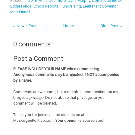
Posted in:
2018
,
Anna Dearmore
,
Dana Murphy
,
Dominique Block
,
Eddie Fields
,
Ethics Reports
,
Fundraising
,
Lieutenant Governor
,
Matt Pinnell
← Newer Post
Home
Older Post →
0 comments:
Post a Comment
PLEASE INCLUDE YOUR NAME when commenting.
Anonymous comments
may
be rejected if NOT accompanied
by a name
.
Comments are welcome, but remember - commenting on my
blog is a
privilege
. Do not abuse that privilege, or your
comment will be deleted.
Thank you for joining in the discussion at
MuskogeePolitico.com! Your opinion is appreciated!