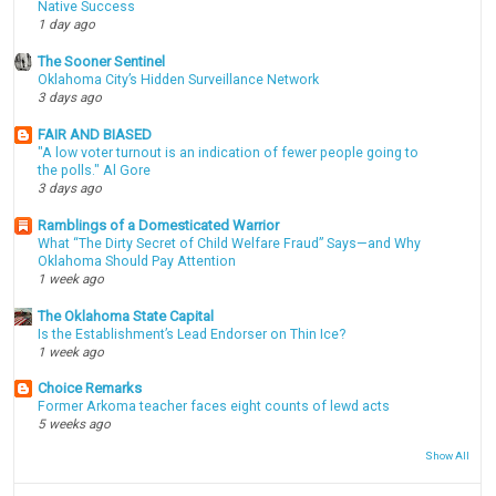
Native Success
1 day ago
The Sooner Sentinel
Oklahoma City’s Hidden Surveillance Network
3 days ago
FAIR AND BIASED
"A low voter turnout is an indication of fewer people going to
the polls." Al Gore
3 days ago
Ramblings of a Domesticated Warrior
What “The Dirty Secret of Child Welfare Fraud” Says—and Why
Oklahoma Should Pay Attention
1 week ago
The Oklahoma State Capital
Is the Establishment’s Lead Endorser on Thin Ice?
1 week ago
Choice Remarks
Former Arkoma teacher faces eight counts of lewd acts
5 weeks ago
Show All