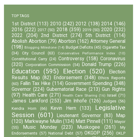
TOP TAGS
1st District
(113)
2010
(242)
2012
(138)
2014
(146)
2016
(222)
2018
(359)
2020
(232)
2017
(50)
2019
(50)
2022
(204)
2nd District
(274)
5th District
(114)
Abolish Abortion
(79)
Abortion
(162)
Attorney General
(198)
Budget Deficits
(45)
Cigarette Tax
Blogging Milestone
(14)
(34)
City Council
(63)
Conservative Performance Index
(10)
Controversy
(158)
Coronavirus
Constitutional Carry
(24)
(320)
Donald Trump
(226)
Corporation Commission
(54)
Education
(595)
Election
(520)
Election
Results Map
(82)
Endorsement
(348)
Ethics Reports
Fallin Tax Hike
(114)
Government Spending
(348)
(60)
Governor
(224)
Gubernatorial Race
(213)
Gun Rights
(97)
Health Care
(271)
Israel
(71)
Health Care Sharing
(16)
James Lankford
(253)
Jim Inhofe
(126)
Judges
(56)
Legislative
Kevin Hern
(133)
Kendra Horn
(66)
Session
(601)
Lieutenant Governor
(83)
Map
(120)
Markwayne Mullin
(134)
Matt Pinnell
(111)
Mayor
Music Monday
(223)
Muskogee
(261)
(55)
My
OKGOP
(256)
Endorsements
(57)
National Debt
(57)
OKLP