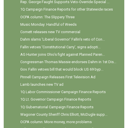
Rep. George Faught Supports Veto-Override Special ...
1Q Campaign Finance Reports for other Statewide races
OCPA column: The Slippery Three
Music Monday: Handful of Weeds
Cornett releases new TV commercial
Dahm slams 'Liberal Governor' Fallin's veto of Con...
Fallin vetoes 'Constitutional Carry', signs adopti...
AG Hunter joins Ohio’s fight against Planned Paren...
Congressman Thomas Massie endorses Dahm in 1st Dis...
Gov. Fallin vetoes bill that would block US 69 byp...
Pinnell Campaign Releases First Television Ad
Lamb launches new TV ad
1Q Labor Commissioner Campaign Finance Reports
1Q Lt. Governor Campaign Finance Reports
1Q Gubernatorial Campaign Finance Reports
Wagoner County Sheriff Chris Elliott, McDugle supp...
OCPA column: More money, more problems