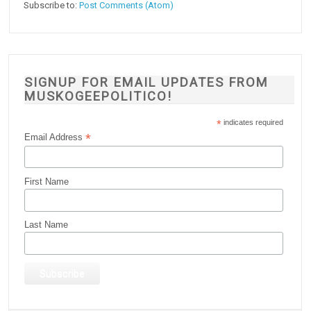
Subscribe to:
Post Comments (Atom)
SIGNUP FOR EMAIL UPDATES FROM
MUSKOGEEPOLITICO!
*
indicates required
*
Email Address
First Name
Last Name