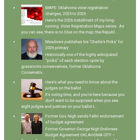
MAPS: Oklahoma voter registration
changes, 2025 to 2026
Here's the 2026 installment of my long-
running Voter Registration Maps series . As
you can see, there is no blue on the map; the Republ...
Meadows publishes his 'Charlie's Picks' for
2026 primary
Historically one of the highly anticipated
"picks" of each election cycle by
grassroots conservatives, former Oklahoma
Conservativ...
Here's what you need to know about the
judges on the ballot
It's voting time, and you're here because you
don't want to be surprised when you see
eight judges and justices on your ballot t...
Former Gov. Nigh sends Fallin endorsement
of budget agreement
Former Governor George Nigh Endorses
Budget Agreement OKLAHOMA CITY –