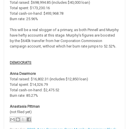
Total raised: $698,994.85 (includes $40,000 loan)
Total spent: $173,230.16
Total cash-on-hand: $493,968.78
Burn rate: 25.96%
This will be a real slogger of a primary, as both Pinnell and Murphy
have hefty accounts at this stage. Murphy's figures are boosted
by the $640k transfer from her Corporation Commission
campaign account, without which her burn rate jumps to 52.52%.
DEMOCRATS
Anna Dearmore
Total raised: $16,802.31 (includes $12,850 loan)
Total spent: $14,326.79
Total cash-on-hand: $2,475.52
Burn rate: 85.27%
Anastasia Pittman
(not filed yet)