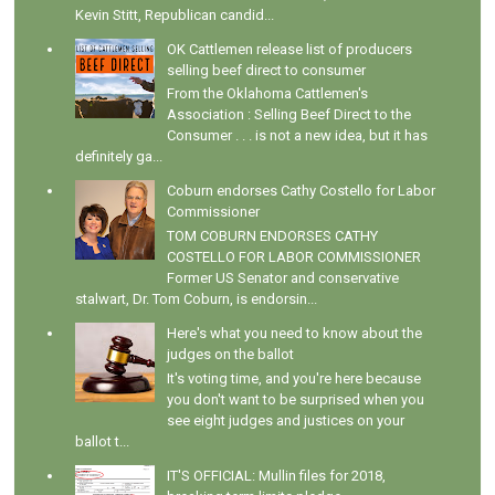
Kevin Stitt, Republican candid...
OK Cattlemen release list of producers
selling beef direct to consumer
From the Oklahoma Cattlemen's
Association : Selling Beef Direct to the
Consumer . . . is not a new idea, but it has
definitely ga...
Coburn endorses Cathy Costello for Labor
Commissioner
TOM COBURN ENDORSES CATHY
COSTELLO FOR LABOR COMMISSIONER
Former US Senator and conservative
stalwart, Dr. Tom Coburn, is endorsin...
Here's what you need to know about the
judges on the ballot
It's voting time, and you're here because
you don't want to be surprised when you
see eight judges and justices on your
ballot t...
IT'S OFFICIAL: Mullin files for 2018,