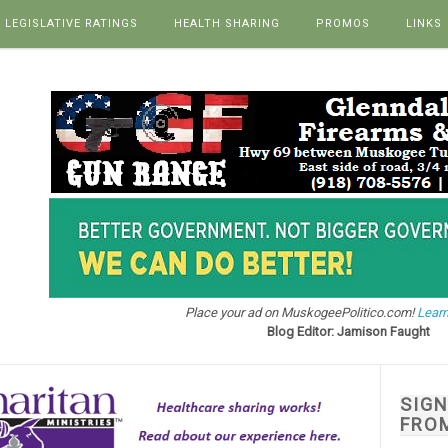
LEGISLATIVE RATINGS
HEALTH SHARING
PROMOS
LINKS
Place your ad on MuskogeePolitico.com!
Learn
Blog Editor: Jamison Faught
SIG
FRO