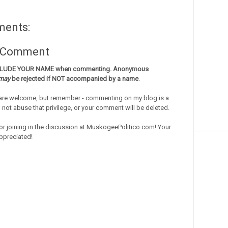
ments:
a Comment
CLUDE YOUR NAME when commenting. Anonymous
may
be rejected if NOT accompanied by a name
.
re welcome, but remember - commenting on my blog is a
o not abuse that privilege, or your comment will be deleted.
or joining in the discussion at MuskogeePolitico.com! Your
ppreciated!