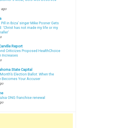
 ago
a
a Pill in Ibiza’ singer Mike Posner Gets
: ‘Christ has not made my life or my
aller’
go
arville Report
d Criticizes Proposed HealthChoice
 Increases
go
ahoma State Capital
Month’s Election Ballot: When the
e Becomes Your Accuser
ago
ne
 Tulsa ONG franchise renewal
ago