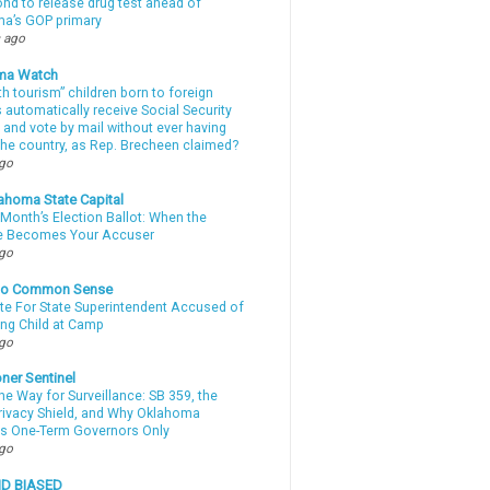
d to release drug test ahead of
a’s GOP primary
 ago
ma Watch
th tourism” children born to foreign
automatically receive Social Security
 and vote by mail without ever having
 the country, as Rep. Brecheen claimed?
ago
ahoma State Capital
Month’s Election Ballot: When the
e Becomes Your Accuser
ago
nto Common Sense
te For State Superintendent Accused of
ing Child at Camp
ago
ner Sentinel
he Way for Surveillance: SB 359, the
Privacy Shield, and Why Oklahoma
s One-Term Governors Only
ago
ND BIASED