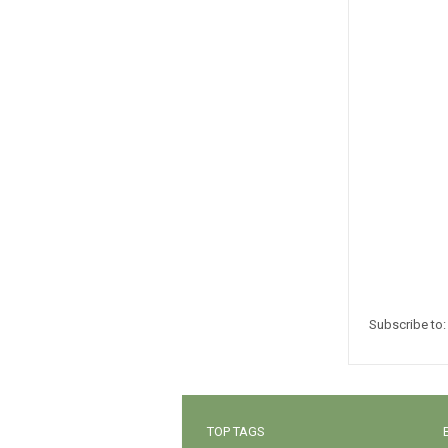
Subscribe to
TOP TAGS