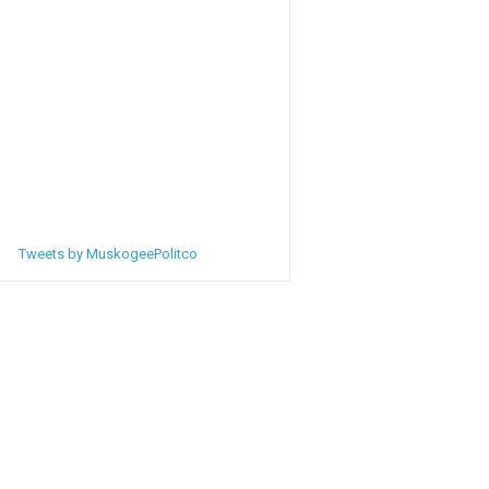
Tweets by MuskogeePolitco