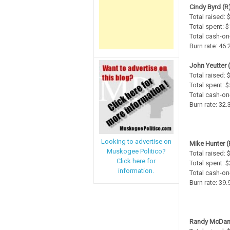
Cindy Byrd (R
Total raised: 
Total spent: 
Total cash-on
Burn rate: 46
John Yeutter 
Total raised: 
Total spent: 
Total cash-on
Burn rate: 32
Looking to advertise on
Mike Hunter (
Muskogee Politico?
Total raised:
Click here for
Total spent: 
information.
Total cash-on
Burn rate: 39
Randy McDani