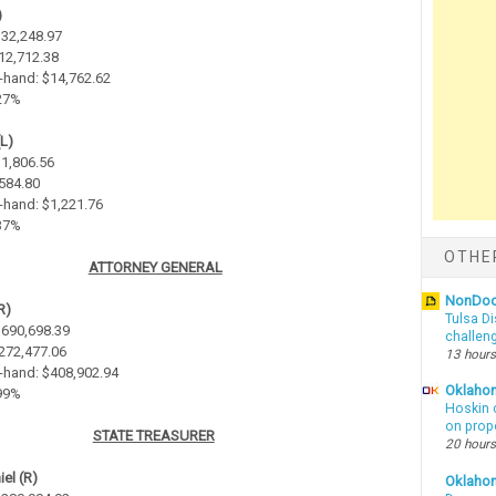
)
$32,248.97
$12,712.38
-hand: $14,762.62
.27%
(L)
$1,806.56
$584.80
-hand: $1,221.76
.37%
OTHE
ATTORNEY GENERAL
NonDo
R)
Tulsa Di
 $690,698.39
challen
$272,477.06
13 hours
-hand: $408,902.94
Oklahom
.99%
Hoskin 
on prop
STATE TREASURER
20 hours
el (R)
Oklaho