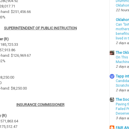
 $280,904.92
Drummon
Oklahom
$28,017.71
22 hours
-hand: $251,456.66
.03%
Oklaho
Can “bir
SUPERINTENDENT OF PUBLIC INSTRUCTION
mothers 
benefits
lived in
r (R)
2 days 
 $185,725.33
$57,913.86
The Okl
-hand: $126,969.67
On This 
.32%
Machin
2 days 
Tapp i
$8,250.00
Candida
0
Scratch
-hand: $8,250.00
2 days 
The Soo
Paving t
INSURANCE COMMISSIONER
Failed 
Deserve
 (R)
3 days 
 $571,863.64
$175,512.47
FAIR A