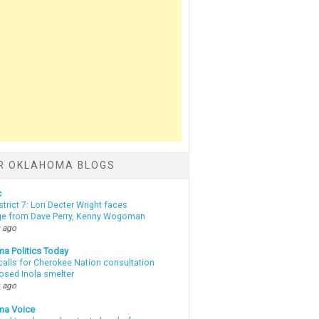
R OKLAHOMA BLOGS
c
strict 7: Lori Decter Wright faces
ge from Dave Perry, Kenny Wogoman
 ago
a Politics Today
calls for Cherokee Nation consultation
osed Inola smelter
 ago
ma Voice