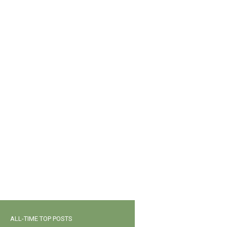
ALL-TIME TOP POSTS