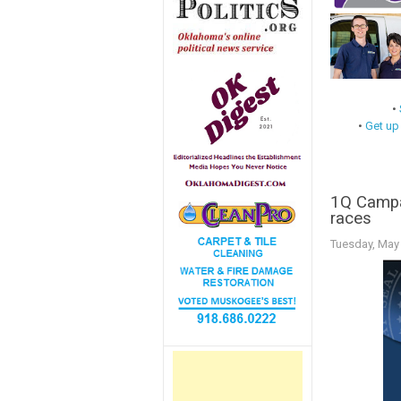
•
•
Get up
1Q Campai
races
Tuesday, May 