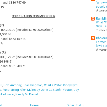
-hand: $386,757.69
"A low v
people g
.21%
5 days 
CORPORATION COMMISSIONER
Ramblin
What “Th
(R)
Says—an
 $454,200.00 (includes $360,000.00 loan)
1 week 
$1,040.86
Choice
-hand: $453,159.14
Former 
23%
lewd ac
5 weeks
 (R)
 $388,179.22 (includes $100,000.00 loan)
$26,398.51
-hand: $361,780.71
%
18
,
Bob Anthony
,
Brian Bingman
,
Charlie Prater
,
Cindy Byrd
,
s
,
Fundraising
,
Glen Mulready
,
John Cox
,
John Yeutter
,
Joy
ike Hunter
,
Randy McDaniel
st
Home
Older Post →