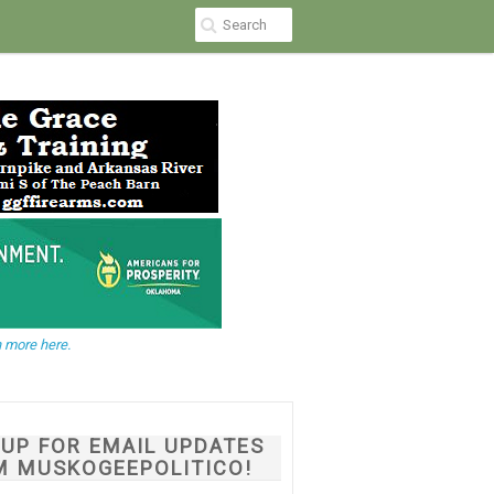
 more here.
NUP FOR EMAIL UPDATES
M MUSKOGEEPOLITICO!