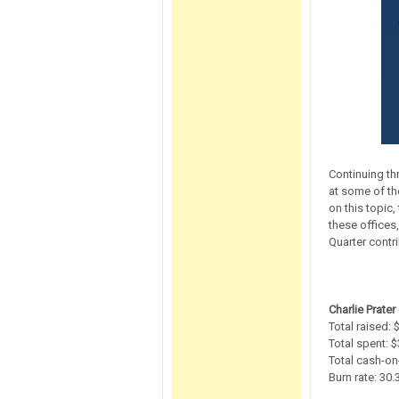
Continuing th
at some of th
on this topic
these offices,
Quarter contr
Charlie Prater 
Total raised:
Total spent: 
Total cash-on
Burn rate: 30