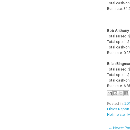
Total cash-on
Burn rate: 31
Bob Anthony 
Total raised:
Total spent: 
Total cash-on
Burn rate: 0.
Brian Bingman
Total raised:
Total spent: 
Total cash-on
Burn rate: 6.8
Posted in:
20
Ethics Report
Hofmeister
,
M
← Newer Po