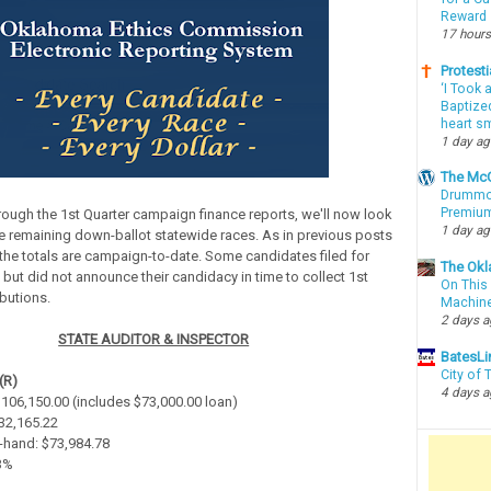
Reward
17 hours
Protesti
‘I Took 
Baptized
heart sm
1 day a
The McC
Drummon
Premium
rough the 1st Quarter campaign finance reports, we'll now look
1 day a
e remaining down-ballot statewide races. As in previous posts
, the totals are campaign-to-date. Some candidates filed for
The Okl
 but did not announce their candidacy in time to collect 1st
On This 
ibutions.
Machin
2 days 
STATE AUDITOR & INSPECTOR
BatesLi
City of
(R)
4 days 
 $106,150.00 (includes $73,000.00 loan)
$32,165.22
-hand: $73,984.78
.3%