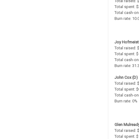
Total raised:
Total spent: 
Total cash-on
Burn rate: 10
Joy Hofmeiste
Total raised:
Total spent: 
Total cash-on
Burn rate: 31
John Cox (D)
Total raised: 
Total spent: $
Total cash-on
Burn rate: 0%
Glen Mulready
Total raised:
Total spent: 