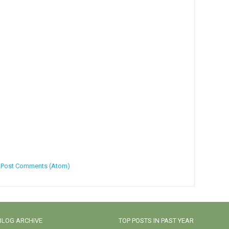
:
Post Comments (Atom)
BLOG ARCHIVE
TOP POSTS IN PAST YEAR