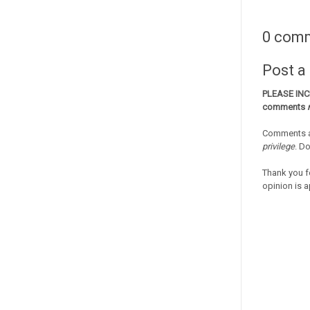
0 com
Post 
PLEASE IN
comments
Comments a
privilege
. D
Thank you f
opinion is a