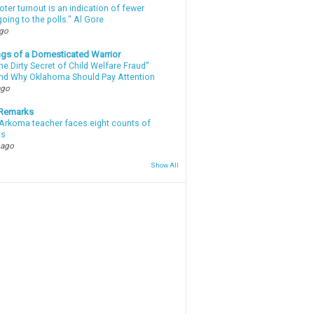
oter turnout is an indication of fewer
oing to the polls." Al Gore
ago
gs of a Domesticated Warrior
e Dirty Secret of Child Welfare Fraud”
d Why Oklahoma Should Pay Attention
ago
 Remarks
Arkoma teacher faces eight counts of
ts
 ago
Show All