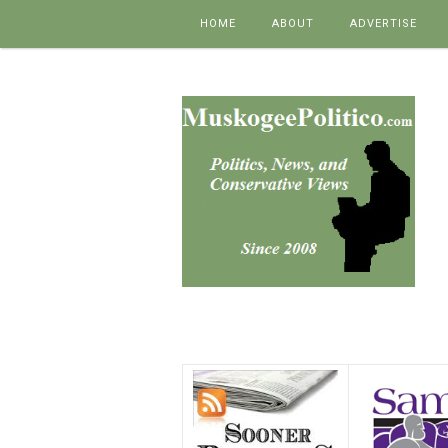
Skip to content
HOME
ABOUT
ADVERTISE