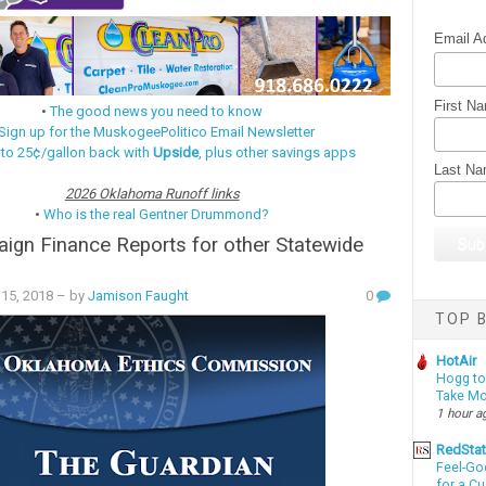
Email A
First N
•
The good news you need to know
Sign up for the MuskogeePolitico Email Newsletter
 to 25¢/gallon back with
Upside
, plus other savings apps
Last N
2026 Oklahoma Runoff links
•
Who is the real Gentner Drummond?
gn Finance Reports for other Statewide
15, 2018
– by
Jamison Faught
0
TOP B
HotAir
Hogg to 
Take Mo
1 hour a
RedSta
Feel-Go
for a C