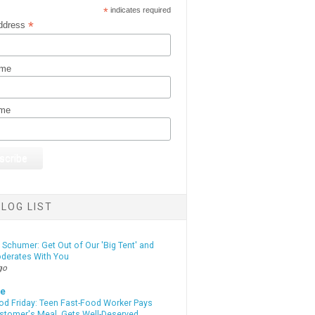
*
indicates required
*
ddress
ame
ame
LOG LIST
Schumer: Get Out of Our 'Big Tent' and
derates With You
go
te
od Friday: Teen Fast-Food Worker Pays
ustomer's Meal, Gets Well-Deserved