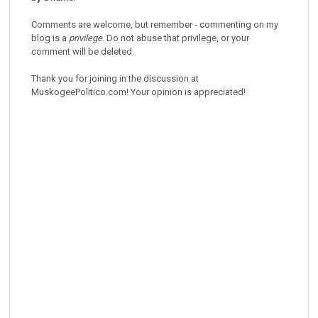
Comments are welcome, but remember - commenting on my
blog is a
privilege
. Do not abuse that privilege, or your
comment will be deleted.
Thank you for joining in the discussion at
MuskogeePolitico.com! Your opinion is appreciated!