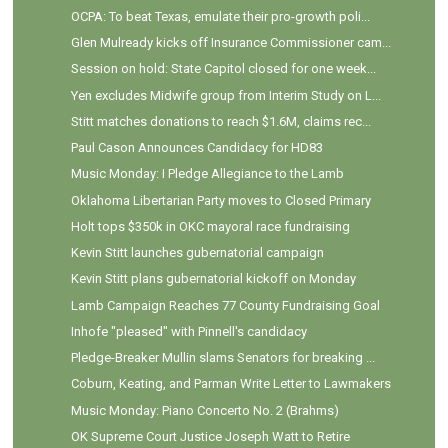
OCPA: To beat Texas, emulate their pro-growth poli...
Glen Mulready kicks off Insurance Commissioner cam...
Session on hold: State Capitol closed for one week...
Yen excludes Midwife group from Interim Study on L...
Stitt matches donations to reach $1.6M, claims rec...
Paul Cason Announces Candidacy for HD83
Music Monday: I Pledge Allegiance to the Lamb
Oklahoma Libertarian Party moves to Closed Primary
Holt tops $350k in OKC mayoral race fundraising
Kevin Stitt launches gubernatorial campaign
Kevin Stitt plans gubernatorial kickoff on Monday
Lamb Campaign Reaches 77 County Fundraising Goal
Inhofe "pleased" with Pinnell's candidacy
Pledge-Breaker Mullin slams Senators for breaking ...
Coburn, Keating, and Parman Write Letter to Lawmakers
Music Monday: Piano Concerto No. 2 (Brahms)
OK Supreme Court Justice Joseph Watt to Retire