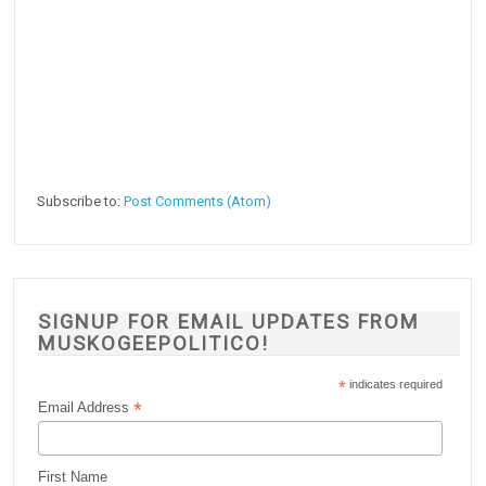
Subscribe to:
Post Comments (Atom)
SIGNUP FOR EMAIL UPDATES FROM
MUSKOGEEPOLITICO!
*
indicates required
*
Email Address
First Name