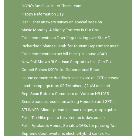
OCPA's Small: Just Let Them Learn
Happy Reformation Day!
Dan Fisher answers survey on special session
Music Monday: A Mighty Fortress Is Our God
Fallin comments on Doerflinger taking over State D...
Richardson blames Lamb for Tourism Department misd...
Fallin comments on tax bill failing in House JCAB
New Poll Shows Bi-Partisan Support to Halt Gas Tax...
Cornett Raises $900k for Gubernatorial Race
House committee deadlocks in tie vote on GPT increase
Lamb campaign tops $2.7M raised, $2.4M on hand
Rep. Sean Roberts Comments on Vote on HB1035
Senate passes resolution asking House to add GPT t...
STUNNER: Minority Leader Inman resigns, drops gube...
Fallin Tax Hike plan to be voted on today; cost fi...
Fallin Applauds House, Senate JCABs for passing Ta...
Supreme Court overturns electric/hybrid car tax; F...