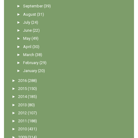
►
September
(39)
►
August
(31)
►
July
(24)
►
June
(22)
►
May
(49)
►
April
(30)
►
March
(38)
►
February
(29)
►
January
(20)
►
2016
(288)
►
2015
(150)
►
2014
(185)
►
2013
(80)
►
2012
(107)
►
2011
(188)
►
2010
(431)
►
2009
(314)