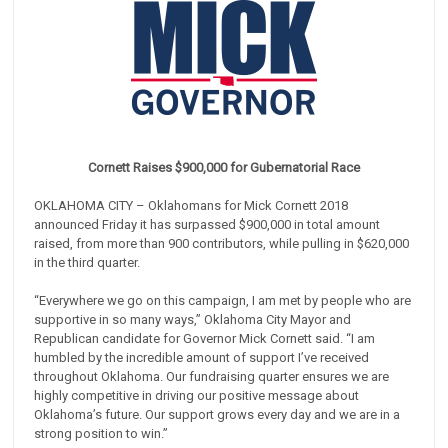
Cornett Raises $900,000 for Gubernatorial Race
OKLAHOMA CITY – Oklahomans for Mick Cornett 2018
announced Friday it has surpassed $900,000 in total amount
raised, from more than 900 contributors, while pulling in $620,000
in the third quarter.
“Everywhere we go on this campaign, I am met by people who are
supportive in so many ways,” Oklahoma City Mayor and
Republican candidate for Governor Mick Cornett said. “I am
humbled by the incredible amount of support I’ve received
throughout Oklahoma. Our fundraising quarter ensures we are
highly competitive in driving our positive message about
Oklahoma’s future. Our support grows every day and we are in a
strong position to win.”