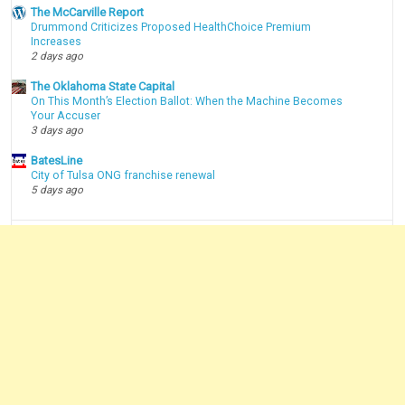
The McCarville Report
Drummond Criticizes Proposed HealthChoice Premium
Increases
2 days ago
The Oklahoma State Capital
On This Month’s Election Ballot: When the Machine Becomes
Your Accuser
3 days ago
BatesLine
City of Tulsa ONG franchise renewal
5 days ago