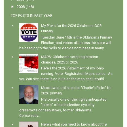
►
2008
(148)
TOP POSTS IN PAST YEAR
My Picks for the 2026 Oklahoma GOP
Primary
Tuesday, June 16th is the Oklahoma Primary
Election, and voters all across the state will
be heading to the polls to decide nominees in many...
MAPS: Oklahoma voter registration
changes, 2025 to 2026
Here's the 2026 installment of my long-
running Voter Registration Maps series . As
you can see, there is no blue on the map; the Republ...
Meadows publishes his 'Charlie's Picks' for
2026 primary
Historically one of the highly anticipated
"picks" of each election cycle by
grassroots conservatives, former Oklahoma
Conservativ...
Here's what you need to know about the