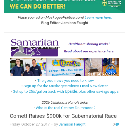
Place your ad on MuskogeePolitico.com!
Learn more here.
Blog Editor: Jamison Faught
•
The good news you need to know
•
Sign up for the MuskogeePolitico Email Newsletter
•
Get up to 25¢/gallon back with
Upside
, plus other savings apps
2026 Oklahoma Runoff links
•
Who is the real Gentner Drummond?
Cornett Raises $900k for Gubernatorial Race
Friday, October 27, 2017
– by
Jamison Faught
0