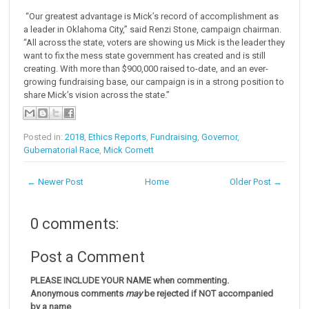
“Our greatest advantage is Mick’s record of accomplishment as
a leader in Oklahoma City,” said Renzi Stone, campaign chairman.
“All across the state, voters are showing us Mick is the leader they
want to fix the mess state government has created and is still
creating. With more than $900,000 raised to-date, and an ever-
growing fundraising base, our campaign is in a strong position to
share Mick’s vision across the state.”
Posted in:
2018
,
Ethics Reports
,
Fundraising
,
Governor
,
Gubernatorial Race
,
Mick Cornett
← Newer Post
Home
Older Post →
0 comments:
Post a Comment
PLEASE INCLUDE YOUR NAME when commenting.
Anonymous comments
may
be rejected if NOT accompanied
by a name
.