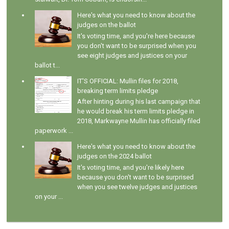
Here's what you need to know about the
judges on the ballot
It's voting time, and you're here because
you don't want to be surprised when you
see eight judges and justices on your
ballot t...
IT'S OFFICIAL: Mullin files for 2018,
breaking term limits pledge
After hinting during his last campaign that
he would break his term limits pledge in
2018, Markwayne Mullin has officially filed
paperwork ...
Here's what you need to know about the
judges on the 2024 ballot
It's voting time, and you're likely here
because you don't want to be surprised
when you see twelve judges and justices
on your ...