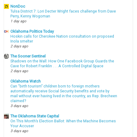
NonDoc
Tulsa District 7: Lori Decter Wright faces challenge from Dave
Perry, Kenny Wogoman
1 day ago
Oklahoma Politics Today
Hoskin calls for Cherokee Nation consultation on proposed
Inola smelter
2 days ago
The Sooner Sentinel
Shadows on the Wall: How One Facebook Group Guards the
Cave for Robert Franklin . . . A Controlled Digital Space
2 days ago
Oklahoma Watch
Can “birth tourism” children born to foreign mothers
automatically receive Social Security benefits and vote by
mail without ever having lived in the country, as Rep. Brecheen
claimed?
3 days ago
The Oklahoma State Capital
On This Month’s Election Ballot: When the Machine Becomes
Your Accuser
3 days ago