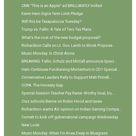
CNN "This is an Apple" ad BRILLIANTLY trolled
Kevin Hern Signs Term Limit Pledge
Will this be Taxapalooza Tuesday?
Trump vs. Fallin: A Tale of Two Tax Plans
What's the cost of the new budget proposal?
Richardson Calls on Lt. Gov. Lamb to Block Propose...
Music Monday: In Christ Alone
BREAKING: Fallin, Schulz and McCall announce Speci...
Hern Continues Fundraising Momentum in CD1 Special...
Conservative Leaders Rally to Support Matt Pinnell...
OCPA: The Honesty Gap
Special Session Teacher Pay Raise: Worthy Goal, bu...
Cruz schools Bernie on Robin Hood and taxes
Richardson wants AG opinion on Indian Gaming Compa...
Cornett to kick off gubernatorial campaign Wednesday
New Look
Music Monday: When I'm Knee Deep In Bluegrass