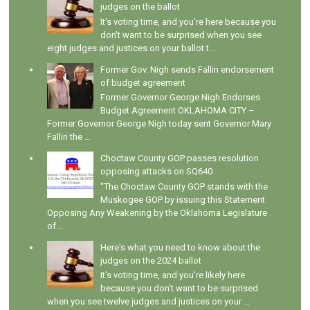
judges on the ballot
It's voting time, and you're here because you
don't want to be surprised when you see
eight judges and justices on your ballot t...
Former Gov. Nigh sends Fallin endorsement
of budget agreement
Former Governor George Nigh Endorses
Budget Agreement OKLAHOMA CITY –
Former Governor George Nigh today sent Governor Mary
Fallin the ...
Choctaw County GOP passes resolution
opposing attacks on SQ640
"The Choctaw County GOP stands with the
Muskogee GOP by issuing this Statement
Opposing Any Weakening by the Oklahoma Legislature
of...
Here's what you need to know about the
judges on the 2024 ballot
It's voting time, and you're likely here
because you don't want to be surprised
when you see twelve judges and justices on your ...