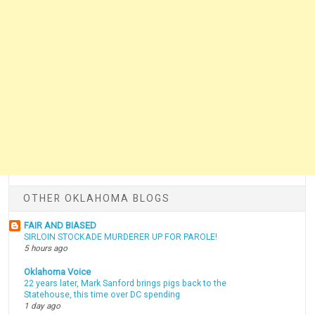
OTHER OKLAHOMA BLOGS
FAIR AND BIASED
SIRLOIN STOCKADE MURDERER UP FOR PAROLE!
5 hours ago
Oklahoma Voice
22 years later, Mark Sanford brings pigs back to the
Statehouse, this time over DC spending
1 day ago