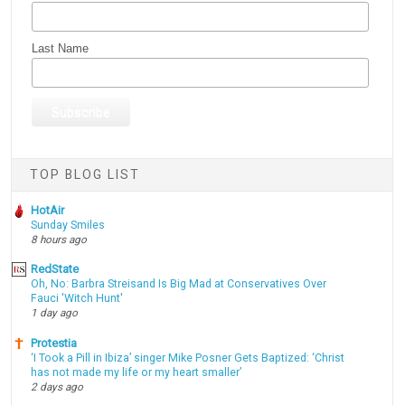
Last Name
TOP BLOG LIST
HotAir
Sunday Smiles
8 hours ago
RedState
Oh, No: Barbra Streisand Is Big Mad at Conservatives Over
Fauci 'Witch Hunt'
1 day ago
Protestia
‘I Took a Pill in Ibiza’ singer Mike Posner Gets Baptized: ‘Christ
has not made my life or my heart smaller’
2 days ago