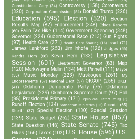
Controversy
(158)
Coronavirus
Constitutional Carry
(24)
(320)
Donald Trump
(226)
Corporation Commission
(54)
Education
(595)
Election
(520)
Election
Results Map
(82)
Endorsement
(348)
Ethics Reports
Fallin Tax Hike
(114)
Government Spending
(348)
(60)
Governor
(224)
Gubernatorial Race
(213)
Gun Rights
(97)
Health Care
(271)
Israel
(71)
Health Care Sharing
(16)
James Lankford
(253)
Jim Inhofe
(126)
Judges
(56)
Legislative
Kevin Hern
(133)
Kendra Horn
(66)
Session
(601)
Lieutenant Governor
(83)
Map
(120)
Markwayne Mullin
(134)
Matt Pinnell
(111)
Mayor
Music Monday
(223)
Muskogee
(261)
(55)
My
OKGOP
(256)
Endorsements
(57)
National Debt
(57)
OKLP
Oklahoma Democratic Party
(76)
Oklahoma
(41)
Legislature
(229)
Oklahoma Supreme Court
(97)
Poll
(88)
Presidential Primary
(171)
Republican District Rating
(7)
Runoff Election
(134)
Scandal
(65)
Samaritan Ministries
(16)
Special Election
(130)
Special Session
Sheriff
(37)
State House
(857)
(139)
State Budget
(262)
State Senate
(745)
State Question
(148)
Tax
U.S. House
(596)
U.S.
Hikes
(166)
Taxes
(102)