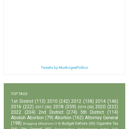
Tweets by MuskogeePolitco
TOP TAGS
1st District
(113)
2010
(242)
2012
(138)
2014
(146)
2016
(222)
2018
(359)
2020
(232)
2017
(50)
2019
(50)
2022
(204)
2nd District
(274)
5th District
(114)
Abolish Abortion
(79)
Abortion
(162)
Attorney General
(198)
Budget Deficits
(45)
Cigarette Tax
Blogging Milestone
(14)
(34)
City Council
(63)
Conservative Performance Index
(10)