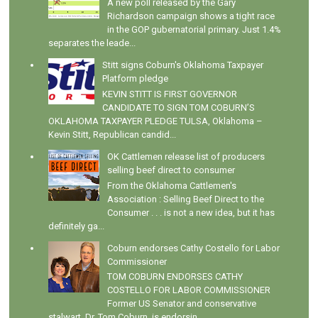
A new poll released by the Gary
Richardson campaign shows a tight race
in the GOP gubernatorial primary. Just 1.4%
separates the leade...
Stitt signs Coburn's Oklahoma Taxpayer
Platform pledge
KEVIN STITT IS FIRST GOVERNOR
CANDIDATE TO SIGN TOM COBURN’S
OKLAHOMA TAXPAYER PLEDGE TULSA, Oklahoma –
Kevin Stitt, Republican candid...
OK Cattlemen release list of producers
selling beef direct to consumer
From the Oklahoma Cattlemen's
Association : Selling Beef Direct to the
Consumer . . . is not a new idea, but it has
definitely ga...
Coburn endorses Cathy Costello for Labor
Commissioner
TOM COBURN ENDORSES CATHY
COSTELLO FOR LABOR COMMISSIONER
Former US Senator and conservative
stalwart, Dr. Tom Coburn, is endorsin...