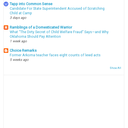
Tapp into Common Sense
Candidate For State Superintendent Accused of Scratching
Child at Camp
3 days ago
Ramblings of a Domesticated Warrior
What “The Dirty Secret of Child Welfare Fraud” Says—and Why
Oklahoma Should Pay Attention
1 week ago
Choice Remarks
Former Arkoma teacher faces eight counts of lewd acts
5 weeks ago
Show All