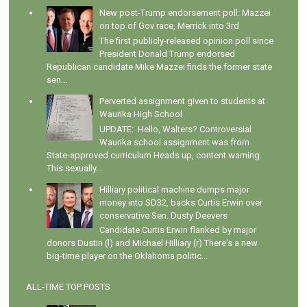
New post-Trump endorsement poll: Mazzei
on top of Gov race, Merrick into 3rd
The first publicly-released opinion poll since
President Donald Trump endorsed
Republican candidate Mike Mazzei finds the former state
sen...
Perverted assignment given to students at
Waurika High School
UPDATE: Hello, Walters? Controversial
Waurika school assignment was from
State-approved curriculum Heads up, content warning.
This sexually...
Hilliary political machine dumps major
money into SD32, backs Curtis Erwin over
conservative Sen. Dusty Deevers
Candidate Curtis Erwin flanked by major
donors Dustin (l) and Michael Hilliary (r) There's a new
big-time player on the Oklahoma politic...
ALL-TIME TOP POSTS