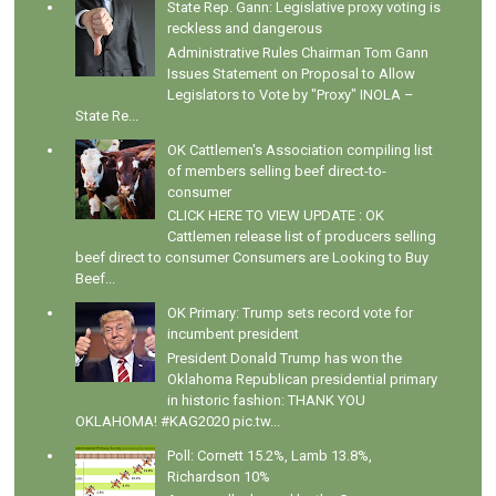
State Rep. Gann: Legislative proxy voting is
reckless and dangerous
Administrative Rules Chairman Tom Gann
Issues Statement on Proposal to Allow
Legislators to Vote by "Proxy" INOLA –
State Re...
OK Cattlemen's Association compiling list
of members selling beef direct-to-
consumer
CLICK HERE TO VIEW UPDATE : OK
Cattlemen release list of producers selling
beef direct to consumer Consumers are Looking to Buy
Beef...
OK Primary: Trump sets record vote for
incumbent president
President Donald Trump has won the
Oklahoma Republican presidential primary
in historic fashion: THANK YOU
OKLAHOMA! #KAG2020 pic.tw...
Poll: Cornett 15.2%, Lamb 13.8%,
Richardson 10%