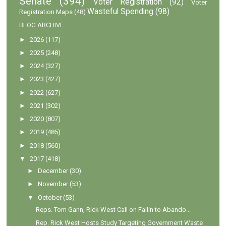
Senate
(394)
Voter Registration
(92)
Voter
Wasteful Spending
(98)
Registration Maps
(48)
BLOG ARCHIVE
►
2026
(117)
►
2025
(248)
►
2024
(327)
►
2023
(427)
►
2022
(627)
►
2021
(302)
►
2020
(807)
►
2019
(485)
►
2018
(560)
▼
2017
(418)
►
December
(30)
►
November
(53)
▼
October
(53)
Reps. Tom Gann, Rick West Call on Fallin to Abando...
Rep. Rick West Hosts Study Targeting Government Waste