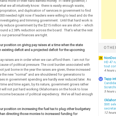
and more of their hard earned money. If I were governor, I
hat we all intuitively know: there is easily enough waste,
ropriation, and duplication of services in government to find
000 needed right now if leaders were willing to lead and do the
investigating and trimming government. Until that hard work is
ply reduce government by the $215 million we are short – which
ound a 2.38% reduction across the board. That’s what the rest
 our personal finances are tight.
ur position on giving pay raises at a time when the state
OTHE
 existing deficit and a projected deficit for the upcoming
NonDo
pay-raises are in order when we can afford them. I am not for
HD 47 r
cause of political pressure. The cost burden associated with
tout co
not just borne in the year the raises are given; these increased
4 hours 
the new “normal” and are shouldered for generations to
Tapp i
es in government spending are hardly ever reduced later. As
Candida
time and time again, by its nature, government grows rather
Scratch
 I will not put hard working Oklahomans on the hook to lose
5 hours 
 income because of political expediency. We've all had enough
Oklaho
Stitt se
secreta
ur position on increasing the fuel tax to plug other budgetary
12 hours
 than directing those monies to increased funding for