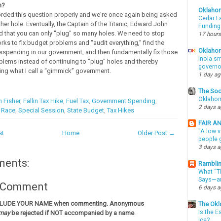
n?
Oklaho
rded this question properly and we're once again being asked
Cedar La
her hole. Eventually, the Captain of the Titanic, Edward John
Funding
ed that you can only "plug" so many holes. We need to stop
17 hours
rks to fix budget problems and “audit everything,” find the
Oklahom
spending in our government, and then fundamentally fix those
Inola sm
oblems instead of continuing to "plug" holes and thereby
governo
ing what I call a “gimmick” government.
1 day a
The Soo
Oklahom
 Fisher
,
Fallin Tax Hike
,
Fuel Tax
,
Government Spending
,
2 days 
l Race
,
Special Session
,
State Budget
,
Tax Hikes
FAIR A
"A low v
st
Home
Older Post →
people g
3 days 
ments:
Ramblin
What “Th
Says—an
a Comment
6 days 
CLUDE YOUR NAME when commenting. Anonymous
The Okl
Is the E
may
be rejected if NOT accompanied by a name
.
Ice?