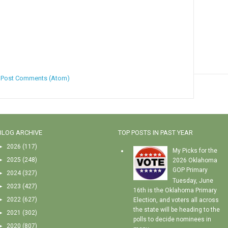
:
Post Comments (Atom)
BLOG ARCHIVE
TOP POSTS IN PAST YEAR
►
2026
(117)
My Picks for the
►
2025
(248)
2026 Oklahoma
GOP Primary
►
2024
(327)
Tuesday, June
►
2023
(427)
16th is the Oklahoma Primary
►
2022
(627)
Election, and voters all across
the state will be heading to the
►
2021
(302)
polls to decide nominees in
►
2020
(807)