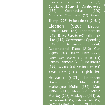
Conservative Performance Index
(10)
Controversy
Constitutional Carry
(24)
(158)
Coronavirus
(320)
Donald
Corporation Commission
(54)
Education
(595)
Trump
(226)
Election
(520)
Election
Results Map
(82)
Endorsement
(348)
Fallin Tax
Ethics Reports
(60)
Hike
(114)
Government Spending
(348)
Governor
(224)
Gubernatorial Race
(213)
Gun
Rights
(97)
Health Care
(271)
Israel
(71)
Health Care Sharing
(16)
James Lankford
(253)
Jim Inhofe
(126)
Judges
(56)
Kendra Horn
(66)
Legislative
Kevin Hern
(133)
Session
(601)
Lieutenant
Governor
(83)
Map
(120)
Markwayne Mullin
(134)
Matt
Pinnell
(111)
Music
Mayor
(55)
Monday
(223)
Muskogee
(261)
My
Endorsements
(57)
National Debt
(57)
OKGOP
(256)
Oklahoma
OKLP
(41)