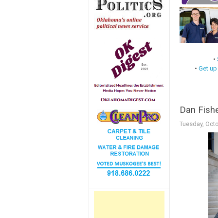
•
•
Get up
Dan Fishe
Tuesday, Octo