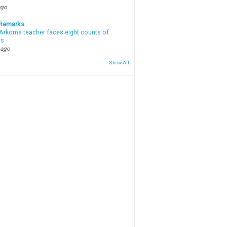
ago
 Remarks
Arkoma teacher faces eight counts of
ts
 ago
Show All