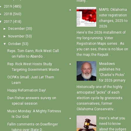
many...
►
2019
(485)
MAPS: Oklahoma
►
2018
(560)
voter registration
changes, 2025 to
▼
2017
(418)
2026
►
December
(30)
Here's the 2026 installment of
►
November
(53)
my long-running Voter
Registration Maps series . As
▼
October
(53)
you can see, there is no blue on
Reps. Tom Gann, Rick West Call
the map; the Republ...
on Fallin to Abando...
Meadows
Rep. Rick West Hosts Study
publishes his
Targeting Government Waste
'Charlie's Picks'
OCPA's Small: Just Let Them
for 2026 primary
Learn
Historically one of the highly
Happy Reformation Day!
anticipated "picks" of each
election cycle by grassroots
Dan Fisher answers survey on
conservatives, former
special session
Oklahoma Conservativ...
Music Monday: A Mighty Fortress
Is Our God
Here's what you
need to know
Fallin comments on Doerflinger
about the judges
taking over State D...