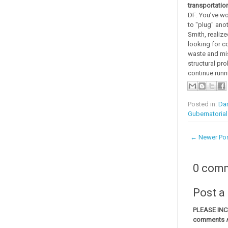
transportatio
DF: You’ve wo
to "plug" anot
Smith, realiz
looking for co
waste and mis
structural pr
continue runn
Posted in:
Dan
Gubernatoria
← Newer Po
0 com
Post 
PLEASE IN
comments