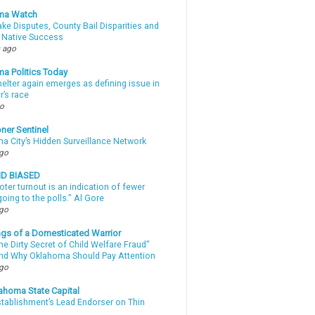
ma Watch
ke Disputes, County Bail Disparities and
 Native Success
 ago
a Politics Today
elter again emerges as defining issue in
r’s race
go
ner Sentinel
a City’s Hidden Surveillance Network
ago
ND BIASED
oter turnout is an indication of fewer
oing to the polls." Al Gore
ago
gs of a Domesticated Warrior
e Dirty Secret of Child Welfare Fraud”
d Why Oklahoma Should Pay Attention
ago
ahoma State Capital
stablishment’s Lead Endorser on Thin