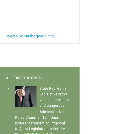
Tweets by MuskogeePolitco
ALL-TIME TOP POSTS
State Rep. Gann:
Legislative proxy
voting is reckless
and dangerous
Administrative
Rules Chairman Tom Gann
Issues Statement on Proposal
to Allow Legislators to Vote by