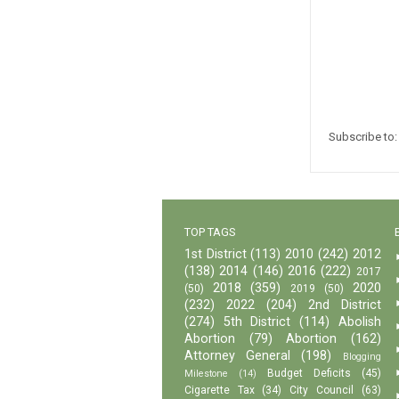
Subscribe to
TOP TAGS
1st District
(113)
2010
(242)
2012
(138)
2014
(146)
2016
(222)
2017
2018
(359)
2020
(50)
2019
(50)
(232)
2022
(204)
2nd District
(274)
5th District
(114)
Abolish
Abortion
(79)
Abortion
(162)
Attorney General
(198)
Blogging
Budget Deficits
(45)
Milestone
(14)
Cigarette Tax
(34)
City Council
(63)