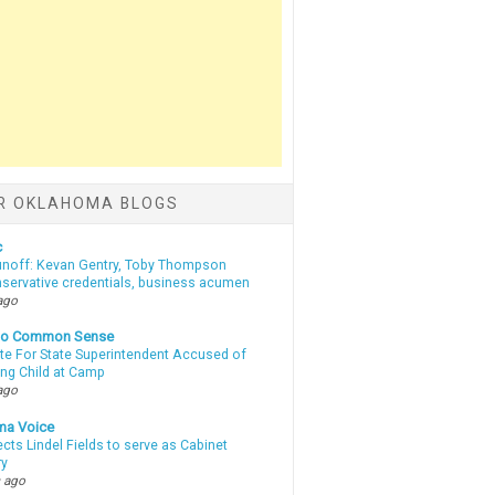
R OKLAHOMA BLOGS
c
unoff: Kevan Gentry, Toby Thompson
nservative credentials, business acumen
ago
nto Common Sense
te For State Superintendent Accused of
ing Child at Camp
ago
ma Voice
lects Lindel Fields to serve as Cabinet
ry
 ago