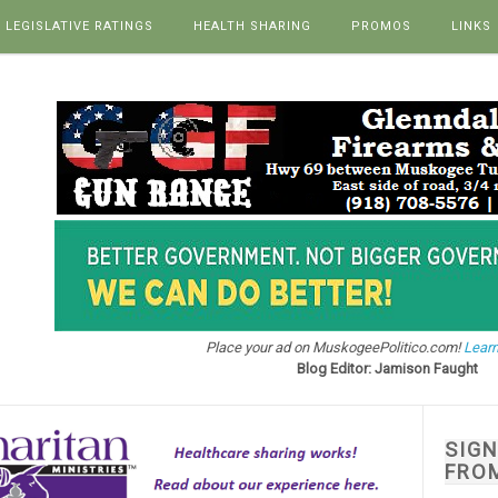
LEGISLATIVE RATINGS
HEALTH SHARING
PROMOS
LINKS
Place your ad on MuskogeePolitico.com!
Learn
Blog Editor: Jamison Faught
SIG
FRO