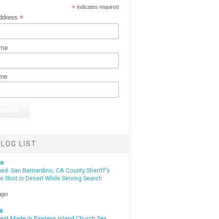
*
indicates required
*
ddress
ame
ame
LOG LIST
te
d: San Bernardino, CA County Sheriff's
e Shot in Desert While Serving Search
ago
a
rest Made in Pawleys Island Church Sex