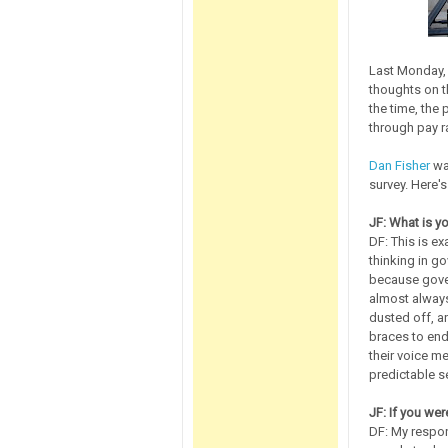
Last Monday, 
thoughts on 
the time, the
through pay r
Dan Fisher
was
survey. Here's
JF: What is y
DF: This is ex
thinking in g
because gover
almost always
dusted off, an
braces to end
their voice me
predictable s
JF: If you we
DF: My respon