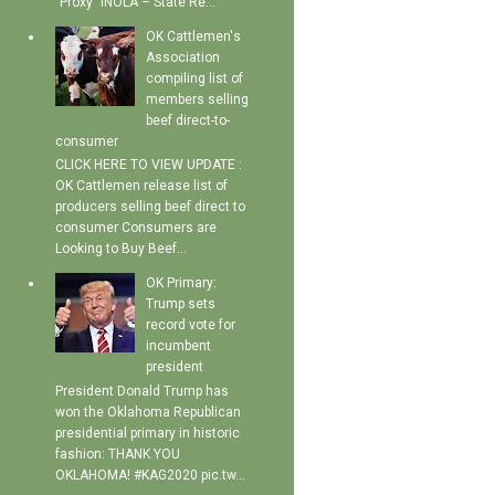
"Proxy" INOLA – State Re...
OK Cattlemen's
Association
compiling list of
members selling
beef direct-to-
consumer
CLICK HERE TO VIEW UPDATE :
OK Cattlemen release list of
producers selling beef direct to
consumer Consumers are
Looking to Buy Beef...
OK Primary:
Trump sets
record vote for
incumbent
president
President Donald Trump has
won the Oklahoma Republican
presidential primary in historic
fashion: THANK YOU
OKLAHOMA! #KAG2020 pic.tw...