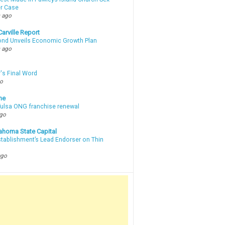
r Case
 ago
arville Report
d Unveils Economic Growth Plan
 ago
's Final Word
go
ne
 Tulsa ONG franchise renewal
ago
ahoma State Capital
stablishment’s Lead Endorser on Thin
ago