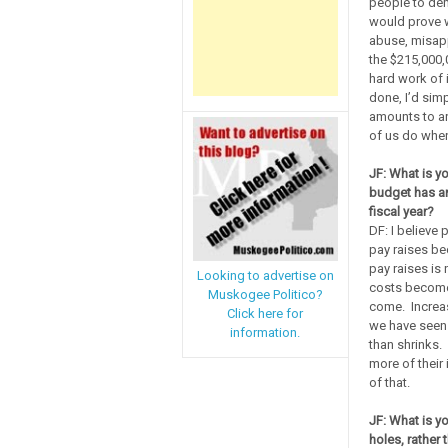
people to dem
would prove w
abuse, misapp
the $215,000,
hard work of 
done, I’d sim
amounts to ar
of us do when
JF: What is yo
budget has an
fiscal year?
DF: I believe 
pay raises be
pay raises is 
Looking to advertise on
costs become 
Muskogee Politico?
come. Increas
Click here for
we have seen 
information.
than shrinks.
more of their
of that.
JF: What is yo
holes, rather