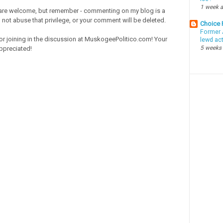
1 week 
re welcome, but remember - commenting on my blog is a
o not abuse that privilege, or your comment will be deleted.
Choice
Former 
or joining in the discussion at MuskogeePolitico.com! Your
lewd ac
5 weeks
ppreciated!