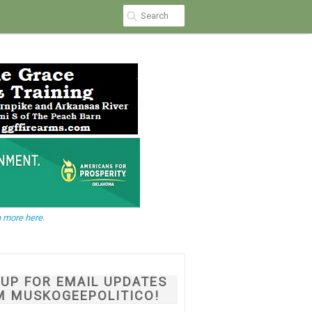
 more here.
NUP FOR EMAIL UPDATES
M MUSKOGEEPOLITICO!