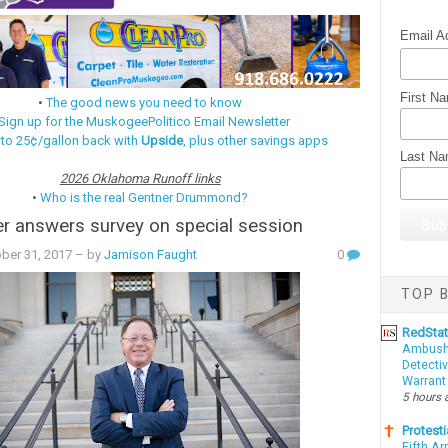
Email A
First N
•
The good news you need to know
Sign up for the MuskogeePolitico Email Newsletter
 to 25¢/gallon back with
Upside
, plus other savings apps
Last N
2026 Oklahoma Runoff links
•
Who is the real Gentner Drummond?
r answers survey on special session
ber 31, 2017
– by
Jamison Faught
0
TOP B
RedSta
Ambushe
Detectiv
Warrant
5 hours 
Protesti
Fifth Ar