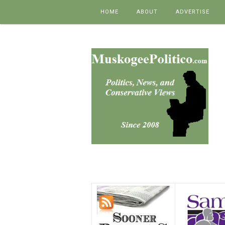
Skip to content
HOME
ABOUT
ADVERTISE