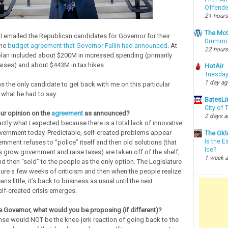
Offende
21 hours
The McC
I emailed the Republican candidates for Governor for their
Drummon
the
budget agreement that Governor Fallin had announced
. At
22 hours
 plan included about $200M in increased spending (primarily
aises) and about $443M in tax hikes.
HotAir
Tuesday
1 day a
 the only candidate to get back with me on this particular
 what he had to say:
BatesLi
City of
our opinion on the
agreement
as announced?
2 days 
actly what I expected because there is a total lack of innovative
overnment today. Predictable, self-created problems appear
The Okl
Is the E
nment refuses to “police” itself and then old solutions (that
Ice?
 grow government and raise taxes) are taken off of the shelf,
1 week 
d then “sold” to the people as the only option. The Legislature
ure a few weeks of criticism and then when the people realize
ans little, it’s back to business as usual until the next
elf-created crisis emerges.
re Governor, what would you be proposing (if different)?
se would NOT be the knee-jerk reaction of going back to the