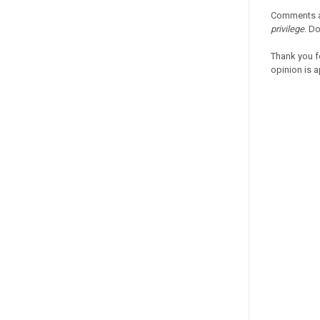
Comments a
privilege
. D
Thank you f
opinion is a