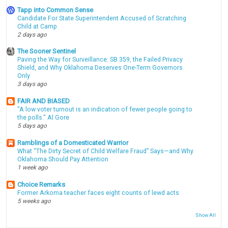
Tapp into Common Sense
Candidate For State Superintendent Accused of Scratching
Child at Camp
2 days ago
The Sooner Sentinel
Paving the Way for Surveillance: SB 359, the Failed Privacy
Shield, and Why Oklahoma Deserves One-Term Governors
Only
3 days ago
FAIR AND BIASED
"A low voter turnout is an indication of fewer people going to
the polls." Al Gore
5 days ago
Ramblings of a Domesticated Warrior
What “The Dirty Secret of Child Welfare Fraud” Says—and Why
Oklahoma Should Pay Attention
1 week ago
Choice Remarks
Former Arkoma teacher faces eight counts of lewd acts
5 weeks ago
Show All