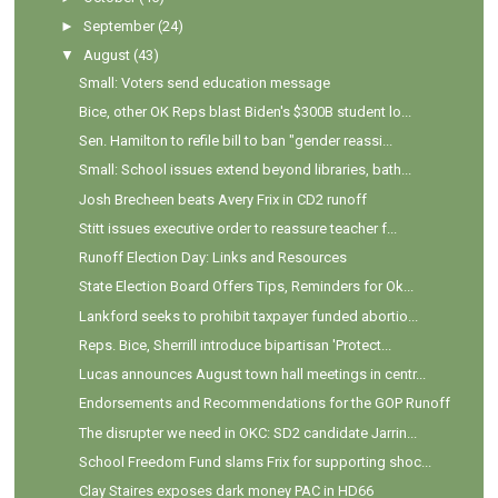
►
September
(24)
▼
August
(43)
Small: Voters send education message
Bice, other OK Reps blast Biden's $300B student lo...
Sen. Hamilton to refile bill to ban "gender reassi...
Small: School issues extend beyond libraries, bath...
Josh Brecheen beats Avery Frix in CD2 runoff
Stitt issues executive order to reassure teacher f...
Runoff Election Day: Links and Resources
State Election Board Offers Tips, Reminders for Ok...
Lankford seeks to prohibit taxpayer funded abortio...
Reps. Bice, Sherrill introduce bipartisan 'Protect...
Lucas announces August town hall meetings in centr...
Endorsements and Recommendations for the GOP Runoff
The disrupter we need in OKC: SD2 candidate Jarrin...
School Freedom Fund slams Frix for supporting shoc...
Clay Staires exposes dark money PAC in HD66