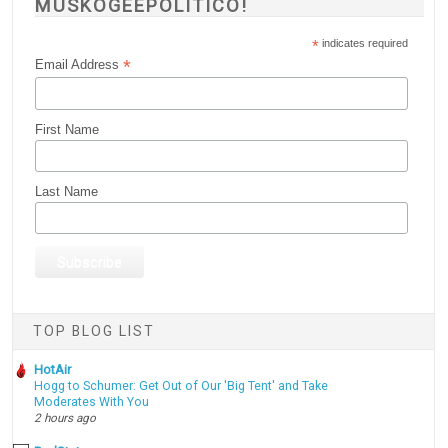
MUSKOGEEPOLITICO!
*
indicates required
*
Email Address
First Name
Last Name
TOP BLOG LIST
HotAir
Hogg to Schumer: Get Out of Our 'Big Tent' and Take
Moderates With You
2 hours ago