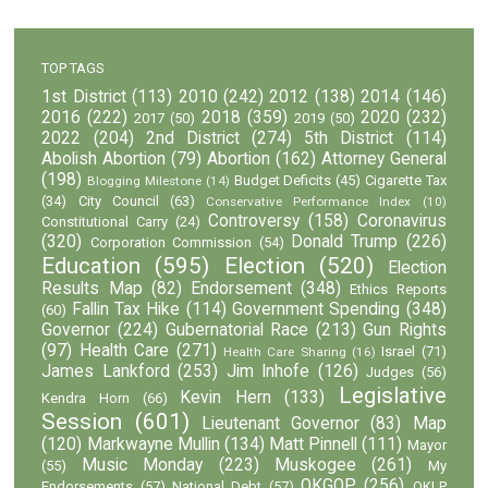
TOP TAGS
1st District
(113)
2010
(242)
2012
(138)
2014
(146)
2016
(222)
2018
(359)
2020
(232)
2017
(50)
2019
(50)
2022
(204)
2nd District
(274)
5th District
(114)
Abolish Abortion
(79)
Abortion
(162)
Attorney General
(198)
Budget Deficits
(45)
Cigarette Tax
Blogging Milestone
(14)
(34)
City Council
(63)
Conservative Performance Index
(10)
Controversy
(158)
Coronavirus
Constitutional Carry
(24)
(320)
Donald Trump
(226)
Corporation Commission
(54)
Education
(595)
Election
(520)
Election
Results Map
(82)
Endorsement
(348)
Ethics Reports
Fallin Tax Hike
(114)
Government Spending
(348)
(60)
Governor
(224)
Gubernatorial Race
(213)
Gun Rights
(97)
Health Care
(271)
Israel
(71)
Health Care Sharing
(16)
James Lankford
(253)
Jim Inhofe
(126)
Judges
(56)
Legislative
Kevin Hern
(133)
Kendra Horn
(66)
Session
(601)
Lieutenant Governor
(83)
Map
(120)
Markwayne Mullin
(134)
Matt Pinnell
(111)
Mayor
Music Monday
(223)
Muskogee
(261)
(55)
My
OKGOP
(256)
Endorsements
(57)
National Debt
(57)
OKLP