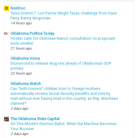
NonDoc
Tulsa District 7: Lori Decter Wright faces challenge from Dave
Perry, Kenny Wogoman
14 hours ago
Oklahoma Politics Today
Hoskin calls for Cherokee Nation consultation on proposed
Inola smelter
21 hours ago
Oklahoma Voice
Drummond to release drug test ahead of Oklahoma’s GOP
primary
22 hours ago
Oklahoma Watch
Can “birth tourism” children born to foreign mothers
automatically receive Social Security benefits and vote by
mail without ever having lived in the country, as Rep. Brecheen
claimed?
2 days ago
The Oklahoma State Capital
On This Month’s Election Ballot: When the Machine Becomes
Your Accuser
2 days ago