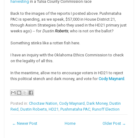
harvesting
in a Tulsa County Commission race
Back to the images of the reports I posted above. Pushmataha
PAC is spending, as we speak, $57,000 in House District 21,
through Axiom Strategies (who they used in the HD21 primary just
weeks ago) -- for
Dustin
Roberts
, who is not on the ballot?
Something stinks like a rotten fish here.
I have an inquiry with the Oklahoma Ethics Commission to check
on the legality of all this.
In the meantime, allow me to encourage voters in HD21 to reject
this political stench and dark money, and vote for
Cody Maynard
.
Posted in:
Choctaw Nation
,
Cody Maynard
,
Dark Money
,
Dustin
Reid
,
Dustin Roberts
,
HD21
,
Pushmataha PAC
,
Runoff Election
← Newer Post
Home
Older Post →