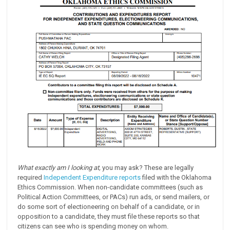
What exactly am I looking at,
you may ask? These are legally
required
Independent Expenditure reports
filed with the Oklahoma
Ethics Commission. When non-candidate committees (such as
Political Action Committees, or PACs) run ads, or send mailers, or
do some sort of electioneering on behalf of a candidate, or in
opposition to a candidate, they must file these reports so that
citizens can see who is spending money on whom.