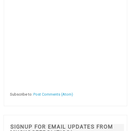
Subscribe to:
Post Comments (Atom)
SIGNUP FOR EMAIL UPDATES FROM