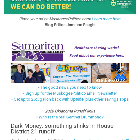
Place your ad on MuskogeePolitico.com!
Learn more here.
Blog Editor: Jamison Faught
•
The good news you need to know
•
Sign up for the MuskogeePolitico Email Newsletter
•
Get up to 25¢/gallon back with
Upside
, plus other savings apps
2026 Oklahoma Runoff links
•
Who is the real Gentner Drummond?
Dark Money: something stinks in House
District 21 runoff