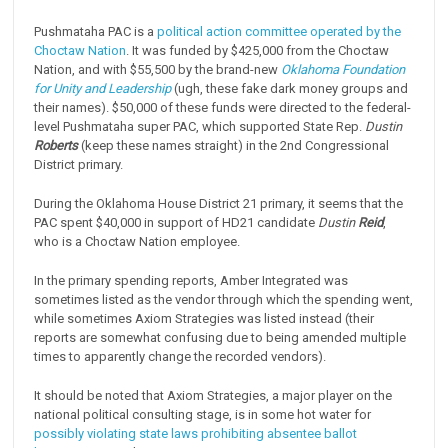
Pushmataha PAC is a
political action committee operated by the
Choctaw Nation
. It was funded by $425,000 from the Choctaw
Nation, and with $55,500 by the brand-new
Oklahoma Foundation
for Unity and Leadership
(ugh, these fake dark money groups and
their names). $50,000 of these funds were directed to the federal-
level Pushmataha super PAC, which supported State Rep.
Dustin
Roberts
(keep these names straight) in the 2nd Congressional
District primary.
During the Oklahoma House District 21 primary, it seems that the
PAC spent $40,000 in support of HD21 candidate
Dustin
Reid
,
who is a Choctaw Nation employee.
In the primary spending reports, Amber Integrated was
sometimes listed as the vendor through which the spending went,
while sometimes Axiom Strategies was listed instead (their
reports are somewhat confusing due to being amended multiple
times to apparently change the recorded vendors).
It should be noted that Axiom Strategies, a major player on the
national political consulting stage, is in some hot water for
possibly violating state laws prohibiting absentee ballot