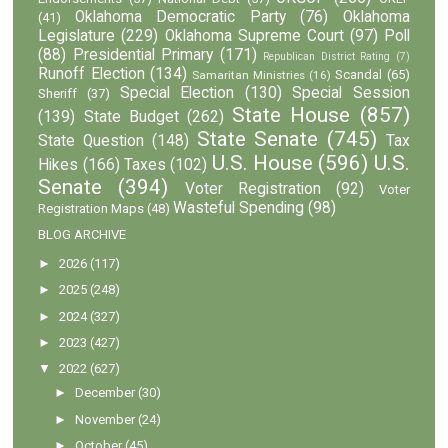
Oklahoma Democratic Party
(76)
Oklahoma
(41)
Legislature
(229)
Oklahoma Supreme Court
(97)
Poll
(88)
Presidential Primary
(171)
Republican District Rating
(7)
Runoff Election
(134)
Scandal
(65)
Samaritan Ministries
(16)
Special Election
(130)
Special Session
Sheriff
(37)
State House
(857)
(139)
State Budget
(262)
State Senate
(745)
State Question
(148)
Tax
U.S. House
(596)
U.S.
Hikes
(166)
Taxes
(102)
Senate
(394)
Voter Registration
(92)
Voter
Wasteful Spending
(98)
Registration Maps
(48)
BLOG ARCHIVE
►
2026
(117)
►
2025
(248)
►
2024
(327)
►
2023
(427)
▼
2022
(627)
►
December
(30)
►
November
(24)
►
October
(45)