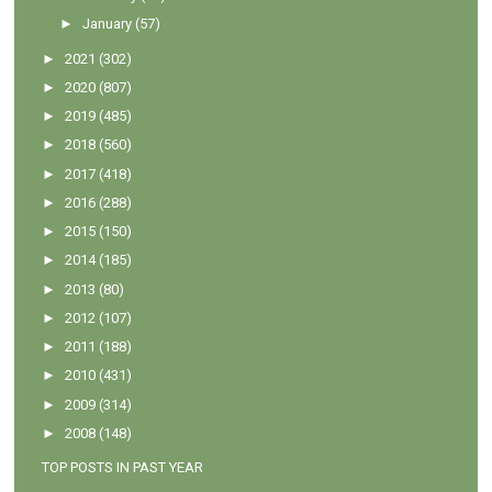
►
January
(57)
►
2021
(302)
►
2020
(807)
►
2019
(485)
►
2018
(560)
►
2017
(418)
►
2016
(288)
►
2015
(150)
►
2014
(185)
►
2013
(80)
►
2012
(107)
►
2011
(188)
►
2010
(431)
►
2009
(314)
►
2008
(148)
TOP POSTS IN PAST YEAR