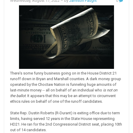
Wednesday, August 17, 2022
– by
Jamison Faught
0
There's some funny business going on in the House District 21
runoff down in Bryan and Marshall counties. A dark money group
operated by the Choctaw Nation is funneling huge amounts of
last-minute money -- all on behalf of an individual who
is not on
the ballot
. It appears that this may be an attempt to circumvent
ethics rules on behalf of one of the runoff candidates.
State Rep. Dustin Roberts (R-Durant) is exiting office due to term
limits, having served 12 years in the State House representing
HD21. He ran for the 2nd Congressional District seat, placing 10th
out of 14 candidates.