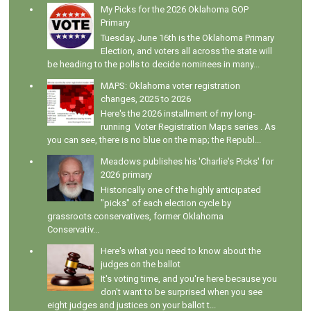
My Picks for the 2026 Oklahoma GOP
Primary
Tuesday, June 16th is the Oklahoma Primary
Election, and voters all across the state will
be heading to the polls to decide nominees in many...
MAPS: Oklahoma voter registration
changes, 2025 to 2026
Here's the 2026 installment of my long-
running Voter Registration Maps series . As
you can see, there is no blue on the map; the Republ...
Meadows publishes his 'Charlie's Picks' for
2026 primary
Historically one of the highly anticipated
"picks" of each election cycle by
grassroots conservatives, former Oklahoma
Conservativ...
Here's what you need to know about the
judges on the ballot
It's voting time, and you're here because you
don't want to be surprised when you see
eight judges and justices on your ballot t...