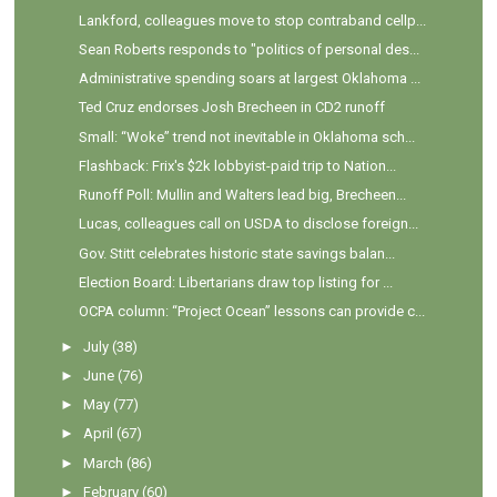
Lankford, colleagues move to stop contraband cellp...
Sean Roberts responds to "politics of personal des...
Administrative spending soars at largest Oklahoma ...
Ted Cruz endorses Josh Brecheen in CD2 runoff
Small: “Woke” trend not inevitable in Oklahoma sch...
Flashback: Frix's $2k lobbyist-paid trip to Nation...
Runoff Poll: Mullin and Walters lead big, Brecheen...
Lucas, colleagues call on USDA to disclose foreign...
Gov. Stitt celebrates historic state savings balan...
Election Board: Libertarians draw top listing for ...
OCPA column: “Project Ocean” lessons can provide c...
►
July
(38)
►
June
(76)
►
May
(77)
►
April
(67)
►
March
(86)
►
February
(60)