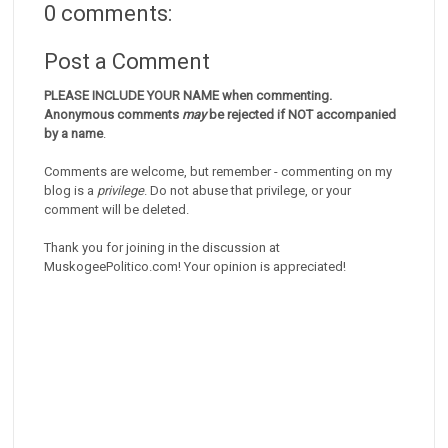
0 comments:
Post a Comment
PLEASE INCLUDE YOUR NAME when commenting.
Anonymous comments
may
be rejected if NOT accompanied
by a name
.
Comments are welcome, but remember - commenting on my
blog is a
privilege
. Do not abuse that privilege, or your
comment will be deleted.
Thank you for joining in the discussion at
MuskogeePolitico.com! Your opinion is appreciated!