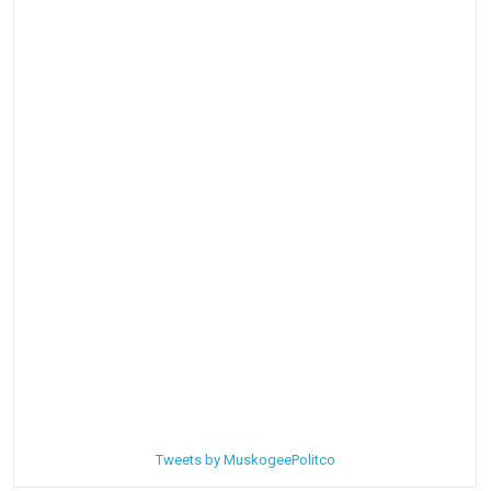
Tweets by MuskogeePolitco