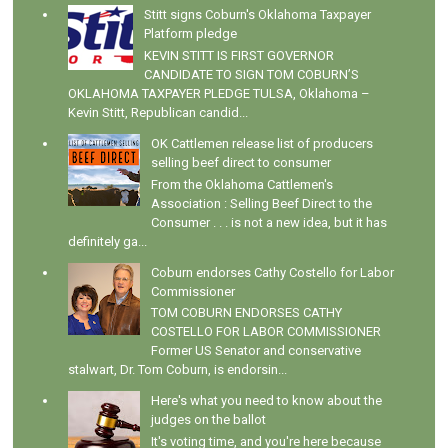
Stitt signs Coburn's Oklahoma Taxpayer
Platform pledge
KEVIN STITT IS FIRST GOVERNOR
CANDIDATE TO SIGN TOM COBURN’S
OKLAHOMA TAXPAYER PLEDGE TULSA, Oklahoma –
Kevin Stitt, Republican candid...
OK Cattlemen release list of producers
selling beef direct to consumer
From the Oklahoma Cattlemen's
Association : Selling Beef Direct to the
Consumer . . . is not a new idea, but it has
definitely ga...
Coburn endorses Cathy Costello for Labor
Commissioner
TOM COBURN ENDORSES CATHY
COSTELLO FOR LABOR COMMISSIONER
Former US Senator and conservative
stalwart, Dr. Tom Coburn, is endorsin...
Here's what you need to know about the
judges on the ballot
It's voting time, and you're here because