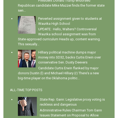
President Donald Trump endorsed
Republican candidate Mike Mazzei finds the former state
sen...
Perverted assignment given to students at
Waurika High School
UPDATE: Hello, Walters? Controversial
Waurika school assignment was from
State-approved curriculum Heads up, content warning.
This sexually...
Hilliary political machine dumps major
money into SD32, backs Curtis Erwin over
conservative Sen. Dusty Deevers
Candidate Curtis Erwin flanked by major
donors Dustin (l) and Michael Hilliary (r) There's a new
big-time player on the Oklahoma politic...
ALL-TIME TOP POSTS
State Rep. Gann: Legislative proxy voting is
reckless and dangerous
Administrative Rules Chairman Tom Gann
Issues Statement on Proposal to Allow