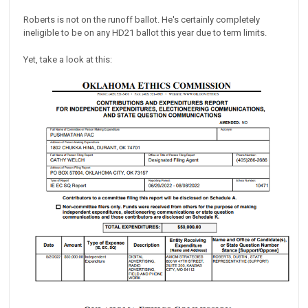
Roberts is not on the runoff ballot. He's certainly completely
ineligible to be on any HD21 ballot this year due to term limits.
Yet, take a look at this: