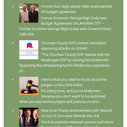
Former Gov. Nigh sends Fallin endorsement
of budget agreement
Former Governor George Nigh Endorses
Budget Agreement OKLAHOMA CITY –
Former Governor George Nigh today sent Governor Mary
Fallin the ...
Choctaw County GOP passes resolution
opposing attacks on SQ640
"The Choctaw County GOP stands with the
Muskogee GOP by issuing this Statement
Opposing Any Weakening by the Oklahoma Legislature
of...
Here's what you need to know about the
judges on the 2024 ballot
It's voting time, and you're likely here
because you don't want to be surprised
when you see twelve judges and justices on your ...
New post-Trump endorsement poll: Mazzei
on top of Gov race, Merrick into 3rd
The first publicly-released opinion poll since