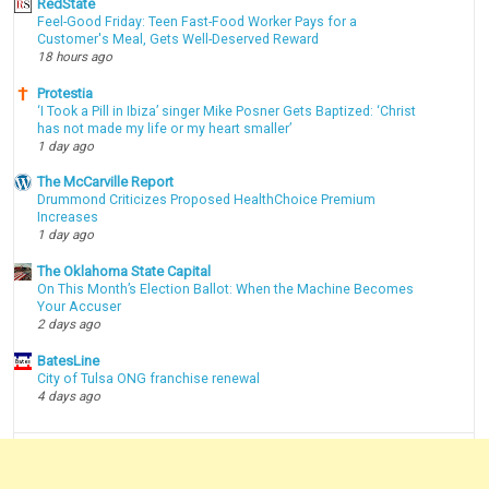
RedState
Feel-Good Friday: Teen Fast-Food Worker Pays for a
Customer's Meal, Gets Well-Deserved Reward
18 hours ago
Protestia
‘I Took a Pill in Ibiza’ singer Mike Posner Gets Baptized: ‘Christ
has not made my life or my heart smaller’
1 day ago
The McCarville Report
Drummond Criticizes Proposed HealthChoice Premium
Increases
1 day ago
The Oklahoma State Capital
On This Month’s Election Ballot: When the Machine Becomes
Your Accuser
2 days ago
BatesLine
City of Tulsa ONG franchise renewal
4 days ago