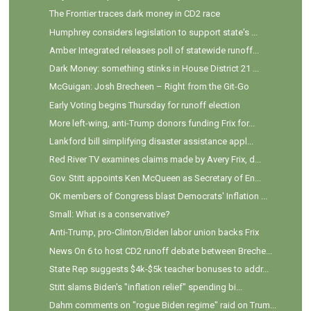
The Frontier traces dark money in CD2 race
Humphrey considers legislation to support state's ...
Amber Integrated releases poll of statewide runoff...
Dark Money: something stinks in House District 21 ...
McGuigan: Josh Brecheen – Right from the Git-Go
Early Voting begins Thursday for runoff election
More left-wing, anti-Trump donors funding Frix for...
Lankford bill simplifying disaster assistance appl...
Red River TV examines claims made by Avery Frix, d...
Gov. Stitt appoints Ken McQueen as Secretary of En...
OK members of Congress blast Democrats' Inflation ...
Small: What is a conservative?
Anti-Trump, pro-Clinton/Biden labor union backs Frix
News On 6 to host CD2 runoff debate between Breche...
State Rep suggests $4k-$5k teacher bonuses to addr...
Stitt slams Biden's "inflation relief" spending bi...
Dahm comments on "rogue Biden regime" raid on Trum...