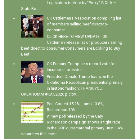
Legislators to Vote by "Proxy" INOLA –
State Re...
OK Cattlemen's Association compiling list
of members selling beef direct-to-
consumer
CLICK HERE TO VIEW UPDATE : OK
Cattlemen release list of producers selling
beef direct to consumer Consumers are Looking to Buy
Beef...
OK Primary: Trump sets record vote for
incumbent president
President Donald Trump has won the
Oklahoma Republican presidential primary
in historic fashion: THANK YOU
OKLAHOMA! #KAG2020 pic.tw...
Poll: Cornett 15.2%, Lamb 13.8%,
Richardson 10%
A new poll released by the Gary
Richardson campaign shows a tight race
in the GOP gubernatorial primary. Just 1.4%
separates the leade...