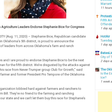
Warrant
11 hours
Protesti
Fifth Ar
Offende
Agriculture Leaders Endorse Stephanie Bice for Congress
1 day a
Y (Aug. 11, 2020) – Stephanie Bice, Republican candidate
HotAir
Tuesday
in Oklahoma’s 5th district, is proud to announce the
1 day a
of leaders from across Oklahoma’s farm and ranch
BatesLi
City of
s and I are proud to endorse Stephanie Bice to be the next
2 days 
 for the fifth district. We’re disgusted by the attacks against
The Okl
this race from Never-Trumper group Club for Growth,” said
Is the E
 farmer and former President Pro Tempore of the Oklahoma
Ice?
1 week 
ganization lobbied hard against farmers and ranchers to
m Bill. They’re no friend to the farming and ranching
our state and we can’t let them buy this race for Stephanie’s