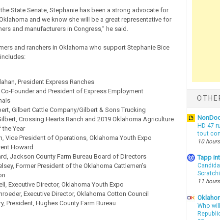
in the State Senate, Stephanie has been a strong advocate for
n Oklahoma and we know she will be a great representative for
hers and manufacturers in Congress,” he said.
armers and ranchers in Oklahoma who support Stephanie Bice
includes:
llahan, President Express Ranches
 Co-Founder and President of Express Employment
OTHE
nals
ert, Gilbert Cattle Company/Gilbert & Sons Trucking
NonDo
ilbert, Crossing Hearts Ranch and 2019 Oklahoma Agriculture
HD 47 r
the Year
tout co
n, Vice President of Operations, Oklahoma Youth Expo
10 hours
rent Howard
d, Jackson County Farm Bureau Board of Directors
Tapp i
elsey, Former President of the Oklahoma Cattlemen’s
Candida
Scratch
on
11 hours
ell, Executive Director, Oklahoma Youth Expo
roeder, Executive Director, Oklahoma Cotton Council
Oklahom
ry, President, Hughes County Farm Bureau
Who wil
Republic