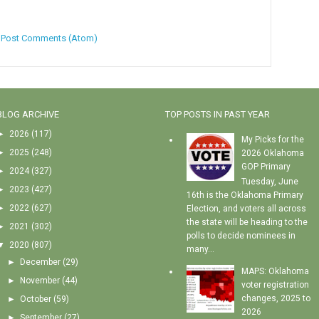
:
Post Comments (Atom)
BLOG ARCHIVE
TOP POSTS IN PAST YEAR
►
2026
(117)
My Picks for the
►
2025
(248)
2026 Oklahoma
GOP Primary
►
2024
(327)
Tuesday, June
►
2023
(427)
16th is the Oklahoma Primary
►
2022
(627)
Election, and voters all across
the state will be heading to the
►
2021
(302)
polls to decide nominees in
▼
2020
(807)
many...
►
December
(29)
MAPS: Oklahoma
►
November
(44)
voter registration
changes, 2025 to
►
October
(59)
2026
►
September
(27)