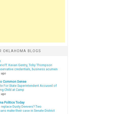
R OKLAHOMA BLOGS
c
unoff: Kevan Gentry, Toby Thompson
nservative credentials, business acumen
 ago
nto Common Sense
te For State Superintendent Accused of
ing Child at Camp
 ago
a Politics Today
l replace Dusty Deevers? Two
ans make their case in Senate District