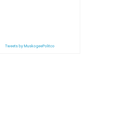
Tweets by MuskogeePolitco