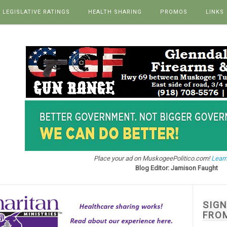
LEGISLATIVE RATINGS
HEALTH SHARING
PROMOS
LINKS
Place your ad on MuskogeePolitico.com!
Learn
Blog Editor: Jamison Faught
SIG
FRO