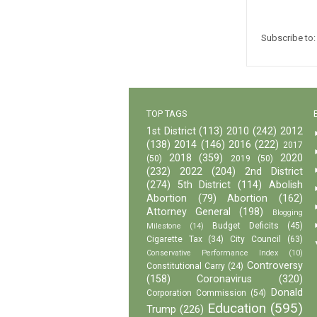
Subscribe to
TOP TAGS
1st District
(113)
2010
(242)
2012
(138)
2014
(146)
2016
(222)
2017
2018
(359)
2020
(50)
2019
(50)
(232)
2022
(204)
2nd District
(274)
5th District
(114)
Abolish
Abortion
(79)
Abortion
(162)
Attorney General
(198)
Blogging
Budget Deficits
(45)
Milestone
(14)
Cigarette Tax
(34)
City Council
(63)
Conservative Performance Index
(10)
Controversy
Constitutional Carry
(24)
(158)
Coronavirus
(320)
Donald
Corporation Commission
(54)
Education
(595)
Trump
(226)