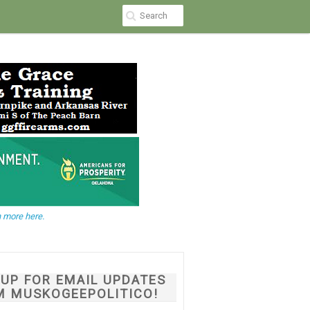
 more here.
NUP FOR EMAIL UPDATES
M MUSKOGEEPOLITICO!