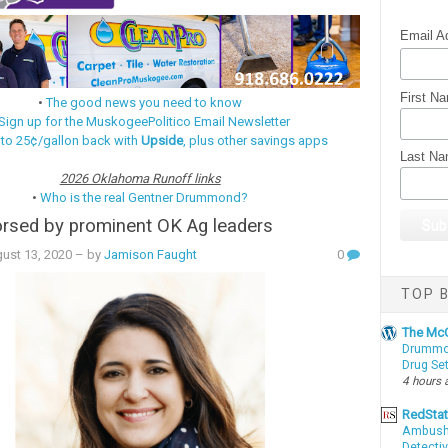
Email A
First N
•
The good news you need to know
Sign up for the MuskogeePolitico Email Newsletter
 to 25¢/gallon back with
Upside
, plus other savings apps
Last N
2026 Oklahoma Runoff links
•
Who is the real Gentner Drummond?
rsed by prominent OK Ag leaders
ust 13, 2020
– by
Jamison Faught
0
TOP B
The McC
Drummon
Drug Se
4 hours 
RedSta
Ambushe
Detectiv