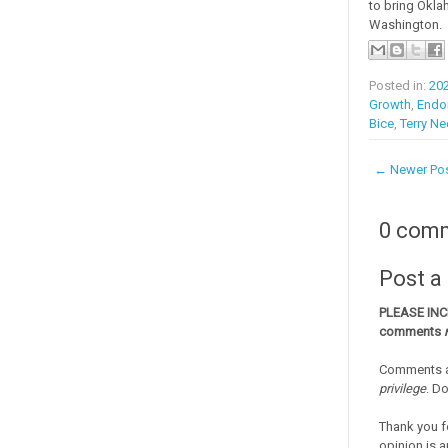
to bring Okla
Washington.
Posted in:
20
Growth
,
Endo
Bice
,
Terry N
← Newer Po
0 com
Post 
PLEASE IN
comments
Comments a
privilege
. D
Thank you f
opinion is a