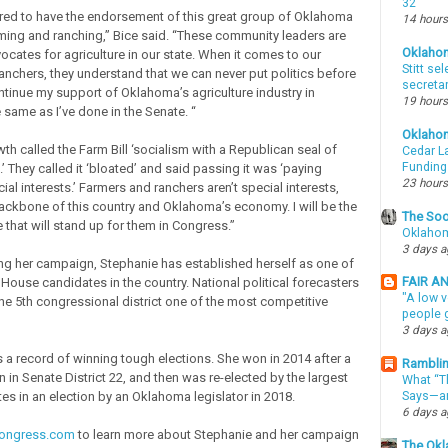
32
ed to have the endorsement of this great group of Oklahoma
14 hours
rming and ranching,” Bice said. “These community leaders are
Oklaho
ocates for agriculture in our state. When it comes to our
Stitt se
anchers, they understand that we can never put politics before
secreta
ontinue my support of Oklahoma’s agriculture industry in
19 hours
 same as I’ve done in the Senate. “
Oklaho
th called the Farm Bill ‘socialism with a Republican seal of
Cedar La
Funding
.’ They called it ‘bloated’ and said passing it was ‘paying
23 hours
cial interests.’ Farmers and ranchers aren’t special interests,
backbone of this country and Oklahoma’s economy. I will be the
The Soo
 that will stand up for them in Congress.”
Oklahom
3 days 
ng her campaign, Stephanie has established herself as one of
FAIR A
 House candidates in the country. National political forecasters
"A low v
he 5th congressional district one of the most competitive
people g
3 days 
 a record of winning tough elections. She won in 2014 after a
Ramblin
n in Senate District 22, and then was re-elected by the largest
What “Th
es in an election by an Oklahoma legislator in 2018.
Says—an
6 days 
congress.com
to learn more about Stephanie and her campaign
The Okl