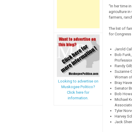
“In her time 
agriculture i
farmers, ranc
The list of f
for Congress 
Jarold Ca
Bob Funk,
Professio
Randy Gilb
Suzanne G
Woman of 
Looking to advertise on
Bray Have
Muskogee Politico?
Senator B
Click here for
Bob Howar
information.
Michael K
Associati
Tyler Norv
Harvey Sch
Jack Sher