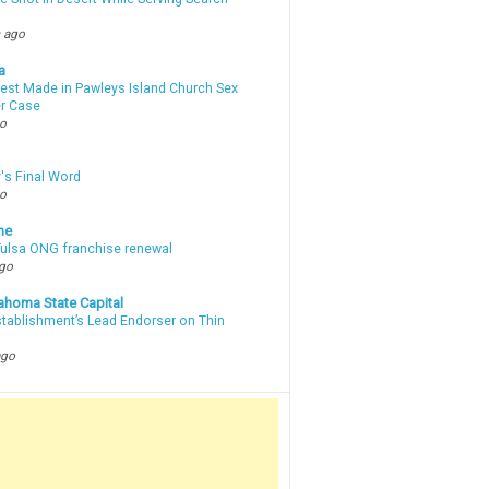
 ago
a
rest Made in Pawleys Island Church Sex
r Case
go
's Final Word
go
ne
 Tulsa ONG franchise renewal
ago
ahoma State Capital
stablishment’s Lead Endorser on Thin
ago