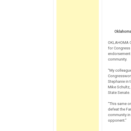
Oklahoma 
OKLAHOMA CIT
for Congress 
endorsement 
community.
“My colleague
Congresswoman
Stephanie in 
Mike Schultz,
State Senate.
“This same or
defeat the Far
community in 
opponent.”