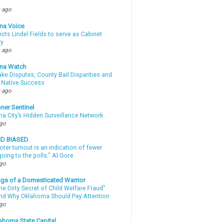
 ago
ma Voice
lects Lindel Fields to serve as Cabinet
ry
 ago
ma Watch
ke Disputes, County Bail Disparities and
 Native Success
 ago
ner Sentinel
a City’s Hidden Surveillance Network
ago
ND BIASED
oter turnout is an indication of fewer
oing to the polls." Al Gore
ago
gs of a Domesticated Warrior
e Dirty Secret of Child Welfare Fraud”
d Why Oklahoma Should Pay Attention
ago
ahoma State Capital