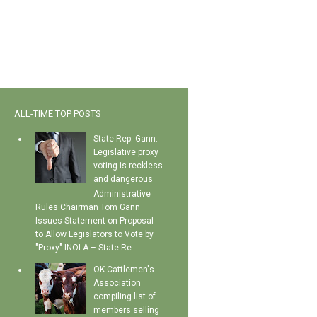
ALL-TIME TOP POSTS
State Rep. Gann:
Legislative proxy
voting is reckless
and dangerous
Administrative
Rules Chairman Tom Gann
Issues Statement on Proposal
to Allow Legislators to Vote by
"Proxy" INOLA – State Re...
OK Cattlemen's
Association
compiling list of
members selling