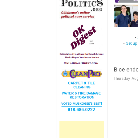
•
•
Get up
Bice endo
Thursday, Aug