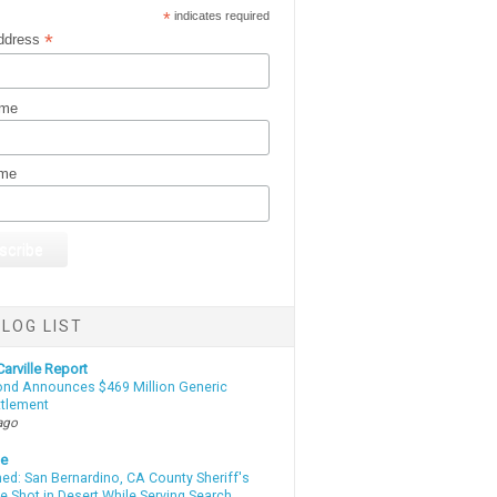
*
indicates required
*
ddress
ame
ame
LOG LIST
arville Report
d Announces $469 Million Generic
ttlement
ago
te
d: San Bernardino, CA County Sheriff's
e Shot in Desert While Serving Search