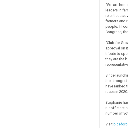
“We are honor
leaders in fa
relentless adv
farmers and r
people. I’ll c
Congress, the
“Club for Grow
approval on it
tribute to spe
they are the 
representative
Since launchi
the strongest
have ranked t
races in 2020.
Stephanie has
runoff electio
number of vot
Visit
bicefor