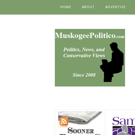
Skip to content
HOME
ABOUT
ADVERTISE