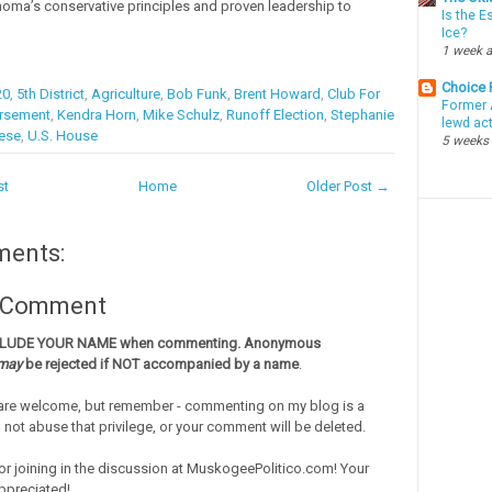
homa’s conservative principles and proven leadership to
Is the E
Ice?
1 week 
Choice
20
,
5th District
,
Agriculture
,
Bob Funk
,
Brent Howard
,
Club For
Former 
rsement
,
Kendra Horn
,
Mike Schulz
,
Runoff Election
,
Stephanie
lewd ac
eese
,
U.S. House
5 weeks
st
Home
Older Post →
ments:
a Comment
CLUDE YOUR NAME when commenting. Anonymous
may
be rejected if NOT accompanied by a name
.
re welcome, but remember - commenting on my blog is a
o not abuse that privilege, or your comment will be deleted.
or joining in the discussion at MuskogeePolitico.com! Your
ppreciated!