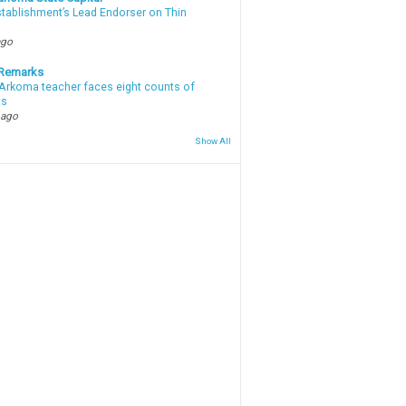
stablishment’s Lead Endorser on Thin
ago
 Remarks
Arkoma teacher faces eight counts of
ts
 ago
Show All