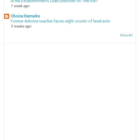
Is the Establishment’s Lead Endorser on Thin Ice?
1 week ago
Choice Remarks
Former Arkoma teacher faces eight counts of lewd acts
5 weeks ago
Show All