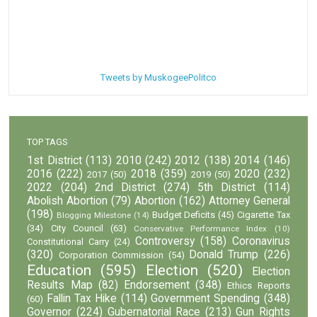
Tweets by MuskogeePolitco
TOP TAGS
1st District
(113)
2010
(242)
2012
(138)
2014
(146)
2016
(222)
2018
(359)
2020
(232)
2017
(50)
2019
(50)
2022
(204)
2nd District
(274)
5th District
(114)
Abolish Abortion
(79)
Abortion
(162)
Attorney General
(198)
Budget Deficits
(45)
Cigarette Tax
Blogging Milestone
(14)
(34)
City Council
(63)
Conservative Performance Index
(10)
Controversy
(158)
Coronavirus
Constitutional Carry
(24)
(320)
Donald Trump
(226)
Corporation Commission
(54)
Education
(595)
Election
(520)
Election
Results Map
(82)
Endorsement
(348)
Ethics Reports
Fallin Tax Hike
(114)
Government Spending
(348)
(60)
Governor
(224)
Gubernatorial Race
(213)
Gun Rights