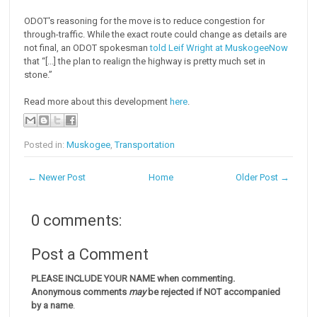
ODOT's reasoning for the move is to reduce congestion for
through-traffic. While the exact route could change as details are
not final, an ODOT spokesman
told Leif Wright at MuskogeeNow
that “[...] the plan to realign the highway is pretty much set in
stone.”
Read more about this development
here
.
Posted in:
Muskogee
,
Transportation
← Newer Post
Home
Older Post →
0 comments:
Post a Comment
PLEASE INCLUDE YOUR NAME when commenting.
Anonymous comments
may
be rejected if NOT accompanied
by a name
.