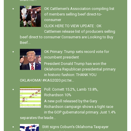
OK Cattlemen's Association compiling list
of members selling beef direct-to-
consumer
CLICK HERE TO VIEW UPDATE : OK
Cattlemen release list of producers selling
beef direct to consumer Consumers are Looking to Buy
Beef...
OK Primary: Trump sets record vote for
incumbent president
President Donald Trump has won the
Oklahoma Republican presidential primary
in historic fashion: THANK YOU
OKLAHOMA! #KAG2020 pic.tw...
Poll: Cornett 15.2%, Lamb 13.8%,
Richardson 10%
A new poll released by the Gary
Richardson campaign shows a tight race
in the GOP gubernatorial primary. Just 1.4%
separates the leade...
Stitt signs Coburn's Oklahoma Taxpayer