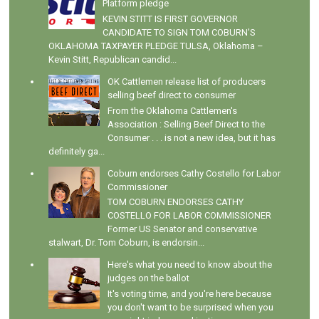
Platform pledge
KEVIN STITT IS FIRST GOVERNOR
CANDIDATE TO SIGN TOM COBURN’S
OKLAHOMA TAXPAYER PLEDGE TULSA, Oklahoma –
Kevin Stitt, Republican candid...
OK Cattlemen release list of producers
selling beef direct to consumer
From the Oklahoma Cattlemen's
Association : Selling Beef Direct to the
Consumer . . . is not a new idea, but it has
definitely ga...
Coburn endorses Cathy Costello for Labor
Commissioner
TOM COBURN ENDORSES CATHY
COSTELLO FOR LABOR COMMISSIONER
Former US Senator and conservative
stalwart, Dr. Tom Coburn, is endorsin...
Here's what you need to know about the
judges on the ballot
It's voting time, and you're here because
you don't want to be surprised when you