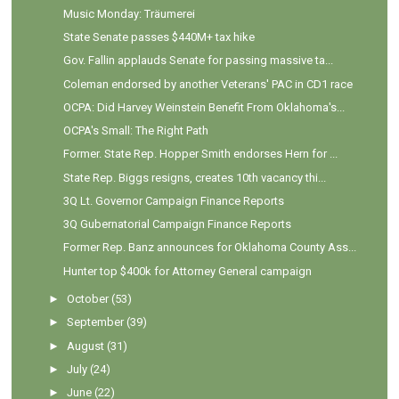
Music Monday: Träumerei
State Senate passes $440M+ tax hike
Gov. Fallin applauds Senate for passing massive ta...
Coleman endorsed by another Veterans' PAC in CD1 race
OCPA: Did Harvey Weinstein Benefit From Oklahoma's...
OCPA's Small: The Right Path
Former. State Rep. Hopper Smith endorses Hern for ...
State Rep. Biggs resigns, creates 10th vacancy thi...
3Q Lt. Governor Campaign Finance Reports
3Q Gubernatorial Campaign Finance Reports
Former Rep. Banz announces for Oklahoma County Ass...
Hunter top $400k for Attorney General campaign
►
October
(53)
►
September
(39)
►
August
(31)
►
July
(24)
►
June
(22)