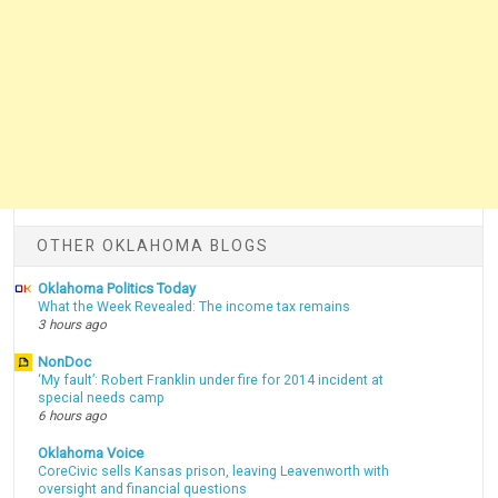
OTHER OKLAHOMA BLOGS
Oklahoma Politics Today
What the Week Revealed: The income tax remains
3 hours ago
NonDoc
‘My fault’: Robert Franklin under fire for 2014 incident at
special needs camp
6 hours ago
Oklahoma Voice
CoreCivic sells Kansas prison, leaving Leavenworth with
oversight and financial questions