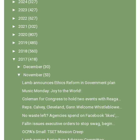
►
2024
(327)
►
2023
(427)
►
2022
(627)
►
2021
(302)
►
2020
(807)
►
2019
(485)
►
2018
(560)
▼
2017
(418)
►
December
(30)
▼
November
(53)
Lamb announces Ethics Reform in Government plan
Music Monday: Joy to the World!
Coleman for Congress to hold two events with Reaga...
Reps. Calvey, Cleveland, Gann Welcome Whistleblowe...
No waste left? Agencies spend on Facebook 'likes',...
Fallin issues executive orders to stop swag, begin...
OCPA's Small: TSET Mission Creep
Lamb names Agriculture Advisory Committee