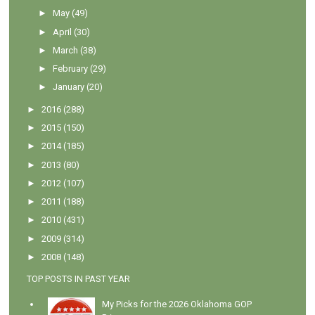
►
May
(49)
►
April
(30)
►
March
(38)
►
February
(29)
►
January
(20)
►
2016
(288)
►
2015
(150)
►
2014
(185)
►
2013
(80)
►
2012
(107)
►
2011
(188)
►
2010
(431)
►
2009
(314)
►
2008
(148)
TOP POSTS IN PAST YEAR
My Picks for the 2026 Oklahoma GOP