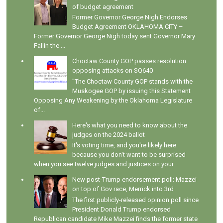
of budget agreement
Former Governor George Nigh Endorses
Budget Agreement OKLAHOMA CITY –
Former Governor George Nigh today sent Governor Mary
Fallin the ...
Choctaw County GOP passes resolution
opposing attacks on SQ640
"The Choctaw County GOP stands with the
Muskogee GOP by issuing this Statement
Opposing Any Weakening by the Oklahoma Legislature
of...
Here's what you need to know about the
judges on the 2024 ballot
It's voting time, and you're likely here
because you don't want to be surprised
when you see twelve judges and justices on your ...
New post-Trump endorsement poll: Mazzei
on top of Gov race, Merrick into 3rd
The first publicly-released opinion poll since
President Donald Trump endorsed
Republican candidate Mike Mazzei finds the former state