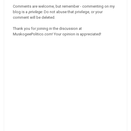
Comments are welcome, but remember - commenting on my
blog is a
privilege
. Do not abuse that privilege, or your
comment will be deleted.
Thank you for joining in the discussion at
MuskogeePolitico.com! Your opinion is appreciated!