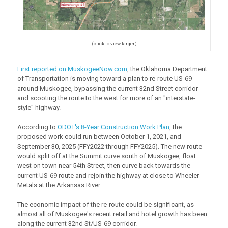
(click to view larger)
First reported on MuskogeeNow.com
, the Oklahoma Department
of Transportation is moving toward a plan to re-route US-69
around Muskogee, bypassing the current 32nd Street corridor
and scooting the route to the west for more of an "interstate-
style" highway.
According to
ODOT's 8-Year Construction Work Plan
, the
proposed work could run between October 1, 2021, and
September 30, 2025 (FFY2022 through FFY2025). The new route
would split off at the Summit curve south of Muskogee, float
west on town near 54th Street, then curve back towards the
current US-69 route and rejoin the highway at close to Wheeler
Metals at the Arkansas River.
The economic impact of the re-route could be significant, as
almost all of Muskogee's recent retail and hotel growth has been
along the current 32nd St/US-69 corridor.