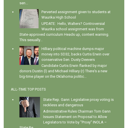
sen...
Perverted assignment given to students at
Waurika High School
UPDATE: Hello, Walters? Controversial
Waurika school assignment was from
State-approved curriculum Heads up, content warning.
This sexually...
Hilliary political machine dumps major
money into SD32, backs Curtis Erwin over
conservative Sen. Dusty Deevers
Candidate Curtis Erwin flanked by major
donors Dustin (l) and Michael Hilliary (r) There's a new
big-time player on the Oklahoma politic...
ALL-TIME TOP POSTS
State Rep. Gann: Legislative proxy voting is
reckless and dangerous
Administrative Rules Chairman Tom Gann
Issues Statement on Proposal to Allow
Legislators to Vote by "Proxy" INOLA –
State Re...