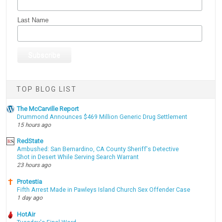
Last Name
TOP BLOG LIST
The McCarville Report
Drummond Announces $469 Million Generic Drug Settlement
15 hours ago
RedState
Ambushed: San Bernardino, CA County Sheriff's Detective
Shot in Desert While Serving Search Warrant
23 hours ago
Protestia
Fifth Arrest Made in Pawleys Island Church Sex Offender Case
1 day ago
HotAir