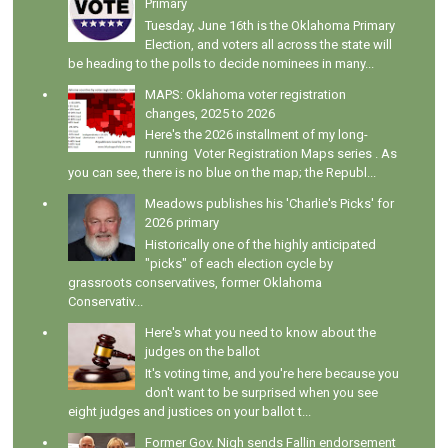
Primary
Tuesday, June 16th is the Oklahoma Primary
Election, and voters all across the state will
be heading to the polls to decide nominees in many...
MAPS: Oklahoma voter registration
changes, 2025 to 2026
Here's the 2026 installment of my long-
running Voter Registration Maps series . As
you can see, there is no blue on the map; the Republ...
Meadows publishes his 'Charlie's Picks' for
2026 primary
Historically one of the highly anticipated
"picks" of each election cycle by
grassroots conservatives, former Oklahoma
Conservativ...
Here's what you need to know about the
judges on the ballot
It's voting time, and you're here because you
don't want to be surprised when you see
eight judges and justices on your ballot t...
Former Gov. Nigh sends Fallin endorsement