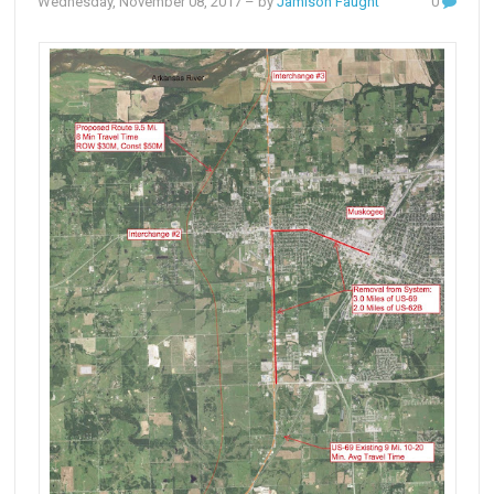
Wednesday, November 08, 2017
– by
Jamison Faught
0