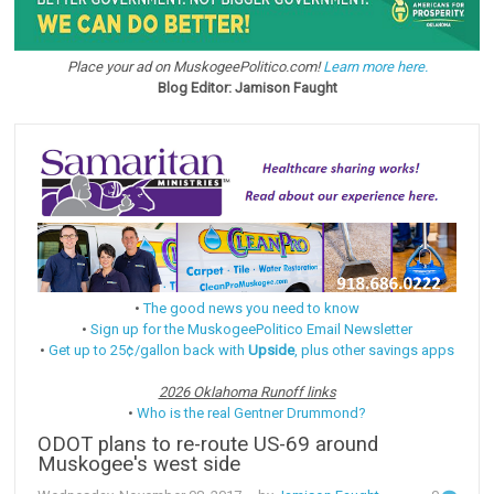
Place your ad on MuskogeePolitico.com!
Learn more here.
Blog Editor: Jamison Faught
•
The good news you need to know
•
Sign up for the MuskogeePolitico Email Newsletter
•
Get up to 25¢/gallon back with
Upside
, plus other savings apps
2026 Oklahoma Runoff links
•
Who is the real Gentner Drummond?
ODOT plans to re-route US-69 around
Muskogee's west side