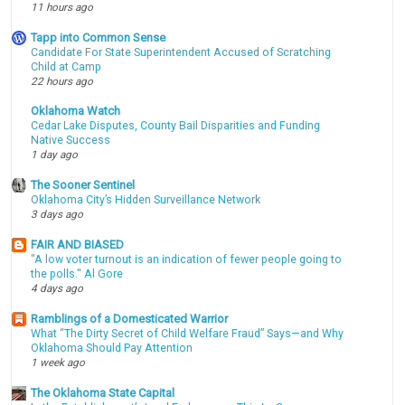
11 hours ago
Tapp into Common Sense
Candidate For State Superintendent Accused of Scratching
Child at Camp
22 hours ago
Oklahoma Watch
Cedar Lake Disputes, County Bail Disparities and Funding
Native Success
1 day ago
The Sooner Sentinel
Oklahoma City’s Hidden Surveillance Network
3 days ago
FAIR AND BIASED
"A low voter turnout is an indication of fewer people going to
the polls." Al Gore
4 days ago
Ramblings of a Domesticated Warrior
What “The Dirty Secret of Child Welfare Fraud” Says—and Why
Oklahoma Should Pay Attention
1 week ago
The Oklahoma State Capital