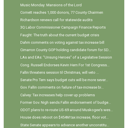
Music Monday: Mansions of the Lord
Cornett reaches 1,000 donors, 77 County Chairmen
Richardson renews call for statewide audits
3Q Labor Commissioner Campaign Finance Reports
Faught: The truth about the current budget crisis
Dahm comments on voting against tax increase bill
Cimarron County GOP holding candidate forum for SD...
LAs and EAs: "Unsung Heroes" of a Legislative Session
Cong. Russell Endorses Kevin Hern For 1st Congress...
Fallin threatens session til Christmas, will veto ...
Senate Pro Tem says budget cuts will be more sever...
Gov. Fallin comments on failure of tax-increase bi...
Calvey: Tax increases help cover up problems
Former Gov. Nigh sends Fallin endorsement of budge...
ODOT plans to re-route US-69 around Muskogee's wes...
House does reboot on $454M tax increase, floor vot...
State Senate appears to advance another unconstitu...