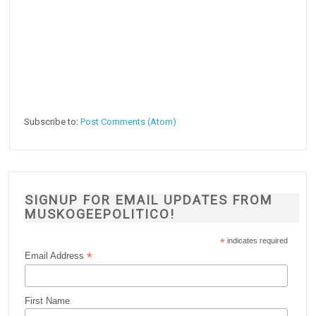
Subscribe to:
Post Comments (Atom)
SIGNUP FOR EMAIL UPDATES FROM
MUSKOGEEPOLITICO!
*
indicates required
*
Email Address
First Name