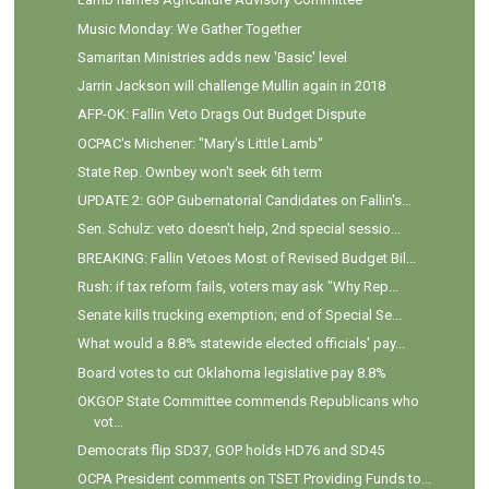
Music Monday: We Gather Together
Samaritan Ministries adds new 'Basic' level
Jarrin Jackson will challenge Mullin again in 2018
AFP-OK: Fallin Veto Drags Out Budget Dispute
OCPAC's Michener: "Mary's Little Lamb"
State Rep. Ownbey won't seek 6th term
UPDATE 2: GOP Gubernatorial Candidates on Fallin's...
Sen. Schulz: veto doesn't help, 2nd special sessio...
BREAKING: Fallin Vetoes Most of Revised Budget Bil...
Rush: if tax reform fails, voters may ask "Why Rep...
Senate kills trucking exemption; end of Special Se...
What would a 8.8% statewide elected officials' pay...
Board votes to cut Oklahoma legislative pay 8.8%
OKGOP State Committee commends Republicans who
vot...
Democrats flip SD37, GOP holds HD76 and SD45
OCPA President comments on TSET Providing Funds to...