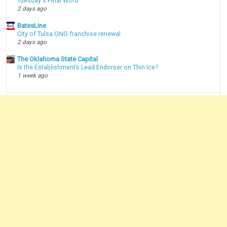
Tuesday's Final Word
2 days ago
BatesLine
City of Tulsa ONG franchise renewal
2 days ago
The Oklahoma State Capital
Is the Establishment’s Lead Endorser on Thin Ice?
1 week ago