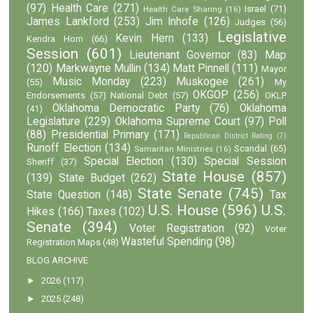
(97)
Health Care
(271)
Israel
(71)
Health Care Sharing
(16)
James Lankford
(253)
Jim Inhofe
(126)
Judges
(56)
Legislative
Kevin Hern
(133)
Kendra Horn
(66)
Session
(601)
Lieutenant Governor
(83)
Map
(120)
Markwayne Mullin
(134)
Matt Pinnell
(111)
Mayor
Music Monday
(223)
Muskogee
(261)
(55)
My
OKGOP
(256)
Endorsements
(57)
National Debt
(57)
OKLP
Oklahoma Democratic Party
(76)
Oklahoma
(41)
Legislature
(229)
Oklahoma Supreme Court
(97)
Poll
(88)
Presidential Primary
(171)
Republican District Rating
(7)
Runoff Election
(134)
Scandal
(65)
Samaritan Ministries
(16)
Special Election
(130)
Special Session
Sheriff
(37)
State House
(857)
(139)
State Budget
(262)
State Senate
(745)
State Question
(148)
Tax
U.S. House
(596)
U.S.
Hikes
(166)
Taxes
(102)
Senate
(394)
Voter Registration
(92)
Voter
Wasteful Spending
(98)
Registration Maps
(48)
BLOG ARCHIVE
►
2026
(117)
►
2025
(248)