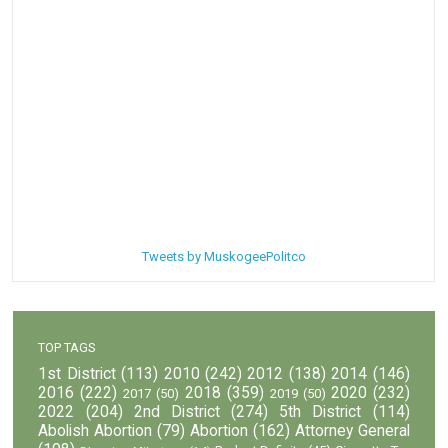
Tweets by MuskogeePolitco
TOP TAGS
1st District
(113)
2010
(242)
2012
(138)
2014
(146)
2016
(222)
2018
(359)
2020
(232)
2017
(50)
2019
(50)
2022
(204)
2nd District
(274)
5th District
(114)
Abolish Abortion
(79)
Abortion
(162)
Attorney General