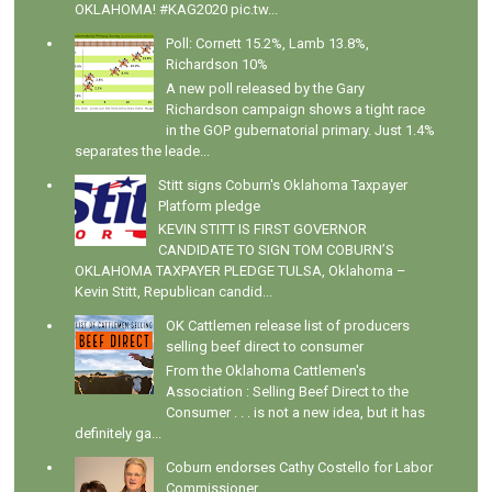
OKLAHOMA! #KAG2020 pic.tw...
Poll: Cornett 15.2%, Lamb 13.8%,
Richardson 10%
A new poll released by the Gary
Richardson campaign shows a tight race
in the GOP gubernatorial primary. Just 1.4%
separates the leade...
Stitt signs Coburn's Oklahoma Taxpayer
Platform pledge
KEVIN STITT IS FIRST GOVERNOR
CANDIDATE TO SIGN TOM COBURN’S
OKLAHOMA TAXPAYER PLEDGE TULSA, Oklahoma –
Kevin Stitt, Republican candid...
OK Cattlemen release list of producers
selling beef direct to consumer
From the Oklahoma Cattlemen's
Association : Selling Beef Direct to the
Consumer . . . is not a new idea, but it has
definitely ga...
Coburn endorses Cathy Costello for Labor
Commissioner