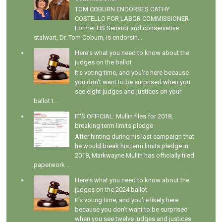
TOM COBURN ENDORSES CATHY
COSTELLO FOR LABOR COMMISSIONER
Former US Senator and conservative
stalwart, Dr. Tom Coburn, is endorsin...
Here's what you need to know about the
judges on the ballot
It's voting time, and you're here because
you don't want to be surprised when you
see eight judges and justices on your
ballot t...
IT'S OFFICIAL: Mullin files for 2018,
breaking term limits pledge
After hinting during his last campaign that
he would break his term limits pledge in
2018, Markwayne Mullin has officially filed
paperwork ...
Here's what you need to know about the
judges on the 2024 ballot
It's voting time, and you're likely here
because you don't want to be surprised
when you see twelve judges and justices