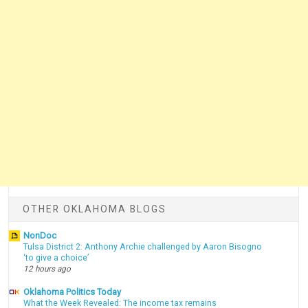
OTHER OKLAHOMA BLOGS
NonDoc
Tulsa District 2: Anthony Archie challenged by Aaron Bisogno
‘to give a choice’
12 hours ago
Oklahoma Politics Today
What the Week Revealed: The income tax remains