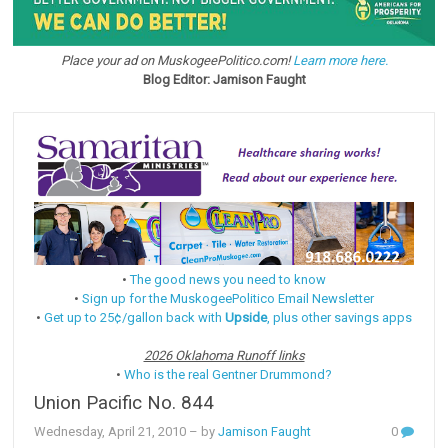
Place your ad on MuskogeePolitico.com!
Learn more here.
Blog Editor: Jamison Faught
•
The good news you need to know
•
Sign up for the MuskogeePolitico Email Newsletter
•
Get up to 25¢/gallon back with
Upside
, plus other savings apps
2026 Oklahoma Runoff links
•
Who is the real Gentner Drummond?
Union Pacific No. 844
Wednesday, April 21, 2010
– by
Jamison Faught
0