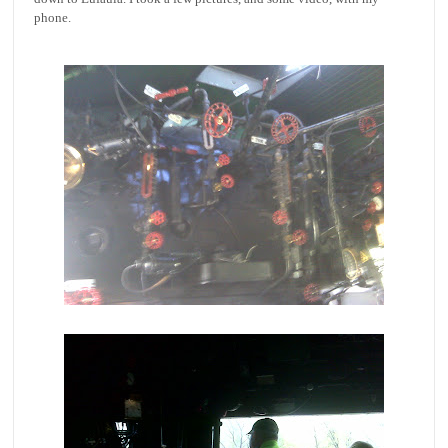
phone.