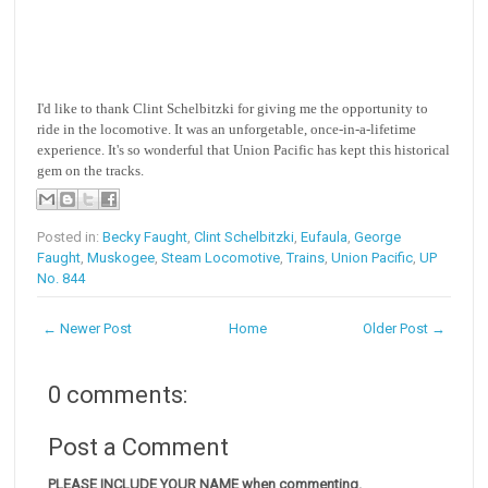
I'd like to thank Clint Schelbitzki for giving me the opportunity to
ride in the locomotive. It was an unforgetable, once-in-a-lifetime
experience. It's so wonderful that Union Pacific has kept this historical
gem on the tracks.
Posted in:
Becky Faught
,
Clint Schelbitzki
,
Eufaula
,
George
Faught
,
Muskogee
,
Steam Locomotive
,
Trains
,
Union Pacific
,
UP
No. 844
← Newer Post
Home
Older Post →
0 comments:
Post a Comment
PLEASE INCLUDE YOUR NAME when commenting.