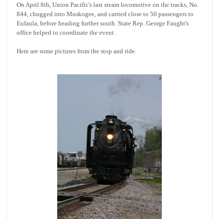
On April 8th, Union Pacific's last steam locomotive on the tracks, No.
844, chugged into Muskogee, and carried close to 50 passengers to
Eufaula, before heading further south. State Rep. George Faught's
office helped to coordinate the event.
Here are some pictures from the stop and ride.