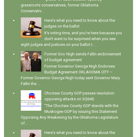
grassroots conservatives, former Oklahoma
Conservativ...
Here's what you need to know about the
judges on the ballot
It's voting time, and you're here because you
don't want to be surprised when you see
eight judges and justices on your ballot t...
Former Gov. Nigh sends Fallin endorsement
of budget agreement
Former Governor George Nigh Endorses
Budget Agreement OKLAHOMA CITY –
Former Governor George Nigh today sent Governor Mary
Fallin the ...
Choctaw County GOP passes resolution
opposing attacks on SQ640
"The Choctaw County GOP stands with the
Muskogee GOP by issuing this Statement
Opposing Any Weakening by the Oklahoma Legislature
of...
Here's what you need to know about the