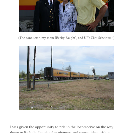
(The conductor, my mom [Becky Faught], and UP's Clint Schelbitzki)
I was given the opportunity to ride in the locomotive on the way
down to Eufaula. I took a few pictures, and some video, with my