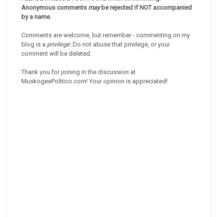
Anonymous comments
may
be rejected if NOT accompanied
by a name
.
Comments are welcome, but remember - commenting on my
blog is a
privilege
. Do not abuse that privilege, or your
comment will be deleted.
Thank you for joining in the discussion at
MuskogeePolitico.com! Your opinion is appreciated!