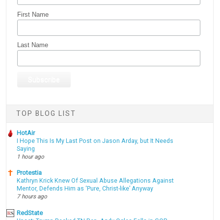
First Name
Last Name
TOP BLOG LIST
HotAir
I Hope This Is My Last Post on Jason Arday, but It Needs
Saying
1 hour ago
Protestia
Kathryn Krick Knew Of Sexual Abuse Allegations Against
Mentor, Defends Him as ‘Pure, Christ-like’ Anyway
7 hours ago
RedState