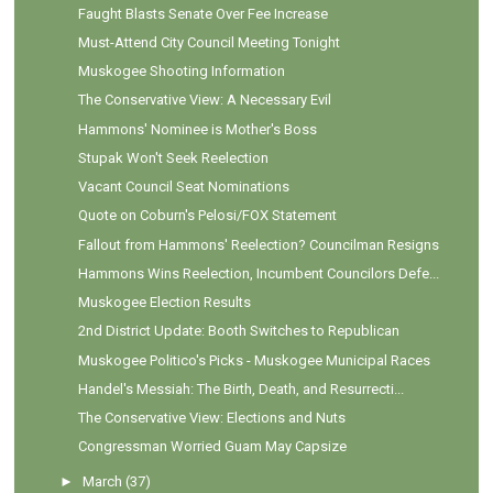
Faught Blasts Senate Over Fee Increase
Must-Attend City Council Meeting Tonight
Muskogee Shooting Information
The Conservative View: A Necessary Evil
Hammons' Nominee is Mother's Boss
Stupak Won't Seek Reelection
Vacant Council Seat Nominations
Quote on Coburn's Pelosi/FOX Statement
Fallout from Hammons' Reelection? Councilman Resigns
Hammons Wins Reelection, Incumbent Councilors Defe...
Muskogee Election Results
2nd District Update: Booth Switches to Republican
Muskogee Politico's Picks - Muskogee Municipal Races
Handel's Messiah: The Birth, Death, and Resurrecti...
The Conservative View: Elections and Nuts
Congressman Worried Guam May Capsize
►
March
(37)