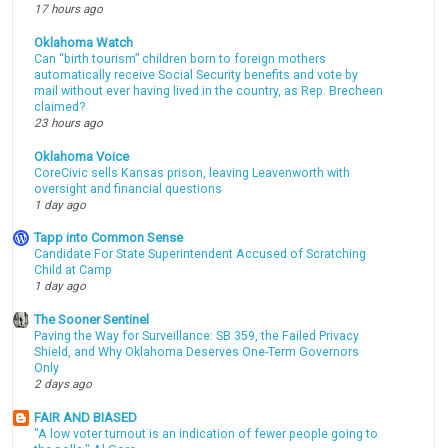
17 hours ago
Oklahoma Watch
Can “birth tourism” children born to foreign mothers
automatically receive Social Security benefits and vote by
mail without ever having lived in the country, as Rep. Brecheen
claimed?
23 hours ago
Oklahoma Voice
CoreCivic sells Kansas prison, leaving Leavenworth with
oversight and financial questions
1 day ago
Tapp into Common Sense
Candidate For State Superintendent Accused of Scratching
Child at Camp
1 day ago
The Sooner Sentinel
Paving the Way for Surveillance: SB 359, the Failed Privacy
Shield, and Why Oklahoma Deserves One-Term Governors
Only
2 days ago
FAIR AND BIASED
"A low voter turnout is an indication of fewer people going to