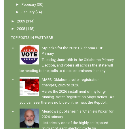
►
February
(30)
►
January
(24)
►
2009
(314)
►
2008
(148)
TOP POSTS IN PAST YEAR
My Picks for the 2026 Oklahoma GOP
Primary
Tuesday, June 16th is the Oklahoma Primary
Election, and voters all across the state will
be heading to the polls to decide nominees in many...
MAPS: Oklahoma voter registration
changes, 2025 to 2026
Here's the 2026 installment of my long-
running Voter Registration Maps series . As
you can see, there is no blue on the map; the Republ...
Meadows publishes his 'Charlie's Picks' for
2026 primary
Historically one of the highly anticipated
"picks" of each election cycle by