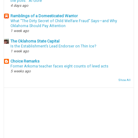
the polls." Al Gore
4 days ago
Ramblings of a Domesticated Warrior
What “The Dirty Secret of Child Welfare Fraud” Says—and Why
Oklahoma Should Pay Attention
1 week ago
The Oklahoma State Capital
Is the Establishment’s Lead Endorser on Thin Ice?
1 week ago
Choice Remarks
Former Arkoma teacher faces eight counts of lewd acts
5 weeks ago
Show All