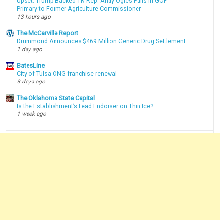
Upset: Trump-Backed TN Rep. Andy Ogles Falls in GOP
Primary to Former Agriculture Commissioner
13 hours ago
The McCarville Report
Drummond Announces $469 Million Generic Drug Settlement
1 day ago
BatesLine
City of Tulsa ONG franchise renewal
3 days ago
The Oklahoma State Capital
Is the Establishment’s Lead Endorser on Thin Ice?
1 week ago