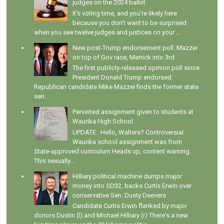
judges on the 2024 ballot
It's voting time, and you're likely here
because you don't want to be surprised
when you see twelve judges and justices on your ...
New post-Trump endorsement poll: Mazzei
on top of Gov race, Merrick into 3rd
The first publicly-released opinion poll since
President Donald Trump endorsed
Republican candidate Mike Mazzei finds the former state
sen...
Perverted assignment given to students at
Waurika High School
UPDATE: Hello, Walters? Controversial
Waurika school assignment was from
State-approved curriculum Heads up, content warning.
This sexually...
Hilliary political machine dumps major
money into SD32, backs Curtis Erwin over
conservative Sen. Dusty Deevers
Candidate Curtis Erwin flanked by major
donors Dustin (l) and Michael Hilliary (r) There's a new