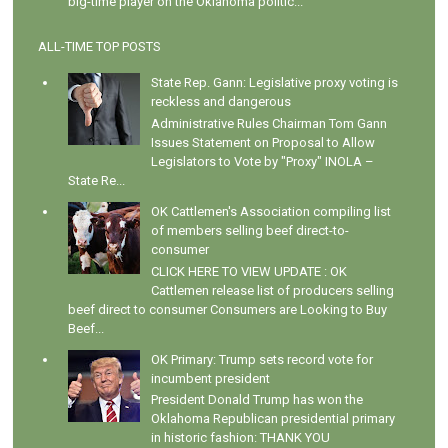
big-time player on the Oklahoma politic...
ALL-TIME TOP POSTS
State Rep. Gann: Legislative proxy voting is
reckless and dangerous
Administrative Rules Chairman Tom Gann
Issues Statement on Proposal to Allow
Legislators to Vote by "Proxy" INOLA –
State Re...
OK Cattlemen's Association compiling list
of members selling beef direct-to-
consumer
CLICK HERE TO VIEW UPDATE : OK
Cattlemen release list of producers selling
beef direct to consumer Consumers are Looking to Buy
Beef...
OK Primary: Trump sets record vote for
incumbent president
President Donald Trump has won the
Oklahoma Republican presidential primary
in historic fashion: THANK YOU