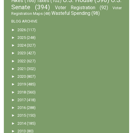
Hikes
(166)
Taxes
(102)
Senate
(394)
Voter Registration
(92)
Voter
Wasteful Spending
(98)
Registration Maps
(48)
BLOG ARCHIVE
►
2026
(117)
►
2025
(248)
►
2024
(327)
►
2023
(427)
►
2022
(627)
►
2021
(302)
►
2020
(807)
►
2019
(485)
►
2018
(560)
►
2017
(418)
►
2016
(288)
►
2015
(150)
►
2014
(185)
►
2013
(80)