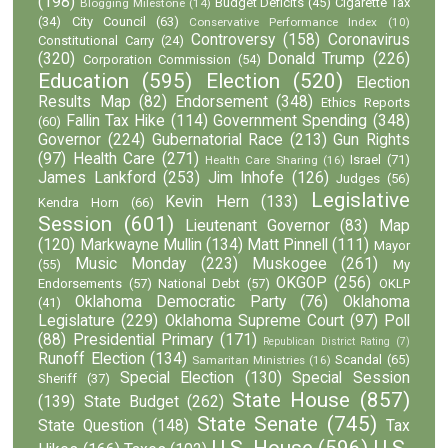
(198)
Budget Deficits
(45)
Cigarette Tax
Blogging Milestone
(14)
(34)
City Council
(63)
Conservative Performance Index
(10)
Controversy
(158)
Coronavirus
Constitutional Carry
(24)
(320)
Donald Trump
(226)
Corporation Commission
(54)
Education
(595)
Election
(520)
Election
Results Map
(82)
Endorsement
(348)
Ethics Reports
Fallin Tax Hike
(114)
Government Spending
(348)
(60)
Governor
(224)
Gubernatorial Race
(213)
Gun Rights
(97)
Health Care
(271)
Israel
(71)
Health Care Sharing
(16)
James Lankford
(253)
Jim Inhofe
(126)
Judges
(56)
Legislative
Kevin Hern
(133)
Kendra Horn
(66)
Session
(601)
Lieutenant Governor
(83)
Map
(120)
Markwayne Mullin
(134)
Matt Pinnell
(111)
Mayor
Music Monday
(223)
Muskogee
(261)
(55)
My
OKGOP
(256)
Endorsements
(57)
National Debt
(57)
OKLP
Oklahoma Democratic Party
(76)
Oklahoma
(41)
Legislature
(229)
Oklahoma Supreme Court
(97)
Poll
(88)
Presidential Primary
(171)
Republican District Rating
(7)
Runoff Election
(134)
Scandal
(65)
Samaritan Ministries
(16)
Special Election
(130)
Special Session
Sheriff
(37)
State House
(857)
(139)
State Budget
(262)
State Senate
(745)
State Question
(148)
Tax
U.S. House
(596)
U.S.