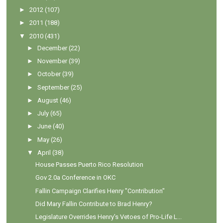
►
2012
(107)
►
2011
(188)
▼
2010
(431)
►
December
(22)
►
November
(39)
►
October
(39)
►
September
(25)
►
August
(46)
►
July
(65)
►
June
(40)
►
May
(26)
▼
April
(38)
House Passes Puerto Rico Resolution
Gov 2.0a Conference in OKC
Fallin Campaign Clarifies Henry "Contribution"
Did Mary Fallin Contribute to Brad Henry?
Legislature Overrides Henry's Vetoes of Pro-Life L...