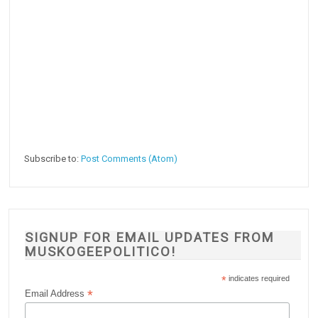
Subscribe to:
Post Comments (Atom)
SIGNUP FOR EMAIL UPDATES FROM
MUSKOGEEPOLITICO!
*
indicates required
*
Email Address