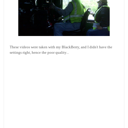
These videos were taken with my BlackBerry, and I didn't have the
settings right, hence the poor quality...