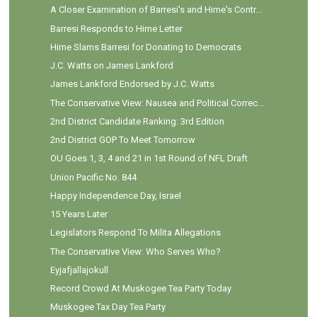
A Closer Examination of Barresi's and Hime's Contr...
Barresi Responds to Hime Letter
Hime Slams Barresi for Donating to Democrats
J.C. Watts on James Lankford
James Lankford Endorsed by J.C. Watts
The Conservative View: Nausea and Political Correc...
2nd District Candidate Ranking: 3rd Edition
2nd District GOP To Meet Tomorrow
OU Goes 1, 3, 4 and 21 in 1st Round of NFL Draft
Union Pacific No. 844
Happy Independence Day, Israel
15 Years Later
Legislators Respond To Milita Allegations
The Conservative View: Who Serves Who?
Eyjafjallajokull
Record Crowd At Muskogee Tea Party Today
Muskogee Tax Day Tea Party