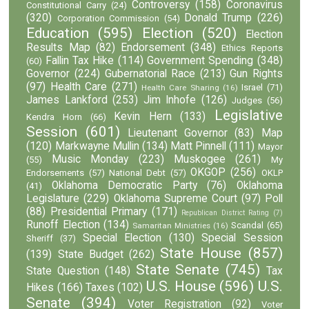
Controversy
(158)
Coronavirus
Constitutional Carry
(24)
(320)
Donald Trump
(226)
Corporation Commission
(54)
Education
(595)
Election
(520)
Election
Results Map
(82)
Endorsement
(348)
Ethics Reports
Fallin Tax Hike
(114)
Government Spending
(348)
(60)
Governor
(224)
Gubernatorial Race
(213)
Gun Rights
(97)
Health Care
(271)
Israel
(71)
Health Care Sharing
(16)
James Lankford
(253)
Jim Inhofe
(126)
Judges
(56)
Legislative
Kevin Hern
(133)
Kendra Horn
(66)
Session
(601)
Lieutenant Governor
(83)
Map
(120)
Markwayne Mullin
(134)
Matt Pinnell
(111)
Mayor
Music Monday
(223)
Muskogee
(261)
(55)
My
OKGOP
(256)
Endorsements
(57)
National Debt
(57)
OKLP
Oklahoma Democratic Party
(76)
Oklahoma
(41)
Legislature
(229)
Oklahoma Supreme Court
(97)
Poll
(88)
Presidential Primary
(171)
Republican District Rating
(7)
Runoff Election
(134)
Scandal
(65)
Samaritan Ministries
(16)
Special Election
(130)
Special Session
Sheriff
(37)
State House
(857)
(139)
State Budget
(262)
State Senate
(745)
State Question
(148)
Tax
U.S. House
(596)
U.S.
Hikes
(166)
Taxes
(102)
Senate
(394)
Voter Registration
(92)
Voter