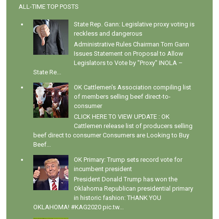
ALL-TIME TOP POSTS
State Rep. Gann: Legislative proxy voting is
reckless and dangerous
Administrative Rules Chairman Tom Gann
Issues Statement on Proposal to Allow
Legislators to Vote by "Proxy" INOLA –
State Re...
OK Cattlemen's Association compiling list
of members selling beef direct-to-
consumer
CLICK HERE TO VIEW UPDATE : OK
Cattlemen release list of producers selling
beef direct to consumer Consumers are Looking to Buy
Beef...
OK Primary: Trump sets record vote for
incumbent president
President Donald Trump has won the
Oklahoma Republican presidential primary
in historic fashion: THANK YOU
OKLAHOMA! #KAG2020 pic.tw...