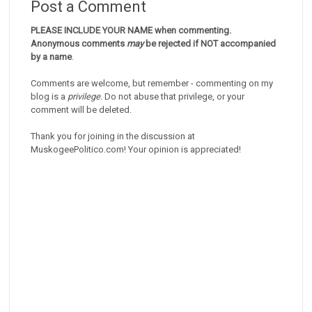
Post a Comment
PLEASE INCLUDE YOUR NAME when commenting.
Anonymous comments
may
be rejected if NOT accompanied
by a name
.
Comments are welcome, but remember - commenting on my
blog is a
privilege
. Do not abuse that privilege, or your
comment will be deleted.
Thank you for joining in the discussion at
MuskogeePolitico.com! Your opinion is appreciated!