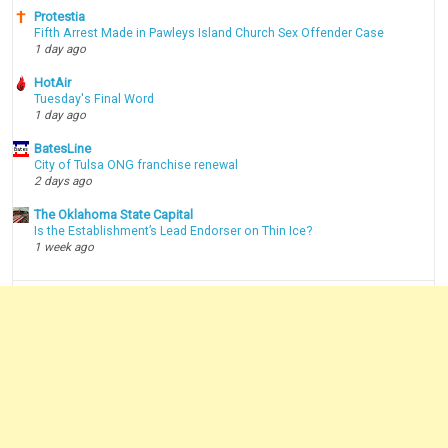
Protestia
Fifth Arrest Made in Pawleys Island Church Sex Offender Case
1 day ago
HotAir
Tuesday's Final Word
1 day ago
BatesLine
City of Tulsa ONG franchise renewal
2 days ago
The Oklahoma State Capital
Is the Establishment’s Lead Endorser on Thin Ice?
1 week ago