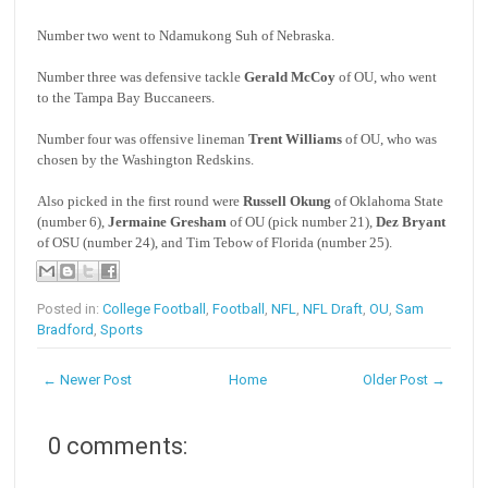
Number two went to Ndamukong Suh of Nebraska.
Number three was defensive tackle
Gerald McCoy
of OU, who went
to the Tampa Bay Buccaneers.
Number four was offensive lineman
Trent Williams
of OU, who was
chosen by the Washington Redskins.
Also picked in the first round were
Russell Okung
of Oklahoma State
(number 6),
Jermaine Gresham
of OU (pick number 21),
Dez Bryant
of OSU (number 24), and Tim Tebow of Florida (number 25).
Posted in:
College Football
,
Football
,
NFL
,
NFL Draft
,
OU
,
Sam
Bradford
,
Sports
← Newer Post
Home
Older Post →
0 comments: