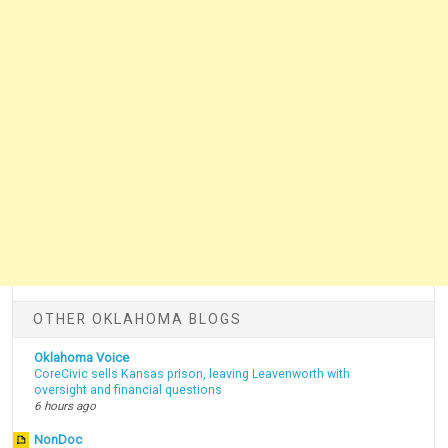
OTHER OKLAHOMA BLOGS
Oklahoma Voice
CoreCivic sells Kansas prison, leaving Leavenworth with
oversight and financial questions
6 hours ago
NonDoc