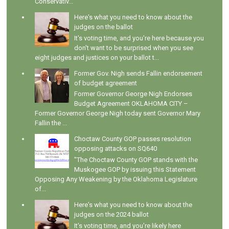
Conservativ...
Here's what you need to know about the
judges on the ballot
It's voting time, and you're here because you
don't want to be surprised when you see
eight judges and justices on your ballot t...
Former Gov. Nigh sends Fallin endorsement
of budget agreement
Former Governor George Nigh Endorses
Budget Agreement OKLAHOMA CITY –
Former Governor George Nigh today sent Governor Mary
Fallin the ...
Choctaw County GOP passes resolution
opposing attacks on SQ640
"The Choctaw County GOP stands with the
Muskogee GOP by issuing this Statement
Opposing Any Weakening by the Oklahoma Legislature
of...
Here's what you need to know about the
judges on the 2024 ballot
It's voting time, and you're likely here