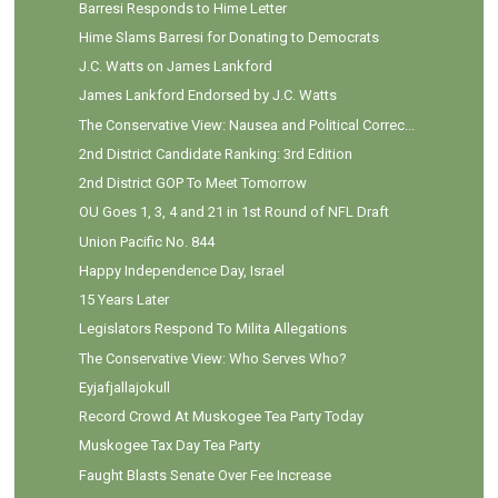
Barresi Responds to Hime Letter
Hime Slams Barresi for Donating to Democrats
J.C. Watts on James Lankford
James Lankford Endorsed by J.C. Watts
The Conservative View: Nausea and Political Correc...
2nd District Candidate Ranking: 3rd Edition
2nd District GOP To Meet Tomorrow
OU Goes 1, 3, 4 and 21 in 1st Round of NFL Draft
Union Pacific No. 844
Happy Independence Day, Israel
15 Years Later
Legislators Respond To Milita Allegations
The Conservative View: Who Serves Who?
Eyjafjallajokull
Record Crowd At Muskogee Tea Party Today
Muskogee Tax Day Tea Party
Faught Blasts Senate Over Fee Increase