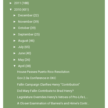
►
2011
(188)
▼
2010
(431)
►
December
(22)
►
November
(39)
►
October
(39)
►
September
(25)
►
August
(46)
►
July
(65)
►
June
(40)
►
May
(26)
▼
April
(38)
House Passes Puerto Rico Resolution
Gov 2.0a Conference in OKC
Fallin Campaign Clarifies Henry "Contribution"
Did Mary Fallin Contribute to Brad Henry?
Legislature Overrides Henry's Vetoes of Pro-Life L...
A Closer Examination of Barresi's and Hime's Contr...