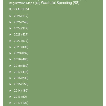
Wasteful Spending
(98)
Registration Maps
(48)
BLOG ARCHIVE
►
2026
(117)
►
2025
(248)
►
2024
(327)
►
2023
(427)
►
2022
(627)
►
2021
(302)
►
2020
(807)
►
2019
(485)
►
2018
(560)
►
2017
(418)
►
2016
(288)
►
2015
(150)
►
2014
(185)
►
2013
(80)
►
2012
(107)