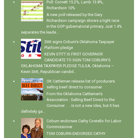
Poll: Cornett 15.2%, Lamb 13.8%,
Richardson 10%
A new poll released by the Gary
Richardson campaign shows a tight race
in the GOP gubernatorial primary. Just 1.4%
separates the leade...
Stitt signs Coburn's Oklahoma Taxpayer
Platform pledge
KEVIN STITT IS FIRST GOVERNOR
CANDIDATE TO SIGN TOM COBURN’S
OKLAHOMA TAXPAYER PLEDGE TULSA, Oklahoma –
Kevin Stitt, Republican candid...
OK Cattlemen release list of producers
selling beef direct to consumer
From the Oklahoma Cattlemen's
Association : Selling Beef Direct to the
Consumer . . . is not a new idea, but it has
definitely ga...
Coburn endorses Cathy Costello for Labor
Commissioner
TOM COBURN ENDORSES CATHY