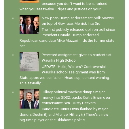
because you don't want to be surprised
when you see twelve judges and justices on your ...
New post-Trump endorsement poll: Mazzei
on top of Gov race, Merrick into 3rd
The first publicly-released opinion poll since
President Donald Trump endorsed
Republican candidate Mike Mazzei finds the former state
sen...
Perverted assignment given to students at
Waurika High School
UPDATE: Hello, Walters? Controversial
Waurika school assignment was from
State-approved curriculum Heads up, content warning.
This sexually...
Hilliary political machine dumps major
money into SD32, backs Curtis Erwin over
conservative Sen. Dusty Deevers
Candidate Curtis Erwin flanked by major
donors Dustin (l) and Michael Hilliary (r) There's a new
big-time player on the Oklahoma politic...