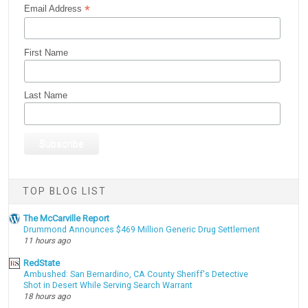
*
Email Address
First Name
Last Name
TOP BLOG LIST
The McCarville Report
Drummond Announces $469 Million Generic Drug Settlement
11 hours ago
RedState
Ambushed: San Bernardino, CA County Sheriff's Detective
Shot in Desert While Serving Search Warrant
18 hours ago