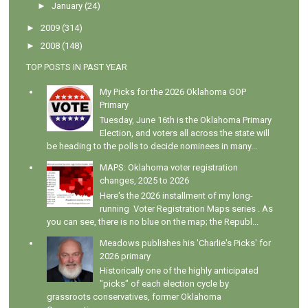
►
January
(24)
►
2009
(314)
►
2008
(148)
TOP POSTS IN PAST YEAR
My Picks for the 2026 Oklahoma GOP
Primary
Tuesday, June 16th is the Oklahoma Primary
Election, and voters all across the state will
be heading to the polls to decide nominees in many...
MAPS: Oklahoma voter registration
changes, 2025 to 2026
Here's the 2026 installment of my long-
running Voter Registration Maps series . As
you can see, there is no blue on the map; the Republ...
Meadows publishes his 'Charlie's Picks' for
2026 primary
Historically one of the highly anticipated
"picks" of each election cycle by
grassroots conservatives, former Oklahoma