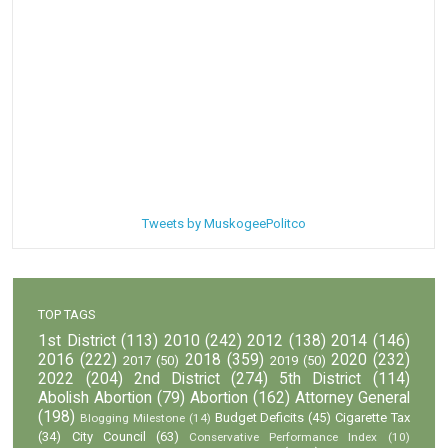
Tweets by MuskogeePolitco
TOP TAGS
1st District
(113)
2010
(242)
2012
(138)
2014
(146)
2016
(222)
2018
(359)
2020
(232)
2017
(50)
2019
(50)
2022
(204)
2nd District
(274)
5th District
(114)
Abolish Abortion
(79)
Abortion
(162)
Attorney General
(198)
Budget Deficits
(45)
Cigarette Tax
Blogging Milestone
(14)
(34)
City Council
(63)
Conservative Performance Index
(10)