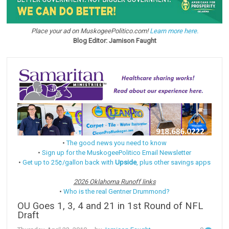
Place your ad on MuskogeePolitico.com!
Learn more here.
Blog Editor: Jamison Faught
•
The good news you need to know
•
Sign up for the MuskogeePolitico Email Newsletter
•
Get up to 25¢/gallon back with
Upside
, plus other savings apps
2026 Oklahoma Runoff links
•
Who is the real Gentner Drummond?
OU Goes 1, 3, 4 and 21 in 1st Round of NFL
Draft