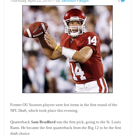
Thursday, April 22, 2010
– by
Jamison Faught
0
Former OU Sooners players were hot items in the first round of the
NFL Draft, which took place this evening.
Quarterback
Sam Bradford
was the first pick, going to the St. Louis
Rams. He became the first quarterback from the Big 12 to be the first
draft choice.