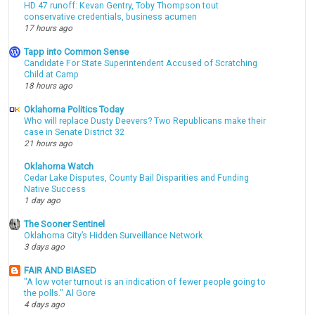
HD 47 runoff: Kevan Gentry, Toby Thompson tout
conservative credentials, business acumen
17 hours ago
Tapp into Common Sense
Candidate For State Superintendent Accused of Scratching
Child at Camp
18 hours ago
Oklahoma Politics Today
Who will replace Dusty Deevers? Two Republicans make their
case in Senate District 32
21 hours ago
Oklahoma Watch
Cedar Lake Disputes, County Bail Disparities and Funding
Native Success
1 day ago
The Sooner Sentinel
Oklahoma City’s Hidden Surveillance Network
3 days ago
FAIR AND BIASED
"A low voter turnout is an indication of fewer people going to
the polls." Al Gore
4 days ago