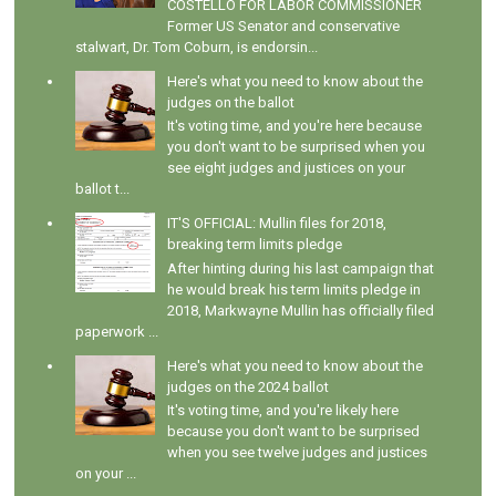
COSTELLO FOR LABOR COMMISSIONER
Former US Senator and conservative
stalwart, Dr. Tom Coburn, is endorsin...
Here's what you need to know about the
judges on the ballot
It's voting time, and you're here because
you don't want to be surprised when you
see eight judges and justices on your
ballot t...
IT'S OFFICIAL: Mullin files for 2018,
breaking term limits pledge
After hinting during his last campaign that
he would break his term limits pledge in
2018, Markwayne Mullin has officially filed
paperwork ...
Here's what you need to know about the
judges on the 2024 ballot
It's voting time, and you're likely here
because you don't want to be surprised
when you see twelve judges and justices
on your ...