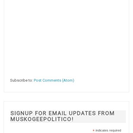
Subscribe to:
Post Comments (Atom)
SIGNUP FOR EMAIL UPDATES FROM
MUSKOGEEPOLITICO!
*
indicates required