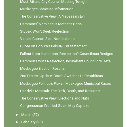
Must-Attend City Council Meeting Tonight
Muskogee Shooting Information
The Conservative View: A Necessary Evil
Hammons' Nominee is Mother's Boss
Stupak Won't Seek Reelection
Vacant Council Seat Nominations
Quote on Coburn's Pelosi/FOX Statement
Fallout from Hammons' Reelection? Councilman Resigns
Hammons Wins Reelection, Incumbent Councilors Defe...
Muskogee Election Results
2nd District Update: Booth Switches to Republican
Muskogee Politico's Picks - Muskogee Municipal Races
Handel's Messiah: The Birth, Death, and Resurrecti...
The Conservative View: Elections and Nuts
Congressman Worried Guam May Capsize
►
March
(37)
►
February
(30)