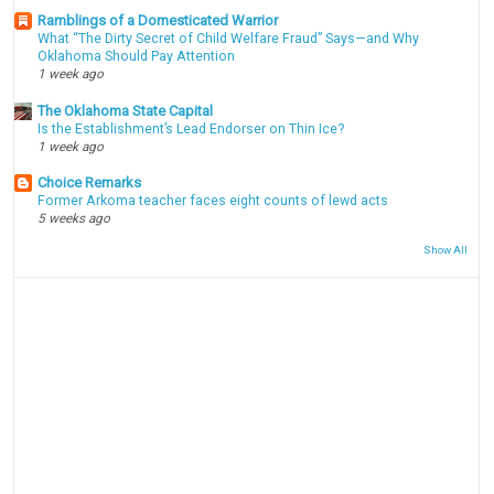
Ramblings of a Domesticated Warrior
What “The Dirty Secret of Child Welfare Fraud” Says—and Why
Oklahoma Should Pay Attention
1 week ago
The Oklahoma State Capital
Is the Establishment’s Lead Endorser on Thin Ice?
1 week ago
Choice Remarks
Former Arkoma teacher faces eight counts of lewd acts
5 weeks ago
Show All