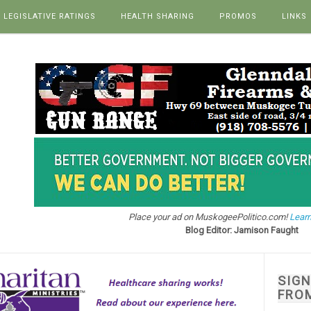
LEGISLATIVE RATINGS
HEALTH SHARING
PROMOS
LINKS
Place your ad on MuskogeePolitico.com!
Learn
Blog Editor: Jamison Faught
SIG
FRO