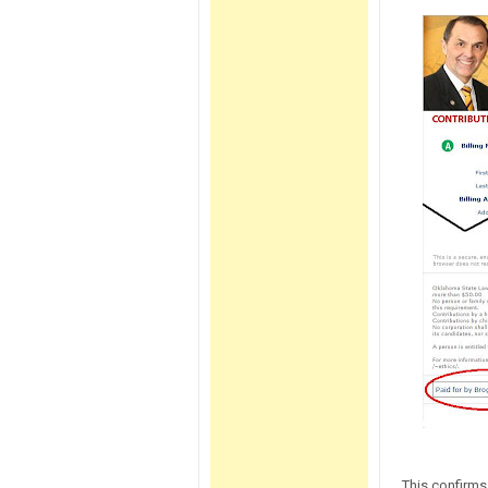
This confirms