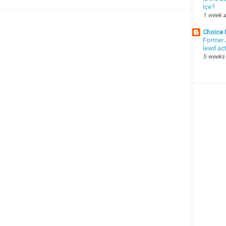
Ice?
1 week 
Choice
Former 
lewd ac
5 weeks