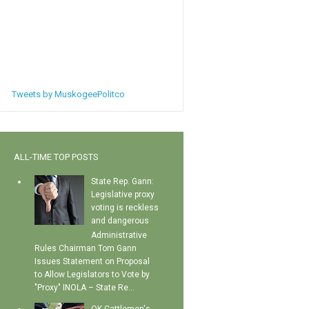
Tweets by MuskogeePolitco
ALL-TIME TOP POSTS
State Rep. Gann:
Legislative proxy
voting is reckless
and dangerous
Administrative
Rules Chairman Tom Gann
Issues Statement on Proposal
to Allow Legislators to Vote by
"Proxy" INOLA – State Re...