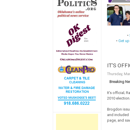
•
•
Get up
IT'S OFFI
Thursday, Mar
Breaking Ne
It's official;
2010 election
Brogdon issue
and included a
page, and saw