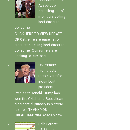
OK Cattlemen's
Association
compiling list of
members selling
beef direct-to-
consumer
CLICK HERE TO VIEW UPDATE :
OK Cattlemen release list of
producers selling beef direct to
consumer Consumers are
Looking to Buy Beef...
OK Primary:
Trump sets
record vote for
incumbent
president
President Donald Trump has
won the Oklahoma Republican
presidential primary in historic
fashion: THANK YOU
OKLAHOMA! #KAG2020 pic.tw...
Poll: Cornett
15.2%, Lamb