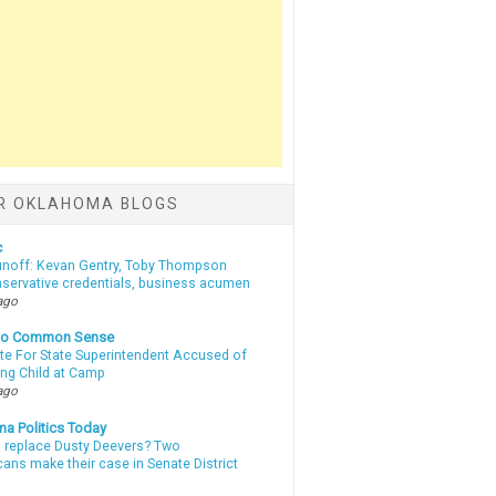
R OKLAHOMA BLOGS
c
unoff: Kevan Gentry, Toby Thompson
nservative credentials, business acumen
ago
nto Common Sense
te For State Superintendent Accused of
ing Child at Camp
ago
a Politics Today
l replace Dusty Deevers? Two
ans make their case in Senate District