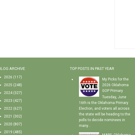
BLOG ARCHIVE
TOP POSTS IN PAST YEAR
►
2026
(117)
My Picks for the
►
2025
(248)
2026 Oklahoma
GOP Primary
►
2024
(327)
Tuesday, June
►
2023
(427)
16th is the Oklahoma Primary
►
2022
(627)
Election, and voters all across
the state will be heading to the
►
2021
(302)
polls to decide nominees in
►
2020
(807)
many...
►
2019
(485)