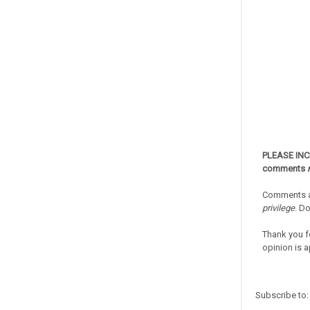
PLEASE IN
comments
Comments a
privilege
. D
Thank you f
opinion is a
Subscribe to