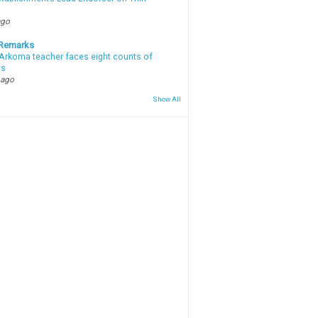
ago
 Remarks
Arkoma teacher faces eight counts of
ts
 ago
Show All