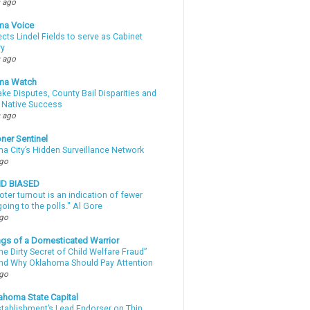
 ago
ma Voice
lects Lindel Fields to serve as Cabinet
ry
 ago
ma Watch
ke Disputes, County Bail Disparities and
 Native Success
 ago
ner Sentinel
a City’s Hidden Surveillance Network
ago
ND BIASED
oter turnout is an indication of fewer
oing to the polls." Al Gore
ago
gs of a Domesticated Warrior
e Dirty Secret of Child Welfare Fraud”
d Why Oklahoma Should Pay Attention
ago
ahoma State Capital
stablishment’s Lead Endorser on Thin