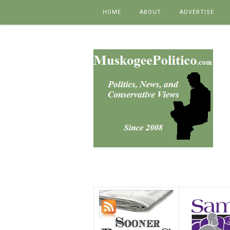
Skip to content
HOME
ABOUT
ADVERTISE