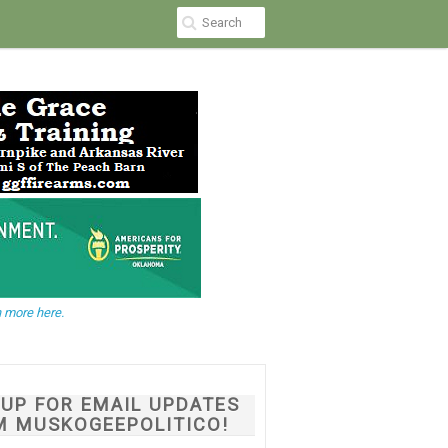
 more here.
NUP FOR EMAIL UPDATES
M MUSKOGEEPOLITICO!