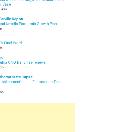
r Case
 ago
arville Report
d Unveils Economic Growth Plan
go
's Final Word
go
ne
 Tulsa ONG franchise renewal
ago
ahoma State Capital
stablishment’s Lead Endorser on Thin
ago