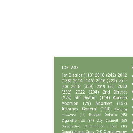
TOP TAGS
1st District
(113)
2010
(242)
2012
(138)
2014
(146)
2016
(222)
2017
2018
(359)
2020
(50)
2019
(50)
(232)
2022
(204)
2nd District
(274)
5th District
(114)
Abolish
Abortion
(79)
Abortion
(162)
Attorney General
(198)
Blogging
Budget Deficits
(45)
Milestone
(14)
Cigarette Tax
(34)
City Council
(63)
Conservative Performance Index
(10)
Controversy
Constitutional Carry
(24)