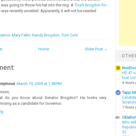
as going to throw his hat into the ring. A '
Draft Brogdon for
te was recently unveiled. Apparently, it will not be needed
vernor
,
Mary Fallin
,
Randy Brogdon
,
Tom Cole
st
Home
Older Post →
OTHE
ment:
NonDo
HD 47 r
tout co
6 hours 
onymous
March 19, 2009 at 7:48 PM
ison,
Tapp i
t do you know about Senator Brogdon? He looks very
Candida
Scratch
mising as a candidate for Governor.
7 hours 
ly
Oklahom
Who wil
Republic
32