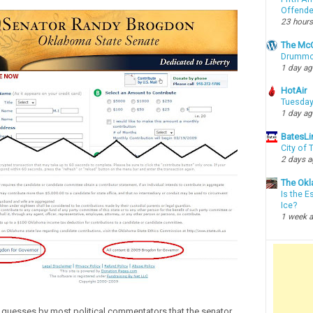
Offende
23 hours
The McC
Drummon
1 day a
HotAir
Tuesday
1 day a
BatesLi
City of
2 days 
The Okl
Is the E
Ice?
1 week 
 guesses by most political commentators that the senator