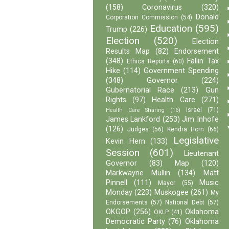
(158)
Coronavirus
(320)
Donald
Corporation Commission
(54)
Education
(595)
Trump
(226)
Election
(520)
Election
Results Map
(82)
Endorsement
(348)
Fallin Tax
Ethics Reports
(60)
Hike
(114)
Government Spending
(348)
Governor
(224)
Gubernatorial Race
(213)
Gun
Rights
(97)
Health Care
(271)
Israel
(71)
Health Care Sharing
(16)
James Lankford
(253)
Jim Inhofe
(126)
Judges
(56)
Kendra Horn
(66)
Legislative
Kevin Hern
(133)
Session
(601)
Lieutenant
Governor
(83)
Map
(120)
Markwayne Mullin
(134)
Matt
Pinnell
(111)
Music
Mayor
(55)
Monday
(223)
Muskogee
(261)
My
Endorsements
(57)
National Debt
(57)
OKGOP
(256)
Oklahoma
OKLP
(41)
Democratic Party
(76)
Oklahoma