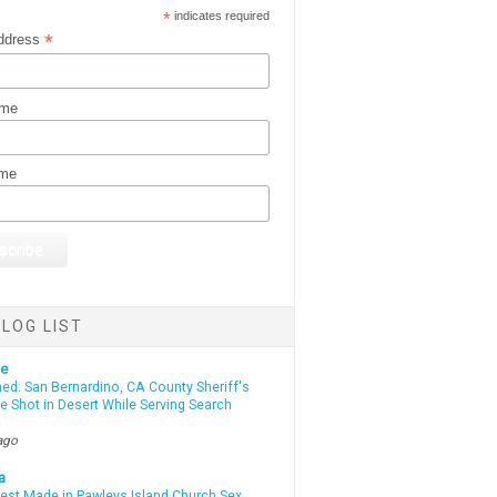
*
indicates required
*
ddress
ame
ame
LOG LIST
te
d: San Bernardino, CA County Sheriff's
e Shot in Desert While Serving Search
ago
a
rest Made in Pawleys Island Church Sex