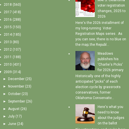
MAPS: Oklahoma
►
2018
(560)
voter registration
changes, 2025 to
►
2017
(418)
2026
►
2016
(288)
Here's the 2026 installment of
►
2015
(150)
my long-running Voter
Registration Maps series . As
►
2014
(185)
you can see, there is no blue on
►
2013
(80)
the map; the Republ...
►
2012
(107)
Meadows
►
2011
(188)
publishes his
'Charlie's Picks'
►
2010
(431)
for 2026 primary
▼
2009
(314)
Historically one of the highly
►
December
(25)
anticipated "picks" of each
►
November
(23)
election cycle by grassroots
conservatives, former
►
October
(23)
Oklahoma Conservativ...
►
September
(26)
Here's what you
►
August
(26)
need to know
►
July
(17)
about the judges
on the ballot
►
June
(24)