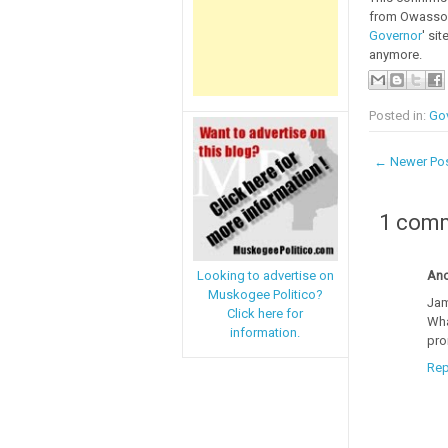
from Owasso w
Governor
' si
anymore.
Posted in:
Go
← Newer Po
1 com
An
Looking to advertise on
Muskogee Politico?
Jam
Click here for
Wha
information.
pro
Rep