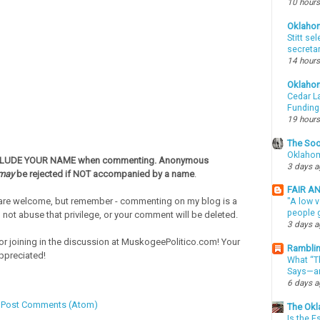
10 hours
Oklaho
Stitt se
secreta
14 hours
Oklaho
Cedar La
Funding
19 hours
The Soo
Oklahom
CLUDE YOUR NAME when commenting. Anonymous
3 days 
may
be rejected if NOT accompanied by a name
.
FAIR A
re welcome, but remember - commenting on my blog is a
"A low v
people g
o not abuse that privilege, or your comment will be deleted.
3 days 
or joining in the discussion at MuskogeePolitico.com! Your
Ramblin
ppreciated!
What “Th
Says—an
6 days 
:
Post Comments (Atom)
The Okl
Is the E