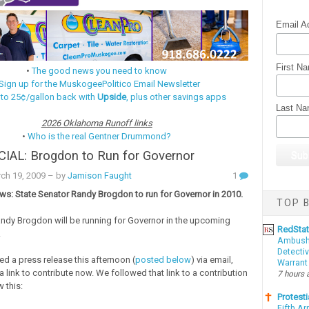
Email A
First N
•
The good news you need to know
Sign up for the MuskogeePolitico Email Newsletter
 to 25¢/gallon back with
Upside
, plus other savings apps
Last N
2026 Oklahoma Runoff links
•
Who is the real Gentner Drummond?
CIAL: Brogdon to Run for Governor
ch 19, 2009
– by
Jamison Faught
1
ws: State Senator Randy Brogdon to run for Governor in 2010.
TOP B
 Randy Brogdon will be running for Governor in the upcoming
RedSta
.
Ambushe
Detectiv
d a press release this afternoon (
posted below
) via email,
Warrant
 link to contribute now. We followed that link to a contribution
7 hours 
 this:
Protesti
Fifth Ar