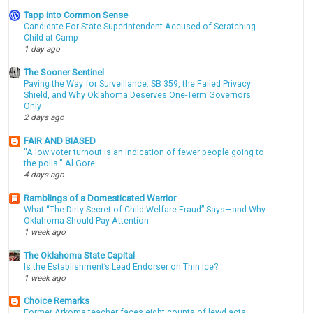
Tapp into Common Sense
Candidate For State Superintendent Accused of Scratching
Child at Camp
1 day ago
The Sooner Sentinel
Paving the Way for Surveillance: SB 359, the Failed Privacy
Shield, and Why Oklahoma Deserves One-Term Governors
Only
2 days ago
FAIR AND BIASED
"A low voter turnout is an indication of fewer people going to
the polls." Al Gore
4 days ago
Ramblings of a Domesticated Warrior
What “The Dirty Secret of Child Welfare Fraud” Says—and Why
Oklahoma Should Pay Attention
1 week ago
The Oklahoma State Capital
Is the Establishment’s Lead Endorser on Thin Ice?
1 week ago
Choice Remarks
Former Arkoma teacher faces eight counts of lewd acts