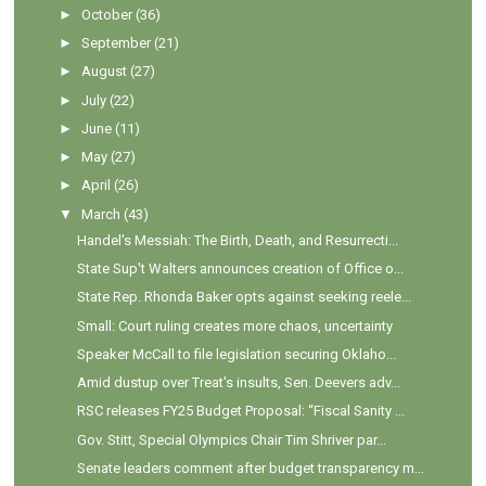
►
October
(36)
►
September
(21)
►
August
(27)
►
July
(22)
►
June
(11)
►
May
(27)
►
April
(26)
▼
March
(43)
Handel's Messiah: The Birth, Death, and Resurrecti...
State Sup't Walters announces creation of Office o...
State Rep. Rhonda Baker opts against seeking reele...
Small: Court ruling creates more chaos, uncertainty
Speaker McCall to file legislation securing Oklaho...
Amid dustup over Treat's insults, Sen. Deevers adv...
RSC releases FY25 Budget Proposal: “Fiscal Sanity ...
Gov. Stitt, Special Olympics Chair Tim Shriver par...
Senate leaders comment after budget transparency m...