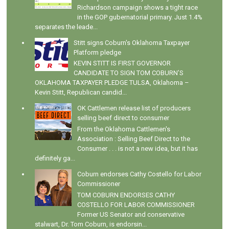
Richardson campaign shows a tight race
in the GOP gubernatorial primary. Just 1.4%
separates the leade...
Stitt signs Coburn's Oklahoma Taxpayer
Platform pledge
KEVIN STITT IS FIRST GOVERNOR
CANDIDATE TO SIGN TOM COBURN’S
OKLAHOMA TAXPAYER PLEDGE TULSA, Oklahoma –
Kevin Stitt, Republican candid...
OK Cattlemen release list of producers
selling beef direct to consumer
From the Oklahoma Cattlemen's
Association : Selling Beef Direct to the
Consumer . . . is not a new idea, but it has
definitely ga...
Coburn endorses Cathy Costello for Labor
Commissioner
TOM COBURN ENDORSES CATHY
COSTELLO FOR LABOR COMMISSIONER
Former US Senator and conservative
stalwart, Dr. Tom Coburn, is endorsin...