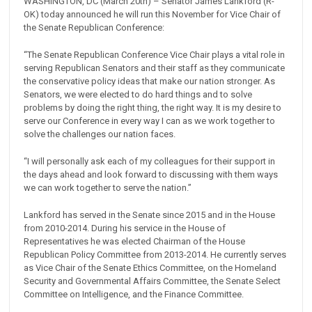
WASHINGTON, DC (March 20th) – Senator James Lankford (R-
OK) today announced he will run this November for Vice Chair of
the Senate Republican Conference:
“The Senate Republican Conference Vice Chair plays a vital role in
serving Republican Senators and their staff as they communicate
the conservative policy ideas that make our nation stronger. As
Senators, we were elected to do hard things and to solve
problems by doing the right thing, the right way. It is my desire to
serve our Conference in every way I can as we work together to
solve the challenges our nation faces.
“I will personally ask each of my colleagues for their support in
the days ahead and look forward to discussing with them ways
we can work together to serve the nation.”
Lankford has served in the Senate since 2015 and in the House
from 2010-2014. During his service in the House of
Representatives he was elected Chairman of the House
Republican Policy Committee from 2013-2014. He currently serves
as Vice Chair of the Senate Ethics Committee, on the Homeland
Security and Governmental Affairs Committee, the Senate Select
Committee on Intelligence, and the Finance Committee.