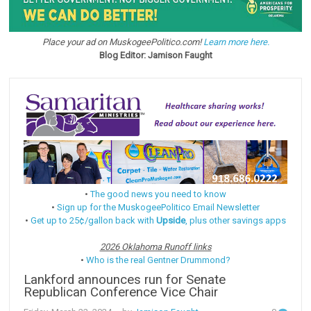
Place your ad on MuskogeePolitico.com!
Learn more here.
Blog Editor: Jamison Faught
•
The good news you need to know
•
Sign up for the MuskogeePolitico Email Newsletter
•
Get up to 25¢/gallon back with
Upside
, plus other savings apps
2026 Oklahoma Runoff links
•
Who is the real Gentner Drummond?
Lankford announces run for Senate
Republican Conference Vice Chair