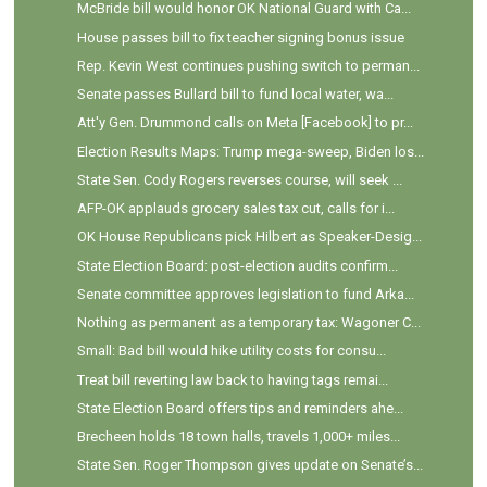
McBride bill would honor OK National Guard with Ca...
House passes bill to fix teacher signing bonus issue
Rep. Kevin West continues pushing switch to perman...
Senate passes Bullard bill to fund local water, wa...
Att'y Gen. Drummond calls on Meta [Facebook] to pr...
Election Results Maps: Trump mega-sweep, Biden los...
State Sen. Cody Rogers reverses course, will seek ...
AFP-OK applauds grocery sales tax cut, calls for i...
OK House Republicans pick Hilbert as Speaker-Desig...
State Election Board: post-election audits confirm...
Senate committee approves legislation to fund Arka...
Nothing as permanent as a temporary tax: Wagoner C...
Small: Bad bill would hike utility costs for consu...
Treat bill reverting law back to having tags remai...
State Election Board offers tips and reminders ahe...
Brecheen holds 18 town halls, travels 1,000+ miles...
State Sen. Roger Thompson gives update on Senate’s...