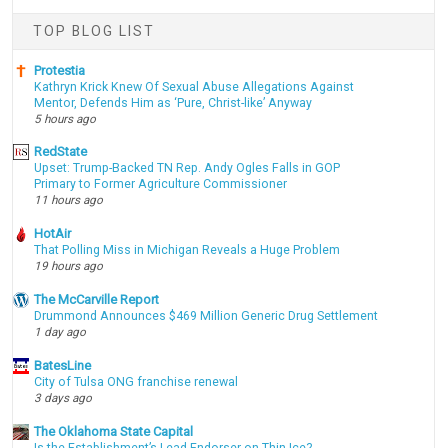
TOP BLOG LIST
Protestia
Kathryn Krick Knew Of Sexual Abuse Allegations Against
Mentor, Defends Him as ‘Pure, Christ-like’ Anyway
5 hours ago
RedState
Upset: Trump-Backed TN Rep. Andy Ogles Falls in GOP
Primary to Former Agriculture Commissioner
11 hours ago
HotAir
That Polling Miss in Michigan Reveals a Huge Problem
19 hours ago
The McCarville Report
Drummond Announces $469 Million Generic Drug Settlement
1 day ago
BatesLine
City of Tulsa ONG franchise renewal
3 days ago
The Oklahoma State Capital
Is the Establishment’s Lead Endorser on Thin Ice?