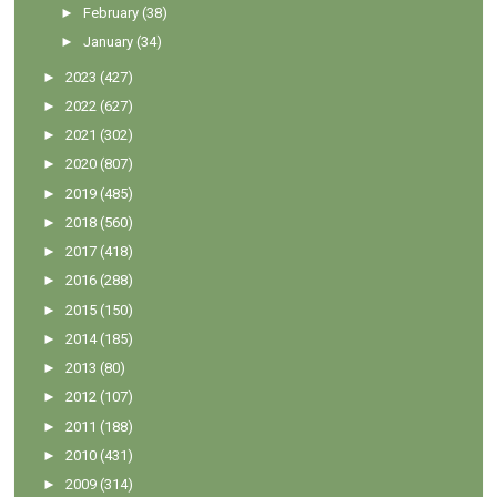
►
February
(38)
►
January
(34)
►
2023
(427)
►
2022
(627)
►
2021
(302)
►
2020
(807)
►
2019
(485)
►
2018
(560)
►
2017
(418)
►
2016
(288)
►
2015
(150)
►
2014
(185)
►
2013
(80)
►
2012
(107)
►
2011
(188)
►
2010
(431)
►
2009
(314)