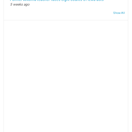
5 weeks ago
Show All