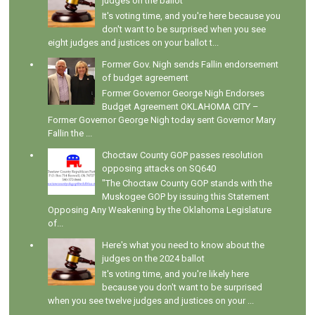
judges on the ballot
It's voting time, and you're here because you
don't want to be surprised when you see
eight judges and justices on your ballot t...
Former Gov. Nigh sends Fallin endorsement
of budget agreement
Former Governor George Nigh Endorses
Budget Agreement OKLAHOMA CITY –
Former Governor George Nigh today sent Governor Mary
Fallin the ...
Choctaw County GOP passes resolution
opposing attacks on SQ640
"The Choctaw County GOP stands with the
Muskogee GOP by issuing this Statement
Opposing Any Weakening by the Oklahoma Legislature
of...
Here's what you need to know about the
judges on the 2024 ballot
It's voting time, and you're likely here
because you don't want to be surprised
when you see twelve judges and justices on your ...