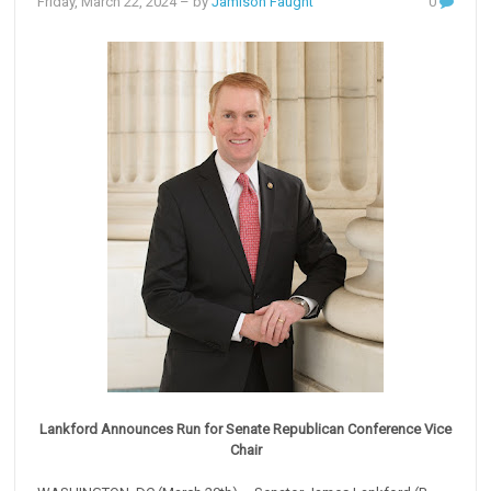
Friday, March 22, 2024
– by
Jamison Faught
0
Lankford Announces Run for Senate Republican Conference Vice
Chair