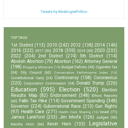
Tweets by MuskogeePolitco
TOP TAGS
1st District
(113)
2010
(242)
2012
(138)
2014
(146)
2016
(222)
2018
(359)
2020
(232)
2017
(50)
2019
(50)
2022
(204)
2nd District
(274)
5th District
(114)
Abolish Abortion
(79)
Abortion
(162)
Attorney General
(198)
Budget Deficits
(45)
Cigarette Tax
Blogging Milestone
(14)
(34)
City Council
(63)
Conservative Performance Index
(10)
Controversy
(158)
Coronavirus
Constitutional Carry
(24)
(320)
Donald Trump
(226)
Corporation Commission
(54)
Education
(595)
Election
(520)
Election
Results Map
(82)
Endorsement
(348)
Ethics Reports
Fallin Tax Hike
(114)
Government Spending
(348)
(60)
Governor
(224)
Gubernatorial Race
(213)
Gun Rights
(97)
Health Care
(271)
Israel
(71)
Health Care Sharing
(16)
James Lankford
(253)
Jim Inhofe
(126)
Judges
(56)
Legislative
Kevin Hern
(133)
Kendra Horn
(66)