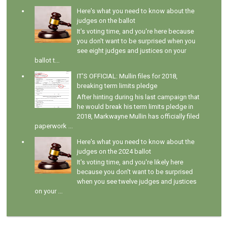
Here's what you need to know about the
judges on the ballot
It's voting time, and you're here because
you don't want to be surprised when you
see eight judges and justices on your
ballot t...
IT'S OFFICIAL: Mullin files for 2018,
breaking term limits pledge
After hinting during his last campaign that
he would break his term limits pledge in
2018, Markwayne Mullin has officially filed
paperwork ...
Here's what you need to know about the
judges on the 2024 ballot
It's voting time, and you're likely here
because you don't want to be surprised
when you see twelve judges and justices
on your ...