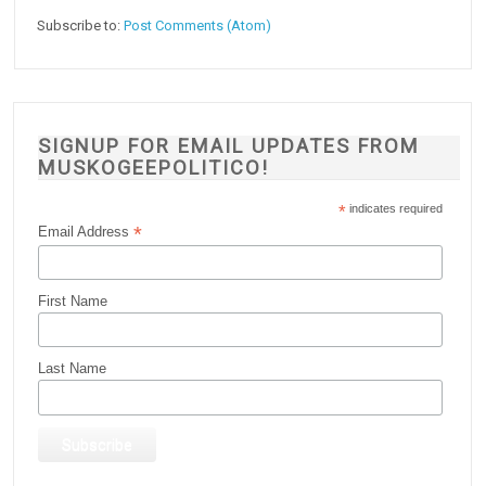
Subscribe to:
Post Comments (Atom)
SIGNUP FOR EMAIL UPDATES FROM
MUSKOGEEPOLITICO!
*
indicates required
*
Email Address
First Name
Last Name