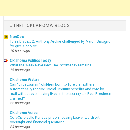
OTHER OKLAHOMA BLOGS
NonDoc
Tulsa District 2: Anthony Archie challenged by Aaron Bisogno
‘to give a choice’
10 hours ago
Oklahoma Politics Today
What the Week Revealed: The income tax remains
15 hours ago
Oklahoma Watch
Can “birth tourism” children born to foreign mothers
automatically receive Social Security benefits and vote by
mail without ever having lived in the country, as Rep. Brecheen
claimed?
22 hours ago
Oklahoma Voice
CoreCivic sells Kansas prison, leaving Leavenworth with
oversight and financial questions
23 hours ago