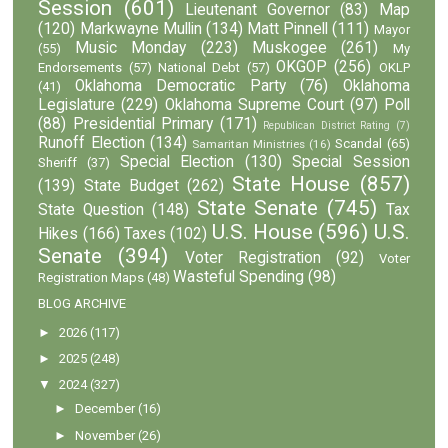
Session
(601)
Lieutenant Governor
(83)
Map
(120)
Markwayne Mullin
(134)
Matt Pinnell
(111)
Mayor
Music Monday
(223)
Muskogee
(261)
(55)
My
OKGOP
(256)
Endorsements
(57)
National Debt
(57)
OKLP
Oklahoma Democratic Party
(76)
Oklahoma
(41)
Legislature
(229)
Oklahoma Supreme Court
(97)
Poll
(88)
Presidential Primary
(171)
Republican District Rating
(7)
Runoff Election
(134)
Scandal
(65)
Samaritan Ministries
(16)
Special Election
(130)
Special Session
Sheriff
(37)
State House
(857)
(139)
State Budget
(262)
State Senate
(745)
State Question
(148)
Tax
U.S. House
(596)
U.S.
Hikes
(166)
Taxes
(102)
Senate
(394)
Voter Registration
(92)
Voter
Wasteful Spending
(98)
Registration Maps
(48)
BLOG ARCHIVE
►
2026
(117)
►
2025
(248)
▼
2024
(327)
►
December
(16)
►
November
(26)