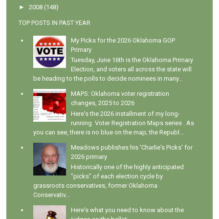
►
2008
(148)
TOP POSTS IN PAST YEAR
My Picks for the 2026 Oklahoma GOP
Primary
Tuesday, June 16th is the Oklahoma Primary
Election, and voters all across the state will
be heading to the polls to decide nominees in many...
MAPS: Oklahoma voter registration
changes, 2025 to 2026
Here's the 2026 installment of my long-
running Voter Registration Maps series . As
you can see, there is no blue on the map; the Republ...
Meadows publishes his 'Charlie's Picks' for
2026 primary
Historically one of the highly anticipated
"picks" of each election cycle by
grassroots conservatives, former Oklahoma
Conservativ...
Here's what you need to know about the