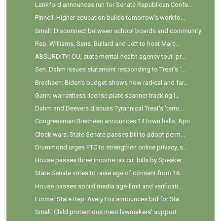
Lankford announces run for Senate Republican Confe...
Pinnell: Higher education builds tomorrow's workfo...
Small: Disconnect between school boards and community
Rep. Williams, Sens. Bullard and Jett to host Marc...
ABSURDITY: OU, state mental-health agency tout 'pr...
Sen. Dahm issues statement responding to Treat’s ‘...
Brecheen: Biden's budget shows how radical and far...
Gann: warrantless license plate scanner tracking i...
Dahm and Deevers discuss Tyrannical Treat's 'terro...
Congressman Brecheen announces 14 town halls, Apri...
Clock wars: State Senate passes bill to adopt perm...
Drummond urges FTC to strengthen online privacy, s...
House passes three income tax cut bills by Speaker...
State Senate votes to raise age of consent from 16...
House passes social media age-limit and verificati...
Former State Rep. Avery Frix announces bid for Sta...
Small: Child protections merit lawmakers’ support