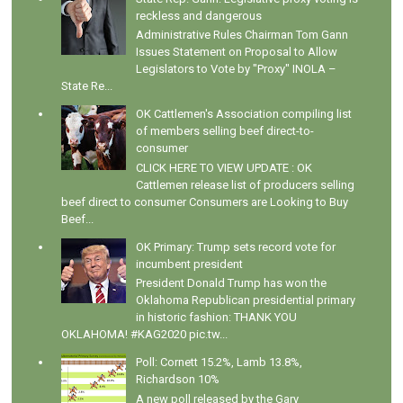
reckless and dangerous
Administrative Rules Chairman Tom Gann
Issues Statement on Proposal to Allow
Legislators to Vote by "Proxy" INOLA –
State Re...
OK Cattlemen's Association compiling list
of members selling beef direct-to-
consumer
CLICK HERE TO VIEW UPDATE : OK
Cattlemen release list of producers selling
beef direct to consumer Consumers are Looking to Buy
Beef...
OK Primary: Trump sets record vote for
incumbent president
President Donald Trump has won the
Oklahoma Republican presidential primary
in historic fashion: THANK YOU
OKLAHOMA! #KAG2020 pic.tw...
Poll: Cornett 15.2%, Lamb 13.8%,
Richardson 10%
A new poll released by the Gary