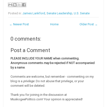
Posted in:
James Lankford
,
Senate Leadership
,
U.S. Senate
← Newer Post
Home
Older Post →
0 comments:
Post a Comment
PLEASE INCLUDE YOUR NAME when commenting.
Anonymous comments
may
be rejected if NOT accompanied
by a name
.
Comments are welcome, but remember - commenting on my
blog is a
privilege
. Do not abuse that privilege, or your
comment will be deleted.
Thank you for joining in the discussion at
MuskogeePolitico.com! Your opinion is appreciated!