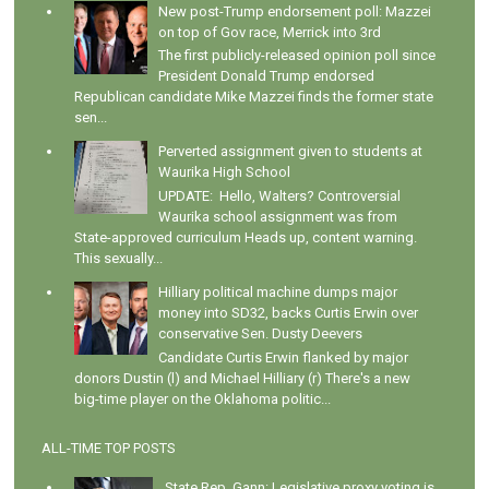
New post-Trump endorsement poll: Mazzei
on top of Gov race, Merrick into 3rd
The first publicly-released opinion poll since
President Donald Trump endorsed
Republican candidate Mike Mazzei finds the former state
sen...
Perverted assignment given to students at
Waurika High School
UPDATE: Hello, Walters? Controversial
Waurika school assignment was from
State-approved curriculum Heads up, content warning.
This sexually...
Hilliary political machine dumps major
money into SD32, backs Curtis Erwin over
conservative Sen. Dusty Deevers
Candidate Curtis Erwin flanked by major
donors Dustin (l) and Michael Hilliary (r) There's a new
big-time player on the Oklahoma politic...
ALL-TIME TOP POSTS
State Rep. Gann: Legislative proxy voting is