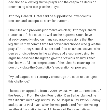
decision to allow legislative prayer and the chaplain’s decision
determining who can give the prayer.
Attorney General Hunter said he supports the lower court’s
decision and anticipates a similar outcome.
“The rules and previous judgments are clear,” Attorney General
Hunter said. “This court, as well as the Supreme Court, have
already correctly ruled on many separate occasions that the
legislature may commit time for prayer and choose who gives the
prayer,” Attorney General Hunter said. “For an atheist activist, who
denies or disbelieves in the existence of a supreme being, to
argue he deserves the right to give the prayer is absurd. Other
than his woeful misinterpretation of the rules, he is asking the
court to violate the Constitution’s separation of powers.
“My colleagues and I strongly encourage the court rule to reject
this challenge.”
The case on appeal is from a 2016 lawsuit, where Co-President of
the Freedom From Religion Foundation Dan Barker claimed he
was discriminated against by House Chaplain Rev. Patrick Conroy
and Speaker Paul Ryan, when he was prohibited from delivering
an atheist invocation in the U.S. House of Representatives.