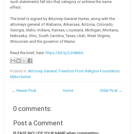
such statements fall into that category or achieve the same
effect.
The brief is signed by Attorney General Hunter, along with the
attorneys general of Alabama, Arkansas, Arizona, Colorado,
Georgia, Idaho, Indiana, Kansas, Louisiana, Michigan, Montana,
Nebraska, Ohio, South Carolina, Texas, Utah, West Virginia,
Wisconsin and the governor of Maine.
Read the brief, here:
https://bit.ly/2JH8ebb
.
Posted in:
Attorney General
,
Freedom From Religion Foundation
,
Mike Hunter
← Newer Post
Home
Older Post →
0 comments:
Post a Comment
PLEASE INCLUDE YOUR NAME when commenting.