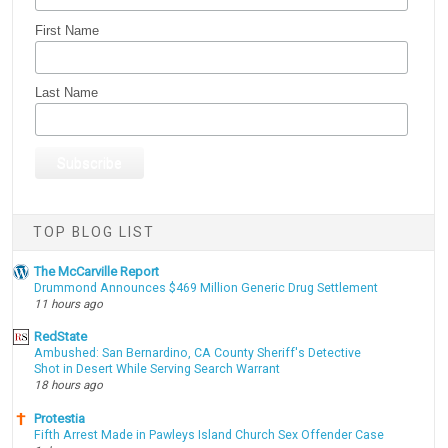
First Name
Last Name
TOP BLOG LIST
The McCarville Report
Drummond Announces $469 Million Generic Drug Settlement
11 hours ago
RedState
Ambushed: San Bernardino, CA County Sheriff's Detective
Shot in Desert While Serving Search Warrant
18 hours ago
Protestia
Fifth Arrest Made in Pawleys Island Church Sex Offender Case