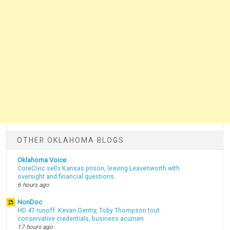
OTHER OKLAHOMA BLOGS
Oklahoma Voice
CoreCivic sells Kansas prison, leaving Leavenworth with
oversight and financial questions
6 hours ago
NonDoc
HD 47 runoff: Kevan Gentry, Toby Thompson tout
conservative credentials, business acumen
17 hours ago