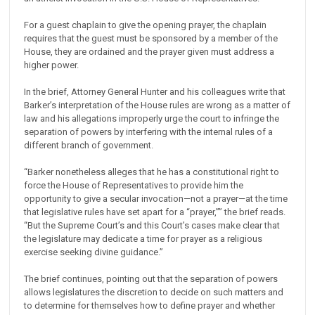
For a guest chaplain to give the opening prayer, the chaplain
requires that the guest must be sponsored by a member of the
House, they are ordained and the prayer given must address a
higher power.
In the brief, Attorney General Hunter and his colleagues write that
Barker’s interpretation of the House rules are wrong as a matter of
law and his allegations improperly urge the court to infringe the
separation of powers by interfering with the internal rules of a
different branch of government.
“Barker nonetheless alleges that he has a constitutional right to
force the House of Representatives to provide him the
opportunity to give a secular invocation—not a prayer—at the time
that legislative rules have set apart for a “prayer,”” the brief reads.
“But the Supreme Court’s and this Court’s cases make clear that
the legislature may dedicate a time for prayer as a religious
exercise seeking divine guidance.”
The brief continues, pointing out that the separation of powers
allows legislatures the discretion to decide on such matters and
to determine for themselves how to define prayer and whether