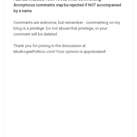
Anonymous comments
may
be rejected if NOT accompanied
by a name
.
Comments are welcome, but remember - commenting on my
blog is a
privilege
. Do not abuse that privilege, or your
comment will be deleted.
Thank you for joining in the discussion at
MuskogeePolitico.com! Your opinion is appreciated!