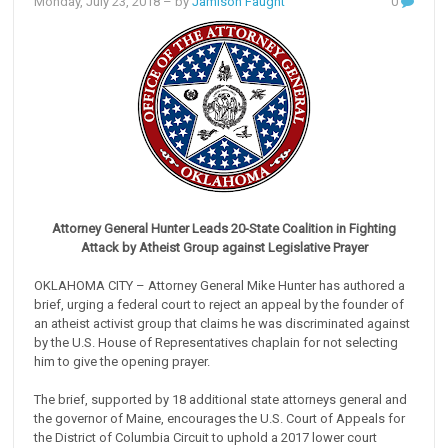
Monday, July 23, 2018
– by
Jamison Faught
0
Attorney General Hunter Leads 20-State Coalition in Fighting
Attack by Atheist Group against Legislative Prayer
OKLAHOMA CITY – Attorney General Mike Hunter has authored a
brief, urging a federal court to reject an appeal by the founder of
an atheist activist group that claims he was discriminated against
by the U.S. House of Representatives chaplain for not selecting
him to give the opening prayer.
The brief, supported by 18 additional state attorneys general and
the governor of Maine, encourages the U.S. Court of Appeals for
the District of Columbia Circuit to uphold a 2017 lower court