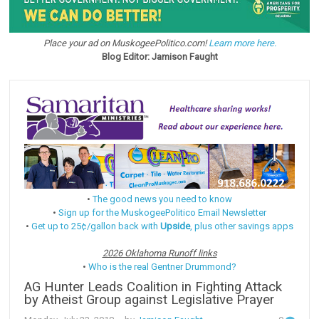
Place your ad on MuskogeePolitico.com!
Learn more here.
Blog Editor: Jamison Faught
•
The good news you need to know
•
Sign up for the MuskogeePolitico Email Newsletter
•
Get up to 25¢/gallon back with
Upside
, plus other savings apps
2026 Oklahoma Runoff links
•
Who is the real Gentner Drummond?
AG Hunter Leads Coalition in Fighting Attack
by Atheist Group against Legislative Prayer