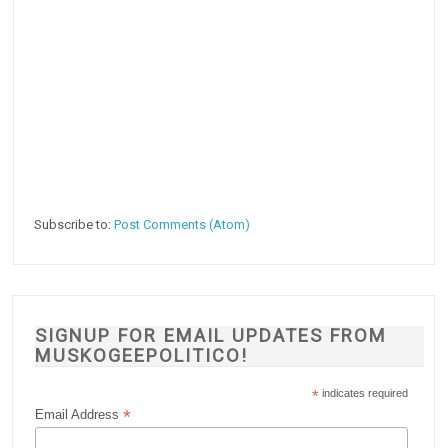
Subscribe to:
Post Comments (Atom)
SIGNUP FOR EMAIL UPDATES FROM
MUSKOGEEPOLITICO!
*
indicates required
*
Email Address