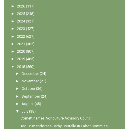
►
2026
(117)
►
2025
(248)
►
2024
(327)
►
2023
(427)
►
2022
(627)
►
2021
(302)
►
2020
(807)
►
2019
(485)
▼
2018
(560)
►
December
(24)
►
November
(21)
►
October
(36)
►
September
(24)
►
August
(45)
▼
July
(38)
Cornett names Agriculture Advisory Council
Ted Cruz endorses Cathy Costello in Labor Commissi...