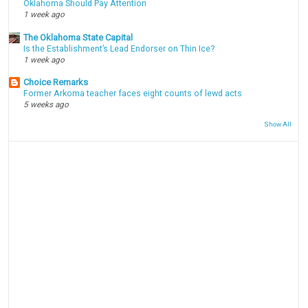
Oklahoma Should Pay Attention
1 week ago
The Oklahoma State Capital
Is the Establishment’s Lead Endorser on Thin Ice?
1 week ago
Choice Remarks
Former Arkoma teacher faces eight counts of lewd acts
5 weeks ago
Show All