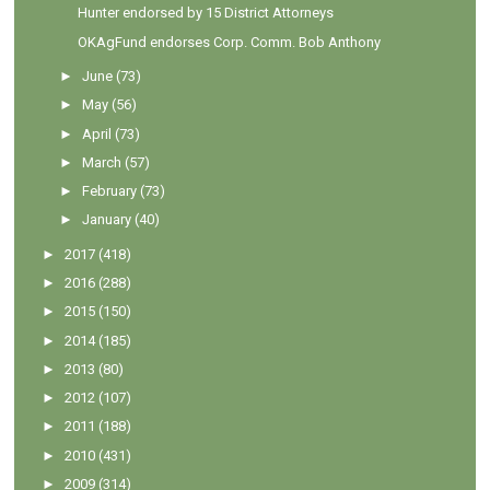
Hunter endorsed by 15 District Attorneys
OKAgFund endorses Corp. Comm. Bob Anthony
►
June
(73)
►
May
(56)
►
April
(73)
►
March
(57)
►
February
(73)
►
January
(40)
►
2017
(418)
►
2016
(288)
►
2015
(150)
►
2014
(185)
►
2013
(80)
►
2012
(107)
►
2011
(188)
►
2010
(431)
►
2009
(314)