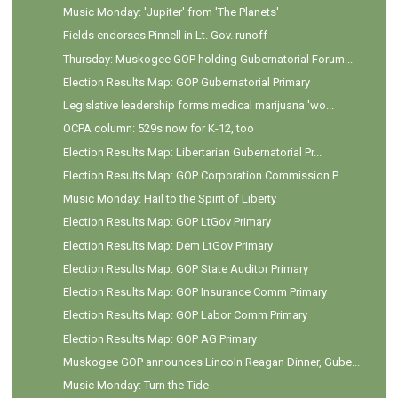
Music Monday: 'Jupiter' from 'The Planets'
Fields endorses Pinnell in Lt. Gov. runoff
Thursday: Muskogee GOP holding Gubernatorial Forum...
Election Results Map: GOP Gubernatorial Primary
Legislative leadership forms medical marijuana 'wo...
OCPA column: 529s now for K-12, too
Election Results Map: Libertarian Gubernatorial Pr...
Election Results Map: GOP Corporation Commission P...
Music Monday: Hail to the Spirit of Liberty
Election Results Map: GOP LtGov Primary
Election Results Map: Dem LtGov Primary
Election Results Map: GOP State Auditor Primary
Election Results Map: GOP Insurance Comm Primary
Election Results Map: GOP Labor Comm Primary
Election Results Map: GOP AG Primary
Muskogee GOP announces Lincoln Reagan Dinner, Gube...
Music Monday: Turn the Tide