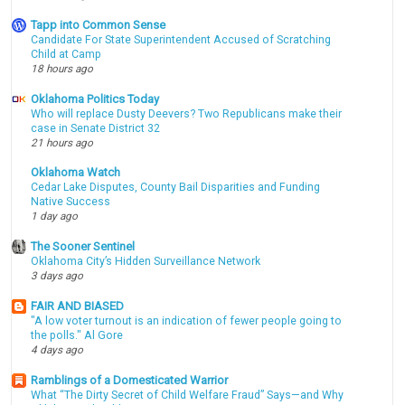
Tapp into Common Sense
Candidate For State Superintendent Accused of Scratching
Child at Camp
18 hours ago
Oklahoma Politics Today
Who will replace Dusty Deevers? Two Republicans make their
case in Senate District 32
21 hours ago
Oklahoma Watch
Cedar Lake Disputes, County Bail Disparities and Funding
Native Success
1 day ago
The Sooner Sentinel
Oklahoma City’s Hidden Surveillance Network
3 days ago
FAIR AND BIASED
"A low voter turnout is an indication of fewer people going to
the polls." Al Gore
4 days ago
Ramblings of a Domesticated Warrior
What “The Dirty Secret of Child Welfare Fraud” Says—and Why