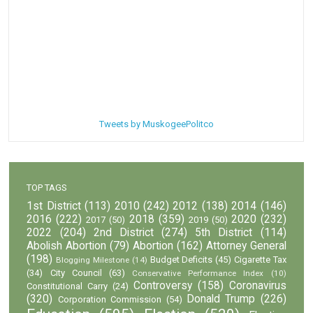
Tweets by MuskogeePolitco
TOP TAGS
1st District
(113)
2010
(242)
2012
(138)
2014
(146)
2016
(222)
2018
(359)
2020
(232)
2017
(50)
2019
(50)
2022
(204)
2nd District
(274)
5th District
(114)
Abolish Abortion
(79)
Abortion
(162)
Attorney General
(198)
Budget Deficits
(45)
Cigarette Tax
Blogging Milestone
(14)
(34)
City Council
(63)
Conservative Performance Index
(10)
Controversy
(158)
Coronavirus
Constitutional Carry
(24)
(320)
Donald Trump
(226)
Corporation Commission
(54)