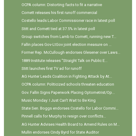
OCPA column: Distorting facts to fit a narrative
Cornett releases his first runoff commercial
Costello leads Labor Commissioner race in latest poll
Stitt and Cornett tied at 37.5% in latest poll
Group switches from Lamb to Cornett, running new T...
Fallin places Gov-LtGov joint election measure on ...
Former Rep. McCullough endorses Glesener over Laws...
1889 Institute releases "Straight Talk on Public E...
Stitt launches first TV ad for runoff
AG Hunter Leads Coalition in Fighting Attack by At...
OCPA column: Politicized schools threaten education
Gov. Fallin Signs Paperwork Placing Optometrist/Op...
Music Monday: I Just Can't Wait to Be King
State Sen. Boggs endorses Costello for Labor Commi...
Pinnell calls for Murphy to resign over conflicts...
AG Hunter Advises Health Board to Amend Rules on M...
Mullin endorses Cindy Byrd for State Auditor