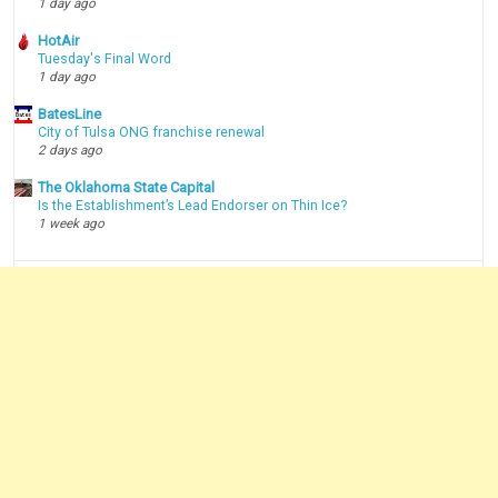
1 day ago
HotAir
Tuesday's Final Word
1 day ago
BatesLine
City of Tulsa ONG franchise renewal
2 days ago
The Oklahoma State Capital
Is the Establishment’s Lead Endorser on Thin Ice?
1 week ago