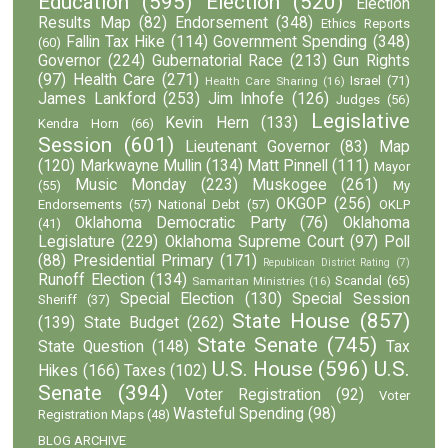
Education
(595)
Election
(520)
Election
Results Map
(82)
Endorsement
(348)
Ethics Reports
Fallin Tax Hike
(114)
Government Spending
(348)
(60)
Governor
(224)
Gubernatorial Race
(213)
Gun Rights
(97)
Health Care
(271)
Israel
(71)
Health Care Sharing
(16)
James Lankford
(253)
Jim Inhofe
(126)
Judges
(56)
Legislative
Kevin Hern
(133)
Kendra Horn
(66)
Session
(601)
Lieutenant Governor
(83)
Map
(120)
Markwayne Mullin
(134)
Matt Pinnell
(111)
Mayor
Music Monday
(223)
Muskogee
(261)
(55)
My
OKGOP
(256)
Endorsements
(57)
National Debt
(57)
OKLP
Oklahoma Democratic Party
(76)
Oklahoma
(41)
Legislature
(229)
Oklahoma Supreme Court
(97)
Poll
(88)
Presidential Primary
(171)
Republican District Rating
(7)
Runoff Election
(134)
Scandal
(65)
Samaritan Ministries
(16)
Special Election
(130)
Special Session
Sheriff
(37)
State House
(857)
(139)
State Budget
(262)
State Senate
(745)
State Question
(148)
Tax
U.S. House
(596)
U.S.
Hikes
(166)
Taxes
(102)
Senate
(394)
Voter Registration
(92)
Voter
Wasteful Spending
(98)
Registration Maps
(48)
BLOG ARCHIVE