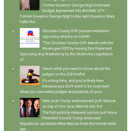
Former Governor George Nigh Endorses
Budget Agreement OKLAHOMA CITY –
Former Governor George Nigh today sent Governor Mary
Fallin the ...
Choctaw County GOP passes resolution
opposing attacks on SQ640
"The Choctaw County GOP stands with the
Muskogee GOP by issuing this Statement
Opposing Any Weakening by the Oklahoma Legislature
of...
Here's what you need to know about the
judges on the 2024 ballot
It's voting time, and you're likely here
because you don't want to be surprised
when you see twelve judges and justices on your ...
New post-Trump endorsement poll: Mazzei
on top of Gov race, Merrick into 3rd
The first publicly-released opinion poll since
President Donald Trump endorsed
Republican candidate Mike Mazzei finds the former state
sen...