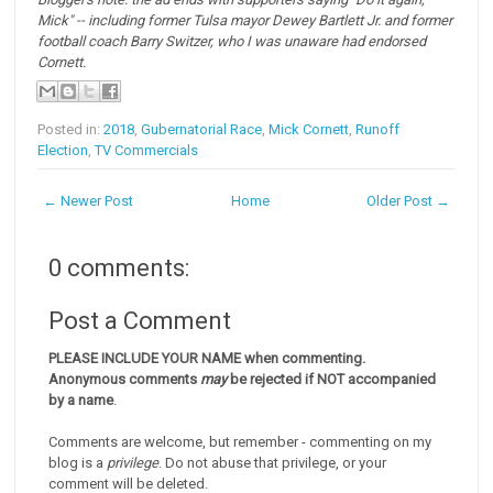
Mick" -- including former Tulsa mayor Dewey Bartlett Jr. and former
football coach Barry Switzer, who I was unaware had endorsed
Cornett.
Posted in:
2018
,
Gubernatorial Race
,
Mick Cornett
,
Runoff
Election
,
TV Commercials
← Newer Post
Home
Older Post →
0 comments:
Post a Comment
PLEASE INCLUDE YOUR NAME when commenting.
Anonymous comments
may
be rejected if NOT accompanied
by a name
.
Comments are welcome, but remember - commenting on my
blog is a
privilege
. Do not abuse that privilege, or your
comment will be deleted.