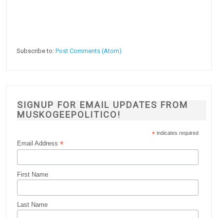
Subscribe to:
Post Comments (Atom)
SIGNUP FOR EMAIL UPDATES FROM
MUSKOGEEPOLITICO!
*
indicates required
*
Email Address
First Name
Last Name