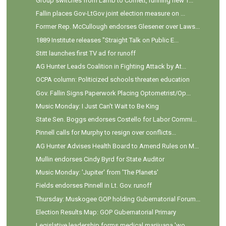
Group switches from Lamb to Cornett, running new T...
Fallin places Gov-LtGov joint election measure on ...
Former Rep. McCullough endorses Glesener over Laws...
1889 Institute releases "Straight Talk on Public E...
Stitt launches first TV ad for runoff
AG Hunter Leads Coalition in Fighting Attack by At...
OCPA column: Politicized schools threaten education
Gov. Fallin Signs Paperwork Placing Optometrist/Op...
Music Monday: I Just Can't Wait to Be King
State Sen. Boggs endorses Costello for Labor Commi...
Pinnell calls for Murphy to resign over conflicts...
AG Hunter Advises Health Board to Amend Rules on M...
Mullin endorses Cindy Byrd for State Auditor
Music Monday: 'Jupiter' from 'The Planets'
Fields endorses Pinnell in Lt. Gov. runoff
Thursday: Muskogee GOP holding Gubernatorial Forum...
Election Results Map: GOP Gubernatorial Primary
Legislative leadership forms medical marijuana 'wo...