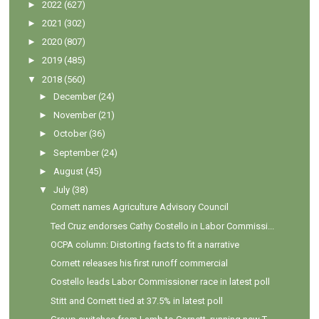
►
2022
(627)
►
2021
(302)
►
2020
(807)
►
2019
(485)
▼
2018
(560)
►
December
(24)
►
November
(21)
►
October
(36)
►
September
(24)
►
August
(45)
▼
July
(38)
Cornett names Agriculture Advisory Council
Ted Cruz endorses Cathy Costello in Labor Commissi...
OCPA column: Distorting facts to fit a narrative
Cornett releases his first runoff commercial
Costello leads Labor Commissioner race in latest poll
Stitt and Cornett tied at 37.5% in latest poll