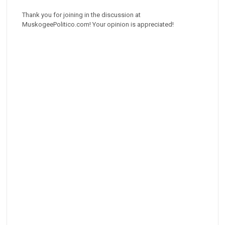
Thank you for joining in the discussion at
MuskogeePolitico.com! Your opinion is appreciated!