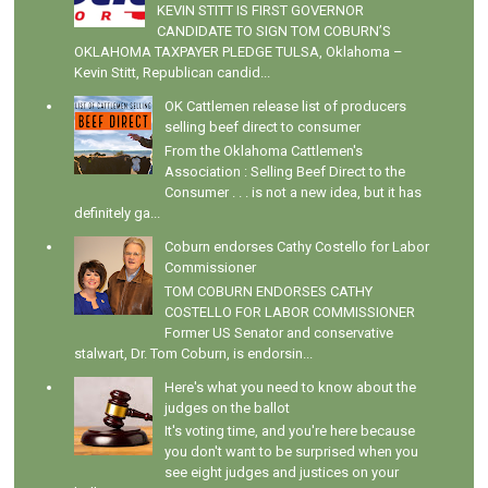
KEVIN STITT IS FIRST GOVERNOR
CANDIDATE TO SIGN TOM COBURN’S
OKLAHOMA TAXPAYER PLEDGE TULSA, Oklahoma –
Kevin Stitt, Republican candid...
OK Cattlemen release list of producers
selling beef direct to consumer
From the Oklahoma Cattlemen's
Association : Selling Beef Direct to the
Consumer . . . is not a new idea, but it has
definitely ga...
Coburn endorses Cathy Costello for Labor
Commissioner
TOM COBURN ENDORSES CATHY
COSTELLO FOR LABOR COMMISSIONER
Former US Senator and conservative
stalwart, Dr. Tom Coburn, is endorsin...
Here's what you need to know about the
judges on the ballot
It's voting time, and you're here because
you don't want to be surprised when you
see eight judges and justices on your