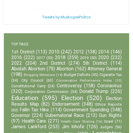
Tweets by MuskogeePolitco
TOP TAGS
1st District
(113)
2010
(242)
2012
(138)
2014
(146)
2016
(222)
2018
(359)
2020
(232)
2017
(50)
2019
(50)
2022
(204)
2nd District
(274)
5th District
(114)
Abolish Abortion
(79)
Abortion
(162)
Attorney General
(198)
Budget Deficits
(45)
Cigarette Tax
Blogging Milestone
(14)
(34)
City Council
(63)
Conservative Performance Index
(10)
Controversy
(158)
Coronavirus
Constitutional Carry
(24)
(320)
Donald Trump
(226)
Corporation Commission
(54)
Education
(595)
Election
(520)
Election
Results Map
(82)
Endorsement
(348)
Ethics Reports
Fallin Tax Hike
(114)
Government Spending
(348)
(60)
Governor
(224)
Gubernatorial Race
(213)
Gun Rights
(97)
Health Care
(271)
Israel
(71)
Health Care Sharing
(16)
James Lankford
(253)
Jim Inhofe
(126)
Judges
(56)