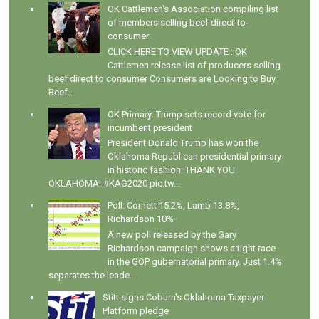
OK Cattlemen's Association compiling list
of members selling beef direct-to-
consumer
CLICK HERE TO VIEW UPDATE : OK
Cattlemen release list of producers selling
beef direct to consumer Consumers are Looking to Buy
Beef...
OK Primary: Trump sets record vote for
incumbent president
President Donald Trump has won the
Oklahoma Republican presidential primary
in historic fashion: THANK YOU
OKLAHOMA! #KAG2020 pic.tw...
Poll: Cornett 15.2%, Lamb 13.8%,
Richardson 10%
A new poll released by the Gary
Richardson campaign shows a tight race
in the GOP gubernatorial primary. Just 1.4%
separates the leade...
Stitt signs Coburn's Oklahoma Taxpayer
Platform pledge