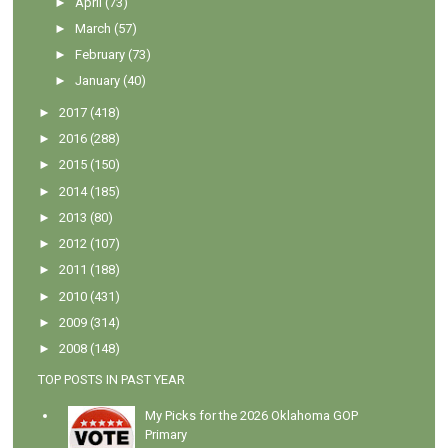
►
April
(73)
►
March
(57)
►
February
(73)
►
January
(40)
►
2017
(418)
►
2016
(288)
►
2015
(150)
►
2014
(185)
►
2013
(80)
►
2012
(107)
►
2011
(188)
►
2010
(431)
►
2009
(314)
►
2008
(148)
TOP POSTS IN PAST YEAR
My Picks for the 2026 Oklahoma GOP
Primary