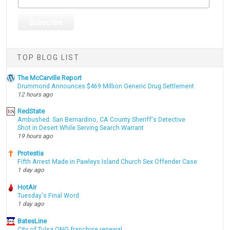
TOP BLOG LIST
The McCarville Report
Drummond Announces $469 Million Generic Drug Settlement
12 hours ago
RedState
Ambushed: San Bernardino, CA County Sheriff's Detective
Shot in Desert While Serving Search Warrant
19 hours ago
Protestia
Fifth Arrest Made in Pawleys Island Church Sex Offender Case
1 day ago
HotAir
Tuesday's Final Word
1 day ago
BatesLine
City of Tulsa ONG franchise renewal