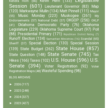
Legislative
Kevin Hern
(133)
Kendra Horn
(66)
Session
(601)
Lieutenant Governor
(83)
Map
(120)
Markwayne Mullin
(134)
Matt Pinnell
(111)
Mayor
Music Monday
(223)
Muskogee
(261)
(55)
My
OKGOP
(256)
Endorsements
(57)
National Debt
(57)
OKLP
Oklahoma Democratic Party
(76)
Oklahoma
(41)
Legislature
(229)
Oklahoma Supreme Court
(97)
Poll
(88)
Presidential Primary
(171)
Republican District Rating
(7)
Runoff Election
(134)
Scandal
(65)
Samaritan Ministries
(16)
Special Election
(130)
Special Session
Sheriff
(37)
State House
(857)
(139)
State Budget
(262)
State Senate
(745)
State Question
(148)
Tax
U.S. House
(596)
U.S.
Hikes
(166)
Taxes
(102)
Senate
(394)
Voter Registration
(92)
Voter
Wasteful Spending
(98)
Registration Maps
(48)
BLOG ARCHIVE
►
2026
(117)
►
2025
(248)
►
2024
(327)
►
2023
(427)