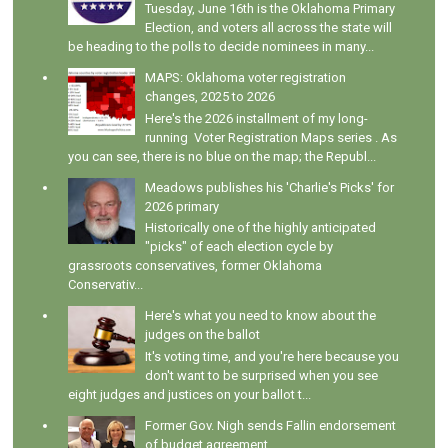
Tuesday, June 16th is the Oklahoma Primary
Election, and voters all across the state will
be heading to the polls to decide nominees in many...
MAPS: Oklahoma voter registration
changes, 2025 to 2026
Here's the 2026 installment of my long-
running Voter Registration Maps series . As
you can see, there is no blue on the map; the Republ...
Meadows publishes his 'Charlie's Picks' for
2026 primary
Historically one of the highly anticipated
"picks" of each election cycle by
grassroots conservatives, former Oklahoma
Conservativ...
Here's what you need to know about the
judges on the ballot
It's voting time, and you're here because you
don't want to be surprised when you see
eight judges and justices on your ballot t...
Former Gov. Nigh sends Fallin endorsement
of budget agreement