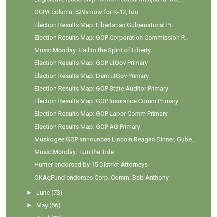
OCPA column: 529s now for K-12, too
Election Results Map: Libertarian Gubernatorial Pr...
Election Results Map: GOP Corporation Commission P...
Music Monday: Hail to the Spirit of Liberty
Election Results Map: GOP LtGov Primary
Election Results Map: Dem LtGov Primary
Election Results Map: GOP State Auditor Primary
Election Results Map: GOP Insurance Comm Primary
Election Results Map: GOP Labor Comm Primary
Election Results Map: GOP AG Primary
Muskogee GOP announces Lincoln Reagan Dinner, Gube...
Music Monday: Turn the Tide
Hunter endorsed by 15 District Attorneys
OKAgFund endorses Corp. Comm. Bob Anthony
►
June
(73)
►
May
(56)