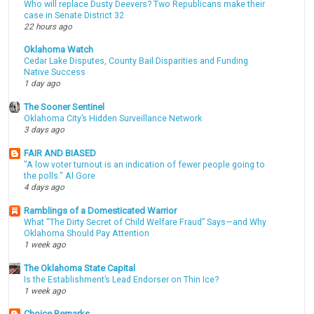
Who will replace Dusty Deevers? Two Republicans make their
case in Senate District 32
22 hours ago
Oklahoma Watch
Cedar Lake Disputes, County Bail Disparities and Funding
Native Success
1 day ago
The Sooner Sentinel
Oklahoma City’s Hidden Surveillance Network
3 days ago
FAIR AND BIASED
"A low voter turnout is an indication of fewer people going to
the polls." Al Gore
4 days ago
Ramblings of a Domesticated Warrior
What “The Dirty Secret of Child Welfare Fraud” Says—and Why
Oklahoma Should Pay Attention
1 week ago
The Oklahoma State Capital
Is the Establishment’s Lead Endorser on Thin Ice?
1 week ago
Choice Remarks