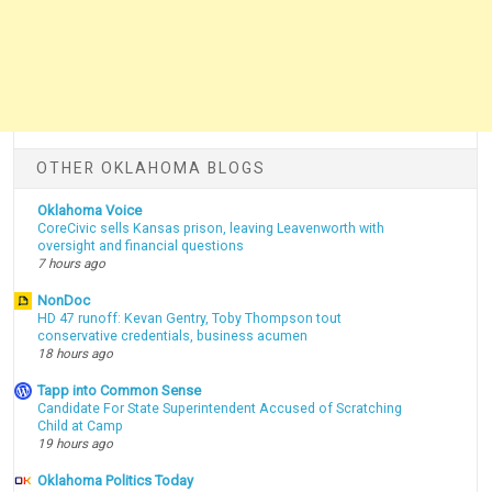
OTHER OKLAHOMA BLOGS
Oklahoma Voice
CoreCivic sells Kansas prison, leaving Leavenworth with
oversight and financial questions
7 hours ago
NonDoc
HD 47 runoff: Kevan Gentry, Toby Thompson tout
conservative credentials, business acumen
18 hours ago
Tapp into Common Sense
Candidate For State Superintendent Accused of Scratching
Child at Camp
19 hours ago
Oklahoma Politics Today