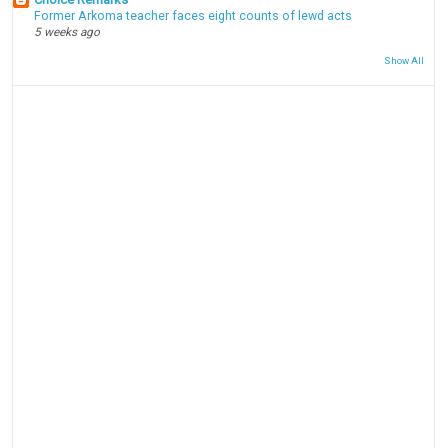
Former Arkoma teacher faces eight counts of lewd acts
5 weeks ago
Show All