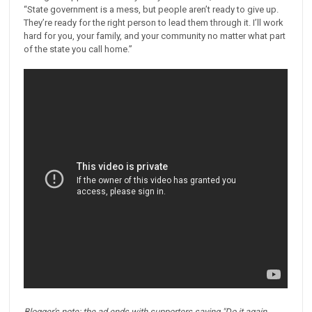
“State government is a mess, but people aren’t ready to give up.
They’re ready for the right person to lead them through it. I’ll work
hard for you, your family, and your community no matter what part
of the state you call home.”
Blogger's note: the ad ends with supporters saying "Do it again,