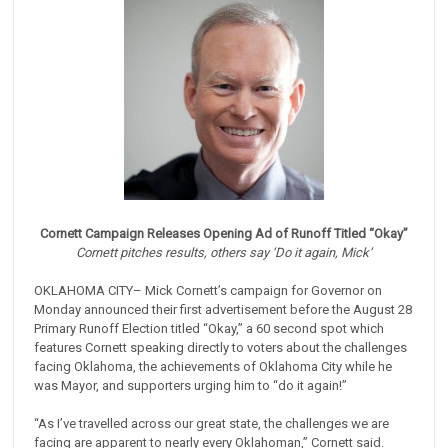
Cornett Campaign Releases Opening Ad of Runoff Titled “Okay”
Cornett pitches results, others say ‘Do it again, Mick’
OKLAHOMA CITY– Mick Cornett’s campaign for Governor on
Monday announced their first advertisement before the August 28
Primary Runoff Election titled “Okay,” a 60 second spot which
features Cornett speaking directly to voters about the challenges
facing Oklahoma, the achievements of Oklahoma City while he
was Mayor, and supporters urging him to “do it again!”
“As I’ve travelled across our great state, the challenges we are
facing are apparent to nearly every Oklahoman,” Cornett said.