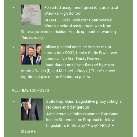
Perverted assignment given to students at
Waurika High School
UPDATE: Hello, Walters? Controversial
Waurika school assignment was from
State-approved curriculum Heads up, content warning.
This sexually...
Hilliary political machine dumps major
money into SD32, backs Curtis Erwin over
conservative Sen. Dusty Deevers
Candidate Curtis Erwin flanked by major
donors Dustin (l) and Michael Hilliary (r) There's a new
big-time player on the Oklahoma politic...
ALL-TIME TOP POSTS
State Rep. Gann: Legislative proxy voting is
reckless and dangerous
Administrative Rules Chairman Tom Gann
Issues Statement on Proposal to Allow
Legislators to Vote by "Proxy" INOLA –
State Re...