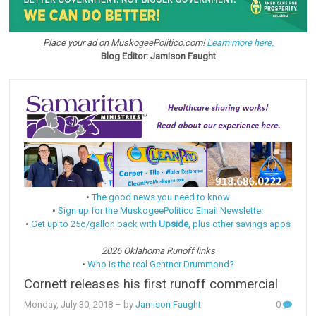
Place your ad on MuskogeePolitico.com!
Learn more here.
Blog Editor: Jamison Faught
•
The good news you need to know
•
Sign up for the MuskogeePolitico Email Newsletter
•
Get up to 25¢/gallon back with
Upside
, plus other savings apps
2026 Oklahoma Runoff links
•
Who is the real Gentner Drummond?
Cornett releases his first runoff commercial
Monday, July 30, 2018
– by
Jamison Faught
0