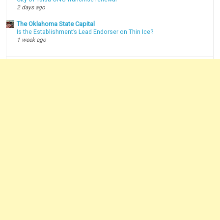
2 days ago
The Oklahoma State Capital
Is the Establishment’s Lead Endorser on Thin Ice?
1 week ago