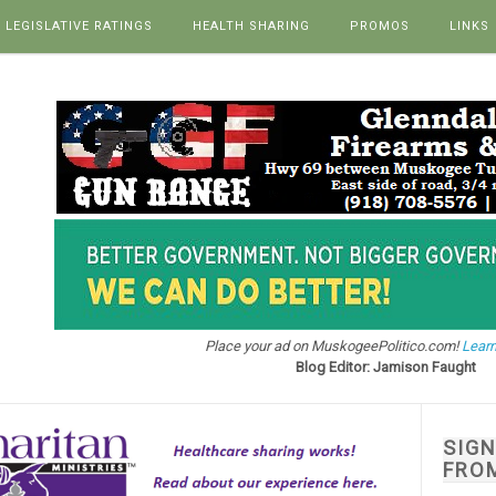
LEGISLATIVE RATINGS
HEALTH SHARING
PROMOS
LINKS
Place your ad on MuskogeePolitico.com!
Learn
Blog Editor: Jamison Faught
SIG
FRO