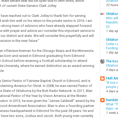
1 state senate seat will be open due to term limits, which
Scratch
22 hours
it of current State Senator Clark Jolley.
Oklahom
“I have reached out to Clark Jolley to thank him for serving
Who wil
d wish him well on his return to the private sector in 2016. I am
Republic
he strong team of advisors who have already stepped forward
32
e with prayer and advice as I consider this important service to
1 day a
our district and state. We will consider this prayerfully and will
Oklaho
ecision in the near future.”
Cedar La
Funding
rmer offensive lineman for the Chicago Bears and the Minnesota
1 day a
was born and raised in Edmond graduating from Edmond
 School before receiving a football scholarship to attend
The Soo
Oklahom
e University, where he earned distinction as an award-winning
3 days 
le.
FAIR A
as Senior Pastor of Fairview Baptist Church in Edmond, and is
"A low v
eclaiming America for Christ. In 2008, he was named Pastor of
people g
he State of Oklahoma by the Bott Radio Network. In 2011, Blair
4 days 
ional Pastor of the Year by Vision America at the Westin
Ramblin
ouston. In 2013, he was given the "James Caldwell" award by the
What “Th
ond Amendment Association. Blair is also a founding partner
Says—an
siness headquartered in Edmond for the past 28 years. He and
1 week 
y have two sons, Joshua and Jacob. Both young men currently