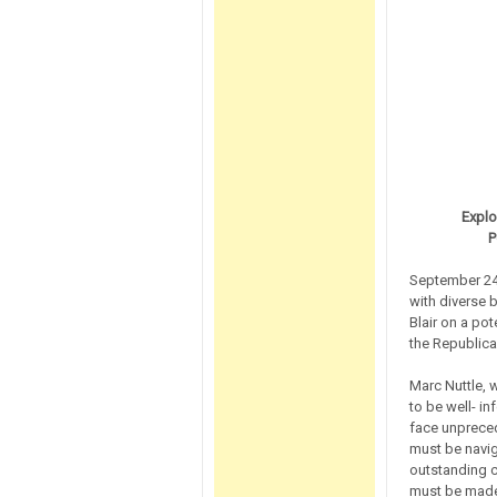
Explo
P
September 24
with diverse 
Blair on a pot
the Republican
Marc Nuttle, w
to be well- in
face unpreced
must be navig
outstanding c
must be made,