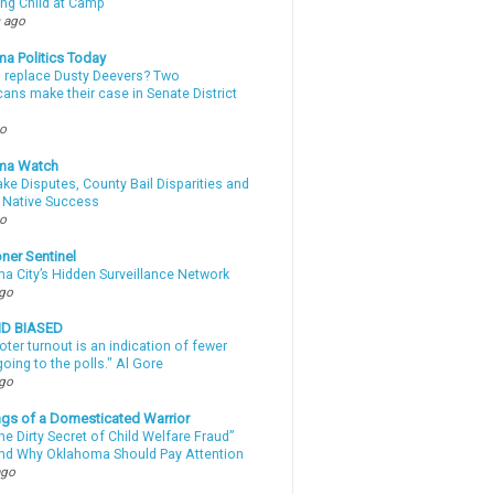
ing Child at Camp
 ago
a Politics Today
l replace Dusty Deevers? Two
ans make their case in Senate District
go
ma Watch
ke Disputes, County Bail Disparities and
 Native Success
go
ner Sentinel
a City’s Hidden Surveillance Network
ago
ND BIASED
oter turnout is an indication of fewer
oing to the polls." Al Gore
ago
gs of a Domesticated Warrior
e Dirty Secret of Child Welfare Fraud”
d Why Oklahoma Should Pay Attention
ago