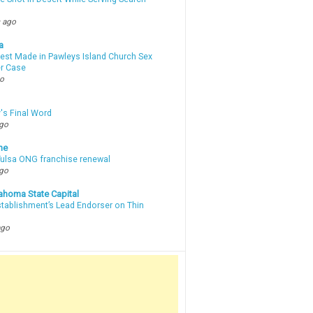
 ago
a
rest Made in Pawleys Island Church Sex
r Case
go
's Final Word
ago
ne
 Tulsa ONG franchise renewal
ago
ahoma State Capital
stablishment’s Lead Endorser on Thin
ago