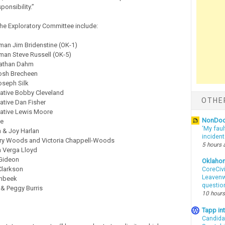
ponsibility.”
e Exploratory Committee include:
an Jim Bridenstine (OK-1)
an Steve Russell (OK-5)
Nathan Dahm
osh Brecheen
oseph Silk
ative Bobby Cleveland
OTHE
tive Dan Fisher
ative Lewis Moore
NonDo
le
‘My faul
m & Joy Harlan
inciden
arry Woods and Victoria Chappell-Woods
5 hours 
a Verga Lloyd
 Gideon
Oklaho
Clarkson
CoreCivi
Leavenwo
rnbeek
questio
 & Peggy Burris
10 hours
d
Tapp i
Candida