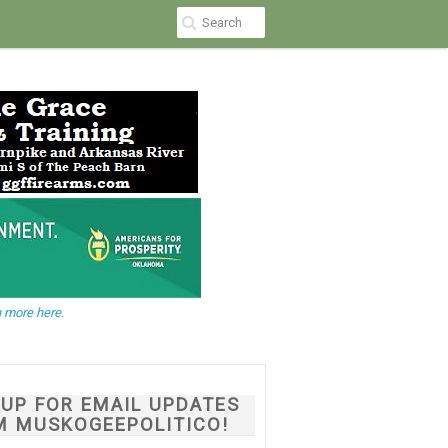
 more here.
NUP FOR EMAIL UPDATES
M MUSKOGEEPOLITICO!