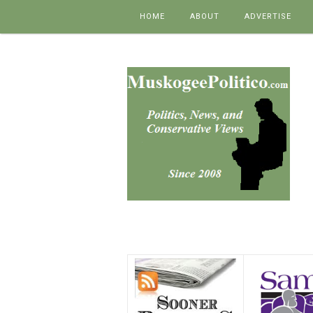
Skip to content
HOME
ABOUT
ADVERTISE