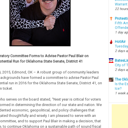
Warrant
22 hours
Protesti
Fifth Ar
Offende
1 day a
HotAir
Tuesday
2 days 
ratory Committee Forms to Advise Pastor Paul Blair on
BatesLi
otential Run for Oklahoma State Senate, District 41
City of
2 days 
, 2015, Edmond, OK – A robust group of community leaders
backgrounds have formed a committee to advise Pastor Paul
The Okl
ential run in 2016 for the Oklahoma State Senate, District 41, on
Is the E
 ticket.
Ice?
1 week 
ho serves on the board stated, “Next year is critical for voters
formed in determining the direction of our state and nation. We
ented economic, geopolitical, and policy challenges that
ated thoughtfully and wisely. I am pleased to serve with an
ommittee, and to support Paul Blair in making a decision, that
 to continue Oklahoma on a sustainable path of sound fiscal