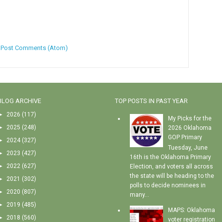
:
Post Comments (Atom)
BLOG ARCHIVE
TOP POSTS IN PAST YEAR
►
2026
(117)
My Picks for the
►
2025
(248)
2026 Oklahoma
GOP Primary
►
2024
(327)
Tuesday, June
►
2023
(427)
16th is the Oklahoma Primary
►
2022
(627)
Election, and voters all across
the state will be heading to the
►
2021
(302)
polls to decide nominees in
►
2020
(807)
many...
►
2019
(485)
MAPS: Oklahoma
►
2018
(560)
voter registration