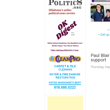
•
•
Get up
Paul Blai
support
Thursday, Se