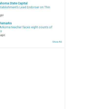
ahoma State Capital
stablishment’s Lead Endorser on Thin
ago
 Remarks
Arkoma teacher faces eight counts of
ts
 ago
Show All