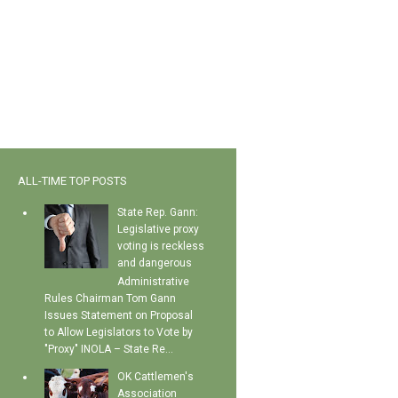
ALL-TIME TOP POSTS
State Rep. Gann:
Legislative proxy
voting is reckless
and dangerous
Administrative
Rules Chairman Tom Gann
Issues Statement on Proposal
to Allow Legislators to Vote by
"Proxy" INOLA – State Re...
OK Cattlemen's
Association