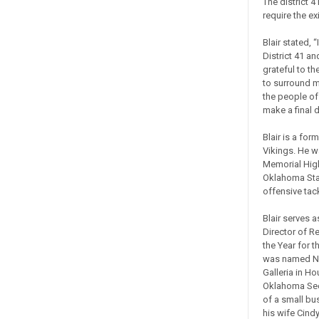
The district 4
require the ex
Blair stated, 
District 41 an
grateful to t
to surround m
the people of 
make a final d
Blair is a fo
Vikings. He 
Memorial High
Oklahoma Stat
offensive tack
Blair serves 
Director of R
the Year for t
was named Nat
Galleria in H
Oklahoma Sec
of a small bu
his wife Cind