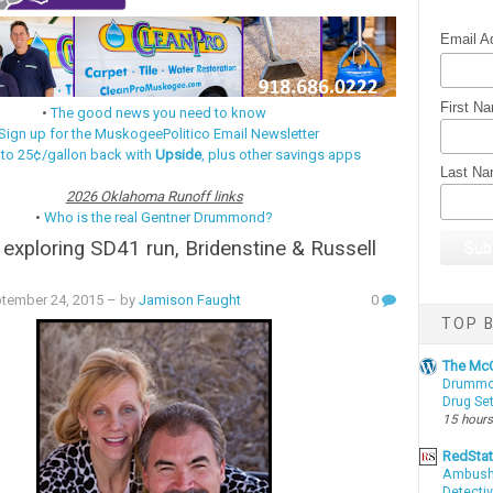
Email A
First N
•
The good news you need to know
Sign up for the MuskogeePolitico Email Newsletter
 to 25¢/gallon back with
Upside
, plus other savings apps
Last N
2026 Oklahoma Runoff links
•
Who is the real Gentner Drummond?
r exploring SD41 run, Bridenstine & Russell
ptember 24, 2015
– by
Jamison Faught
0
TOP B
The McC
Drummon
Drug Se
15 hours
RedSta
Ambushe
Detectiv