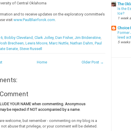
iversity of Central Oklahoma
The Okl
Is the E
Ice?
rmation and to receive updates on the exploratory committee’s
1 week 
ase visit
www.PaulBlairforok.com
.
Choice
Former 
16
,
Bobby Cleveland
,
Clark Jolley
,
Dan Fisher
,
Jim Bridenstine
,
lewd ac
5 weeks
Josh Brecheen
,
Lewis Moore
,
Marc Nuttle
,
Nathan Dahm
,
Paul
ate Senate
,
Steve Russell
st
Home
Older Post →
ments:
a Comment
CLUDE YOUR NAME when commenting. Anonymous
may
be rejected if NOT accompanied by a name
.
re welcome, but remember - commenting on my blog is a
o not abuse that privilege, or your comment will be deleted.