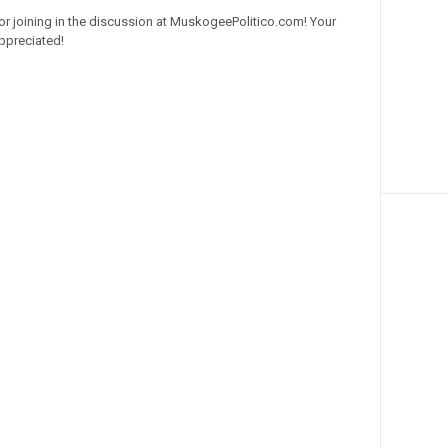
or joining in the discussion at MuskogeePolitico.com! Your
ppreciated!