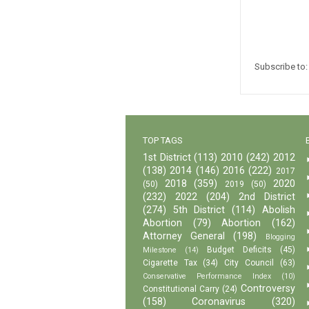
Subscribe to
TOP TAGS
1st District
(113)
2010
(242)
2012
(138)
2014
(146)
2016
(222)
2017
2018
(359)
2020
(50)
2019
(50)
(232)
2022
(204)
2nd District
(274)
5th District
(114)
Abolish
Abortion
(79)
Abortion
(162)
Attorney General
(198)
Blogging
Budget Deficits
(45)
Milestone
(14)
Cigarette Tax
(34)
City Council
(63)
Conservative Performance Index
(10)
Controversy
Constitutional Carry
(24)
(158)
Coronavirus
(320)