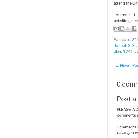
attend the Un
For more info
activities, ple
Posted in:
20
Joseph Silk
,
Blair
,
SD41
,
St
← Newer Po
0 com
Post 
PLEASE IN
comments
Comments a
privilege
. D