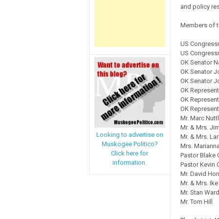
and policy res
Members of th
US Congressm
US Congressm
OK Senator 
OK Senator J
OK Senator J
OK Represent
OK Representa
OK Represent
Mr. Marc Nutt
Mr. & Mrs. Ji
Looking to advertise on
Mr. & Mrs. L
Muskogee Politico?
Mrs. Mariann
Click here for
Pastor Blake
information.
Pastor Kevin 
Mr. David Ho
Mr. & Mrs. Ike
Mr. Stan War
Mr. Tom Hill