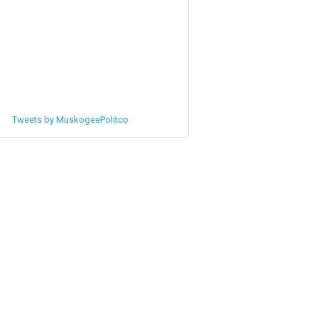
Tweets by MuskogeePolitco