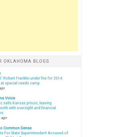
R OKLAHOMA BLOGS
c
t’: Robert Franklin under fire for 2014
t at special needs camp
ago
ma Voice
c sells Kansas prison, leaving
rth with oversight and financial
ns
 ago
nto Common Sense
te For State Superintendent Accused of