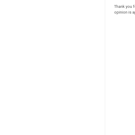
Thank you f
opinion is a