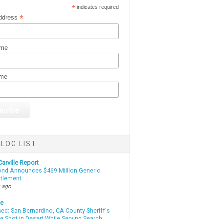
*
indicates required
*
ddress
ame
ame
LOG LIST
arville Report
d Announces $469 Million Generic
ttlement
 ago
te
d: San Bernardino, CA County Sheriff's
e Shot in Desert While Serving Search