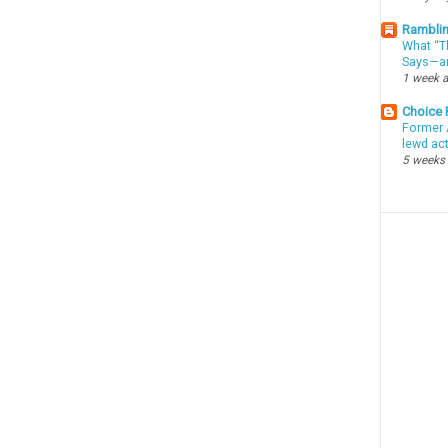
Ramblin
What “Th
Says—an
1 week 
Choice
Former 
lewd ac
5 weeks