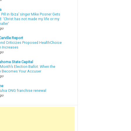
a
a Pill in Ibiza’ singer Mike Posner Gets
: ‘Christ has not made my life or my
aller’
ago
arville Report
d Criticizes Proposed HealthChoice
 Increases
ago
ahoma State Capital
Month’s Election Ballot: When the
e Becomes Your Accuser
ago
ne
 Tulsa ONG franchise renewal
ago