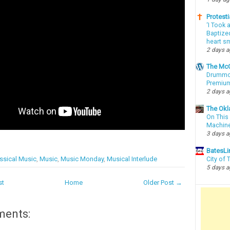
Protesti
‘I Took 
Baptized
heart sm
2 days 
The McC
Drummon
Premium
2 days 
The Okl
On This 
Machin
3 days 
BatesLi
ssical Music
,
Music
,
Music Monday
,
Musical Interlude
City of
5 days 
st
Home
Older Post →
ments: