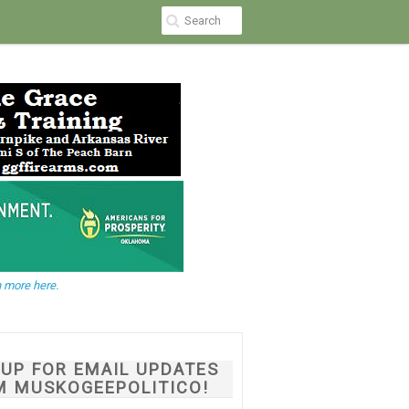
 more here.
NUP FOR EMAIL UPDATES
M MUSKOGEEPOLITICO!