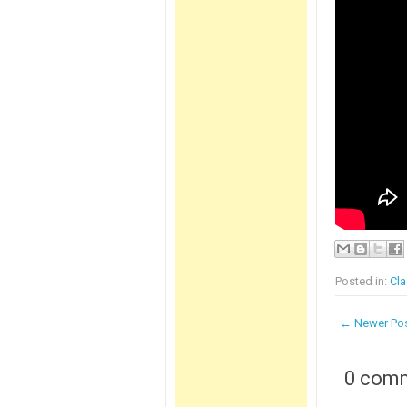
Posted in:
Cla
← Newer Po
0 com