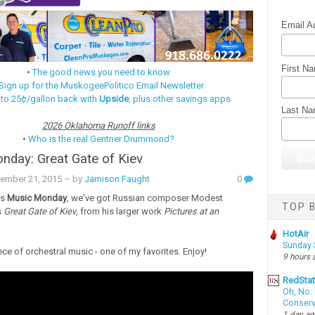
Email A
First N
•
The good news you need to know
Sign up for the MuskogeePolitico Email Newsletter
 to 25¢/gallon back with
Upside
, plus other savings apps
Last N
2026 Oklahoma Runoff links
•
Who is the real Gentner Drummond?
day: Great Gate of Kiev
ember 21, 2015
– by
Jamison Faught
0
's
Music Monday
, we've got Russian composer Modest
TOP B
s
Great Gate of Kiev
, from his larger work
Pictures at an
HotAir
Sunday 
iece of orchestral music - one of my favorites. Enjoy!
9 hours 
RedSta
Oh, No: 
Conserv
1 day a