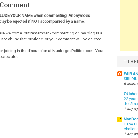
a Comment
CLUDE YOUR NAME when commenting. Anonymous
may
be rejected if NOT accompanied by a name
.
re welcome, but remember - commenting on my blog is a
o not abuse that privilege, or your comment will be deleted.
or joining in the discussion at MuskogeePolitico.com! Your
ppreciated!
OTHE
FAIR A
SIRLOI
6 hours 
Oklaho
22 years
the Sta
1 day a
NonDo
Tulsa Di
challen
1 day a