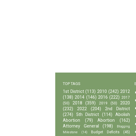
TOP TAGS
1st District
(113)
2010
(242)
2012
(138)
2014
(146)
2016
(222)
2017
2018
(359)
2020
(50)
2019
(50)
(232)
2022
(204)
2nd District
(274)
5th District
(114)
Abolish
Abortion
(79)
Abortion
(162)
Attorney General
(198)
Blogging
Budget Deficits
(45)
Milestone
(14)