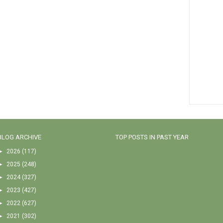
BLOG ARCHIVE
TOP POSTS IN PAST YEAR
►
2026
(117)
►
2025
(248)
►
2024
(327)
►
2023
(427)
►
2022
(627)
►
2021
(302)