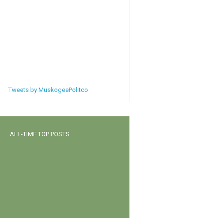
Tweets by MuskogeePolitco
ALL-TIME TOP POSTS