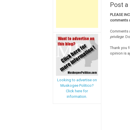
Post 
PLEASE IN
comments
Comments a
privilege
. D
Thank you f
opinion is a
Looking to advertise on
Muskogee Politico?
Click here for
information.