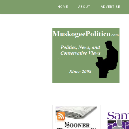
Skip to content
HOME
ABOUT
ADVERTISE