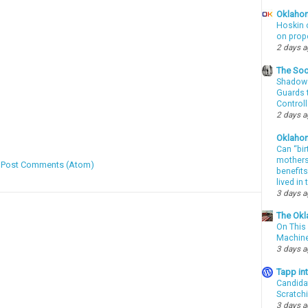
Oklahom
Hoskin 
on prop
2 days 
The Soo
Shadows
Guards t
Controll
2 days 
Oklaho
Can “bir
mothers 
:
Post Comments (Atom)
benefits
lived in
3 days 
The Okl
On This 
Machin
3 days 
Tapp i
Candida
Scratch
3 days 