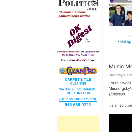
•
•
Get up
Music Mon
Monday, Sept
For this week
Mussorgsky'
Exhibition
.
It's an epic p