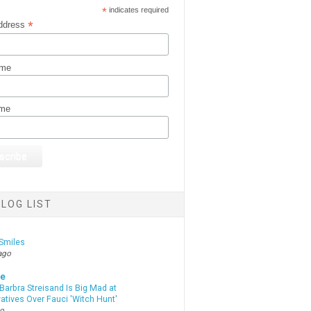
*
indicates required
*
ddress
ame
ame
LOG LIST
Smiles
ago
te
Barbra Streisand Is Big Mad at
atives Over Fauci 'Witch Hunt'
go