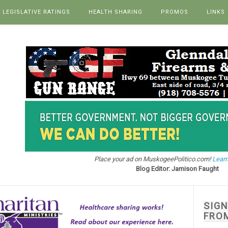
LEGISLATIVE RATINGS
HEALTH SHARING
PROMOS
LINKS
Place your ad on MuskogeePolitico.com!
Learn
Blog Editor: Jamison Faught
SIG
FRO