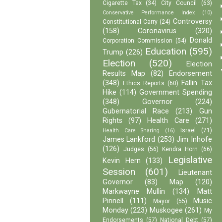
Cigarette Tax
(34)
City Council
(63)
Conservative Performance Index
(10)
Controversy
Constitutional Carry
(24)
(158)
Coronavirus
(320)
Donald
Corporation Commission
(54)
Education
(595)
Trump
(226)
Election
(520)
Election
Results Map
(82)
Endorsement
(348)
Fallin Tax
Ethics Reports
(60)
Hike
(114)
Government Spending
(348)
Governor
(224)
Gubernatorial Race
(213)
Gun
Rights
(97)
Health Care
(271)
Israel
(71)
Health Care Sharing
(16)
James Lankford
(253)
Jim Inhofe
(126)
Judges
(56)
Kendra Horn
(66)
Legislative
Kevin Hern
(133)
Session
(601)
Lieutenant
Governor
(83)
Map
(120)
Markwayne Mullin
(134)
Matt
Pinnell
(111)
Music
Mayor
(55)
Monday
(223)
Muskogee
(261)
My
Endorsements
(57)
National Debt
(57)