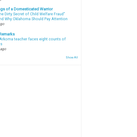
gs of a Domesticated Warrior
e Dirty Secret of Child Welfare Fraud”
d Why Oklahoma Should Pay Attention
ago
 Remarks
Arkoma teacher faces eight counts of
ts
 ago
Show All