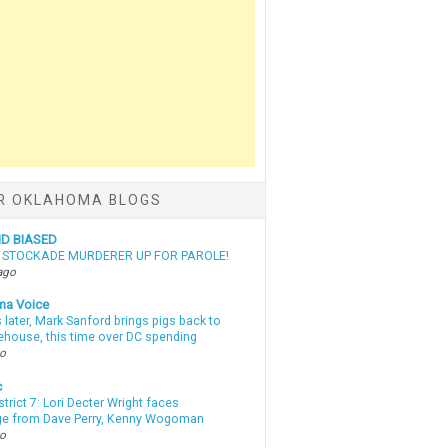
R OKLAHOMA BLOGS
ND BIASED
N STOCKADE MURDERER UP FOR PAROLE!
ago
ma Voice
 later, Mark Sanford brings pigs back to
tehouse, this time over DC spending
go
c
strict 7: Lori Decter Wright faces
ge from Dave Perry, Kenny Wogoman
go