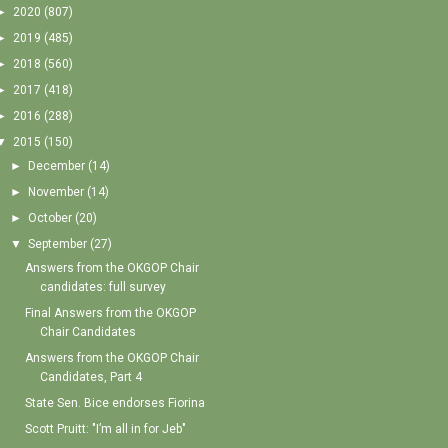
►
2020
(807)
►
2019
(485)
►
2018
(560)
►
2017
(418)
►
2016
(288)
▼
2015
(150)
►
December
(14)
►
November
(14)
►
October
(20)
▼
September
(27)
Answers from the OKGOP Chair
candidates: full survey
Final Answers from the OKGOP
Chair Candidates
Answers from the OKGOP Chair
Candidates, Part 4
State Sen. Bice endorses Fiorina
Scott Pruitt: "I’m all in for Jeb"