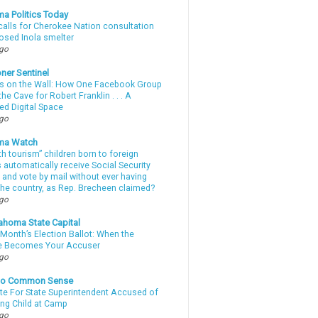
a Politics Today
calls for Cherokee Nation consultation
osed Inola smelter
ago
ner Sentinel
 on the Wall: How One Facebook Group
he Cave for Robert Franklin . . . A
ed Digital Space
ago
ma Watch
th tourism” children born to foreign
automatically receive Social Security
 and vote by mail without ever having
 the country, as Rep. Brecheen claimed?
ago
ahoma State Capital
Month’s Election Ballot: When the
e Becomes Your Accuser
ago
nto Common Sense
te For State Superintendent Accused of
ing Child at Camp
ago