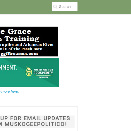
 more here.
NUP FOR EMAIL UPDATES
M MUSKOGEEPOLITICO!