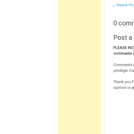
← Newer Po
0 com
Post 
PLEASE IN
comments
Comments a
privilege
. D
Thank you f
opinion is a