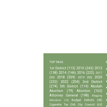
TOP TAGS
1st District
(113)
2010
(242)
2012
(138)
2014
(146)
2016
(222)
2017
2018
(359)
2020
(50)
2019
(50)
(232)
2022
(204)
2nd District
(274)
5th District
(114)
Abolish
Abortion
(79)
Abortion
(162)
Attorney General
(198)
Blogging
Budget Deficits
(45)
Milestone
(14)
Cigarette Tax
(34)
City Council
(63)