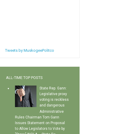
Tweets by MuskogeePolitco
ALL-TIME TOP POSTS
State Rep. Gann:
Legislative proxy
voting is reckless
and dangerous
Administrative
Rules Chairman Tom Gann
Issues Statement on Proposal
to Allow Legislators to Vote by