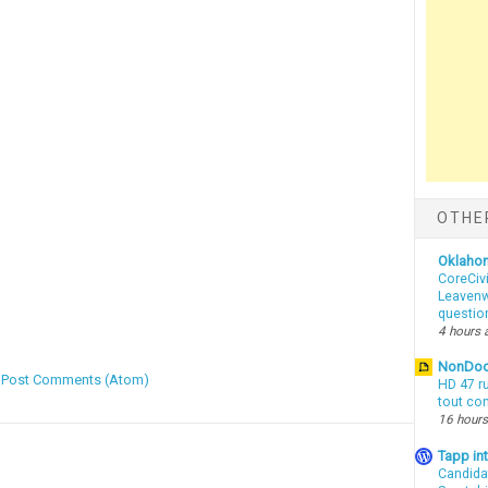
OTHE
Oklaho
CoreCivi
Leavenwo
questio
4 hours 
NonDo
:
Post Comments (Atom)
HD 47 r
tout co
16 hours
Tapp i
Candida