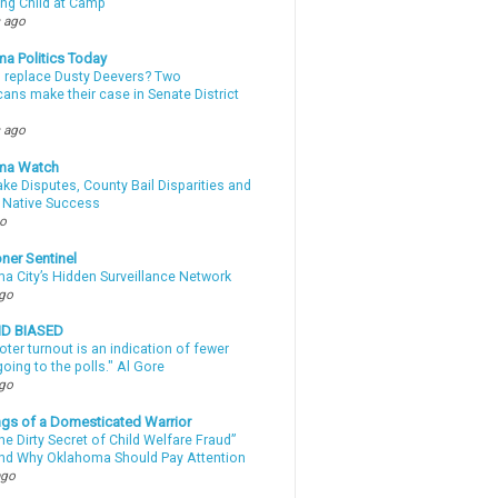
ing Child at Camp
 ago
a Politics Today
l replace Dusty Deevers? Two
ans make their case in Senate District
 ago
ma Watch
ke Disputes, County Bail Disparities and
 Native Success
go
ner Sentinel
a City’s Hidden Surveillance Network
ago
ND BIASED
oter turnout is an indication of fewer
oing to the polls." Al Gore
ago
gs of a Domesticated Warrior
e Dirty Secret of Child Welfare Fraud”
d Why Oklahoma Should Pay Attention
ago