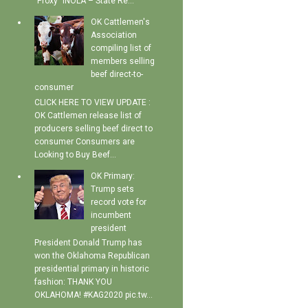
"Proxy" INOLA – State Re...
OK Cattlemen's
Association
compiling list of
members selling
beef direct-to-
consumer
CLICK HERE TO VIEW UPDATE :
OK Cattlemen release list of
producers selling beef direct to
consumer Consumers are
Looking to Buy Beef...
OK Primary:
Trump sets
record vote for
incumbent
president
President Donald Trump has
won the Oklahoma Republican
presidential primary in historic
fashion: THANK YOU
OKLAHOMA! #KAG2020 pic.tw...