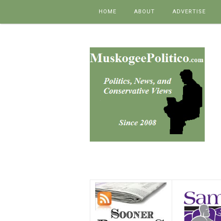
Skip to content
HOME
ABOUT
ADVERTISE