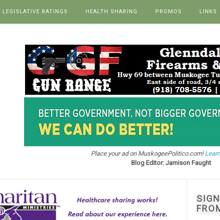
LEGISLATIVE RATINGS
HEALTH SHARING
PROMOS
LINKS
Place your ad on MuskogeePolitico.com!
Learn
Blog Editor: Jamison Faught
SIG
FRO