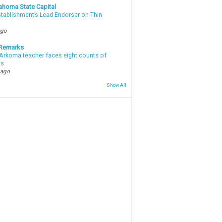
ahoma State Capital
stablishment’s Lead Endorser on Thin
ago
 Remarks
Arkoma teacher faces eight counts of
ts
 ago
Show All