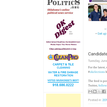
•
•
Get up
Candidate
Tuesday, June
For the latest,
#
okelections
h
The feed is p
Twitter,
follow
Posted in:
20