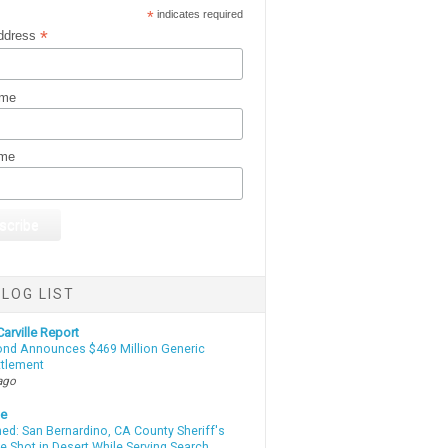
*
indicates required
*
ddress
ame
ame
LOG LIST
arville Report
d Announces $469 Million Generic
ttlement
ago
te
d: San Bernardino, CA County Sheriff's
e Shot in Desert While Serving Search