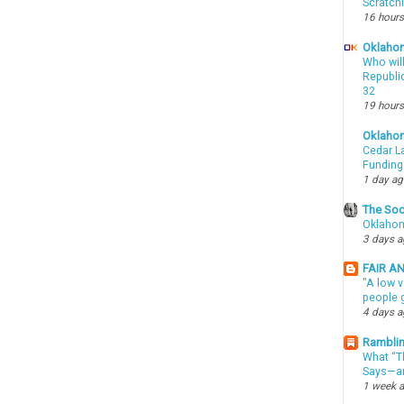
Scratch
16 hours
Oklahom
Who wil
Republic
32
19 hours
Oklaho
Cedar La
Funding
1 day a
The Soo
Oklahom
3 days 
FAIR A
"A low v
people g
4 days 
Ramblin
What “Th
Says—an
1 week 