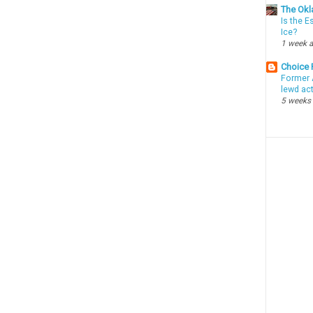
The Okl
Is the E
Ice?
1 week 
Choice
Former 
lewd ac
5 weeks