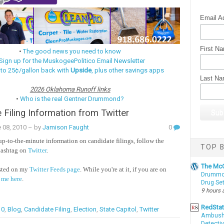
Email A
First N
•
The good news you need to know
Sign up for the MuskogeePolitico Email Newsletter
 to 25¢/gallon back with
Upside
, plus other savings apps
Last N
2026 Oklahoma Runoff links
•
Who is the real Gentner Drummond?
 Filing Information from Twitter
 08, 2010
– by
Jamison Faught
0
 up-to-the-minute information on candidate filings, follow the
TOP B
ashtag on
Twitter
.
The McC
osted on my
Twitter Feeds page
. While you're at it, if you are on
Drummon
 me here
.
Drug Se
9 hours 
RedSta
10
,
Blog
,
Candidate Filing
,
Election
,
State Capitol
,
Twitter
Ambushe
Detectiv