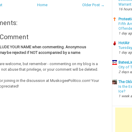
Warrant
st
Home
Older Post →
16 hours
Protesti
ments:
Fifth Ar
Offende
1 day a
a Comment
HotAir
CLUDE YOUR NAME when commenting. Anonymous
Tuesday
may
be rejected if NOT accompanied by a name
.
1 day a
BatesLi
re welcome, but remember - commenting on my blog is a
City of
o not abuse that privilege, or your comment will be deleted.
2 days 
or joining in the discussion at MuskogeePolitico.com! Your
The Okl
ppreciated!
Is the E
Ice?
1 week 