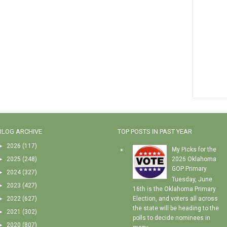
BLOG ARCHIVE
TOP POSTS IN PAST YEAR
►
2026
(117)
My Picks for the
►
2025
(248)
2026 Oklahoma
GOP Primary
►
2024
(327)
Tuesday, June
►
2023
(427)
16th is the Oklahoma Primary
►
2022
(627)
Election, and voters all across
the state will be heading to the
►
2021
(302)
polls to decide nominees in
►
2020
(807)