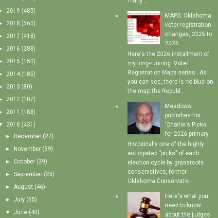
many...
►
2019
(485)
MAPS: Oklahoma
►
2018
(560)
voter registration
changes, 2025 to
►
2017
(418)
2026
►
2016
(288)
Here's the 2026 installment of
►
2015
(150)
my long-running Voter
Registration Maps series . As
►
2014
(185)
you can see, there is no blue on
►
2013
(80)
the map; the Republ...
►
2012
(107)
Meadows
►
2011
(188)
publishes his
'Charlie's Picks'
▼
2010
(431)
for 2026 primary
►
December
(22)
Historically one of the highly
►
November
(39)
anticipated "picks" of each
►
October
(39)
election cycle by grassroots
conservatives, former
►
September
(25)
Oklahoma Conservativ...
►
August
(46)
Here's what you
►
July
(65)
need to know
▼
June
(40)
about the judges