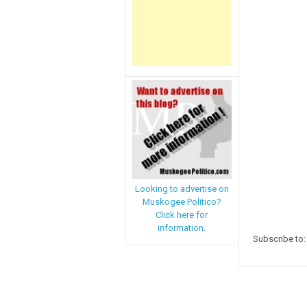
Looking to advertise on
Muskogee Politico?
Click here for
information.
Subscribe to