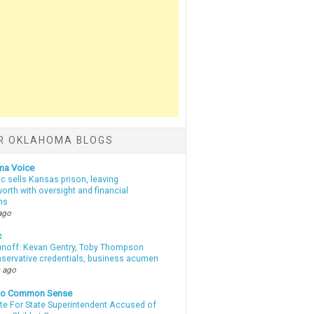
R OKLAHOMA BLOGS
ma Voice
c sells Kansas prison, leaving
rth with oversight and financial
ns
ago
c
unoff: Kevan Gentry, Toby Thompson
nservative credentials, business acumen
 ago
nto Common Sense
te For State Superintendent Accused of