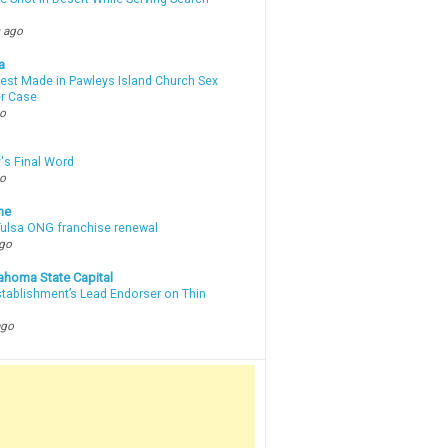
 ago
a
rest Made in Pawleys Island Church Sex
r Case
go
's Final Word
go
ne
 Tulsa ONG franchise renewal
ago
ahoma State Capital
stablishment’s Lead Endorser on Thin
ago