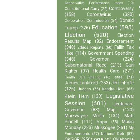
Conservative Performance Index
(10)
Controversy
Constitutional Carry
(24)
(158)
Coronavirus
(320)
Donald
Corporation Commission
(54)
Education
(595)
Trump
(226)
Election
(520)
Election
Results Map
(82)
Endorsement
(348)
Fallin Tax
Ethics Reports
(60)
Hike
(114)
Government Spending
(348)
Governor
(224)
Gubernatorial Race
(213)
Gun
Rights
(97)
Health Care
(271)
Israel
(71)
Health Care Sharing
(16)
James Lankford
(253)
Jim Inhofe
(126)
Judges
(56)
Kendra Horn
(66)
Legislative
Kevin Hern
(133)
Session
(601)
Lieutenant
Governor
(83)
Map
(120)
Markwayne Mullin
(134)
Matt
Pinnell
(111)
Music
Mayor
(55)
Monday
(223)
Muskogee
(261)
My
Endorsements
(57)
National Debt
(57)
OKGOP
(256)
Oklahoma
OKLP
(41)