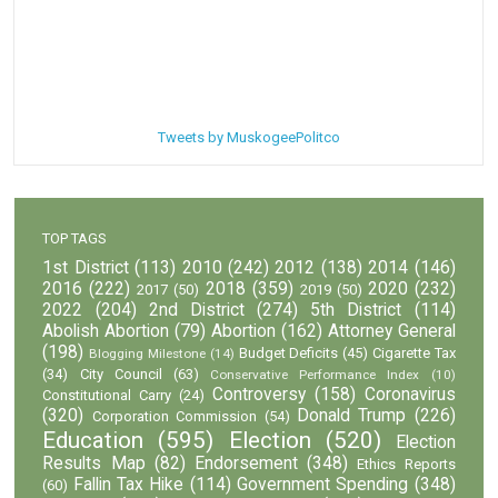
Tweets by MuskogeePolitco
TOP TAGS
1st District
(113)
2010
(242)
2012
(138)
2014
(146)
2016
(222)
2018
(359)
2020
(232)
2017
(50)
2019
(50)
2022
(204)
2nd District
(274)
5th District
(114)
Abolish Abortion
(79)
Abortion
(162)
Attorney General
(198)
Budget Deficits
(45)
Cigarette Tax
Blogging Milestone
(14)
(34)
City Council
(63)
Conservative Performance Index
(10)
Controversy
(158)
Coronavirus
Constitutional Carry
(24)
(320)
Donald Trump
(226)
Corporation Commission
(54)
Education
(595)
Election
(520)
Election
Results Map
(82)
Endorsement
(348)
Ethics Reports
Fallin Tax Hike
(114)
Government Spending
(348)
(60)