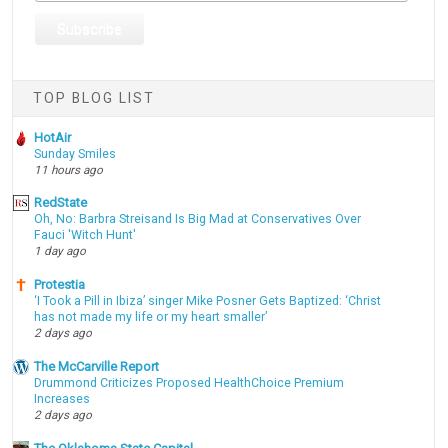
TOP BLOG LIST
HotAir
Sunday Smiles
11 hours ago
RedState
Oh, No: Barbra Streisand Is Big Mad at Conservatives Over
Fauci 'Witch Hunt'
1 day ago
Protestia
‘I Took a Pill in Ibiza’ singer Mike Posner Gets Baptized: ‘Christ
has not made my life or my heart smaller’
2 days ago
The McCarville Report
Drummond Criticizes Proposed HealthChoice Premium
Increases
2 days ago