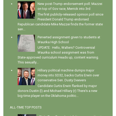
New post-Trump endorsement poll: Mazzei
on top of Gov race, Merrick into 3rd
The first publicly-released opinion poll since
President Donald Trump endorsed
Republican candidate Mike Mazzei finds the former state
sen...
Perverted assignment given to students at
Waurika High School
UPDATE: Hello, Walters? Controversial
Waurika school assignment was from
State-approved curriculum Heads up, content warning.
This sexually...
Hilliary political machine dumps major
money into SD32, backs Curtis Erwin over
conservative Sen. Dusty Deevers
Candidate Curtis Erwin flanked by major
donors Dustin (l) and Michael Hilliary (r) There's a new
big-time player on the Oklahoma politic...
ALL-TIME TOP POSTS