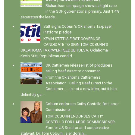
Richardson campaign shows a tight race
in the GOP gubernatorial primary. Just 1.4%
separates the leade...
Stitt signs Coburn's Oklahoma Taxpayer
Platform pledge
KEVIN STITT IS FIRST GOVERNOR
CANDIDATE TO SIGN TOM COBURN’S
OKLAHOMA TAXPAYER PLEDGE TULSA, Oklahoma –
Kevin Stitt, Republican candid...
OK Cattlemen release list of producers
selling beef direct to consumer
From the Oklahoma Cattlemen's
Association : Selling Beef Direct to the
Consumer . . . is not a new idea, but it has
definitely ga...
Coburn endorses Cathy Costello for Labor
Commissioner
TOM COBURN ENDORSES CATHY
COSTELLO FOR LABOR COMMISSIONER
Former US Senator and conservative
stalwart, Dr. Tom Coburn, is endorsin...