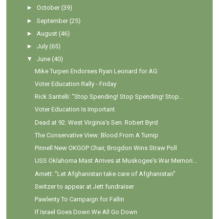
►
October
(39)
►
September
(25)
►
August
(46)
►
July
(65)
▼
June
(40)
Mike Turpen Endorses Ryan Leonard for AG
Voter Education Rally - Friday
Rick Santelli: "Stop Spending! Stop Spending! Stop...
Voter Education Is Important
Dead at 92: West Virginia's Sen. Robert Byrd
The Conservative View: Blood From A Turnip
Pinnell New OKGOP Chair, Brogdon Wins Straw Poll
USS Oklahoma Mast Arrives at Muskogee's War Memori...
Arnett: "Let Afghanistan take care of Afghanistan"
Switzer to appear at Jett fundraiser
Pawlenty To Campaign for Fallin
If Israel Goes Down We All Go Down