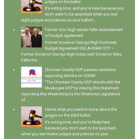
judges on the ballot
It's voting time, and you're here because you
don't want to be surprised when you see
eight judges and justices on your ballot t...
Former Gov. Nigh sends Fallin endorsement
of budget agreement
Former Governor George Nigh Endorses
Budget Agreement OKLAHOMA CITY –
Former Governor George Nigh today sent Governor Mary
Fallin the ...
Choctaw County GOP passes resolution
opposing attacks on SQ640
"The Choctaw County GOP stands with the
Muskogee GOP by issuing this Statement
Opposing Any Weakening by the Oklahoma Legislature
of...
Here's what you need to know about the
judges on the 2024 ballot
It's voting time, and you're likely here
because you don't want to be surprised
when you see twelve judges and justices on your ...