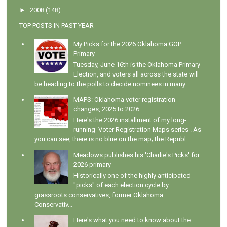
►
2008
(148)
TOP POSTS IN PAST YEAR
My Picks for the 2026 Oklahoma GOP
Primary
Tuesday, June 16th is the Oklahoma Primary
Election, and voters all across the state will
be heading to the polls to decide nominees in many...
MAPS: Oklahoma voter registration
changes, 2025 to 2026
Here's the 2026 installment of my long-
running Voter Registration Maps series . As
you can see, there is no blue on the map; the Republ...
Meadows publishes his 'Charlie's Picks' for
2026 primary
Historically one of the highly anticipated
"picks" of each election cycle by
grassroots conservatives, former Oklahoma
Conservativ...
Here's what you need to know about the