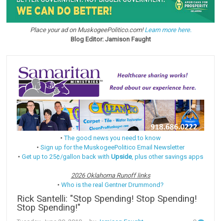
Place your ad on MuskogeePolitico.com!
Learn more here.
Blog Editor: Jamison Faught
•
The good news you need to know
•
Sign up for the MuskogeePolitico Email Newsletter
•
Get up to 25¢/gallon back with
Upside
, plus other savings apps
2026 Oklahoma Runoff links
•
Who is the real Gentner Drummond?
Rick Santelli: "Stop Spending! Stop Spending!
Stop Spending!"