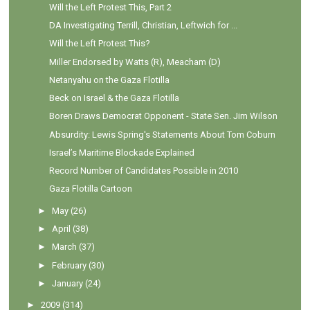
Will the Left Protest This, Part 2
DA Investigating Terrill, Christian, Leftwich for ...
Will the Left Protest This?
Miller Endorsed by Watts (R), Meacham (D)
Netanyahu on the Gaza Flotilla
Beck on Israel & the Gaza Flotilla
Boren Draws Democrat Opponent - State Sen. Jim Wilson
Absurdity: Lewis Spring's Statements About Tom Coburn
Israel’s Maritime Blockade Explained
Record Number of Candidates Possible in 2010
Gaza Flotilla Cartoon
►
May
(26)
►
April
(38)
►
March
(37)
►
February
(30)
►
January
(24)
►
2009
(314)