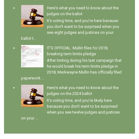
Here's what you need to know about the
judges on the ballot
It's voting time, and you're here because
you don't want to be surprised when you
see eight judges and justices on your
ballot t...
IT'S OFFICIAL: Mullin files for 2018,
breaking term limits pledge
After hinting during his last campaign that
he would break his term limits pledge in
2018, Markwayne Mullin has officially filed
paperwork ...
Here's what you need to know about the
judges on the 2024 ballot
It's voting time, and you're likely here
because you don't want to be surprised
when you see twelve judges and justices
on your ...