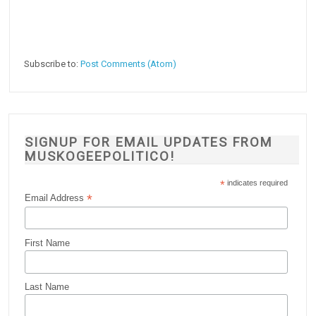
Subscribe to:
Post Comments (Atom)
SIGNUP FOR EMAIL UPDATES FROM
MUSKOGEEPOLITICO!
*
indicates required
*
Email Address
First Name
Last Name