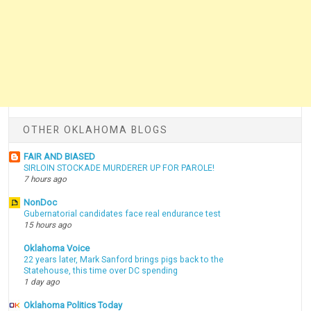
OTHER OKLAHOMA BLOGS
FAIR AND BIASED
SIRLOIN STOCKADE MURDERER UP FOR PAROLE!
7 hours ago
NonDoc
Gubernatorial candidates face real endurance test
15 hours ago
Oklahoma Voice
22 years later, Mark Sanford brings pigs back to the
Statehouse, this time over DC spending
1 day ago
Oklahoma Politics Today