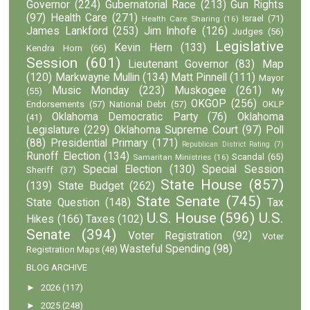
Governor
(224)
Gubernatorial Race
(213)
Gun Rights
(97)
Health Care
(271)
Israel
(71)
Health Care Sharing
(16)
James Lankford
(253)
Jim Inhofe
(126)
Judges
(56)
Legislative
Kevin Hern
(133)
Kendra Horn
(66)
Session
(601)
Lieutenant Governor
(83)
Map
(120)
Markwayne Mullin
(134)
Matt Pinnell
(111)
Mayor
Music Monday
(223)
Muskogee
(261)
(55)
My
OKGOP
(256)
Endorsements
(57)
National Debt
(57)
OKLP
Oklahoma Democratic Party
(76)
Oklahoma
(41)
Legislature
(229)
Oklahoma Supreme Court
(97)
Poll
(88)
Presidential Primary
(171)
Republican District Rating
(7)
Runoff Election
(134)
Scandal
(65)
Samaritan Ministries
(16)
Special Election
(130)
Special Session
Sheriff
(37)
State House
(857)
(139)
State Budget
(262)
State Senate
(745)
State Question
(148)
Tax
U.S. House
(596)
U.S.
Hikes
(166)
Taxes
(102)
Senate
(394)
Voter Registration
(92)
Voter
Wasteful Spending
(98)
Registration Maps
(48)
BLOG ARCHIVE
►
2026
(117)
►
2025
(248)