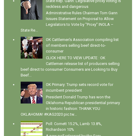
State Rep. Gann: Legislative proxy voting is
reckless and dangerous
Administrative Rules Chairman Tom Gann
Issues Statement on Proposal to Allow
Legislators to Vote by "Proxy" INOLA –
State Re...
OK Cattlemen's Association compiling list
of members selling beef direct-to-
consumer
CLICK HERE TO VIEW UPDATE : OK
Cattlemen release list of producers selling
beef direct to consumer Consumers are Looking to Buy
Beef...
OK Primary: Trump sets record vote for
incumbent president
President Donald Trump has won the
Oklahoma Republican presidential primary
in historic fashion: THANK YOU
OKLAHOMA! #KAG2020 pic.tw...
Poll: Cornett 15.2%, Lamb 13.8%,
Richardson 10%
A new poll released by the Gary