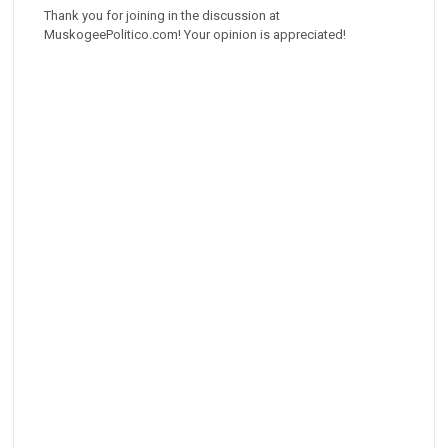
Thank you for joining in the discussion at
MuskogeePolitico.com! Your opinion is appreciated!