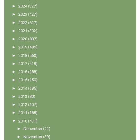
►
2024
(327)
►
2023
(427)
►
2022
(627)
►
2021
(302)
►
2020
(807)
►
2019
(485)
►
2018
(560)
►
2017
(418)
►
2016
(288)
►
2015
(150)
►
2014
(185)
►
2013
(80)
►
2012
(107)
►
2011
(188)
▼
2010
(431)
►
December
(22)
►
November
(39)