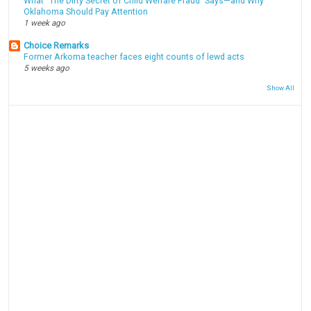
What “The Dirty Secret of Child Welfare Fraud” Says—and Why
Oklahoma Should Pay Attention
1 week ago
Choice Remarks
Former Arkoma teacher faces eight counts of lewd acts
5 weeks ago
Show All