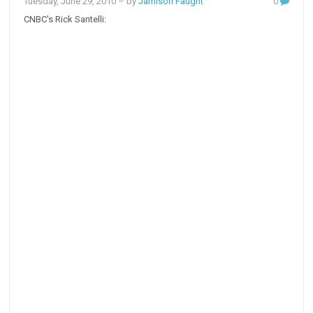
Tuesday, June 29, 2010
– by
Jamison Faught
0
CNBC's Rick Santelli: