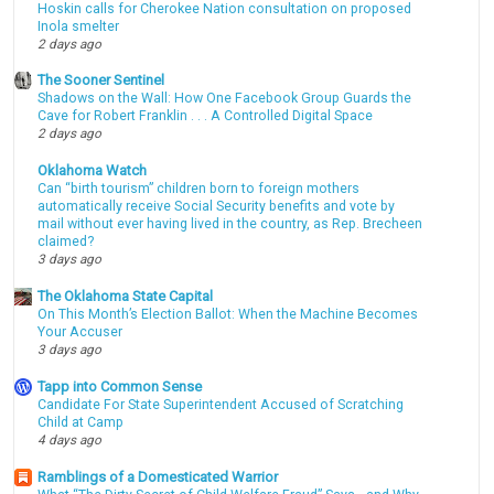
Hoskin calls for Cherokee Nation consultation on proposed
Inola smelter
2 days ago
The Sooner Sentinel
Shadows on the Wall: How One Facebook Group Guards the
Cave for Robert Franklin . . . A Controlled Digital Space
2 days ago
Oklahoma Watch
Can “birth tourism” children born to foreign mothers
automatically receive Social Security benefits and vote by
mail without ever having lived in the country, as Rep. Brecheen
claimed?
3 days ago
The Oklahoma State Capital
On This Month’s Election Ballot: When the Machine Becomes
Your Accuser
3 days ago
Tapp into Common Sense
Candidate For State Superintendent Accused of Scratching
Child at Camp
4 days ago
Ramblings of a Domesticated Warrior