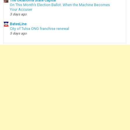
The Oklahoma State Capital
On This Month’s Election Ballot: When the Machine Becomes
Your Accuser
3 days ago
BatesLine
City of Tulsa ONG franchise renewal
5 days ago