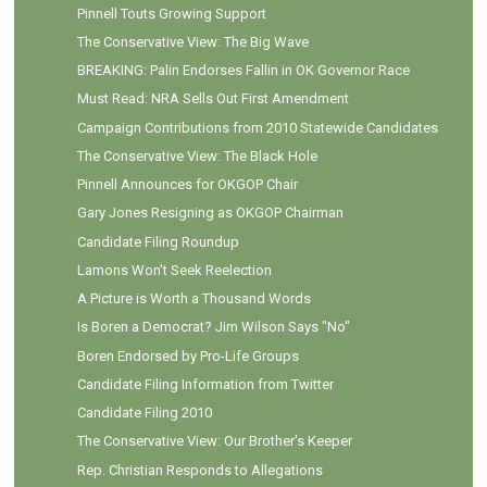
Pinnell Touts Growing Support
The Conservative View: The Big Wave
BREAKING: Palin Endorses Fallin in OK Governor Race
Must Read: NRA Sells Out First Amendment
Campaign Contributions from 2010 Statewide Candidates
The Conservative View: The Black Hole
Pinnell Announces for OKGOP Chair
Gary Jones Resigning as OKGOP Chairman
Candidate Filing Roundup
Lamons Won't Seek Reelection
A Picture is Worth a Thousand Words
Is Boren a Democrat? Jim Wilson Says "No"
Boren Endorsed by Pro-Life Groups
Candidate Filing Information from Twitter
Candidate Filing 2010
The Conservative View: Our Brother's Keeper
Rep. Christian Responds to Allegations