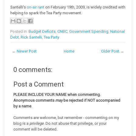
Santelli's
on-air rant
on February 19th, 2009, is widely credited with
helping to spark the Tea Party movement.
Posted in:
Budget Deficits
,
CNBC
,
Government Spending
,
National
Debt
,
Rick Santelli
,
Tea Party
← Newer Post
Home
Older Post →
0 comments:
Post a Comment
PLEASE INCLUDE YOUR NAME when commenting.
Anonymous comments
may
be rejected if NOT accompanied
by a name
.
Comments are welcome, but remember - commenting on my
blog is a
privilege
. Do not abuse that privilege, or your
comment will be deleted.