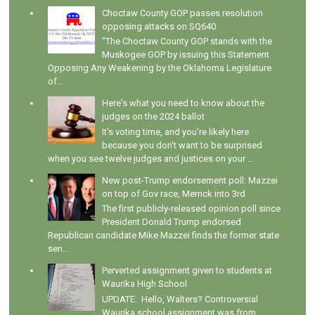
Choctaw County GOP passes resolution
opposing attacks on SQ640
"The Choctaw County GOP stands with the
Muskogee GOP by issuing this Statement
Opposing Any Weakening by the Oklahoma Legislature
of...
Here's what you need to know about the
judges on the 2024 ballot
It's voting time, and you're likely here
because you don't want to be surprised
when you see twelve judges and justices on your ...
New post-Trump endorsement poll: Mazzei
on top of Gov race, Merrick into 3rd
The first publicly-released opinion poll since
President Donald Trump endorsed
Republican candidate Mike Mazzei finds the former state
sen...
Perverted assignment given to students at
Waurika High School
UPDATE: Hello, Walters? Controversial
Waurika school assignment was from