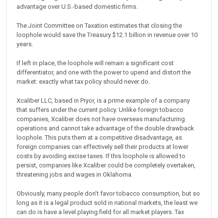
advantage over U.S.-based domestic firms.
The Joint Committee on Taxation estimates that closing the
loophole would save the Treasury $12.1 billion in revenue over 10
years.
If left in place, the loophole will remain a significant cost
differentiator, and one with the power to upend and distort the
market: exactly what tax policy should never do.
Xcaliber LLC, based in Pryor, is a prime example of a company
that suffers under the current policy. Unlike foreign tobacco
companies, Xcaliber does not have overseas manufacturing
operations and cannot take advantage of the double drawback
loophole. This puts them at a competitive disadvantage, as
foreign companies can effectively sell their products at lower
costs by avoiding excise taxes. If this loophole is allowed to
persist, companies like Xcaliber could be completely overtaken,
threatening jobs and wages in Oklahoma.
Obviously, many people don’t favor tobacco consumption, but so
long as it is a legal product sold in national markets, the least we
can do is have a level playing field for all market players. Tax