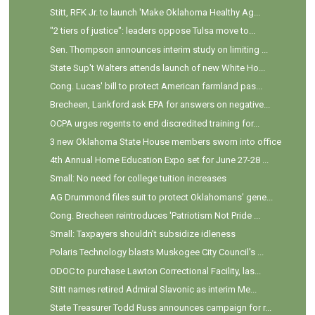
Stitt, RFK Jr. to launch 'Make Oklahoma Healthy Ag...
"2 tiers of justice": leaders oppose Tulsa move to...
Sen. Thompson announces interim study on limiting ...
State Sup't Walters attends launch of new White Ho...
Cong. Lucas' bill to protect American farmland pas...
Brecheen, Lankford ask EPA for answers on negative...
OCPA urges regents to end discredited training for...
3 new Oklahoma State House members sworn into office
4th Annual Home Education Expo set for June 27-28 ...
Small: No need for college tuition increases
AG Drummond files suit to protect Oklahomans’ gene...
Cong. Brecheen reintroduces 'Patriotism Not Pride ...
Small: Taxpayers shouldn’t subsidize idleness
Polaris Technology blasts Muskogee City Council's ...
ODOC to purchase Lawton Correctional Facility, las...
Stitt names retired Admiral Slavonic as interim Me...
State Treasurer Todd Russ announces campaign for r...