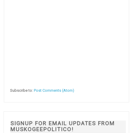
Subscribe to:
Post Comments (Atom)
SIGNUP FOR EMAIL UPDATES FROM
MUSKOGEEPOLITICO!