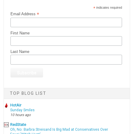
*
indicates required
*
Email Address
First Name
Last Name
TOP BLOG LIST
HotAir
Sunday Smiles
10 hours ago
RedState
Oh, No: Barbra Streisand Is Big Mad at Conservatives Over