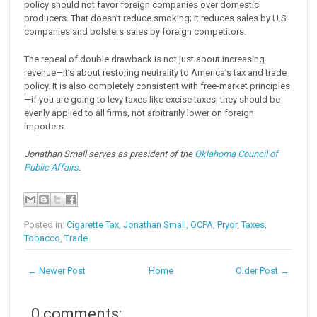
policy should not favor foreign companies over domestic
producers. That doesn’t reduce smoking; it reduces sales by U.S.
companies and bolsters sales by foreign competitors.
The repeal of double drawback is not just about increasing
revenue—it’s about restoring neutrality to America’s tax and trade
policy. It is also completely consistent with free-market principles
—if you are going to levy taxes like excise taxes, they should be
evenly applied to all firms, not arbitrarily lower on foreign
importers.
Jonathan Small serves as president of the
Oklahoma Council of
Public Affairs
.
Posted in:
Cigarette Tax
,
Jonathan Small
,
OCPA
,
Pryor
,
Taxes
,
Tobacco
,
Trade
← Newer Post
Home
Older Post →
0 comments: