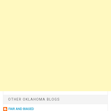
OTHER OKLAHOMA BLOGS
FAIR AND BIASED