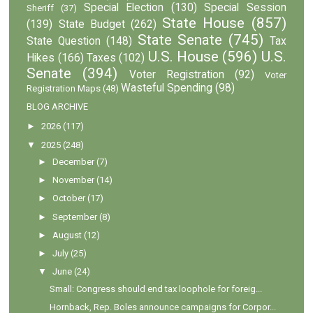
Special Election
(130)
Special Session
Sheriff
(37)
State House
(857)
(139)
State Budget
(262)
State Senate
(745)
State Question
(148)
Tax
U.S. House
(596)
U.S.
Hikes
(166)
Taxes
(102)
Senate
(394)
Voter Registration
(92)
Voter
Wasteful Spending
(98)
Registration Maps
(48)
BLOG ARCHIVE
►
2026
(117)
▼
2025
(248)
►
December
(7)
►
November
(14)
►
October
(17)
►
September
(8)
►
August
(12)
►
July
(25)
▼
June
(24)
Small: Congress should end tax loophole for foreig...
Hornback, Rep. Boles announce campaigns for Corpor...