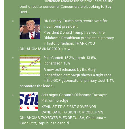
Cattlemen release list of producers selling
beef direct to consumer Consumers are Looking to Buy
Beef...
OK Primary: Trump sets record vote for
incumbent president
President Donald Trump has won the
Oklahoma Republican presidential primary
in historic fashion: THANK YOU
OKLAHOMA! #KAG2020 pic.tw...
Poll: Cornett 15.2%, Lamb 13.8%,
Richardson 10%
A new poll released by the Gary
Richardson campaign shows a tight race
in the GOP gubernatorial primary. Just 1.4%
separates the leade...
Stitt signs Coburn's Oklahoma Taxpayer
Platform pledge
KEVIN STITT IS FIRST GOVERNOR
CANDIDATE TO SIGN TOM COBURN’S
OKLAHOMA TAXPAYER PLEDGE TULSA, Oklahoma –
Kevin Stitt, Republican candid...