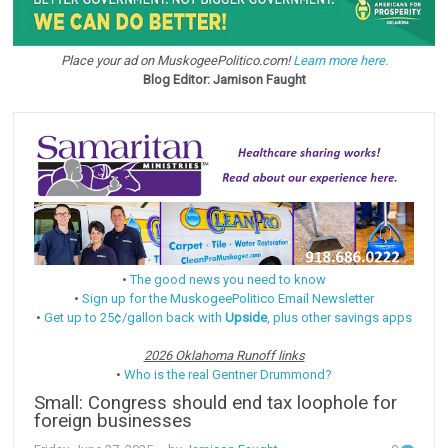
Place your ad on MuskogeePolitico.com!
Learn more here.
Blog Editor: Jamison Faught
•
The good news you need to know
•
Sign up for the MuskogeePolitico Email Newsletter
•
Get up to 25¢/gallon back with
Upside
, plus other savings apps
2026 Oklahoma Runoff links
•
Who is the real Gentner Drummond?
Small: Congress should end tax loophole for
foreign businesses