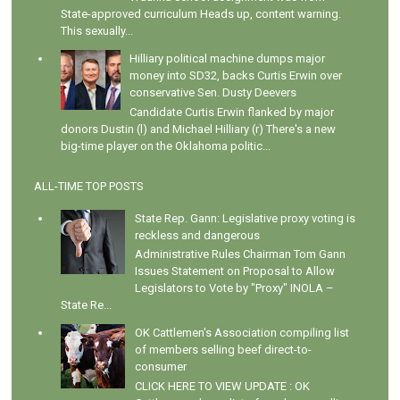
State-approved curriculum Heads up, content warning.
This sexually...
Hilliary political machine dumps major
money into SD32, backs Curtis Erwin over
conservative Sen. Dusty Deevers
Candidate Curtis Erwin flanked by major
donors Dustin (l) and Michael Hilliary (r) There's a new
big-time player on the Oklahoma politic...
ALL-TIME TOP POSTS
State Rep. Gann: Legislative proxy voting is
reckless and dangerous
Administrative Rules Chairman Tom Gann
Issues Statement on Proposal to Allow
Legislators to Vote by "Proxy" INOLA –
State Re...
OK Cattlemen's Association compiling list
of members selling beef direct-to-
consumer
CLICK HERE TO VIEW UPDATE : OK