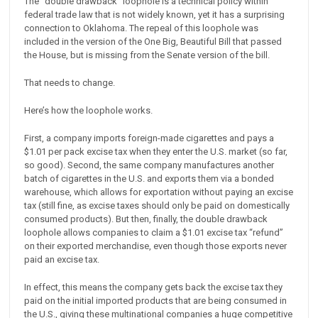
The “double drawback” loophole is a technical policy within
federal trade law that is not widely known, yet it has a surprising
connection to Oklahoma. The repeal of this loophole was
included in the version of the One Big, Beautiful Bill that passed
the House, but is missing from the Senate version of the bill.
That needs to change.
Here’s how the loophole works.
First, a company imports foreign-made cigarettes and pays a
$1.01 per pack excise tax when they enter the U.S. market (so far,
so good). Second, the same company manufactures another
batch of cigarettes in the U.S. and exports them via a bonded
warehouse, which allows for exportation without paying an excise
tax (still fine, as excise taxes should only be paid on domestically
consumed products). But then, finally, the double drawback
loophole allows companies to claim a $1.01 excise tax “refund”
on their exported merchandise, even though those exports never
paid an excise tax.
In effect, this means the company gets back the excise tax they
paid on the initial imported products that are being consumed in
the U.S., giving these multinational companies a huge competitive