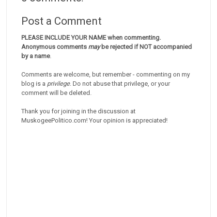
Post a Comment
PLEASE INCLUDE YOUR NAME when commenting.
Anonymous comments
may
be rejected if NOT accompanied
by a name
.
Comments are welcome, but remember - commenting on my
blog is a
privilege
. Do not abuse that privilege, or your
comment will be deleted.
Thank you for joining in the discussion at
MuskogeePolitico.com! Your opinion is appreciated!