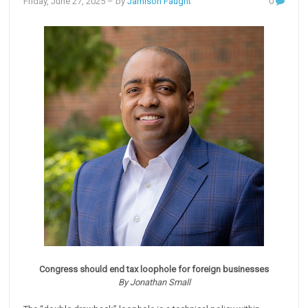
Friday, June 27, 2025
– by
Jamison Faught
0
Congress should end tax loophole for foreign businesses
By Jonathan Small