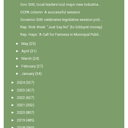
Gov. Stitt, local leaders tout major new industria...
OCPA column: A successful session
Governor Stitt celebrates legislative session poli...
Rep. Rick West: "Just Say No" (to lobbyist money)
Rep. Hays: 'A Call for Fairness in Municipal Publi...
►
May
(25)
►
April
(31)
►
March
(24)
►
February
(27)
►
January
(34)
►
2024
(327)
►
2023
(427)
►
2022
(627)
►
2021
(302)
►
2020
(807)
►
2019
(485)
►
2018
(560)