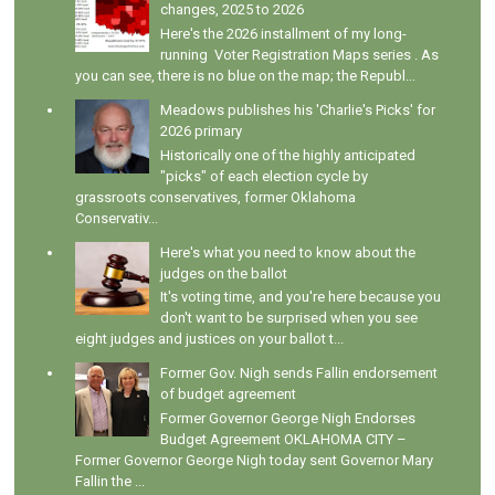
changes, 2025 to 2026
Here's the 2026 installment of my long-
running Voter Registration Maps series . As
you can see, there is no blue on the map; the Republ...
Meadows publishes his 'Charlie's Picks' for
2026 primary
Historically one of the highly anticipated
"picks" of each election cycle by
grassroots conservatives, former Oklahoma
Conservativ...
Here's what you need to know about the
judges on the ballot
It's voting time, and you're here because you
don't want to be surprised when you see
eight judges and justices on your ballot t...
Former Gov. Nigh sends Fallin endorsement
of budget agreement
Former Governor George Nigh Endorses
Budget Agreement OKLAHOMA CITY –
Former Governor George Nigh today sent Governor Mary
Fallin the ...