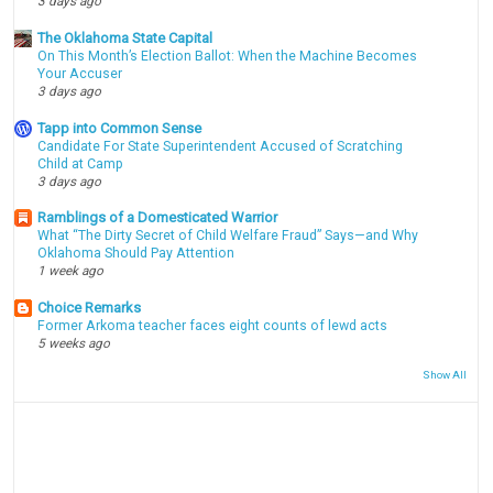
3 days ago
The Oklahoma State Capital
On This Month’s Election Ballot: When the Machine Becomes
Your Accuser
3 days ago
Tapp into Common Sense
Candidate For State Superintendent Accused of Scratching
Child at Camp
3 days ago
Ramblings of a Domesticated Warrior
What “The Dirty Secret of Child Welfare Fraud” Says—and Why
Oklahoma Should Pay Attention
1 week ago
Choice Remarks
Former Arkoma teacher faces eight counts of lewd acts
5 weeks ago
Show All