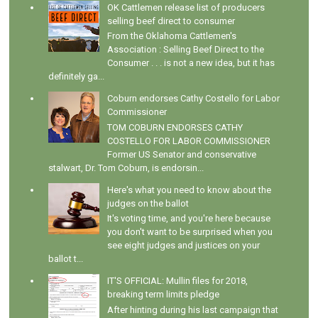
OK Cattlemen release list of producers
selling beef direct to consumer
From the Oklahoma Cattlemen's
Association : Selling Beef Direct to the
Consumer . . . is not a new idea, but it has
definitely ga...
Coburn endorses Cathy Costello for Labor
Commissioner
TOM COBURN ENDORSES CATHY
COSTELLO FOR LABOR COMMISSIONER
Former US Senator and conservative
stalwart, Dr. Tom Coburn, is endorsin...
Here's what you need to know about the
judges on the ballot
It's voting time, and you're here because
you don't want to be surprised when you
see eight judges and justices on your
ballot t...
IT'S OFFICIAL: Mullin files for 2018,
breaking term limits pledge
After hinting during his last campaign that