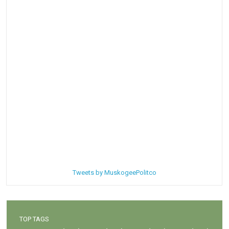
Tweets by MuskogeePolitco
TOP TAGS