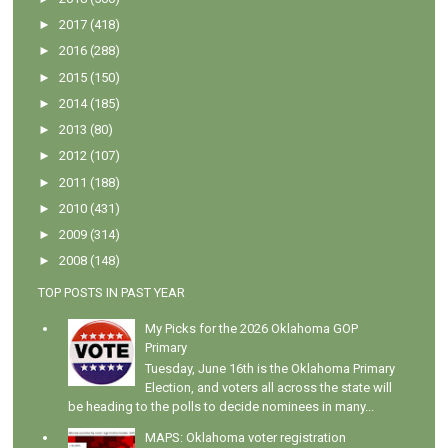
►
2017
(418)
►
2016
(288)
►
2015
(150)
►
2014
(185)
►
2013
(80)
►
2012
(107)
►
2011
(188)
►
2010
(431)
►
2009
(314)
►
2008
(148)
TOP POSTS IN PAST YEAR
My Picks for the 2026 Oklahoma GOP
Primary
Tuesday, June 16th is the Oklahoma Primary
Election, and voters all across the state will
be heading to the polls to decide nominees in many...
MAPS: Oklahoma voter registration