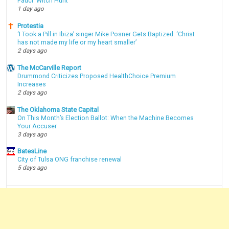
Fauci 'Witch Hunt'
1 day ago
Protestia
‘I Took a Pill in Ibiza’ singer Mike Posner Gets Baptized: ‘Christ
has not made my life or my heart smaller’
2 days ago
The McCarville Report
Drummond Criticizes Proposed HealthChoice Premium
Increases
2 days ago
The Oklahoma State Capital
On This Month’s Election Ballot: When the Machine Becomes
Your Accuser
3 days ago
BatesLine
City of Tulsa ONG franchise renewal
5 days ago