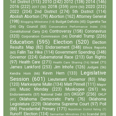
1st District
(113)
2010
(242)
2012
(138)
2014
(146)
2016
(222)
2018
(359)
2020
(232)
2017
(50)
2019
(50)
2022
(204)
2nd District
(274)
5th District
(114)
Abolish Abortion
(79)
Abortion
(162)
Attorney General
(198)
Budget Deficits
(45)
Cigarette Tax
Blogging Milestone
(14)
(34)
City Council
(63)
Conservative Performance Index
(10)
Controversy
(158)
Coronavirus
Constitutional Carry
(24)
(320)
Donald Trump
(226)
Corporation Commission
(54)
Education
(595)
Election
(520)
Election
Results Map
(82)
Endorsement
(348)
Ethics Reports
Fallin Tax Hike
(114)
Government Spending
(348)
(60)
Governor
(224)
Gubernatorial Race
(213)
Gun Rights
(97)
Health Care
(271)
Israel
(71)
Health Care Sharing
(16)
James Lankford
(253)
Jim Inhofe
(126)
Judges
(56)
Legislative
Kevin Hern
(133)
Kendra Horn
(66)
Session
(601)
Lieutenant Governor
(83)
Map
(120)
Markwayne Mullin
(134)
Matt Pinnell
(111)
Mayor
Music Monday
(223)
Muskogee
(261)
(55)
My
OKGOP
(256)
Endorsements
(57)
National Debt
(57)
OKLP
Oklahoma Democratic Party
(76)
Oklahoma
(41)
Legislature
(229)
Oklahoma Supreme Court
(97)
Poll
(88)
Presidential Primary
(171)
Republican District Rating
(7)
Runoff Election
(134)
Scandal
(65)
Samaritan Ministries
(16)