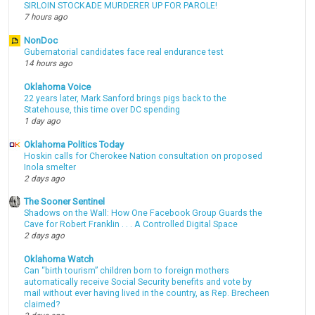
SIRLOIN STOCKADE MURDERER UP FOR PAROLE!
7 hours ago
NonDoc
Gubernatorial candidates face real endurance test
14 hours ago
Oklahoma Voice
22 years later, Mark Sanford brings pigs back to the
Statehouse, this time over DC spending
1 day ago
Oklahoma Politics Today
Hoskin calls for Cherokee Nation consultation on proposed
Inola smelter
2 days ago
The Sooner Sentinel
Shadows on the Wall: How One Facebook Group Guards the
Cave for Robert Franklin . . . A Controlled Digital Space
2 days ago
Oklahoma Watch
Can “birth tourism” children born to foreign mothers
automatically receive Social Security benefits and vote by
mail without ever having lived in the country, as Rep. Brecheen
claimed?