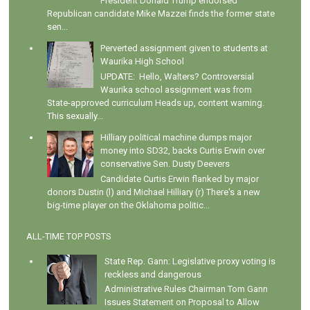
President Donald Trump endorsed
Republican candidate Mike Mazzei finds the former state
sen...
Perverted assignment given to students at
Waurika High School
UPDATE: Hello, Walters? Controversial
Waurika school assignment was from
State-approved curriculum Heads up, content warning.
This sexually...
Hilliary political machine dumps major
money into SD32, backs Curtis Erwin over
conservative Sen. Dusty Deevers
Candidate Curtis Erwin flanked by major
donors Dustin (l) and Michael Hilliary (r) There's a new
big-time player on the Oklahoma politic...
ALL-TIME TOP POSTS
State Rep. Gann: Legislative proxy voting is
reckless and dangerous
Administrative Rules Chairman Tom Gann
Issues Statement on Proposal to Allow