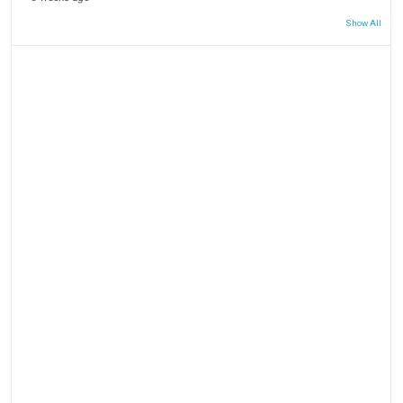
Show All