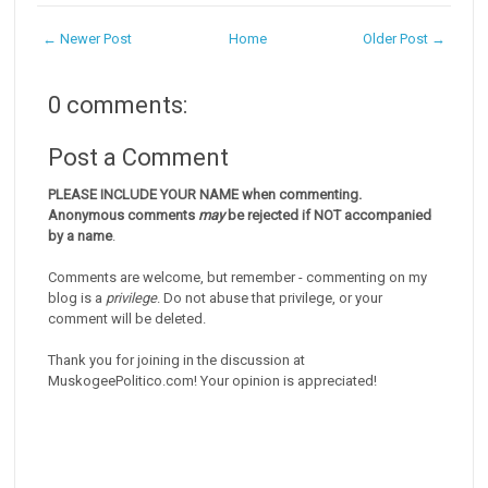
← Newer Post
Home
Older Post →
0 comments:
Post a Comment
PLEASE INCLUDE YOUR NAME when commenting.
Anonymous comments
may
be rejected if NOT accompanied
by a name
.
Comments are welcome, but remember - commenting on my
blog is a
privilege
. Do not abuse that privilege, or your
comment will be deleted.
Thank you for joining in the discussion at
MuskogeePolitico.com! Your opinion is appreciated!