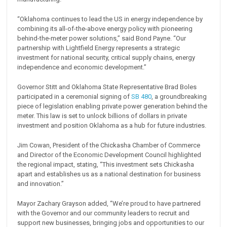
“Oklahoma continues to lead the US in energy independence by
combining its all-of-the-above energy policy with pioneering
behind-the-meter power solutions,” said Bond Payne. “Our
partnership with Lightfield Energy represents a strategic
investment for national security, critical supply chains, energy
independence and economic development.”
Governor Stitt and Oklahoma State Representative Brad Boles
participated in a ceremonial signing of
SB 480
, a groundbreaking
piece of legislation enabling private power generation behind the
meter. This law is set to unlock billions of dollars in private
investment and position Oklahoma as a hub for future industries.
Jim Cowan, President of the Chickasha Chamber of Commerce
and Director of the Economic Development Council highlighted
the regional impact, stating, “This investment sets Chickasha
apart and establishes us as a national destination for business
and innovation.”
Mayor Zachary Grayson added, “We’re proud to have partnered
with the Governor and our community leaders to recruit and
support new businesses, bringing jobs and opportunities to our