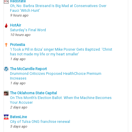
RedState
Oh, No: Barbra Streisand Is Big Mad at Conservatives Over
Fauci 'Witch Hunt'
9 hours ago
HotAir
Saturday's Final Word
10 hours ago
Protestia
‘I Took a Pill in Ibiza’ singer Mike Posner Gets Baptized: ‘Christ
has not made my life or my heart smaller’
1 day ago
The McCarville Report
Drummond Criticizes Proposed HealthChoice Premium
Increases
1 day ago
The Oklahoma State Capital
On This Month’s Election Ballot: When the Machine Becomes
Your Accuser
2 days ago
BatesLine
City of Tulsa ONG franchise renewal
5 days ago