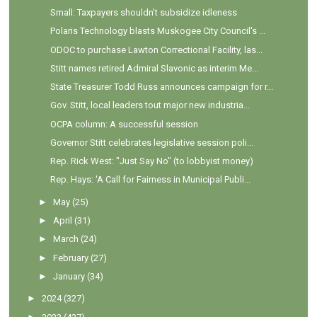
Small: Taxpayers shouldn’t subsidize idleness
Polaris Technology blasts Muskogee City Council's ...
ODOC to purchase Lawton Correctional Facility, las...
Stitt names retired Admiral Slavonic as interim Me...
State Treasurer Todd Russ announces campaign for r...
Gov. Stitt, local leaders tout major new industria...
OCPA column: A successful session
Governor Stitt celebrates legislative session poli...
Rep. Rick West: "Just Say No" (to lobbyist money)
Rep. Hays: 'A Call for Fairness in Municipal Publi...
►
May
(25)
►
April
(31)
►
March
(24)
►
February
(27)
►
January
(34)
►
2024
(327)