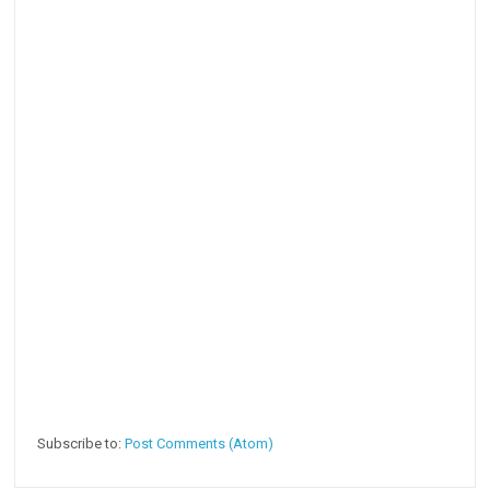
Subscribe to:
Post Comments (Atom)