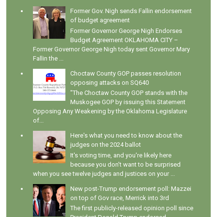
Former Gov. Nigh sends Fallin endorsement
of budget agreement
Former Governor George Nigh Endorses
Budget Agreement OKLAHOMA CITY –
Former Governor George Nigh today sent Governor Mary
Fallin the ...
Choctaw County GOP passes resolution
opposing attacks on SQ640
"The Choctaw County GOP stands with the
Muskogee GOP by issuing this Statement
Opposing Any Weakening by the Oklahoma Legislature
of...
Here's what you need to know about the
judges on the 2024 ballot
It's voting time, and you're likely here
because you don't want to be surprised
when you see twelve judges and justices on your ...
New post-Trump endorsement poll: Mazzei
on top of Gov race, Merrick into 3rd
The first publicly-released opinion poll since