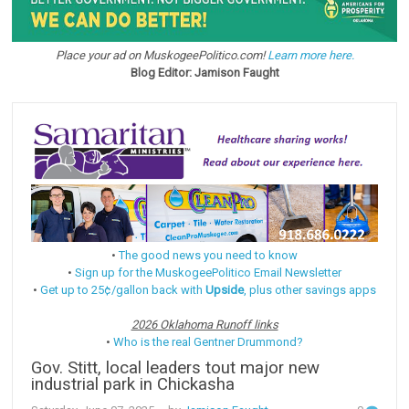
Place your ad on MuskogeePolitico.com!
Learn more here.
Blog Editor: Jamison Faught
•
The good news you need to know
•
Sign up for the MuskogeePolitico Email Newsletter
•
Get up to 25¢/gallon back with
Upside
, plus other savings apps
2026 Oklahoma Runoff links
•
Who is the real Gentner Drummond?
Gov. Stitt, local leaders tout major new
industrial park in Chickasha