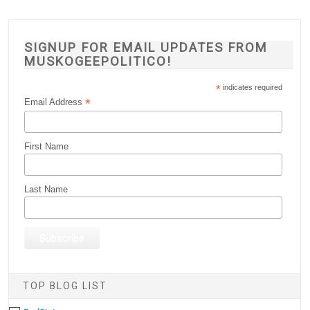
SIGNUP FOR EMAIL UPDATES FROM
MUSKOGEEPOLITICO!
*
indicates required
*
Email Address
First Name
Last Name
TOP BLOG LIST