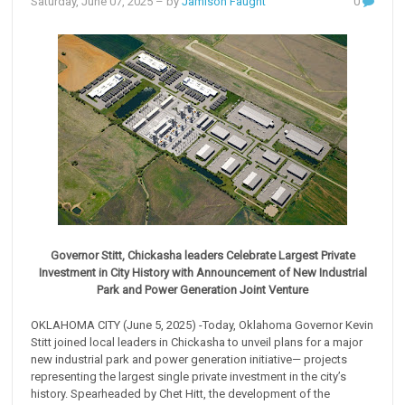
Saturday, June 07, 2025
– by
Jamison Faught
0
Governor Stitt, Chickasha leaders Celebrate Largest Private
Investment in City History with Announcement of New Industrial
Park and Power Generation Joint Venture
OKLAHOMA CITY (June 5, 2025) -Today, Oklahoma Governor Kevin
Stitt joined local leaders in Chickasha to unveil plans for a major
new industrial park and power generation initiative— projects
representing the largest single private investment in the city’s
history. Spearheaded by Chet Hitt, the development of the