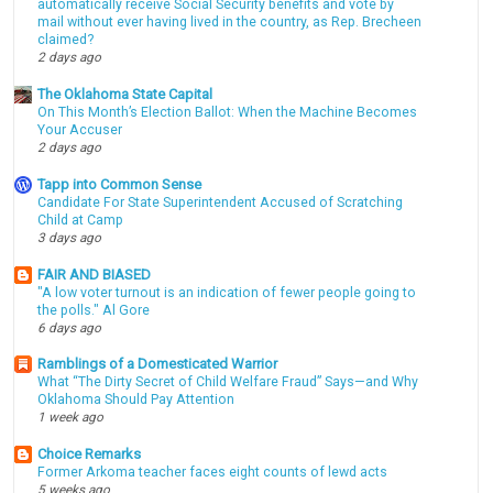
automatically receive Social Security benefits and vote by
mail without ever having lived in the country, as Rep. Brecheen
claimed?
2 days ago
The Oklahoma State Capital
On This Month’s Election Ballot: When the Machine Becomes
Your Accuser
2 days ago
Tapp into Common Sense
Candidate For State Superintendent Accused of Scratching
Child at Camp
3 days ago
FAIR AND BIASED
"A low voter turnout is an indication of fewer people going to
the polls." Al Gore
6 days ago
Ramblings of a Domesticated Warrior
What “The Dirty Secret of Child Welfare Fraud” Says—and Why
Oklahoma Should Pay Attention
1 week ago
Choice Remarks
Former Arkoma teacher faces eight counts of lewd acts
5 weeks ago