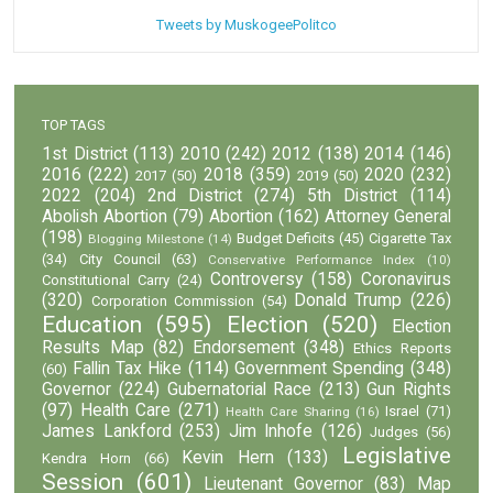
Tweets by MuskogeePolitco
TOP TAGS
1st District
(113)
2010
(242)
2012
(138)
2014
(146)
2016
(222)
2018
(359)
2020
(232)
2017
(50)
2019
(50)
2022
(204)
2nd District
(274)
5th District
(114)
Abolish Abortion
(79)
Abortion
(162)
Attorney General
(198)
Budget Deficits
(45)
Cigarette Tax
Blogging Milestone
(14)
(34)
City Council
(63)
Conservative Performance Index
(10)
Controversy
(158)
Coronavirus
Constitutional Carry
(24)
(320)
Donald Trump
(226)
Corporation Commission
(54)
Education
(595)
Election
(520)
Election
Results Map
(82)
Endorsement
(348)
Ethics Reports
Fallin Tax Hike
(114)
Government Spending
(348)
(60)
Governor
(224)
Gubernatorial Race
(213)
Gun Rights
(97)
Health Care
(271)
Israel
(71)
Health Care Sharing
(16)
James Lankford
(253)
Jim Inhofe
(126)
Judges
(56)
Legislative
Kevin Hern
(133)
Kendra Horn
(66)
Session
(601)
Lieutenant Governor
(83)
Map