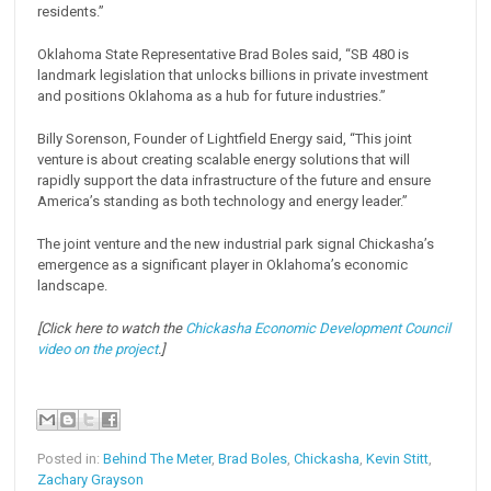
residents.”
Oklahoma State Representative Brad Boles said, “SB 480 is
landmark legislation that unlocks billions in private investment
and positions Oklahoma as a hub for future industries.”
Billy Sorenson, Founder of Lightfield Energy said, “This joint
venture is about creating scalable energy solutions that will
rapidly support the data infrastructure of the future and ensure
America’s standing as both technology and energy leader.”
The joint venture and the new industrial park signal Chickasha’s
emergence as a significant player in Oklahoma’s economic
landscape.
[Click here to watch the
Chickasha Economic Development Council
video on the project
.]
Posted in:
Behind The Meter
,
Brad Boles
,
Chickasha
,
Kevin Stitt
,
Zachary Grayson