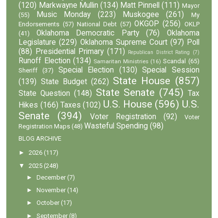
(120)
Markwayne Mullin
(134)
Matt Pinnell
(111)
Mayor
Music Monday
(223)
Muskogee
(261)
(55)
My
OKGOP
(256)
Endorsements
(57)
National Debt
(57)
OKLP
Oklahoma Democratic Party
(76)
Oklahoma
(41)
Legislature
(229)
Oklahoma Supreme Court
(97)
Poll
(88)
Presidential Primary
(171)
Republican District Rating
(7)
Runoff Election
(134)
Scandal
(65)
Samaritan Ministries
(16)
Special Election
(130)
Special Session
Sheriff
(37)
State House
(857)
(139)
State Budget
(262)
State Senate
(745)
State Question
(148)
Tax
U.S. House
(596)
U.S.
Hikes
(166)
Taxes
(102)
Senate
(394)
Voter Registration
(92)
Voter
Wasteful Spending
(98)
Registration Maps
(48)
BLOG ARCHIVE
►
2026
(117)
▼
2025
(248)
►
December
(7)
►
November
(14)
►
October
(17)
►
September
(8)