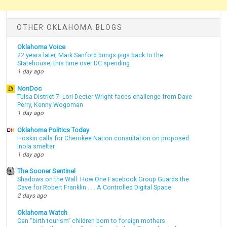
OTHER OKLAHOMA BLOGS
Oklahoma Voice
22 years later, Mark Sanford brings pigs back to the
Statehouse, this time over DC spending
1 day ago
NonDoc
Tulsa District 7: Lori Decter Wright faces challenge from Dave
Perry, Kenny Wogoman
1 day ago
Oklahoma Politics Today
Hoskin calls for Cherokee Nation consultation on proposed
Inola smelter
1 day ago
The Sooner Sentinel
Shadows on the Wall: How One Facebook Group Guards the
Cave for Robert Franklin . . . A Controlled Digital Space
2 days ago
Oklahoma Watch
Can “birth tourism” children born to foreign mothers