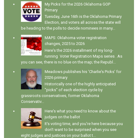
My Picks for the 2026 Oklahoma GOP
Primary
Tuesday, June 16th is the Oklahoma Primary
Election, and voters all across the state will
be heading to the polls to decide nominees in many...
MAPS: Oklahoma voter registration
changes, 2025 to 2026
Here's the 2026 installment of my long-
running Voter Registration Maps series . As
you can see, there is no blue on the map; the Republ...
Meadows publishes his 'Charlie's Picks' for
2026 primary
Historically one of the highly anticipated
"picks" of each election cycle by
grassroots conservatives, former Oklahoma
Conservativ...
Here's what you need to know about the
judges on the ballot
It's voting time, and you're here because you
don't want to be surprised when you see
eight judges and justices on your ballot t...