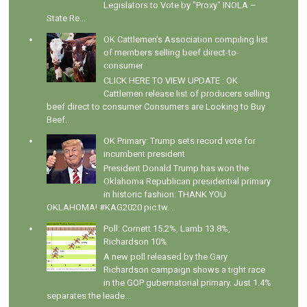
Legislators to Vote by "Proxy" INOLA –
State Re...
OK Cattlemen's Association compiling list
of members selling beef direct-to-
consumer
CLICK HERE TO VIEW UPDATE : OK
Cattlemen release list of producers selling
beef direct to consumer Consumers are Looking to Buy
Beef...
OK Primary: Trump sets record vote for
incumbent president
President Donald Trump has won the
Oklahoma Republican presidential primary
in historic fashion: THANK YOU
OKLAHOMA! #KAG2020 pic.tw...
Poll: Cornett 15.2%, Lamb 13.8%,
Richardson 10%
A new poll released by the Gary
Richardson campaign shows a tight race
in the GOP gubernatorial primary. Just 1.4%
separates the leade...