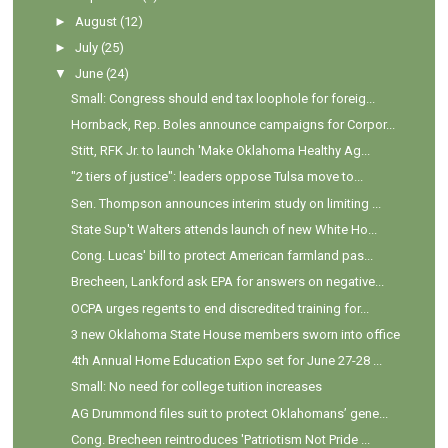
►
August
(12)
►
July
(25)
▼
June
(24)
Small: Congress should end tax loophole for foreig...
Hornback, Rep. Boles announce campaigns for Corpor...
Stitt, RFK Jr. to launch 'Make Oklahoma Healthy Ag...
"2 tiers of justice": leaders oppose Tulsa move to...
Sen. Thompson announces interim study on limiting ...
State Sup't Walters attends launch of new White Ho...
Cong. Lucas' bill to protect American farmland pas...
Brecheen, Lankford ask EPA for answers on negative...
OCPA urges regents to end discredited training for...
3 new Oklahoma State House members sworn into office
4th Annual Home Education Expo set for June 27-28 ...
Small: No need for college tuition increases
AG Drummond files suit to protect Oklahomans’ gene...
Cong. Brecheen reintroduces 'Patriotism Not Pride ...