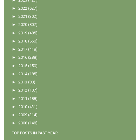
►
2023
(427)
►
2022
(627)
►
2021
(302)
►
2020
(807)
►
2019
(485)
►
2018
(560)
►
2017
(418)
►
2016
(288)
►
2015
(150)
►
2014
(185)
►
2013
(80)
►
2012
(107)
►
2011
(188)
►
2010
(431)
►
2009
(314)
►
2008
(148)
TOP POSTS IN PAST YEAR