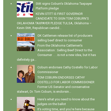
Stitt signs Coburn's Oklahoma Taxpayer
Platform pledge
KEVIN STITT IS FIRST GOVERNOR
CANDIDATE TO SIGN TOM COBURN’S
OKLAHOMA TAXPAYER PLEDGE TULSA, Oklahoma –
Kevin Stitt, Republican candid...
OK Cattlemen release list of producers
selling beef direct to consumer
From the Oklahoma Cattlemen's
Association : Selling Beef Direct to the
Consumer . . . is not a new idea, but it has
definitely ga...
Coburn endorses Cathy Costello for Labor
Commissioner
TOM COBURN ENDORSES CATHY
COSTELLO FOR LABOR COMMISSIONER
Former US Senator and conservative
stalwart, Dr. Tom Coburn, is endorsin...
Here's what you need to know about the
judges on the ballot
It's voting time, and you're here because