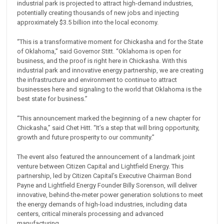
industrial park is projected to attract high-demand industries,
potentially creating thousands of new jobs and injecting
approximately $3.5 billion into the local economy.
“This is a transformative moment for Chickasha and for the State
of Oklahoma,” said Governor Stitt. “Oklahoma is open for
business, and the proof is right here in Chickasha. With this
industrial park and innovative energy partnership, we are creating
the infrastructure and environment to continue to attract
businesses here and signaling to the world that Oklahoma is the
best state for business.”
“This announcement marked the beginning of a new chapter for
Chickasha,” said Chet Hitt. “It’s a step that will bring opportunity,
growth and future prosperity to our community.”
The event also featured the announcement of a landmark joint
venture between Citizen Capital and Lightfield Energy. This
partnership, led by Citizen Capital’s Executive Chairman Bond
Payne and Lightfield Energy Founder Billy Sorenson, will deliver
innovative, behind-the-meter power generation solutions to meet
the energy demands of high-load industries, including data
centers, critical minerals processing and advanced
manufacturing.