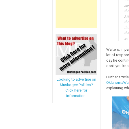
mon
th
At
the
tha
th
go
Walters, in pa
lot of responsi
day he contin
don't you know
Further artic
Looking to advertise on
OklahomaWa
Muskogee Politico?
explaining why
Click here for
information.