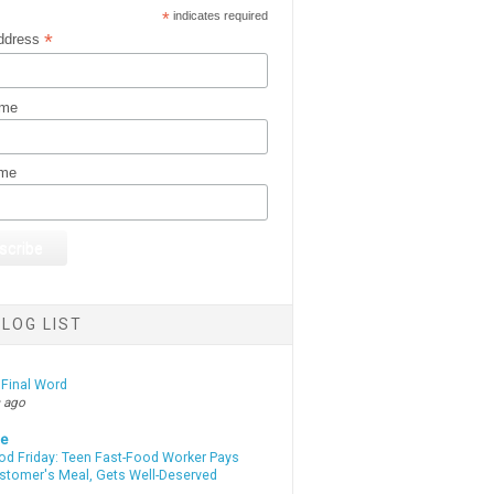
*
indicates required
*
ddress
ame
ame
LOG LIST
 Final Word
 ago
te
od Friday: Teen Fast-Food Worker Pays
ustomer's Meal, Gets Well-Deserved