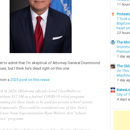
11 hours
Protesti
‘I Took 
Baptized
heart sm
23 hours
The McC
Drummon
Premium
1 day a
first to admit that I'm skeptical of Attorney General Drummond
The Okl
sues, but I think he's dead right on this one.
On This 
Machin
from a
2023 post on this issue
:
1 day a
BatesLi
ck in 2020, Oklahoma officials hired ClassWallet to
City of
stribute $17.3M in a federal COVID-19 relief program,
4 days 
ending for these funds to be used for private school tuition
 materials. This could be considered one of Gov. Stitt's
d now-State Superintendent Ryan Walters' first "school
oice" programs.
ended in abject failure and scandal, with a lot of taxpayer