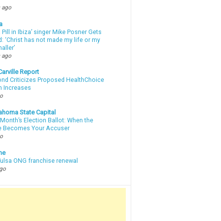
 ago
a
a Pill in Ibiza’ singer Mike Posner Gets
: ‘Christ has not made my life or my
aller’
 ago
arville Report
d Criticizes Proposed HealthChoice
 Increases
go
ahoma State Capital
Month’s Election Ballot: When the
e Becomes Your Accuser
go
ne
 Tulsa ONG franchise renewal
ago