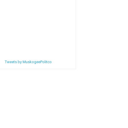
Tweets by MuskogeePolitco