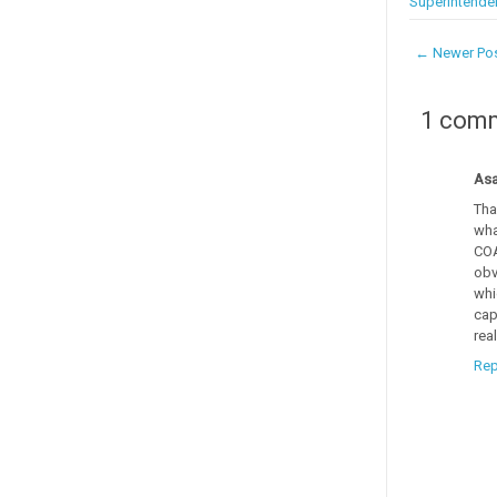
Superintende
← Newer Po
1 com
Asa
Tha
wha
COA
obv
whi
cap
rea
Rep