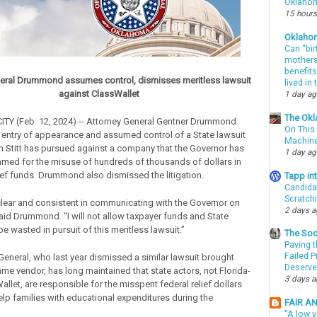
Oklahom
15 hours
Oklaho
Can “bir
mothers 
benefits
eral Drummond assumes control, dismisses meritless lawsuit
lived in
against ClassWallet
1 day a
The Okl
Y (Feb. 12, 2024) -- Attorney General Gentner Drummond
On This 
n entry of appearance and assumed control of a State lawsuit
Machin
in Stitt has pursued against a company that the Governor has
1 day a
lamed for the misuse of hundreds of thousands of dollars in
ief funds. Drummond also dismissed the litigation.
Tapp i
Candida
Scratch
clear and consistent in communicating with the Governor on
2 days 
said Drummond. “I will not allow taxpayer funds and State
e wasted in pursuit of this meritless lawsuit.”
The Soo
Paving t
Failed 
General, who last year dismissed a similar lawsuit brought
Deserve
ame vendor, has long maintained that state actors, not Florida-
3 days 
llet, are responsible for the misspent federal relief dollars
elp families with educational expenditures during the
FAIR A
"A low v