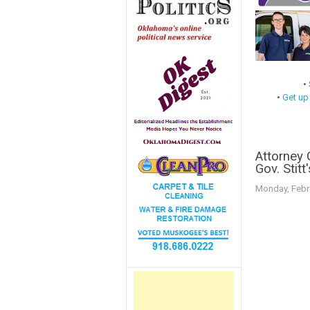
•
•
Get up
Attorney
Gov. Stitt
Monday, Febr