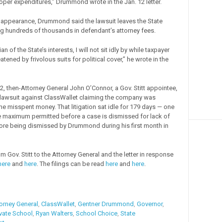
oper expenditures,” Drummond wrote in the Jan. 12 letter.
of appearance, Drummond said the lawsuit leaves the State
g hundreds of thousands in defendant’s attorney fees.
n of the State’s interests, I will not sit idly by while taxpayer
atened by frivolous suits for political cover,” he wrote in the
2, then-Attorney General John O’Connor, a Gov. Stitt appointee,
ial lawsuit against ClassWallet claiming the company was
he misspent money. That litigation sat idle for 179 days — one
e maximum permitted before a case is dismissed for lack of
ore being dismissed by Drummond during his first month in
om Gov. Stitt to the Attorney General and the letter in response
here
and
here
. The filings can be read
here
and
here
.
orney General
,
ClassWallet
,
Gentner Drummond
,
Governor
,
ivate School
,
Ryan Walters
,
School Choice
,
State