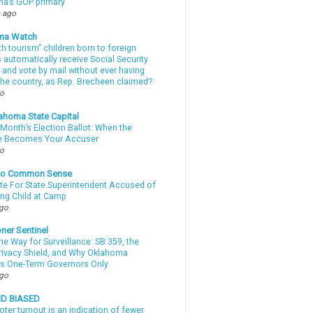
a’s GOP primary
 ago
ma Watch
th tourism” children born to foreign
automatically receive Social Security
 and vote by mail without ever having
 the country, as Rep. Brecheen claimed?
go
ahoma State Capital
Month’s Election Ballot: When the
e Becomes Your Accuser
go
nto Common Sense
te For State Superintendent Accused of
ing Child at Camp
ago
ner Sentinel
he Way for Surveillance: SB 359, the
Privacy Shield, and Why Oklahoma
s One-Term Governors Only
ago
ND BIASED
oter turnout is an indication of fewer