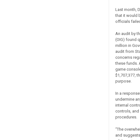
Last month, Dr
that it would 
officials fail
An audit by t
(OIG) found 
million in Go
audit from St
concerns regar
these funds. A
game consoles
$1,707,377, t
purpose.
In a response
undermine any
internal contr
controls, and
procedures.
“The overwhe
and suggests t