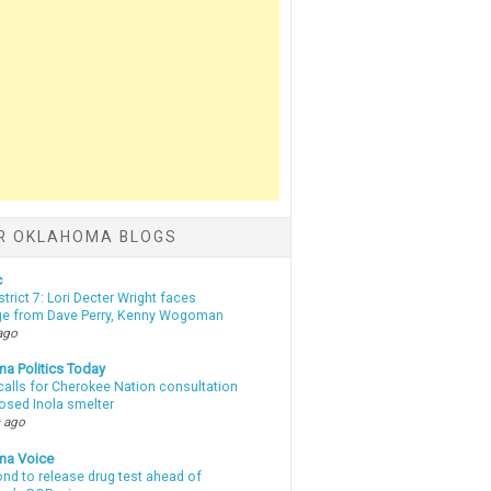
R OKLAHOMA BLOGS
c
strict 7: Lori Decter Wright faces
ge from Dave Perry, Kenny Wogoman
ago
a Politics Today
calls for Cherokee Nation consultation
osed Inola smelter
 ago
ma Voice
d to release drug test ahead of