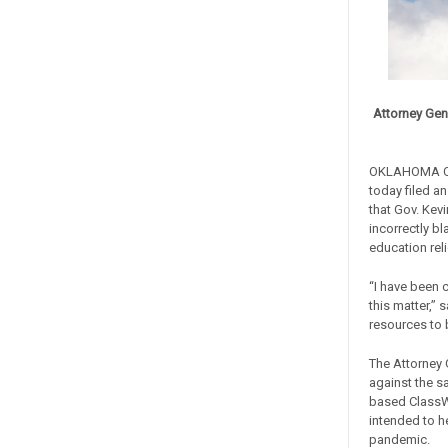
Attorney Gen
OKLAHOMA CIT
today filed a
that Gov. Kev
incorrectly b
education rel
“I have been 
this matter,” 
resources to b
The Attorney 
against the s
based ClassWa
intended to h
pandemic.