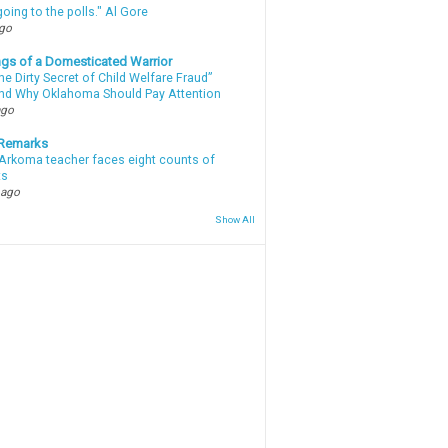
oing to the polls." Al Gore
ago
gs of a Domesticated Warrior
e Dirty Secret of Child Welfare Fraud”
d Why Oklahoma Should Pay Attention
ago
 Remarks
Arkoma teacher faces eight counts of
ts
 ago
Show All