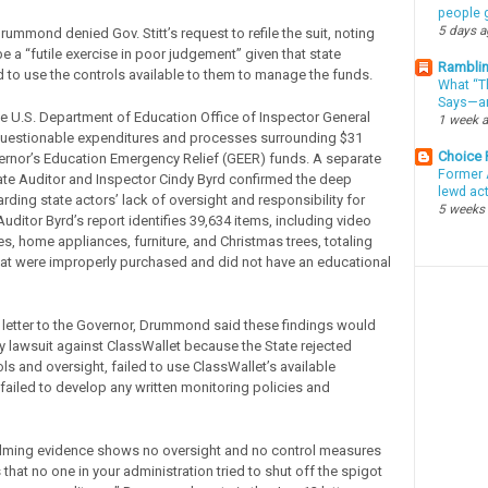
people g
5 days 
ummond denied Gov. Stitt’s request to refile the suit, noting
be a “futile exercise in poor judgement” given that state
Ramblin
ed to use the controls available to them to manage the funds.
What “Th
Says—an
he U.S. Department of Education Office of Inspector General
1 week 
questionable expenditures and processes surrounding $31
Choice
vernor’s Education Emergency Relief (GEER) funds. A separate
Former 
ate Auditor and Inspector Cindy Byrd confirmed the deep
lewd ac
ding state actors’ lack of oversight and responsibility for
5 weeks
uditor Byrd’s report identifies 39,634 items, including video
, home appliances, furniture, and Christmas trees, totaling
hat were improperly purchased and did not have an educational
 letter to the Governor, Drummond said these findings would
 lawsuit against ClassWallet because the State rejected
ols and oversight, failed to use ClassWallet’s available
 failed to develop any written monitoring policies and
lming evidence shows no oversight and no control measures
hat no one in your administration tried to shut off the spigot