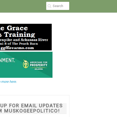
 more here.
NUP FOR EMAIL UPDATES
M MUSKOGEEPOLITICO!