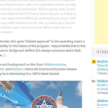
ey being misspent. After a lot of frankly pathetic passing-
e-buck by several individuals, Walters among them, former
torney General John O'Connor filed a lawsuit on behalf of
 state against ClassWallet for mishandling the funds. I felt
t was oddly misplaced at the time, as emails later showed
at blanket approval was given by Walters and others in
vernment.
rticular, who gave "blanket approval" to the spending, bears a
bility for the failure of the program - responsibility that to this
ues to dodge and deflect (it's always someone else's fault,
OTHE
...).
NonDo
les and background on this from
OklahomaVoice
,
Tulsa Di
tch
, and
NonDoc
. Here's AG Drummond's press release
challen
7 hours 
 he is dismissing Gov. Stitt's latest lawsuit:
Oklahom
Hoskin 
on prop
14 hours
Oklaho
Drummon