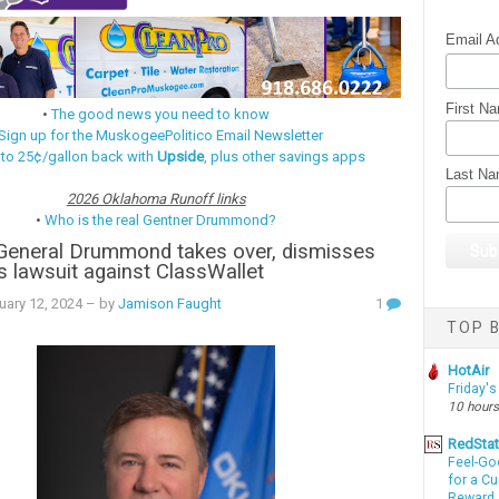
Email A
First N
•
The good news you need to know
Sign up for the MuskogeePolitico Email Newsletter
 to 25¢/gallon back with
Upside
, plus other savings apps
Last N
2026 Oklahoma Runoff links
•
Who is the real Gentner Drummond?
 General Drummond takes over, dismisses
's lawsuit against ClassWallet
uary 12, 2024
– by
Jamison Faught
1
TOP B
HotAir
Friday's
10 hours
RedSta
Feel-Go
for a C
Reward