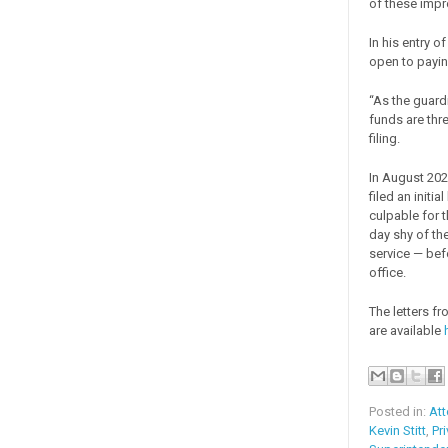
of these impr
In his entry 
open to payin
“As the guardia
funds are thre
filing.
In August 202
filed an init
culpable for t
day shy of th
service — bef
office.
The letters fr
are available
Posted in:
Att
Kevin Stitt
,
Pr