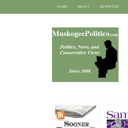
Skip to content
HOME
ABOUT
ADVERTISE