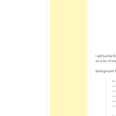
I will be the 
on a lot of is
Background 
Ba
di
int
and
an
ch
It 