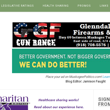
LEGISLATIVE RATINGS
HEALTH SHARING
PROMOS
LINKS
Place your ad on MuskogeePolitico.com!
Learn
Blog Editor: Jamison Faught
SIG
FRO