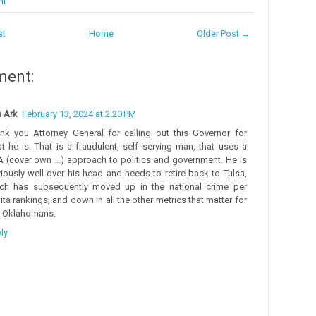
nt
st
Home
Older Post →
ment:
 Ark
February 13, 2024 at 2:20 PM
nk you Attorney General for calling out this Governor for
t he is. That is a fraudulent, self serving man, that uses a
 (cover own ...) approach to politics and government. He is
iously well over his head and needs to retire back to Tulsa,
ch has subsequently moved up in the national crime per
ita rankings, and down in all the other metrics that matter for
l Oklahomans.
ly