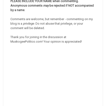
PLEASE INCLUDE YOUR NAME when commenting.
Anonymous comments
may
be rejected if NOT accompanied
by a name
.
Comments are welcome, but remember - commenting on my
blog is a
privilege
. Do not abuse that privilege, or your
comment will be deleted.
Thank you for joining in the discussion at
MuskogeePolitico.com! Your opinion is appreciated!