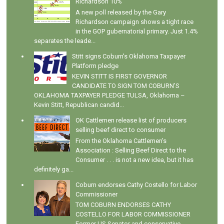
Richardson 10%
A new poll released by the Gary
Richardson campaign shows a tight race
in the GOP gubernatorial primary. Just 1.4%
separates the leade...
Stitt signs Coburn's Oklahoma Taxpayer
Platform pledge
KEVIN STITT IS FIRST GOVERNOR
CANDIDATE TO SIGN TOM COBURN’S
OKLAHOMA TAXPAYER PLEDGE TULSA, Oklahoma –
Kevin Stitt, Republican candid...
OK Cattlemen release list of producers
selling beef direct to consumer
From the Oklahoma Cattlemen's
Association : Selling Beef Direct to the
Consumer . . . is not a new idea, but it has
definitely ga...
Coburn endorses Cathy Costello for Labor
Commissioner
TOM COBURN ENDORSES CATHY
COSTELLO FOR LABOR COMMISSIONER
Former US Senator and conservative