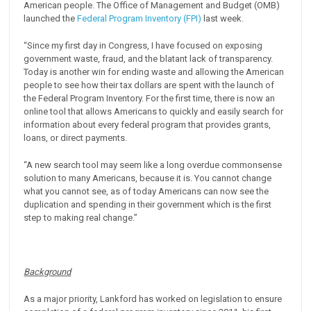
American people. The Office of Management and Budget (OMB)
launched the
Federal Program Inventory (FPI)
last week.
“Since my first day in Congress, I have focused on exposing
government waste, fraud, and the blatant lack of transparency.
Today is another win for ending waste and allowing the American
people to see how their tax dollars are spent with the launch of
the Federal Program Inventory. For the first time, there is now an
online tool that allows Americans to quickly and easily search for
information about every federal program that provides grants,
loans, or direct payments.
“A new search tool may seem like a long overdue commonsense
solution to many Americans, because it is. You cannot change
what you cannot see, as of today Americans can now see the
duplication and spending in their government which is the first
step to making real change.”
Background
As a major priority, Lankford has worked on legislation to ensure