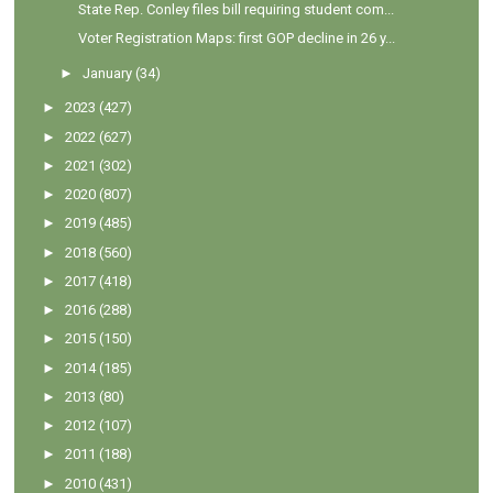
State Rep. Conley files bill requiring student com...
Voter Registration Maps: first GOP decline in 26 y...
►
January
(34)
►
2023
(427)
►
2022
(627)
►
2021
(302)
►
2020
(807)
►
2019
(485)
►
2018
(560)
►
2017
(418)
►
2016
(288)
►
2015
(150)
►
2014
(185)
►
2013
(80)
►
2012
(107)
►
2011
(188)
►
2010
(431)