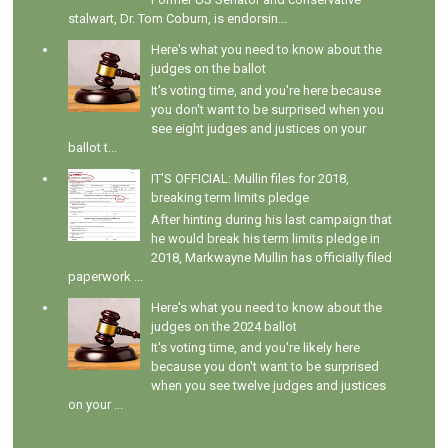
stalwart, Dr. Tom Coburn, is endorsin...
Here's what you need to know about the
judges on the ballot
It's voting time, and you're here because
you don't want to be surprised when you
see eight judges and justices on your
ballot t...
IT'S OFFICIAL: Mullin files for 2018,
breaking term limits pledge
After hinting during his last campaign that
he would break his term limits pledge in
2018, Markwayne Mullin has officially filed
paperwork ...
Here's what you need to know about the
judges on the 2024 ballot
It's voting time, and you're likely here
because you don't want to be surprised
when you see twelve judges and justices
on your ...