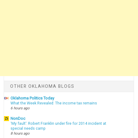
OTHER OKLAHOMA BLOGS
Oklahoma Politics Today
What the Week Revealed: The income tax remains
6 hours ago
NonDoc
‘My fault’: Robert Franklin under fire for 2014 incident at
special needs camp
8 hours ago