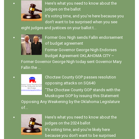
Here's what you need to know about the
judges on the ballot
It's voting time, and you're here because you
don't want to be surprised when you see
eight judges and justices on your ballot t...
Former Gov. Nigh sends Fallin endorsement
of budget agreement
Former Governor George Nigh Endorses
Budget Agreement OKLAHOMA CITY –
Former Governor George Nigh today sent Governor Mary
Fallin the ...
Choctaw County GOP passes resolution
opposing attacks on SQ640
"The Choctaw County GOP stands with the
Muskogee GOP by issuing this Statement
Opposing Any Weakening by the Oklahoma Legislature
of...
Here's what you need to know about the
judges on the 2024 ballot
It's voting time, and you're likely here
because you don't want to be surprised