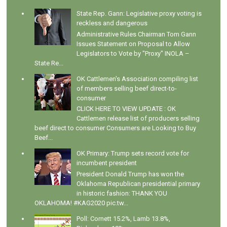
State Rep. Gann: Legislative proxy voting is
reckless and dangerous
Administrative Rules Chairman Tom Gann
Issues Statement on Proposal to Allow
Legislators to Vote by "Proxy" INOLA –
State Re...
OK Cattlemen's Association compiling list
of members selling beef direct-to-
consumer
CLICK HERE TO VIEW UPDATE : OK
Cattlemen release list of producers selling
beef direct to consumer Consumers are Looking to Buy
Beef...
OK Primary: Trump sets record vote for
incumbent president
President Donald Trump has won the
Oklahoma Republican presidential primary
in historic fashion: THANK YOU
OKLAHOMA! #KAG2020 pic.tw...
Poll: Cornett 15.2%, Lamb 13.8%,