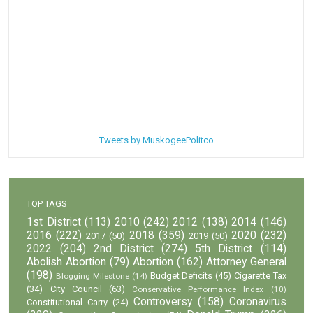
Tweets by MuskogeePolitco
TOP TAGS
1st District
(113)
2010
(242)
2012
(138)
2014
(146)
2016
(222)
2018
(359)
2020
(232)
2017
(50)
2019
(50)
2022
(204)
2nd District
(274)
5th District
(114)
Abolish Abortion
(79)
Abortion
(162)
Attorney General
(198)
Budget Deficits
(45)
Cigarette Tax
Blogging Milestone
(14)
(34)
City Council
(63)
Conservative Performance Index
(10)
Controversy
(158)
Coronavirus
Constitutional Carry
(24)