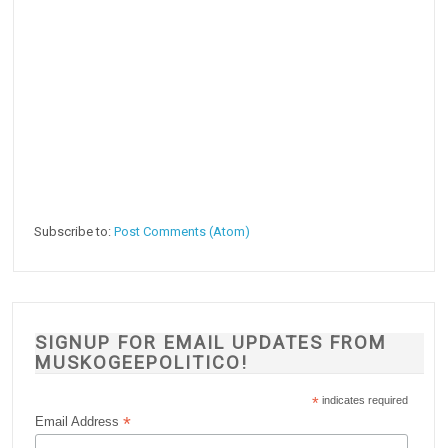
Subscribe to:
Post Comments (Atom)
SIGNUP FOR EMAIL UPDATES FROM
MUSKOGEEPOLITICO!
*
indicates required
*
Email Address