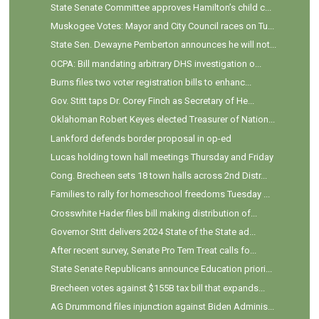
State Senate Committee approves Hamilton’s child c...
Muskogee Votes: Mayor and City Council races on Tu...
State Sen. Dewayne Pemberton announces he will not...
OCPA: Bill mandating arbitrary DHS investigation o...
Burns files two voter registration bills to enhanc...
Gov. Stitt taps Dr. Corey Finch as Secretary of He...
Oklahoman Robert Keyes elected Treasurer of Nation...
Lankford defends border proposal in op-ed
Lucas holding town hall meetings Thursday and Friday
Cong. Brecheen sets 18 town halls across 2nd Distr...
Families to rally for homeschool freedoms Tuesday ...
Crosswhite Hader files bill making distribution of...
Governor Stitt delivers 2024 State of the State ad...
After recent survey, Senate Pro Tem Treat calls fo...
State Senate Republicans announce Education priori...
Brecheen votes against $155B tax bill that expands...
AG Drummond files injunction against Biden Adminis...