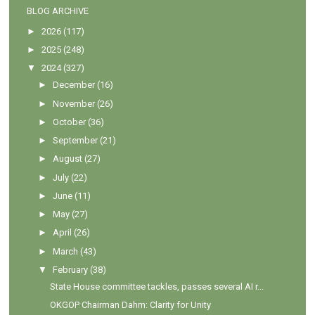
BLOG ARCHIVE
►
2026
(117)
►
2025
(248)
▼
2024
(327)
►
December
(16)
►
November
(26)
►
October
(36)
►
September
(21)
►
August
(27)
►
July
(22)
►
June
(11)
►
May
(27)
►
April
(26)
►
March
(43)
▼
February
(38)
State House committee tackles, passes several AI r...
OKGOP Chairman Dahm: Clarity for Unity