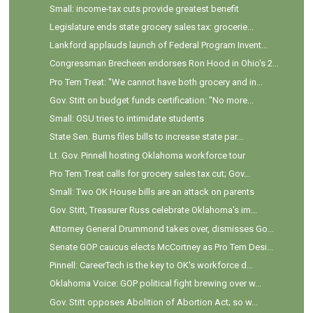
Small: income-tax cuts provide greatest benefit
Legislature ends state grocery sales tax: grocerie...
Lankford applauds launch of Federal Program Invent...
Congressman Brecheen endorses Ron Hood in Ohio's 2...
Pro Tem Treat: "We cannot have both grocery and in...
Gov. Stitt on budget funds certification: "No more...
Small: OSU tries to intimidate students
State Sen. Burns files bills to increase state par...
Lt. Gov. Pinnell hosting Oklahoma workforce tour
Pro Tem Treat calls for grocery sales tax cut; Gov...
Small: Two OK House bills are an attack on parents
Gov. Stitt, Treasurer Russ celebrate Oklahoma's im...
Attorney General Drummond takes over, dismisses Go...
Senate GOP caucus elects McCortney as Pro Tem Desi...
Pinnell: CareerTech is the key to OK's workforce d...
Oklahoma Voice: GOP political fight brewing over w...
Gov. Stitt opposes Abolition of Abortion Act; so w...