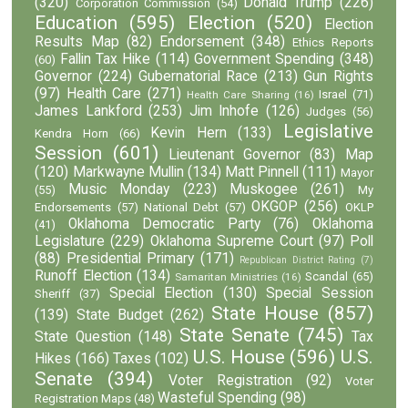
(320)
Donald Trump
(226)
Corporation Commission
(54)
Education
(595)
Election
(520)
Election
Results Map
(82)
Endorsement
(348)
Ethics Reports
Fallin Tax Hike
(114)
Government Spending
(348)
(60)
Governor
(224)
Gubernatorial Race
(213)
Gun Rights
(97)
Health Care
(271)
Israel
(71)
Health Care Sharing
(16)
James Lankford
(253)
Jim Inhofe
(126)
Judges
(56)
Legislative
Kevin Hern
(133)
Kendra Horn
(66)
Session
(601)
Lieutenant Governor
(83)
Map
(120)
Markwayne Mullin
(134)
Matt Pinnell
(111)
Mayor
Music Monday
(223)
Muskogee
(261)
(55)
My
OKGOP
(256)
Endorsements
(57)
National Debt
(57)
OKLP
Oklahoma Democratic Party
(76)
Oklahoma
(41)
Legislature
(229)
Oklahoma Supreme Court
(97)
Poll
(88)
Presidential Primary
(171)
Republican District Rating
(7)
Runoff Election
(134)
Scandal
(65)
Samaritan Ministries
(16)
Special Election
(130)
Special Session
Sheriff
(37)
State House
(857)
(139)
State Budget
(262)
State Senate
(745)
State Question
(148)
Tax
U.S. House
(596)
U.S.
Hikes
(166)
Taxes
(102)
Senate
(394)
Voter Registration
(92)
Voter
Wasteful Spending
(98)
Registration Maps
(48)