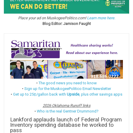
Place your ad on MuskogeePolitico.com!
Learn more here.
Blog Editor: Jamison Faught
•
The good news you need to know
•
Sign up for the MuskogeePolitico Email Newsletter
•
Get up to 25¢/gallon back with
Upside
, plus other savings apps
2026 Oklahoma Runoff links
•
Who is the real Gentner Drummond?
Lankford applauds launch of Federal Program
Inventory spending database he worked to
pass