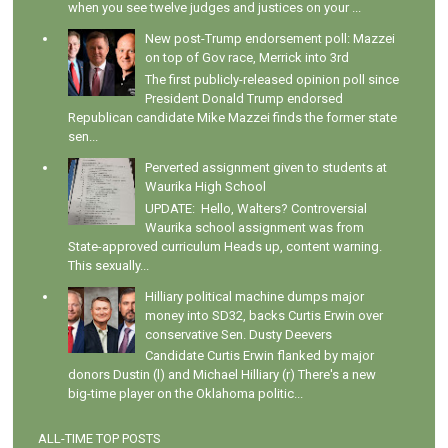
when you see twelve judges and justices on your ...
New post-Trump endorsement poll: Mazzei
on top of Gov race, Merrick into 3rd
The first publicly-released opinion poll since
President Donald Trump endorsed
Republican candidate Mike Mazzei finds the former state
sen...
Perverted assignment given to students at
Waurika High School
UPDATE: Hello, Walters? Controversial
Waurika school assignment was from
State-approved curriculum Heads up, content warning.
This sexually...
Hilliary political machine dumps major
money into SD32, backs Curtis Erwin over
conservative Sen. Dusty Deevers
Candidate Curtis Erwin flanked by major
donors Dustin (l) and Michael Hilliary (r) There's a new
big-time player on the Oklahoma politic...
ALL-TIME TOP POSTS