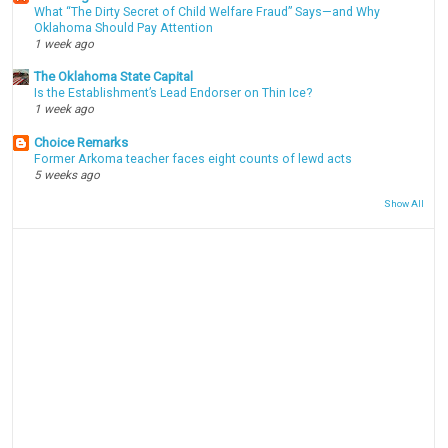
What “The Dirty Secret of Child Welfare Fraud” Says—and Why
Oklahoma Should Pay Attention
1 week ago
The Oklahoma State Capital
Is the Establishment’s Lead Endorser on Thin Ice?
1 week ago
Choice Remarks
Former Arkoma teacher faces eight counts of lewd acts
5 weeks ago
Show All