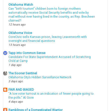
Oklahoma Watch
Can “birth tourism” children born to foreign mothers
automatically receive Social Security benefits and vote by
mail without ever having lived in the country, as Rep. Brecheen
claimed?
12 hours ago
Oklahoma Voice
CoreCivic sells Kansas prison, leaving Leavenworth with
oversight and financial questions
13 hours ago
Tapp into Common Sense
Candidate For State Superintendent Accused of Scratching
Child at Camp
1 day ago
The Sooner Sentinel
Oklahoma City’s Hidden Surveillance Network
3 days ago
FAIR AND BIASED
"A low voter turnout is an indication of fewer people going to
the polls." Al Gore
4 days ago
Ramblings of a Domesticated Warrior