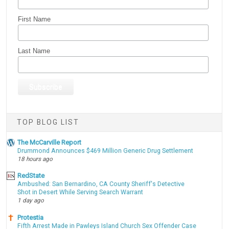
First Name
Last Name
TOP BLOG LIST
The McCarville Report
Drummond Announces $469 Million Generic Drug Settlement
18 hours ago
RedState
Ambushed: San Bernardino, CA County Sheriff's Detective
Shot in Desert While Serving Search Warrant
1 day ago
Protestia
Fifth Arrest Made in Pawleys Island Church Sex Offender Case