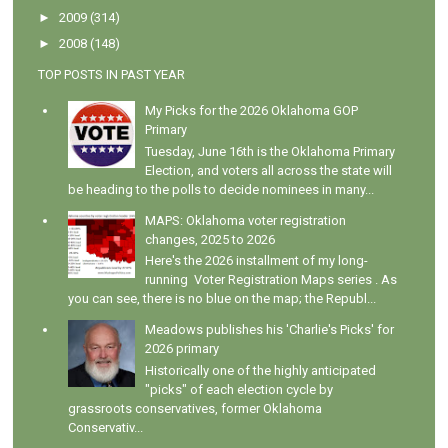
►
2009
(314)
►
2008
(148)
TOP POSTS IN PAST YEAR
My Picks for the 2026 Oklahoma GOP
Primary
Tuesday, June 16th is the Oklahoma Primary
Election, and voters all across the state will
be heading to the polls to decide nominees in many...
MAPS: Oklahoma voter registration
changes, 2025 to 2026
Here's the 2026 installment of my long-
running Voter Registration Maps series . As
you can see, there is no blue on the map; the Republ...
Meadows publishes his 'Charlie's Picks' for
2026 primary
Historically one of the highly anticipated
"picks" of each election cycle by
grassroots conservatives, former Oklahoma
Conservativ...