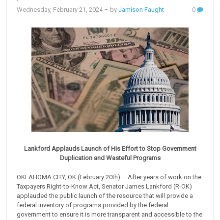
Wednesday, February 21, 2024
– by
Jamison Faught
0
Lankford Applauds Launch of His Effort to Stop Government
Duplication and Wasteful Programs
OKLAHOMA CITY, OK (February 20th) – After years of work on the
Taxpayers Right-to-Know Act, Senator James Lankford (R-OK)
applauded the public launch of the resource that will provide a
federal inventory of programs provided by the federal
government to ensure it is more transparent and accessible to the