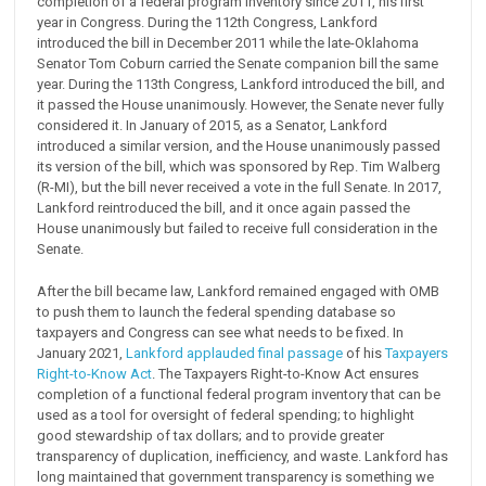
completion of a federal program inventory since 2011, his first
year in Congress. During the 112th Congress, Lankford
introduced the bill in December 2011 while the late-Oklahoma
Senator Tom Coburn carried the Senate companion bill the same
year. During the 113th Congress, Lankford introduced the bill, and
it passed the House unanimously. However, the Senate never fully
considered it. In January of 2015, as a Senator, Lankford
introduced a similar version, and the House unanimously passed
its version of the bill, which was sponsored by Rep. Tim Walberg
(R-MI), but the bill never received a vote in the full Senate. In 2017,
Lankford reintroduced the bill, and it once again passed the
House unanimously but failed to receive full consideration in the
Senate.
After the bill became law, Lankford remained engaged with OMB
to push them to launch the federal spending database so
taxpayers and Congress can see what needs to be fixed. In
January 2021,
Lankford applauded final passage
of his
Taxpayers
Right-to-Know Act
. The Taxpayers Right-to-Know Act ensures
completion of a functional federal program inventory that can be
used as a tool for oversight of federal spending; to highlight
good stewardship of tax dollars; and to provide greater
transparency of duplication, inefficiency, and waste. Lankford has
long maintained that government transparency is something we