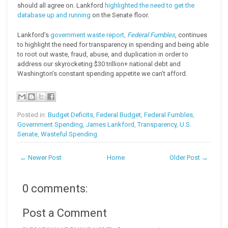
should all agree on. Lankford
highlighted the need to get the
database up and running
on the Senate floor.
Lankford’s
government waste report,
Federal Fumbles
, continues
to highlight the need for transparency in spending and being able
to root out waste, fraud, abuse, and duplication in order to
address our skyrocketing $30 trillion+ national debt and
Washington’s constant spending appetite we can’t afford.
Posted in:
Budget Deficits
,
Federal Budget
,
Federal Fumbles
,
Government Spending
,
James Lankford
,
Transparency
,
U.S.
Senate
,
Wasteful Spending
← Newer Post
Home
Older Post →
0 comments:
Post a Comment