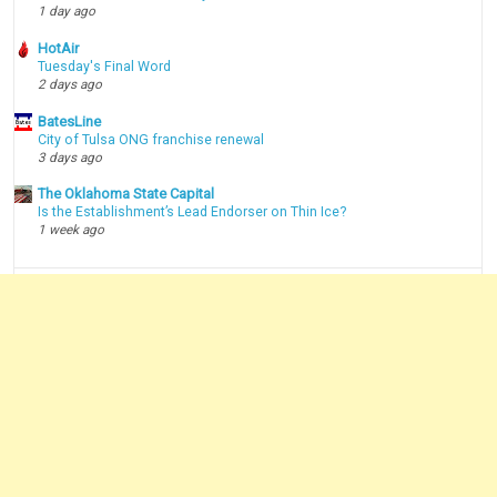
1 day ago
HotAir
Tuesday's Final Word
2 days ago
BatesLine
City of Tulsa ONG franchise renewal
3 days ago
The Oklahoma State Capital
Is the Establishment’s Lead Endorser on Thin Ice?
1 week ago