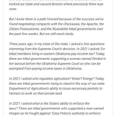
rocked our state and caused division where previously there was
none.
But I know there is a path forward because of the success we’ve
found negotiating compacts with the Chickasaw, the Apache, the
Citizen Potawatomie, and the Wyandotte tribal governments over
the past few weeks.
But we still need clarity.
Three years ago, in my state of the state, I asked a few questions
stemming from the Supreme Court’s decision.
In 2021 I asked: Do
tribal members living in eastern Oklahoma pay income tax?
Today,
there are tribal governments supporting a woman named Strobel in
her lawsuit before the Oklahoma Supreme Court so she can be
exempted from paying income taxes in Oklahoma.
In 2021 I asked who regulates agriculture? Water? Energy?
Today,
there are tribal governments trying to stand in the way of our state
Department of Agriculture’s ability to issue necessary permits to
farmers to work on their private land.
In 2021 I asked what is the State’s ability to enforce the
laws?
There are tribal governments who supported a man named
Hooper as he fought against Tulsa Police’s authority to enforce