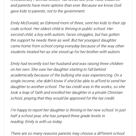
and parents have more options than ever.
Because we know God
gave kids to parents, not to the government.
Emily McDonald, an Edmond mom of three, sent her kids to their zip
code school.
Her oldest child is thriving in public school.
Her
second child, a boy with autism, faces struggles, but has gotten
the support he needs there as well.
But her youngest daughter
came home from school crying everyday because of the way other
students treated her as she stood up for her brother with autism.
Emily had recently lost her husband and was raising three children
on her own. She saw her daughter starting to fall behind
academically because of the bullying she was experiencing.
On a
single income, she didn’t know if she’d be able to afford to send her
daughter to another school.
The tax credit was in the works, so she
took a leap of faith and enrolled her daughter in a private Christian
school, praying that they would be approved for the tax credit.
I’m happy to report her daughter is thriving in her new school. In just
half a school year, she has jumped three grade levels in
reading.
Emily is with us today.
There are so many reasons parents may choose a different school