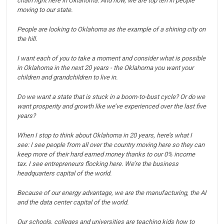
chain right here in Oklahoma.
And now, we are top ten in people
moving to our state.
People are looking to Oklahoma as the example of a shining city on
the hill.
I want each of you to take a moment and consider what is possible
in Oklahoma in the next 20 years - the Oklahoma you want your
children and grandchildren to live in.
Do we want a state that is stuck in a boom-to-bust cycle? Or do we
want prosperity and growth like we’ve experienced over the last five
years?
When I stop to think about Oklahoma in 20 years, here’s what I
see:
I see people from all over the country moving here so they can
keep more of their hard earned money thanks to our 0% income
tax.
I see entrepreneurs flocking here. We’re the business
headquarters capital of the world.
Because of our energy advantage, we are the manufacturing, the AI
and the data center capital of the world.
Our schools, colleges and universities are teaching kids how to