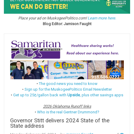
Place your ad on MuskogeePolitico.com!
Learn more here.
Blog Editor: Jamison Faught
•
The good news you need to know
•
Sign up for the MuskogeePolitico Email Newsletter
•
Get up to 25¢/gallon back with
Upside
, plus other savings apps
2026 Oklahoma Runoff links
•
Who is the real Gentner Drummond?
Governor Stitt delivers 2024 State of the
State address