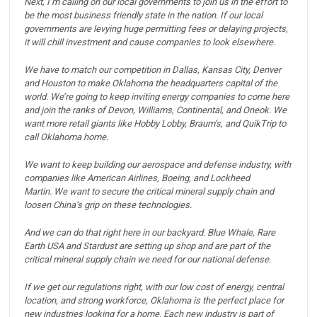
Next, I’m calling on our local governments to join us in the effort to
be the most business friendly state in the nation.
If our local
governments are levying huge permitting fees or delaying projects,
it will chill investment and cause companies to look elsewhere.
We have to match our competition in Dallas, Kansas City, Denver
and Houston to make Oklahoma the headquarters capital of the
world.
We’re going to keep inviting energy companies to come here
and join the ranks of Devon, Williams, Continental, and Oneok.
We
want more retail giants like Hobby Lobby, Braum’s, and QuikTrip to
call Oklahoma home.
We want to keep building our aerospace and defense industry, with
companies like American Airlines, Boeing, and Lockheed
Martin.
We want to secure the critical mineral supply chain and
loosen China’s grip on these technologies.
And we can do that right here in our backyard. Blue Whale, Rare
Earth USA and Stardust are setting up shop and are part of the
critical mineral supply chain we need for our national defense.
If we get our regulations right, with our low cost of energy, central
location, and strong workforce, Oklahoma is the perfect place for
new industries looking for a home.
Each new industry is part of