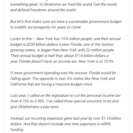
something great. In Oklahoma we feed the world, fuel the world,
and defend freedoms around the world.
But let’s first make sure we have a sustainable government budget
to solidify our prosperity for years to come.
Listen to this – New York has 19.8 million people, and their annual
budget is $233 billion dollars a year.
Florida, one of the fastest
growing states, is bigger than New York with 22 million people.
Their annual budget is half that, about $116 billion dollars a
year.
Florida doesn’t have an income tax. New York is at 10.9%.
If more government spending was the answer, Florida would be
falling apart. The opposite is true. It’s states like New York and
California that are facing a massive budget crisis.
Last year, I called on the legislature to cut the personal income tax
from 4.75% to 3.99%. I’ve called three special sessions to try and
give Oklahomans a pay raise.
Instead, our recurring expenses grew last year by over $1.14 billion
dollars.
And that doesn’t include one time expenses or ARPA
funding.