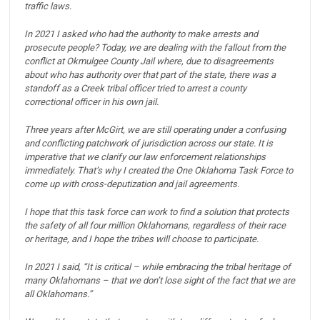
traffic laws.
In 2021 I asked who had the authority to make arrests and
prosecute people?
Today, we are dealing with the fallout from the
conflict at Okmulgee County Jail where, due to disagreements
about who has authority over that part of the state, there was a
standoff as a Creek tribal officer tried to arrest a county
correctional officer in his own jail.
Three years after McGirt, we are still operating under a confusing
and conflicting patchwork of jurisdiction across our state.
It is
imperative that we clarify our law enforcement relationships
immediately.
That’s why I created the One Oklahoma Task Force to
come up with cross-deputization and jail agreements.
I hope that this task force can work to find a solution that protects
the safety of all four million Oklahomans, regardless of their race
or heritage, and I hope the tribes will choose to participate.
In 2021 I said, “It is critical – while embracing the tribal heritage of
many Oklahomans – that we don’t lose sight of the fact that we are
all Oklahomans.”