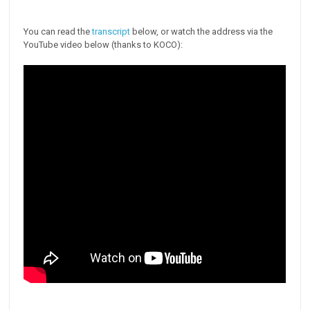
You can read the
transcript
below, or watch the address via the
YouTube video below (thanks to KOCO):