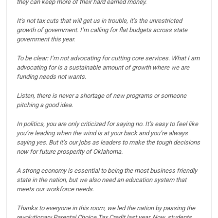
they can keep more of their hard earned money.
It’s not tax cuts that will get us in trouble, it’s the unrestricted
growth of government.
I’m calling for flat budgets across state
government this year.
To be clear: I’m not advocating for cutting core services. What I am
advocating for is a sustainable amount of growth where we are
funding needs not wants.
Listen, there is never a shortage of new programs or someone
pitching a good idea.
In politics, you are only criticized for saying no. It’s easy to feel like
you’re leading when the wind is at your back and you’re always
saying yes.
But it’s our jobs as leaders to make the tough decisions
now for future prosperity of Oklahoma.
A strong economy is essential to being the most business friendly
state in the nation, but we also need an education system that
meets our workforce needs.
Thanks to everyone in this room, we led the nation by passing the
revolutionary Parental Choice Tax Credit last year.
Now, students