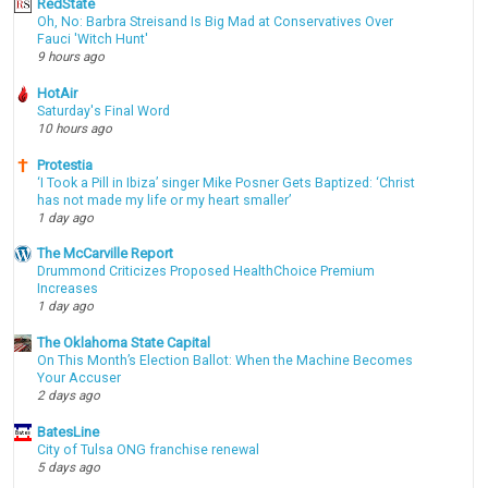
RedState
Oh, No: Barbra Streisand Is Big Mad at Conservatives Over
Fauci 'Witch Hunt'
9 hours ago
HotAir
Saturday's Final Word
10 hours ago
Protestia
‘I Took a Pill in Ibiza’ singer Mike Posner Gets Baptized: ‘Christ
has not made my life or my heart smaller’
1 day ago
The McCarville Report
Drummond Criticizes Proposed HealthChoice Premium
Increases
1 day ago
The Oklahoma State Capital
On This Month’s Election Ballot: When the Machine Becomes
Your Accuser
2 days ago
BatesLine
City of Tulsa ONG franchise renewal
5 days ago