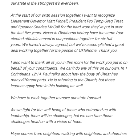
our state is the strongest it’s ever been.
At the start of our sixth session together, I want to recognize
Lieutenant Governor Matt Pinnell, President Pro Temp Greg Treat,
and Speaker Charles McCall for the hard work they’ve put in over
the last five years.
Never in Oklahoma history have the same four
elected officials served in our positions together for six full
years.
We haven’t always agreed, but we’ve accomplished a great
deal working together for the people of Oklahoma. Thank you.
I also want to thank all of you in this room for the work you put in on
behalf of your constituents.
We can’t do any of this on our own. In 1
Corinthians 12:14, Paul talks about how the body of Christ has
many different parts. He is referring to the Church, but those
lessons apply here in this building as well.
We have to work together to move our state forward.
As we fight for the well-being of those who entrusted us with
leadership, there will be challenges, but we can face those
challenges head on with a vision of hope.
Hope comes from neighbors walking with neighbors, and churches