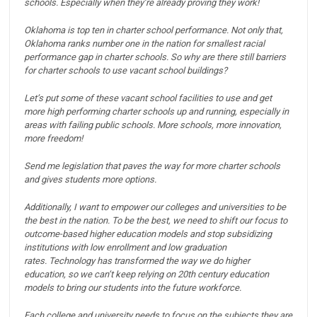
schools.
Especially when they’re already proving they work!
Oklahoma is top ten in charter school performance.
Not only that,
Oklahoma ranks number one in the nation for smallest racial
performance gap in charter schools.
So why are there still barriers
for charter schools to use vacant school buildings?
Let’s put some of these vacant school facilities to use and get
more high performing charter schools up and running, especially in
areas with failing public schools.
More schools, more innovation,
more freedom!
Send me legislation that paves the way for more charter schools
and gives students more options.
Additionally, I want to empower our colleges and universities to be
the best in the nation.
To be the best, we need to shift our focus to
outcome-based higher education models and stop subsidizing
institutions with low enrollment and low graduation
rates.
Technology has transformed the way we do higher
education, so we can’t keep relying on 20th century education
models to bring our students into the future workforce.
Each college and university needs to focus on the subjects they are