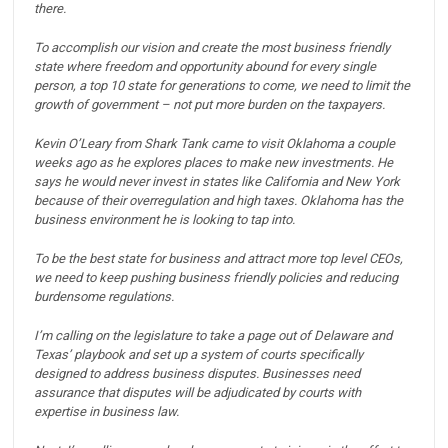
there.
To accomplish our vision and create the most business friendly
state where freedom and opportunity abound for every single
person, a top 10 state for generations to come, we need to limit the
growth of government – not put more burden on the taxpayers.
Kevin O’Leary from Shark Tank came to visit Oklahoma a couple
weeks ago as he explores places to make new investments.
He
says he would never invest in states like California and New York
because of their overregulation and high taxes.
Oklahoma has the
business environment he is looking to tap into.
To be the best state for business and attract more top level CEOs,
we need to keep pushing business friendly policies and reducing
burdensome regulations.
I’m calling on the legislature to take a page out of Delaware and
Texas’ playbook and set up a system of courts specifically
designed to address business disputes.
Businesses need
assurance that disputes will be adjudicated by courts with
expertise in business law.