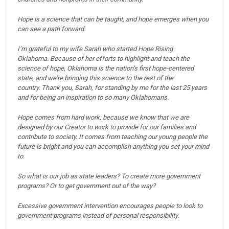
Hope is a science that can be taught, and hope emerges when you
can see a path forward.
I’m grateful to my wife Sarah who started Hope Rising
Oklahoma.
Because of her efforts to highlight and teach the
science of hope, Oklahoma is the nation’s first hope-centered
state, and we’re bringing this science to the rest of the
country.
Thank you, Sarah, for standing by me for the last 25 years
and for being an inspiration to so many Oklahomans.
Hope comes from hard work, because we know that we are
designed by our Creator to work to provide for our families and
contribute to society.
It comes from teaching our young people the
future is bright and you can accomplish anything you set your mind
to.
So what is our job as state leaders?
To create more government
programs? Or to get government out of the way?
Excessive government intervention encourages people to look to
government programs instead of personal responsibility.