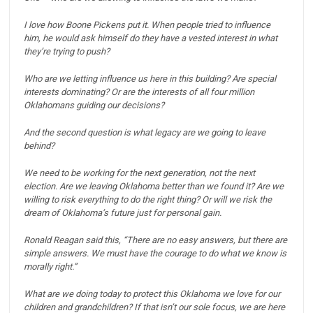
I love how Boone Pickens put it. When people tried to influence
him, he would ask himself do they have a vested interest in what
they’re trying to push?
Who are we letting influence us here in this building?
Are special
interests dominating?
Or are the interests of all four million
Oklahomans guiding our decisions?
And the second question is what legacy are we going to leave
behind?
We need to be working for the next generation, not the next
election. Are we leaving Oklahoma better than we found it?
Are we
willing to risk everything to do the right thing? Or will we risk the
dream of Oklahoma’s future just for personal gain.
Ronald Reagan said this, “There are no easy answers, but there are
simple answers. We must have the courage to do what we know is
morally right.”
What are we doing today to protect this Oklahoma we love for our
children and grandchildren?
If that isn’t our sole focus, we are here