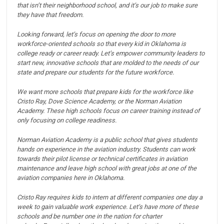
that isn’t their neighborhood school, and it’s our job to make sure
they have that freedom.
Looking forward, let’s focus on opening the door to more
workforce-oriented schools so that every kid in Oklahoma is
college ready or career ready.
Let’s empower community leaders to
start new, innovative schools that are molded to the needs of our
state and prepare our students for the future workforce.
We want more schools that prepare kids for the workforce like
Cristo Ray, Dove Science Academy, or the Norman Aviation
Academy.
These high schools focus on career training instead of
only focusing on college readiness.
Norman Aviation Academy is a public school that gives students
hands on experience in the aviation industry.
Students can work
towards their pilot license or technical certificates in aviation
maintenance and leave high school with great jobs at one of the
aviation companies here in Oklahoma.
Cristo Ray requires kids to intern at different companies one day a
week to gain valuable work experience.
Let’s have more of these
schools and be number one in the nation for charter