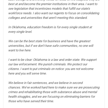
best at and become the premier institutions in their area.
I want to
see legislation that incentivizes models that fulfill our state’s
workforce needs.
I also want our regents to focus on consolidating
colleges and universities that aren’t meeting this standard.
In Oklahoma, education freedom is for every single student at
every single level.
We can be the best state for business and have the greatest
universities, but if we don’t have safe communities, no one will
want to live here.
I want to be clear: Oklahoma is a law and order state.
We support
our law enforcement.
We punish criminals.
We protect our
citizens.
I want to put criminals on notice: you are not welcome
here and you will serve time.
We believe in fair sentences, and we believe in second
chances.
We’ve worked hard here to make sure we are prosecuting
crimes and rehabilitating those with substance abuse and mental
health struggles, and we are focusing on eliminating barriers for
those who have served their time.