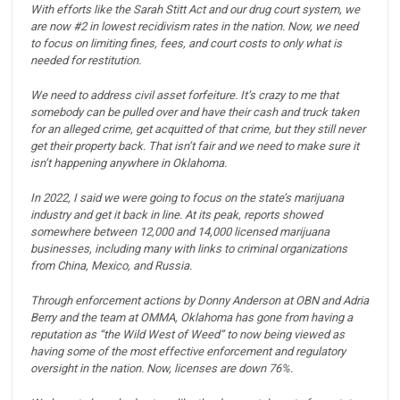
With efforts like the Sarah Stitt Act and our drug court system, we
are now #2 in lowest recidivism rates in the nation.
Now, we need
to focus on limiting fines, fees, and court costs to only what is
needed for restitution.
We need to address civil asset forfeiture. It’s crazy to me that
somebody can be pulled over and have their cash and truck taken
for an alleged crime, get acquitted of that crime, but they still never
get their property back.
That isn’t fair and we need to make sure it
isn’t happening anywhere in Oklahoma.
In 2022, I said we were going to focus on the state’s marijuana
industry and get it back in line.
At its peak, reports showed
somewhere between 12,000 and 14,000 licensed marijuana
businesses, including many with links to criminal organizations
from China, Mexico, and Russia.
Through enforcement actions by Donny Anderson at OBN and Adria
Berry and the team at OMMA, Oklahoma has gone from having a
reputation as “the Wild West of Weed” to now being viewed as
having some of the most effective enforcement and regulatory
oversight in the nation. Now, licenses are down 76%.