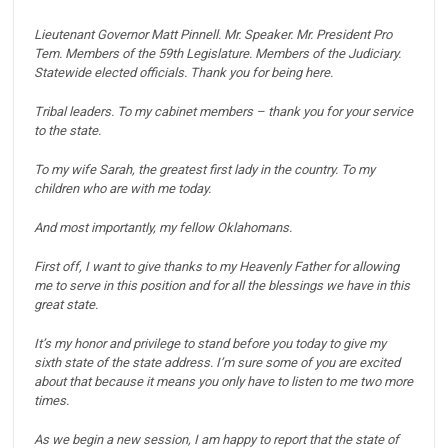
Lieutenant Governor Matt Pinnell. Mr. Speaker. Mr. President Pro
Tem. Members of the 59th Legislature. Members of the Judiciary.
Statewide elected officials. Thank you for being here.
Tribal leaders. To my cabinet members – thank you for your service
to the state.
To my wife Sarah, the greatest first lady in the country. To my
children who are with me today.
And most importantly, my fellow Oklahomans.
First off, I want to give thanks to my Heavenly Father for allowing
me to serve in this position and for all the blessings we have in this
great state.
It’s my honor and privilege to stand before you today to give my
sixth state of the state address.
I’m sure some of you are excited
about that because it means you only have to listen to me two more
times.
As we begin a new session, I am happy to report that the state of