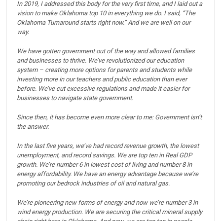
In 2019, I addressed this body for the very first time, and I laid out a
vision to make Oklahoma top 10 in everything we do. I said, “The
Oklahoma Turnaround starts right now.”
And we are well on our
way.
We have gotten government out of the way and allowed families
and businesses to thrive.
We’ve revolutionized our education
system – creating more options for parents and students while
investing more in our teachers and public education than ever
before.
We’ve cut excessive regulations and made it easier for
businesses to navigate state government.
Since then, it has become even more clear to me: Government isn’t
the answer.
In the last five years, we’ve had record revenue growth, the lowest
unemployment, and record savings.
We are top ten in Real GDP
growth.
We’re number 6 in lowest cost of living and number 8 in
energy affordability.
We have an energy advantage because we’re
promoting our bedrock industries of oil and natural gas.
We’re pioneering new forms of energy and now we’re number 3 in
wind energy production.
We are securing the critical mineral supply