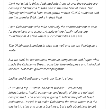
think not what to think.
And students from all over the country are
coming to Oklahoma to take part in the free flow of ideas.
Our
flagship universities have each grown to over 40,000 students and
are the premier think tanks in their field.
I see Oklahomans who take seriously the commandment to care
for the widow and orphan.
A state where family values are
foundational.
A state where our communities are safe.
The Oklahoma Standard is alive and well and we are thriving as a
state.
But we can’t let our success make us complacent and forget what
made the Oklahoma Dream possible: free enterprise and individual
liberties. Not more government programs.
Ladies and Gentlemen, now’s our time to shine.
If we are a top 10 state, all boats will rise – education,
infrastructure, health outcomes, and quality of life.
It’s not that
complicated. The economy is going to follow the path of least
resistance.
Our job is to make Oklahoma the state where it is the
easiest to start and grow a business.
Let’s talk about how to get