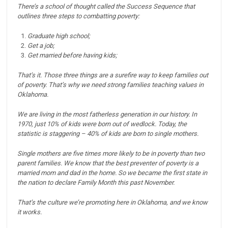
There’s a school of thought called the Success Sequence that
outlines three steps to combatting poverty:
Graduate high school;
Get a job;
Get married before having kids;
That’s it. Those three things are a surefire way to keep families out
of poverty.
That’s why we need strong families teaching values in
Oklahoma.
We are living in the most fatherless generation in our history.
In
1970, just 10% of kids were born out of wedlock.
Today, the
statistic is staggering – 40% of kids are born to single mothers.
Single mothers are five times more likely to be in poverty than two
parent families.
We know that the best preventer of poverty is a
married mom and dad in the home.
So we became the first state in
the nation to declare Family Month this past November.
That’s the culture we’re promoting here in Oklahoma, and we know
it works.