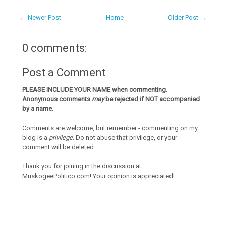
← Newer Post
Home
Older Post →
0 comments:
Post a Comment
PLEASE INCLUDE YOUR NAME when commenting.
Anonymous comments
may
be rejected if NOT accompanied
by a name
.
Comments are welcome, but remember - commenting on my
blog is a
privilege
. Do not abuse that privilege, or your
comment will be deleted.
Thank you for joining in the discussion at
MuskogeePolitico.com! Your opinion is appreciated!