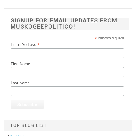
SIGNUP FOR EMAIL UPDATES FROM
MUSKOGEEPOLITICO!
*
indicates required
*
Email Address
First Name
Last Name
TOP BLOG LIST