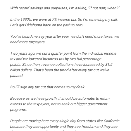
With record savings and surpluses, I’m asking, “if not now, when?”
In the 1990’s, we were at 7% income tax. So I’m renewing my call.
Let’s get Oklahoma back on the path to zero.
You’ve heard me say year after year, we don’t need more taxes, we
need more taxpayers.
Two years ago, we cut a quarter point from the individual income
tax and we lowered business tax by two full percentage
points.
Since then, revenue collections have increased by $1.5
billion dollars.
That’s been the trend after every tax cut we’ve
passed.
So I’ll sign any tax cut that comes to my desk.
Because as we have growth, it should be automatic to return
excess to the taxpayers, not to seek out bigger government
programs.
People are moving here every single day from states like California
because they see opportunity and they see freedom and they see