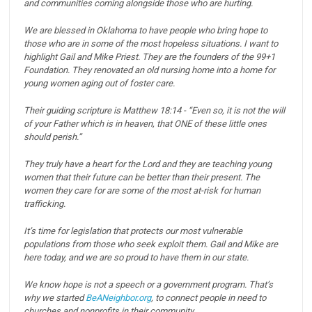
and communities coming alongside those who are hurting.
We are blessed in Oklahoma to have people who bring hope to
those who are in some of the most hopeless situations.
I want to
highlight Gail and Mike Priest. They are the founders of the 99+1
Foundation. They renovated an old nursing home into a home for
young women aging out of foster care.
Their guiding scripture is Matthew 18:14 - “Even so, it is not the will
of your Father which is in heaven, that ONE of these little ones
should perish.”
They truly have a heart for the Lord and they are teaching young
women that their future can be better than their present.
The
women they care for are some of the most at-risk for human
trafficking.
It’s time for legislation that protects our most vulnerable
populations from those who seek exploit them.
Gail and Mike are
here today, and we are so proud to have them in our state.
We know hope is not a speech or a government program.
That’s
why we started
BeANeighbor.org
, to connect people in need to
churches and nonprofits in their community.