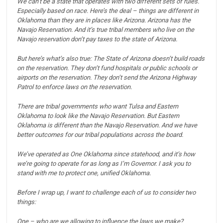
We can’t be a state that operates with two different sets of rules.
Especially based on race.
Here’s the deal – things are different in
Oklahoma than they are in places like Arizona.
Arizona has the
Navajo Reservation.
And it’s true tribal members who live on the
Navajo reservation don’t pay taxes to the state of Arizona.
But here’s what’s also true:
The State of Arizona doesn’t build roads
on the reservation.
They don’t fund hospitals or public schools or
airports on the reservation.
They don’t send the Arizona Highway
Patrol to enforce laws on the reservation.
There are tribal governments who want Tulsa and Eastern
Oklahoma to look like the Navajo Reservation.
But Eastern
Oklahoma is different than the Navajo Reservation.
And we have
better outcomes for our tribal populations across the board.
We’ve operated as One Oklahoma since statehood, and it’s how
we’re going to operate for as long as I’m Governor.
I ask you to
stand with me to protect one, unified Oklahoma.
Before I wrap up, I want to challenge each of us to consider two
things:
One – who are we allowing to influence the laws we make?