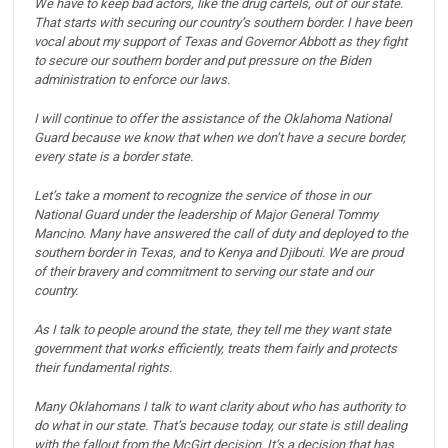
We have to keep bad actors, like the drug cartels, out of our state.
That starts with securing our country’s southern border.
I have been
vocal about my support of Texas and Governor Abbott as they fight
to secure our southern border and put pressure on the Biden
administration to enforce our laws.
I will continue to offer the assistance of the Oklahoma National
Guard because we know that when we don’t have a secure border,
every state is a border state.
Let’s take a moment to recognize the service of those in our
National Guard under the leadership of Major General Tommy
Mancino. Many have answered the call of duty and deployed to the
southern border in Texas, and to Kenya and Djibouti.
We are proud
of their bravery and commitment to serving our state and our
country.
As I talk to people around the state, they tell me they want state
government that works efficiently, treats them fairly and protects
their fundamental rights.
Many Oklahomans I talk to want clarity about who has authority to
do what in our state.
That’s because today, our state is still dealing
with the fallout from the McGirt decision.
It’s a decision that has