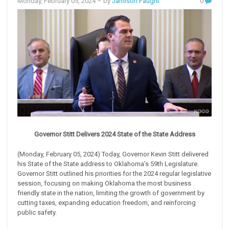
Monday, February 05, 2024
– by
Jamison Faught
0
Governor Stitt Delivers 2024 State of the State Address
(Monday, February 05, 2024) Today, Governor Kevin Stitt delivered
his State of the State address to Oklahoma’s 59th Legislature.
Governor Stitt outlined his priorities for the 2024 regular legislative
session, focusing on making Oklahoma the most business
friendly state in the nation, limiting the growth of government by
cutting taxes, expanding education freedom, and reinforcing
public safety.