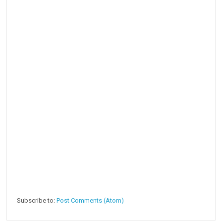
Subscribe to:
Post Comments (Atom)