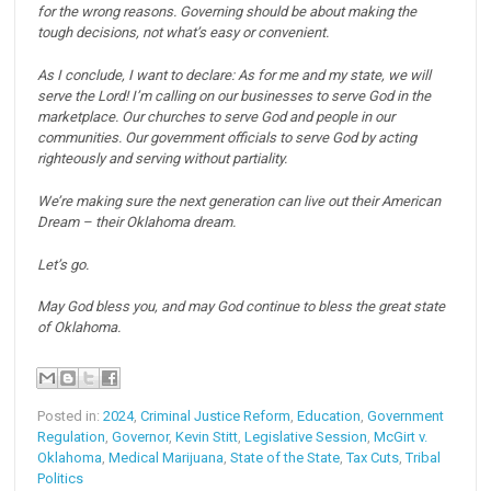
for the wrong reasons.
Governing should be about making the
tough decisions, not what’s easy or convenient.
As I conclude, I want to declare:
As for me and my state, we will
serve the Lord!
I’m calling on our businesses to serve God in the
marketplace.
Our churches to serve God and people in our
communities.
Our government officials to serve God by acting
righteously and serving without partiality.
We’re making sure the next generation can live out their American
Dream – their Oklahoma dream.
Let’s go.
May God bless you, and may God continue to bless the great state
of Oklahoma.
Posted in:
2024
,
Criminal Justice Reform
,
Education
,
Government
Regulation
,
Governor
,
Kevin Stitt
,
Legislative Session
,
McGirt v.
Oklahoma
,
Medical Marijuana
,
State of the State
,
Tax Cuts
,
Tribal
Politics