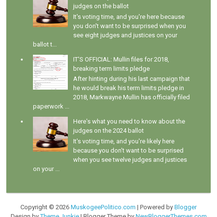
judges on the ballot
It's voting time, and you're here because
you don't want to be surprised when you
see eight judges and justices on your
ballot t...
IT'S OFFICIAL: Mullin files for 2018,
breaking term limits pledge
After hinting during his last campaign that
he would break his term limits pledge in
2018, Markwayne Mullin has officially filed
paperwork ...
Here's what you need to know about the
judges on the 2024 ballot
It's voting time, and you're likely here
because you don't want to be surprised
when you see twelve judges and justices
on your ...
Copyright ©
2026
MuskogeePolitico.com
| Powered by
Blogger
Design by
Theme Junkie
| Blogger Theme by
NewBloggerThemes.com