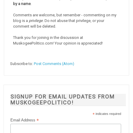
by a name
.
Comments are welcome, but remember - commenting on my
blog is a
privilege
. Do not abuse that privilege, or your
comment will be deleted.
Thank you for joining in the discussion at
MuskogeePolitico.com! Your opinion is appreciated!
Subscribe to:
Post Comments (Atom)
SIGNUP FOR EMAIL UPDATES FROM
MUSKOGEEPOLITICO!
*
indicates required
*
Email Address