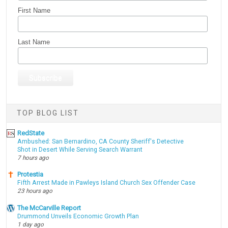
First Name
Last Name
TOP BLOG LIST
RedState
Ambushed: San Bernardino, CA County Sheriff's Detective
Shot in Desert While Serving Search Warrant
7 hours ago
Protestia
Fifth Arrest Made in Pawleys Island Church Sex Offender Case
23 hours ago
The McCarville Report
Drummond Unveils Economic Growth Plan
1 day ago