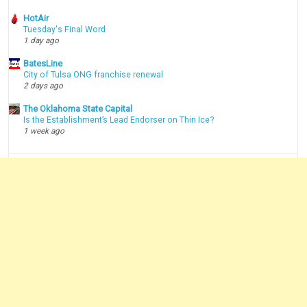
HotAir
Tuesday's Final Word
1 day ago
BatesLine
City of Tulsa ONG franchise renewal
2 days ago
The Oklahoma State Capital
Is the Establishment’s Lead Endorser on Thin Ice?
1 week ago