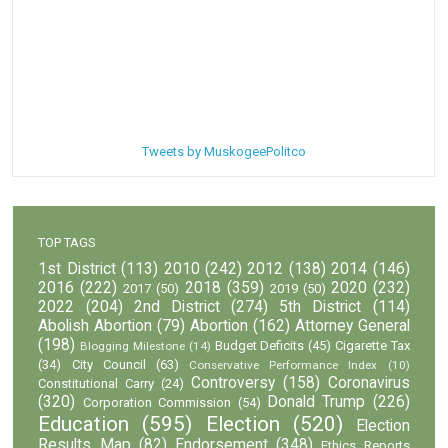
Tweets by MuskogeePolitco
TOP TAGS
1st District
(113)
2010
(242)
2012
(138)
2014
(146)
2016
(222)
2018
(359)
2020
(232)
2017
(50)
2019
(50)
2022
(204)
2nd District
(274)
5th District
(114)
Abolish Abortion
(79)
Abortion
(162)
Attorney General
(198)
Budget Deficits
(45)
Cigarette Tax
Blogging Milestone
(14)
(34)
City Council
(63)
Conservative Performance Index
(10)
Controversy
(158)
Coronavirus
Constitutional Carry
(24)
(320)
Donald Trump
(226)
Corporation Commission
(54)
Education
(595)
Election
(520)
Election
Results Map
(82)
Endorsement
(348)
Ethics Reports