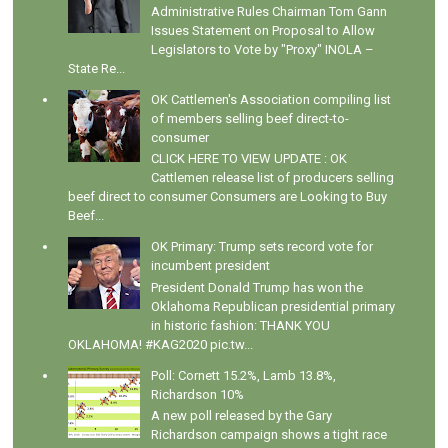
Administrative Rules Chairman Tom Gann
Issues Statement on Proposal to Allow
Legislators to Vote by "Proxy" INOLA –
State Re...
OK Cattlemen's Association compiling list
of members selling beef direct-to-
consumer
CLICK HERE TO VIEW UPDATE : OK
Cattlemen release list of producers selling
beef direct to consumer Consumers are Looking to Buy
Beef...
OK Primary: Trump sets record vote for
incumbent president
President Donald Trump has won the
Oklahoma Republican presidential primary
in historic fashion: THANK YOU
OKLAHOMA! #KAG2020 pic.tw...
Poll: Cornett 15.2%, Lamb 13.8%,
Richardson 10%
A new poll released by the Gary
Richardson campaign shows a tight race