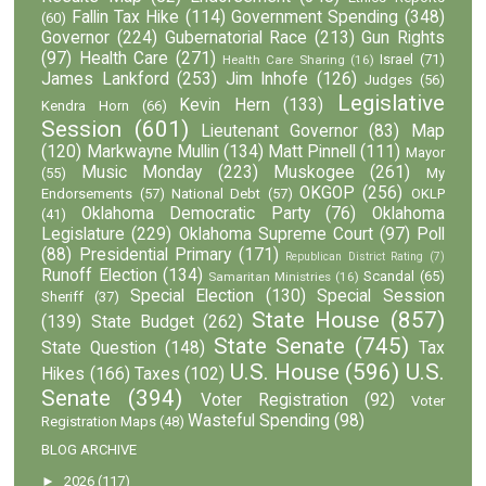
Fallin Tax Hike
(114)
Government Spending
(348)
(60)
Governor
(224)
Gubernatorial Race
(213)
Gun Rights
(97)
Health Care
(271)
Israel
(71)
Health Care Sharing
(16)
James Lankford
(253)
Jim Inhofe
(126)
Judges
(56)
Legislative
Kevin Hern
(133)
Kendra Horn
(66)
Session
(601)
Lieutenant Governor
(83)
Map
(120)
Markwayne Mullin
(134)
Matt Pinnell
(111)
Mayor
Music Monday
(223)
Muskogee
(261)
(55)
My
OKGOP
(256)
Endorsements
(57)
National Debt
(57)
OKLP
Oklahoma Democratic Party
(76)
Oklahoma
(41)
Legislature
(229)
Oklahoma Supreme Court
(97)
Poll
(88)
Presidential Primary
(171)
Republican District Rating
(7)
Runoff Election
(134)
Scandal
(65)
Samaritan Ministries
(16)
Special Election
(130)
Special Session
Sheriff
(37)
State House
(857)
(139)
State Budget
(262)
State Senate
(745)
State Question
(148)
Tax
U.S. House
(596)
U.S.
Hikes
(166)
Taxes
(102)
Senate
(394)
Voter Registration
(92)
Voter
Wasteful Spending
(98)
Registration Maps
(48)
BLOG ARCHIVE
►
2026
(117)