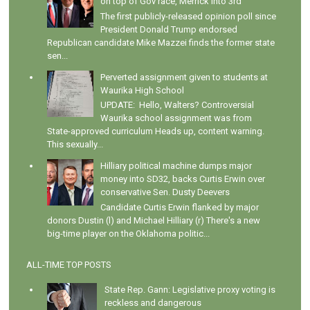
on top of Gov race, Merrick into 3rd
The first publicly-released opinion poll since
President Donald Trump endorsed
Republican candidate Mike Mazzei finds the former state
sen...
Perverted assignment given to students at
Waurika High School
UPDATE: Hello, Walters? Controversial
Waurika school assignment was from
State-approved curriculum Heads up, content warning.
This sexually...
Hilliary political machine dumps major
money into SD32, backs Curtis Erwin over
conservative Sen. Dusty Deevers
Candidate Curtis Erwin flanked by major
donors Dustin (l) and Michael Hilliary (r) There's a new
big-time player on the Oklahoma politic...
ALL-TIME TOP POSTS
State Rep. Gann: Legislative proxy voting is
reckless and dangerous