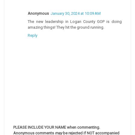
Anonymous
January 30, 2024 at 10:09 AM
The new leadership in Logan County GOP is doing
amazing things! They hit the ground running.
Reply
PLEASE INCLUDE YOUR NAME when commenting.
Anonymous comments
may
be rejected if NOT accompanied