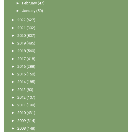
►
February
(47)
►
January
(50)
►
2022
(627)
►
2021
(302)
►
2020
(807)
►
2019
(485)
►
2018
(560)
►
2017
(418)
►
2016
(288)
►
2015
(150)
►
2014
(185)
►
2013
(80)
►
2012
(107)
►
2011
(188)
►
2010
(431)
►
2009
(314)
►
2008
(148)