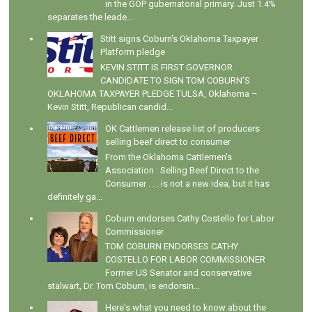
in the GOP gubernatorial primary. Just 1.4%
separates the leade...
Stitt signs Coburn's Oklahoma Taxpayer
Platform pledge
KEVIN STITT IS FIRST GOVERNOR
CANDIDATE TO SIGN TOM COBURN’S
OKLAHOMA TAXPAYER PLEDGE TULSA, Oklahoma –
Kevin Stitt, Republican candid...
OK Cattlemen release list of producers
selling beef direct to consumer
From the Oklahoma Cattlemen's
Association : Selling Beef Direct to the
Consumer . . . is not a new idea, but it has
definitely ga...
Coburn endorses Cathy Costello for Labor
Commissioner
TOM COBURN ENDORSES CATHY
COSTELLO FOR LABOR COMMISSIONER
Former US Senator and conservative
stalwart, Dr. Tom Coburn, is endorsin...
Here's what you need to know about the