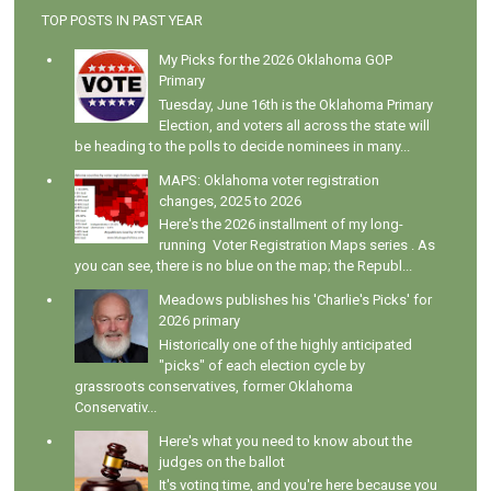
TOP POSTS IN PAST YEAR
My Picks for the 2026 Oklahoma GOP
Primary
Tuesday, June 16th is the Oklahoma Primary
Election, and voters all across the state will
be heading to the polls to decide nominees in many...
MAPS: Oklahoma voter registration
changes, 2025 to 2026
Here's the 2026 installment of my long-
running Voter Registration Maps series . As
you can see, there is no blue on the map; the Republ...
Meadows publishes his 'Charlie's Picks' for
2026 primary
Historically one of the highly anticipated
"picks" of each election cycle by
grassroots conservatives, former Oklahoma
Conservativ...
Here's what you need to know about the
judges on the ballot
It's voting time, and you're here because you