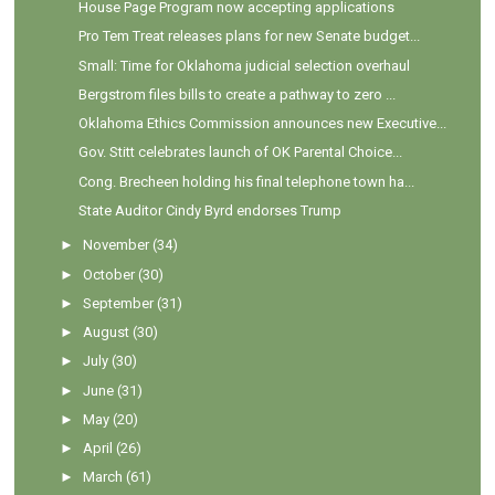
House Page Program now accepting applications
Pro Tem Treat releases plans for new Senate budget...
Small: Time for Oklahoma judicial selection overhaul
Bergstrom files bills to create a pathway to zero ...
Oklahoma Ethics Commission announces new Executive...
Gov. Stitt celebrates launch of OK Parental Choice...
Cong. Brecheen holding his final telephone town ha...
State Auditor Cindy Byrd endorses Trump
►
November
(34)
►
October
(30)
►
September
(31)
►
August
(30)
►
July
(30)
►
June
(31)
►
May
(20)
►
April
(26)
►
March
(61)