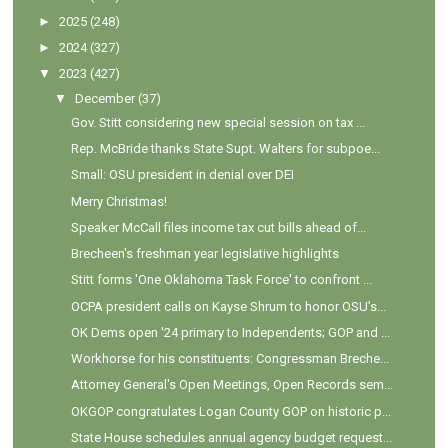
►
2025
(248)
►
2024
(327)
▼
2023
(427)
▼
December
(37)
Gov. Stitt considering new special session on tax ...
Rep. McBride thanks State Supt. Walters for subpoe...
Small: OSU president in denial over DEI
Merry Christmas!
Speaker McCall files income tax cut bills ahead of...
Brecheen's freshman year legislative highlights
Stitt forms 'One Oklahoma Task Force' to confront ...
OCPA president calls on Kayse Shrum to honor OSU’s...
OK Dems open '24 primary to Independents; GOP and ...
Workhorse for his constituents: Congressman Breche...
Attorney General's Open Meetings, Open Records sem...
OKGOP congratulates Logan County GOP on historic p...
State House schedules annual agency budget request...