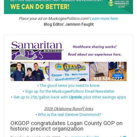
Place your ad on MuskogeePolitico.com!
Learn more here.
Blog Editor: Jamison Faught
•
The good news you need to know
•
Sign up for the MuskogeePolitico Email Newsletter
•
Get up to 25¢/gallon back with
Upside
, plus other savings apps
2026 Oklahoma Runoff links
•
Who is the real Gentner Drummond?
OKGOP congratulates Logan County GOP on
historic precinct organization