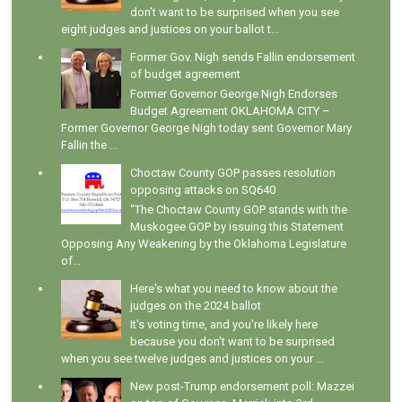
don't want to be surprised when you see
eight judges and justices on your ballot t...
Former Gov. Nigh sends Fallin endorsement
of budget agreement
Former Governor George Nigh Endorses
Budget Agreement OKLAHOMA CITY –
Former Governor George Nigh today sent Governor Mary
Fallin the ...
Choctaw County GOP passes resolution
opposing attacks on SQ640
"The Choctaw County GOP stands with the
Muskogee GOP by issuing this Statement
Opposing Any Weakening by the Oklahoma Legislature
of...
Here's what you need to know about the
judges on the 2024 ballot
It's voting time, and you're likely here
because you don't want to be surprised
when you see twelve judges and justices on your ...
New post-Trump endorsement poll: Mazzei