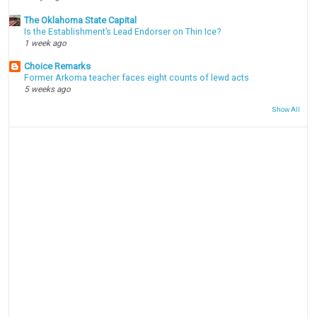
The Oklahoma State Capital
Is the Establishment’s Lead Endorser on Thin Ice?
1 week ago
Choice Remarks
Former Arkoma teacher faces eight counts of lewd acts
5 weeks ago
Show All