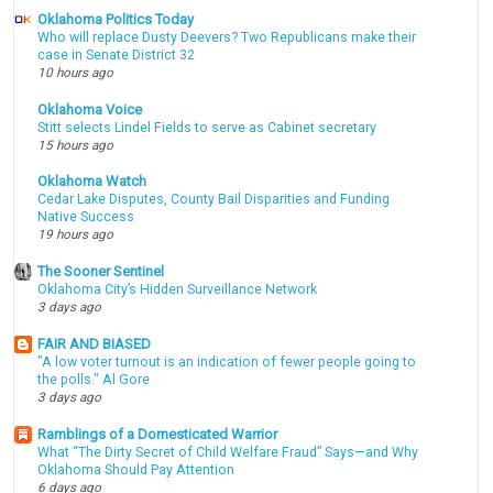
Oklahoma Politics Today
Who will replace Dusty Deevers? Two Republicans make their
case in Senate District 32
10 hours ago
Oklahoma Voice
Stitt selects Lindel Fields to serve as Cabinet secretary
15 hours ago
Oklahoma Watch
Cedar Lake Disputes, County Bail Disparities and Funding
Native Success
19 hours ago
The Sooner Sentinel
Oklahoma City’s Hidden Surveillance Network
3 days ago
FAIR AND BIASED
"A low voter turnout is an indication of fewer people going to
the polls." Al Gore
3 days ago
Ramblings of a Domesticated Warrior
What “The Dirty Secret of Child Welfare Fraud” Says—and Why
Oklahoma Should Pay Attention
6 days ago