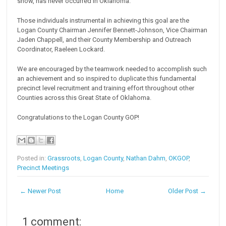
show, has never occurred in Oklahoma.
Those individuals instrumental in achieving this goal are the
Logan County Chairman Jennifer Bennett-Johnson, Vice Chairman
Jaden Chappell, and their County Membership and Outreach
Coordinator, Raeleen Lockard.
We are encouraged by the teamwork needed to accomplish such
an achievement and so inspired to duplicate this fundamental
precinct level recruitment and training effort throughout other
Counties across this Great State of Oklahoma.
Congratulations to the Logan County GOP!
Posted in:
Grassroots
,
Logan County
,
Nathan Dahm
,
OKGOP
,
Precinct Meetings
← Newer Post
Home
Older Post →
1 comment: