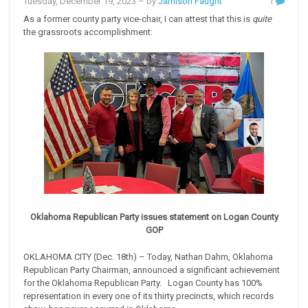
Tuesday, December 19, 2023
– by
Jamison Faught
1
As a former county party vice-chair, I can attest that this is
quite
the grassroots accomplishment:
Oklahoma Republican Party issues statement on Logan County
GOP
OKLAHOMA CITY (Dec. 18th) – Today, Nathan Dahm, Oklahoma
Republican Party Chairman, announced a significant achievement
for the Oklahoma Republican Party. Logan County has 100%
representation in every one of its thirty precincts, which records