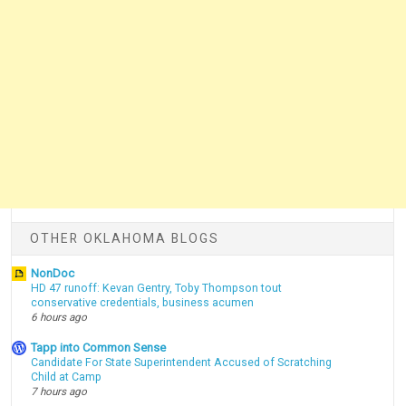
OTHER OKLAHOMA BLOGS
NonDoc
HD 47 runoff: Kevan Gentry, Toby Thompson tout
conservative credentials, business acumen
6 hours ago
Tapp into Common Sense
Candidate For State Superintendent Accused of Scratching
Child at Camp
7 hours ago