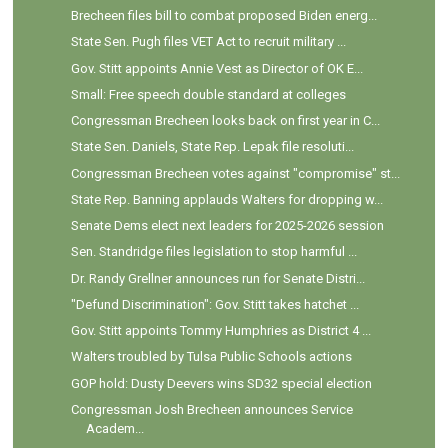
Brecheen files bill to combat proposed Biden energ...
State Sen. Pugh files VET Act to recruit military ...
Gov. Stitt appoints Annie Vest as Director of OK E...
Small: Free speech double standard at colleges
Congressman Brecheen looks back on first year in C...
State Sen. Daniels, State Rep. Lepak file resoluti...
Congressman Brecheen votes against "compromise" st...
State Rep. Banning applauds Walters for dropping w...
Senate Dems elect next leaders for 2025-2026 session
Sen. Standridge files legislation to stop harmful ...
Dr. Randy Grellner announces run for Senate Distri...
"Defund Discrimination": Gov. Stitt takes hatchet ...
Gov. Stitt appoints Tommy Humphries as District 4 ...
Walters troubled by Tulsa Public Schools actions
GOP hold: Dusty Deevers wins SD32 special election
Congressman Josh Brecheen announces Service
Academ...