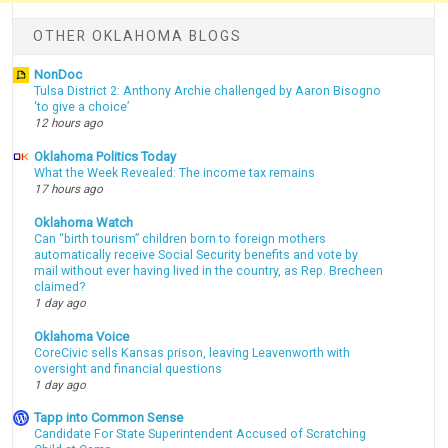
OTHER OKLAHOMA BLOGS
NonDoc
Tulsa District 2: Anthony Archie challenged by Aaron Bisogno
‘to give a choice’
12 hours ago
Oklahoma Politics Today
What the Week Revealed: The income tax remains
17 hours ago
Oklahoma Watch
Can “birth tourism” children born to foreign mothers
automatically receive Social Security benefits and vote by
mail without ever having lived in the country, as Rep. Brecheen
claimed?
1 day ago
Oklahoma Voice
CoreCivic sells Kansas prison, leaving Leavenworth with
oversight and financial questions
1 day ago
Tapp into Common Sense
Candidate For State Superintendent Accused of Scratching