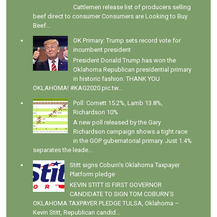
Cattlemen release list of producers selling
beef direct to consumer Consumers are Looking to Buy
Beef...
OK Primary: Trump sets record vote for
incumbent president
President Donald Trump has won the
Oklahoma Republican presidential primary
in historic fashion: THANK YOU
OKLAHOMA! #KAG2020 pic.tw...
Poll: Cornett 15.2%, Lamb 13.8%,
Richardson 10%
A new poll released by the Gary
Richardson campaign shows a tight race
in the GOP gubernatorial primary. Just 1.4%
separates the leade...
Stitt signs Coburn's Oklahoma Taxpayer
Platform pledge
KEVIN STITT IS FIRST GOVERNOR
CANDIDATE TO SIGN TOM COBURN’S
OKLAHOMA TAXPAYER PLEDGE TULSA, Oklahoma –
Kevin Stitt, Republican candid...