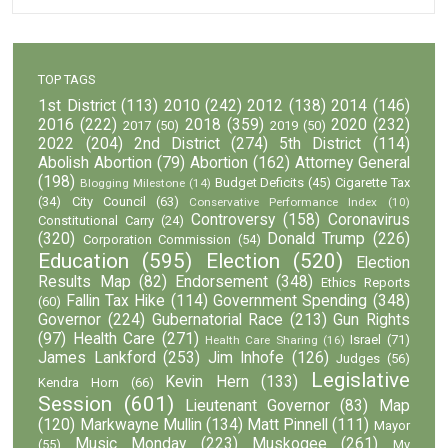
TOP TAGS
1st District
(113)
2010
(242)
2012
(138)
2014
(146)
2016
(222)
2018
(359)
2020
(232)
2017
(50)
2019
(50)
2022
(204)
2nd District
(274)
5th District
(114)
Abolish Abortion
(79)
Abortion
(162)
Attorney General
(198)
Budget Deficits
(45)
Cigarette Tax
Blogging Milestone
(14)
(34)
City Council
(63)
Conservative Performance Index
(10)
Controversy
(158)
Coronavirus
Constitutional Carry
(24)
(320)
Donald Trump
(226)
Corporation Commission
(54)
Education
(595)
Election
(520)
Election
Results Map
(82)
Endorsement
(348)
Ethics Reports
Fallin Tax Hike
(114)
Government Spending
(348)
(60)
Governor
(224)
Gubernatorial Race
(213)
Gun Rights
(97)
Health Care
(271)
Israel
(71)
Health Care Sharing
(16)
James Lankford
(253)
Jim Inhofe
(126)
Judges
(56)
Legislative
Kevin Hern
(133)
Kendra Horn
(66)
Session
(601)
Lieutenant Governor
(83)
Map
(120)
Markwayne Mullin
(134)
Matt Pinnell
(111)
Mayor
Music Monday
(223)
Muskogee
(261)
(55)
My