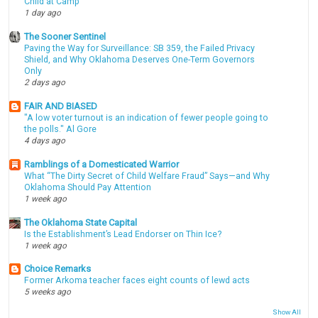
Child at Camp
1 day ago
The Sooner Sentinel
Paving the Way for Surveillance: SB 359, the Failed Privacy
Shield, and Why Oklahoma Deserves One-Term Governors
Only
2 days ago
FAIR AND BIASED
"A low voter turnout is an indication of fewer people going to
the polls." Al Gore
4 days ago
Ramblings of a Domesticated Warrior
What “The Dirty Secret of Child Welfare Fraud” Says—and Why
Oklahoma Should Pay Attention
1 week ago
The Oklahoma State Capital
Is the Establishment’s Lead Endorser on Thin Ice?
1 week ago
Choice Remarks
Former Arkoma teacher faces eight counts of lewd acts
5 weeks ago
Show All