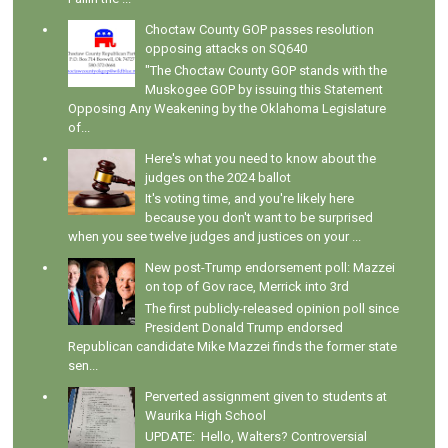
Choctaw County GOP passes resolution
opposing attacks on SQ640
"The Choctaw County GOP stands with the
Muskogee GOP by issuing this Statement
Opposing Any Weakening by the Oklahoma Legislature
of...
Here's what you need to know about the
judges on the 2024 ballot
It's voting time, and you're likely here
because you don't want to be surprised
when you see twelve judges and justices on your ...
New post-Trump endorsement poll: Mazzei
on top of Gov race, Merrick into 3rd
The first publicly-released opinion poll since
President Donald Trump endorsed
Republican candidate Mike Mazzei finds the former state
sen...
Perverted assignment given to students at
Waurika High School
UPDATE: Hello, Walters? Controversial