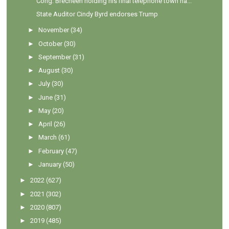
Cong. Brecheen holding his final telephone town ha...
State Auditor Cindy Byrd endorses Trump
►
November
(34)
►
October
(30)
►
September
(31)
►
August
(30)
►
July
(30)
►
June
(31)
►
May
(20)
►
April
(26)
►
March
(61)
►
February
(47)
►
January
(50)
►
2022
(627)
►
2021
(302)
►
2020
(807)
►
2019
(485)