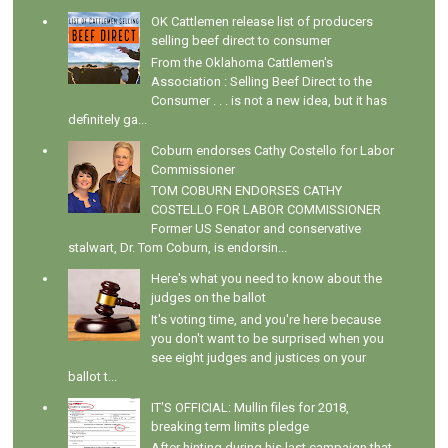
OK Cattlemen release list of producers
selling beef direct to consumer
From the Oklahoma Cattlemen's
Association : Selling Beef Direct to the
Consumer . . . is not a new idea, but it has
definitely ga...
Coburn endorses Cathy Costello for Labor
Commissioner
TOM COBURN ENDORSES CATHY
COSTELLO FOR LABOR COMMISSIONER
Former US Senator and conservative
stalwart, Dr. Tom Coburn, is endorsin...
Here's what you need to know about the
judges on the ballot
It's voting time, and you're here because
you don't want to be surprised when you
see eight judges and justices on your
ballot t...
IT'S OFFICIAL: Mullin files for 2018,
breaking term limits pledge
After hinting during his last campaign that