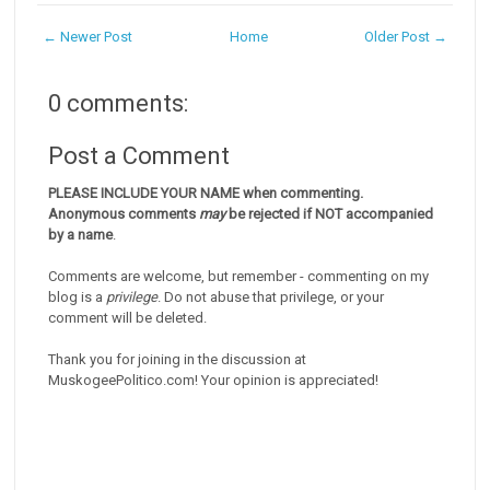
← Newer Post
Home
Older Post →
0 comments:
Post a Comment
PLEASE INCLUDE YOUR NAME when commenting.
Anonymous comments
may
be rejected if NOT accompanied
by a name
.
Comments are welcome, but remember - commenting on my
blog is a
privilege
. Do not abuse that privilege, or your
comment will be deleted.
Thank you for joining in the discussion at
MuskogeePolitico.com! Your opinion is appreciated!