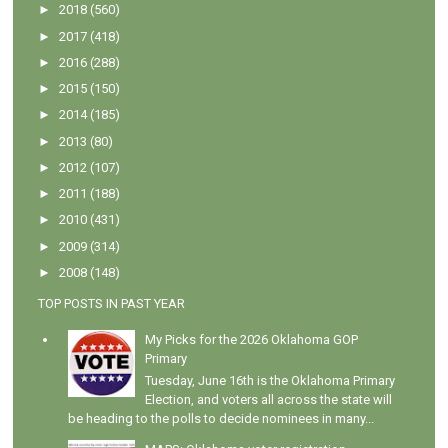
►
2018
(560)
►
2017
(418)
►
2016
(288)
►
2015
(150)
►
2014
(185)
►
2013
(80)
►
2012
(107)
►
2011
(188)
►
2010
(431)
►
2009
(314)
►
2008
(148)
TOP POSTS IN PAST YEAR
My Picks for the 2026 Oklahoma GOP
Primary
Tuesday, June 16th is the Oklahoma Primary
Election, and voters all across the state will
be heading to the polls to decide nominees in many...