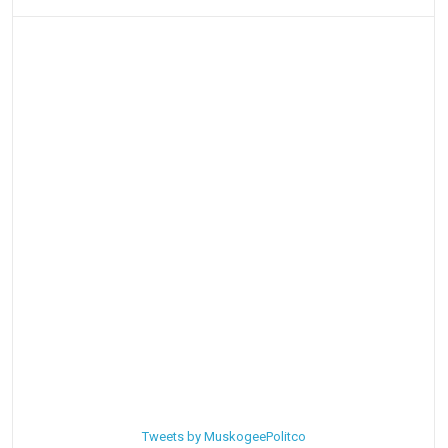
Tweets by MuskogeePolitco