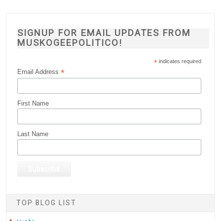
SIGNUP FOR EMAIL UPDATES FROM
MUSKOGEEPOLITICO!
*
indicates required
*
Email Address
First Name
Last Name
TOP BLOG LIST