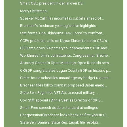
Small: OSU president in denial over DEI
Merry Christmas!
Speaker McCall files income tax cut bills ahead of...
Brecheen's freshman year legislative highlights
Stitt forms 'One Oklahoma Task Force' to confront ...
OCPA president calls on Kayse Shrum to honor OSU’s...
OK Dems open '24 primary to Independents; GOP and ...
Workhorse for his constituents: Congressman Breche...
Attorney General's Open Meetings, Open Records sem...
OKGOP congratulates Logan County GOP on historic p...
State House schedules annual agency budget request...
Brecheen files bill to combat proposed Biden energ...
State Sen. Pugh files VET Act to recruit military ...
Gov. Stitt appoints Annie Vest as Director of OK E...
Small: Free speech double standard at colleges
Congressman Brecheen looks back on first year in C...
State Sen. Daniels, State Rep. Lepak file resoluti...