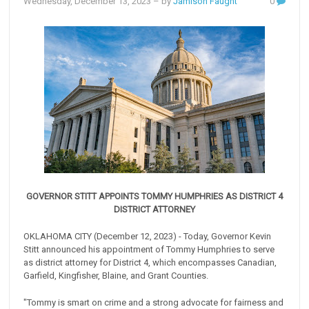
Wednesday, December 13, 2023
– by
Jamison Faught
0
GOVERNOR STITT APPOINTS TOMMY HUMPHRIES AS DISTRICT 4
DISTRICT ATTORNEY
OKLAHOMA CITY (December 12, 2023) - Today, Governor Kevin
Stitt announced his appointment of Tommy Humphries to serve
as district attorney for District 4, which encompasses Canadian,
Garfield, Kingfisher, Blaine, and Grant Counties.
"Tommy is smart on crime and a strong advocate for fairness and