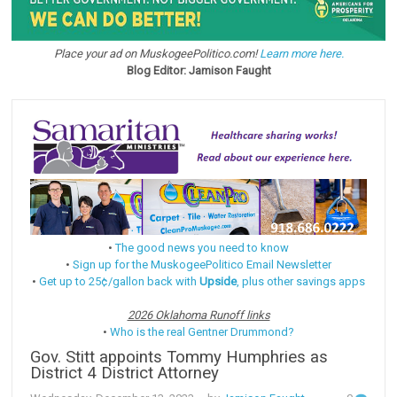
Place your ad on MuskogeePolitico.com!
Learn more here.
Blog Editor: Jamison Faught
•
The good news you need to know
•
Sign up for the MuskogeePolitico Email Newsletter
•
Get up to 25¢/gallon back with
Upside
, plus other savings apps
2026 Oklahoma Runoff links
•
Who is the real Gentner Drummond?
Gov. Stitt appoints Tommy Humphries as
District 4 District Attorney