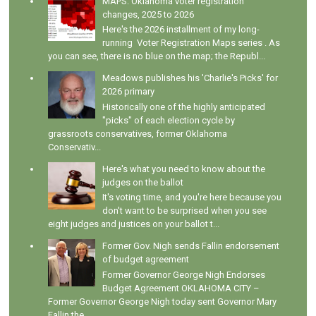
MAPS: Oklahoma voter registration
changes, 2025 to 2026
Here's the 2026 installment of my long-
running Voter Registration Maps series . As
you can see, there is no blue on the map; the Republ...
Meadows publishes his 'Charlie's Picks' for
2026 primary
Historically one of the highly anticipated
"picks" of each election cycle by
grassroots conservatives, former Oklahoma
Conservativ...
Here's what you need to know about the
judges on the ballot
It's voting time, and you're here because you
don't want to be surprised when you see
eight judges and justices on your ballot t...
Former Gov. Nigh sends Fallin endorsement
of budget agreement
Former Governor George Nigh Endorses
Budget Agreement OKLAHOMA CITY –
Former Governor George Nigh today sent Governor Mary
Fallin the ...