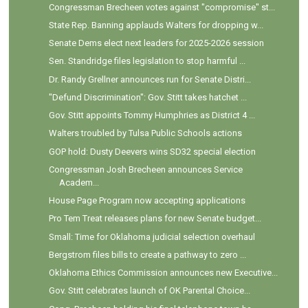
Congressman Brecheen votes against "compromise" st...
State Rep. Banning applauds Walters for dropping w...
Senate Dems elect next leaders for 2025-2026 session
Sen. Standridge files legislation to stop harmful ...
Dr. Randy Grellner announces run for Senate Distri...
"Defund Discrimination": Gov. Stitt takes hatchet ...
Gov. Stitt appoints Tommy Humphries as District 4 ...
Walters troubled by Tulsa Public Schools actions
GOP hold: Dusty Deevers wins SD32 special election
Congressman Josh Brecheen announces Service
Academ...
House Page Program now accepting applications
Pro Tem Treat releases plans for new Senate budget...
Small: Time for Oklahoma judicial selection overhaul
Bergstrom files bills to create a pathway to zero ...
Oklahoma Ethics Commission announces new Executive...
Gov. Stitt celebrates launch of OK Parental Choice...