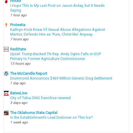
HotAir
I Hope This Is My Last Post on Jason Arday, but It Needs
Saying
1 hour ago
Protestia
Kathryn Krick Knew Of Sexual Abuse Allegations Against
Mentor, Defends Him as ‘Pure, Christ-like’ Anyway
7 hours ago
RedState
Upset: Trump-Backed TN Rep. Andy Ogles Falls in GOP
Primary to Former Agriculture Commissioner
13 hours ago
The McCarville Report
Drummond Announces $469 Million Generic Drug Settlement
1 day ago
BatesLine
City of Tulsa ONG franchise renewal
3 days ago
The Oklahoma State Capital
Is the Establishment’s Lead Endorser on Thin Ice?
1 week ago