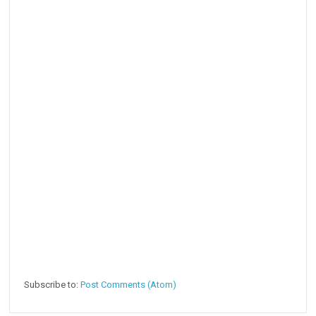
Subscribe to:
Post Comments (Atom)