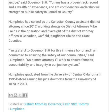
justice," said Governor Stitt. "Tommy has a proven track record
and a wealth of experience, and I'm confident his leadership will
strengthen public safety in Canadian County.”
Humphries has served as the Canadian County assistant district
attorney since 2017, working alongside District Attorney Mike
Fields in the operation and oversight of the district attorney
offices in Canadian, Garfield, Kingfisher, Blaine and Grant
Counties.
"I'm grateful to Governor Stitt for this immense honor and I am
committed to ensuring the safety of our communities," said
Humphries. "As district attorney, I'll work to ensure fairness,
accountability, and integrity in our justice system."
Humphries graduated from the University of Central Oklahoma in
1996 before earning his juris doctorate from the University of
Tulsa in 2001.
Posted in:
District Attorney
,
Governor
,
Kevin Stitt
,
Tommy
Humphries