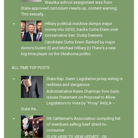
Waurika school assignment was from
State-approved curriculum Heads up, content warning.
This sexually...
Hilliary political machine dumps major
money into SD32, backs Curtis Erwin over
conservative Sen. Dusty Deevers
Candidate Curtis Erwin flanked by major
donors Dustin (l) and Michael Hilliary (r) There's a new
big-time player on the Oklahoma politic...
ALL-TIME TOP POSTS
State Rep. Gann: Legislative proxy voting is
reckless and dangerous
Administrative Rules Chairman Tom Gann
Issues Statement on Proposal to Allow
Legislators to Vote by "Proxy" INOLA –
State Re...
OK Cattlemen's Association compiling list
of members selling beef direct-to-
consumer
CLICK HERE TO VIEW UPDATE : OK