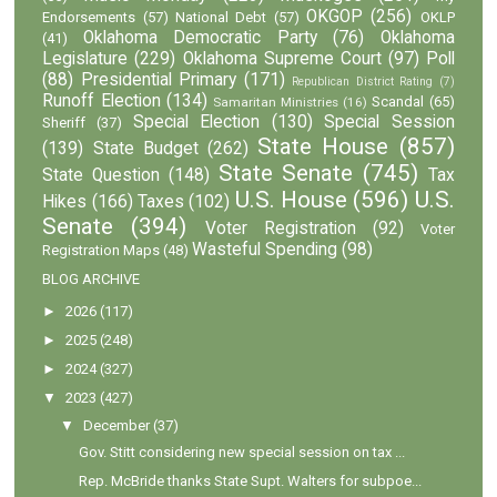
OKGOP
(256)
Endorsements
(57)
National Debt
(57)
OKLP
Oklahoma Democratic Party
(76)
Oklahoma
(41)
Legislature
(229)
Oklahoma Supreme Court
(97)
Poll
(88)
Presidential Primary
(171)
Republican District Rating
(7)
Runoff Election
(134)
Scandal
(65)
Samaritan Ministries
(16)
Special Election
(130)
Special Session
Sheriff
(37)
State House
(857)
(139)
State Budget
(262)
State Senate
(745)
State Question
(148)
Tax
U.S. House
(596)
U.S.
Hikes
(166)
Taxes
(102)
Senate
(394)
Voter Registration
(92)
Voter
Wasteful Spending
(98)
Registration Maps
(48)
BLOG ARCHIVE
►
2026
(117)
►
2025
(248)
►
2024
(327)
▼
2023
(427)
▼
December
(37)
Gov. Stitt considering new special session on tax ...
Rep. McBride thanks State Supt. Walters for subpoe...