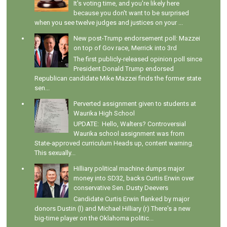
It's voting time, and you're likely here
because you don't want to be surprised
when you see twelve judges and justices on your ...
New post-Trump endorsement poll: Mazzei
on top of Gov race, Merrick into 3rd
The first publicly-released opinion poll since
President Donald Trump endorsed
Republican candidate Mike Mazzei finds the former state
sen...
Perverted assignment given to students at
Waurika High School
UPDATE: Hello, Walters? Controversial
Waurika school assignment was from
State-approved curriculum Heads up, content warning.
This sexually...
Hilliary political machine dumps major
money into SD32, backs Curtis Erwin over
conservative Sen. Dusty Deevers
Candidate Curtis Erwin flanked by major
donors Dustin (l) and Michael Hilliary (r) There's a new
big-time player on the Oklahoma politic...