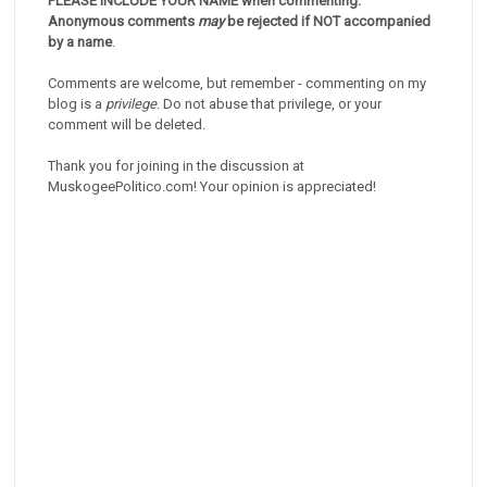
PLEASE INCLUDE YOUR NAME when commenting.
Anonymous comments
may
be rejected if NOT accompanied
by a name
.
Comments are welcome, but remember - commenting on my
blog is a
privilege
. Do not abuse that privilege, or your
comment will be deleted.
Thank you for joining in the discussion at
MuskogeePolitico.com! Your opinion is appreciated!