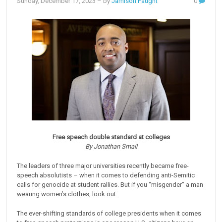
Sunday, December 17, 2023
– by
Jamison Faught
0
Free speech double standard at colleges
By Jonathan Small
The leaders of three major universities recently became free-
speech absolutists – when it comes to defending anti-Semitic
calls for genocide at student rallies. But if you “misgender” a man
wearing women’s clothes, look out.
The ever-shifting standards of college presidents when it comes