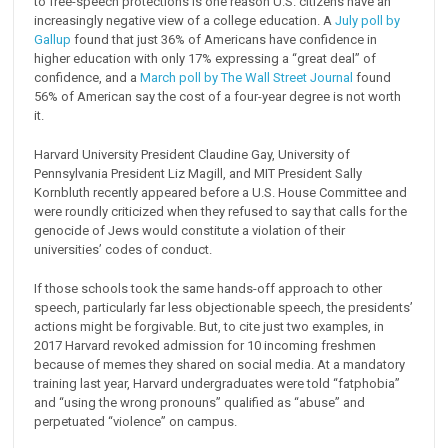
to free-speech protections is one reason U.S. citizens have an
increasingly negative view of a college education. A
July poll by
Gallup
found that just 36% of Americans have confidence in
higher education with only 17% expressing a “great deal” of
confidence, and a
March poll by The Wall Street Journal
found
56% of American say the cost of a four-year degree is not worth
it.
Harvard University President Claudine Gay, University of
Pennsylvania President Liz Magill, and MIT President Sally
Kornbluth recently appeared before a U.S. House Committee and
were roundly criticized when they refused to say that calls for the
genocide of Jews would constitute a violation of their
universities’ codes of conduct.
If those schools took the same hands-off approach to other
speech, particularly far less objectionable speech, the presidents’
actions might be forgivable. But, to cite just two examples, in
2017 Harvard revoked admission for 10 incoming freshmen
because of memes they shared on social media. At a mandatory
training last year, Harvard undergraduates were told “fatphobia”
and “using the wrong pronouns” qualified as “abuse” and
perpetuated “violence” on campus.