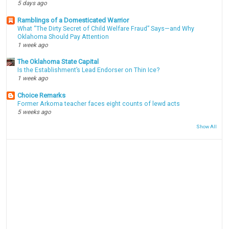
5 days ago
Ramblings of a Domesticated Warrior
What “The Dirty Secret of Child Welfare Fraud” Says—and Why
Oklahoma Should Pay Attention
1 week ago
The Oklahoma State Capital
Is the Establishment’s Lead Endorser on Thin Ice?
1 week ago
Choice Remarks
Former Arkoma teacher faces eight counts of lewd acts
5 weeks ago
Show All