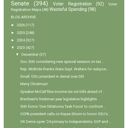
Senate
(394)
Voter Registration
(92)
Voter
Wasteful Spending
(98)
Registration Maps
(48)
BLOG ARCHIVE
►
2026
(117)
►
2025
(248)
►
2024
(327)
▼
2023
(427)
▼
December
(37)
Gov. Stitt considering new special session on tax ...
Rep. McBride thanks State Supt. Walters for subpoe...
Small: OSU president in denial over DEI
Merry Christmas!
Speaker McCall files income tax cut bills ahead of...
Brecheen's freshman year legislative highlights
Stitt forms 'One Oklahoma Task Force' to confront ...
OCPA president calls on Kayse Shrum to honor OSU’s...
OK Dems open '24 primary to Independents; GOP and ...