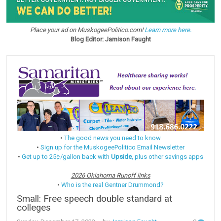
Place your ad on MuskogeePolitico.com!
Learn more here.
Blog Editor: Jamison Faught
•
The good news you need to know
•
Sign up for the MuskogeePolitico Email Newsletter
•
Get up to 25¢/gallon back with
Upside
, plus other savings apps
2026 Oklahoma Runoff links
•
Who is the real Gentner Drummond?
Small: Free speech double standard at
colleges