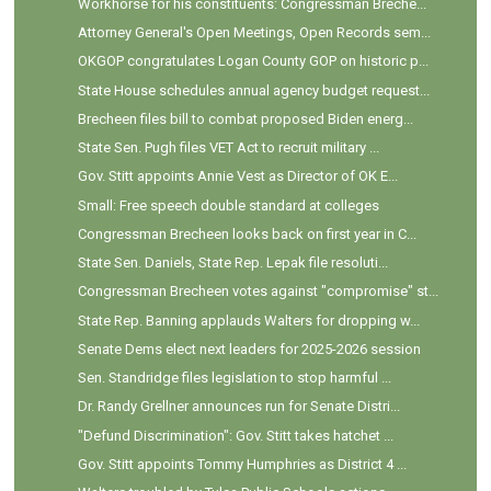
Workhorse for his constituents: Congressman Breche...
Attorney General's Open Meetings, Open Records sem...
OKGOP congratulates Logan County GOP on historic p...
State House schedules annual agency budget request...
Brecheen files bill to combat proposed Biden energ...
State Sen. Pugh files VET Act to recruit military ...
Gov. Stitt appoints Annie Vest as Director of OK E...
Small: Free speech double standard at colleges
Congressman Brecheen looks back on first year in C...
State Sen. Daniels, State Rep. Lepak file resoluti...
Congressman Brecheen votes against "compromise" st...
State Rep. Banning applauds Walters for dropping w...
Senate Dems elect next leaders for 2025-2026 session
Sen. Standridge files legislation to stop harmful ...
Dr. Randy Grellner announces run for Senate Distri...
"Defund Discrimination": Gov. Stitt takes hatchet ...
Gov. Stitt appoints Tommy Humphries as District 4 ...