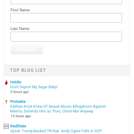
First Name
Last Name
TOP BLOG LIST
HotAir
Don't Deport My Sugar Baby!
5 hours ago
Protestia
Kathryn Krick Knew Of Sexual Abuse Allegations Against
Mentor, Defends Him as ‘Pure, Christ-like’ Anyway
13 hours ago
RedState
Upset: Trump-Backed TN Rep. Andy Ogles Falls in GOP