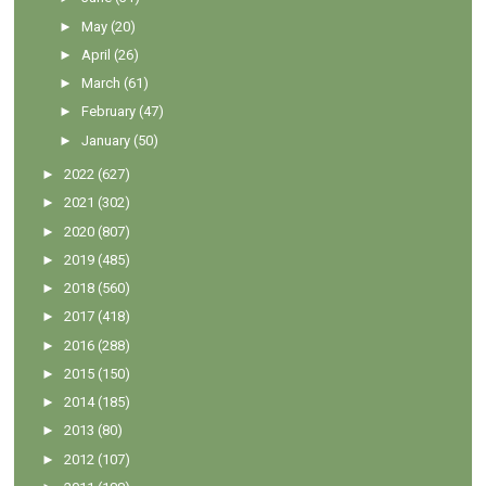
►
May
(20)
►
April
(26)
►
March
(61)
►
February
(47)
►
January
(50)
►
2022
(627)
►
2021
(302)
►
2020
(807)
►
2019
(485)
►
2018
(560)
►
2017
(418)
►
2016
(288)
►
2015
(150)
►
2014
(185)
►
2013
(80)
►
2012
(107)