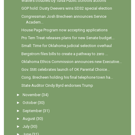
Walters troubled by Tulsa Public Schools actions
GOP hold: Dusty Deevers wins SD32 special election
Congressman Josh Brecheen announces Service
Academ...
House Page Program now accepting applications
Pro Tem Treat releases plans for new Senate budget...
Small: Time for Oklahoma judicial selection overhaul
Bergstrom files bills to create a pathway to zero ...
Oklahoma Ethics Commission announces new Executive...
Gov. Stitt celebrates launch of OK Parental Choice...
Cong. Brecheen holding his final telephone town ha...
State Auditor Cindy Byrd endorses Trump
►
November
(34)
►
October
(30)
►
September
(31)
►
August
(30)
►
July
(30)
►
June
(31)