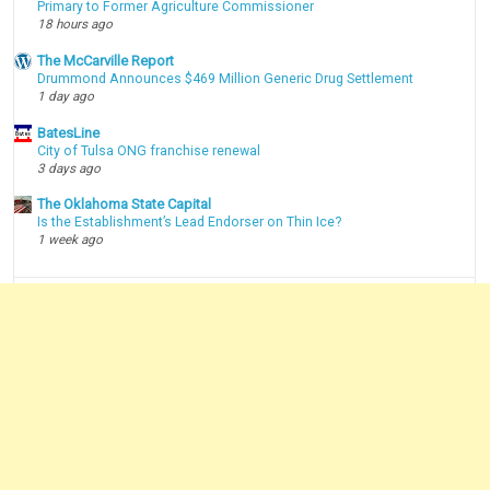
Primary to Former Agriculture Commissioner
18 hours ago
The McCarville Report
Drummond Announces $469 Million Generic Drug Settlement
1 day ago
BatesLine
City of Tulsa ONG franchise renewal
3 days ago
The Oklahoma State Capital
Is the Establishment’s Lead Endorser on Thin Ice?
1 week ago