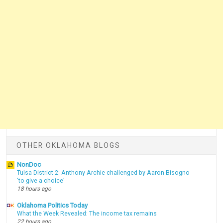
OTHER OKLAHOMA BLOGS
NonDoc
Tulsa District 2: Anthony Archie challenged by Aaron Bisogno
‘to give a choice’
18 hours ago
Oklahoma Politics Today
What the Week Revealed: The income tax remains
22 hours ago