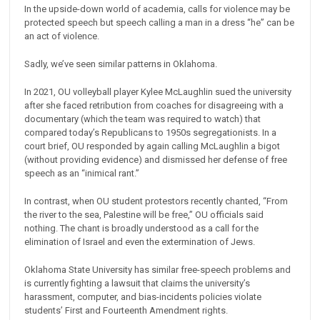
In the upside-down world of academia, calls for violence may be
protected speech but speech calling a man in a dress “he” can be
an act of violence.
Sadly, we’ve seen similar patterns in Oklahoma.
In 2021, OU volleyball player Kylee McLaughlin sued the university
after she faced retribution from coaches for disagreeing with a
documentary (which the team was required to watch) that
compared today’s Republicans to 1950s segregationists. In a
court brief, OU responded by again calling McLaughlin a bigot
(without providing evidence) and dismissed her defense of free
speech as an “inimical rant.”
In contrast, when OU student protestors recently chanted, “From
the river to the sea, Palestine will be free,” OU officials said
nothing. The chant is broadly understood as a call for the
elimination of Israel and even the extermination of Jews.
Oklahoma State University has similar free-speech problems and
is currently fighting a lawsuit that claims the university’s
harassment, computer, and bias-incidents policies violate
students’ First and Fourteenth Amendment rights.