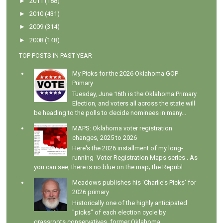
►
2011
(188)
►
2010
(431)
►
2009
(314)
►
2008
(148)
TOP POSTS IN PAST YEAR
My Picks for the 2026 Oklahoma GOP
Primary
Tuesday, June 16th is the Oklahoma Primary
Election, and voters all across the state will
be heading to the polls to decide nominees in many...
MAPS: Oklahoma voter registration
changes, 2025 to 2026
Here's the 2026 installment of my long-
running Voter Registration Maps series . As
you can see, there is no blue on the map; the Republ...
Meadows publishes his 'Charlie's Picks' for
2026 primary
Historically one of the highly anticipated
"picks" of each election cycle by
grassroots conservatives, former Oklahoma