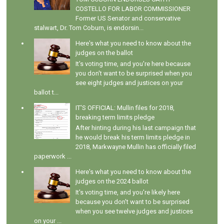
COSTELLO FOR LABOR COMMISSIONER
Former US Senator and conservative
stalwart, Dr. Tom Coburn, is endorsin...
Here's what you need to know about the
judges on the ballot
It's voting time, and you're here because
you don't want to be surprised when you
see eight judges and justices on your
ballot t...
IT'S OFFICIAL: Mullin files for 2018,
breaking term limits pledge
After hinting during his last campaign that
he would break his term limits pledge in
2018, Markwayne Mullin has officially filed
paperwork ...
Here's what you need to know about the
judges on the 2024 ballot
It's voting time, and you're likely here
because you don't want to be surprised
when you see twelve judges and justices
on your ...