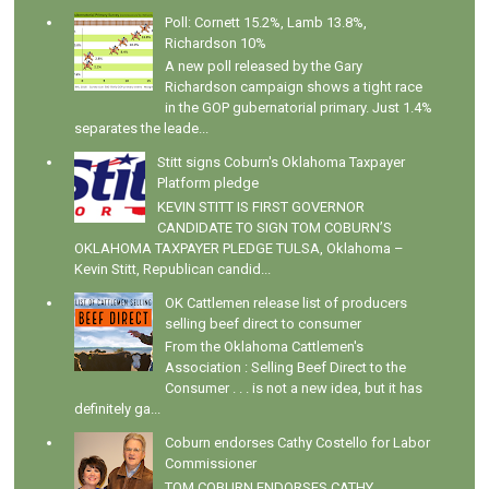
Poll: Cornett 15.2%, Lamb 13.8%,
Richardson 10%
A new poll released by the Gary
Richardson campaign shows a tight race
in the GOP gubernatorial primary. Just 1.4%
separates the leade...
Stitt signs Coburn's Oklahoma Taxpayer
Platform pledge
KEVIN STITT IS FIRST GOVERNOR
CANDIDATE TO SIGN TOM COBURN’S
OKLAHOMA TAXPAYER PLEDGE TULSA, Oklahoma –
Kevin Stitt, Republican candid...
OK Cattlemen release list of producers
selling beef direct to consumer
From the Oklahoma Cattlemen's
Association : Selling Beef Direct to the
Consumer . . . is not a new idea, but it has
definitely ga...
Coburn endorses Cathy Costello for Labor
Commissioner
TOM COBURN ENDORSES CATHY