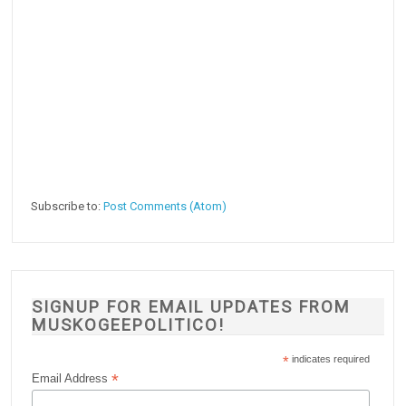
Subscribe to:
Post Comments (Atom)
SIGNUP FOR EMAIL UPDATES FROM
MUSKOGEEPOLITICO!
*
indicates required
*
Email Address