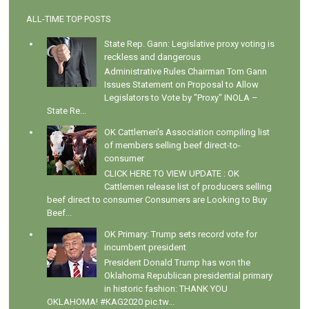
ALL-TIME TOP POSTS
State Rep. Gann: Legislative proxy voting is
reckless and dangerous
Administrative Rules Chairman Tom Gann
Issues Statement on Proposal to Allow
Legislators to Vote by "Proxy" INOLA –
State Re...
OK Cattlemen's Association compiling list
of members selling beef direct-to-
consumer
CLICK HERE TO VIEW UPDATE : OK
Cattlemen release list of producers selling
beef direct to consumer Consumers are Looking to Buy
Beef...
OK Primary: Trump sets record vote for
incumbent president
President Donald Trump has won the
Oklahoma Republican presidential primary
in historic fashion: THANK YOU
OKLAHOMA! #KAG2020 pic.tw...