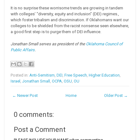
It is no surprise these worrisome trends are growing in tandem
with colleges’ “diversity, equity and inclusion” (DEI) regimes.,
which foster tribalism and discrimination. If Oklahomans want our
colleges to be shielded from the racist nonsense seen elsewhere,
a good first step is to purge them of DEI influence.
Jonathan Small serves as president of the
Oklahoma Council of
Public Affairs
.
Posted in:
Anti-Semitism
,
DEI
,
Free Speech
,
Higher Education
,
Israel
,
Jonathan Small
,
OCPA
,
OSU
,
OU
← Newer Post
Home
Older Post →
0 comments:
Post a Comment