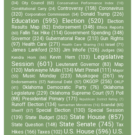
(34)
City Council
(63)
Conservative Performance Index
(10)
Controversy
(158)
Coronavirus
Constitutional Carry
(24)
(320)
Donald Trump
(226)
Corporation Commission
(54)
Education
(595)
Election
(520)
Election
Results Map
(82)
Endorsement
(348)
Ethics Reports
Fallin Tax Hike
(114)
Government Spending
(348)
(60)
Governor
(224)
Gubernatorial Race
(213)
Gun Rights
(97)
Health Care
(271)
Israel
(71)
Health Care Sharing
(16)
James Lankford
(253)
Jim Inhofe
(126)
Judges
(56)
Legislative
Kevin Hern
(133)
Kendra Horn
(66)
Session
(601)
Lieutenant Governor
(83)
Map
(120)
Markwayne Mullin
(134)
Matt Pinnell
(111)
Mayor
Music Monday
(223)
Muskogee
(261)
(55)
My
OKGOP
(256)
Endorsements
(57)
National Debt
(57)
OKLP
Oklahoma Democratic Party
(76)
Oklahoma
(41)
Legislature
(229)
Oklahoma Supreme Court
(97)
Poll
(88)
Presidential Primary
(171)
Republican District Rating
(7)
Runoff Election
(134)
Scandal
(65)
Samaritan Ministries
(16)
Special Election
(130)
Special Session
Sheriff
(37)
State House
(857)
(139)
State Budget
(262)
State Senate
(745)
State Question
(148)
Tax
U.S. House
(596)
U.S.
Hikes
(166)
Taxes
(102)