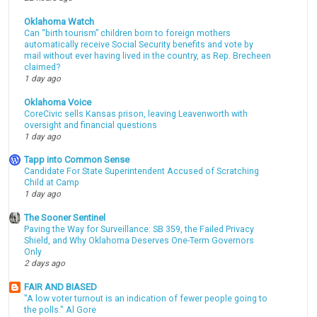
Oklahoma Watch
Can “birth tourism” children born to foreign mothers
automatically receive Social Security benefits and vote by
mail without ever having lived in the country, as Rep. Brecheen
claimed?
1 day ago
Oklahoma Voice
CoreCivic sells Kansas prison, leaving Leavenworth with
oversight and financial questions
1 day ago
Tapp into Common Sense
Candidate For State Superintendent Accused of Scratching
Child at Camp
1 day ago
The Sooner Sentinel
Paving the Way for Surveillance: SB 359, the Failed Privacy
Shield, and Why Oklahoma Deserves One-Term Governors
Only
2 days ago
FAIR AND BIASED
"A low voter turnout is an indication of fewer people going to
the polls." Al Gore