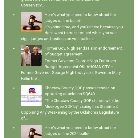
Conservativ...
Here's what you need to know about the
judges on the ballot
It's voting time, and you're here because you
don't want to be surprised when you see
eight judges and justices on your ballot t...
Former Gov. Nigh sends Fallin endorsement
of budget agreement
Former Governor George Nigh Endorses
Budget Agreement OKLAHOMA CITY –
Former Governor George Nigh today sent Governor Mary
Fallin the ...
Choctaw County GOP passes resolution
opposing attacks on SQ640
"The Choctaw County GOP stands with the
Muskogee GOP by issuing this Statement
Opposing Any Weakening by the Oklahoma Legislature
of...
Here's what you need to know about the
judges on the 2024 ballot