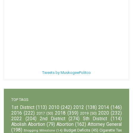
Tweets by MuskogeePolitco
TOP TAGS
1st District
(113)
2010
(242)
2012
(138)
2014
(146)
2016
(222)
2018
(359)
2020
(232)
2017
(50)
2019
(50)
2022
(204)
2nd District
(274)
5th District
(114)
Abolish Abortion
(79)
Abortion
(162)
Attorney General
(198)
Budget Deficits
(45)
Cigarette Tax
Blogging Milestone
(14)