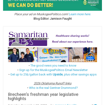
Place your ad on MuskogeePolitico.com!
Learn more here.
Blog Editor: Jamison Faught
•
The good news you need to know
•
Sign up for the MuskogeePolitico Email Newsletter
•
Get up to 25¢/gallon back with
Upside
, plus other savings apps
2026 Oklahoma Runoff links
•
Who is the real Gentner Drummond?
Brecheen's freshman year legislative
highlights