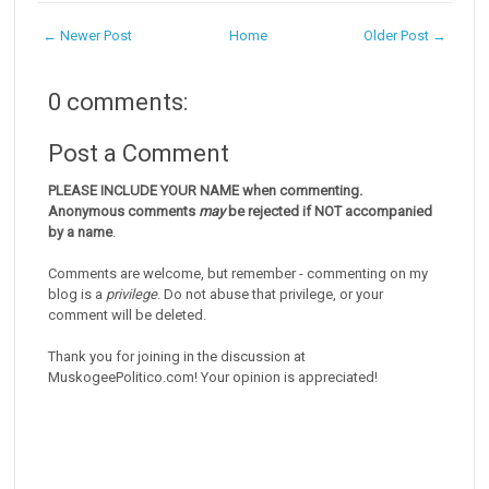
← Newer Post
Home
Older Post →
0 comments:
Post a Comment
PLEASE INCLUDE YOUR NAME when commenting.
Anonymous comments
may
be rejected if NOT accompanied
by a name
.
Comments are welcome, but remember - commenting on my
blog is a
privilege
. Do not abuse that privilege, or your
comment will be deleted.
Thank you for joining in the discussion at
MuskogeePolitico.com! Your opinion is appreciated!