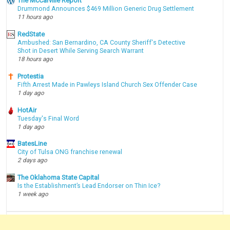
The McCarville Report
Drummond Announces $469 Million Generic Drug Settlement
11 hours ago
RedState
Ambushed: San Bernardino, CA County Sheriff's Detective
Shot in Desert While Serving Search Warrant
18 hours ago
Protestia
Fifth Arrest Made in Pawleys Island Church Sex Offender Case
1 day ago
HotAir
Tuesday's Final Word
1 day ago
BatesLine
City of Tulsa ONG franchise renewal
2 days ago
The Oklahoma State Capital
Is the Establishment’s Lead Endorser on Thin Ice?
1 week ago