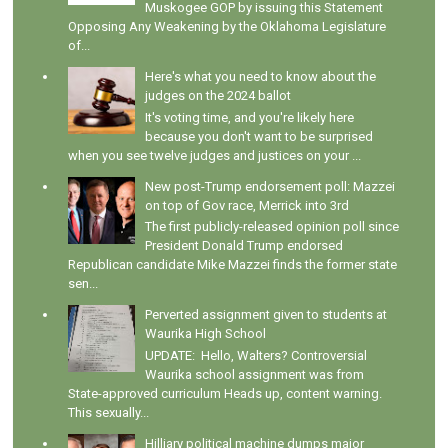
Muskogee GOP by issuing this Statement
Opposing Any Weakening by the Oklahoma Legislature
of...
Here's what you need to know about the
judges on the 2024 ballot
It's voting time, and you're likely here
because you don't want to be surprised
when you see twelve judges and justices on your ...
New post-Trump endorsement poll: Mazzei
on top of Gov race, Merrick into 3rd
The first publicly-released opinion poll since
President Donald Trump endorsed
Republican candidate Mike Mazzei finds the former state
sen...
Perverted assignment given to students at
Waurika High School
UPDATE: Hello, Walters? Controversial
Waurika school assignment was from
State-approved curriculum Heads up, content warning.
This sexually...
Hilliary political machine dumps major