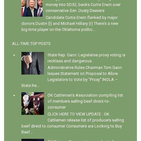
money into SD32, backs Curtis Erwin over
conservative Sen. Dusty Deevers
Candidate Curtis Erwin flanked by major
donors Dustin (l) and Michael Hilliary (r) There's a new
big-time player on the Oklahoma politic...
ALL-TIME TOP POSTS
State Rep. Gann: Legislative proxy voting is
reckless and dangerous
Administrative Rules Chairman Tom Gann
Issues Statement on Proposal to Allow
Legislators to Vote by "Proxy" INOLA –
State Re...
OK Cattlemen's Association compiling list
of members selling beef direct-to-
consumer
CLICK HERE TO VIEW UPDATE : OK
Cattlemen release list of producers selling
beef direct to consumer Consumers are Looking to Buy
Beef...