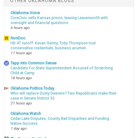
OTHER OKLAHOMA BLOGS
Oklahoma Voice
CoreCivic sells Kansas prison, leaving Leavenworth with
oversight and financial questions
6 hours ago
NonDoc
HD 47 runoff: Kevan Gentry, Toby Thompson tout
conservative credentials, business acumen
17 hours ago
Tapp into Common Sense
Candidate For State Superintendent Accused of Scratching
Child at Camp
18 hours ago
Oklahoma Politics Today
Who will replace Dusty Deevers? Two Republicans make their
case in Senate District 32
21 hours ago
Oklahoma Watch
Cedar Lake Disputes, County Bail Disparities and Funding
Native Success
1 day ago