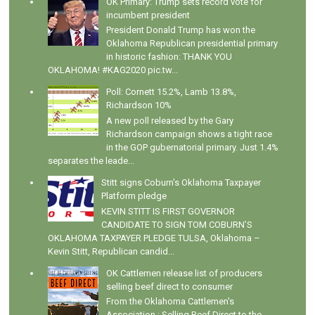
OK Primary: Trump sets record vote for
incumbent president
President Donald Trump has won the
Oklahoma Republican presidential primary
in historic fashion: THANK YOU
OKLAHOMA! #KAG2020 pic.tw...
Poll: Cornett 15.2%, Lamb 13.8%,
Richardson 10%
A new poll released by the Gary
Richardson campaign shows a tight race
in the GOP gubernatorial primary. Just 1.4%
separates the leade...
Stitt signs Coburn's Oklahoma Taxpayer
Platform pledge
KEVIN STITT IS FIRST GOVERNOR
CANDIDATE TO SIGN TOM COBURN’S
OKLAHOMA TAXPAYER PLEDGE TULSA, Oklahoma –
Kevin Stitt, Republican candid...
OK Cattlemen release list of producers
selling beef direct to consumer
From the Oklahoma Cattlemen's
Association : Selling Beef Direct to the