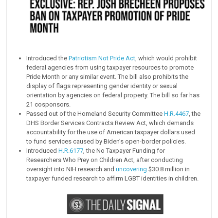
Introduced the
Patriotism Not Pride Act
, which would prohibit
federal agencies from using taxpayer resources to promote
Pride Month or any similar event. The bill also prohibits the
display of flags representing gender identity or sexual
orientation by agencies on federal property. The bill so far has
21 cosponsors.
Passed out of the Homeland Security Committee
H.R.4467
, the
DHS Border Services Contracts Review Act, which demands
accountability for the use of American taxpayer dollars used
to fund services caused by Biden’s open-border policies.
Introduced
H.R.6177
, the No Taxpayer Funding for
Researchers Who Prey on Children Act, after conducting
oversight into NIH research and
uncovering
$30.8 million in
taxpayer funded research to affirm LGBT identities in children.