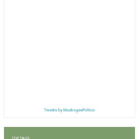
Tweets by MuskogeePolitco
TOP TAGS