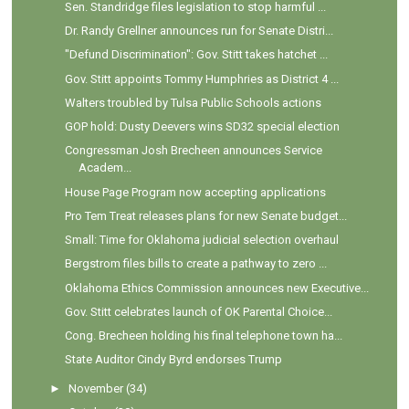
Sen. Standridge files legislation to stop harmful ...
Dr. Randy Grellner announces run for Senate Distri...
"Defund Discrimination": Gov. Stitt takes hatchet ...
Gov. Stitt appoints Tommy Humphries as District 4 ...
Walters troubled by Tulsa Public Schools actions
GOP hold: Dusty Deevers wins SD32 special election
Congressman Josh Brecheen announces Service
Academ...
House Page Program now accepting applications
Pro Tem Treat releases plans for new Senate budget...
Small: Time for Oklahoma judicial selection overhaul
Bergstrom files bills to create a pathway to zero ...
Oklahoma Ethics Commission announces new Executive...
Gov. Stitt celebrates launch of OK Parental Choice...
Cong. Brecheen holding his final telephone town ha...
State Auditor Cindy Byrd endorses Trump
►
November
(34)