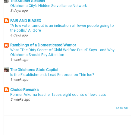
The Sooner Sentinel
Oklahoma City’s Hidden Surveillance Network
3 days ago
FAIR AND BIASED
"A low voter turnout is an indication of fewer people going to
the polls." Al Gore
4 days ago
Ramblings of a Domesticated Warrior
What “The Dirty Secret of Child Welfare Fraud” Says—and Why
Oklahoma Should Pay Attention
1 week ago
The Oklahoma State Capital
Is the Establishment’s Lead Endorser on Thin Ice?
1 week ago
Choice Remarks
Former Arkoma teacher faces eight counts of lewd acts
5 weeks ago
Show All