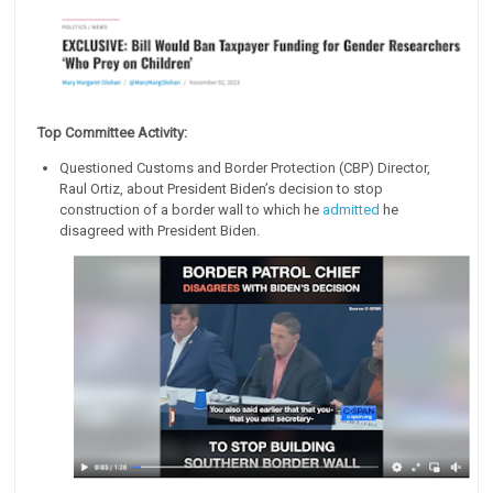
Top Committee Activity:
Questioned Customs and Border Protection (CBP) Director,
Raul Ortiz, about President Biden’s decision to stop
construction of a border wall to which he
admitted
he
disagreed with President Biden.