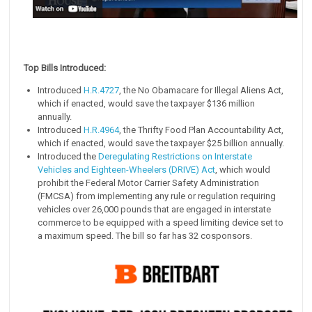
Top Bills Introduced:
Introduced
H.R.4727
, the No Obamacare for Illegal Aliens Act,
which if enacted, would save the taxpayer $136 million
annually.
Introduced
H.R.4964
, the Thrifty Food Plan Accountability Act,
which if enacted, would save the taxpayer $25 billion annually.
Introduced the
Deregulating Restrictions on Interstate
Vehicles and Eighteen-Wheelers (DRIVE) Act
, which would
prohibit the Federal Motor Carrier Safety Administration
(FMCSA) from implementing any rule or regulation requiring
vehicles over 26,000 pounds that are engaged in interstate
commerce to be equipped with a speed limiting device set to
a maximum speed. The bill so far has 32 cosponsors.