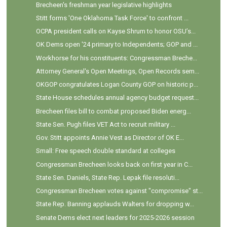
Brecheen's freshman year legislative highlights
Stitt forms 'One Oklahoma Task Force' to confront ...
OCPA president calls on Kayse Shrum to honor OSU’s...
OK Dems open '24 primary to Independents; GOP and ...
Workhorse for his constituents: Congressman Breche...
Attorney General's Open Meetings, Open Records sem...
OKGOP congratulates Logan County GOP on historic p...
State House schedules annual agency budget request...
Brecheen files bill to combat proposed Biden energ...
State Sen. Pugh files VET Act to recruit military ...
Gov. Stitt appoints Annie Vest as Director of OK E...
Small: Free speech double standard at colleges
Congressman Brecheen looks back on first year in C...
State Sen. Daniels, State Rep. Lepak file resoluti...
Congressman Brecheen votes against "compromise" st...
State Rep. Banning applauds Walters for dropping w...
Senate Dems elect next leaders for 2025-2026 session