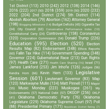
1st District
(113)
2010
(242)
2012
(138)
2014
(146)
2016
(222)
2018
(359)
2020
(232)
2017
(50)
2019
(50)
2022
(204)
2nd District
(274)
5th District
(114)
Abolish Abortion
(79)
Abortion
(162)
Attorney General
(198)
Budget Deficits
(45)
Cigarette Tax
Blogging Milestone
(14)
(34)
City Council
(63)
Conservative Performance Index
(10)
Controversy
(158)
Coronavirus
Constitutional Carry
(24)
(320)
Donald Trump
(226)
Corporation Commission
(54)
Education
(595)
Election
(520)
Election
Results Map
(82)
Endorsement
(348)
Ethics Reports
Fallin Tax Hike
(114)
Government Spending
(348)
(60)
Governor
(224)
Gubernatorial Race
(213)
Gun Rights
(97)
Health Care
(271)
Israel
(71)
Health Care Sharing
(16)
James Lankford
(253)
Jim Inhofe
(126)
Judges
(56)
Legislative
Kevin Hern
(133)
Kendra Horn
(66)
Session
(601)
Lieutenant Governor
(83)
Map
(120)
Markwayne Mullin
(134)
Matt Pinnell
(111)
Mayor
Music Monday
(223)
Muskogee
(261)
(55)
My
OKGOP
(256)
Endorsements
(57)
National Debt
(57)
OKLP
Oklahoma Democratic Party
(76)
Oklahoma
(41)
Legislature
(229)
Oklahoma Supreme Court
(97)
Poll
(88)
Presidential Primary
(171)
Republican District Rating
(7)