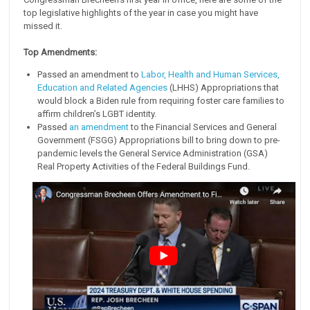
top legislative highlights of the year in case you might have
missed it.
Top Amendments:
Passed an amendment to
Labor, Health and Human Services,
Education and Related Agencies
(LHHS) Appropriations that
would block a Biden rule from requiring foster care families to
affirm children’s LGBT identity.
Passed
an amendment
to the Financial Services and General
Government (FSGG) Appropriations bill to bring down to pre-
pandemic levels the General Service Administration (GSA)
Real Property Activities of the Federal Buildings Fund.