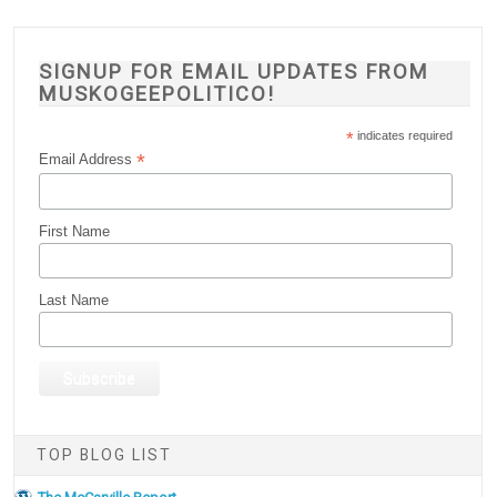
SIGNUP FOR EMAIL UPDATES FROM
MUSKOGEEPOLITICO!
*
indicates required
*
Email Address
First Name
Last Name
TOP BLOG LIST