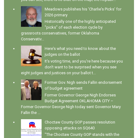
Meadows publishes his 'Charlie's Picks' for
2026 primary
Historically one of the highly anticipated
"picks" of each election cycle by
grassroots conservatives, former Oklahoma
Conservativ...
Here's what you need to know about the
judges on the ballot
It's voting time, and you're here because you
don't want to be surprised when you see
eight judges and justices on your ballot t...
Former Gov. Nigh sends Fallin endorsement
of budget agreement
Former Governor George Nigh Endorses
Budget Agreement OKLAHOMA CITY –
Former Governor George Nigh today sent Governor Mary
Fallin the ...
Choctaw County GOP passes resolution
opposing attacks on SQ640
"The Choctaw County GOP stands with the