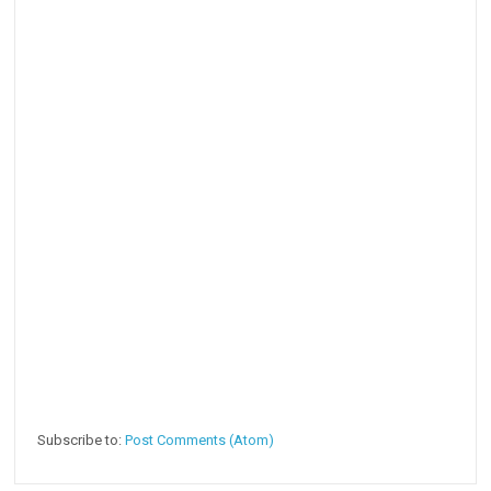
Subscribe to:
Post Comments (Atom)