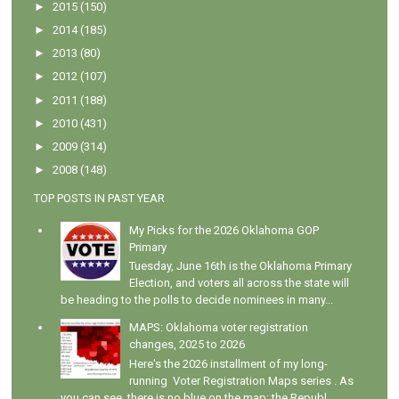
►
2015
(150)
►
2014
(185)
►
2013
(80)
►
2012
(107)
►
2011
(188)
►
2010
(431)
►
2009
(314)
►
2008
(148)
TOP POSTS IN PAST YEAR
My Picks for the 2026 Oklahoma GOP
Primary
Tuesday, June 16th is the Oklahoma Primary
Election, and voters all across the state will
be heading to the polls to decide nominees in many...
MAPS: Oklahoma voter registration
changes, 2025 to 2026
Here's the 2026 installment of my long-
running Voter Registration Maps series . As
you can see, there is no blue on the map; the Republ...