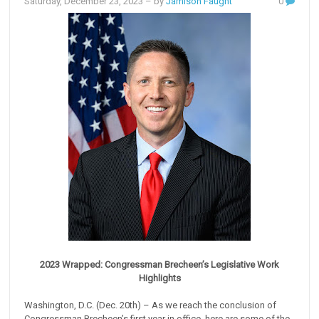
Saturday, December 23, 2023
– by
Jamison Faught
0
2023 Wrapped: Congressman Brecheen’s Legislative Work
Highlights
Washington, D.C. (Dec. 20th) – As we reach the conclusion of
Congressman Brecheen’s first year in office, here are some of the