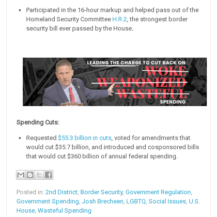
Participated in the 16-hour markup and helped pass out of the
Homeland Security Committee
H.R.2
, the strongest border
security bill ever passed by the House
.
Spending Cuts:
Requested
$55.3 billion in cuts
, voted for amendments that
would cut $35.7 billion, and introduced and cosponsored bills
that would cut $360 billion of annual federal spending.
Posted in:
2nd District
,
Border Security
,
Government Regulation
,
Government Spending
,
Josh Brecheen
,
LGBTQ
,
Social Issues
,
U.S.
House
,
Wasteful Spending