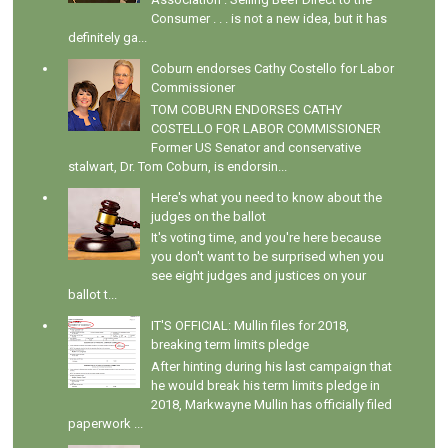
Consumer . . . is not a new idea, but it has
definitely ga...
Coburn endorses Cathy Costello for Labor
Commissioner
TOM COBURN ENDORSES CATHY
COSTELLO FOR LABOR COMMISSIONER
Former US Senator and conservative
stalwart, Dr. Tom Coburn, is endorsin...
Here's what you need to know about the
judges on the ballot
It's voting time, and you're here because
you don't want to be surprised when you
see eight judges and justices on your
ballot t...
IT'S OFFICIAL: Mullin files for 2018,
breaking term limits pledge
After hinting during his last campaign that
he would break his term limits pledge in
2018, Markwayne Mullin has officially filed
paperwork ...