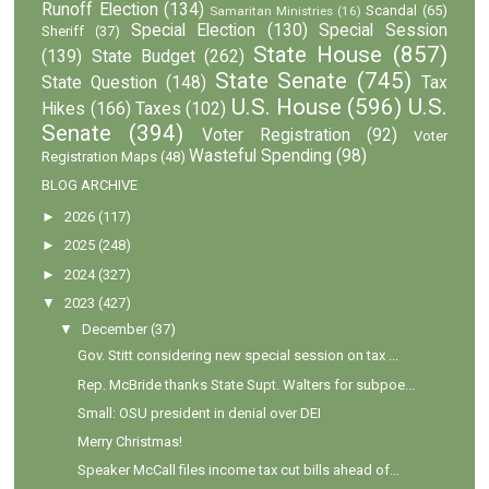
Runoff Election
(134)
Scandal
(65)
Samaritan Ministries
(16)
Special Election
(130)
Special Session
Sheriff
(37)
State House
(857)
(139)
State Budget
(262)
State Senate
(745)
State Question
(148)
Tax
U.S. House
(596)
U.S.
Hikes
(166)
Taxes
(102)
Senate
(394)
Voter Registration
(92)
Voter
Wasteful Spending
(98)
Registration Maps
(48)
BLOG ARCHIVE
►
2026
(117)
►
2025
(248)
►
2024
(327)
▼
2023
(427)
▼
December
(37)
Gov. Stitt considering new special session on tax ...
Rep. McBride thanks State Supt. Walters for subpoe...
Small: OSU president in denial over DEI
Merry Christmas!
Speaker McCall files income tax cut bills ahead of...