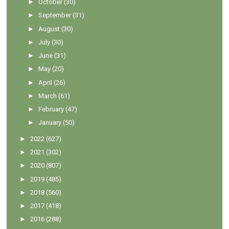
►
October
(30)
►
September
(31)
►
August
(30)
►
July
(30)
►
June
(31)
►
May
(20)
►
April
(26)
►
March
(61)
►
February
(47)
►
January
(50)
►
2022
(627)
►
2021
(302)
►
2020
(807)
►
2019
(485)
►
2018
(560)
►
2017
(418)
►
2016
(288)