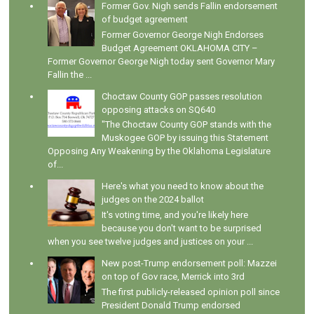
Former Gov. Nigh sends Fallin endorsement
of budget agreement
Former Governor George Nigh Endorses
Budget Agreement OKLAHOMA CITY –
Former Governor George Nigh today sent Governor Mary
Fallin the ...
Choctaw County GOP passes resolution
opposing attacks on SQ640
"The Choctaw County GOP stands with the
Muskogee GOP by issuing this Statement
Opposing Any Weakening by the Oklahoma Legislature
of...
Here's what you need to know about the
judges on the 2024 ballot
It's voting time, and you're likely here
because you don't want to be surprised
when you see twelve judges and justices on your ...
New post-Trump endorsement poll: Mazzei
on top of Gov race, Merrick into 3rd
The first publicly-released opinion poll since
President Donald Trump endorsed