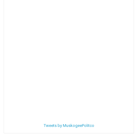
Tweets by MuskogeePolitco