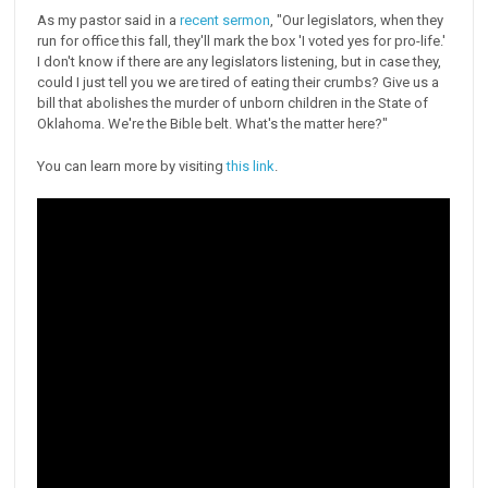
As my pastor said in a
recent sermon
, "Our legislators, when they
run for office this fall, they'll mark the box 'I voted yes for pro-life.'
I don't know if there are any legislators listening, but in case they,
could I just tell you we are tired of eating their crumbs? Give us a
bill that abolishes the murder of unborn children in the State of
Oklahoma. We're the Bible belt. What's the matter here?"
You can learn more by visiting
this link
.