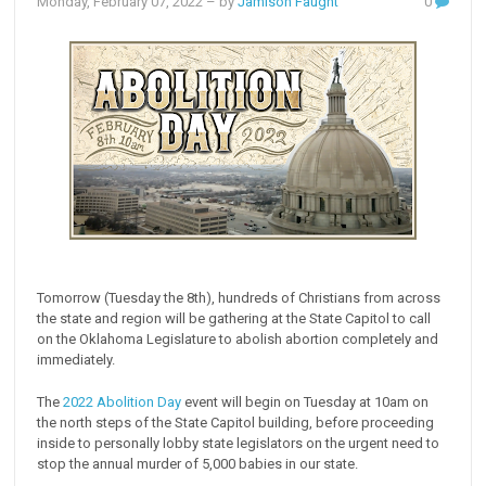
Monday, February 07, 2022
– by
Jamison Faught
0
Tomorrow (Tuesday the 8th), hundreds of Christians from across
the state and region will be gathering at the State Capitol to call
on the Oklahoma Legislature to abolish abortion completely and
immediately.
The
2022 Abolition Day
event will begin on Tuesday at 10am on
the north steps of the State Capitol building, before proceeding
inside to personally lobby state legislators on the urgent need to
stop the annual murder of 5,000 babies in our state.