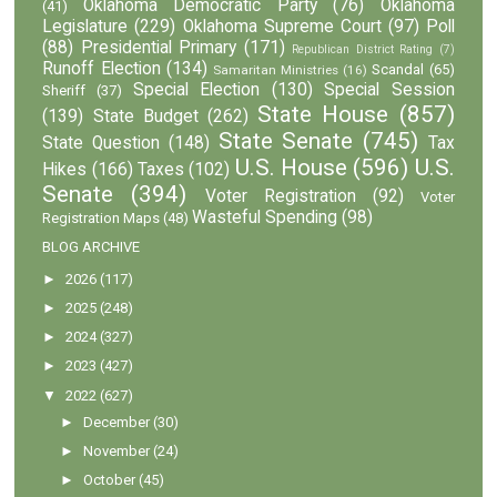
Oklahoma Democratic Party
(76)
Oklahoma
(41)
Legislature
(229)
Oklahoma Supreme Court
(97)
Poll
(88)
Presidential Primary
(171)
Republican District Rating
(7)
Runoff Election
(134)
Scandal
(65)
Samaritan Ministries
(16)
Special Election
(130)
Special Session
Sheriff
(37)
State House
(857)
(139)
State Budget
(262)
State Senate
(745)
State Question
(148)
Tax
U.S. House
(596)
U.S.
Hikes
(166)
Taxes
(102)
Senate
(394)
Voter Registration
(92)
Voter
Wasteful Spending
(98)
Registration Maps
(48)
BLOG ARCHIVE
►
2026
(117)
►
2025
(248)
►
2024
(327)
►
2023
(427)
▼
2022
(627)
►
December
(30)
►
November
(24)
►
October
(45)