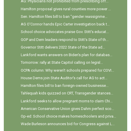
AG: Physicians not prohibited from prescribing off...
Hamilton proposal gives rural counties more power ...
Sen. Hamilton files bill to ban "gender reassignme...
AG O'Connor hands Epic Carter investigation back t...
School choice advocates praise Gov. Stitt's educat...
GOP and Dem leaders respond to Stitt's State of th...
Governor Stitt delivers 2022 State of the State ad...
Lankford wants answers on Biden’s plan for databas...
Tomorrow: rally at State Capitol calling on legisl...
OCPA column: Why weren't schools prepared for COVI...
House Dems join State Auditor's call for AG to act...
Hamilton files bill to ban foreign-owned businesse...
Tahlequah kids quizzed on CRT, Transgender stances...
Lankford seeks to allow pregnant moms to claim Chi...
American Conservative Union gives Dahm perfect sco...
Op-ed: School choice makes homeschoolers and priva...
Wade Burleson announces bid for Congress against L...