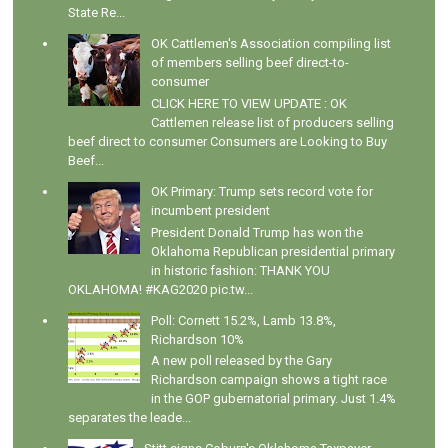
State Re...
OK Cattlemen's Association compiling list
of members selling beef direct-to-
consumer
CLICK HERE TO VIEW UPDATE : OK
Cattlemen release list of producers selling
beef direct to consumer Consumers are Looking to Buy
Beef...
OK Primary: Trump sets record vote for
incumbent president
President Donald Trump has won the
Oklahoma Republican presidential primary
in historic fashion: THANK YOU
OKLAHOMA! #KAG2020 pic.tw...
Poll: Cornett 15.2%, Lamb 13.8%,
Richardson 10%
A new poll released by the Gary
Richardson campaign shows a tight race
in the GOP gubernatorial primary. Just 1.4%
separates the leade...