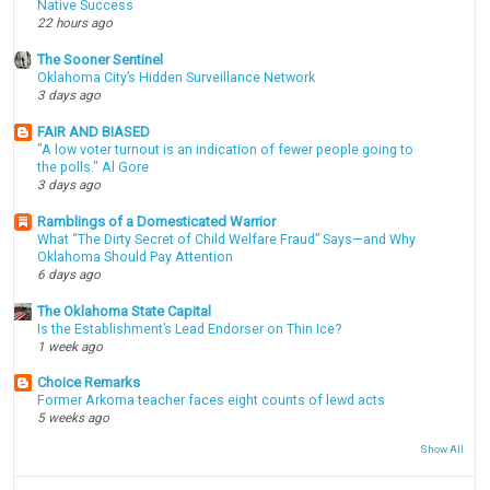
Native Success
22 hours ago
The Sooner Sentinel
Oklahoma City’s Hidden Surveillance Network
3 days ago
FAIR AND BIASED
"A low voter turnout is an indication of fewer people going to
the polls." Al Gore
3 days ago
Ramblings of a Domesticated Warrior
What “The Dirty Secret of Child Welfare Fraud” Says—and Why
Oklahoma Should Pay Attention
6 days ago
The Oklahoma State Capital
Is the Establishment’s Lead Endorser on Thin Ice?
1 week ago
Choice Remarks
Former Arkoma teacher faces eight counts of lewd acts
5 weeks ago
Show All