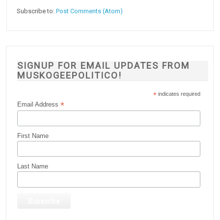
Subscribe to:
Post Comments (Atom)
SIGNUP FOR EMAIL UPDATES FROM
MUSKOGEEPOLITICO!
*
indicates required
*
Email Address
First Name
Last Name