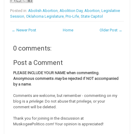
Posted in:
Abolish Abortion
,
Abolition Day
,
Abortion
,
Legislative
Session
,
Oklahoma Legislature
,
Pro-Life
,
State Capitol
← Newer Post
Home
Older Post →
0 comments:
Post a Comment
PLEASE INCLUDE YOUR NAME when commenting.
Anonymous comments
may
be rejected if NOT accompanied
by a name
.
Comments are welcome, but remember - commenting on my
blog is a
privilege
. Do not abuse that privilege, or your
comment will be deleted.
Thank you for joining in the discussion at
MuskogeePolitico.com! Your opinion is appreciated!