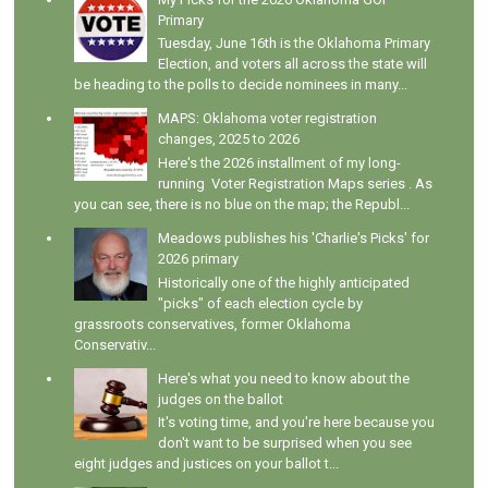
Primary
Tuesday, June 16th is the Oklahoma Primary
Election, and voters all across the state will
be heading to the polls to decide nominees in many...
MAPS: Oklahoma voter registration
changes, 2025 to 2026
Here's the 2026 installment of my long-
running Voter Registration Maps series . As
you can see, there is no blue on the map; the Republ...
Meadows publishes his 'Charlie's Picks' for
2026 primary
Historically one of the highly anticipated
"picks" of each election cycle by
grassroots conservatives, former Oklahoma
Conservativ...
Here's what you need to know about the
judges on the ballot
It's voting time, and you're here because you
don't want to be surprised when you see
eight judges and justices on your ballot t...