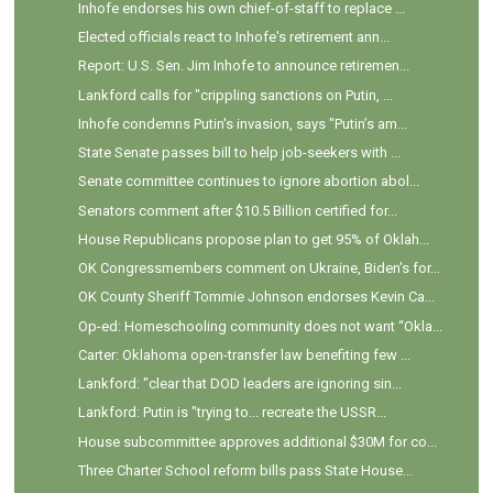
Inhofe endorses his own chief-of-staff to replace ...
Elected officials react to Inhofe's retirement ann...
Report: U.S. Sen. Jim Inhofe to announce retiremen...
Lankford calls for "crippling sanctions on Putin, ...
Inhofe condemns Putin's invasion, says "Putin’s am...
State Senate passes bill to help job-seekers with ...
Senate committee continues to ignore abortion abol...
Senators comment after $10.5 Billion certified for...
House Republicans propose plan to get 95% of Oklah...
OK Congressmembers comment on Ukraine, Biden's for...
OK County Sheriff Tommie Johnson endorses Kevin Ca...
Op-ed: Homeschooling community does not want “Okla...
Carter: Oklahoma open-transfer law benefiting few ...
Lankford: "clear that DOD leaders are ignoring sin...
Lankford: Putin is "trying to... recreate the USSR...
House subcommittee approves additional $30M for co...
Three Charter School reform bills pass State House...