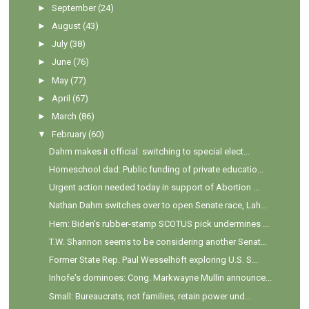
►
September
(24)
►
August
(43)
►
July
(38)
►
June
(76)
►
May
(77)
►
April
(67)
►
March
(86)
▼
February
(60)
Dahm makes it official: switching to special elect...
Homeschool dad: Public funding of private educatio...
Urgent action needed today in support of Abortion ...
Nathan Dahm switches over to open Senate race, Lah...
Hern: Biden's rubber-stamp SCOTUS pick undermines ...
T.W. Shannon seems to be considering another Senat...
Former State Rep. Paul Wesselhöft exploring U.S. S...
Inhofe's dominoes: Cong. Markwayne Mullin announce...
Small: Bureaucrats, not families, retain power und...