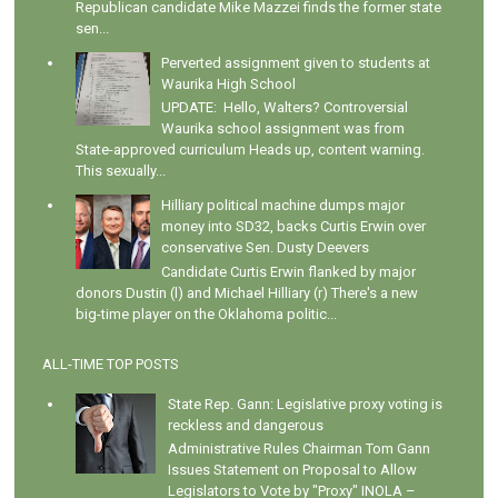
Republican candidate Mike Mazzei finds the former state
sen...
Perverted assignment given to students at
Waurika High School
UPDATE: Hello, Walters? Controversial
Waurika school assignment was from
State-approved curriculum Heads up, content warning.
This sexually...
Hilliary political machine dumps major
money into SD32, backs Curtis Erwin over
conservative Sen. Dusty Deevers
Candidate Curtis Erwin flanked by major
donors Dustin (l) and Michael Hilliary (r) There's a new
big-time player on the Oklahoma politic...
ALL-TIME TOP POSTS
State Rep. Gann: Legislative proxy voting is
reckless and dangerous
Administrative Rules Chairman Tom Gann
Issues Statement on Proposal to Allow
Legislators to Vote by "Proxy" INOLA –