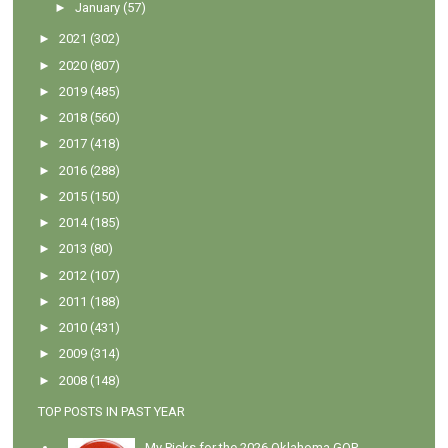
►
January
(57)
►
2021
(302)
►
2020
(807)
►
2019
(485)
►
2018
(560)
►
2017
(418)
►
2016
(288)
►
2015
(150)
►
2014
(185)
►
2013
(80)
►
2012
(107)
►
2011
(188)
►
2010
(431)
►
2009
(314)
►
2008
(148)
TOP POSTS IN PAST YEAR
My Picks for the 2026 Oklahoma GOP