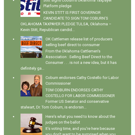
Stitt signs Coburn's Oklahoma Taxpayer
Platform pledge
KEVIN STITT IS FIRST GOVERNOR
CANDIDATE TO SIGN TOM COBURN’S
OKLAHOMA TAXPAYER PLEDGE TULSA, Oklahoma –
Kevin Stitt, Republican candid...
OK Cattlemen release list of producers
selling beef direct to consumer
From the Oklahoma Cattlemen's
Association : Selling Beef Direct to the
Consumer . . . is not a new idea, but it has
definitely ga...
Coburn endorses Cathy Costello for Labor
Commissioner
TOM COBURN ENDORSES CATHY
COSTELLO FOR LABOR COMMISSIONER
Former US Senator and conservative
stalwart, Dr. Tom Coburn, is endorsin...
Here's what you need to know about the
judges on the ballot
It's voting time, and you're here because
you don't want to be surprised when you