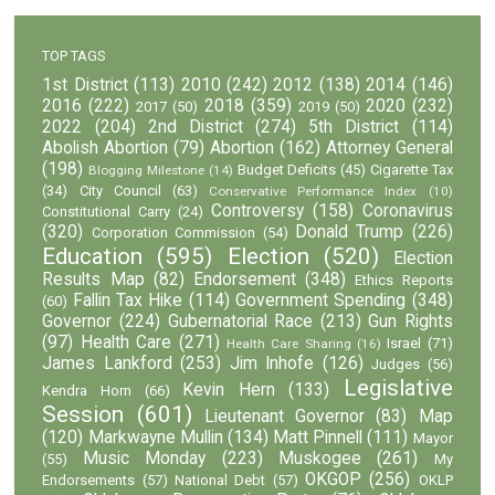
TOP TAGS
1st District
(113)
2010
(242)
2012
(138)
2014
(146)
2016
(222)
2018
(359)
2020
(232)
2017
(50)
2019
(50)
2022
(204)
2nd District
(274)
5th District
(114)
Abolish Abortion
(79)
Abortion
(162)
Attorney General
(198)
Budget Deficits
(45)
Cigarette Tax
Blogging Milestone
(14)
(34)
City Council
(63)
Conservative Performance Index
(10)
Controversy
(158)
Coronavirus
Constitutional Carry
(24)
(320)
Donald Trump
(226)
Corporation Commission
(54)
Education
(595)
Election
(520)
Election
Results Map
(82)
Endorsement
(348)
Ethics Reports
Fallin Tax Hike
(114)
Government Spending
(348)
(60)
Governor
(224)
Gubernatorial Race
(213)
Gun Rights
(97)
Health Care
(271)
Israel
(71)
Health Care Sharing
(16)
James Lankford
(253)
Jim Inhofe
(126)
Judges
(56)
Legislative
Kevin Hern
(133)
Kendra Horn
(66)
Session
(601)
Lieutenant Governor
(83)
Map
(120)
Markwayne Mullin
(134)
Matt Pinnell
(111)
Mayor
Music Monday
(223)
Muskogee
(261)
(55)
My
OKGOP
(256)
Endorsements
(57)
National Debt
(57)
OKLP