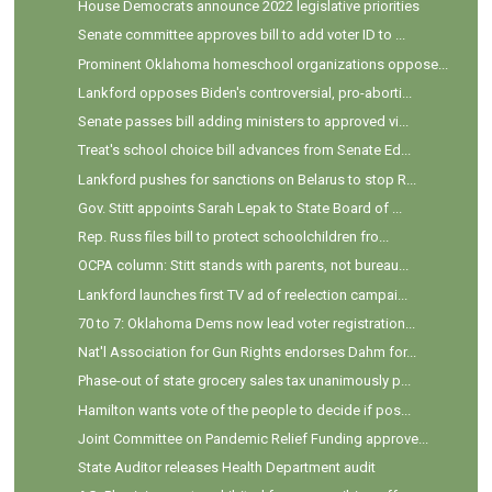
House Democrats announce 2022 legislative priorities
Senate committee approves bill to add voter ID to ...
Prominent Oklahoma homeschool organizations oppose...
Lankford opposes Biden's controversial, pro-aborti...
Senate passes bill adding ministers to approved vi...
Treat's school choice bill advances from Senate Ed...
Lankford pushes for sanctions on Belarus to stop R...
Gov. Stitt appoints Sarah Lepak to State Board of ...
Rep. Russ files bill to protect schoolchildren fro...
OCPA column: Stitt stands with parents, not bureau...
Lankford launches first TV ad of reelection campai...
70 to 7: Oklahoma Dems now lead voter registration...
Nat'l Association for Gun Rights endorses Dahm for...
Phase-out of state grocery sales tax unanimously p...
Hamilton wants vote of the people to decide if pos...
Joint Committee on Pandemic Relief Funding approve...
State Auditor releases Health Department audit