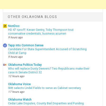
OTHER OKLAHOMA BLOGS
NonDoc
HD 47 runoff: Kevan Gentry, Toby Thompson tout
conservative credentials, business acumen
9 hours ago
Tapp into Common Sense
Candidate For State Superintendent Accused of Scratching
Child at Camp
9 hours ago
Oklahoma Politics Today
Who will replace Dusty Deevers? Two Republicans make their
case in Senate District 32
12 hours ago
Oklahoma Voice
Stitt selects Lindel Fields to serve as Cabinet secretary
17 hours ago
Oklahoma Watch
Cedar Lake Disputes, County Bail Disparities and Funding