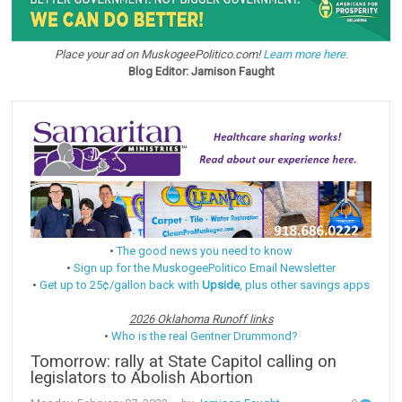
Place your ad on MuskogeePolitico.com!
Learn more here.
Blog Editor: Jamison Faught
•
The good news you need to know
•
Sign up for the MuskogeePolitico Email Newsletter
•
Get up to 25¢/gallon back with
Upside
, plus other savings apps
2026 Oklahoma Runoff links
•
Who is the real Gentner Drummond?
Tomorrow: rally at State Capitol calling on
legislators to Abolish Abortion