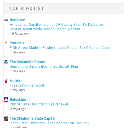
TOP BLOG LIST
RedState
Ambushed: San Bernardino, CA County Sheriff's Detective
Shot in Desert While Serving Search Warrant
10 hours ago
Protestia
Fifth Arrest Made in Pawleys Island Church Sex Offender Case
1 day ago
The McCarville Report
Drummond Unveils Economic Growth Plan
1 day ago
HotAir
Tuesday's Final Word
1 day ago
BatesLine
City of Tulsa ONG franchise renewal
2 days ago
The Oklahoma State Capital
Is the Establishment’s Lead Endorser on Thin Ice?
1 week ago