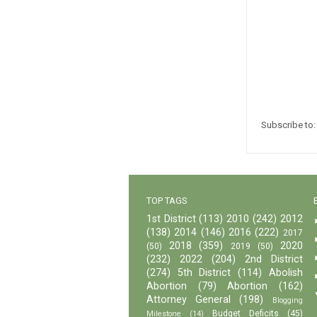
Subscribe to
TOP TAGS
1st District
(113)
2010
(242)
2012
(138)
2014
(146)
2016
(222)
2017
2018
(359)
2020
(50)
2019
(50)
(232)
2022
(204)
2nd District
(274)
5th District
(114)
Abolish
Abortion
(79)
Abortion
(162)
Attorney General
(198)
Blogging
Budget Deficits
(45)
Milestone
(14)