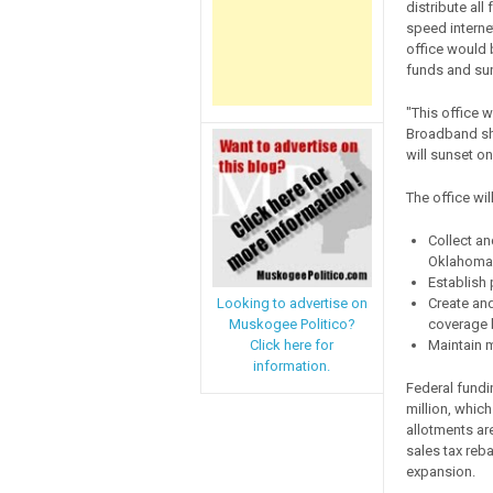
distribute al
speed interne
office would 
funds and suns
"This office w
Broadband sho
will sunset on
The office will
Collect an
Oklahoma
Establish 
Create an
Looking to advertise on
coverage 
Muskogee Politico?
Maintain 
Click here for
information.
Federal fund
million, which
allotments ar
sales tax reb
expansion.