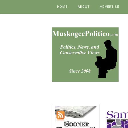
Skip to content
HOME
ABOUT
ADVERTISE