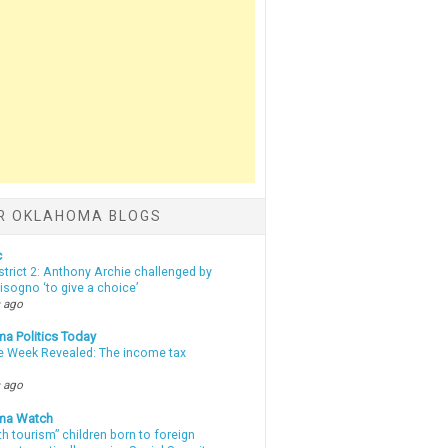
R OKLAHOMA BLOGS
c
strict 2: Anthony Archie challenged by
sogno ‘to give a choice’
 ago
a Politics Today
e Week Revealed: The income tax
 ago
ma Watch
th tourism” children born to foreign