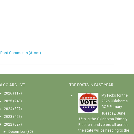
:
Post Comments (Atom)
BLOG ARCHIVE
TOP POSTS IN PAST YEAR
►
2026
(117)
My Picks for the
►
2025
(248)
2026 Oklahoma
GOP Primary
►
2024
(327)
Tuesday, June
►
2023
(427)
16th is the Oklahoma Primary
▼
2022
(627)
Election, and voters all across
the state will be heading to the
►
December
(30)