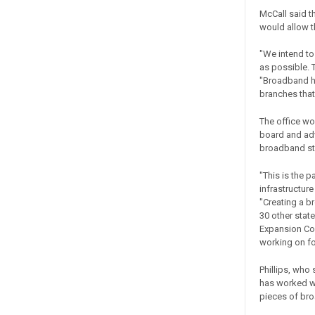
McCall said t
would allow th
"We intend to
as possible. T
"Broadband ha
branches that
The office wo
board and ad
broadband sta
"This is the 
infrastructur
"Creating a b
30 other sta
Expansion Coun
working on for
Phillips, who
has worked w
pieces of bro