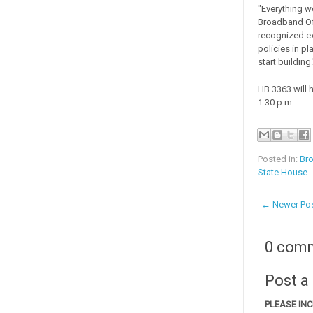
"Everything w
Broadband Off
recognized ex
policies in p
start building.
HB 3363 will 
1:30 p.m.
Posted in:
Br
State House
← Newer Po
0 com
Post 
PLEASE IN