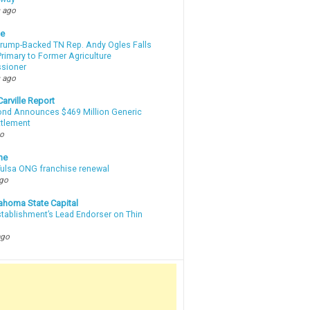
 ago
te
Trump-Backed TN Rep. Andy Ogles Falls
rimary to Former Agriculture
sioner
 ago
arville Report
d Announces $469 Million Generic
ttlement
go
ne
 Tulsa ONG franchise renewal
ago
ahoma State Capital
stablishment’s Lead Endorser on Thin
ago