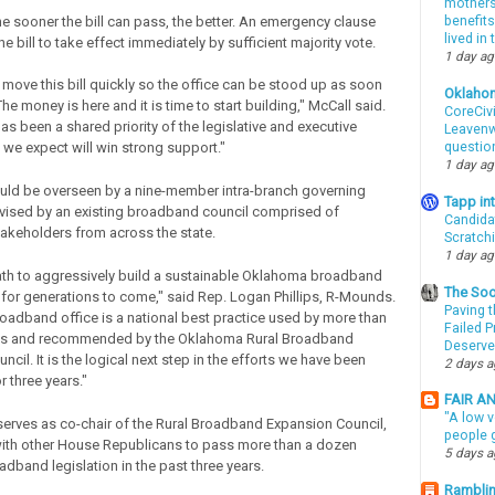
mothers 
he sooner the bill can pass, the better. An emergency clause
benefits
lived in
e bill to take effect immediately by sufficient majority vote.
1 day a
 move this bill quickly so the office can be stood up as soon
Oklaho
he money is here and it is time to start building," McCall said.
CoreCivi
s been a shared priority of the legislative and executive
Leavenwo
questio
 we expect will win strong support."
1 day a
uld be overseen by a nine-member intra-branch governing
Tapp i
vised by an existing broadband council comprised of
Candida
keholders from across the state.
Scratch
1 day a
path to aggressively build a sustainable Oklahoma broadband
The Soo
e for generations to come," said Rep. Logan Phillips, R-Mounds.
Paving t
roadband office is a national best practice used by more than
Failed 
tes and recommended by the Oklahoma Rural Broadband
Deserve
cil. It is the logical next step in the efforts we have been
2 days 
 three years."
FAIR A
"A low v
 serves as co-chair of the Rural Broadband Expansion Council,
people g
ith other House Republicans to pass more than a dozen
5 days 
adband legislation in the past three years.
Ramblin