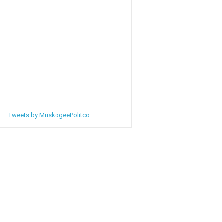
Tweets by MuskogeePolitco