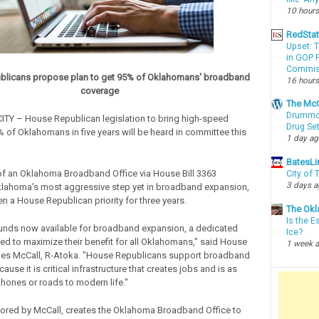
10 hours
RedSta
Upset: 
in GOP P
Commis
licans propose plan to get 95% of Oklahomans' broadband
16 hours
coverage
The McC
Drummon
Y – House Republican legislation to bring high-speed
Drug Se
% of Oklahomans in five years will be heard in committee this
1 day a
BatesLi
of an Oklahoma Broadband Office via House Bill 3363
City of
3 days 
klahoma's most aggressive step yet in broadband expansion,
n a House Republican priority for three years.
The Okl
Is the E
 funds now available for broadband expansion, a dedicated
Ice?
ded to maximize their benefit for all Oklahomans," said House
1 week 
les McCall, R-Atoka. "House Republicans support broadband
use it is critical infrastructure that creates jobs and is as
phones or roads to modern life."
ored by McCall, creates the Oklahoma Broadband Office to