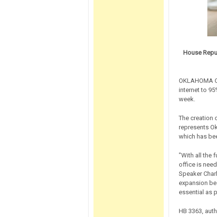
House Repub
OKLAHOMA CIT
internet to 95
week.
The creation 
represents O
which has bee
"With all the
office is nee
Speaker Char
expansion beca
essential as 
HB 3363, auth