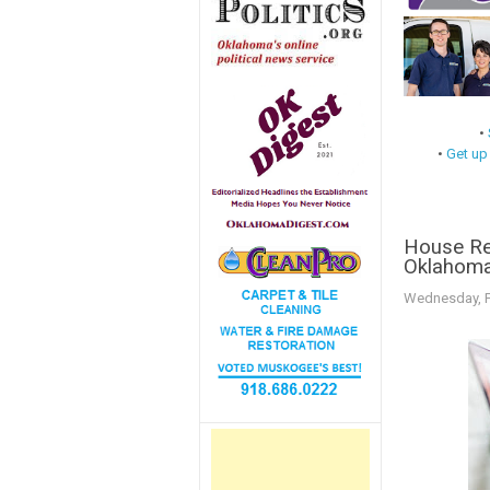
•
•
Get up
House Re
Oklahoma
Wednesday, F