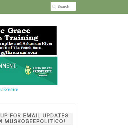
 more here.
NUP FOR EMAIL UPDATES
M MUSKOGEEPOLITICO!