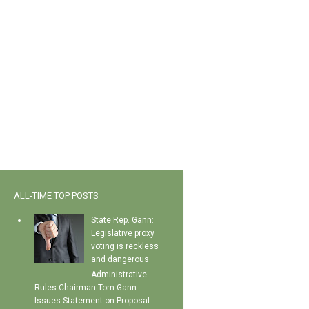
ALL-TIME TOP POSTS
State Rep. Gann:
Legislative proxy
voting is reckless
and dangerous
Administrative
Rules Chairman Tom Gann
Issues Statement on Proposal