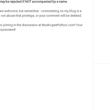
may
be rejected if NOT accompanied by a name
.
re welcome, but remember - commenting on my blog is a
o not abuse that privilege, or your comment will be deleted.
or joining in the discussion at MuskogeePolitico.com! Your
ppreciated!