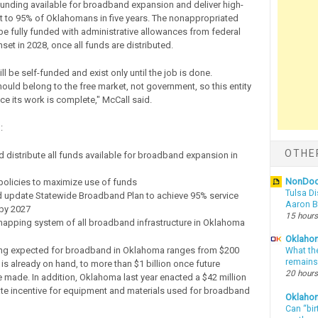
l funding available for broadband expansion and deliver high-
t to 95% of Oklahomans in five years. The nonappropriated
be fully funded with administrative allowances from federal
et in 2028, once all funds are distributed.
ill be self-funded and exist only until the job is done.
uld belong to the free market, not government, so this entity
ce its work is complete," McCall said.
:
OTHE
d distribute all funds available for broadband expansion in
NonDo
policies to maximize use of funds
Tulsa Di
d update Statewide Broadband Plan to achieve 95% service
Aaron Bi
by 2027
15 hours
mapping system of all broadband infrastructure in Oklahoma
Oklahom
ing expected for broadband in Oklahoma ranges from $200
What th
remains
 is already on hand, to more than $1 billion once future
20 hours
e made. In addition, Oklahoma last year enacted a $42 million
ate incentive for equipment and materials used for broadband
Oklaho
Can “bir