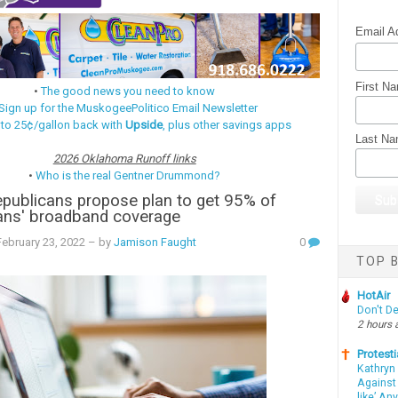
Email A
First N
•
The good news you need to know
Sign up for the MuskogeePolitico Email Newsletter
 to 25¢/gallon back with
Upside
, plus other savings apps
Last N
2026 Oklahoma Runoff links
•
Who is the real Gentner Drummond?
publicans propose plan to get 95% of
ns' broadband coverage
ebruary 23, 2022
– by
Jamison Faught
0
TOP B
HotAir
Don't D
2 hours 
Protesti
Kathryn
Against 
like’ An