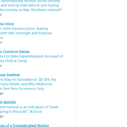
automatically receive Social Security
 and vote by mail without ever having
 the country, as Rep. Brecheen claimed?
go
ma Voice
c sells Kansas prison, leaving
rth with oversight and financial
ns
go
nto Common Sense
te For State Superintendent Accused of
ing Child at Camp
go
ner Sentinel
he Way for Surveillance: SB 359, the
Privacy Shield, and Why Oklahoma
s One-Term Governors Only
ago
ND BIASED
oter turnout is an indication of fewer
oing to the polls." Al Gore
ago
gs of a Domesticated Warrior