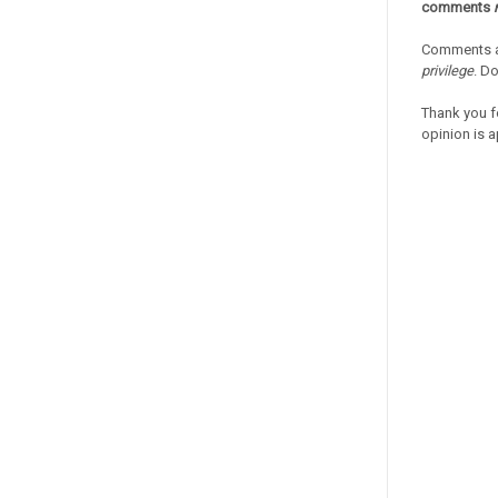
comments
Comments a
privilege
. D
Thank you f
opinion is a