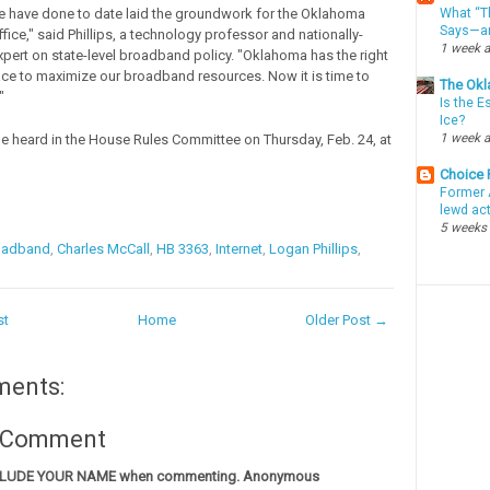
What “Th
e have done to date laid the groundwork for the Oklahoma
Says—an
ice," said Phillips, a technology professor and nationally-
1 week 
pert on state-level broadband policy. "Oklahoma has the right
lace to maximize our broadband resources. Now it is time to
The Okl
"
Is the E
Ice?
1 week 
he heard in the House Rules Committee on Thursday, Feb. 24, at
Choice
Former 
lewd ac
5 weeks
oadband
,
Charles McCall
,
HB 3363
,
Internet
,
Logan Phillips
,
st
Home
Older Post →
ments:
a Comment
CLUDE YOUR NAME when commenting. Anonymous