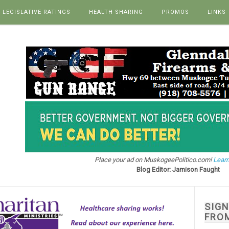
LEGISLATIVE RATINGS
HEALTH SHARING
PROMOS
LINKS
Place your ad on MuskogeePolitico.com!
Learn
Blog Editor: Jamison Faught
SIG
FRO