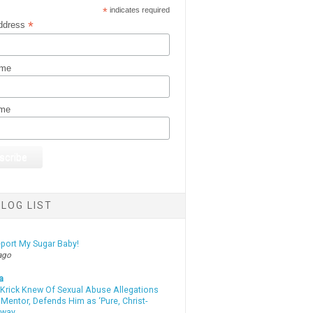
*
indicates required
*
ddress
ame
ame
LOG LIST
eport My Sugar Baby!
ago
a
 Krick Knew Of Sexual Abuse Allegations
Mentor, Defends Him as ‘Pure, Christ-
yway