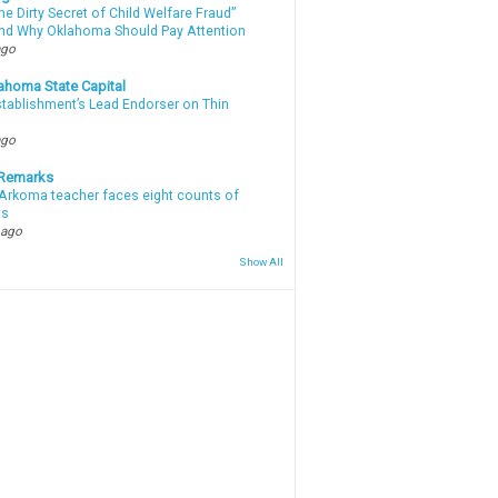
e Dirty Secret of Child Welfare Fraud”
d Why Oklahoma Should Pay Attention
ago
ahoma State Capital
stablishment’s Lead Endorser on Thin
ago
 Remarks
Arkoma teacher faces eight counts of
ts
 ago
Show All