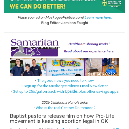
Place your ad on MuskogeePolitico.com!
Learn more here.
Blog Editor: Jamison Faught
•
The good news you need to know
•
Sign up for the MuskogeePolitico Email Newsletter
•
Get up to 25¢/gallon back with
Upside
, plus other savings apps
2026 Oklahoma Runoff links
•
Who is the real Gentner Drummond?
Baptist pastors release film on how Pro-Life
movement is keeping abortion legal in OK