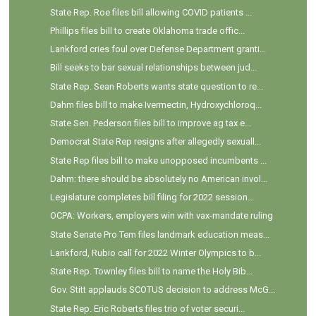
State Rep. Roe files bill allowing COVID patients ...
Phillips files bill to create Oklahoma trade offic...
Lankford cries foul over Defense Department granti...
Bill seeks to bar sexual relationships between jud...
State Rep. Sean Roberts wants state question to re...
Dahm files bill to make Ivermectin, Hydroxychloroq...
State Sen. Pederson files bill to improve ag tax e...
Democrat State Rep resigns after allegedly sexuall...
State Rep files bill to make unopposed incumbents ...
Dahm: there should be absolutely no American invol...
Legislature completes bill filing for 2022 session...
OCPA: Workers, employers win with vax-mandate ruling
State Senate Pro Tem files landmark education meas...
Lankford, Rubio call for 2022 Winter Olympics to b...
State Rep. Townley files bill to name the Holy Bib...
Gov. Stitt applauds SCOTUS decision to address McG...
State Rep. Eric Roberts files trio of voter securi...