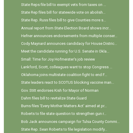
State Reps file bill to exempt vets from taxes on ...
State Rep files bill for statewide vote on abolish...
State Rep. Russ files bill to give Counties more s...
Annual report from State Election Board shows incr...
Hefner announces endorsements from multiple conser...
Cody Maynard announces candidacy for House Distric...
Meet the candidate running for U.S. Senate in Okla...
Small: Time for Joy Hofmeister's job review
Lankford, Scott, colleagues want to stop Congress ...
Oklahoma joins multistate coalition fight to end F...
State leaders react to SCOTUS blocking vaccine man...
Gov. Stitt endorses Kish for Mayor of Norman
Dahm files bill to revitalize State Guard
Burns files 'Every Mother Matters Act' aimed at pr...
Roberts to file state question to strengthen gun r...
Bob Jack announces campaign for Tulsa County Commi...
State Rep. Sean Roberts to file legislation modify...