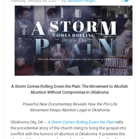
Tuesday, January 04, 2022
– by
Jamison Faught
0
A Storm Comes Rolling Down the Plain: The Movement to Abolish
Abortion
Without Compromise in Oklahoma
Powerful New Documentary Reveals How the Pro-Life
Movement
Keeps Abortion Legal in Oklahoma
Oklahoma City, OK --
A Storm Comes Rolling Down the Plain
tells
the providential story of the church rising to bring the gospel into
conflict with the horrors of abortion in Oklahoma. It presents the