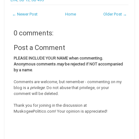
← Newer Post
Home
Older Post →
0 comments:
Post a Comment
PLEASE INCLUDE YOUR NAME when commenting.
Anonymous comments
may
be rejected if NOT accompanied
by a name
.
Comments are welcome, but remember - commenting on my
blog is a
privilege
. Do not abuse that privilege, or your
comment will be deleted.
Thank you for joining in the discussion at
MuskogeePolitico.com! Your opinion is appreciated!