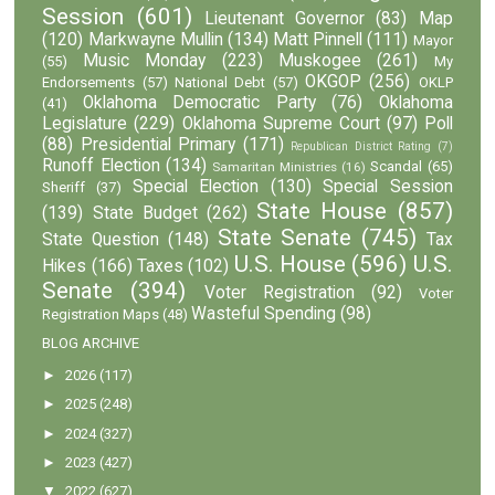
Session
(601)
Lieutenant Governor
(83)
Map
(120)
Markwayne Mullin
(134)
Matt Pinnell
(111)
Mayor
Music Monday
(223)
Muskogee
(261)
(55)
My
OKGOP
(256)
Endorsements
(57)
National Debt
(57)
OKLP
Oklahoma Democratic Party
(76)
Oklahoma
(41)
Legislature
(229)
Oklahoma Supreme Court
(97)
Poll
(88)
Presidential Primary
(171)
Republican District Rating
(7)
Runoff Election
(134)
Scandal
(65)
Samaritan Ministries
(16)
Special Election
(130)
Special Session
Sheriff
(37)
State House
(857)
(139)
State Budget
(262)
State Senate
(745)
State Question
(148)
Tax
U.S. House
(596)
U.S.
Hikes
(166)
Taxes
(102)
Senate
(394)
Voter Registration
(92)
Voter
Wasteful Spending
(98)
Registration Maps
(48)
BLOG ARCHIVE
►
2026
(117)
►
2025
(248)
►
2024
(327)
►
2023
(427)
▼
2022
(627)