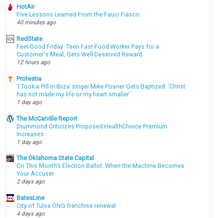
HotAir
Five Lessons Learned From the Fauci Fiasco
40 minutes ago
RedState
Feel-Good Friday: Teen Fast-Food Worker Pays for a
Customer's Meal, Gets Well-Deserved Reward
12 hours ago
Protestia
‘I Took a Pill in Ibiza’ singer Mike Posner Gets Baptized: ‘Christ
has not made my life or my heart smaller’
1 day ago
The McCarville Report
Drummond Criticizes Proposed HealthChoice Premium
Increases
1 day ago
The Oklahoma State Capital
On This Month’s Election Ballot: When the Machine Becomes
Your Accuser
2 days ago
BatesLine
City of Tulsa ONG franchise renewal
4 days ago