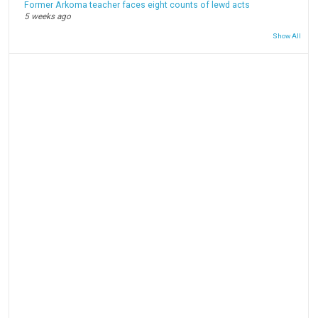
Former Arkoma teacher faces eight counts of lewd acts
5 weeks ago
Show All