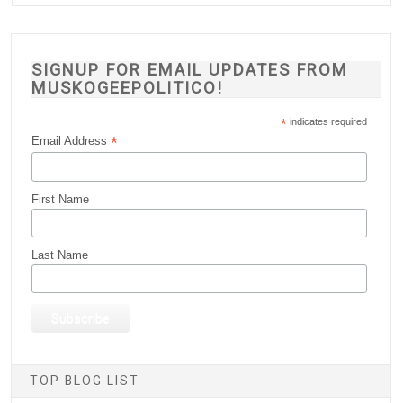
SIGNUP FOR EMAIL UPDATES FROM
MUSKOGEEPOLITICO!
*
indicates required
*
Email Address
First Name
Last Name
TOP BLOG LIST