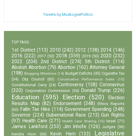
Tweets by MuskogeePolitco
TOP TAGS
1st District
(113)
2010
(242)
2012
(138)
2014
(146)
2016
(222)
2018
(359)
2020
(232)
2017
(50)
2019
(50)
2022
(204)
2nd District
(274)
5th District
(114)
Abolish Abortion
(79)
Abortion
(162)
Attorney General
(198)
Budget Deficits
(45)
Cigarette Tax
Blogging Milestone
(14)
(34)
City Council
(63)
Conservative Performance Index
(10)
Controversy
(158)
Coronavirus
Constitutional Carry
(24)
(320)
Donald Trump
(226)
Corporation Commission
(54)
Education
(595)
Election
(520)
Election
Results Map
(82)
Endorsement
(348)
Ethics Reports
Fallin Tax Hike
(114)
Government Spending
(348)
(60)
Governor
(224)
Gubernatorial Race
(213)
Gun Rights
(97)
Health Care
(271)
Israel
(71)
Health Care Sharing
(16)
James Lankford
(253)
Jim Inhofe
(126)
Judges
(56)
Legislative
Kevin Hern
(133)
Kendra Horn
(66)