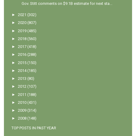
Gov. Stitt comments on $9.1B estimate for next sta...
►
2021
(302)
►
2020
(807)
►
2019
(485)
►
2018
(560)
►
2017
(418)
►
2016
(288)
►
2015
(150)
►
2014
(185)
►
2013
(80)
►
2012
(107)
►
2011
(188)
►
2010
(431)
►
2009
(314)
►
2008
(148)
TOP POSTS IN PAST YEAR