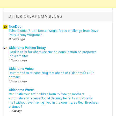
OTHER OKLAHOMA BLOGS
NonDoc
Tulsa District 7: Lori Decter Wright faces challenge from Dave
Perry, Kenny Wogoman
8 hours ago
Oklahoma Politics Today
Hoskin calls for Cherokee Nation consultation on proposed
Inola smelter
15 hours ago
Oklahoma Voice
Drummond to release drug test ahead of Oklahoma’s GOP
primary
16 hours ago
Oklahoma Watch
Can “birth tourism” children born to foreign mothers
automatically receive Social Security benefits and vote by
mail without ever having lived in the country, as Rep. Brecheen
claimed?
1 day ago