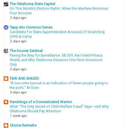
The Oklahoma State Capital
On This Month’s Election Ballot: When the Machine Becomes
Your Accuser
2 days ago
Tapp into Common Sense
Candidate For State Superintendent Accused of Scratching
Child at Camp
2 days ago
The Sooner Sentinel
Paving the Way for Surveillance: SB 359, the Failed Privacy
Shield, and Why Oklahoma Deserves One-Term Governors
Only
3 days ago
FAIR AND BIASED
"A low voter turnout is an indication of fewer people going to
the polls." Al Gore
5 days ago
Ramblings of a Domesticated Warrior
What “The Dirty Secret of Child Welfare Fraud” Says—and Why
Oklahoma Should Pay Attention
1 week ago
Choice Remarks