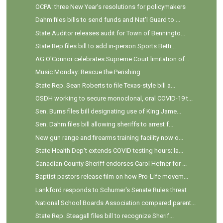
OCPA: three New Year's resolutions for policymakers
Dahm files bills to send funds and Nat'l Guard to ...
State Auditor releases audit for Town of Benningto...
State Rep files bill to add in-person Sports Betti...
AG O'Connor celebrates Supreme Court limitation of...
Music Monday: Rescue the Perishing
State Rep. Sean Roberts to file Texas-style bill a...
OSDH working to secure monoclonal, oral COVID-19 t...
Sen. Burns files bill designating use of King Jame...
Sen. Dahm files bill allowing sheriffs to arrest f...
New gun range and firearms training facility now o...
State Health Dep't extends COVID testing hours; la...
Canadian County Sheriff endorses Carol Hefner for ...
Baptist pastors release film on how Pro-Life movem...
Lankford responds to Schumer's Senate Rules threat
National School Boards Association compared parent...
State Rep. Steagall files bill to recognize Sherif...