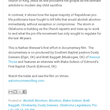
church of King Jesus as she proclaims the gospel as the ultimate
antidote to modern day child sacrifice.
In contrast, it shows how the super-majority of Republican pro-
life politicians have fought to kill bills that would abolish abortion
immediately, without exception or compromise. The storm in
Oklahoma is building as the Church repents and rises up to work
to end what the pro-life movement has only sought to regulate for
the last 48 years.
This is Nathan Weisser’s first effort in documentary film. The
documentary is co-produced by Southern Baptist pastors Dusty
Deevers (Elgin, OK) and Brett Baggett (Muskogee, OK) of
Rescue
Those
and features an interview with Blake Gideon of Edmond’s
First Baptist Church (Edmond, OK).
Watch the trailer and see the film on Vimeo:
astormcomesrolling.com
.
Posted in:
Abolish Abortion
,
Abortion
,
Blake Gideon
,
Brett
Baggett
,
Christianity
,
Dusty Deevers
,
Oklahoma Legislature
,
Pro-
Life
,
SB 13
,
SB 495