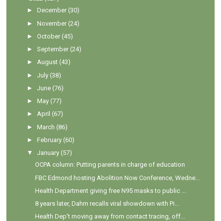
►
December
(30)
►
November
(24)
►
October
(45)
►
September
(24)
►
August
(43)
►
July
(38)
►
June
(76)
►
May
(77)
►
April
(67)
►
March
(86)
►
February
(60)
▼
January
(57)
OCPA column: Putting parents in charge of education
FBC Edmond hosting Abolition Now Conference, Wedne...
Health Department giving free N95 masks to public ...
8 years later, Dahm recalls viral showdown with Pi...
Health Dep't moving away from contact tracing, off...