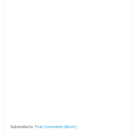
Subscribe to:
Post Comments (Atom)