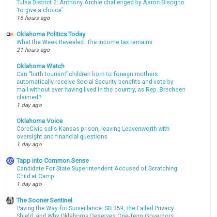
Tulsa District 2: Anthony Archie challenged by Aaron Bisogno
‘to give a choice’
16 hours ago
Oklahoma Politics Today
What the Week Revealed: The income tax remains
21 hours ago
Oklahoma Watch
Can “birth tourism” children born to foreign mothers
automatically receive Social Security benefits and vote by
mail without ever having lived in the country, as Rep. Brecheen
claimed?
1 day ago
Oklahoma Voice
CoreCivic sells Kansas prison, leaving Leavenworth with
oversight and financial questions
1 day ago
Tapp into Common Sense
Candidate For State Superintendent Accused of Scratching
Child at Camp
1 day ago
The Sooner Sentinel
Paving the Way for Surveillance: SB 359, the Failed Privacy
Shield, and Why Oklahoma Deserves One-Term Governors