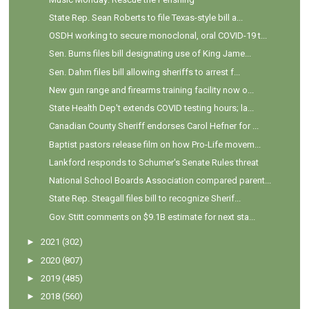
State Rep. Sean Roberts to file Texas-style bill a...
OSDH working to secure monoclonal, oral COVID-19 t...
Sen. Burns files bill designating use of King Jame...
Sen. Dahm files bill allowing sheriffs to arrest f...
New gun range and firearms training facility now o...
State Health Dep't extends COVID testing hours; la...
Canadian County Sheriff endorses Carol Hefner for ...
Baptist pastors release film on how Pro-Life movem...
Lankford responds to Schumer's Senate Rules threat
National School Boards Association compared parent...
State Rep. Steagall files bill to recognize Sherif...
Gov. Stitt comments on $9.1B estimate for next sta...
►
2021
(302)
►
2020
(807)
►
2019
(485)
►
2018
(560)