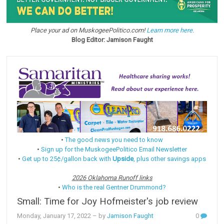
Place your ad on MuskogeePolitico.com!
Learn more here.
Blog Editor: Jamison Faught
•
The good news you need to know
•
Sign up for the MuskogeePolitico Email Newsletter
•
Get up to 25¢/gallon back with
Upside
, plus other savings apps
2026 Oklahoma Runoff links
•
Who is the real Gentner Drummond?
Small: Time for Joy Hofmeister's job review
Monday, January 17, 2022
– by
Jamison Faught
0