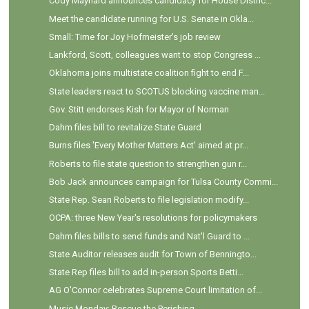
Cody Maynard announces candidacy for House Distric...
Meet the candidate running for U.S. Senate in Okla...
Small: Time for Joy Hofmeister's job review
Lankford, Scott, colleagues want to stop Congress ...
Oklahoma joins multistate coalition fight to end F...
State leaders react to SCOTUS blocking vaccine man...
Gov. Stitt endorses Kish for Mayor of Norman
Dahm files bill to revitalize State Guard
Burns files 'Every Mother Matters Act' aimed at pr...
Roberts to file state question to strengthen gun r...
Bob Jack announces campaign for Tulsa County Commi...
State Rep. Sean Roberts to file legislation modify...
OCPA: three New Year's resolutions for policymakers
Dahm files bills to send funds and Nat'l Guard to ...
State Auditor releases audit for Town of Benningto...
State Rep files bill to add in-person Sports Betti...
AG O'Connor celebrates Supreme Court limitation of...
Music Monday: Rescue the Perishing