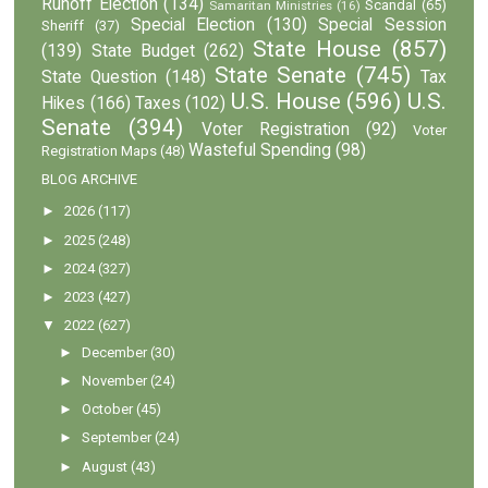
Runoff Election
(134)
Scandal
(65)
Samaritan Ministries
(16)
Special Election
(130)
Special Session
Sheriff
(37)
State House
(857)
(139)
State Budget
(262)
State Senate
(745)
State Question
(148)
Tax
U.S. House
(596)
U.S.
Hikes
(166)
Taxes
(102)
Senate
(394)
Voter Registration
(92)
Voter
Wasteful Spending
(98)
Registration Maps
(48)
BLOG ARCHIVE
►
2026
(117)
►
2025
(248)
►
2024
(327)
►
2023
(427)
▼
2022
(627)
►
December
(30)
►
November
(24)
►
October
(45)
►
September
(24)
►
August
(43)