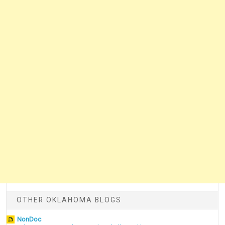
OTHER OKLAHOMA BLOGS
NonDoc