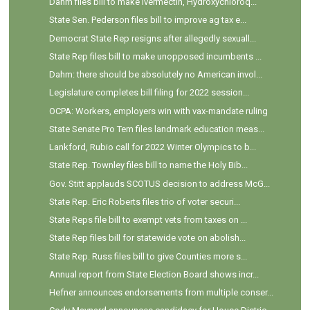
Dahm files bill to make Ivermectin, Hydroxychloroq...
State Sen. Pederson files bill to improve ag tax e...
Democrat State Rep resigns after allegedly sexuall...
State Rep files bill to make unopposed incumbents ...
Dahm: there should be absolutely no American invol...
Legislature completes bill filing for 2022 session...
OCPA: Workers, employers win with vax-mandate ruling
State Senate Pro Tem files landmark education meas...
Lankford, Rubio call for 2022 Winter Olympics to b...
State Rep. Townley files bill to name the Holy Bib...
Gov. Stitt applauds SCOTUS decision to address McG...
State Rep. Eric Roberts files trio of voter securi...
State Reps file bill to exempt vets from taxes on ...
State Rep files bill for statewide vote on abolish...
State Rep. Russ files bill to give Counties more s...
Annual report from State Election Board shows incr...
Hefner announces endorsements from multiple conser...