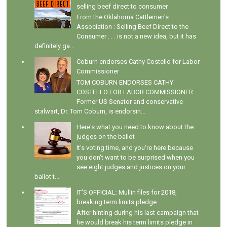
selling beef direct to consumer
From the Oklahoma Cattlemen's
Association : Selling Beef Direct to the
Consumer . . . is not a new idea, but it has
definitely ga...
Coburn endorses Cathy Costello for Labor
Commissioner
TOM COBURN ENDORSES CATHY
COSTELLO FOR LABOR COMMISSIONER
Former US Senator and conservative
stalwart, Dr. Tom Coburn, is endorsin...
Here's what you need to know about the
judges on the ballot
It's voting time, and you're here because
you don't want to be surprised when you
see eight judges and justices on your
ballot t...
IT'S OFFICIAL: Mullin files for 2018,
breaking term limits pledge
After hinting during his last campaign that
he would break his term limits pledge in