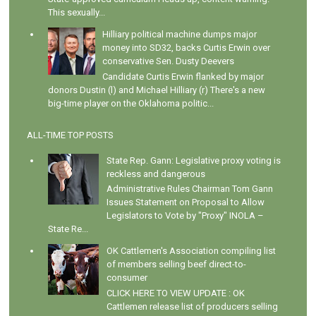
This sexually...
Hilliary political machine dumps major
money into SD32, backs Curtis Erwin over
conservative Sen. Dusty Deevers
Candidate Curtis Erwin flanked by major
donors Dustin (l) and Michael Hilliary (r) There's a new
big-time player on the Oklahoma politic...
ALL-TIME TOP POSTS
State Rep. Gann: Legislative proxy voting is
reckless and dangerous
Administrative Rules Chairman Tom Gann
Issues Statement on Proposal to Allow
Legislators to Vote by "Proxy" INOLA –
State Re...
OK Cattlemen's Association compiling list
of members selling beef direct-to-
consumer
CLICK HERE TO VIEW UPDATE : OK
Cattlemen release list of producers selling