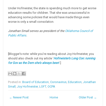
Under Hofmeister, the state is spending much more to get worse
education results for children. That she was unsuccessful in
advancing some policies that would have made things even
worse is only a small consolation.
Jonathan Small serves as president of the
Oklahoma Council of
Public Affairs
.
[Blogger's note: while you're reading about Joy Hofmeister, you
should also check out my article '
Hofmeister's Long Con: running
for Gov as the Dem she's always been
'.]
Posted in:
Board of Education
,
Coronavirus
,
Education
,
Jonathan
Small
,
Joy Hofmeister
,
LOFT
,
OCPA
← Newer Post
Home
Older Post →