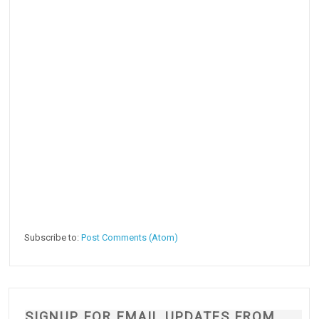
Subscribe to:
Post Comments (Atom)
SIGNUP FOR EMAIL UPDATES FROM