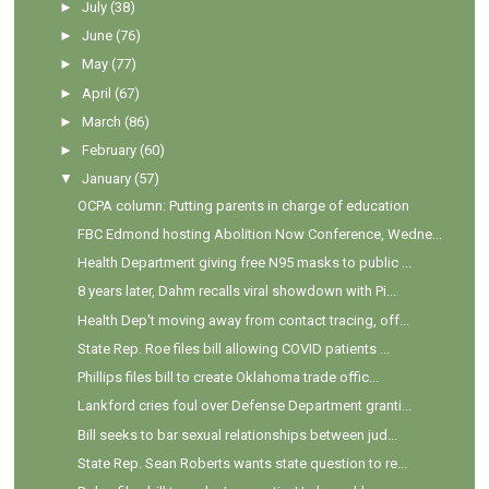
►
July
(38)
►
June
(76)
►
May
(77)
►
April
(67)
►
March
(86)
►
February
(60)
▼
January
(57)
OCPA column: Putting parents in charge of education
FBC Edmond hosting Abolition Now Conference, Wedne...
Health Department giving free N95 masks to public ...
8 years later, Dahm recalls viral showdown with Pi...
Health Dep't moving away from contact tracing, off...
State Rep. Roe files bill allowing COVID patients ...
Phillips files bill to create Oklahoma trade offic...
Lankford cries foul over Defense Department granti...
Bill seeks to bar sexual relationships between jud...
State Rep. Sean Roberts wants state question to re...