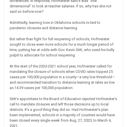
differences. In response, Hofmeister said it was “one
dimensional” to look at teacher salaries. If so, why has she not
said so before now?
Admittedly, learning loss in Oklahoma schools is tied to
pandemic closures and distance learning.
But rather than fight for full reopening of schools, Hofmeister
sought to close even more schools for a much longer period of
time, putting her at odds with Gov. Kevin Stitt, who used his bully
pulpit to advocate for school reopening.
At the start of the 2020-2021 school year, Hofmeister called for
mandating the closure of schools when COVID rates topped 25
cases per 100,000 population in a county—a very low threshold—
and recommended transition to distance learning at rates as low
as 14.39 cases per 100,000 population.
Stitt’s appointees to the Board of Education rejected Hofmeister’s
call to mandate closures and left those decisions up to local
districts. It’s a good thing they did so. Had Hofmeister’s plan
been implemented, schools in a majority of counties would have
been closed every single week from Aug. 27, 2020, to March 4,
2021.