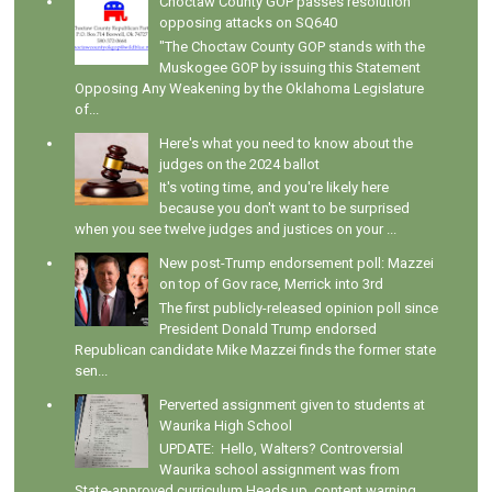
Choctaw County GOP passes resolution
opposing attacks on SQ640
"The Choctaw County GOP stands with the
Muskogee GOP by issuing this Statement
Opposing Any Weakening by the Oklahoma Legislature
of...
Here's what you need to know about the
judges on the 2024 ballot
It's voting time, and you're likely here
because you don't want to be surprised
when you see twelve judges and justices on your ...
New post-Trump endorsement poll: Mazzei
on top of Gov race, Merrick into 3rd
The first publicly-released opinion poll since
President Donald Trump endorsed
Republican candidate Mike Mazzei finds the former state
sen...
Perverted assignment given to students at
Waurika High School
UPDATE: Hello, Walters? Controversial
Waurika school assignment was from
State-approved curriculum Heads up, content warning.