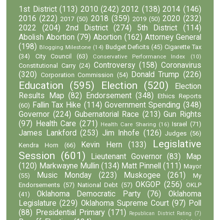
1st District
(113)
2010
(242)
2012
(138)
2014
(146)
2016
(222)
2018
(359)
2020
(232)
2017
(50)
2019
(50)
2022
(204)
2nd District
(274)
5th District
(114)
Abolish Abortion
(79)
Abortion
(162)
Attorney General
(198)
Budget Deficits
(45)
Cigarette Tax
Blogging Milestone
(14)
(34)
City Council
(63)
Conservative Performance Index
(10)
Controversy
(158)
Coronavirus
Constitutional Carry
(24)
(320)
Donald Trump
(226)
Corporation Commission
(54)
Education
(595)
Election
(520)
Election
Results Map
(82)
Endorsement
(348)
Ethics Reports
Fallin Tax Hike
(114)
Government Spending
(348)
(60)
Governor
(224)
Gubernatorial Race
(213)
Gun Rights
(97)
Health Care
(271)
Israel
(71)
Health Care Sharing
(16)
James Lankford
(253)
Jim Inhofe
(126)
Judges
(56)
Legislative
Kevin Hern
(133)
Kendra Horn
(66)
Session
(601)
Lieutenant Governor
(83)
Map
(120)
Markwayne Mullin
(134)
Matt Pinnell
(111)
Mayor
Music Monday
(223)
Muskogee
(261)
(55)
My
OKGOP
(256)
Endorsements
(57)
National Debt
(57)
OKLP
Oklahoma Democratic Party
(76)
Oklahoma
(41)
Legislature
(229)
Oklahoma Supreme Court
(97)
Poll
(88)
Presidential Primary
(171)
Republican District Rating
(7)