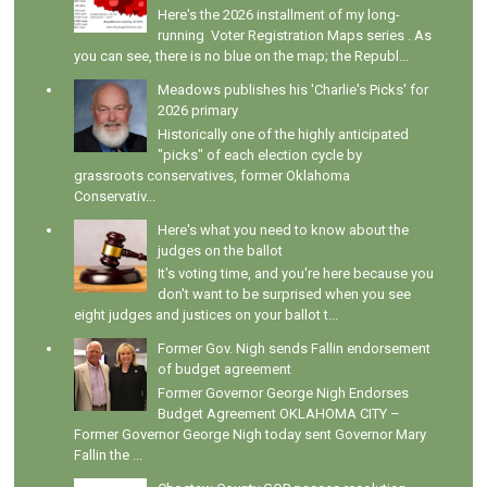
Here's the 2026 installment of my long-
running Voter Registration Maps series . As
you can see, there is no blue on the map; the Republ...
Meadows publishes his 'Charlie's Picks' for
2026 primary
Historically one of the highly anticipated
"picks" of each election cycle by
grassroots conservatives, former Oklahoma
Conservativ...
Here's what you need to know about the
judges on the ballot
It's voting time, and you're here because you
don't want to be surprised when you see
eight judges and justices on your ballot t...
Former Gov. Nigh sends Fallin endorsement
of budget agreement
Former Governor George Nigh Endorses
Budget Agreement OKLAHOMA CITY –
Former Governor George Nigh today sent Governor Mary
Fallin the ...