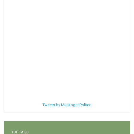
Tweets by MuskogeePolitco
TOP TAGS