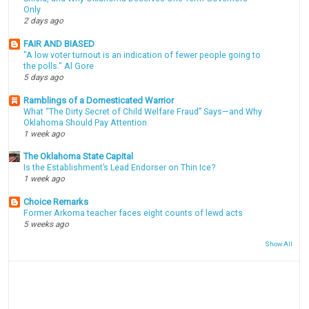
Only
2 days ago
FAIR AND BIASED
"A low voter turnout is an indication of fewer people going to
the polls." Al Gore
5 days ago
Ramblings of a Domesticated Warrior
What “The Dirty Secret of Child Welfare Fraud” Says—and Why
Oklahoma Should Pay Attention
1 week ago
The Oklahoma State Capital
Is the Establishment’s Lead Endorser on Thin Ice?
1 week ago
Choice Remarks
Former Arkoma teacher faces eight counts of lewd acts
5 weeks ago
Show All