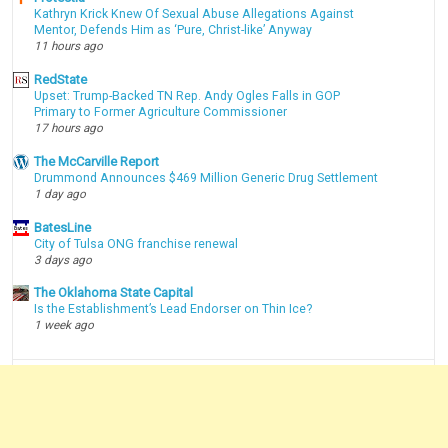
Kathryn Krick Knew Of Sexual Abuse Allegations Against
Mentor, Defends Him as ‘Pure, Christ-like’ Anyway
11 hours ago
RedState
Upset: Trump-Backed TN Rep. Andy Ogles Falls in GOP
Primary to Former Agriculture Commissioner
17 hours ago
The McCarville Report
Drummond Announces $469 Million Generic Drug Settlement
1 day ago
BatesLine
City of Tulsa ONG franchise renewal
3 days ago
The Oklahoma State Capital
Is the Establishment’s Lead Endorser on Thin Ice?
1 week ago