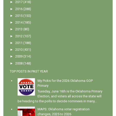
►
2017
(418)
►
2016
(288)
►
2015
(150)
►
2014
(185)
►
2013
(80)
►
2012
(107)
►
2011
(188)
►
2010
(431)
►
2009
(314)
►
2008
(148)
TOP POSTS IN PAST YEAR
My Picks for the 2026 Oklahoma GOP
Primary
Tuesday, June 16th is the Oklahoma Primary
Election, and voters all across the state will
be heading to the polls to decide nominees in many...
MAPS: Oklahoma voter registration
changes, 2025 to 2026