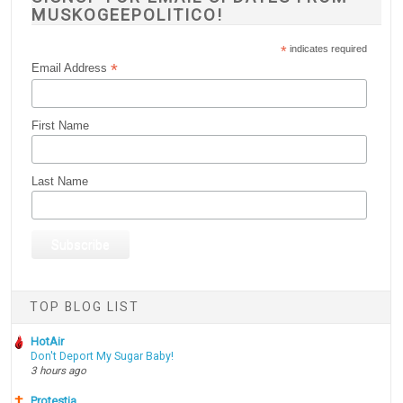
MUSKOGEEPOLITICO!
*
indicates required
*
Email Address
First Name
Last Name
TOP BLOG LIST
HotAir
Don't Deport My Sugar Baby!
3 hours ago
Protestia