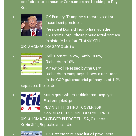
beef direct to consumer Consumers are Looking to Buy
Beef...
OK Primary: Trump sets record vote for
incumbent president
President Donald Trump has won the
Oklahoma Republican presidential primary
in historic fashion: THANK YOU
OKLAHOMA! #KAG2020 pic.tw...
Poll: Cornett 15.2%, Lamb 13.8%,
Richardson 10%
A new poll released by the Gary
Richardson campaign shows a tight race
in the GOP gubernatorial primary. Just 1.4%
separates the leade...
Stitt signs Coburn's Oklahoma Taxpayer
Platform pledge
KEVIN STITT IS FIRST GOVERNOR
CANDIDATE TO SIGN TOM COBURN’S
OKLAHOMA TAXPAYER PLEDGE TULSA, Oklahoma –
Kevin Stitt, Republican candid...
OK Cattlemen release list of producers