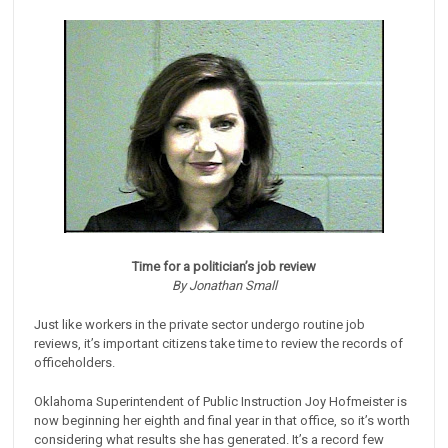
Time for a politician’s job review
By Jonathan Small
Just like workers in the private sector undergo routine job
reviews, it’s important citizens take time to review the records of
officeholders.
Oklahoma Superintendent of Public Instruction Joy Hofmeister is
now beginning her eighth and final year in that office, so it’s worth
considering what results she has generated. It’s a record few