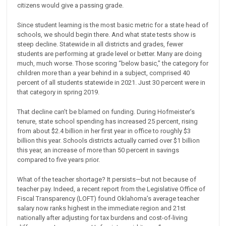
citizens would give a passing grade.
Since student learning is the most basic metric for a state head of
schools, we should begin there. And what state tests show is
steep decline. Statewide in all districts and grades, fewer
students are performing at grade level or better. Many are doing
much, much worse. Those scoring “below basic,” the category for
children more than a year behind in a subject, comprised 40
percent of all students statewide in 2021. Just 30 percent were in
that category in spring 2019.
That decline can’t be blamed on funding. During Hofmeister’s
tenure, state school spending has increased 25 percent, rising
from about $2.4 billion in her first year in office to roughly $3
billion this year. Schools districts actually carried over $1 billion
this year, an increase of more than 50 percent in savings
compared to five years prior.
What of the teacher shortage? It persists—but not because of
teacher pay. Indeed, a recent report from the Legislative Office of
Fiscal Transparency (LOFT) found Oklahoma’s average teacher
salary now ranks highest in the immediate region and 21st
nationally after adjusting for tax burdens and cost-of-living