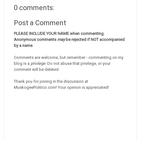
0 comments:
Post a Comment
PLEASE INCLUDE YOUR NAME when commenting.
Anonymous comments
may
be rejected if NOT accompanied
by a name
.
Comments are welcome, but remember - commenting on my
blog is a
privilege
. Do not abuse that privilege, or your
comment will be deleted.
Thank you for joining in the discussion at
MuskogeePolitico.com! Your opinion is appreciated!