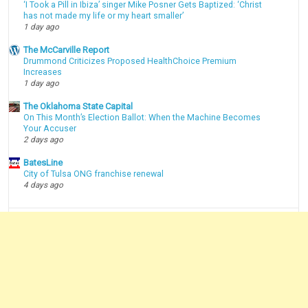
‘I Took a Pill in Ibiza’ singer Mike Posner Gets Baptized: ‘Christ
has not made my life or my heart smaller’
1 day ago
The McCarville Report
Drummond Criticizes Proposed HealthChoice Premium
Increases
1 day ago
The Oklahoma State Capital
On This Month’s Election Ballot: When the Machine Becomes
Your Accuser
2 days ago
BatesLine
City of Tulsa ONG franchise renewal
4 days ago