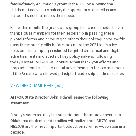
family-friendly education system in the U.S. by allowing the
children of active duty military the opportunity to enroll in any
school district that meets their needs.
Earlier this month, the grassroots group launched a media blitz to
thank House members for their leadership in passing these
pivotal reforms and encouraged others their colleagues to swiftly
pass these priority bills before the end of the 2021 legislative
session. The campaign included targeted direct mail and digital
advertisements in districts of key policymakers. Following
today’s votes, AFP-OK will continue their thank you efforts and
drop additional mail and digital advertisements for key members
of the Senate who showed principled leadership on these issues.
VIEW DIRECT MAIL HERE (pdf)
AFP-OK State Director John Tidwell issued the following
statement:
“Today’s votes are truly historic reforms. The improvements that
Oklahoma students and families will realize from SB783 and
HB2078 are
the most important education reforms
we’ve seen in a
decade.