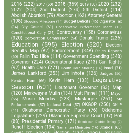
2016
(222)
2018
(359)
2020
(232)
2017
(50)
2019
(50)
2022
(204)
2nd District
(274)
5th District
(114)
Abolish Abortion
(79)
Abortion
(162)
Attorney General
(198)
Budget Deficits
(45)
Cigarette Tax
Blogging Milestone
(14)
(34)
City Council
(63)
Conservative Performance Index
(10)
Controversy
(158)
Coronavirus
Constitutional Carry
(24)
(320)
Donald Trump
(226)
Corporation Commission
(54)
Education
(595)
Election
(520)
Election
Results Map
(82)
Endorsement
(348)
Ethics Reports
Fallin Tax Hike
(114)
Government Spending
(348)
(60)
Governor
(224)
Gubernatorial Race
(213)
Gun Rights
(97)
Health Care
(271)
Israel
(71)
Health Care Sharing
(16)
James Lankford
(253)
Jim Inhofe
(126)
Judges
(56)
Legislative
Kevin Hern
(133)
Kendra Horn
(66)
Session
(601)
Lieutenant Governor
(83)
Map
(120)
Markwayne Mullin
(134)
Matt Pinnell
(111)
Mayor
Music Monday
(223)
Muskogee
(261)
(55)
My
OKGOP
(256)
Endorsements
(57)
National Debt
(57)
OKLP
Oklahoma Democratic Party
(76)
Oklahoma
(41)
Legislature
(229)
Oklahoma Supreme Court
(97)
Poll
(88)
Presidential Primary
(171)
Republican District Rating
(7)
Runoff Election
(134)
Scandal
(65)
Samaritan Ministries
(16)
Special Election
(130)
Special Session
Sheriff
(37)