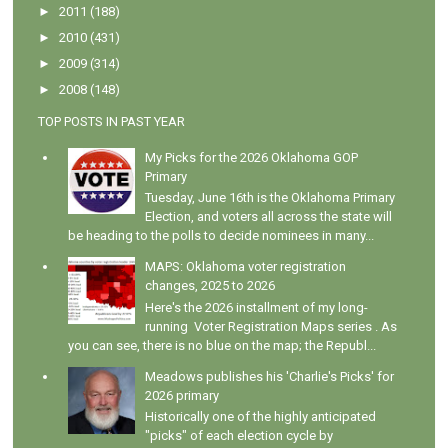
►
2011
(188)
►
2010
(431)
►
2009
(314)
►
2008
(148)
TOP POSTS IN PAST YEAR
My Picks for the 2026 Oklahoma GOP
Primary
Tuesday, June 16th is the Oklahoma Primary
Election, and voters all across the state will
be heading to the polls to decide nominees in many...
MAPS: Oklahoma voter registration
changes, 2025 to 2026
Here's the 2026 installment of my long-
running Voter Registration Maps series . As
you can see, there is no blue on the map; the Republ...
Meadows publishes his 'Charlie's Picks' for
2026 primary
Historically one of the highly anticipated
"picks" of each election cycle by