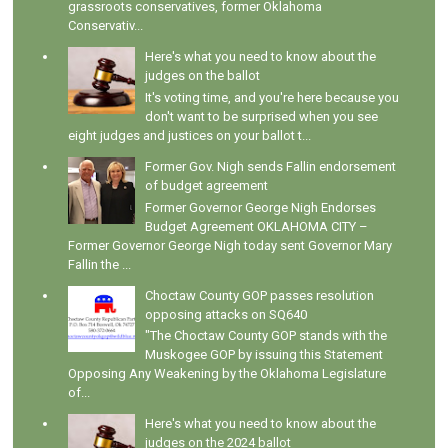
grassroots conservatives, former Oklahoma
Conservativ...
Here's what you need to know about the
judges on the ballot
It's voting time, and you're here because you
don't want to be surprised when you see
eight judges and justices on your ballot t...
Former Gov. Nigh sends Fallin endorsement
of budget agreement
Former Governor George Nigh Endorses
Budget Agreement OKLAHOMA CITY –
Former Governor George Nigh today sent Governor Mary
Fallin the ...
Choctaw County GOP passes resolution
opposing attacks on SQ640
"The Choctaw County GOP stands with the
Muskogee GOP by issuing this Statement
Opposing Any Weakening by the Oklahoma Legislature
of...
Here's what you need to know about the
judges on the 2024 ballot