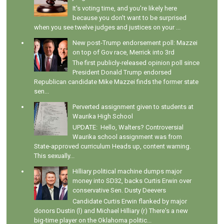
It's voting time, and you're likely here
because you don't want to be surprised
when you see twelve judges and justices on your ...
New post-Trump endorsement poll: Mazzei
on top of Gov race, Merrick into 3rd
The first publicly-released opinion poll since
President Donald Trump endorsed
Republican candidate Mike Mazzei finds the former state
sen...
Perverted assignment given to students at
Waurika High School
UPDATE: Hello, Walters? Controversial
Waurika school assignment was from
State-approved curriculum Heads up, content warning.
This sexually...
Hilliary political machine dumps major
money into SD32, backs Curtis Erwin over
conservative Sen. Dusty Deevers
Candidate Curtis Erwin flanked by major
donors Dustin (l) and Michael Hilliary (r) There's a new
big-time player on the Oklahoma politic...