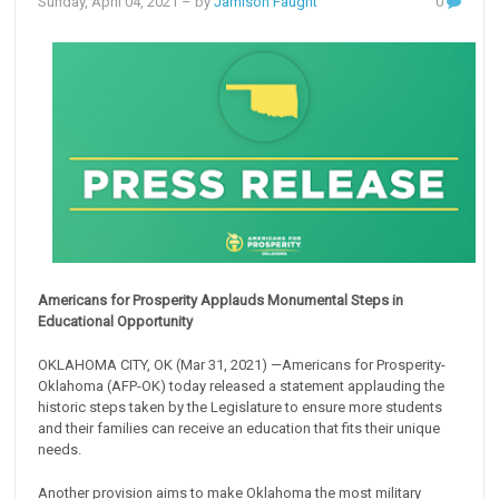
Sunday, April 04, 2021
– by
Jamison Faught
0
Americans for Prosperity Applauds Monumental Steps in
Educational Opportunity
OKLAHOMA CITY, OK (Mar 31, 2021) —Americans for Prosperity-
Oklahoma (AFP-OK) today released a statement applauding the
historic steps taken by the Legislature to ensure more students
and their families can receive an education that fits their unique
needs.
Another provision aims to make Oklahoma the most military