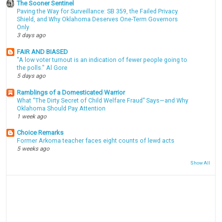
The Sooner Sentinel
Paving the Way for Surveillance: SB 359, the Failed Privacy
Shield, and Why Oklahoma Deserves One-Term Governors
Only
3 days ago
FAIR AND BIASED
"A low voter turnout is an indication of fewer people going to
the polls." Al Gore
5 days ago
Ramblings of a Domesticated Warrior
What “The Dirty Secret of Child Welfare Fraud” Says—and Why
Oklahoma Should Pay Attention
1 week ago
Choice Remarks
Former Arkoma teacher faces eight counts of lewd acts
5 weeks ago
Show All