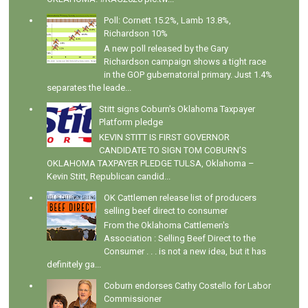
Poll: Cornett 15.2%, Lamb 13.8%,
Richardson 10%
A new poll released by the Gary
Richardson campaign shows a tight race
in the GOP gubernatorial primary. Just 1.4%
separates the leade...
Stitt signs Coburn's Oklahoma Taxpayer
Platform pledge
KEVIN STITT IS FIRST GOVERNOR
CANDIDATE TO SIGN TOM COBURN’S
OKLAHOMA TAXPAYER PLEDGE TULSA, Oklahoma –
Kevin Stitt, Republican candid...
OK Cattlemen release list of producers
selling beef direct to consumer
From the Oklahoma Cattlemen's
Association : Selling Beef Direct to the
Consumer . . . is not a new idea, but it has
definitely ga...
Coburn endorses Cathy Costello for Labor
Commissioner