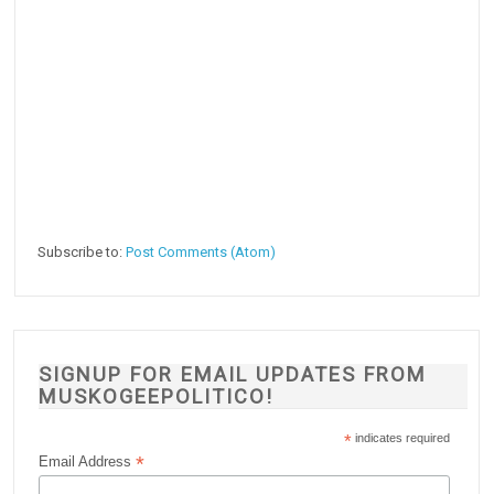
Subscribe to:
Post Comments (Atom)
SIGNUP FOR EMAIL UPDATES FROM
MUSKOGEEPOLITICO!
*
indicates required
*
Email Address