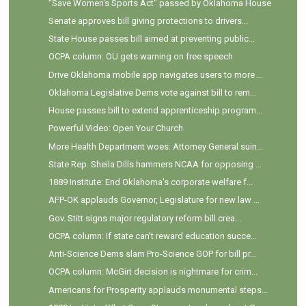
"Save Women's Sports Act" passed by Oklahoma House
Senate approves bill giving protections to drivers...
State House passes bill aimed at preventing public...
OCPA column: OU gets warning on free speech
Drive Oklahoma mobile app navigates users to more ...
Oklahoma Legislative Dems vote against bill to rem...
House passes bill to extend apprenticeship program...
Powerful Video: Open Your Church
More Health Department woes: Attorney General suin...
State Rep. Sheila Dills hammers NCAA for opposing ...
1889 Institute: End Oklahoma's corporate welfare f...
AFP-OK applauds Governor, Legislature for new law ...
Gov. Stitt signs major regulatory reform bill crea...
OCPA column: If state can’t reward education succe...
Anti-Science Dems slam Pro-Science GOP for bill pr...
OCPA column: McGirt decision is nightmare for crim...
Americans for Prosperity applauds monumental steps...