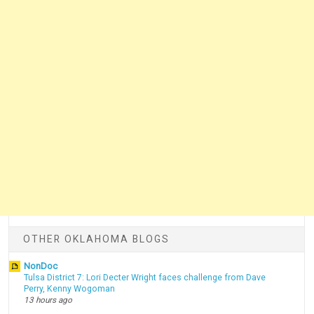
OTHER OKLAHOMA BLOGS
NonDoc
Tulsa District 7: Lori Decter Wright faces challenge from Dave
Perry, Kenny Wogoman
13 hours ago