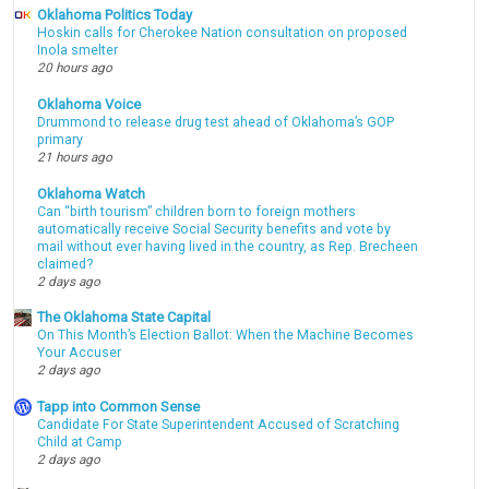
Oklahoma Politics Today
Hoskin calls for Cherokee Nation consultation on proposed
Inola smelter
20 hours ago
Oklahoma Voice
Drummond to release drug test ahead of Oklahoma’s GOP
primary
21 hours ago
Oklahoma Watch
Can “birth tourism” children born to foreign mothers
automatically receive Social Security benefits and vote by
mail without ever having lived in the country, as Rep. Brecheen
claimed?
2 days ago
The Oklahoma State Capital
On This Month’s Election Ballot: When the Machine Becomes
Your Accuser
2 days ago
Tapp into Common Sense
Candidate For State Superintendent Accused of Scratching
Child at Camp
2 days ago