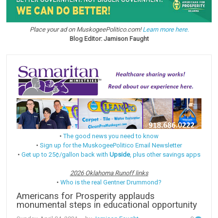
Place your ad on MuskogeePolitico.com!
Learn more here.
Blog Editor: Jamison Faught
•
The good news you need to know
•
Sign up for the MuskogeePolitico Email Newsletter
•
Get up to 25¢/gallon back with
Upside
, plus other savings apps
2026 Oklahoma Runoff links
•
Who is the real Gentner Drummond?
Americans for Prosperity applauds
monumental steps in educational opportunity