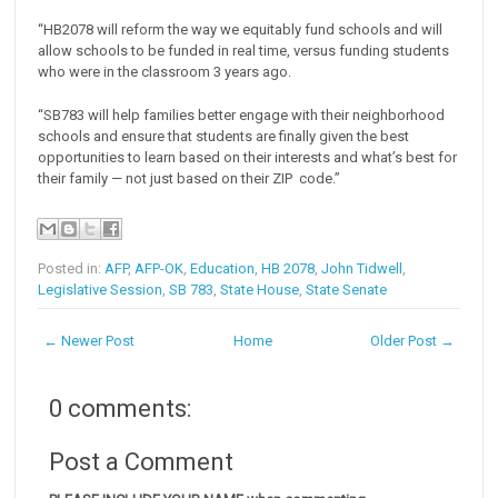
“HB2078 will reform the way we equitably fund schools and will
allow schools to be funded in real time, versus funding students
who were in the classroom 3 years ago.
“SB783 will help families better engage with their neighborhood
schools and ensure that students are finally given the best
opportunities to learn based on their interests and what’s best for
their family — not just based on their ZIP code.”
Posted in:
AFP
,
AFP-OK
,
Education
,
HB 2078
,
John Tidwell
,
Legislative Session
,
SB 783
,
State House
,
State Senate
← Newer Post
Home
Older Post →
0 comments:
Post a Comment