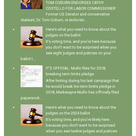
TOM COBURN ENDORSES CATHY
COSTELLO FOR LABOR COMMISSIONER
Former US Senator and conservative
stalwart, Dr. Tom Coburn, is endorsin...
Here's what you need to know about the
judges on the ballot
It's voting time, and you're here because
you don't want to be surprised when you
see eight judges and justices on your
ballot t...
IT'S OFFICIAL: Mullin files for 2018,
breaking term limits pledge
After hinting during his last campaign that
he would break his term limits pledge in
2018, Markwayne Mullin has officially filed
paperwork ...
Here's what you need to know about the
judges on the 2024 ballot
It's voting time, and you're likely here
because you don't want to be surprised
when you see twelve judges and justices