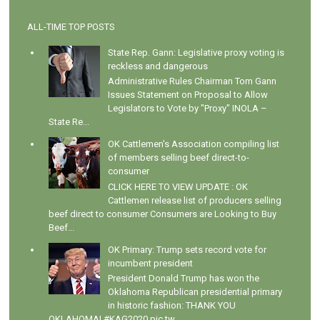
ALL-TIME TOP POSTS
State Rep. Gann: Legislative proxy voting is
reckless and dangerous
Administrative Rules Chairman Tom Gann
Issues Statement on Proposal to Allow
Legislators to Vote by "Proxy" INOLA –
State Re...
OK Cattlemen's Association compiling list
of members selling beef direct-to-
consumer
CLICK HERE TO VIEW UPDATE : OK
Cattlemen release list of producers selling
beef direct to consumer Consumers are Looking to Buy
Beef...
OK Primary: Trump sets record vote for
incumbent president
President Donald Trump has won the
Oklahoma Republican presidential primary
in historic fashion: THANK YOU
OKLAHOMA! #KAG2020 pic.tw...