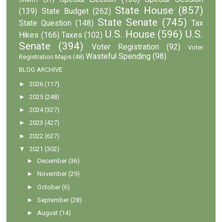
State House
(857)
(139)
State Budget
(262)
State Senate
(745)
State Question
(148)
Tax
U.S. House
(596)
U.S.
Hikes
(166)
Taxes
(102)
Senate
(394)
Voter Registration
(92)
Voter
Wasteful Spending
(98)
Registration Maps
(48)
BLOG ARCHIVE
►
2026
(117)
►
2025
(248)
►
2024
(327)
►
2023
(427)
►
2022
(627)
▼
2021
(302)
►
December
(36)
►
November
(29)
►
October
(6)
►
September
(28)
►
August
(14)