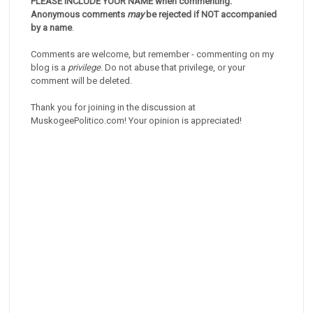
PLEASE INCLUDE YOUR NAME when commenting.
Anonymous comments
may
be rejected if NOT accompanied
by a name
.
Comments are welcome, but remember - commenting on my
blog is a
privilege
. Do not abuse that privilege, or your
comment will be deleted.
Thank you for joining in the discussion at
MuskogeePolitico.com! Your opinion is appreciated!