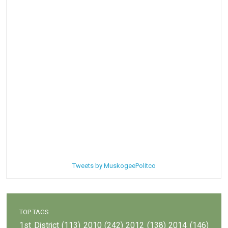
Tweets by MuskogeePolitco
TOP TAGS
1st District
(113)
2010
(242)
2012
(138)
2014
(146)