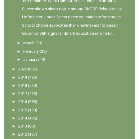
1889 Institute: What GameStop can teach us about G...
Survey shows sharp divide among OKGOP delegates ov...
Hofmeister, House Dems decry education reform meas...
School Choice advocates thank lawmakers for passin...
Governor Stitt signs landmark education reform bil...
►
March
(33)
►
February
(29)
►
January
(49)
►
2020
(807)
►
2019
(485)
►
2018
(560)
►
2017
(418)
►
2016
(288)
►
2015
(150)
►
2014
(185)
►
2013
(80)
►
2012
(107)