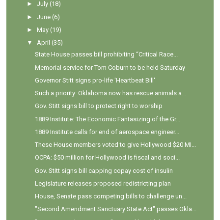
►
July
(18)
►
June
(6)
►
May
(19)
▼
April
(35)
State House passes bill prohibiting “Critical Race...
Memorial service for Tom Coburn to be held Saturday
Governor Stitt signs pro-life 'Heartbeat Bill'
Such a priority: Oklahoma now has rescue animals a...
Gov. Stitt signs bill to protect right to worship
1889 Institute: The Economic Fantasizing of the Gr...
1889 Institute calls for end of aerospace engineer...
These House members voted to give Hollywood $20 MI...
OCPA: $50 million for Hollywood is fiscal and soci...
Gov. Stitt signs bill capping copay cost of insulin
Legislature releases proposed redistricting plan
House, Senate pass competing bills to challenge un...
"Second Amendment Sanctuary State Act" passes Okla...