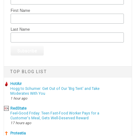
First Name
Last Name
TOP BLOG LIST
HotAir
Hogg to Schumer: Get Out of Our 'Big Tent' and Take
Moderates With You
1 hour ago
RedState
Feel-Good Friday: Teen Fast-Food Worker Pays for a
Customer's Meal, Gets Well-Deserved Reward
17 hours ago
Protestia