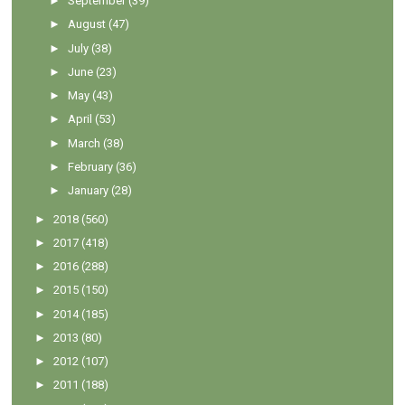
►
September
(39)
►
August
(47)
►
July
(38)
►
June
(23)
►
May
(43)
►
April
(53)
►
March
(38)
►
February
(36)
►
January
(28)
►
2018
(560)
►
2017
(418)
►
2016
(288)
►
2015
(150)
►
2014
(185)
►
2013
(80)
►
2012
(107)
►
2011
(188)