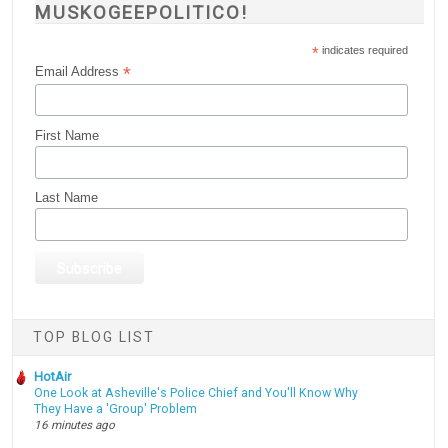
MUSKOGEEPOLITICO!
*
indicates required
*
Email Address
First Name
Last Name
TOP BLOG LIST
HotAir
One Look at Asheville's Police Chief and You'll Know Why
They Have a 'Group' Problem
16 minutes ago