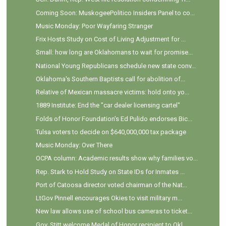
Coming Soon: MuskogeePolitico Insiders Panel to co...
Music Monday: Poor Wayfaring Stranger
Frix Hosts Study on Cost of Living Adjustment for ...
Small: how long are Oklahomans to wait for promise...
National Young Republicans schedule new state conv...
Oklahoma's Southern Baptists call for abolition of...
Relative of Mexican massacre victims: hold onto yo...
1889 Institute: End the "car dealer licensing cartel"
Folds of Honor Foundation's Ed Pulido endorses Bic...
Tulsa voters to decide on $640,000,000 tax package
Music Monday: Over There
OCPA column: Academic results show why families vo...
Rep. Stark to Hold Study on State IDs for Inmates ...
Port of Catoosa director voted chairman of the Nat...
LtGov Pinnell encourages Okies to visit military m...
New law allows use of school bus cameras to ticket...
Gov. Stitt welcome Medal of Honor recipient to Okl...