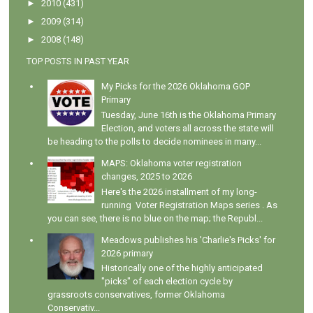
►
2010
(431)
►
2009
(314)
►
2008
(148)
TOP POSTS IN PAST YEAR
My Picks for the 2026 Oklahoma GOP
Primary
Tuesday, June 16th is the Oklahoma Primary
Election, and voters all across the state will
be heading to the polls to decide nominees in many...
MAPS: Oklahoma voter registration
changes, 2025 to 2026
Here's the 2026 installment of my long-
running Voter Registration Maps series . As
you can see, there is no blue on the map; the Republ...
Meadows publishes his 'Charlie's Picks' for
2026 primary
Historically one of the highly anticipated
"picks" of each election cycle by
grassroots conservatives, former Oklahoma
Conservativ...