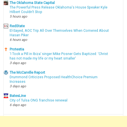
The Oklahoma State Capital
The Powerful Press Release Oklahoma's House Speaker Kyle
Hilbert Couldn’t Stop
5 hours ago
RedState
El-Sayed, AOC Trip All Over Themselves When Cornered About
Hasan Piker
6 hours ago
Protestia
‘I Took a Pill in Ibiza’ singer Mike Posner Gets Baptized: ‘Christ
has not made my life or my heart smaller’
3 days ago
The McCarville Report
Drummond Criticizes Proposed HealthChoice Premium
Increases
3 days ago
BatesLine
City of Tulsa ONG franchise renewal
6 days ago