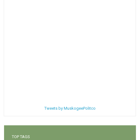
Tweets by MuskogeePolitco
TOP TAGS