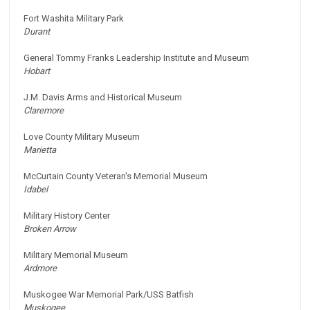
Fort Washita Military Park
Durant
General Tommy Franks Leadership Institute and Museum
Hobart
J.M. Davis Arms and Historical Museum
Claremore
Love County Military Museum
Marietta
McCurtain County Veteran's Memorial Museum
Idabel
Military History Center
Broken Arrow
Military Memorial Museum
Ardmore
Muskogee War Memorial Park/USS Batfish
Muskogee