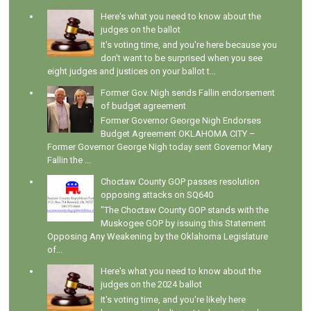
Here's what you need to know about the
judges on the ballot
It's voting time, and you're here because you
don't want to be surprised when you see
eight judges and justices on your ballot t...
Former Gov. Nigh sends Fallin endorsement
of budget agreement
Former Governor George Nigh Endorses
Budget Agreement OKLAHOMA CITY –
Former Governor George Nigh today sent Governor Mary
Fallin the ...
Choctaw County GOP passes resolution
opposing attacks on SQ640
"The Choctaw County GOP stands with the
Muskogee GOP by issuing this Statement
Opposing Any Weakening by the Oklahoma Legislature
of...
Here's what you need to know about the
judges on the 2024 ballot
It's voting time, and you're likely here