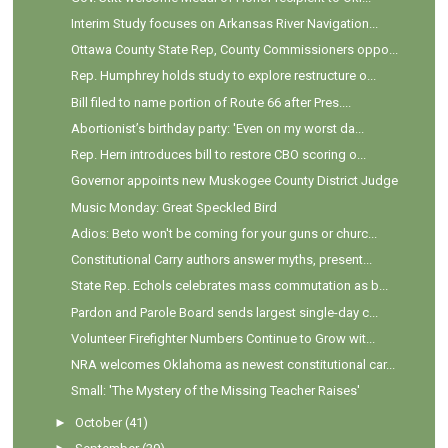
Interim Study focuses on Arkansas River Navigation...
Ottawa County State Rep, County Commissioners oppo...
Rep. Humphrey holds study to explore restructure o...
Bill filed to name portion of Route 66 after Pres....
Abortionist’s birthday party: 'Even on my worst da...
Rep. Hern introduces bill to restore CBO scoring o...
Governor appoints new Muskogee County District Judge
Music Monday: Great Speckled Bird
Adios: Beto won't be coming for your guns or churc...
Constitutional Carry authors answer myths, present...
State Rep. Echols celebrates mass commutation as b...
Pardon and Parole Board sends largest single-day c...
Volunteer Firefighter Numbers Continue to Grow wit...
NRA welcomes Oklahoma as newest constitutional car...
Small: 'The Mystery of the Missing Teacher Raises'
►
October
(41)