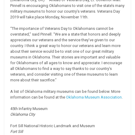
Pinnell is encouraging Oklahomans to visit one of the state’s many
military museums to honor our country’s veterans. Veterans Day
2019 will take place Monday, November 11th.
“The importance of Veterans Day to Oklahomans cannot be
overstated,” said Pinnell. “We are a state that honors and deeply
appreciates our veterans and the service they’ve given to our
country. I think a great way to honor our veterans and learn more
about their service would be to visit one of our great military
museums in Oklahoma. Their stories are important and valuable
for Oklahomans of all ages to know and appreciate. I encourage
all Oklahomans to find a way to say thanks to our country’s
veterans, and consider visiting one of these museums to learn
more about their sacrifice.”
A list of Oklahoma military museums can be found below. More
information can be found at the
Oklahoma Museum Association
.
45th Infantry Museum
Oklahoma City
Fort Sill National Historic Landmark and Museum
Fort Sill