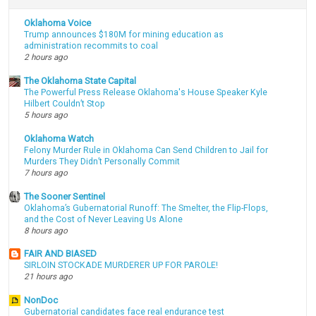
Oklahoma Voice
Trump announces $180M for mining education as
administration recommits to coal
2 hours ago
The Oklahoma State Capital
The Powerful Press Release Oklahoma's House Speaker Kyle
Hilbert Couldn’t Stop
5 hours ago
Oklahoma Watch
Felony Murder Rule in Oklahoma Can Send Children to Jail for
Murders They Didn’t Personally Commit
7 hours ago
The Sooner Sentinel
Oklahoma’s Gubernatorial Runoff: The Smelter, the Flip-Flops,
and the Cost of Never Leaving Us Alone
8 hours ago
FAIR AND BIASED
SIRLOIN STOCKADE MURDERER UP FOR PAROLE!
21 hours ago
NonDoc
Gubernatorial candidates face real endurance test