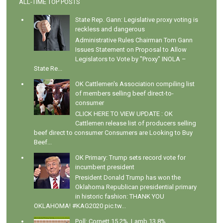
ALL-TIME TOP POSTS
State Rep. Gann: Legislative proxy voting is
reckless and dangerous
Administrative Rules Chairman Tom Gann
Issues Statement on Proposal to Allow
Legislators to Vote by "Proxy" INOLA –
State Re...
OK Cattlemen's Association compiling list
of members selling beef direct-to-
consumer
CLICK HERE TO VIEW UPDATE : OK
Cattlemen release list of producers selling
beef direct to consumer Consumers are Looking to Buy
Beef...
OK Primary: Trump sets record vote for
incumbent president
President Donald Trump has won the
Oklahoma Republican presidential primary
in historic fashion: THANK YOU
OKLAHOMA! #KAG2020 pic.tw...
Poll: Cornett 15.2%, Lamb 13.8%,