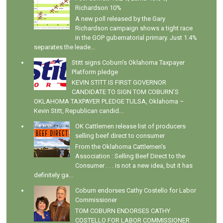
Richardson 10%
A new poll released by the Gary
Richardson campaign shows a tight race
in the GOP gubernatorial primary. Just 1.4%
separates the leade...
Stitt signs Coburn's Oklahoma Taxpayer
Platform pledge
KEVIN STITT IS FIRST GOVERNOR
CANDIDATE TO SIGN TOM COBURN’S
OKLAHOMA TAXPAYER PLEDGE TULSA, Oklahoma –
Kevin Stitt, Republican candid...
OK Cattlemen release list of producers
selling beef direct to consumer
From the Oklahoma Cattlemen's
Association : Selling Beef Direct to the
Consumer . . . is not a new idea, but it has
definitely ga...
Coburn endorses Cathy Costello for Labor
Commissioner
TOM COBURN ENDORSES CATHY
COSTELLO FOR LABOR COMMISSIONER