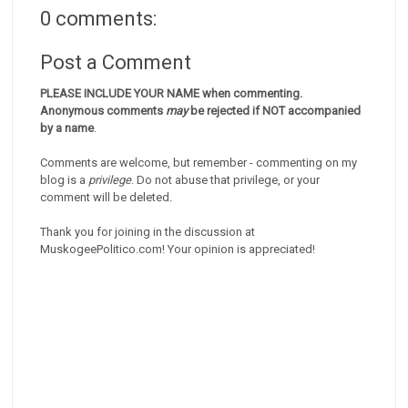
0 comments:
Post a Comment
PLEASE INCLUDE YOUR NAME when commenting.
Anonymous comments
may
be rejected if NOT accompanied
by a name
.
Comments are welcome, but remember - commenting on my
blog is a
privilege
. Do not abuse that privilege, or your
comment will be deleted.
Thank you for joining in the discussion at
MuskogeePolitico.com! Your opinion is appreciated!