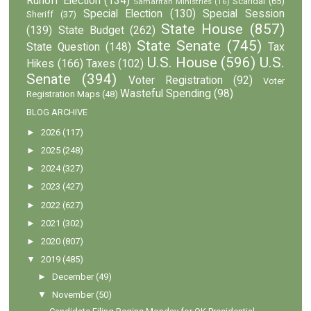
Runoff Election
(134)
Scandal
(65)
Samaritan Ministries
(16)
Special Election
(130)
Special Session
Sheriff
(37)
State House
(857)
(139)
State Budget
(262)
State Senate
(745)
State Question
(148)
Tax
U.S. House
(596)
U.S.
Hikes
(166)
Taxes
(102)
Senate
(394)
Voter Registration
(92)
Voter
Wasteful Spending
(98)
Registration Maps
(48)
BLOG ARCHIVE
►
2026
(117)
►
2025
(248)
►
2024
(327)
►
2023
(427)
►
2022
(627)
►
2021
(302)
►
2020
(807)
▼
2019
(485)
►
December
(49)
▼
November
(50)