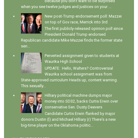
because you don't want to be surprised
when you see twelve judges and justices on your ...
New post-Trump endorsement poll: Mazzei
on top of Gov race, Merrick into 3rd
The first publicly-released opinion poll since
President Donald Trump endorsed
Republican candidate Mike Mazzei finds the former state
sen...
Perverted assignment given to students at
Waurika High School
UPDATE: Hello, Walters? Controversial
Waurika school assignment was from
State-approved curriculum Heads up, content warning.
This sexually...
Hilliary political machine dumps major
money into SD32, backs Curtis Erwin over
conservative Sen. Dusty Deevers
Candidate Curtis Erwin flanked by major
donors Dustin (l) and Michael Hilliary (r) There's a new
big-time player on the Oklahoma politic...