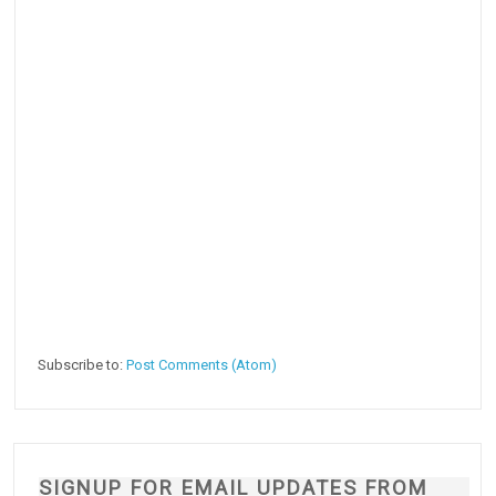
Subscribe to:
Post Comments (Atom)
SIGNUP FOR EMAIL UPDATES FROM