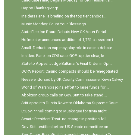
Candidate Filing Begins Monday for OK Presidential...
Happy Thanksgiving!
Insiders Panel: a briefing on the top tier candida...
Music Monday: Count Your Blessings
State Election Board Debuts New OK Voter Portal
Hofmeister announces addition of 1,751 classroom t...
Small: Deduction cap may play role in casino debate
Insiders Panel on CD5 race: GOP top tier clear, le...
State to Appeal Judge Balkman’s Final Order in Opi...
OCPA Report: Casino compacts should be renegotiated
Neese endorsed by OK County Commissioner Kevin Calvey
World of Warships joins effort to raise funds for ...
Abolition group calls on Gov. Stitt to take stand ...
Stitt appoints Dustin Rowe to Oklahoma Supreme Court
LtGov Pinnell coming to Muskogee for trivia night ...
Senate President Treat: no change in position foll...
Gov. Stitt testifies before US Senate committee on...
Sen. Dahm, Rep. West file resolution condemning Tr...