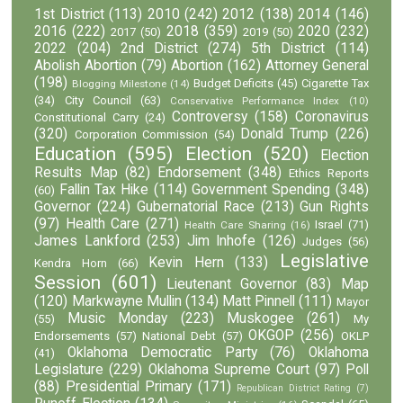
1st District
(113)
2010
(242)
2012
(138)
2014
(146)
2016
(222)
2018
(359)
2020
(232)
2017
(50)
2019
(50)
2022
(204)
2nd District
(274)
5th District
(114)
Abolish Abortion
(79)
Abortion
(162)
Attorney General
(198)
Budget Deficits
(45)
Cigarette Tax
Blogging Milestone
(14)
(34)
City Council
(63)
Conservative Performance Index
(10)
Controversy
(158)
Coronavirus
Constitutional Carry
(24)
(320)
Donald Trump
(226)
Corporation Commission
(54)
Education
(595)
Election
(520)
Election
Results Map
(82)
Endorsement
(348)
Ethics Reports
Fallin Tax Hike
(114)
Government Spending
(348)
(60)
Governor
(224)
Gubernatorial Race
(213)
Gun Rights
(97)
Health Care
(271)
Israel
(71)
Health Care Sharing
(16)
James Lankford
(253)
Jim Inhofe
(126)
Judges
(56)
Legislative
Kevin Hern
(133)
Kendra Horn
(66)
Session
(601)
Lieutenant Governor
(83)
Map
(120)
Markwayne Mullin
(134)
Matt Pinnell
(111)
Mayor
Music Monday
(223)
Muskogee
(261)
(55)
My
OKGOP
(256)
Endorsements
(57)
National Debt
(57)
OKLP
Oklahoma Democratic Party
(76)
Oklahoma
(41)
Legislature
(229)
Oklahoma Supreme Court
(97)
Poll
(88)
Presidential Primary
(171)
Republican District Rating
(7)