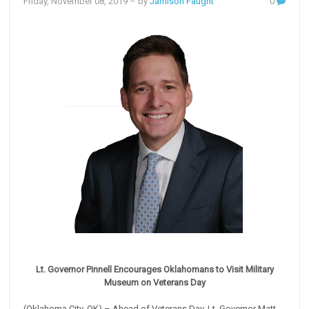
Friday, November 08, 2019
– by
Jamison Faught
0
Lt. Governor Pinnell Encourages Oklahomans to Visit Military
Museum on Veterans Day
(Oklahoma City, OK) – Ahead of Veterans Day, Lt. Governor Matt