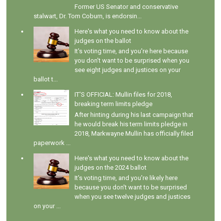
Former US Senator and conservative
stalwart, Dr. Tom Coburn, is endorsin...
Here's what you need to know about the
judges on the ballot
It's voting time, and you're here because
you don't want to be surprised when you
see eight judges and justices on your
ballot t...
IT'S OFFICIAL: Mullin files for 2018,
breaking term limits pledge
After hinting during his last campaign that
he would break his term limits pledge in
2018, Markwayne Mullin has officially filed
paperwork ...
Here's what you need to know about the
judges on the 2024 ballot
It's voting time, and you're likely here
because you don't want to be surprised
when you see twelve judges and justices
on your ...