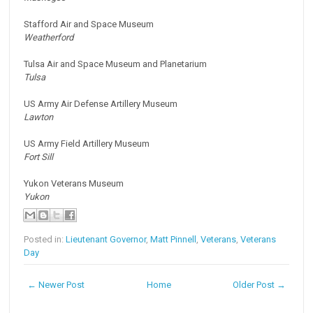
Stafford Air and Space Museum
Weatherford
Tulsa Air and Space Museum and Planetarium
Tulsa
US Army Air Defense Artillery Museum
Lawton
US Army Field Artillery Museum
Fort Sill
Yukon Veterans Museum
Yukon
Posted in:
Lieutenant Governor
,
Matt Pinnell
,
Veterans
,
Veterans
Day
← Newer Post
Home
Older Post →