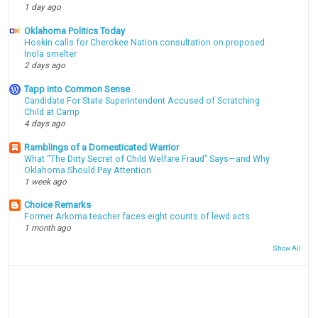
1 day ago
Oklahoma Politics Today
Hoskin calls for Cherokee Nation consultation on proposed
Inola smelter
2 days ago
Tapp into Common Sense
Candidate For State Superintendent Accused of Scratching
Child at Camp
4 days ago
Ramblings of a Domesticated Warrior
What “The Dirty Secret of Child Welfare Fraud” Says—and Why
Oklahoma Should Pay Attention
1 week ago
Choice Remarks
Former Arkoma teacher faces eight counts of lewd acts
1 month ago
Show All