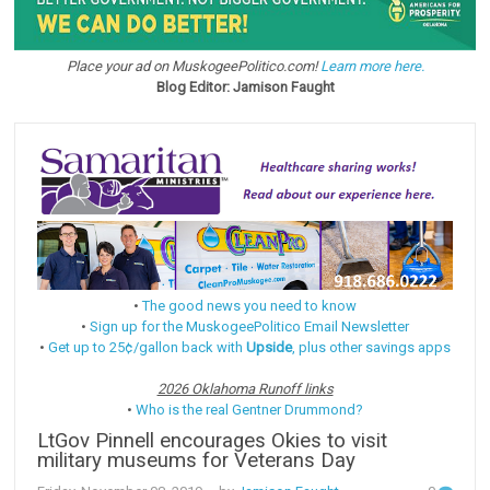
Place your ad on MuskogeePolitico.com!
Learn more here.
Blog Editor: Jamison Faught
•
The good news you need to know
•
Sign up for the MuskogeePolitico Email Newsletter
•
Get up to 25¢/gallon back with
Upside
, plus other savings apps
2026 Oklahoma Runoff links
•
Who is the real Gentner Drummond?
LtGov Pinnell encourages Okies to visit
military museums for Veterans Day