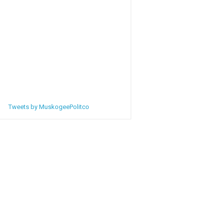
Tweets by MuskogeePolitco