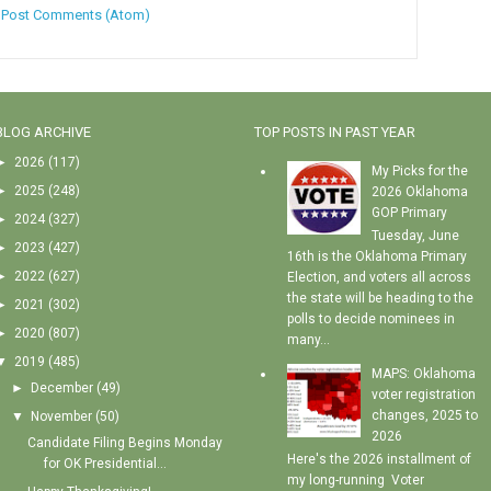
:
Post Comments (Atom)
BLOG ARCHIVE
TOP POSTS IN PAST YEAR
►
2026
(117)
My Picks for the
►
2025
(248)
2026 Oklahoma
GOP Primary
►
2024
(327)
Tuesday, June
►
2023
(427)
16th is the Oklahoma Primary
►
2022
(627)
Election, and voters all across
the state will be heading to the
►
2021
(302)
polls to decide nominees in
►
2020
(807)
many...
▼
2019
(485)
MAPS: Oklahoma
►
December
(49)
voter registration
changes, 2025 to
▼
November
(50)
2026
Candidate Filing Begins Monday
Here's the 2026 installment of
for OK Presidential...
my long-running Voter