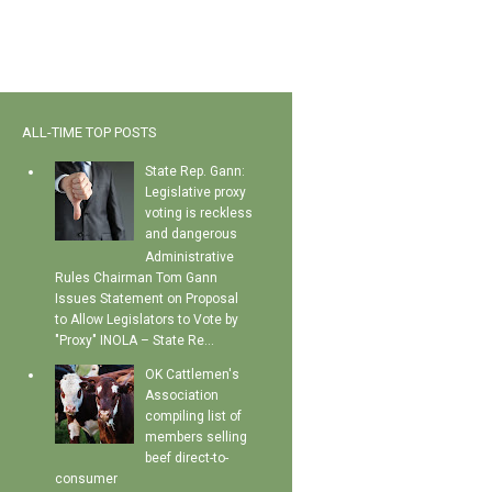
ALL-TIME TOP POSTS
State Rep. Gann:
Legislative proxy
voting is reckless
and dangerous
Administrative
Rules Chairman Tom Gann
Issues Statement on Proposal
to Allow Legislators to Vote by
"Proxy" INOLA – State Re...
OK Cattlemen's
Association
compiling list of
members selling
beef direct-to-
consumer