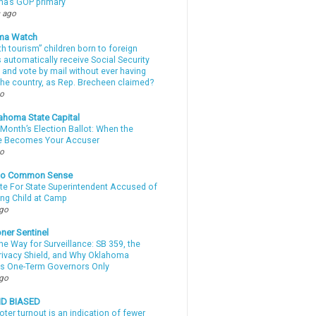
a’s GOP primary
 ago
ma Watch
th tourism” children born to foreign
automatically receive Social Security
 and vote by mail without ever having
 the country, as Rep. Brecheen claimed?
go
ahoma State Capital
Month’s Election Ballot: When the
e Becomes Your Accuser
go
nto Common Sense
te For State Superintendent Accused of
ing Child at Camp
ago
ner Sentinel
he Way for Surveillance: SB 359, the
Privacy Shield, and Why Oklahoma
s One-Term Governors Only
ago
ND BIASED
oter turnout is an indication of fewer