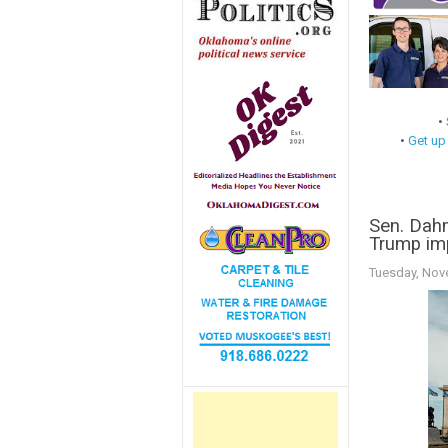
•
•
Get up
Sen. Dahm
Trump im
Tuesday, Nov