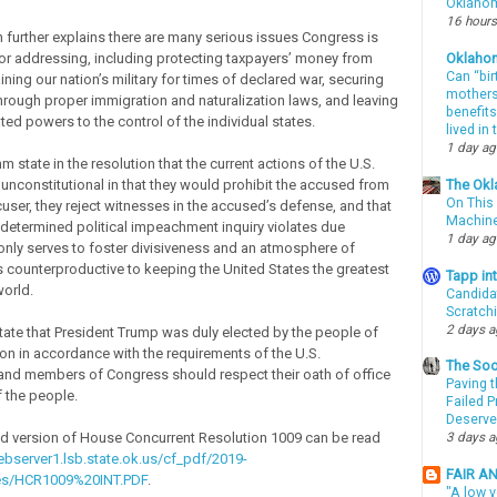
Oklahom
16 hours
n further explains there are many serious issues Congress is
or addressing, including protecting taxpayers’ money from
Oklaho
Can “bir
ning our nation’s military for times of declared war, securing
mothers 
hrough proper immigration and naturalization laws, and leaving
benefits
ed powers to the control of the individual states.
lived in
1 day a
state in the resolution that the current actions of the U.S.
unconstitutional in that they would prohibit the accused from
The Okl
On This 
cuser, they reject witnesses in the accused’s defense, and that
Machin
determined political impeachment inquiry violates due
1 day a
nly serves to foster divisiveness and an atmosphere of
is counterproductive to keeping the United States the greatest
Tapp i
world.
Candida
Scratch
2 days 
state that President Trump was duly elected by the people of
ion in accordance with the requirements of the U.S.
The Soo
 and members of Congress should respect their oath of office
Paving t
f the people.
Failed 
Deserve
d version of House Concurrent Resolution 1009 can be read
3 days 
ebserver1.lsb.state.ok.us/cf_pdf/2019-
FAIR A
es/HCR1009%20INT.PDF
.
"A low v