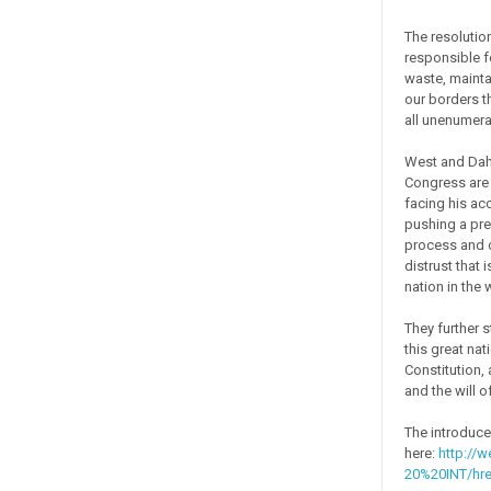
The resolutio
responsible f
waste, maintai
our borders t
all unenumerat
West and Dahm 
Congress are 
facing his ac
pushing a pre
process and o
distrust that 
nation in the 
They further 
this great nat
Constitution,
and the will o
The introduce
here:
http://w
20%20INT/hr