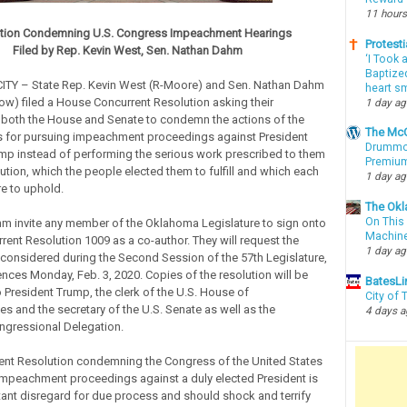
11 hours
tion Condemning U.S. Congress Impeachment Hearings
Protesti
Filed by Rep. Kevin West, Sen. Nathan Dahm
‘I Took 
Baptized
Y – State Rep. Kevin West (R-Moore) and Sen. Nathan Dahm
heart sm
ow) filed a House Concurrent Resolution asking their
1 day a
 both the House and Senate to condemn the actions of the
The McC
s for pursuing impeachment proceedings against President
Drummon
mp instead of performing the serious work prescribed to them
Premium
ution, which the people elected them to fulfill and which each
1 day a
 to uphold.
The Okl
On This 
 invite any member of the Oklahoma Legislature to sign onto
Machin
ent Resolution 1009 as a co-author. They will request the
1 day a
 considered during the Second Session of the 57th Legislature,
es Monday, Feb. 3, 2020. Copies of the resolution will be
BatesLi
 President Trump, the clerk of the U.S. House of
City of
es and the secretary of the U.S. Senate as well as the
4 days 
gressional Delegation.
ent Resolution condemning the Congress of the United States
impeachment proceedings against a duly elected President is
tant disregard for due process and should shock and terrify