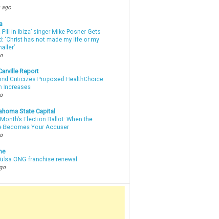
 ago
a
a Pill in Ibiza’ singer Mike Posner Gets
: ‘Christ has not made my life or my
aller’
go
arville Report
d Criticizes Proposed HealthChoice
 Increases
go
ahoma State Capital
Month’s Election Ballot: When the
e Becomes Your Accuser
go
ne
 Tulsa ONG franchise renewal
ago