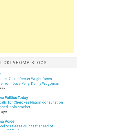
R OKLAHOMA BLOGS
c
strict 7: Lori Decter Wright faces
ge from Dave Perry, Kenny Wogoman
ago
a Politics Today
calls for Cherokee Nation consultation
osed Inola smelter
 ago
ma Voice
d to release drug test ahead of