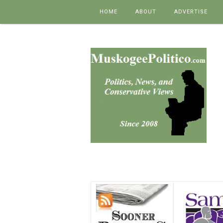
Skip to content
HOME
ABOUT
ADVERTISE