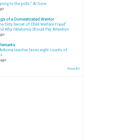
oing to the polls." Al Gore
ago
gs of a Domesticated Warrior
e Dirty Secret of Child Welfare Fraud”
d Why Oklahoma Should Pay Attention
ago
 Remarks
Arkoma teacher faces eight counts of
ts
 ago
Show All