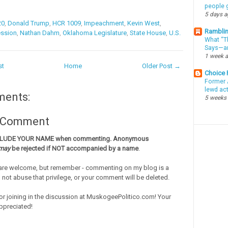
people g
5 days 
20
,
Donald Trump
,
HCR 1009
,
Impeachment
,
Kevin West
,
Ramblin
ession
,
Nathan Dahm
,
Oklahoma Legislature
,
State House
,
U.S.
What “Th
Says—an
1 week 
st
Home
Older Post →
Choice
Former 
lewd ac
ments:
5 weeks
a Comment
CLUDE YOUR NAME when commenting. Anonymous
may
be rejected if NOT accompanied by a name
.
re welcome, but remember - commenting on my blog is a
o not abuse that privilege, or your comment will be deleted.
or joining in the discussion at MuskogeePolitico.com! Your
ppreciated!