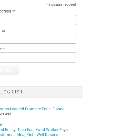
*
indicates required
*
ddress
ame
ame
LOG LIST
ssons Learned From the Fauci Fiasco
tes ago
te
od Friday: Teen Fast-Food Worker Pays
ustomer's Meal, Gets Well-Deserved