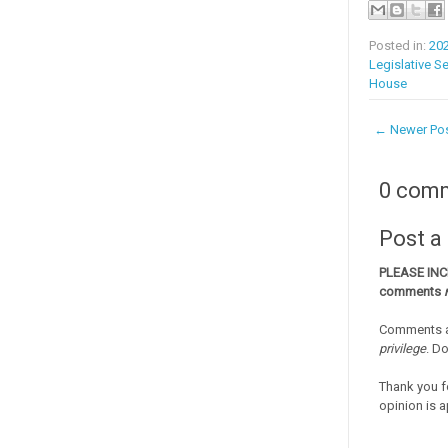
Posted in:
20
Legislative S
House
← Newer Po
0 com
Post 
PLEASE IN
comments
Comments a
privilege
. D
Thank you f
opinion is a