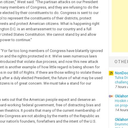
n citizen,” West said. “The partisan attacks on our President
many members of Congress, and they are refusing to do the
 elected by their constituents to do. Congress is sent to our
ol to represent the constituents of their districts, protect
rests and protect American citizens. What is happening right
gton D.C. is an embarrassment to our country and a full
r United States Constitution. We cannot stand by and allow
 power to continue.”
For far too long members of Congress have blatantly ignored
ion and the rights protected in it. We’ve seen numerous laws
troduced that violate due process, and now this new attack
OTHE
ent is another example of how little regard is being shown for
 in our Bill of Rights. If there are those willing to violate these
NonDo
g after a duly elected President, the future of what may be used
Tulsa Di
challen
itizens is of great concern. We must take a stand for our
7 hours 
Oklahom
n sets out that the American people expect and deserve an
Hoskin 
 hard-working federal government, free of distracting bias and
on prop
14 hours
iven theatrics. It posits that many of the current membership of
ate Congress are not abiding by the merits of the Republic as
Oklaho
ur nation’s founders, forefathers and the intent of the U.S.
Drummon