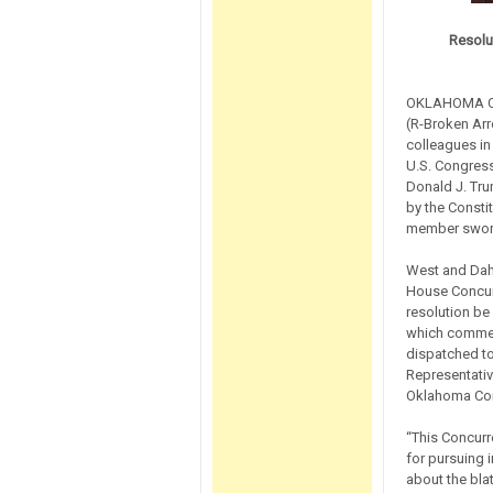
Resolu
OKLAHOMA CIT
(R-Broken Arr
colleagues in
U.S. Congres
Donald J. Tru
by the Constit
member swore
West and Dahm
House Concurr
resolution be
which commenc
dispatched to
Representativ
Oklahoma Con
“This Concurr
for pursuing 
about the bla