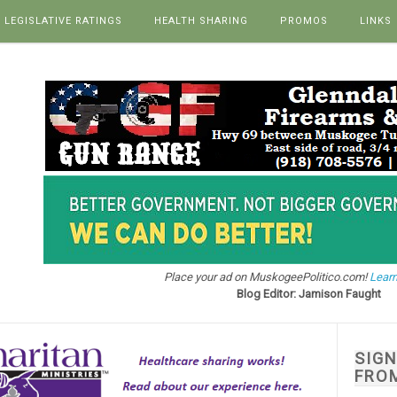
LEGISLATIVE RATINGS
HEALTH SHARING
PROMOS
LINKS
Place your ad on MuskogeePolitico.com!
Learn
Blog Editor: Jamison Faught
SIG
FRO