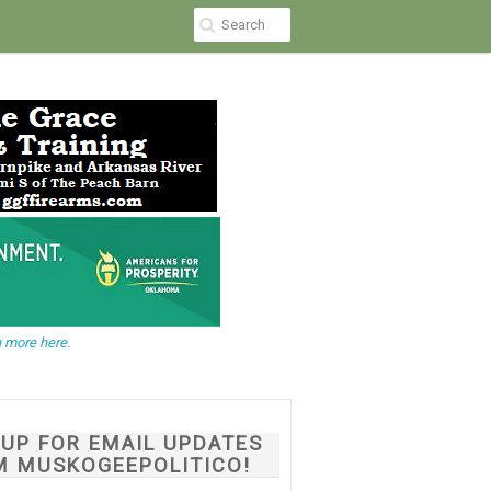
 more here.
NUP FOR EMAIL UPDATES
M MUSKOGEEPOLITICO!