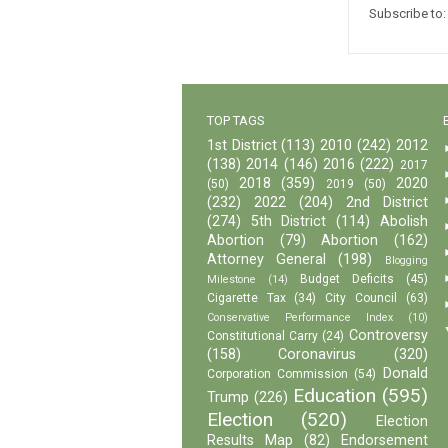
Subscribe to
TOP TAGS
1st District
(113)
2010
(242)
2012
(138)
2014
(146)
2016
(222)
2017
2018
(359)
2020
(50)
2019
(50)
(232)
2022
(204)
2nd District
(274)
5th District
(114)
Abolish
Abortion
(79)
Abortion
(162)
Attorney General
(198)
Blogging
Budget Deficits
(45)
Milestone
(14)
Cigarette Tax
(34)
City Council
(63)
Conservative Performance Index
(10)
Controversy
Constitutional Carry
(24)
(158)
Coronavirus
(320)
Donald
Corporation Commission
(54)
Education
(595)
Trump
(226)
Election
(520)
Election
Results Map
(82)
Endorsement