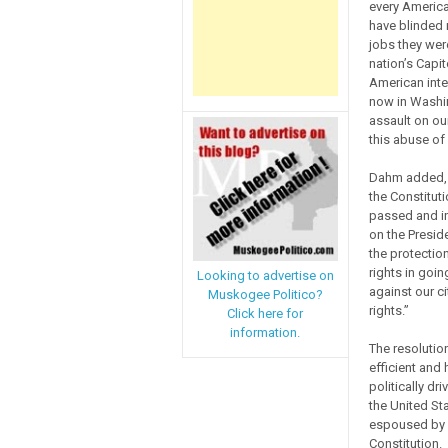
every America
have blinded 
jobs they were
nation’s Capit
American inte
now in Washin
assault on ou
this abuse of
Dahm added, “
the Constitut
passed and in
on the Presid
the protections
rights in goin
Looking to advertise on
against our c
Muskogee Politico?
rights.”
Click here for
information.
The resolutio
efficient and
politically dr
the United St
espoused by o
Constitution.