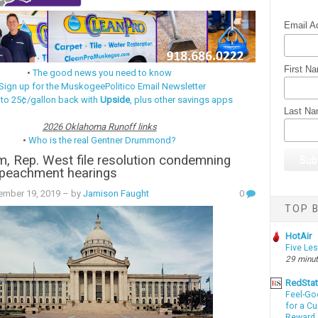
Email A
First N
•
The good news you need to know
Sign up for the MuskogeePolitico Email Newsletter
 to 25¢/gallon back with
Upside
, plus other savings apps
Last N
2026 Oklahoma Runoff links
•
Who is the real Gentner Drummond?
, Rep. West file resolution condemning
peachment hearings
ember 19, 2019
– by
Jamison Faught
0
TOP B
HotAir
Five Le
29 minu
RedSta
Feel-Go
for a C
Reward