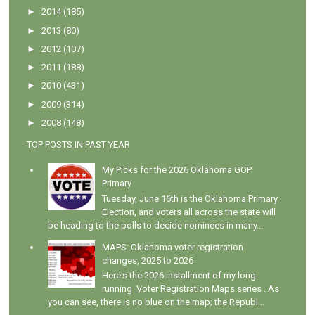
►
2014
(185)
►
2013
(80)
►
2012
(107)
►
2011
(188)
►
2010
(431)
►
2009
(314)
►
2008
(148)
TOP POSTS IN PAST YEAR
My Picks for the 2026 Oklahoma GOP
Primary
Tuesday, June 16th is the Oklahoma Primary
Election, and voters all across the state will
be heading to the polls to decide nominees in many...
MAPS: Oklahoma voter registration
changes, 2025 to 2026
Here's the 2026 installment of my long-
running Voter Registration Maps series . As
you can see, there is no blue on the map; the Republ...