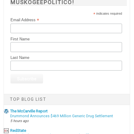
MUSKOGEEPOLITICO!
*
indicates required
*
Email Address
First Name
Last Name
TOP BLOG LIST
The McCarville Report
Drummond Announces $469 Million Generic Drug Settlement
5 hours ago
RedState