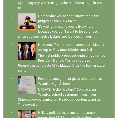
Opposing Any Weakening by the Oklahoma Legislature
of...
Here's what you need to know about the
judges on the 2024 ballot
It's voting time, and you're likely here
because you don't want to be surprised
when you see twelve judges and justices on your ...
New post-Trump endorsement poll: Mazzei
on top of Gov race, Merrick into 3rd
The first publicly-released opinion poll since
President Donald Trump endorsed
Republican candidate Mike Mazzei finds the former state
sen...
Perverted assignment given to students at
Waurika High School
UPDATE: Hello, Walters? Controversial
Waurika school assignment was from
State-approved curriculum Heads up, content warning.
This sexually...
Hilliary political machine dumps major
money into SD32, backs Curtis Erwin over