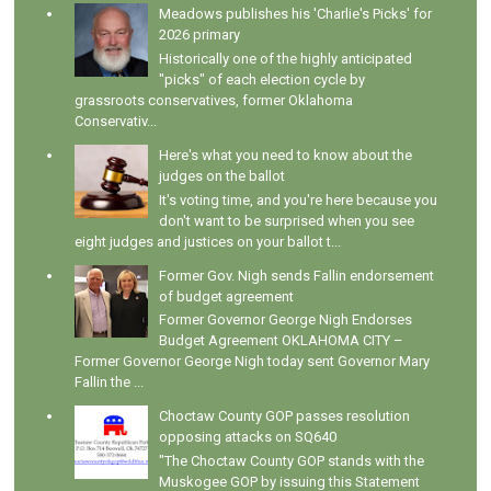
Meadows publishes his 'Charlie's Picks' for
2026 primary
Historically one of the highly anticipated
"picks" of each election cycle by
grassroots conservatives, former Oklahoma
Conservativ...
Here's what you need to know about the
judges on the ballot
It's voting time, and you're here because you
don't want to be surprised when you see
eight judges and justices on your ballot t...
Former Gov. Nigh sends Fallin endorsement
of budget agreement
Former Governor George Nigh Endorses
Budget Agreement OKLAHOMA CITY –
Former Governor George Nigh today sent Governor Mary
Fallin the ...
Choctaw County GOP passes resolution
opposing attacks on SQ640
"The Choctaw County GOP stands with the
Muskogee GOP by issuing this Statement