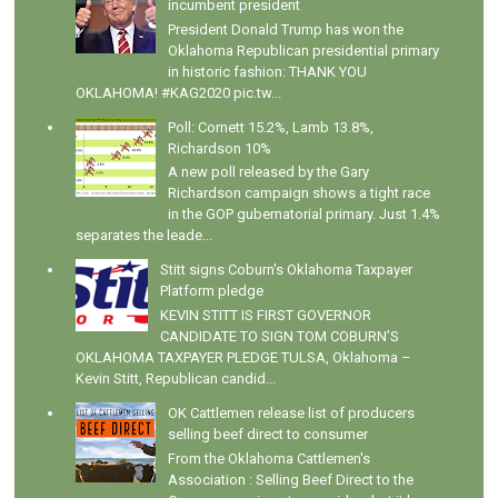
incumbent president
President Donald Trump has won the
Oklahoma Republican presidential primary
in historic fashion: THANK YOU
OKLAHOMA! #KAG2020 pic.tw...
Poll: Cornett 15.2%, Lamb 13.8%,
Richardson 10%
A new poll released by the Gary
Richardson campaign shows a tight race
in the GOP gubernatorial primary. Just 1.4%
separates the leade...
Stitt signs Coburn's Oklahoma Taxpayer
Platform pledge
KEVIN STITT IS FIRST GOVERNOR
CANDIDATE TO SIGN TOM COBURN’S
OKLAHOMA TAXPAYER PLEDGE TULSA, Oklahoma –
Kevin Stitt, Republican candid...
OK Cattlemen release list of producers
selling beef direct to consumer
From the Oklahoma Cattlemen's
Association : Selling Beef Direct to the