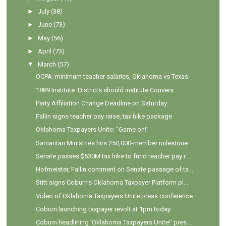
►
July
(38)
►
June
(73)
►
May
(56)
►
April
(73)
▼
March
(57)
OCPA: minimum teacher salaries, Oklahoma vs Texas
1889 Institute: Districts should institute Convers...
Party Affiliation Change Deadline on Saturday
Fallin signs teacher pay raise, tax hike package
Oklahoma Taxpayers Unite: "Game on!"
Samaritan Ministries hits 250,000-member milestone
Senate passes $530M tax hike to fund teacher pay r...
Hofmeister, Fallin comment on Senate passage of ta...
Stitt signs Coburn's Oklahoma Taxpayer Platform pl...
Video of Oklahoma Taxpayers Unite press conference
Coburn launching taxpayer revolt at 1pm today
Coburn headlining 'Oklahoma Taxpayers Unite!' pres...