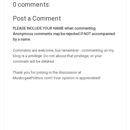
0 comments:
Post a Comment
PLEASE INCLUDE YOUR NAME when commenting.
Anonymous comments
may
be rejected if NOT accompanied
by a name
.
Comments are welcome, but remember - commenting on my
blog is a
privilege
. Do not abuse that privilege, or your
comment will be deleted.
Thank you for joining in the discussion at
MuskogeePolitico.com! Your opinion is appreciated!