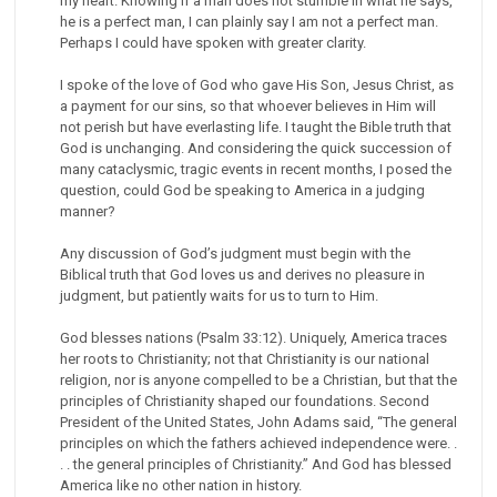
my heart. Knowing if a man does not stumble in what he says,
he is a perfect man, I can plainly say I am not a perfect man.
Perhaps I could have spoken with greater clarity.
I spoke of the love of God who gave His Son, Jesus Christ, as
a payment for our sins, so that whoever believes in Him will
not perish but have everlasting life. I taught the Bible truth that
God is unchanging. And considering the quick succession of
many cataclysmic, tragic events in recent months, I posed the
question, could God be speaking to America in a judging
manner?
Any discussion of God’s judgment must begin with the
Biblical truth that God loves us and derives no pleasure in
judgment, but patiently waits for us to turn to Him.
God blesses nations (Psalm 33:12). Uniquely, America traces
her roots to Christianity; not that Christianity is our national
religion, nor is anyone compelled to be a Christian, but that the
principles of Christianity shaped our foundations. Second
President of the United States, John Adams said, “The general
principles on which the fathers achieved independence were. .
. . the general principles of Christianity.” And God has blessed
America like no other nation in history.