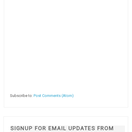
Subscribe to:
Post Comments (Atom)
SIGNUP FOR EMAIL UPDATES FROM