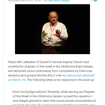
Monday, March 05, 2018
– by
Jamison Faught
0
Pastor Bill Ledbetter of Durant's Fairview Baptist Church was
recently the chaplain of the week in the Oklahoma State Senate,
and attracted some controversy from complaints by Democrat
senators and groups like the ACLU over
his devotional delivered
on March 1st
. The following letter is his response to the dust-up:
Does God judge nations? Recently, while serving as Chaplain
of the Week in the Oklahoma Senate I posed this question. I
was deeply grieved to learn that some people misunderstood