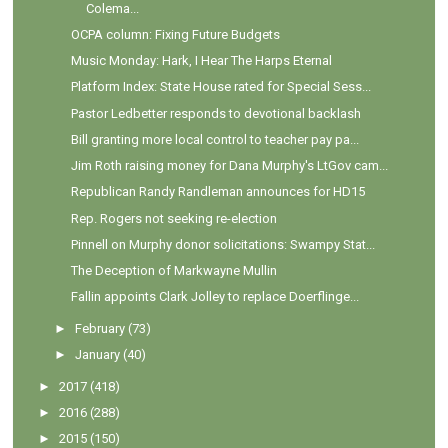
Colema...
OCPA column: Fixing Future Budgets
Music Monday: Hark, I Hear The Harps Eternal
Platform Index: State House rated for Special Sess...
Pastor Ledbetter responds to devotional backlash
Bill granting more local control to teacher pay pa...
Jim Roth raising money for Dana Murphy's LtGov cam...
Republican Randy Randleman announces for HD15
Rep. Rogers not seeking re-election
Pinnell on Murphy donor solicitations: Swampy Stat...
The Deception of Markwayne Mullin
Fallin appoints Clark Jolley to replace Doerflinge...
►
February
(73)
►
January
(40)
►
2017
(418)
►
2016
(288)
►
2015
(150)