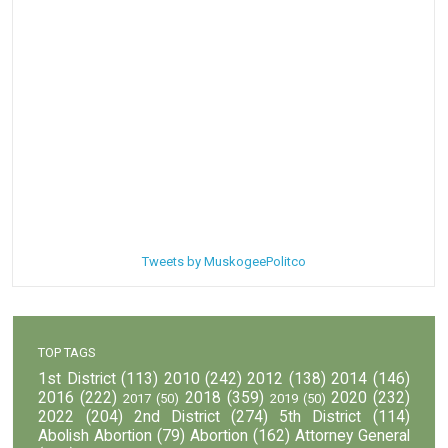
Tweets by MuskogeePolitco
TOP TAGS
1st District
(113)
2010
(242)
2012
(138)
2014
(146)
2016
(222)
2018
(359)
2020
(232)
2017
(50)
2019
(50)
2022
(204)
2nd District
(274)
5th District
(114)
Abolish Abortion
(79)
Abortion
(162)
Attorney General