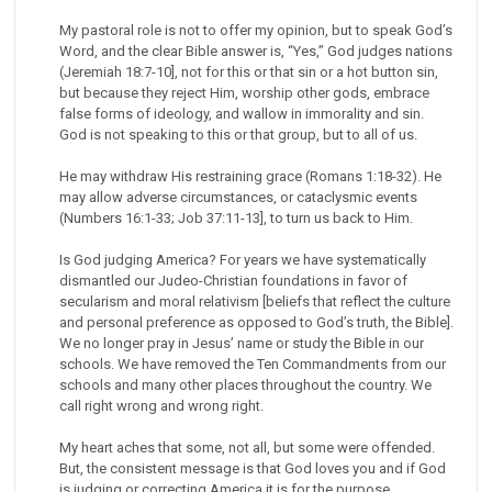
My pastoral role is not to offer my opinion, but to speak God’s
Word, and the clear Bible answer is, “Yes,” God judges nations
(Jeremiah 18:7-10], not for this or that sin or a hot button sin,
but because they reject Him, worship other gods, embrace
false forms of ideology, and wallow in immorality and sin.
God is not speaking to this or that group, but to all of us.
He may withdraw His restraining grace (Romans 1:18-32). He
may allow adverse circumstances, or cataclysmic events
(Numbers 16:1-33; Job 37:11-13], to turn us back to Him.
Is God judging America? For years we have systematically
dismantled our Judeo-Christian foundations in favor of
secularism and moral relativism [beliefs that reflect the culture
and personal preference as opposed to God’s truth, the Bible].
We no longer pray in Jesus’ name or study the Bible in our
schools. We have removed the Ten Commandments from our
schools and many other places throughout the country. We
call right wrong and wrong right.
My heart aches that some, not all, but some were offended.
But, the consistent message is that God loves you and if God
is judging or correcting America it is for the purpose,