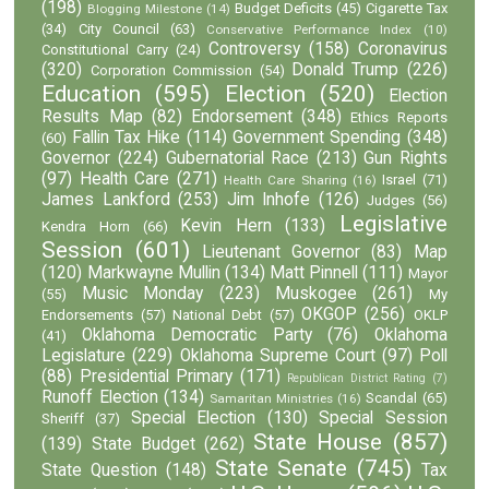
(198)
Budget Deficits
(45)
Cigarette Tax
Blogging Milestone
(14)
(34)
City Council
(63)
Conservative Performance Index
(10)
Controversy
(158)
Coronavirus
Constitutional Carry
(24)
(320)
Donald Trump
(226)
Corporation Commission
(54)
Education
(595)
Election
(520)
Election
Results Map
(82)
Endorsement
(348)
Ethics Reports
Fallin Tax Hike
(114)
Government Spending
(348)
(60)
Governor
(224)
Gubernatorial Race
(213)
Gun Rights
(97)
Health Care
(271)
Israel
(71)
Health Care Sharing
(16)
James Lankford
(253)
Jim Inhofe
(126)
Judges
(56)
Legislative
Kevin Hern
(133)
Kendra Horn
(66)
Session
(601)
Lieutenant Governor
(83)
Map
(120)
Markwayne Mullin
(134)
Matt Pinnell
(111)
Mayor
Music Monday
(223)
Muskogee
(261)
(55)
My
OKGOP
(256)
Endorsements
(57)
National Debt
(57)
OKLP
Oklahoma Democratic Party
(76)
Oklahoma
(41)
Legislature
(229)
Oklahoma Supreme Court
(97)
Poll
(88)
Presidential Primary
(171)
Republican District Rating
(7)
Runoff Election
(134)
Scandal
(65)
Samaritan Ministries
(16)
Special Election
(130)
Special Session
Sheriff
(37)
State House
(857)
(139)
State Budget
(262)
State Senate
(745)
State Question
(148)
Tax