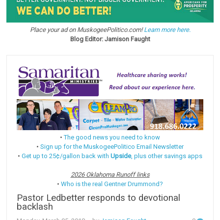
Place your ad on MuskogeePolitico.com!
Learn more here.
Blog Editor: Jamison Faught
•
The good news you need to know
•
Sign up for the MuskogeePolitico Email Newsletter
•
Get up to 25¢/gallon back with
Upside
, plus other savings apps
2026 Oklahoma Runoff links
•
Who is the real Gentner Drummond?
Pastor Ledbetter responds to devotional
backlash