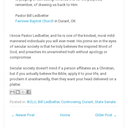
remember, of drawing us back to Him.
Pastor Bill Ledbetter
Fairview Baptist Church
in Durant, OK
I know Pastor Ledbetter, and he is one of the kindest, most mild-
mannered individuals you will ever meet. His prime sin in the eyes
of secular society is that he truly believes the inspired Word of
God, and preaches its unvarnished truth without apology or
compromise.
Secular society doesn't mind if a person affiliates as a Christian,
but if you actually believe the Bible, apply it to your life, and
proclaim it unashamedly, then they want your head delivered on a
platter.
Posted in:
ACLU
,
Bill Ledbetter
,
Controversy
,
Durant
,
State Senate
← Newer Post
Home
Older Post →