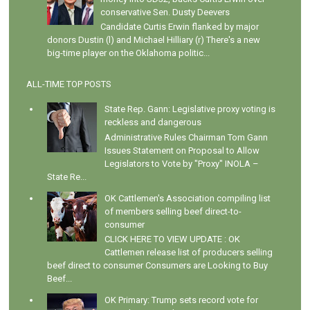
conservative Sen. Dusty Deevers
Candidate Curtis Erwin flanked by major
donors Dustin (l) and Michael Hilliary (r) There's a new
big-time player on the Oklahoma politic...
ALL-TIME TOP POSTS
State Rep. Gann: Legislative proxy voting is
reckless and dangerous
Administrative Rules Chairman Tom Gann
Issues Statement on Proposal to Allow
Legislators to Vote by "Proxy" INOLA –
State Re...
OK Cattlemen's Association compiling list
of members selling beef direct-to-
consumer
CLICK HERE TO VIEW UPDATE : OK
Cattlemen release list of producers selling
beef direct to consumer Consumers are Looking to Buy
Beef...
OK Primary: Trump sets record vote for