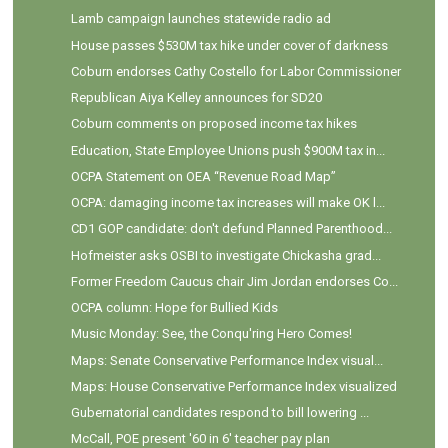
Lamb campaign launches statewide radio ad
House passes $530M tax hike under cover of darkness
Coburn endorses Cathy Costello for Labor Commissioner
Republican Aiya Kelley announces for SD20
Coburn comments on proposed income tax hikes
Education, State Employee Unions push $900M tax in...
OCPA Statement on OEA “Revenue Road Map”
OCPA: damaging income tax increases will make OK l...
CD1 GOP candidate: don't defund Planned Parenthood...
Hofmeister asks OSBI to investigate Chickasha grad...
Former Freedom Caucus chair Jim Jordan endorses Co...
OCPA column: Hope for Bullied Kids
Music Monday: See, the Conqu'ring Hero Comes!
Maps: Senate Conservative Performance Index visual...
Maps: House Conservative Performance Index visualized
Gubernatorial candidates respond to bill lowering ...
McCall, POE present '60 in 6' teacher pay plan