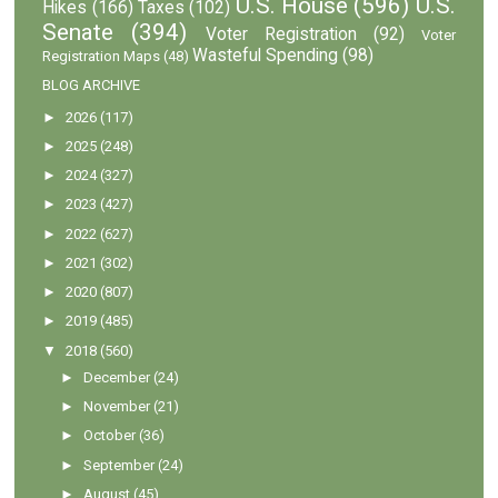
U.S. House
(596)
U.S.
Hikes
(166)
Taxes
(102)
Senate
(394)
Voter Registration
(92)
Voter
Wasteful Spending
(98)
Registration Maps
(48)
BLOG ARCHIVE
►
2026
(117)
►
2025
(248)
►
2024
(327)
►
2023
(427)
►
2022
(627)
►
2021
(302)
►
2020
(807)
►
2019
(485)
▼
2018
(560)
►
December
(24)
►
November
(21)
►
October
(36)
►
September
(24)
►
August
(45)