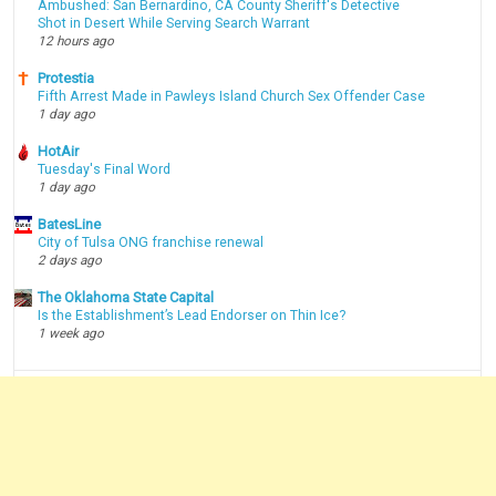
Ambushed: San Bernardino, CA County Sheriff's Detective
Shot in Desert While Serving Search Warrant
12 hours ago
Protestia
Fifth Arrest Made in Pawleys Island Church Sex Offender Case
1 day ago
HotAir
Tuesday's Final Word
1 day ago
BatesLine
City of Tulsa ONG franchise renewal
2 days ago
The Oklahoma State Capital
Is the Establishment’s Lead Endorser on Thin Ice?
1 week ago