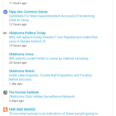
11 hours ago
Tapp into Common Sense
Candidate For State Superintendent Accused of Scratching
Child at Camp
12 hours ago
Oklahoma Politics Today
Who will replace Dusty Deevers? Two Republicans make their
case in Senate District 32
15 hours ago
Oklahoma Voice
Stitt selects Lindel Fields to serve as Cabinet secretary
20 hours ago
Oklahoma Watch
Cedar Lake Disputes, County Bail Disparities and Funding
Native Success
1 day ago
The Sooner Sentinel
Oklahoma City’s Hidden Surveillance Network
3 days ago
FAIR AND BIASED
"A low voter turnout is an indication of fewer people going to