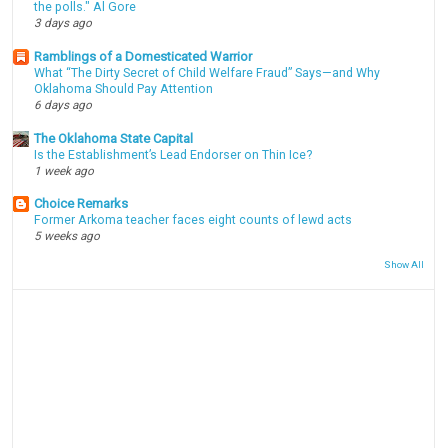
the polls." Al Gore
3 days ago
Ramblings of a Domesticated Warrior
What “The Dirty Secret of Child Welfare Fraud” Says—and Why
Oklahoma Should Pay Attention
6 days ago
The Oklahoma State Capital
Is the Establishment’s Lead Endorser on Thin Ice?
1 week ago
Choice Remarks
Former Arkoma teacher faces eight counts of lewd acts
5 weeks ago
Show All