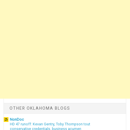
OTHER OKLAHOMA BLOGS
NonDoc
HD 47 runoff: Kevan Gentry, Toby Thompson tout
conservative credentials, business acumen