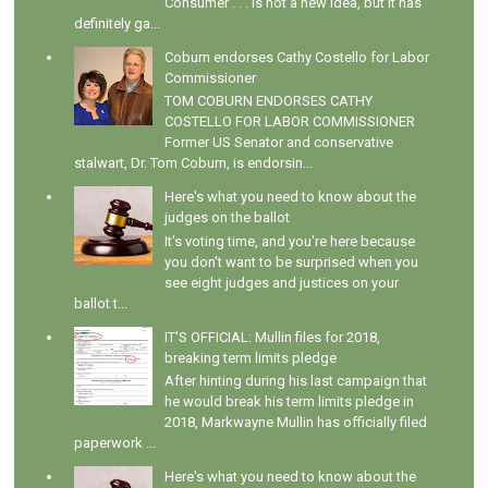
Consumer . . . is not a new idea, but it has
definitely ga...
Coburn endorses Cathy Costello for Labor
Commissioner
TOM COBURN ENDORSES CATHY
COSTELLO FOR LABOR COMMISSIONER
Former US Senator and conservative
stalwart, Dr. Tom Coburn, is endorsin...
Here's what you need to know about the
judges on the ballot
It's voting time, and you're here because
you don't want to be surprised when you
see eight judges and justices on your
ballot t...
IT'S OFFICIAL: Mullin files for 2018,
breaking term limits pledge
After hinting during his last campaign that
he would break his term limits pledge in
2018, Markwayne Mullin has officially filed
paperwork ...
Here's what you need to know about the