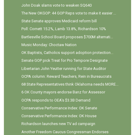
John Doak slams vote to weaken SQ640
The New OKGOP: 44 GOP Reps vote to make it easier ...
State Senate approves Medicaid reform bill
Poll: Cornett 15.2%, Lamb 13.8%, Richardson 10%
Bartlesville School Board proposes $700M alternati...
Music Monday: Choctaw Nation
OK Baptists, Catholics support adoption protection...
Senate GOP pick Treat for Pro Tempore Designate
Libertarian John Yeutter running for State Auditor
OCPA column: Reward Teachers, Rein in Bureaucrats
68 State Representatives think Oklahoma needs MORE...
6 OK County mayors endorse Banz for Assessor
OCPA responds to OEA's $3.3B Demand
Conservative Performance Index: OK Senate
Conservative Performance Index: OK House
Richardson launches new TV ad campaign
Another Freedom Caucus Congressman Endorses