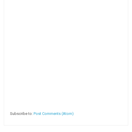
Subscribe to:
Post Comments (Atom)