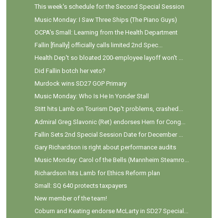
This week's schedule for the Second Special Session
Music Monday: I Saw Three Ships (The Piano Guys)
OCPA's Small: Learning from the Health Department
Fallin [finally] officially calls limited 2nd Spec...
Health Dep't so bloated 200-employee layoff won't ...
Did Fallin botch her veto?
Murdock wins SD27 GOP Primary
Music Monday: Who Is He In Yonder Stall
Stitt hits Lamb on Tourism Dep't problems, crashed...
Admiral Greg Slavonic (Ret) endorses Hern for Cong...
Fallin Sets 2nd Special Session Date for December ...
Gary Richardson is right about performance audits
Music Monday: Carol of the Bells (Mannheim Steamro...
Richardson hits Lamb for Ethics Reform plan
Small: SQ 640 protects taxpayers
New member of the team!
Coburn and Keating endorse McLarty in SD27 Special...