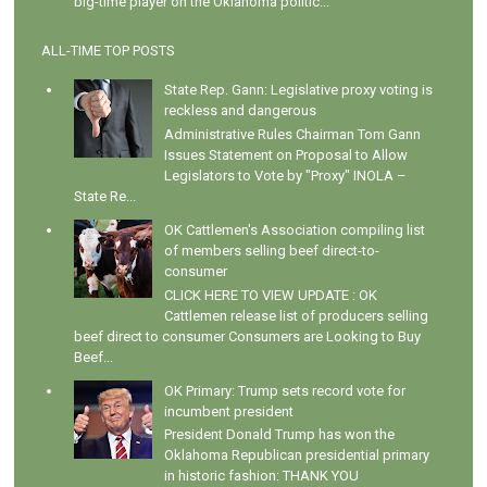
big-time player on the Oklahoma politic...
ALL-TIME TOP POSTS
State Rep. Gann: Legislative proxy voting is
reckless and dangerous
Administrative Rules Chairman Tom Gann
Issues Statement on Proposal to Allow
Legislators to Vote by "Proxy" INOLA –
State Re...
OK Cattlemen's Association compiling list
of members selling beef direct-to-
consumer
CLICK HERE TO VIEW UPDATE : OK
Cattlemen release list of producers selling
beef direct to consumer Consumers are Looking to Buy
Beef...
OK Primary: Trump sets record vote for
incumbent president
President Donald Trump has won the
Oklahoma Republican presidential primary
in historic fashion: THANK YOU