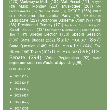
(120)
Markwayne Mullin
(134)
Matt Pinnell
(111)
Mayor
Music Monday
(223)
Muskogee
(261)
(55)
My
OKGOP
(256)
Endorsements
(57)
National Debt
(57)
OKLP
Oklahoma Democratic Party
(76)
Oklahoma
(41)
Legislature
(229)
Oklahoma Supreme Court
(97)
Poll
(88)
Presidential Primary
(171)
Republican District Rating
(7)
Runoff Election
(134)
Scandal
(65)
Samaritan Ministries
(16)
Special Election
(130)
Special Session
Sheriff
(37)
State House
(857)
(139)
State Budget
(262)
State Senate
(745)
State Question
(148)
Tax
U.S. House
(596)
U.S.
Hikes
(166)
Taxes
(102)
Senate
(394)
Voter Registration
(92)
Voter
Wasteful Spending
(98)
Registration Maps
(48)
BLOG ARCHIVE
►
2026
(117)
►
2025
(248)
►
2024
(327)
►
2023
(427)
►
2022
(627)
►
2021
(302)