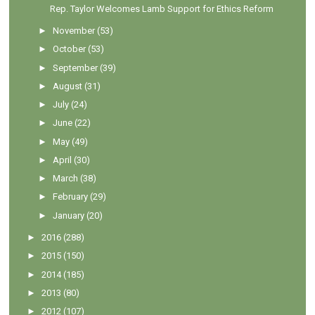
Rep. Taylor Welcomes Lamb Support for Ethics Reform
►
November
(53)
►
October
(53)
►
September
(39)
►
August
(31)
►
July
(24)
►
June
(22)
►
May
(49)
►
April
(30)
►
March
(38)
►
February
(29)
►
January
(20)
►
2016
(288)
►
2015
(150)
►
2014
(185)
►
2013
(80)
►
2012
(107)