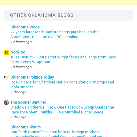
OTHER OKLAHOMA BLOGS
Oklahoma Voice
22 years later, Mark Sanford brings pigs back to the
Statehouse, this time over DC spending
12 hours ago
NonDoc
Tulsa District 7: Lori Decter Wright faces challenge from Dave
Perry, Kenny Wogoman
18 hours ago
Oklahoma Politics Today
Hoskin calls for Cherokee Nation consultation on proposed
Inola smelter
1 day ago
The Sooner Sentinel
Shadows on the Wall: How One Facebook Group Guards the
Cave for Robert Franklin . . . A Controlled Digital Space
1 day ago
Oklahoma Watch
Can “birth tourism” children born to foreign mothers