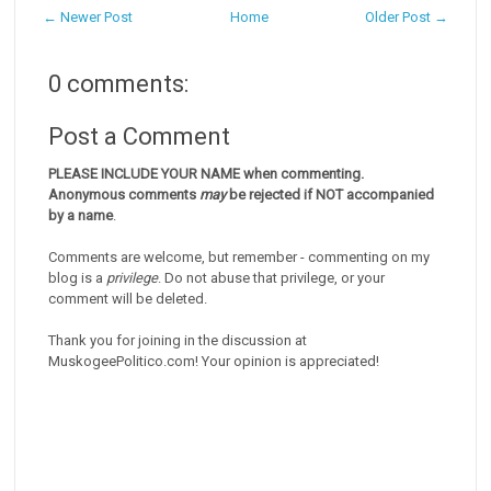
← Newer Post
Home
Older Post →
0 comments:
Post a Comment
PLEASE INCLUDE YOUR NAME when commenting.
Anonymous comments
may
be rejected if NOT accompanied
by a name
.
Comments are welcome, but remember - commenting on my
blog is a
privilege
. Do not abuse that privilege, or your
comment will be deleted.
Thank you for joining in the discussion at
MuskogeePolitico.com! Your opinion is appreciated!