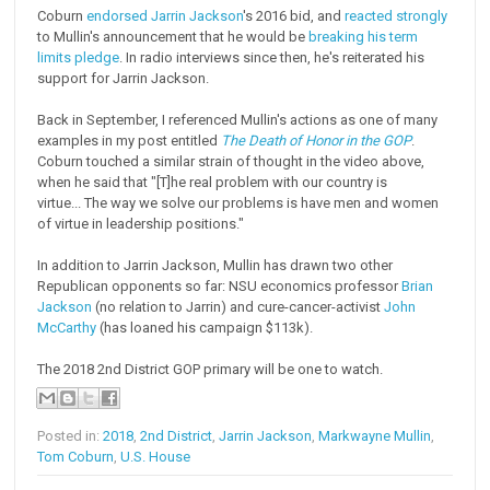
Coburn
endorsed Jarrin Jackson
's 2016 bid, and
reacted strongly
to Mullin's announcement that he would be
breaking his term
limits pledge
. In radio interviews since then, he's reiterated his
support for Jarrin Jackson.
Back in September, I referenced Mullin's actions as one of many
examples in my post entitled
The Death of Honor in the GOP
.
Coburn touched a similar strain of thought in the video above,
when he said that "[T]he real problem with our country is
virtue... The way we solve our problems is have men and women
of virtue in leadership positions."
In addition to Jarrin Jackson, Mullin has drawn two other
Republican opponents so far: NSU economics professor
Brian
Jackson
(no relation to Jarrin) and cure-cancer-activist
John
McCarthy
(has loaned his campaign $113k).
The 2018 2nd District GOP primary will be one to watch.
Posted in:
2018
,
2nd District
,
Jarrin Jackson
,
Markwayne Mullin
,
Tom Coburn
,
U.S. House