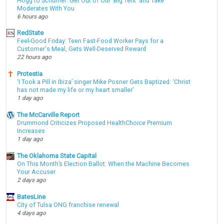
Hogg to Schumer: Get Out of Our 'Big Tent' and Take
Moderates With You
6 hours ago
RedState
Feel-Good Friday: Teen Fast-Food Worker Pays for a
Customer's Meal, Gets Well-Deserved Reward
22 hours ago
Protestia
‘I Took a Pill in Ibiza’ singer Mike Posner Gets Baptized: ‘Christ
has not made my life or my heart smaller’
1 day ago
The McCarville Report
Drummond Criticizes Proposed HealthChoice Premium
Increases
1 day ago
The Oklahoma State Capital
On This Month’s Election Ballot: When the Machine Becomes
Your Accuser
2 days ago
BatesLine
City of Tulsa ONG franchise renewal
4 days ago