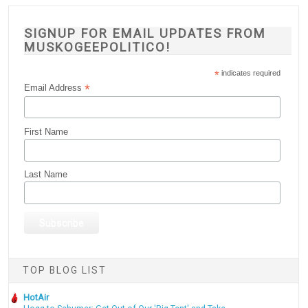
SIGNUP FOR EMAIL UPDATES FROM
MUSKOGEEPOLITICO!
*
indicates required
*
Email Address
First Name
Last Name
TOP BLOG LIST
HotAir