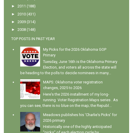
►
2011
(188)
►
2010
(431)
►
2009
(314)
►
2008
(148)
TOP POSTS IN PAST YEAR
My Picks for the 2026 Oklahoma GOP
Primary
Tuesday, June 16th is the Oklahoma Primary
Election, and voters all across the state will
be heading to the polls to decide nominees in many...
MAPS: Oklahoma voter registration
changes, 2025 to 2026
Here's the 2026 installment of my long-
running Voter Registration Maps series . As
you can see, there is no blue on the map; the Republ...
Meadows publishes his 'Charlie's Picks' for
2026 primary
Historically one of the highly anticipated
"picks" of each election cycle by