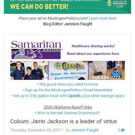
Place your ad on MuskogeePolitico.com!
Learn more here.
Blog Editor: Jamison Faught
•
The good news you need to know
•
Sign up for the MuskogeePolitico Email Newsletter
•
Get up to 25¢/gallon back with
Upside
, plus other savings apps
2026 Oklahoma Runoff links
•
Who is the real Gentner Drummond?
Coburn: Jarrin Jackson is a leader of virtue
Thursday, December 28, 2017
– by
Jamison Faught
0