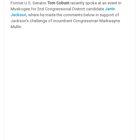
Former U.S. Senator
Tom Coburn
recently spoke at an event in
Muskogee for 2nd Congressional District candidate
Jarrin
Jackson
, where he made the comments below in support of
Jackson's challenge of incumbent Congressman Markwayne
Mullin.