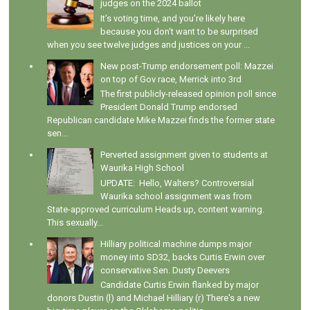
judges on the 2024 ballot
It's voting time, and you're likely here
because you don't want to be surprised
when you see twelve judges and justices on your ...
New post-Trump endorsement poll: Mazzei
on top of Gov race, Merrick into 3rd
The first publicly-released opinion poll since
President Donald Trump endorsed
Republican candidate Mike Mazzei finds the former state
sen...
Perverted assignment given to students at
Waurika High School
UPDATE: Hello, Walters? Controversial
Waurika school assignment was from
State-approved curriculum Heads up, content warning.
This sexually...
Hilliary political machine dumps major
money into SD32, backs Curtis Erwin over
conservative Sen. Dusty Deevers
Candidate Curtis Erwin flanked by major
donors Dustin (l) and Michael Hilliary (r) There's a new