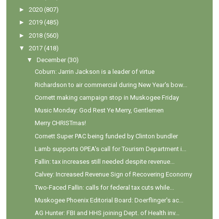
►
2020
(807)
►
2019
(485)
►
2018
(560)
▼
2017
(418)
▼
December
(30)
Coburn: Jarrin Jackson is a leader of virtue
Richardson to air commercial during New Year's bow...
Cornett making campaign stop in Muskogee Friday
Music Monday: God Rest Ye Merry, Gentlemen
Merry CHRISTmas!
Cornett Super PAC being funded by Clinton bundler
Lamb supports OPEA's call for Tourism Department i...
Fallin: tax increases still needed despite revenue...
Calvey: Increased Revenue Sign of Recovering Economy
Two-Faced Fallin: calls for federal tax cuts while...
Muskogee Phoenix Editorial Board: Doerflinger's ac...
AG Hunter: FBI and HHS joining Dept. of Health inv...