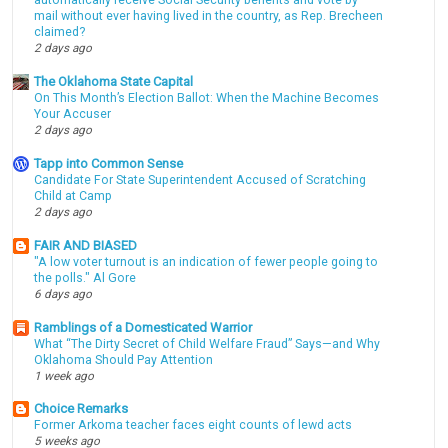
automatically receive Social Security benefits and vote by
mail without ever having lived in the country, as Rep. Brecheen
claimed?
2 days ago
The Oklahoma State Capital
On This Month’s Election Ballot: When the Machine Becomes
Your Accuser
2 days ago
Tapp into Common Sense
Candidate For State Superintendent Accused of Scratching
Child at Camp
2 days ago
FAIR AND BIASED
"A low voter turnout is an indication of fewer people going to
the polls." Al Gore
6 days ago
Ramblings of a Domesticated Warrior
What “The Dirty Secret of Child Welfare Fraud” Says—and Why
Oklahoma Should Pay Attention
1 week ago
Choice Remarks
Former Arkoma teacher faces eight counts of lewd acts
5 weeks ago