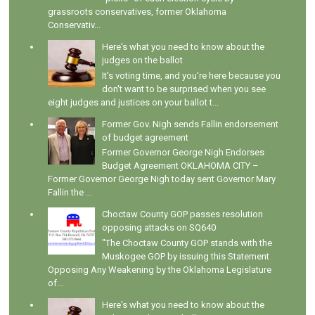
grassroots conservatives, former Oklahoma
Conservativ...
Here's what you need to know about the
judges on the ballot
It's voting time, and you're here because you
don't want to be surprised when you see
eight judges and justices on your ballot t...
Former Gov. Nigh sends Fallin endorsement
of budget agreement
Former Governor George Nigh Endorses
Budget Agreement OKLAHOMA CITY –
Former Governor George Nigh today sent Governor Mary
Fallin the ...
Choctaw County GOP passes resolution
opposing attacks on SQ640
"The Choctaw County GOP stands with the
Muskogee GOP by issuing this Statement
Opposing Any Weakening by the Oklahoma Legislature
of...
Here's what you need to know about the