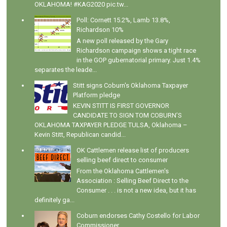
OKLAHOMA! #KAG2020 pic.tw...
Poll: Cornett 15.2%, Lamb 13.8%,
Richardson 10%
A new poll released by the Gary
Richardson campaign shows a tight race
in the GOP gubernatorial primary. Just 1.4%
separates the leade...
Stitt signs Coburn's Oklahoma Taxpayer
Platform pledge
KEVIN STITT IS FIRST GOVERNOR
CANDIDATE TO SIGN TOM COBURN’S
OKLAHOMA TAXPAYER PLEDGE TULSA, Oklahoma –
Kevin Stitt, Republican candid...
OK Cattlemen release list of producers
selling beef direct to consumer
From the Oklahoma Cattlemen's
Association : Selling Beef Direct to the
Consumer . . . is not a new idea, but it has
definitely ga...
Coburn endorses Cathy Costello for Labor
Commissioner