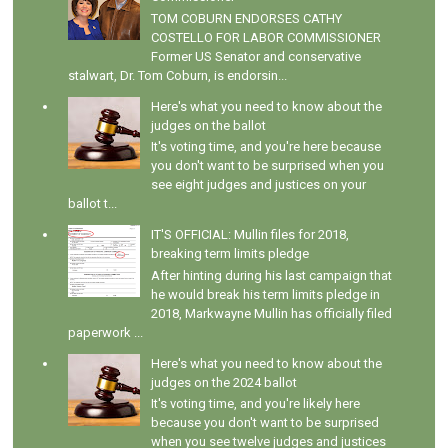
TOM COBURN ENDORSES CATHY
COSTELLO FOR LABOR COMMISSIONER
Former US Senator and conservative
stalwart, Dr. Tom Coburn, is endorsin...
Here's what you need to know about the
judges on the ballot
It's voting time, and you're here because
you don't want to be surprised when you
see eight judges and justices on your
ballot t...
IT'S OFFICIAL: Mullin files for 2018,
breaking term limits pledge
After hinting during his last campaign that
he would break his term limits pledge in
2018, Markwayne Mullin has officially filed
paperwork ...
Here's what you need to know about the
judges on the 2024 ballot
It's voting time, and you're likely here
because you don't want to be surprised
when you see twelve judges and justices