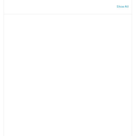
Show All