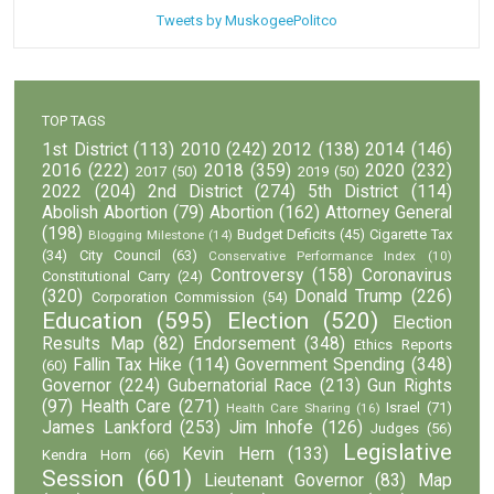
Tweets by MuskogeePolitco
TOP TAGS
1st District
(113)
2010
(242)
2012
(138)
2014
(146)
2016
(222)
2018
(359)
2020
(232)
2017
(50)
2019
(50)
2022
(204)
2nd District
(274)
5th District
(114)
Abolish Abortion
(79)
Abortion
(162)
Attorney General
(198)
Budget Deficits
(45)
Cigarette Tax
Blogging Milestone
(14)
(34)
City Council
(63)
Conservative Performance Index
(10)
Controversy
(158)
Coronavirus
Constitutional Carry
(24)
(320)
Donald Trump
(226)
Corporation Commission
(54)
Education
(595)
Election
(520)
Election
Results Map
(82)
Endorsement
(348)
Ethics Reports
Fallin Tax Hike
(114)
Government Spending
(348)
(60)
Governor
(224)
Gubernatorial Race
(213)
Gun Rights
(97)
Health Care
(271)
Israel
(71)
Health Care Sharing
(16)
James Lankford
(253)
Jim Inhofe
(126)
Judges
(56)
Legislative
Kevin Hern
(133)
Kendra Horn
(66)
Session
(601)
Lieutenant Governor
(83)
Map