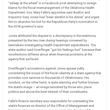
“asleep at the wheel” in a Facebook post attempting to assign
blame for the fiscal mismanagement of the Oklahoma Health
Department. Gov. Mary Fallin’s appointee said Auditor and
Inspector Gary Jones had “been derelict in his duties” and urged
him to abandon his bid for the Republican Party’s nomination in
the 2018 governor’s race.
Jones attributed the dispute to a discrepancy in the testimony
presented by the two men during hearings convened by
lawmakers investigating Health Department expenditures. The
state auditor said Doerflinger “got his feelings hurt” because their
recollections differed about when financial problems at the
agency first surfaced.
Doerflinger’s accusations against Jones appear petty
considering the scope of the fiscal calamity at a state agency that
provides core services to thousands of Oklahomans. His
conduct, on the other hand, is quite alarming and further bruises
the state’s image — an image tarnished by those who place
politics and above the best interest of their constituents.
Fallin’s finance secretary was responsible for overseeing the
state’s finances as director of the Office of Management and