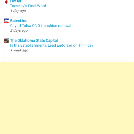
HotAir
Tuesday's Final Word
1 day ago
BatesLine
City of Tulsa ONG franchise renewal
2 days ago
The Oklahoma State Capital
Is the Establishment’s Lead Endorser on Thin Ice?
1 week ago