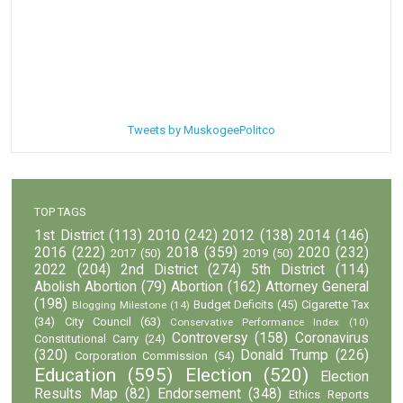
Tweets by MuskogeePolitco
TOP TAGS
1st District
(113)
2010
(242)
2012
(138)
2014
(146)
2016
(222)
2018
(359)
2020
(232)
2017
(50)
2019
(50)
2022
(204)
2nd District
(274)
5th District
(114)
Abolish Abortion
(79)
Abortion
(162)
Attorney General
(198)
Budget Deficits
(45)
Cigarette Tax
Blogging Milestone
(14)
(34)
City Council
(63)
Conservative Performance Index
(10)
Controversy
(158)
Coronavirus
Constitutional Carry
(24)
(320)
Donald Trump
(226)
Corporation Commission
(54)
Education
(595)
Election
(520)
Election
Results Map
(82)
Endorsement
(348)
Ethics Reports