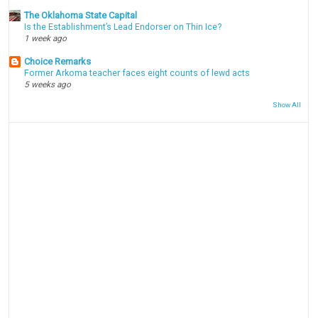
The Oklahoma State Capital
Is the Establishment’s Lead Endorser on Thin Ice?
1 week ago
Choice Remarks
Former Arkoma teacher faces eight counts of lewd acts
5 weeks ago
Show All