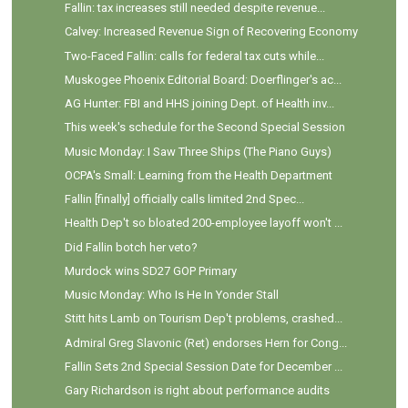
Fallin: tax increases still needed despite revenue...
Calvey: Increased Revenue Sign of Recovering Economy
Two-Faced Fallin: calls for federal tax cuts while...
Muskogee Phoenix Editorial Board: Doerflinger's ac...
AG Hunter: FBI and HHS joining Dept. of Health inv...
This week's schedule for the Second Special Session
Music Monday: I Saw Three Ships (The Piano Guys)
OCPA's Small: Learning from the Health Department
Fallin [finally] officially calls limited 2nd Spec...
Health Dep't so bloated 200-employee layoff won't ...
Did Fallin botch her veto?
Murdock wins SD27 GOP Primary
Music Monday: Who Is He In Yonder Stall
Stitt hits Lamb on Tourism Dep't problems, crashed...
Admiral Greg Slavonic (Ret) endorses Hern for Cong...
Fallin Sets 2nd Special Session Date for December ...
Gary Richardson is right about performance audits