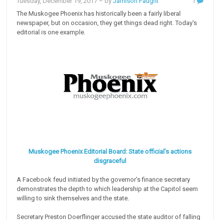
Tuesday, December 19, 2017
– by
Jamison Faught
1
The Muskogee Phoenix has historically been a fairly liberal
newspaper, but on occasion, they get things dead right. Today's
editorial is one example.
Muskogee Phoenix Editorial Board: State official’s actions
disgraceful
A Facebook feud initiated by the governor’s finance secretary
demonstrates the depth to which leadership at the Capitol seem
willing to sink themselves and the state.
Secretary Preston Doerflinger accused the state auditor of falling