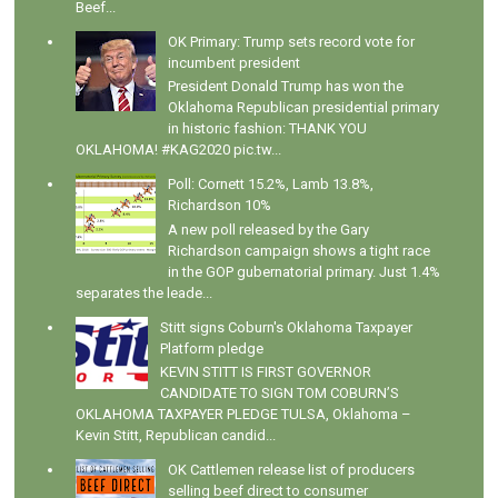
Beef...
OK Primary: Trump sets record vote for
incumbent president
President Donald Trump has won the
Oklahoma Republican presidential primary
in historic fashion: THANK YOU
OKLAHOMA! #KAG2020 pic.tw...
Poll: Cornett 15.2%, Lamb 13.8%,
Richardson 10%
A new poll released by the Gary
Richardson campaign shows a tight race
in the GOP gubernatorial primary. Just 1.4%
separates the leade...
Stitt signs Coburn's Oklahoma Taxpayer
Platform pledge
KEVIN STITT IS FIRST GOVERNOR
CANDIDATE TO SIGN TOM COBURN’S
OKLAHOMA TAXPAYER PLEDGE TULSA, Oklahoma –
Kevin Stitt, Republican candid...
OK Cattlemen release list of producers
selling beef direct to consumer