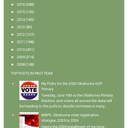
►
2016
(288)
►
2015
(150)
►
2014
(185)
►
2013
(80)
►
2012
(107)
►
2011
(188)
►
2010
(431)
►
2009
(314)
►
2008
(148)
TOP POSTS IN PAST YEAR
My Picks for the 2026 Oklahoma GOP
Primary
Tuesday, June 16th is the Oklahoma Primary
Election, and voters all across the state will
be heading to the polls to decide nominees in many...
MAPS: Oklahoma voter registration
changes, 2025 to 2026
Here's the 2026 installment of my long-