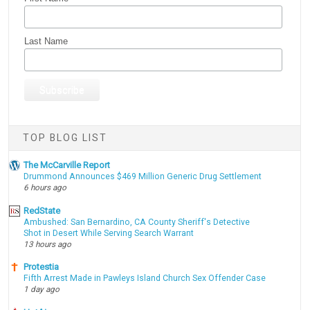
Last Name
TOP BLOG LIST
The McCarville Report
Drummond Announces $469 Million Generic Drug Settlement
6 hours ago
RedState
Ambushed: San Bernardino, CA County Sheriff's Detective
Shot in Desert While Serving Search Warrant
13 hours ago
Protestia
Fifth Arrest Made in Pawleys Island Church Sex Offender Case
1 day ago