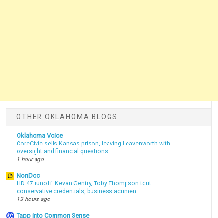
OTHER OKLAHOMA BLOGS
Oklahoma Voice
CoreCivic sells Kansas prison, leaving Leavenworth with
oversight and financial questions
1 hour ago
NonDoc
HD 47 runoff: Kevan Gentry, Toby Thompson tout
conservative credentials, business acumen
13 hours ago
Tapp into Common Sense