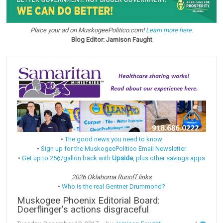
Place your ad on MuskogeePolitico.com!
Learn more here.
Blog Editor: Jamison Faught
•
The good news you need to know
•
Sign up for the MuskogeePolitico Email Newsletter
•
Get up to 25¢/gallon back with
Upside
, plus other savings apps
2026 Oklahoma Runoff links
•
Who is the real Gentner Drummond?
Muskogee Phoenix Editorial Board:
Doerflinger's actions disgraceful