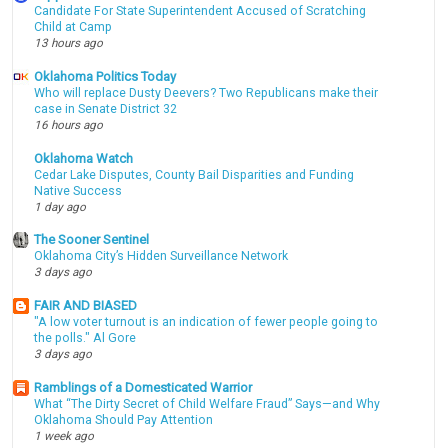
Candidate For State Superintendent Accused of Scratching
Child at Camp
13 hours ago
Oklahoma Politics Today
Who will replace Dusty Deevers? Two Republicans make their
case in Senate District 32
16 hours ago
Oklahoma Watch
Cedar Lake Disputes, County Bail Disparities and Funding
Native Success
1 day ago
The Sooner Sentinel
Oklahoma City’s Hidden Surveillance Network
3 days ago
FAIR AND BIASED
"A low voter turnout is an indication of fewer people going to
the polls." Al Gore
3 days ago
Ramblings of a Domesticated Warrior
What “The Dirty Secret of Child Welfare Fraud” Says—and Why
Oklahoma Should Pay Attention
1 week ago