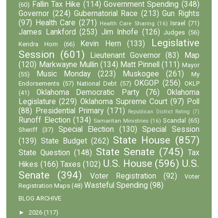
Fallin Tax Hike
(114)
Government Spending
(348)
(60)
Governor
(224)
Gubernatorial Race
(213)
Gun Rights
(97)
Health Care
(271)
Israel
(71)
Health Care Sharing
(16)
James Lankford
(253)
Jim Inhofe
(126)
Judges
(56)
Legislative
Kevin Hern
(133)
Kendra Horn
(66)
Session
(601)
Lieutenant Governor
(83)
Map
(120)
Markwayne Mullin
(134)
Matt Pinnell
(111)
Mayor
Music Monday
(223)
Muskogee
(261)
(55)
My
OKGOP
(256)
Endorsements
(57)
National Debt
(57)
OKLP
Oklahoma Democratic Party
(76)
Oklahoma
(41)
Legislature
(229)
Oklahoma Supreme Court
(97)
Poll
(88)
Presidential Primary
(171)
Republican District Rating
(7)
Runoff Election
(134)
Scandal
(65)
Samaritan Ministries
(16)
Special Election
(130)
Special Session
Sheriff
(37)
State House
(857)
(139)
State Budget
(262)
State Senate
(745)
State Question
(148)
Tax
U.S. House
(596)
U.S.
Hikes
(166)
Taxes
(102)
Senate
(394)
Voter Registration
(92)
Voter
Wasteful Spending
(98)
Registration Maps
(48)
BLOG ARCHIVE
►
2026
(117)