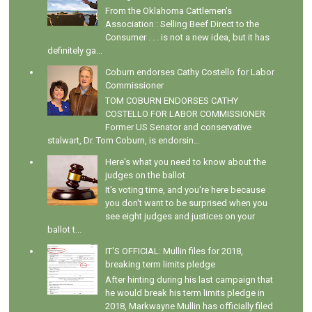
From the Oklahoma Cattlemen's
Association : Selling Beef Direct to the
Consumer . . . is not a new idea, but it has
definitely ga...
Coburn endorses Cathy Costello for Labor
Commissioner
TOM COBURN ENDORSES CATHY
COSTELLO FOR LABOR COMMISSIONER
Former US Senator and conservative
stalwart, Dr. Tom Coburn, is endorsin...
Here's what you need to know about the
judges on the ballot
It's voting time, and you're here because
you don't want to be surprised when you
see eight judges and justices on your
ballot t...
IT'S OFFICIAL: Mullin files for 2018,
breaking term limits pledge
After hinting during his last campaign that
he would break his term limits pledge in
2018, Markwayne Mullin has officially filed