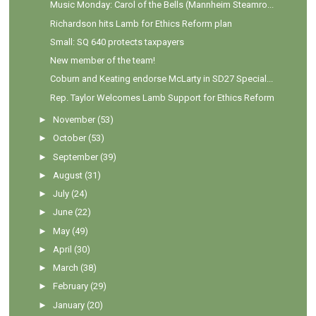
Music Monday: Carol of the Bells (Mannheim Steamro...
Richardson hits Lamb for Ethics Reform plan
Small: SQ 640 protects taxpayers
New member of the team!
Coburn and Keating endorse McLarty in SD27 Special...
Rep. Taylor Welcomes Lamb Support for Ethics Reform
►
November
(53)
►
October
(53)
►
September
(39)
►
August
(31)
►
July
(24)
►
June
(22)
►
May
(49)
►
April
(30)
►
March
(38)
►
February
(29)
►
January
(20)