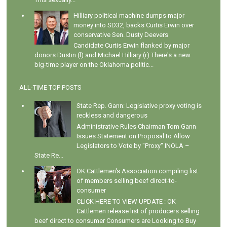
Hilliary political machine dumps major
money into SD32, backs Curtis Erwin over
conservative Sen. Dusty Deevers
Candidate Curtis Erwin flanked by major
donors Dustin (l) and Michael Hilliary (r) There's a new
big-time player on the Oklahoma politic...
ALL-TIME TOP POSTS
State Rep. Gann: Legislative proxy voting is
reckless and dangerous
Administrative Rules Chairman Tom Gann
Issues Statement on Proposal to Allow
Legislators to Vote by "Proxy" INOLA –
State Re...
OK Cattlemen's Association compiling list
of members selling beef direct-to-
consumer
CLICK HERE TO VIEW UPDATE : OK
Cattlemen release list of producers selling
beef direct to consumer Consumers are Looking to Buy