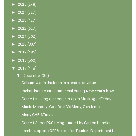
►
2025
(248)
►
2024
(327)
►
2023
(427)
►
2022
(627)
►
2021
(302)
►
2020
(807)
►
2019
(485)
►
2018
(560)
▼
2017
(418)
▼
December
(30)
Coburn: Jarrin Jackson is a leader of virtue
Richardson to air commercial during New Year's bow...
Cornett making campaign stop in Muskogee Friday
Music Monday: God Rest Ye Merry, Gentlemen
Merry CHRISTmas!
Cornett Super PAC being funded by Clinton bundler
Lamb supports OPEA's call for Tourism Department i...