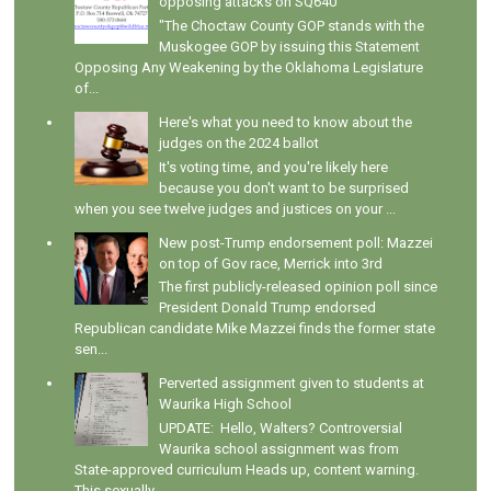
opposing attacks on SQ640
"The Choctaw County GOP stands with the
Muskogee GOP by issuing this Statement
Opposing Any Weakening by the Oklahoma Legislature
of...
Here's what you need to know about the
judges on the 2024 ballot
It's voting time, and you're likely here
because you don't want to be surprised
when you see twelve judges and justices on your ...
New post-Trump endorsement poll: Mazzei
on top of Gov race, Merrick into 3rd
The first publicly-released opinion poll since
President Donald Trump endorsed
Republican candidate Mike Mazzei finds the former state
sen...
Perverted assignment given to students at
Waurika High School
UPDATE: Hello, Walters? Controversial
Waurika school assignment was from
State-approved curriculum Heads up, content warning.
This sexually...