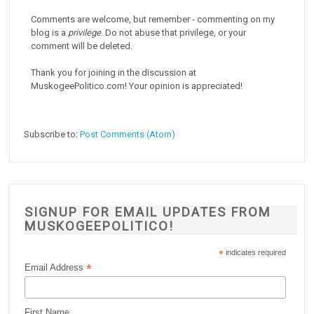
Comments are welcome, but remember - commenting on my
blog is a
privilege
. Do not abuse that privilege, or your
comment will be deleted.
Thank you for joining in the discussion at
MuskogeePolitico.com! Your opinion is appreciated!
Subscribe to:
Post Comments (Atom)
SIGNUP FOR EMAIL UPDATES FROM
MUSKOGEEPOLITICO!
*
indicates required
*
Email Address
First Name