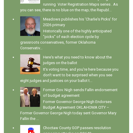
running Voter Registration Maps series . As
you can see, there is no blue on the map; the Republ...
Meadows publishes his 'Charlie's Picks' for
2026 primary
Historically one of the highly anticipated
"picks" of each election cycle by
grassroots conservatives, former Oklahoma
Conservativ...
Here's what you need to know about the
judges on the ballot
It's voting time, and you're here because you
don't want to be surprised when you see
eight judges and justices on your ballot t...
Former Gov. Nigh sends Fallin endorsement
of budget agreement
Former Governor George Nigh Endorses
Budget Agreement OKLAHOMA CITY –
Former Governor George Nigh today sent Governor Mary
Fallin the ...
Choctaw County GOP passes resolution