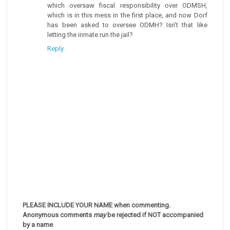
which oversaw fiscal responsibility over ODMSH,
which is in this mess in the first place, and now Dorf
has been asked to oversee ODMH? Isn't that like
letting the inmate run the jail?
Reply
PLEASE INCLUDE YOUR NAME when commenting.
Anonymous comments
may
be rejected if NOT accompanied
by a name
.