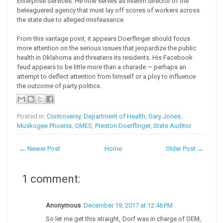
Enterprise Services. He now serves as interim director of the
beleaguered agency that must lay off scores of workers across
the state due to alleged misfeasance.
From this vantage point, it appears Doerflinger should focus
more attention on the serious issues that jeopardize the public
health in Oklahoma and threatens its residents. His Facebook
feud appears to be little more than a charade — perhaps an
attempt to deflect attention from himself or a ploy to influence
the outcome of party politics.
Posted in:
Controversy
,
Department of Health
,
Gary Jones
,
Muskogee Phoenix
,
OMES
,
Preston Doerflinger
,
State Auditor
← Newer Post
Home
Older Post →
1 comment:
Anonymous
December 19, 2017 at 12:46 PM
So let me get this straight, Dorf was in charge of OEM,