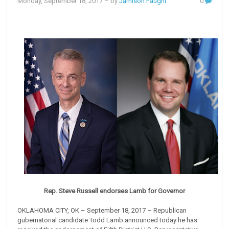
Monday, September 18, 2017
– by
Jamison Faught
0
Rep. Steve Russell endorses Lamb for Governor
OKLAHOMA CITY, OK – September 18, 2017 – Republican
gubernatorial candidate Todd Lamb announced today he has