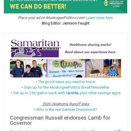
Place your ad on MuskogeePolitico.com!
Learn more here.
Blog Editor: Jamison Faught
•
The good news you need to know
•
Sign up for the MuskogeePolitico Email Newsletter
•
Get up to 25¢/gallon back with
Upside
, plus other savings apps
2026 Oklahoma Runoff links
•
Who is the real Gentner Drummond?
Congressman Russell endorses Lamb for
Governor