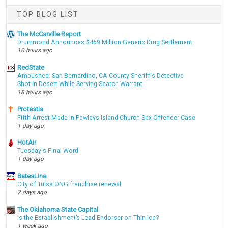
TOP BLOG LIST
The McCarville Report
Drummond Announces $469 Million Generic Drug Settlement
10 hours ago
RedState
Ambushed: San Bernardino, CA County Sheriff's Detective
Shot in Desert While Serving Search Warrant
18 hours ago
Protestia
Fifth Arrest Made in Pawleys Island Church Sex Offender Case
1 day ago
HotAir
Tuesday's Final Word
1 day ago
BatesLine
City of Tulsa ONG franchise renewal
2 days ago
The Oklahoma State Capital
Is the Establishment’s Lead Endorser on Thin Ice?
1 week ago