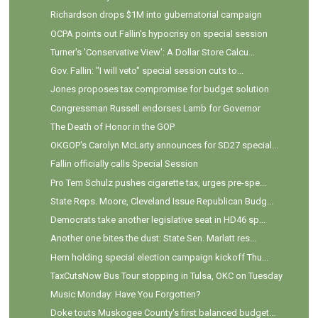
Richardson drops $1M into gubernatorial campaign
OCPA points out Fallin's hypocrisy on special session
Turner's 'Conservative View': A Dollar Store Calcu...
Gov. Fallin: "I will veto" special session cuts to...
Jones proposes tax compromise for budget solution
Congressman Russell endorses Lamb for Governor
The Death of Honor in the GOP
OKGOP's Carolyn McLarty announces for SD27 special...
Fallin officially calls Special Session
Pro Tem Schulz pushes cigarette tax, urges pre-spe...
State Reps. Moore, Cleveland Issue Republican Budg...
Democrats take another legislative seat in HD46 sp...
Another one bites the dust: State Sen. Marlatt res...
Hern holding special election campaign kickoff Thu...
TaxCutsNow Bus Tour stopping in Tulsa, OKC on Tuesday
Music Monday: Have You Forgotten?
Doke touts Muskogee County's first balanced budget...