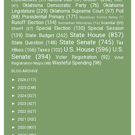
Oklahoma Democratic Party
(76)
Oklahoma
(41)
Legislature
(229)
Oklahoma Supreme Court
(97)
Poll
(88)
Presidential Primary
(171)
Republican District Rating
(7)
Runoff Election
(134)
Scandal
(65)
Samaritan Ministries
(16)
Special Election
(130)
Special Session
Sheriff
(37)
State House
(857)
(139)
State Budget
(262)
State Senate
(745)
State Question
(148)
Tax
U.S. House
(596)
U.S.
Hikes
(166)
Taxes
(102)
Senate
(394)
Voter Registration
(92)
Voter
Wasteful Spending
(98)
Registration Maps
(48)
BLOG ARCHIVE
►
2026
(117)
►
2025
(248)
►
2024
(327)
►
2023
(427)
►
2022
(627)
►
2021
(302)
►
2020
(807)