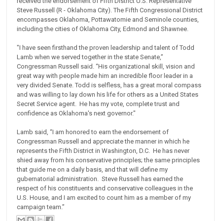
received the endorsement of Fifth District U.S. Representative
Steve Russell (R - Oklahoma City). The Fifth Congressional District
encompasses Oklahoma, Pottawatomie and Seminole counties,
including the cities of Oklahoma City, Edmond and Shawnee.
"I have seen firsthand the proven leadership and talent of Todd
Lamb when we served together in the state Senate,”
Congressman Russell said. “His organizational skill, vision and
great way with people made him an incredible floor leader in a
very divided Senate. Todd is selfless, has a great moral compass
and was willing to lay down his life for others as a United States
Secret Service agent. He has my vote, complete trust and
confidence as Oklahoma's next governor."
Lamb said, “I am honored to earn the endorsement of
Congressman Russell and appreciate the manner in which he
represents the Fifth District in Washington, D.C. He has never
shied away from his conservative principles; the same principles
that guide me on a daily basis, and that will define my
gubernatorial administration. Steve Russell has earned the
respect of his constituents and conservative colleagues in the
U.S. House, and I am excited to count him as a member of my
campaign team.”