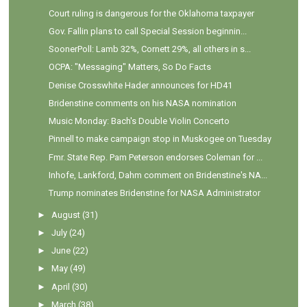
Court ruling is dangerous for the Oklahoma taxpayer
Gov. Fallin plans to call Special Session beginnin...
SoonerPoll: Lamb 32%, Cornett 29%, all others in s...
OCPA: "Messaging" Matters, So Do Facts
Denise Crosswhite Hader announces for HD41
Bridenstine comments on his NASA nomination
Music Monday: Bach's Double Violin Concerto
Pinnell to make campaign stop in Muskogee on Tuesday
Fmr. State Rep. Pam Peterson endorses Coleman for ...
Inhofe, Lankford, Dahm comment on Bridenstine's NA...
Trump nominates Bridenstine for NASA Administrator
►
August
(31)
►
July
(24)
►
June
(22)
►
May
(49)
►
April
(30)
►
March
(38)