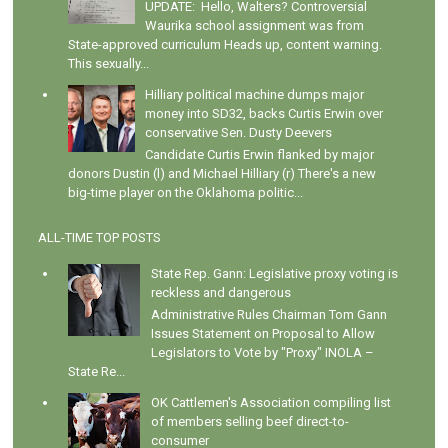
UPDATE: Hello, Walters? Controversial
Waurika school assignment was from
State-approved curriculum Heads up, content warning.
This sexually...
Hilliary political machine dumps major
money into SD32, backs Curtis Erwin over
conservative Sen. Dusty Deevers
Candidate Curtis Erwin flanked by major
donors Dustin (l) and Michael Hilliary (r) There's a new
big-time player on the Oklahoma politic...
ALL-TIME TOP POSTS
State Rep. Gann: Legislative proxy voting is
reckless and dangerous
Administrative Rules Chairman Tom Gann
Issues Statement on Proposal to Allow
Legislators to Vote by "Proxy" INOLA –
State Re...
OK Cattlemen's Association compiling list
of members selling beef direct-to-
consumer