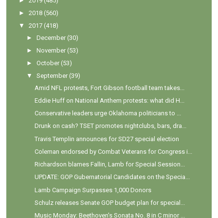
►
2019
(485)
►
2018
(560)
▼
2017
(418)
►
December
(30)
►
November
(53)
►
October
(53)
▼
September
(39)
Amid NFL protests, Fort Gibson football team takes...
Eddie Huff on National Anthem protests: what did H...
Conservative leaders urge Oklahoma politicians to ...
Drunk on cash? TSET promotes nightclubs, bars, dra...
Travis Templin announces for SD27 special election
Coleman endorsed by Combat Veterans for Congress i...
Richardson blames Fallin, Lamb for Special Session...
UPDATE: GOP Gubernatorial Candidates on the Specia...
Lamb Campaign Surpasses 1,000 Donors
Schulz releases Senate GOP budget plan for special...
Music Monday: Beethoven's Sonata No. 8 in C minor ...