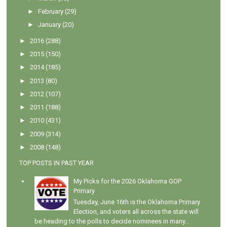
►
February
(29)
►
January
(20)
►
2016
(288)
►
2015
(150)
►
2014
(185)
►
2013
(80)
►
2012
(107)
►
2011
(188)
►
2010
(431)
►
2009
(314)
►
2008
(148)
TOP POSTS IN PAST YEAR
My Picks for the 2026 Oklahoma GOP
Primary
Tuesday, June 16th is the Oklahoma Primary
Election, and voters all across the state will
be heading to the polls to decide nominees in many...