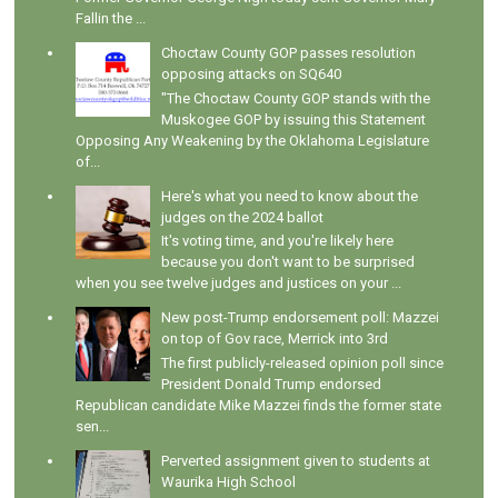
Fallin the ...
Choctaw County GOP passes resolution
opposing attacks on SQ640
"The Choctaw County GOP stands with the
Muskogee GOP by issuing this Statement
Opposing Any Weakening by the Oklahoma Legislature
of...
Here's what you need to know about the
judges on the 2024 ballot
It's voting time, and you're likely here
because you don't want to be surprised
when you see twelve judges and justices on your ...
New post-Trump endorsement poll: Mazzei
on top of Gov race, Merrick into 3rd
The first publicly-released opinion poll since
President Donald Trump endorsed
Republican candidate Mike Mazzei finds the former state
sen...
Perverted assignment given to students at
Waurika High School