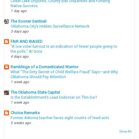
Cedar Lake Disputes, County Bail Disparities and Funding
Native Success
1 day ago
The Sooner Sentinel
Oklahoma City’s Hidden Surveillance Network
3 days ago
FAIR AND BIASED
"A low voter turnout is an indication of fewer people going to
the polls." Al Gore
4 days ago
Ramblings of a Domesticated Warrior
What “The Dirty Secret of Child Welfare Fraud” Says—and Why
Oklahoma Should Pay Attention
1 week ago
The Oklahoma State Capital
Is the Establishment’s Lead Endorser on Thin Ice?
1 week ago
Choice Remarks
Former Arkoma teacher faces eight counts of lewd acts
5 weeks ago
Show All