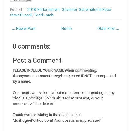
Posted in:
2018
,
Endorsement
,
Governor
,
Gubernatorial Race
,
Steve Russell
,
Todd Lamb
← Newer Post
Home
Older Post →
0 comments:
Post a Comment
PLEASE INCLUDE YOUR NAME when commenting.
Anonymous comments
may
be rejected if NOT accompanied
by a name
.
Comments are welcome, but remember - commenting on my
blog is a
privilege
. Do not abuse that privilege, or your
comment will be deleted.
Thank you for joining in the discussion at
MuskogeePolitico.com! Your opinion is appreciated!