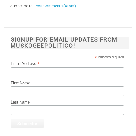
Subscribe to:
Post Comments (Atom)
SIGNUP FOR EMAIL UPDATES FROM
MUSKOGEEPOLITICO!
*
indicates required
*
Email Address
First Name
Last Name