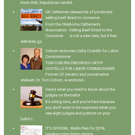
Kevin Stitt, Republican candid...
OK Cattlemen release list of producers
selling beef direct to consumer
From the Oklahoma Cattlemen's
Association : Selling Beef Direct to the
Consumer . . . is not a new idea, but it has
definitely ga...
Coburn endorses Cathy Costello for Labor
Commissioner
TOM COBURN ENDORSES CATHY
COSTELLO FOR LABOR COMMISSIONER
Former US Senator and conservative
stalwart, Dr. Tom Coburn, is endorsin...
Here's what you need to know about the
judges on the ballot
It's voting time, and you're here because
you don't want to be surprised when you
see eight judges and justices on your
ballot t...
IT'S OFFICIAL: Mullin files for 2018,
breaking term limits pledge