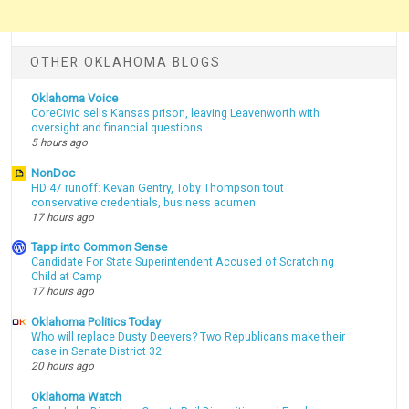
OTHER OKLAHOMA BLOGS
Oklahoma Voice
CoreCivic sells Kansas prison, leaving Leavenworth with
oversight and financial questions
5 hours ago
NonDoc
HD 47 runoff: Kevan Gentry, Toby Thompson tout
conservative credentials, business acumen
17 hours ago
Tapp into Common Sense
Candidate For State Superintendent Accused of Scratching
Child at Camp
17 hours ago
Oklahoma Politics Today
Who will replace Dusty Deevers? Two Republicans make their
case in Senate District 32
20 hours ago
Oklahoma Watch