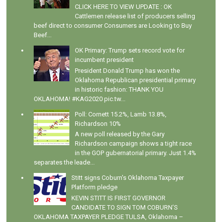
CLICK HERE TO VIEW UPDATE : OK
Cattlemen release list of producers selling
beef direct to consumer Consumers are Looking to Buy
Beef...
OK Primary: Trump sets record vote for
incumbent president
President Donald Trump has won the
Oklahoma Republican presidential primary
in historic fashion: THANK YOU
OKLAHOMA! #KAG2020 pic.tw...
Poll: Cornett 15.2%, Lamb 13.8%,
Richardson 10%
A new poll released by the Gary
Richardson campaign shows a tight race
in the GOP gubernatorial primary. Just 1.4%
separates the leade...
Stitt signs Coburn's Oklahoma Taxpayer
Platform pledge
KEVIN STITT IS FIRST GOVERNOR
CANDIDATE TO SIGN TOM COBURN’S
OKLAHOMA TAXPAYER PLEDGE TULSA, Oklahoma –