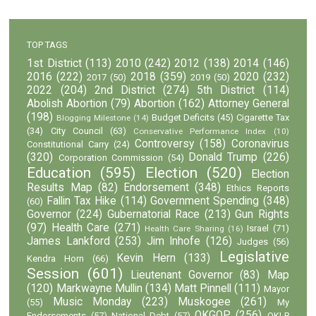
TOP TAGS
1st District
(113)
2010
(242)
2012
(138)
2014
(146)
2016
(222)
2018
(359)
2020
(232)
2017
(50)
2019
(50)
2022
(204)
2nd District
(274)
5th District
(114)
Abolish Abortion
(79)
Abortion
(162)
Attorney General
(198)
Budget Deficits
(45)
Cigarette Tax
Blogging Milestone
(14)
(34)
City Council
(63)
Conservative Performance Index
(10)
Controversy
(158)
Coronavirus
Constitutional Carry
(24)
(320)
Donald Trump
(226)
Corporation Commission
(54)
Education
(595)
Election
(520)
Election
Results Map
(82)
Endorsement
(348)
Ethics Reports
Fallin Tax Hike
(114)
Government Spending
(348)
(60)
Governor
(224)
Gubernatorial Race
(213)
Gun Rights
(97)
Health Care
(271)
Israel
(71)
Health Care Sharing
(16)
James Lankford
(253)
Jim Inhofe
(126)
Judges
(56)
Legislative
Kevin Hern
(133)
Kendra Horn
(66)
Session
(601)
Lieutenant Governor
(83)
Map
(120)
Markwayne Mullin
(134)
Matt Pinnell
(111)
Mayor
Music Monday
(223)
Muskogee
(261)
(55)
My
OKGOP
(256)
Endorsements
(57)
National Debt
(57)
OKLP