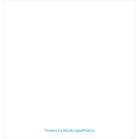
Tweets by MuskogeePolitco