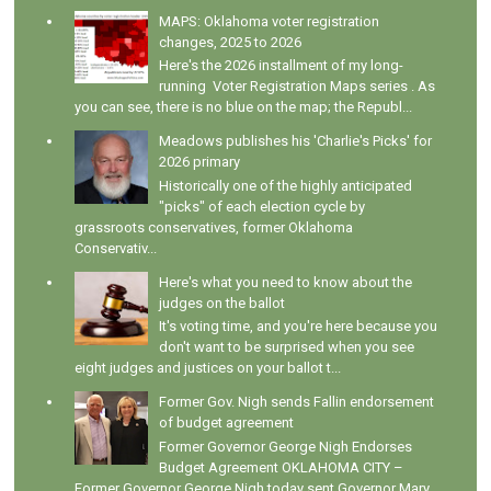
MAPS: Oklahoma voter registration
changes, 2025 to 2026
Here's the 2026 installment of my long-
running Voter Registration Maps series . As
you can see, there is no blue on the map; the Republ...
Meadows publishes his 'Charlie's Picks' for
2026 primary
Historically one of the highly anticipated
"picks" of each election cycle by
grassroots conservatives, former Oklahoma
Conservativ...
Here's what you need to know about the
judges on the ballot
It's voting time, and you're here because you
don't want to be surprised when you see
eight judges and justices on your ballot t...
Former Gov. Nigh sends Fallin endorsement
of budget agreement
Former Governor George Nigh Endorses
Budget Agreement OKLAHOMA CITY –
Former Governor George Nigh today sent Governor Mary