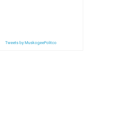
Tweets by MuskogeePolitco