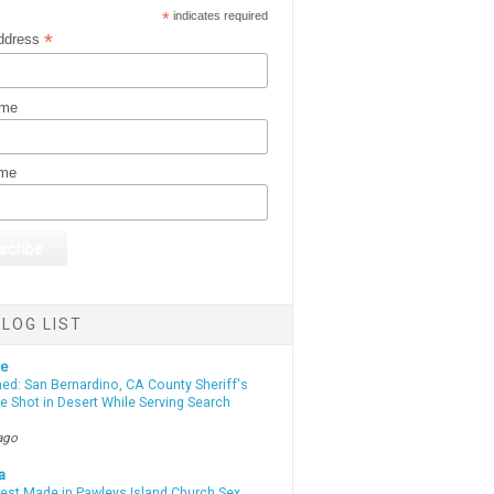
*
indicates required
*
ddress
ame
ame
LOG LIST
te
d: San Bernardino, CA County Sheriff's
e Shot in Desert While Serving Search
ago
a
rest Made in Pawleys Island Church Sex