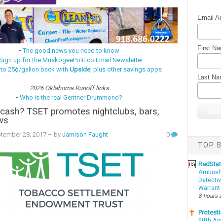
Email A
First N
•
The good news you need to know
Sign up for the MuskogeePolitico Email Newsletter
 to 25¢/gallon back with
Upside
, plus other savings apps
Last N
2026 Oklahoma Runoff links
•
Who is the real Gentner Drummond?
cash? TSET promotes nightclubs, bars,
ws
ptember 28, 2017
– by
Jamison Faught
0
TOP B
RedSta
Ambushe
Detectiv
Warrant
8 hours 
Protesti
Fifth Ar