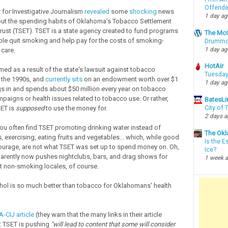
Offende
 for Investigative Journalism
revealed
some
shocking
news
1 day a
out the spending habits of Oklahoma’s Tobacco Settlement
st (TSET). TSET is a state agency created to fund programs
The McC
ple quit smoking and help pay for the costs of smoking-
Drummon
1 day a
 care.
HotAir
ed as a result of the state's lawsuit against tobacco
Tuesday
 the 1990s, and
currently sits
on an endowment worth over $1
1 day a
ings in and spends about $50 million every year on tobacco
paigns or health issues related to tobacco use. Or rather,
BatesLi
SET is
supposed
to use the money for.
City of
2 days 
ou often find TSET promoting drinking water instead of
The Okl
, exercising, eating fruits and vegetables... which, while good
Is the E
ourage, are not what TSET was set up to spend money on. Oh,
Ice?
rently now pushes nightclubs, bars, and drag shows for
1 week 
at non-smoking locales, of course.
ol is so much better than tobacco for Oklahomans' health
-CIJ article
(they warn that the many links in their article
 TSET is pushing
"will lead to content that some will consider