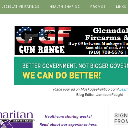
LEGISLATIVE RATINGS
HEALTH SHARING
PROMOS
LINKS
Place your ad on MuskogeePolitico.com!
Learn
Blog Editor: Jamison Faught
SIG
FRO