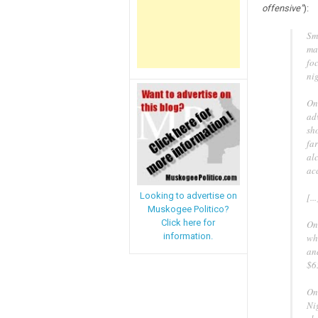
offensive"
):
Sm
ma
fo
nig
On
ad
sh
fa
alc
ac
Looking to advertise on
[...
Muskogee Politico?
Click here for
On
information.
wh
an
$6
On
Ni