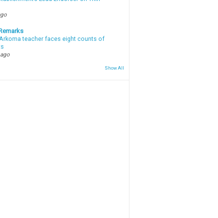
ago
 Remarks
Arkoma teacher faces eight counts of
ts
 ago
Show All