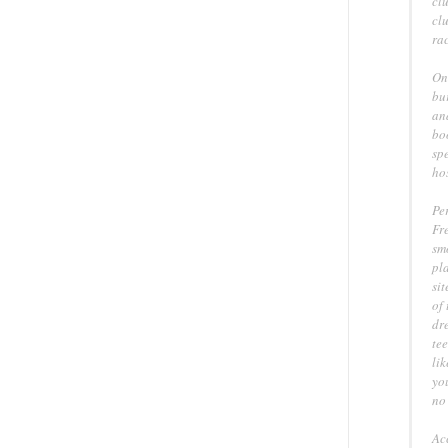
clu
cl
rac
On
bu
and
bo
sp
ho
Pe
Fre
sm
pl
sit
of
dre
te
li
yo
no 
Ac