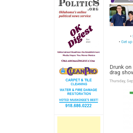
•
•
Get up
Drunk on 
drag sho
Thursday, Se