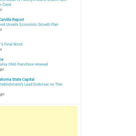
r Case
go
arville Report
d Unveils Economic Growth Plan
go
's Final Word
go
ne
 Tulsa ONG franchise renewal
ago
ahoma State Capital
stablishment’s Lead Endorser on Thin
ago