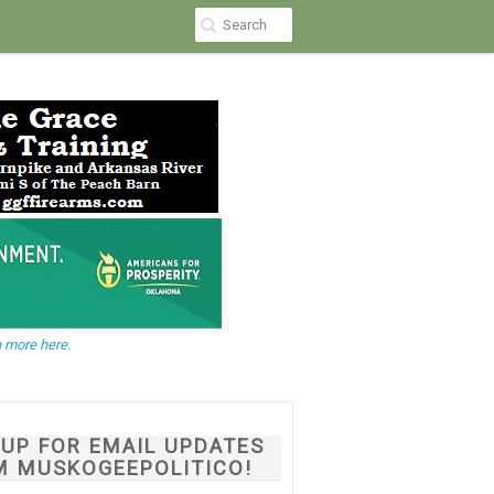
 more here.
NUP FOR EMAIL UPDATES
M MUSKOGEEPOLITICO!