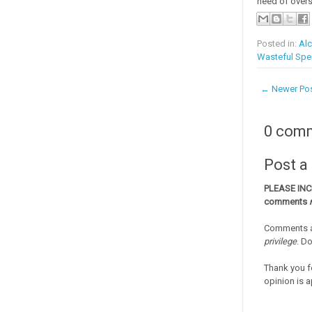
need of overs
Posted in:
Alc
Wasteful Spe
← Newer Po
0 com
Post 
PLEASE IN
comments
Comments a
privilege
. D
Thank you f
opinion is a