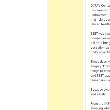
OCPA’s Center
this week ab
Endowment Tru
that help peo
related health
TSET was form
companies in
billion. It br
cessation cam
that's what T
These days, y
surgery drinks
things to enc
and TSET appa
teenagers -- 
Because alcoh
and safety.
From the
OCPA
showing what