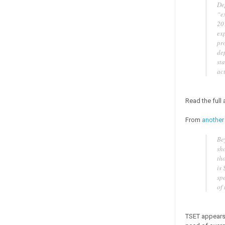
De
“e
201
exp
pr
de
st
ac
Read the full
From
another
Be
sho
tho
is
sp
of
TSET appears 