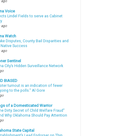
 ago
ma Voice
lects Lindel Fields to serve as Cabinet
ry
 ago
ma Watch
ke Disputes, County Bail Disparities and
 Native Success
 ago
ner Sentinel
a City’s Hidden Surveillance Network
ago
ND BIASED
oter turnout is an indication of fewer
oing to the polls." Al Gore
ago
gs of a Domesticated Warrior
e Dirty Secret of Child Welfare Fraud”
d Why Oklahoma Should Pay Attention
ago
ahoma State Capital
stablishment’s Lead Endorser on Thin