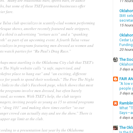
bs.” Many are traditional bars, sports bars, or dance
11 hours
ubs, but some of these TSET-promoted businesses offer
Oklaho
ier fare.
Stitt se
secreta
e Tulsa club specializes in scantily-clad women performing
15 hours
rlesque shows, another recently featured male strippers,
 a third is advertising “torture acts” and a “spanking
Oklaho
oth” as part of an upcoming event. A fourth Tulsa venue
Cedar La
ecializes in programs featuring men dressed as women and
Funding
20 hours
sts watch parties for “Ru Paul’s Drag Race.”
The Soo
rhaps most startling is the Oklahoma City club that TSET’s
Oklahom
e The Night website calls “a safe, supervised, and
3 days 
okefree place to hang out” and “an exciting, different
ace for youth to spend their weekends.” The Free The Night
FAIR A
"A low v
e links to the club’s Facebook page, which shows that most
people g
 the programs involve men dressed, but often barely
3 days 
ssed, as women. With TSET’s help, the club targets
enagers, inviting people as young as 15 to attend programs
Ramblin
ke “drag 101” and making show times earlier “so our
What “Th
unger crowd can actually stay and see the show.” There is
Says—an
6 days 
upper age limit at the club.
The Okl
cording to a presentation last year by the Oklahoma
Is the E