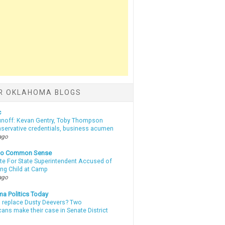
R OKLAHOMA BLOGS
c
unoff: Kevan Gentry, Toby Thompson
nservative credentials, business acumen
ago
nto Common Sense
te For State Superintendent Accused of
ing Child at Camp
ago
a Politics Today
l replace Dusty Deevers? Two
ans make their case in Senate District