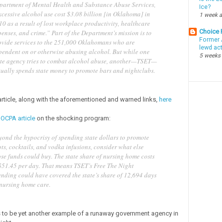
partment of Mental Health and Substance Abuse Services,
Ice?
xcessive alcohol use cost $3.08 billion [in Oklahoma] in
1 week 
0 as a result of lost workplace productivity, healthcare
Choice
enses, and crime.” Part of the Department’s mission is to
Former 
ovide services to the 251,000 Oklahomans who are
lewd ac
pendent on or otherwise abusing alcohol. But while one
5 weeks
ate agency tries to combat alcohol abuse, another—TSET—
tually spends state money to promote bars and nightclubs.
 article, along with the aforementioned and warned links,
here
 OCPA article
on the shocking program:
yond the hypocrisy of spending state dollars to promote
ts, cocktails, and vodka infusions, consider what else
se funds could buy. The state share of nursing home costs
 $51.45 per day. That means TSET’s Free The Night
ending could have covered the state’s share of 12,694 days
 nursing home care.
to be yet another example of a runaway government agency in