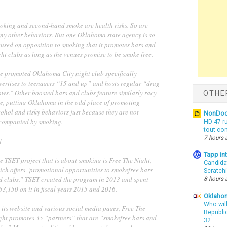
oking and second-hand smoke are health risks. So are
ny other behaviors. But one Oklahoma state agency is so
cused on opposition to smoking that it promotes bars and
ht clubs as long as the venues promise to be smoke free.
e promoted Oklahoma City night club specifically
vertises to teenagers “15 and up” and hosts regular “drag
ows.” Other boosted bars and clubs feature similarly racy
OTHE
re, putting Oklahoma in the odd place of promoting
ohol and risky behaviors just because they are not
NonDo
companied by smoking.
HD 47 r
tout co
7 hours 
]
Tapp i
e TSET project that is about smoking is Free The Night,
Candida
ich offers "promotional opportunities to smokefree bars
Scratch
d clubs.” TSET created the program in 2013 and spent
8 hours 
53,150 on it in fiscal years 2015 and 2016.
Oklahom
Who wil
 its website and various social media pages, Free The
Republic
ght promotes 35 “partners” that are “smokefree bars and
32