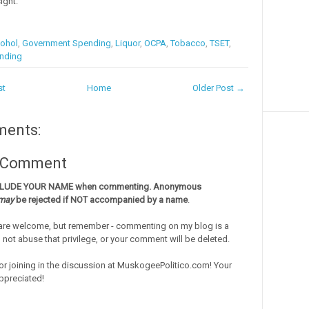
ight.
ohol
,
Government Spending
,
Liquor
,
OCPA
,
Tobacco
,
TSET
,
nding
st
Home
Older Post →
ments:
a Comment
CLUDE YOUR NAME when commenting. Anonymous
may
be rejected if NOT accompanied by a name
.
re welcome, but remember - commenting on my blog is a
o not abuse that privilege, or your comment will be deleted.
or joining in the discussion at MuskogeePolitico.com! Your
ppreciated!