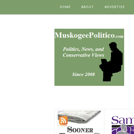
Skip to content
HOME
ABOUT
ADVERTISE