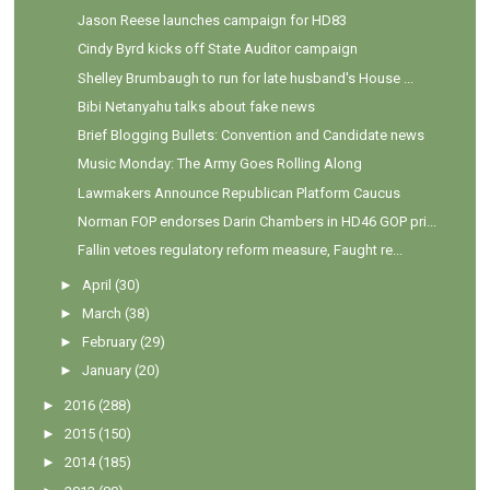
Jason Reese launches campaign for HD83
Cindy Byrd kicks off State Auditor campaign
Shelley Brumbaugh to run for late husband's House ...
Bibi Netanyahu talks about fake news
Brief Blogging Bullets: Convention and Candidate news
Music Monday: The Army Goes Rolling Along
Lawmakers Announce Republican Platform Caucus
Norman FOP endorses Darin Chambers in HD46 GOP pri...
Fallin vetoes regulatory reform measure, Faught re...
►
April
(30)
►
March
(38)
►
February
(29)
►
January
(20)
►
2016
(288)
►
2015
(150)
►
2014
(185)