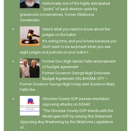
Historically one of the highly anticipated
"picks" of each election cycle by
grassroots conservatives, former Oklahoma
Conservativ...
Here's what you need to know about the
judges on the ballot
It's voting time, and you're here because you
don't want to be surprised when you see
eight judges and justices on your ballot t...
Former Gov. Nigh sends Fallin endorsement
of budget agreement
Former Governor George Nigh Endorses
Budget Agreement OKLAHOMA CITY –
Former Governor George Nigh today sent Governor Mary
Fallin the ...
Choctaw County GOP passes resolution
opposing attacks on SQ640
"The Choctaw County GOP stands with the
Muskogee GOP by issuing this Statement
Opposing Any Weakening by the Oklahoma Legislature
of...