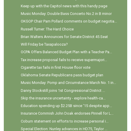
Keep up with the Capitol news with this handy page
Music Monday: Double Bass Concerto No.2 in B minor
OKGOP Chair Pam Pollard comments on budget negotia...
Russell Turner: The Hard Choice
Brian Walters Announces for Senate District 45 Seat
Will Friday be Taxapalooza?
OCPA Offers Balanced Budget Plan with a Teacher Pa...
Tax increase proposal fails to receive supermajori...
Cigarette tax fails in first House floor vote
Oklahoma Senate Republicans pass budget plan
Music Monday: Pomp and Circumstance March No. 1 in...
Danny Stockstill joins 1st Congressional District ...
Skip the insurance uncertainty - explore health-ca...
Education spending up $2.25B since '15 despite app...
Insurance Commish John Doak endorses Pinnell for L...
Coburn statement on efforts to increase personal i...
Special Election: Nunley advances in HD75, Taylor ...