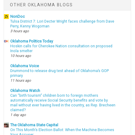
OTHER OKLAHOMA BLOGS
NonDoc
Tulsa District 7: Lori Decter Wright faces challenge from Dave
Perry, Kenny Wogoman
3 hours ago
Oklahoma Politics Today
Hoskin calls for Cherokee Nation consultation on proposed
Inola smelter
10 hours ago
Oklahoma Voice
Drummond to release drug test ahead of Oklahoma’s GOP
primary
11 hours ago
Oklahoma Watch
Can “birth tourism” children born to foreign mothers
automatically receive Social Security benefits and vote by
mail without ever having lived in the country, as Rep. Brecheen
claimed?
1 day ago
The Oklahoma State Capital
On This Month’s Election Ballot: When the Machine Becomes
Your Accuser