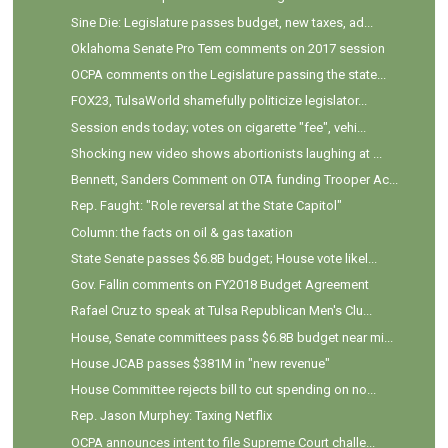
Sine Die: Legislature passes budget, new taxes, ad...
Oklahoma Senate Pro Tem comments on 2017 session
OCPA comments on the Legislature passing the state...
FOX23, TulsaWorld shamefully politicize legislator...
Session ends today; votes on cigarette "fee", vehi...
Shocking new video shows abortionists laughing at ...
Bennett, Sanders Comment on OTA funding Trooper Ac...
Rep. Faught: "Role reversal at the State Capitol"
Column: the facts on oil & gas taxation
State Senate passes $6.8B budget; House vote likel...
Gov. Fallin comments on FY2018 Budget Agreement
Rafael Cruz to speak at Tulsa Republican Men's Clu...
House, Senate committees pass $6.8B budget near mi...
House JCAB passes $381M in "new revenue"
House Committee rejects bill to cut spending on no...
Rep. Jason Murphey: Taxing Netflix
OCPA announces intent to file Supreme Court challe...