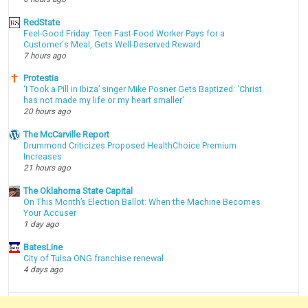
RedState
Feel-Good Friday: Teen Fast-Food Worker Pays for a
Customer's Meal, Gets Well-Deserved Reward
7 hours ago
Protestia
‘I Took a Pill in Ibiza’ singer Mike Posner Gets Baptized: ‘Christ
has not made my life or my heart smaller’
20 hours ago
The McCarville Report
Drummond Criticizes Proposed HealthChoice Premium
Increases
21 hours ago
The Oklahoma State Capital
On This Month’s Election Ballot: When the Machine Becomes
Your Accuser
1 day ago
BatesLine
City of Tulsa ONG franchise renewal
4 days ago