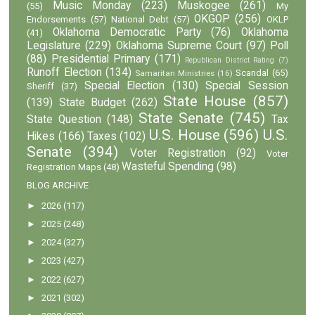
Music Monday
(223)
Muskogee
(261)
(55)
My
OKGOP
(256)
Endorsements
(57)
National Debt
(57)
OKLP
Oklahoma Democratic Party
(76)
Oklahoma
(41)
Legislature
(229)
Oklahoma Supreme Court
(97)
Poll
(88)
Presidential Primary
(171)
Republican District Rating
(7)
Runoff Election
(134)
Scandal
(65)
Samaritan Ministries
(16)
Special Election
(130)
Special Session
Sheriff
(37)
State House
(857)
(139)
State Budget
(262)
State Senate
(745)
State Question
(148)
Tax
U.S. House
(596)
U.S.
Hikes
(166)
Taxes
(102)
Senate
(394)
Voter Registration
(92)
Voter
Wasteful Spending
(98)
Registration Maps
(48)
BLOG ARCHIVE
►
2026
(117)
►
2025
(248)
►
2024
(327)
►
2023
(427)
►
2022
(627)
►
2021
(302)