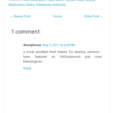
Media Bias
,
News
,
Palestinian Authority
← Newer Post
Home
Older Post →
1 comment:
Anonymous
May 9, 2017 at 6:03 PM
a most excellent find! thanks for sharing Jamison -
have featured on OKGrassroots just now!
blessings/sc
Reply