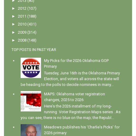
►
2013
(80)
►
2012
(107)
►
2011
(188)
►
2010
(431)
►
2009
(314)
►
2008
(148)
TOP POSTS IN PAST YEAR
My Picks for the 2026 Oklahoma GOP
Primary
Tuesday, June 16th is the Oklahoma Primary
Election, and voters all across the state will
be heading to the polls to decide nominees in many...
MAPS: Oklahoma voter registration
changes, 2025 to 2026
Here's the 2026 installment of my long-
running Voter Registration Maps series . As
you can see, there is no blue on the map; the Republ...
Meadows publishes his 'Charlie's Picks' for
2026 primary