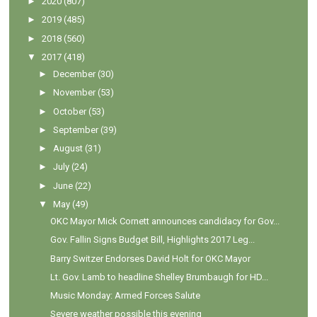
►
2020
(807)
►
2019
(485)
►
2018
(560)
▼
2017
(418)
►
December
(30)
►
November
(53)
►
October
(53)
►
September
(39)
►
August
(31)
►
July
(24)
►
June
(22)
▼
May
(49)
OKC Mayor Mick Cornett announces candidacy for Gov...
Gov. Fallin Signs Budget Bill, Highlights 2017 Leg...
Barry Switzer Endorses David Holt for OKC Mayor
Lt. Gov. Lamb to headline Shelley Brumbaugh for HD...
Music Monday: Armed Forces Salute
Severe weather possible this evening