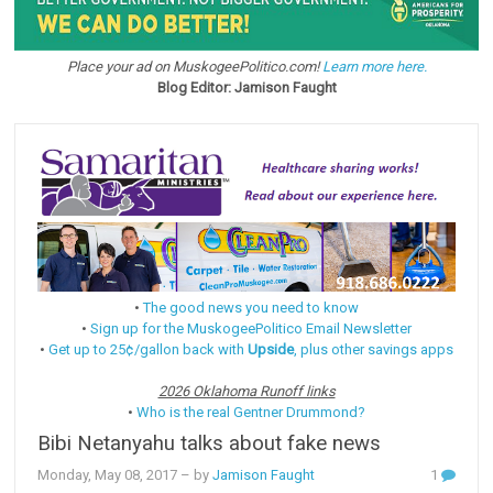
Place your ad on MuskogeePolitico.com!
Learn more here.
Blog Editor: Jamison Faught
•
The good news you need to know
•
Sign up for the MuskogeePolitico Email Newsletter
•
Get up to 25¢/gallon back with
Upside
, plus other savings apps
2026 Oklahoma Runoff links
•
Who is the real Gentner Drummond?
Bibi Netanyahu talks about fake news
Monday, May 08, 2017
– by
Jamison Faught
1