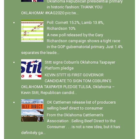
Oklahoma Republican presidential primary
in historic fashion: THANK YOU
OKLAHOMA! #KAG2020 pic.tw...
Poll: Cornett 15.2%, Lamb 13.8%,
Richardson 10%
A new poll released by the Gary
Richardson campaign shows a tight race
in the GOP gubernatorial primary. Just 1.4%
separates the leade...
Stitt signs Coburn's Oklahoma Taxpayer
Platform pledge
KEVIN STITT IS FIRST GOVERNOR
CANDIDATE TO SIGN TOM COBURN’S
OKLAHOMA TAXPAYER PLEDGE TULSA, Oklahoma –
Kevin Stitt, Republican candid...
OK Cattlemen release list of producers
selling beef direct to consumer
From the Oklahoma Cattlemen's
Association : Selling Beef Direct to the
Consumer . . . is not a new idea, but it has
definitely ga...