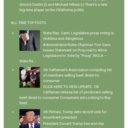
donors Dustin (l) and Michael Hilliary (r) There's a new
big-time player on the Oklahoma politic...
ALL-TIME TOP POSTS
State Rep. Gann: Legislative proxy voting is
reckless and dangerous
Administrative Rules Chairman Tom Gann
Issues Statement on Proposal to Allow
Legislators to Vote by "Proxy" INOLA –
State Re...
OK Cattlemen's Association compiling list
of members selling beef direct-to-
consumer
CLICK HERE TO VIEW UPDATE : OK
Cattlemen release list of producers selling
beef direct to consumer Consumers are Looking to Buy
Beef...
OK Primary: Trump sets record vote for
incumbent president
President Donald Trump has won the