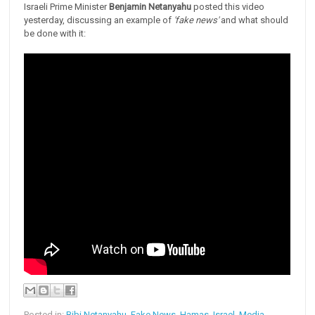
Israeli Prime Minister
Benjamin Netanyahu
posted this video
yesterday, discussing an example of
'fake news'
and what should
be done with it:
Posted in:
Bibi Netanyahu
,
Fake News
,
Hamas
,
Israel
,
Media
,