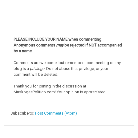
PLEASE INCLUDE YOUR NAME when commenting.
Anonymous comments
may
be rejected if NOT accompanied
by a name
.
Comments are welcome, but remember - commenting on my
blog is a
privilege
. Do not abuse that privilege, or your
comment will be deleted.
Thank you for joining in the discussion at
MuskogeePolitico.com! Your opinion is appreciated!
Subscribe to:
Post Comments (Atom)