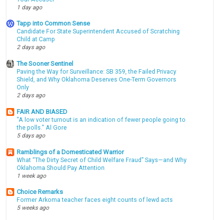
1 day ago
Tapp into Common Sense
Candidate For State Superintendent Accused of Scratching
Child at Camp
2 days ago
The Sooner Sentinel
Paving the Way for Surveillance: SB 359, the Failed Privacy
Shield, and Why Oklahoma Deserves One-Term Governors
Only
2 days ago
FAIR AND BIASED
"A low voter turnout is an indication of fewer people going to
the polls." Al Gore
5 days ago
Ramblings of a Domesticated Warrior
What “The Dirty Secret of Child Welfare Fraud” Says—and Why
Oklahoma Should Pay Attention
1 week ago
Choice Remarks
Former Arkoma teacher faces eight counts of lewd acts
5 weeks ago