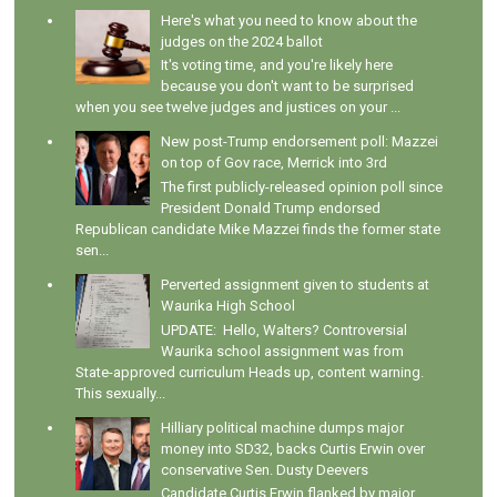
Here's what you need to know about the
judges on the 2024 ballot
It's voting time, and you're likely here
because you don't want to be surprised
when you see twelve judges and justices on your ...
New post-Trump endorsement poll: Mazzei
on top of Gov race, Merrick into 3rd
The first publicly-released opinion poll since
President Donald Trump endorsed
Republican candidate Mike Mazzei finds the former state
sen...
Perverted assignment given to students at
Waurika High School
UPDATE: Hello, Walters? Controversial
Waurika school assignment was from
State-approved curriculum Heads up, content warning.
This sexually...
Hilliary political machine dumps major
money into SD32, backs Curtis Erwin over
conservative Sen. Dusty Deevers
Candidate Curtis Erwin flanked by major