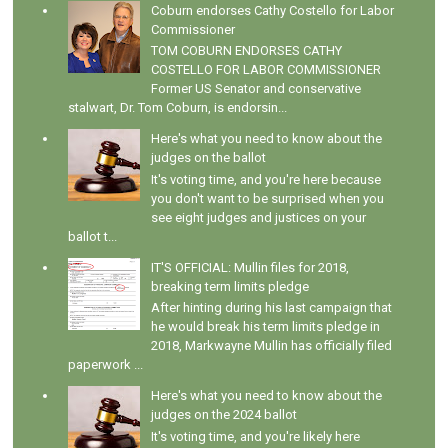
Coburn endorses Cathy Costello for Labor
Commissioner
TOM COBURN ENDORSES CATHY
COSTELLO FOR LABOR COMMISSIONER
Former US Senator and conservative
stalwart, Dr. Tom Coburn, is endorsin...
Here's what you need to know about the
judges on the ballot
It's voting time, and you're here because
you don't want to be surprised when you
see eight judges and justices on your
ballot t...
IT'S OFFICIAL: Mullin files for 2018,
breaking term limits pledge
After hinting during his last campaign that
he would break his term limits pledge in
2018, Markwayne Mullin has officially filed
paperwork ...
Here's what you need to know about the
judges on the 2024 ballot
It's voting time, and you're likely here