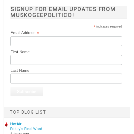
SIGNUP FOR EMAIL UPDATES FROM
MUSKOGEEPOLITICO!
*
indicates required
*
Email Address
First Name
Last Name
TOP BLOG LIST
HotAir
Friday's Final Word
6 hours ago