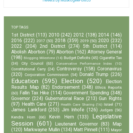
Tweets by MuskogeePolitco
TOP TAGS
1st District
(113)
2010
(242)
2012
(138)
2014
(146)
2016
(222)
2018
(359)
2020
(232)
2017
(50)
2019
(50)
2022
(204)
2nd District
(274)
5th District
(114)
Abolish Abortion
(79)
Abortion
(162)
Attorney General
(198)
Budget Deficits
(45)
Cigarette Tax
Blogging Milestone
(14)
(34)
City Council
(63)
Conservative Performance Index
(10)
Controversy
(158)
Coronavirus
Constitutional Carry
(24)
(320)
Donald Trump
(226)
Corporation Commission
(54)
Education
(595)
Election
(520)
Election
Results Map
(82)
Endorsement
(348)
Ethics Reports
Fallin Tax Hike
(114)
Government Spending
(348)
(60)
Governor
(224)
Gubernatorial Race
(213)
Gun Rights
(97)
Health Care
(271)
Israel
(71)
Health Care Sharing
(16)
James Lankford
(253)
Jim Inhofe
(126)
Judges
(56)
Legislative
Kevin Hern
(133)
Kendra Horn
(66)
Session
(601)
Lieutenant Governor
(83)
Map
(120)
Markwayne Mullin
(134)
Matt Pinnell
(111)
Mayor