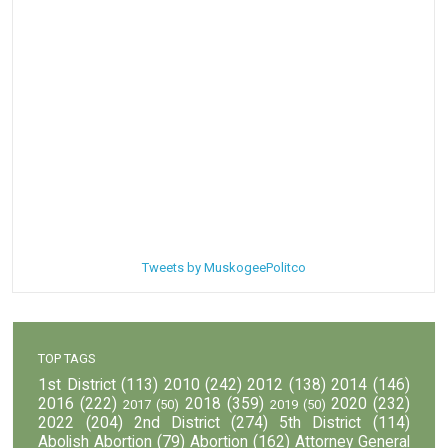
Tweets by MuskogeePolitco
TOP TAGS
1st District
(113)
2010
(242)
2012
(138)
2014
(146)
2016
(222)
2018
(359)
2020
(232)
2017
(50)
2019
(50)
2022
(204)
2nd District
(274)
5th District
(114)
Abolish Abortion
(79)
Abortion
(162)
Attorney General