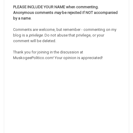
PLEASE INCLUDE YOUR NAME when commenting.
Anonymous comments
may
be rejected if NOT accompanied
by a name
.
Comments are welcome, but remember - commenting on my
blog is a
privilege
. Do not abuse that privilege, or your
comment will be deleted.
Thank you for joining in the discussion at
MuskogeePolitico.com! Your opinion is appreciated!