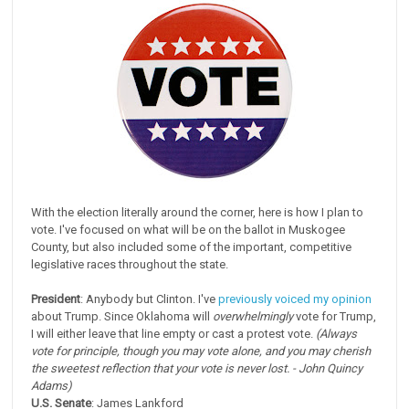
With the election literally around the corner, here is how I plan to
vote. I've focused on what will be on the ballot in Muskogee
County, but also included some of the important, competitive
legislative races throughout the state.
President
: Anybody but Clinton. I've
previously voiced my opinion
about Trump. Since Oklahoma will
overwhelmingly
vote for Trump,
I will either leave that line empty or cast a protest vote.
(Always
vote for principle, though you may vote alone, and you may cherish
the sweetest reflection that your vote is never lost. - John Quincy
Adams)
U.S. Senate
: James Lankford