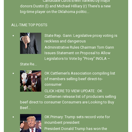
Candidate Curtis Erwin flanked by major
donors Dustin (l) and Michael Hilliary (r) There's a new
big-time player on the Oklahoma politic...
ALL-TIME TOP POSTS
State Rep. Gann: Legislative proxy voting is
reckless and dangerous
Administrative Rules Chairman Tom Gann
Issues Statement on Proposal to Allow
Legislators to Vote by "Proxy" INOLA –
State Re...
OK Cattlemen's Association compiling list
of members selling beef direct-to-
consumer
CLICK HERE TO VIEW UPDATE : OK
Cattlemen release list of producers selling
beef direct to consumer Consumers are Looking to Buy
Beef...
OK Primary: Trump sets record vote for
incumbent president
President Donald Trump has won the