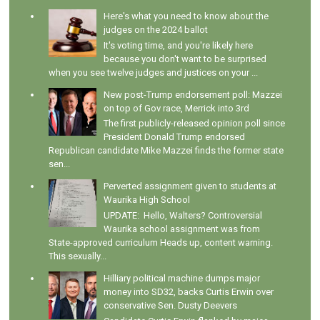
Here's what you need to know about the
judges on the 2024 ballot
It's voting time, and you're likely here
because you don't want to be surprised
when you see twelve judges and justices on your ...
New post-Trump endorsement poll: Mazzei
on top of Gov race, Merrick into 3rd
The first publicly-released opinion poll since
President Donald Trump endorsed
Republican candidate Mike Mazzei finds the former state
sen...
Perverted assignment given to students at
Waurika High School
UPDATE: Hello, Walters? Controversial
Waurika school assignment was from
State-approved curriculum Heads up, content warning.
This sexually...
Hilliary political machine dumps major
money into SD32, backs Curtis Erwin over
conservative Sen. Dusty Deevers