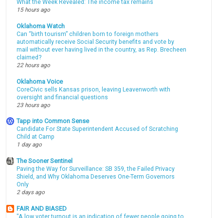
What the Week Revealed: The income tax remains
15 hours ago
Oklahoma Watch
Can “birth tourism” children born to foreign mothers
automatically receive Social Security benefits and vote by
mail without ever having lived in the country, as Rep. Brecheen
claimed?
22 hours ago
Oklahoma Voice
CoreCivic sells Kansas prison, leaving Leavenworth with
oversight and financial questions
23 hours ago
Tapp into Common Sense
Candidate For State Superintendent Accused of Scratching
Child at Camp
1 day ago
The Sooner Sentinel
Paving the Way for Surveillance: SB 359, the Failed Privacy
Shield, and Why Oklahoma Deserves One-Term Governors
Only
2 days ago
FAIR AND BIASED
"A low voter turnout is an indication of fewer people going to