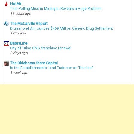
HotAir
That Polling Miss in Michigan Reveals a Huge Problem
19 hours ago
The McCarville Report
Drummond Announces $469 Million Generic Drug Settlement
1 day ago
BatesLine
City of Tulsa ONG franchise renewal
3 days ago
The Oklahoma State Capital
Is the Establishment’s Lead Endorser on Thin Ice?
1 week ago