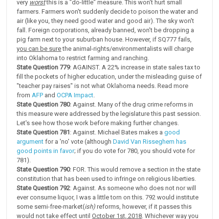
very
worst
this is a "do-little" measure. This won't hurt small
farmers. Farmers won't suddenly decide to poison the water and
air (like you, they need good water and good air). The sky won't
fall. Foreign corporations, already banned, won't be dropping a
pig farm next to your suburban house. However, if SQ777 fails,
you can be sure
the animal-rights/environmentalists will charge
into Oklahoma to restrict farming and ranching.
State Question 779
: AGAINST. A 22% increase in state sales tax to
fill the pockets of higher education, under the misleading guise of
"teacher pay raises" is not what Oklahoma needs. Read more
from
AFP
and
OCPA Impact
.
State Question 780
: Against. Many of the drug crime reforms in
this measure were addressed by the legislature this past session.
Let's see how those work before making further changes.
State Question 781
: Against. Michael Bates makes a
good
argument
for a 'no' vote (although
David Van Risseghem has
good points in favor
; if you do vote for 780, you should vote for
781).
State Question 790
: FOR. This would remove a section in the state
constitution that has been used to infringe on religious liberties.
State Question 792
: Against. As someone who does not nor will
ever consume liquor, I was a little torn on this. 792 would institute
some semi-free-market(
ish)
reforms, however, if it passes this
would not take effect until
October 1st, 2018
. Whichever way you