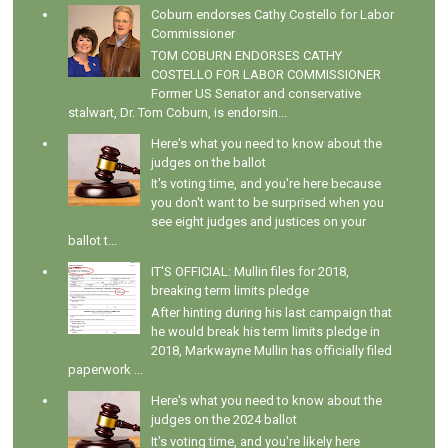
Coburn endorses Cathy Costello for Labor
Commissioner
TOM COBURN ENDORSES CATHY
COSTELLO FOR LABOR COMMISSIONER
Former US Senator and conservative
stalwart, Dr. Tom Coburn, is endorsin...
Here's what you need to know about the
judges on the ballot
It's voting time, and you're here because
you don't want to be surprised when you
see eight judges and justices on your
ballot t...
IT'S OFFICIAL: Mullin files for 2018,
breaking term limits pledge
After hinting during his last campaign that
he would break his term limits pledge in
2018, Markwayne Mullin has officially filed
paperwork ...
Here's what you need to know about the
judges on the 2024 ballot
It's voting time, and you're likely here