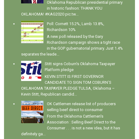
Oklahoma Republican presidential primary
in historic fashion: THANK YOU
OKLAHOMA! #KAG2020 pic.tw...
Poll: Cornett 15.2%, Lamb 13.8%,
Richardson 10%
A new poll released by the Gary
Richardson campaign shows a tight race
in the GOP gubernatorial primary. Just 1.4%
separates the leade...
Stitt signs Coburn's Oklahoma Taxpayer
Platform pledge
KEVIN STITT IS FIRST GOVERNOR
CANDIDATE TO SIGN TOM COBURN’S
OKLAHOMA TAXPAYER PLEDGE TULSA, Oklahoma –
Kevin Stitt, Republican candid...
OK Cattlemen release list of producers
selling beef direct to consumer
From the Oklahoma Cattlemen's
Association : Selling Beef Direct to the
Consumer . . . is not a new idea, but it has
definitely ga...