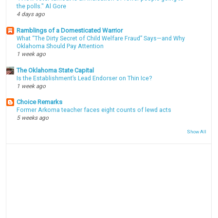
the polls." Al Gore
4 days ago
Ramblings of a Domesticated Warrior
What “The Dirty Secret of Child Welfare Fraud” Says—and Why
Oklahoma Should Pay Attention
1 week ago
The Oklahoma State Capital
Is the Establishment’s Lead Endorser on Thin Ice?
1 week ago
Choice Remarks
Former Arkoma teacher faces eight counts of lewd acts
5 weeks ago
Show All