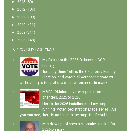
►
2013
(80)
►
2012
(107)
►
2011
(188)
►
2010
(431)
►
2009
(314)
►
2008
(148)
TOP POSTS IN PAST YEAR
My Picks for the 2026 Oklahoma GOP
Primary
Tuesday, June 16th is the Oklahoma Primary
Election, and voters all across the state will
be heading to the polls to decide nominees in many...
MAPS: Oklahoma voter registration
changes, 2025 to 2026
Here's the 2026 installment of my long-
running Voter Registration Maps series . As
you can see, there is no blue on the map; the Republ...
Meadows publishes his 'Charlie's Picks' for
2026 primary