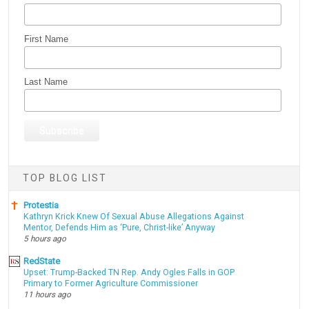
First Name
Last Name
TOP BLOG LIST
Protestia
Kathryn Krick Knew Of Sexual Abuse Allegations Against
Mentor, Defends Him as ‘Pure, Christ-like’ Anyway
5 hours ago
RedState
Upset: Trump-Backed TN Rep. Andy Ogles Falls in GOP
Primary to Former Agriculture Commissioner
11 hours ago