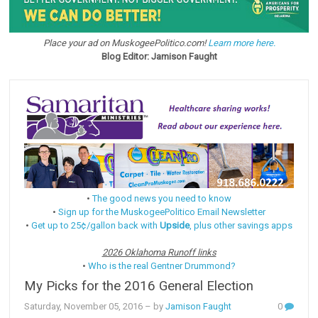
Place your ad on MuskogeePolitico.com!
Learn more here.
Blog Editor: Jamison Faught
•
The good news you need to know
•
Sign up for the MuskogeePolitico Email Newsletter
•
Get up to 25¢/gallon back with
Upside
, plus other savings apps
2026 Oklahoma Runoff links
•
Who is the real Gentner Drummond?
My Picks for the 2016 General Election
Saturday, November 05, 2016
– by
Jamison Faught
0