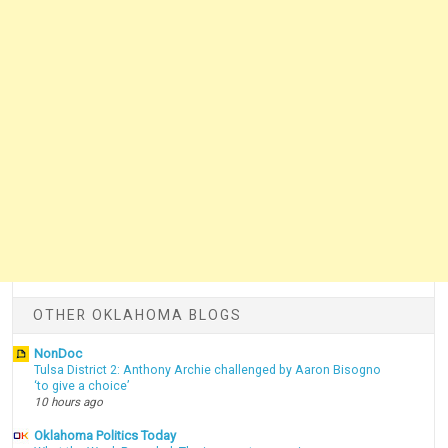
OTHER OKLAHOMA BLOGS
NonDoc
Tulsa District 2: Anthony Archie challenged by Aaron Bisogno
‘to give a choice’
10 hours ago
Oklahoma Politics Today