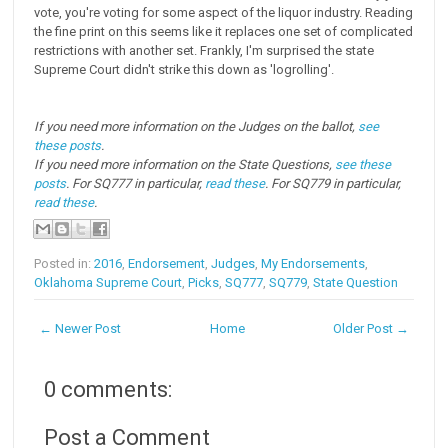
vote, you're voting for some aspect of the liquor industry. Reading
the fine print on this seems like it replaces one set of complicated
restrictions with another set. Frankly, I'm surprised the state
Supreme Court didn't strike this down as 'logrolling'.
If you need more information on the Judges on the ballot,
see
these posts
.
If you need more information on the State Questions,
see these
posts
. For SQ777 in particular,
read these
. For SQ779 in particular,
read these
.
Posted in:
2016
,
Endorsement
,
Judges
,
My Endorsements
,
Oklahoma Supreme Court
,
Picks
,
SQ777
,
SQ779
,
State Question
← Newer Post
Home
Older Post →
0 comments:
Post a Comment