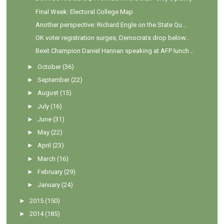
Final Week: Electoral College Map
Another perspective: Richard Engle on the State Qu...
OK voter registration surges, Democrats drop below...
Bexit Champion Daniel Hannan speaking at AFP lunch...
►
October
(36)
►
September
(22)
►
August
(15)
►
July
(16)
►
June
(31)
►
May
(22)
►
April
(23)
►
March
(16)
►
February
(29)
►
January
(24)
►
2015
(150)
►
2014
(185)