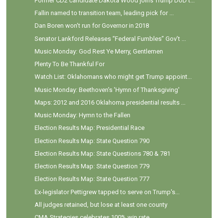
Former CD2 candidate Dakota Wood joins Trump DoD t...
Fallin named to transition team, leading pick for ...
Dan Boren won't run for Governor in 2018
Senator Lankford Releases “Federal Fumbles” Gov’t ...
Music Monday: God Rest Ye Merry, Gentlemen
Plenty To Be Thankful For
Watch List: Oklahomans who might get Trump appoint...
Music Monday: Beethoven's 'Hymn of Thanksgiving'
Maps: 2012 and 2016 Oklahoma presidential results ...
Music Monday: Hymn to the Fallen
Election Results Map: Presidential Race
Election Results Map: State Question 790
Election Results Map: State Questions 780 & 781
Election Results Map: State Question 779
Election Results Map: State Question 777
Ex-legislator Pettigrew tapped to serve on Trump's...
All judges retained, but lose at least one county
CMA Strategies celebrates 100% win rate