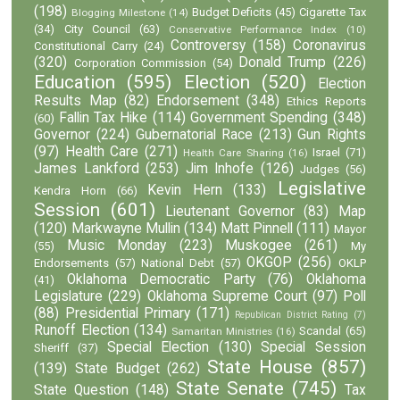
(198)
Budget Deficits
(45)
Cigarette Tax
Blogging Milestone
(14)
(34)
City Council
(63)
Conservative Performance Index
(10)
Controversy
(158)
Coronavirus
Constitutional Carry
(24)
(320)
Donald Trump
(226)
Corporation Commission
(54)
Education
(595)
Election
(520)
Election
Results Map
(82)
Endorsement
(348)
Ethics Reports
Fallin Tax Hike
(114)
Government Spending
(348)
(60)
Governor
(224)
Gubernatorial Race
(213)
Gun Rights
(97)
Health Care
(271)
Israel
(71)
Health Care Sharing
(16)
James Lankford
(253)
Jim Inhofe
(126)
Judges
(56)
Legislative
Kevin Hern
(133)
Kendra Horn
(66)
Session
(601)
Lieutenant Governor
(83)
Map
(120)
Markwayne Mullin
(134)
Matt Pinnell
(111)
Mayor
Music Monday
(223)
Muskogee
(261)
(55)
My
OKGOP
(256)
Endorsements
(57)
National Debt
(57)
OKLP
Oklahoma Democratic Party
(76)
Oklahoma
(41)
Legislature
(229)
Oklahoma Supreme Court
(97)
Poll
(88)
Presidential Primary
(171)
Republican District Rating
(7)
Runoff Election
(134)
Scandal
(65)
Samaritan Ministries
(16)
Special Election
(130)
Special Session
Sheriff
(37)
State House
(857)
(139)
State Budget
(262)
State Senate
(745)
State Question
(148)
Tax