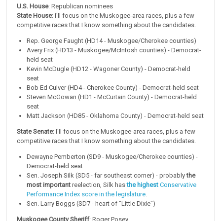
U.S. House
: Republican nominees
State House
: I'll focus on the Muskogee-area races, plus a few
competitive races that I know something about the candidates.
Rep. George Faught (HD14 - Muskogee/Cherokee counties)
Avery Frix (HD13 - Muskogee/McIntosh counties) - Democrat-
held seat
Kevin McDugle (HD12 - Wagoner County) - Democrat-held
seat
Bob Ed Culver (HD4 - Cherokee County) - Democrat-held seat
Steven McGowan (HD1 - McCurtain County) - Democrat-held
seat
Matt Jackson (HD85 - Oklahoma County) - Democrat-held seat
State Senate
: I'll focus on the Muskogee-area races, plus a few
competitive races that I know something about the candidates.
Dewayne Pemberton (SD9 - Muskogee/Cherokee counties) -
Democrat-held seat
Sen. Joseph Silk (SD5 - far southeast corner) - probably
the
most important
reelection, Silk has
the highest
Conservative
Performance Index score in the legislature
.
Sen. Larry Boggs (SD7 - heart of "Little Dixie")
Muskogee County Sheriff
: Roger Posey.