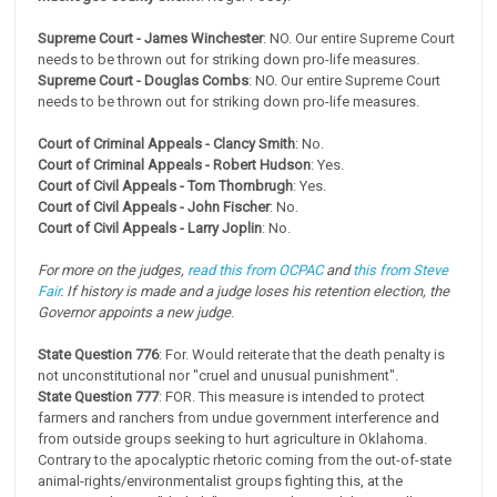
Supreme Court - James Winchester
: NO. Our entire Supreme Court
needs to be thrown out for striking down pro-life measures.
Supreme Court - Douglas Combs
: NO. Our entire Supreme Court
needs to be thrown out for striking down pro-life measures.
Court of Criminal Appeals - Clancy Smith
: No.
Court of Criminal Appeals - Robert Hudson
: Yes.
Court of Civil Appeals - Tom Thornbrugh
: Yes.
Court of Civil Appeals - John Fischer
: No.
Court of Civil Appeals - Larry Joplin
: No.
For more on the judges,
read this from OCPAC
and
this from Steve
Fair
. If history is made and a judge loses his retention election, the
Governor appoints a new judge
.
State Question 776
: For. Would reiterate that the death penalty is
not unconstitutional nor "cruel and unusual punishment".
State Question 777
: FOR. This measure is intended to protect
farmers and ranchers from undue government interference and
from outside groups seeking to hurt agriculture in Oklahoma.
Contrary to the apocalyptic rhetoric coming from the out-of-state
animal-rights/environmentalist groups fighting this, at the