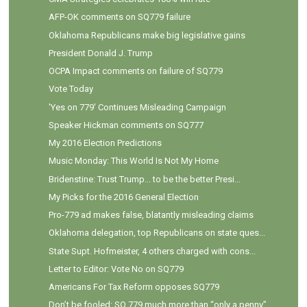
AFP-OK comments on SQ779 failure
Oklahoma Republicans make big legislative gains
President Donald J. Trump
OCPA Impact comments on failure of SQ779
Vote Today
'Yes on 779' Continues Misleading Campaign
Speaker Hickman comments on SQ777
My 2016 Election Predictions
Music Monday: This World Is Not My Home
Bridenstine: Trust Trump... to be the better Presi...
My Picks for the 2016 General Election
Pro-779 ad makes false, blatantly misleading claims
Oklahoma delegation, top Republicans on state ques...
State Supt. Hofmeister, 4 others charged with cons...
Letter to Editor: Vote No on SQ779
Americans For Tax Reform opposes SQ779
Don’t be fooled: SQ 779 much more than “only a penny”