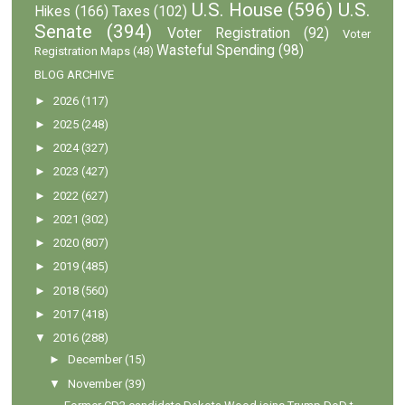
U.S. House
(596)
U.S.
Hikes
(166)
Taxes
(102)
Senate
(394)
Voter Registration
(92)
Voter
Wasteful Spending
(98)
Registration Maps
(48)
BLOG ARCHIVE
►
2026
(117)
►
2025
(248)
►
2024
(327)
►
2023
(427)
►
2022
(627)
►
2021
(302)
►
2020
(807)
►
2019
(485)
►
2018
(560)
►
2017
(418)
▼
2016
(288)
►
December
(15)
▼
November
(39)