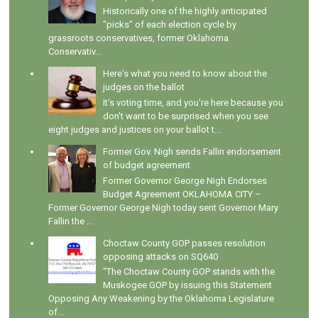
Historically one of the highly anticipated
"picks" of each election cycle by
grassroots conservatives, former Oklahoma
Conservativ...
Here's what you need to know about the
judges on the ballot
It's voting time, and you're here because you
don't want to be surprised when you see
eight judges and justices on your ballot t...
Former Gov. Nigh sends Fallin endorsement
of budget agreement
Former Governor George Nigh Endorses
Budget Agreement OKLAHOMA CITY –
Former Governor George Nigh today sent Governor Mary
Fallin the ...
Choctaw County GOP passes resolution
opposing attacks on SQ640
"The Choctaw County GOP stands with the
Muskogee GOP by issuing this Statement
Opposing Any Weakening by the Oklahoma Legislature
of...