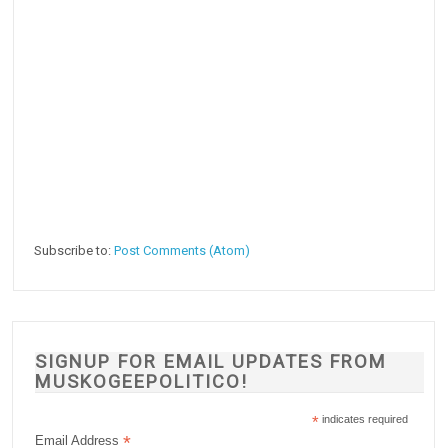
Subscribe to:
Post Comments (Atom)
SIGNUP FOR EMAIL UPDATES FROM
MUSKOGEEPOLITICO!
*
indicates required
*
Email Address