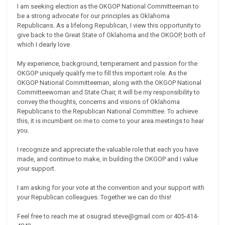
I am seeking election as the OKGOP National Committeeman to
be a strong advocate for our principles as Oklahoma
Republicans. As a lifelong Republican, I view this opportunity to
give back to the Great State of Oklahoma and the OKGOP, both of
which I dearly love.
My experience, background, temperament and passion for the
OKGOP uniquely qualify me to fill this important role. As the
OKGOP National Committeeman, along with the OKGOP National
Committeewoman and State Chair, it will be my responsibility to
convey the thoughts, concerns and visions of Oklahoma
Republicans to the Republican National Committee. To achieve
this, it is incumbent on me to come to your area meetings to hear
you.
I recognize and appreciate the valuable role that each you have
made, and continue to make, in building the OKGOP and I value
your support.
I am asking for your vote at the convention and your support with
your Republican colleagues. Together we can do this!
Feel free to reach me at osugrad.steve@gmail.com or 405-414-