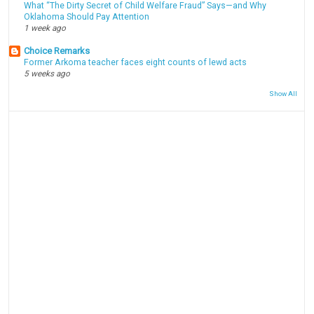
What “The Dirty Secret of Child Welfare Fraud” Says—and Why
Oklahoma Should Pay Attention
1 week ago
Choice Remarks
Former Arkoma teacher faces eight counts of lewd acts
5 weeks ago
Show All