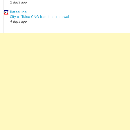
2 days ago
BatesLine
City of Tulsa ONG franchise renewal
4 days ago