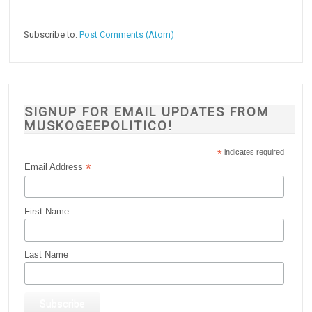
Subscribe to:
Post Comments (Atom)
SIGNUP FOR EMAIL UPDATES FROM
MUSKOGEEPOLITICO!
*
indicates required
*
Email Address
First Name
Last Name