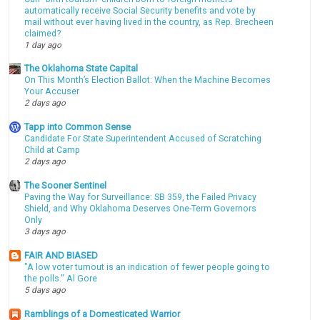
automatically receive Social Security benefits and vote by
mail without ever having lived in the country, as Rep. Brecheen
claimed?
1 day ago
The Oklahoma State Capital
On This Month’s Election Ballot: When the Machine Becomes
Your Accuser
2 days ago
Tapp into Common Sense
Candidate For State Superintendent Accused of Scratching
Child at Camp
2 days ago
The Sooner Sentinel
Paving the Way for Surveillance: SB 359, the Failed Privacy
Shield, and Why Oklahoma Deserves One-Term Governors
Only
3 days ago
FAIR AND BIASED
"A low voter turnout is an indication of fewer people going to
the polls." Al Gore
5 days ago
Ramblings of a Domesticated Warrior