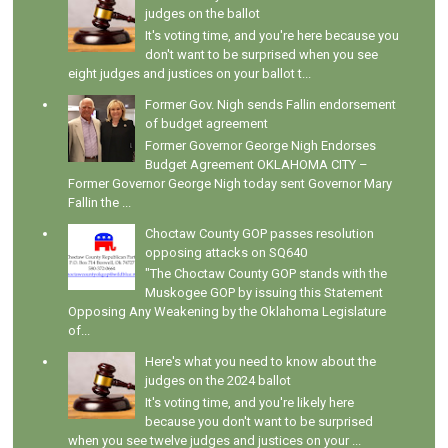
judges on the ballot
It's voting time, and you're here because you
don't want to be surprised when you see
eight judges and justices on your ballot t...
Former Gov. Nigh sends Fallin endorsement
of budget agreement
Former Governor George Nigh Endorses
Budget Agreement OKLAHOMA CITY –
Former Governor George Nigh today sent Governor Mary
Fallin the ...
Choctaw County GOP passes resolution
opposing attacks on SQ640
"The Choctaw County GOP stands with the
Muskogee GOP by issuing this Statement
Opposing Any Weakening by the Oklahoma Legislature
of...
Here's what you need to know about the
judges on the 2024 ballot
It's voting time, and you're likely here
because you don't want to be surprised
when you see twelve judges and justices on your ...