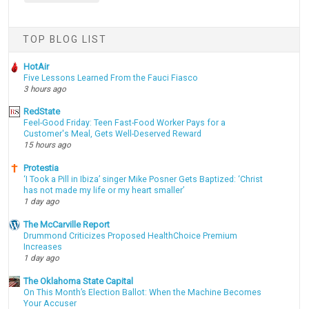
TOP BLOG LIST
HotAir
Five Lessons Learned From the Fauci Fiasco
3 hours ago
RedState
Feel-Good Friday: Teen Fast-Food Worker Pays for a
Customer's Meal, Gets Well-Deserved Reward
15 hours ago
Protestia
‘I Took a Pill in Ibiza’ singer Mike Posner Gets Baptized: ‘Christ
has not made my life or my heart smaller’
1 day ago
The McCarville Report
Drummond Criticizes Proposed HealthChoice Premium
Increases
1 day ago
The Oklahoma State Capital
On This Month’s Election Ballot: When the Machine Becomes
Your Accuser