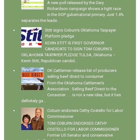
A new poll released by the Gary
Richardson campaign shows a tight race
in the GOP gubernatorial primary. Just 1.4%
separates the leade...
Stitt signs Coburn's Oklahoma Taxpayer
Platform pledge
KEVIN STITT IS FIRST GOVERNOR
CANDIDATE TO SIGN TOM COBURN’S
OKLAHOMA TAXPAYER PLEDGE TULSA, Oklahoma –
Kevin Stitt, Republican candid...
OK Cattlemen release list of producers
selling beef direct to consumer
From the Oklahoma Cattlemen's
Association : Selling Beef Direct to the
Consumer . . . is not a new idea, but it has
definitely ga...
Coburn endorses Cathy Costello for Labor
Commissioner
TOM COBURN ENDORSES CATHY
COSTELLO FOR LABOR COMMISSIONER
Former US Senator and conservative