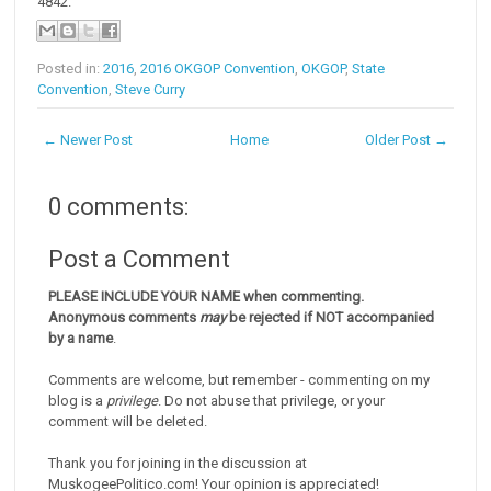
4842.
Posted in:
2016
,
2016 OKGOP Convention
,
OKGOP
,
State
Convention
,
Steve Curry
← Newer Post
Home
Older Post →
0 comments:
Post a Comment
PLEASE INCLUDE YOUR NAME when commenting.
Anonymous comments
may
be rejected if NOT accompanied
by a name
.
Comments are welcome, but remember - commenting on my
blog is a
privilege
. Do not abuse that privilege, or your
comment will be deleted.
Thank you for joining in the discussion at
MuskogeePolitico.com! Your opinion is appreciated!