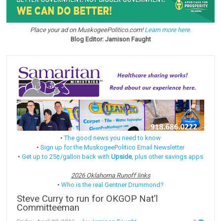
Place your ad on MuskogeePolitico.com!
Learn more here.
Blog Editor: Jamison Faught
•
The good news you need to know
•
Sign up for the MuskogeePolitico Email Newsletter
•
Get up to 25¢/gallon back with
Upside
, plus other savings apps
2026 Oklahoma Runoff links
•
Who is the real Gentner Drummond?
Steve Curry to run for OKGOP Nat'l
Committeeman