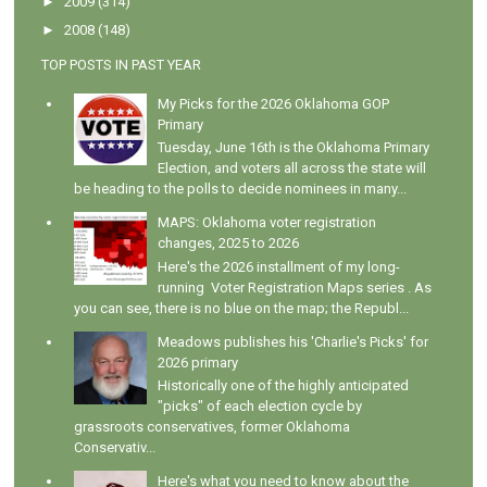
►
2009
(314)
►
2008
(148)
TOP POSTS IN PAST YEAR
My Picks for the 2026 Oklahoma GOP
Primary
Tuesday, June 16th is the Oklahoma Primary
Election, and voters all across the state will
be heading to the polls to decide nominees in many...
MAPS: Oklahoma voter registration
changes, 2025 to 2026
Here's the 2026 installment of my long-
running Voter Registration Maps series . As
you can see, there is no blue on the map; the Republ...
Meadows publishes his 'Charlie's Picks' for
2026 primary
Historically one of the highly anticipated
"picks" of each election cycle by
grassroots conservatives, former Oklahoma
Conservativ...
Here's what you need to know about the