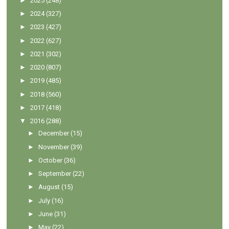
►
2025
(248)
►
2024
(327)
►
2023
(427)
►
2022
(627)
►
2021
(302)
►
2020
(807)
►
2019
(485)
►
2018
(560)
►
2017
(418)
▼
2016
(288)
►
December
(15)
►
November
(39)
►
October
(36)
►
September
(22)
►
August
(15)
►
July
(16)
►
June
(31)
►
May
(22)