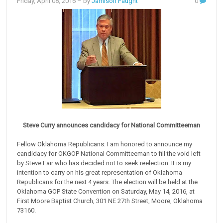
Friday, April 08, 2016
– by
Jamison Faught
0
Steve Curry announces candidacy for National Committeeman
Fellow Oklahoma Republicans: I am honored to announce my
candidacy for OKGOP National Committeeman to fill the void left
by Steve Fair who has decided not to seek reelection. It is my
intention to carry on his great representation of Oklahoma
Republicans for the next 4 years. The election will be held at the
Oklahoma GOP State Convention on Saturday, May 14, 2016, at
First Moore Baptist Church, 301 NE 27th Street, Moore, Oklahoma
73160.