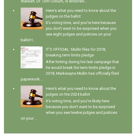
stalwart, Dr. Tom Coburn, is endorsin...
Here's what you need to know about the
judges on the ballot
It's voting time, and you're here because
you don't want to be surprised when you
see eight judges and justices on your
ballot t...
IT'S OFFICIAL: Mullin files for 2018,
breaking term limits pledge
After hinting during his last campaign that
he would break his term limits pledge in
2018, Markwayne Mullin has officially filed
paperwork ...
Here's what you need to know about the
judges on the 2024 ballot
It's voting time, and you're likely here
because you don't want to be surprised
when you see twelve judges and justices
on your ...