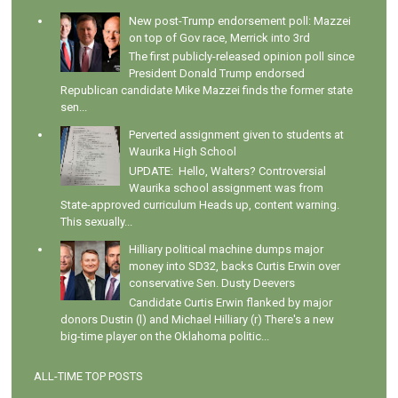
New post-Trump endorsement poll: Mazzei
on top of Gov race, Merrick into 3rd
The first publicly-released opinion poll since
President Donald Trump endorsed
Republican candidate Mike Mazzei finds the former state
sen...
Perverted assignment given to students at
Waurika High School
UPDATE: Hello, Walters? Controversial
Waurika school assignment was from
State-approved curriculum Heads up, content warning.
This sexually...
Hilliary political machine dumps major
money into SD32, backs Curtis Erwin over
conservative Sen. Dusty Deevers
Candidate Curtis Erwin flanked by major
donors Dustin (l) and Michael Hilliary (r) There's a new
big-time player on the Oklahoma politic...
ALL-TIME TOP POSTS