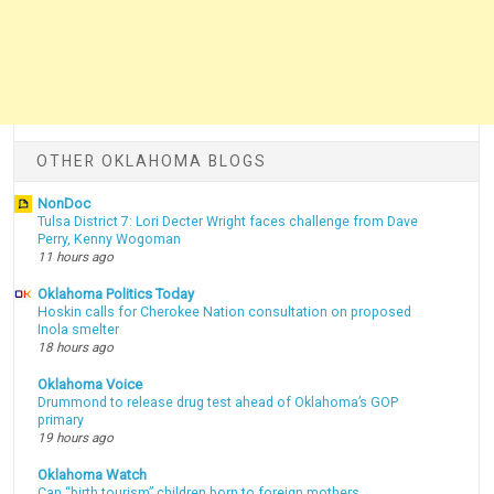
OTHER OKLAHOMA BLOGS
NonDoc
Tulsa District 7: Lori Decter Wright faces challenge from Dave
Perry, Kenny Wogoman
11 hours ago
Oklahoma Politics Today
Hoskin calls for Cherokee Nation consultation on proposed
Inola smelter
18 hours ago
Oklahoma Voice
Drummond to release drug test ahead of Oklahoma’s GOP
primary
19 hours ago
Oklahoma Watch
Can “birth tourism” children born to foreign mothers