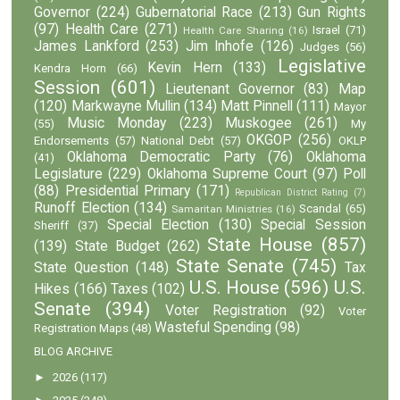
Governor
(224)
Gubernatorial Race
(213)
Gun Rights
(97)
Health Care
(271)
Israel
(71)
Health Care Sharing
(16)
James Lankford
(253)
Jim Inhofe
(126)
Judges
(56)
Legislative
Kevin Hern
(133)
Kendra Horn
(66)
Session
(601)
Lieutenant Governor
(83)
Map
(120)
Markwayne Mullin
(134)
Matt Pinnell
(111)
Mayor
Music Monday
(223)
Muskogee
(261)
(55)
My
OKGOP
(256)
Endorsements
(57)
National Debt
(57)
OKLP
Oklahoma Democratic Party
(76)
Oklahoma
(41)
Legislature
(229)
Oklahoma Supreme Court
(97)
Poll
(88)
Presidential Primary
(171)
Republican District Rating
(7)
Runoff Election
(134)
Scandal
(65)
Samaritan Ministries
(16)
Special Election
(130)
Special Session
Sheriff
(37)
State House
(857)
(139)
State Budget
(262)
State Senate
(745)
State Question
(148)
Tax
U.S. House
(596)
U.S.
Hikes
(166)
Taxes
(102)
Senate
(394)
Voter Registration
(92)
Voter
Wasteful Spending
(98)
Registration Maps
(48)
BLOG ARCHIVE
►
2026
(117)