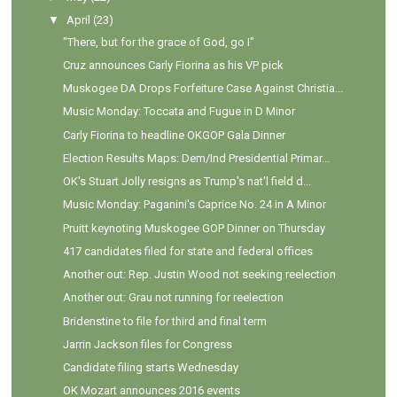
▼
April
(23)
"There, but for the grace of God, go I"
Cruz announces Carly Fiorina as his VP pick
Muskogee DA Drops Forfeiture Case Against Christia...
Music Monday: Toccata and Fugue in D Minor
Carly Fiorina to headline OKGOP Gala Dinner
Election Results Maps: Dem/Ind Presidential Primar...
OK's Stuart Jolly resigns as Trump's nat'l field d...
Music Monday: Paganini's Caprice No. 24 in A Minor
Pruitt keynoting Muskogee GOP Dinner on Thursday
417 candidates filed for state and federal offices
Another out: Rep. Justin Wood not seeking reelection
Another out: Grau not running for reelection
Bridenstine to file for third and final term
Jarrin Jackson files for Congress
Candidate filing starts Wednesday
OK Mozart announces 2016 events