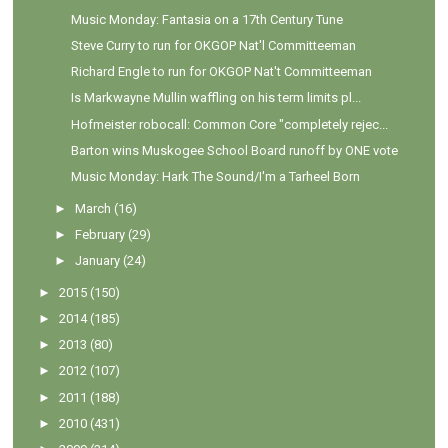
Music Monday: Fantasia on a 17th Century Tune
Steve Curry to run for OKGOP Nat'l Committeeman
Richard Engle to run for OKGOP Nat't Committeeman
Is Markwayne Mullin waffling on his term limits pl...
Hofmeister robocall: Common Core "completely rejec...
Barton wins Muskogee School Board runoff by ONE vote
Music Monday: Hark The Sound/I'm a Tarheel Born
►
March
(16)
►
February
(29)
►
January
(24)
►
2015
(150)
►
2014
(185)
►
2013
(80)
►
2012
(107)
►
2011
(188)
►
2010
(431)