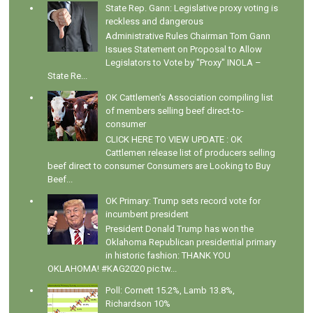
State Rep. Gann: Legislative proxy voting is
reckless and dangerous
Administrative Rules Chairman Tom Gann
Issues Statement on Proposal to Allow
Legislators to Vote by "Proxy" INOLA –
State Re...
OK Cattlemen's Association compiling list
of members selling beef direct-to-
consumer
CLICK HERE TO VIEW UPDATE : OK
Cattlemen release list of producers selling
beef direct to consumer Consumers are Looking to Buy
Beef...
OK Primary: Trump sets record vote for
incumbent president
President Donald Trump has won the
Oklahoma Republican presidential primary
in historic fashion: THANK YOU
OKLAHOMA! #KAG2020 pic.tw...
Poll: Cornett 15.2%, Lamb 13.8%,
Richardson 10%