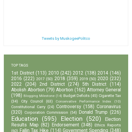
Tweets by MuskogeePolitco
TOP TAGS
1st District
(113)
2010
(242)
2012
(138)
2014
(146)
2016
(222)
2018
(359)
2020
(232)
2017
(50)
2019
(50)
2022
(204)
2nd District
(274)
5th District
(114)
Abolish Abortion
(79)
Abortion
(162)
Attorney General
(198)
Budget Deficits
(45)
Cigarette Tax
Blogging Milestone
(14)
(34)
City Council
(63)
Conservative Performance Index
(10)
Controversy
(158)
Coronavirus
Constitutional Carry
(24)
(320)
Donald Trump
(226)
Corporation Commission
(54)
Education
(595)
Election
(520)
Election
Results Map
(82)
Endorsement
(348)
Ethics Reports
Fallin Tax Hike
(114)
Government Spending
(348)
(60)