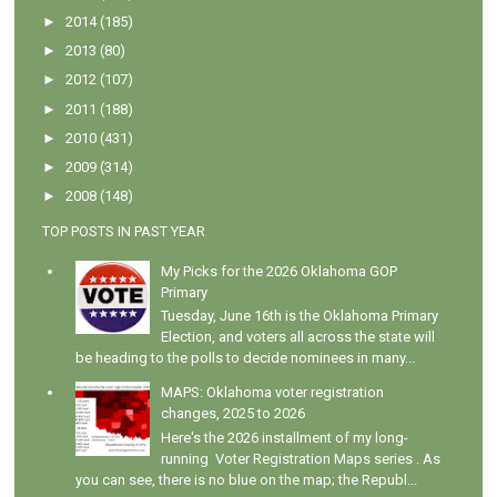
►
2014
(185)
►
2013
(80)
►
2012
(107)
►
2011
(188)
►
2010
(431)
►
2009
(314)
►
2008
(148)
TOP POSTS IN PAST YEAR
My Picks for the 2026 Oklahoma GOP
Primary
Tuesday, June 16th is the Oklahoma Primary
Election, and voters all across the state will
be heading to the polls to decide nominees in many...
MAPS: Oklahoma voter registration
changes, 2025 to 2026
Here's the 2026 installment of my long-
running Voter Registration Maps series . As
you can see, there is no blue on the map; the Republ...