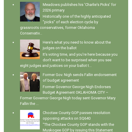
Meadows publishes his 'Charlie's Picks' for
2026 primary
Historically one of the highly anticipated
"picks" of each election cycle by
grassroots conservatives, former Oklahoma
Conservativ...
Here's what you need to know about the
judges on the ballot
It's voting time, and you're here because you
don't want to be surprised when you see
eight judges and justices on your ballot t...
Former Gov. Nigh sends Fallin endorsement
of budget agreement
Former Governor George Nigh Endorses
Budget Agreement OKLAHOMA CITY –
Former Governor George Nigh today sent Governor Mary
Fallin the ...
Choctaw County GOP passes resolution
opposing attacks on SQ640
"The Choctaw County GOP stands with the
Muskogee GOP by issuing this Statement