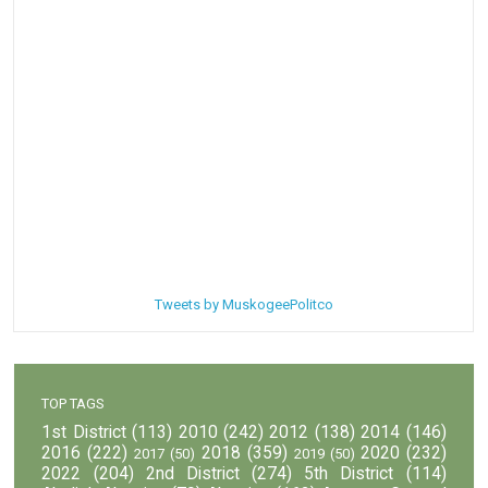
Tweets by MuskogeePolitco
TOP TAGS
1st District
(113)
2010
(242)
2012
(138)
2014
(146)
2016
(222)
2018
(359)
2020
(232)
2017
(50)
2019
(50)
2022
(204)
2nd District
(274)
5th District
(114)