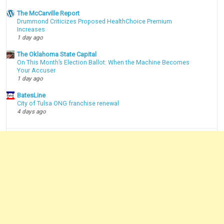
The McCarville Report
Drummond Criticizes Proposed HealthChoice Premium
Increases
1 day ago
The Oklahoma State Capital
On This Month’s Election Ballot: When the Machine Becomes
Your Accuser
1 day ago
BatesLine
City of Tulsa ONG franchise renewal
4 days ago