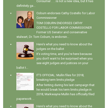
Consumer . . . is not a new idea, but it has
definitely ga...
Coburn endorses Cathy Costello for Labor
Commissioner
TOM COBURN ENDORSES CATHY
COSTELLO FOR LABOR COMMISSIONER
Former US Senator and conservative
stalwart, Dr. Tom Coburn, is endorsin...
Here's what you need to know about the
judges on the ballot
It's voting time, and you're here because
you don't want to be surprised when you
see eight judges and justices on your
ballot t...
IT'S OFFICIAL: Mullin files for 2018,
breaking term limits pledge
After hinting during his last campaign that
he would break his term limits pledge in
2018, Markwayne Mullin has officially filed
paperwork ...
Here's what you need to know about the