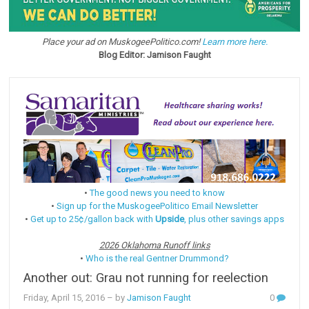
Place your ad on MuskogeePolitico.com!
Learn more here.
Blog Editor: Jamison Faught
•
The good news you need to know
•
Sign up for the MuskogeePolitico Email Newsletter
•
Get up to 25¢/gallon back with
Upside
, plus other savings apps
2026 Oklahoma Runoff links
•
Who is the real Gentner Drummond?
Another out: Grau not running for reelection
Friday, April 15, 2016
– by
Jamison Faught
0