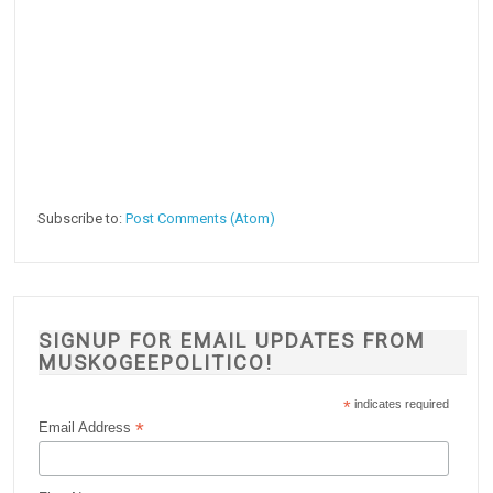
Subscribe to:
Post Comments (Atom)
SIGNUP FOR EMAIL UPDATES FROM
MUSKOGEEPOLITICO!
*
indicates required
*
Email Address