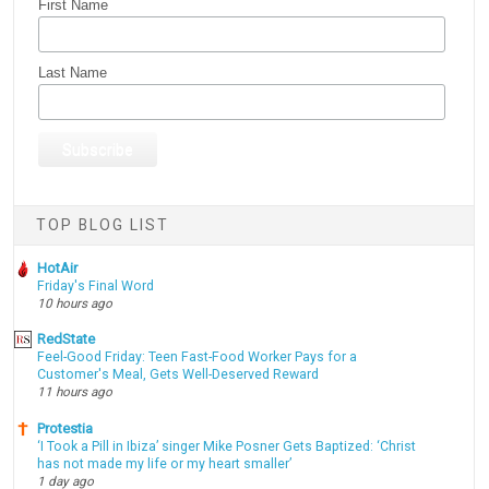
First Name
Last Name
TOP BLOG LIST
HotAir
Friday's Final Word
10 hours ago
RedState
Feel-Good Friday: Teen Fast-Food Worker Pays for a
Customer's Meal, Gets Well-Deserved Reward
11 hours ago
Protestia
‘I Took a Pill in Ibiza’ singer Mike Posner Gets Baptized: ‘Christ
has not made my life or my heart smaller’
1 day ago