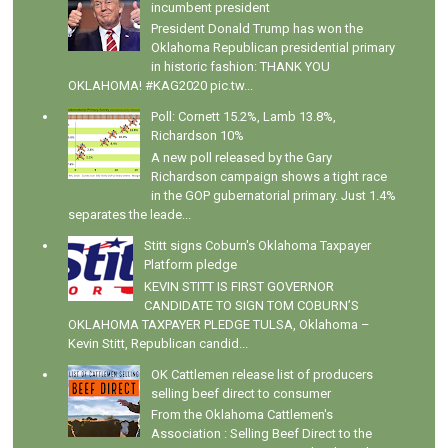
incumbent president
President Donald Trump has won the
Oklahoma Republican presidential primary
in historic fashion: THANK YOU
OKLAHOMA! #KAG2020 pic.tw...
Poll: Cornett 15.2%, Lamb 13.8%,
Richardson 10%
A new poll released by the Gary
Richardson campaign shows a tight race
in the GOP gubernatorial primary. Just 1.4%
separates the leade...
Stitt signs Coburn's Oklahoma Taxpayer
Platform pledge
KEVIN STITT IS FIRST GOVERNOR
CANDIDATE TO SIGN TOM COBURN’S
OKLAHOMA TAXPAYER PLEDGE TULSA, Oklahoma –
Kevin Stitt, Republican candid...
OK Cattlemen release list of producers
selling beef direct to consumer
From the Oklahoma Cattlemen's
Association : Selling Beef Direct to the