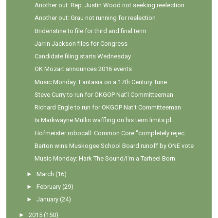
Another out: Rep. Justin Wood not seeking reelection
Another out: Grau not running for reelection
Bridenstine to file for third and final term
Jarrin Jackson files for Congress
Candidate filing starts Wednesday
OK Mozart announces 2016 events
Music Monday: Fantasia on a 17th Century Tune
Steve Curry to run for OKGOP Nat'l Committeeman
Richard Engle to run for OKGOP Nat't Committeeman
Is Markwayne Mullin waffling on his term limits pl...
Hofmeister robocall: Common Core "completely rejec...
Barton wins Muskogee School Board runoff by ONE vote
Music Monday: Hark The Sound/I'm a Tarheel Born
►
March
(16)
►
February
(29)
►
January
(24)
►
2015
(150)