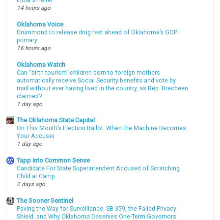
Inola smelter
14 hours ago
Oklahoma Voice
Drummond to release drug test ahead of Oklahoma’s GOP
primary
16 hours ago
Oklahoma Watch
Can “birth tourism” children born to foreign mothers
automatically receive Social Security benefits and vote by
mail without ever having lived in the country, as Rep. Brecheen
claimed?
1 day ago
The Oklahoma State Capital
On This Month’s Election Ballot: When the Machine Becomes
Your Accuser
1 day ago
Tapp into Common Sense
Candidate For State Superintendent Accused of Scratching
Child at Camp
2 days ago
The Sooner Sentinel
Paving the Way for Surveillance: SB 359, the Failed Privacy
Shield, and Why Oklahoma Deserves One-Term Governors