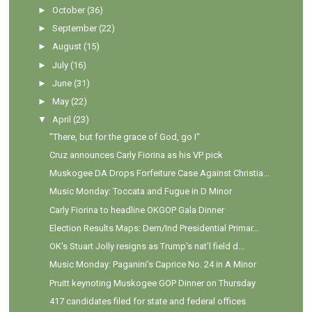
►
October
(36)
►
September
(22)
►
August
(15)
►
July
(16)
►
June
(31)
►
May
(22)
▼
April
(23)
"There, but for the grace of God, go I"
Cruz announces Carly Fiorina as his VP pick
Muskogee DA Drops Forfeiture Case Against Christia...
Music Monday: Toccata and Fugue in D Minor
Carly Fiorina to headline OKGOP Gala Dinner
Election Results Maps: Dem/Ind Presidential Primar...
OK's Stuart Jolly resigns as Trump's nat'l field d...
Music Monday: Paganini's Caprice No. 24 in A Minor
Pruitt keynoting Muskogee GOP Dinner on Thursday
417 candidates filed for state and federal offices