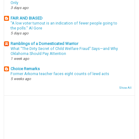
Only
3 days ago
FAIR AND BIASED
"A low voter turnout is an indication of fewer people going to
the polls." Al Gore
5 days ago
Ramblings of a Domesticated Warrior
What “The Dirty Secret of Child Welfare Fraud” Says—and Why
Oklahoma Should Pay Attention
1 week ago
Choice Remarks
Former Arkoma teacher faces eight counts of lewd acts
5 weeks ago
Show All