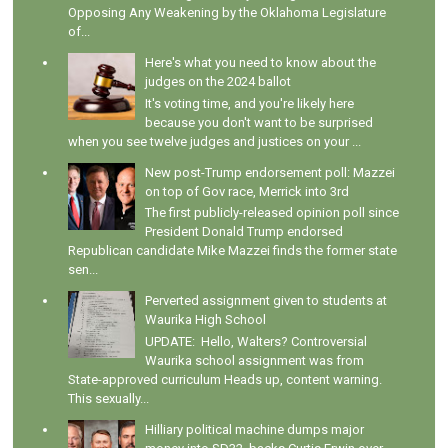
Opposing Any Weakening by the Oklahoma Legislature
of...
Here's what you need to know about the
judges on the 2024 ballot
It's voting time, and you're likely here
because you don't want to be surprised
when you see twelve judges and justices on your ...
New post-Trump endorsement poll: Mazzei
on top of Gov race, Merrick into 3rd
The first publicly-released opinion poll since
President Donald Trump endorsed
Republican candidate Mike Mazzei finds the former state
sen...
Perverted assignment given to students at
Waurika High School
UPDATE: Hello, Walters? Controversial
Waurika school assignment was from
State-approved curriculum Heads up, content warning.
This sexually...
Hilliary political machine dumps major