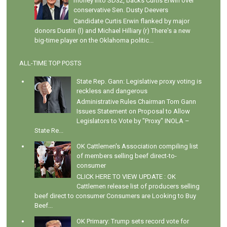
money into SD32, backs Curtis Erwin over
conservative Sen. Dusty Deevers
Candidate Curtis Erwin flanked by major
donors Dustin (l) and Michael Hilliary (r) There's a new
big-time player on the Oklahoma politic...
ALL-TIME TOP POSTS
State Rep. Gann: Legislative proxy voting is
reckless and dangerous
Administrative Rules Chairman Tom Gann
Issues Statement on Proposal to Allow
Legislators to Vote by "Proxy" INOLA –
State Re...
OK Cattlemen's Association compiling list
of members selling beef direct-to-
consumer
CLICK HERE TO VIEW UPDATE : OK
Cattlemen release list of producers selling
beef direct to consumer Consumers are Looking to Buy
Beef...
OK Primary: Trump sets record vote for