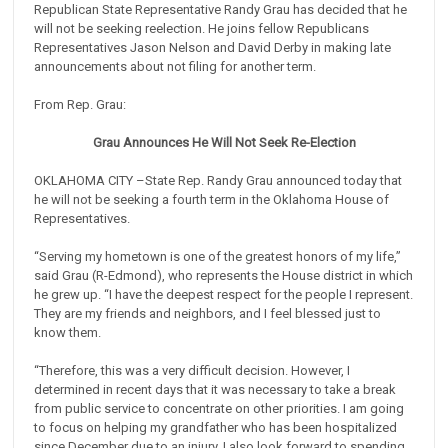
Republican State Representative Randy Grau has decided that he
will not be seeking reelection. He joins fellow Republicans
Representatives Jason Nelson and David Derby in making late
announcements about not filing for another term.
From Rep. Grau:
Grau
Announces He Will Not Seek Re-Election
OKLAHOMA CITY –State Rep. Randy Grau announced today that
he will not be seeking a fourth term in the Oklahoma House of
Representatives.
“Serving my hometown is one of the greatest honors of my life,”
said Grau (R-Edmond), who represents the House district in which
he grew up. “I have the deepest respect for the people I represent.
They are my friends and neighbors, and I feel blessed just to
know them.
“Therefore, this was a very difficult decision. However, I
determined in recent days that it was necessary to take a break
from public service to concentrate on other priorities. I am going
to focus on helping my grandfather who has been hospitalized
since December due to an injury. I also look forward to spending