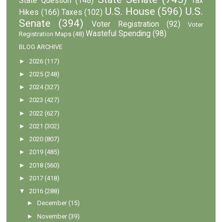
State Question
(148)
Tax
U.S. House
(596)
U.S.
Hikes
(166)
Taxes
(102)
Senate
(394)
Voter Registration
(92)
Voter
Wasteful Spending
(98)
Registration Maps
(48)
BLOG ARCHIVE
►
2026
(117)
►
2025
(248)
►
2024
(327)
►
2023
(427)
►
2022
(627)
►
2021
(302)
►
2020
(807)
►
2019
(485)
►
2018
(560)
►
2017
(418)
▼
2016
(288)
►
December
(15)
►
November
(39)