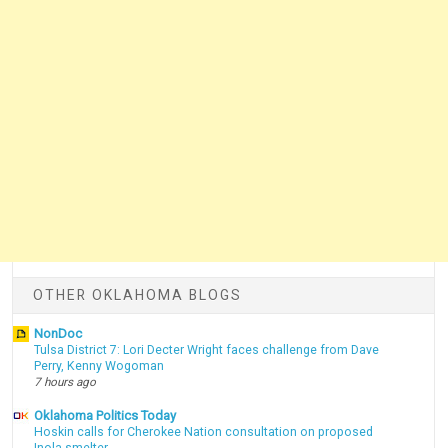
OTHER OKLAHOMA BLOGS
NonDoc
Tulsa District 7: Lori Decter Wright faces challenge from Dave
Perry, Kenny Wogoman
7 hours ago
Oklahoma Politics Today
Hoskin calls for Cherokee Nation consultation on proposed