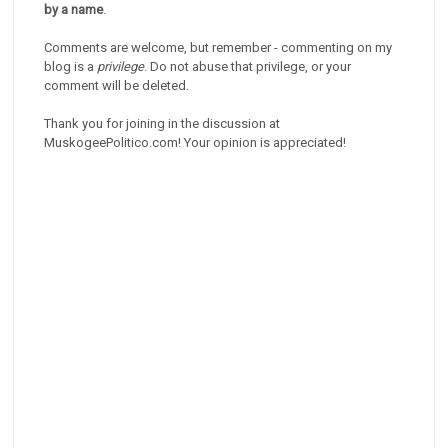
by a name
.
Comments are welcome, but remember - commenting on my
blog is a
privilege
. Do not abuse that privilege, or your
comment will be deleted.
Thank you for joining in the discussion at
MuskogeePolitico.com! Your opinion is appreciated!