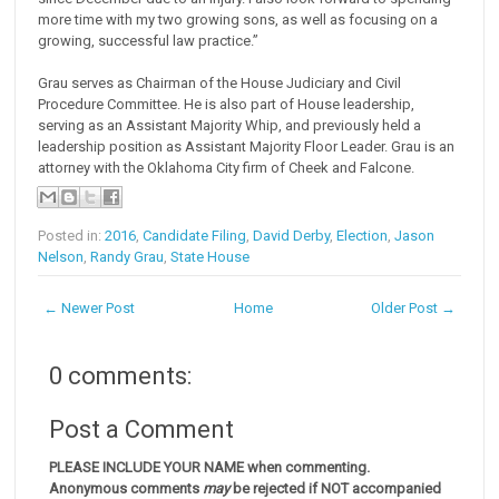
more time with my two growing sons, as well as focusing on a
growing, successful law practice.”
Grau serves as Chairman of the House Judiciary and Civil
Procedure Committee. He is also part of House leadership,
serving as an Assistant Majority Whip, and previously held a
leadership position as Assistant Majority Floor Leader. Grau is an
attorney with the Oklahoma City firm of Cheek and Falcone.
Posted in:
2016
,
Candidate Filing
,
David Derby
,
Election
,
Jason
Nelson
,
Randy Grau
,
State House
← Newer Post
Home
Older Post →
0 comments:
Post a Comment
PLEASE INCLUDE YOUR NAME when commenting.
Anonymous comments
may
be rejected if NOT accompanied