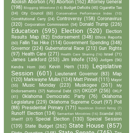
Abolish Abortion
(79)
Abortion
(162)
Attorney General
(198)
Budget Deficits
(45)
Cigarette Tax
Blogging Milestone
(14)
(34)
City Council
(63)
Conservative Performance Index
(10)
Controversy
(158)
Coronavirus
Constitutional Carry
(24)
(320)
Donald Trump
(226)
Corporation Commission
(54)
Education
(595)
Election
(520)
Election
Results Map
(82)
Endorsement
(348)
Ethics Reports
Fallin Tax Hike
(114)
Government Spending
(348)
(60)
Governor
(224)
Gubernatorial Race
(213)
Gun Rights
(97)
Health Care
(271)
Israel
(71)
Health Care Sharing
(16)
James Lankford
(253)
Jim Inhofe
(126)
Judges
(56)
Legislative
Kevin Hern
(133)
Kendra Horn
(66)
Session
(601)
Lieutenant Governor
(83)
Map
(120)
Markwayne Mullin
(134)
Matt Pinnell
(111)
Mayor
Music Monday
(223)
Muskogee
(261)
(55)
My
OKGOP
(256)
Endorsements
(57)
National Debt
(57)
OKLP
Oklahoma Democratic Party
(76)
Oklahoma
(41)
Legislature
(229)
Oklahoma Supreme Court
(97)
Poll
(88)
Presidential Primary
(171)
Republican District Rating
(7)
Runoff Election
(134)
Scandal
(65)
Samaritan Ministries
(16)
Special Election
(130)
Special Session
Sheriff
(37)
State House
(857)
(139)
State Budget
(262)
State Senate
(745)