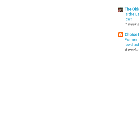
The Okl
Is the E
Ice?
1 week 
Choice
Former 
lewd ac
5 weeks