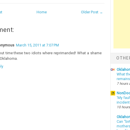
st
Home
Older Post →
ment:
onymous
March 15, 2011 at 7:07 PM
ut time these two idiots where reprimanded! What a shame
OTHE
 Oklahoma.
ly
Oklahom
What th
remains
7 hours 
NonDo
‘My faul
inciden
10 hours
Oklaho
Can “bir
mothers 