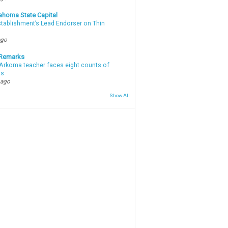
ahoma State Capital
stablishment’s Lead Endorser on Thin
ago
 Remarks
Arkoma teacher faces eight counts of
ts
 ago
Show All