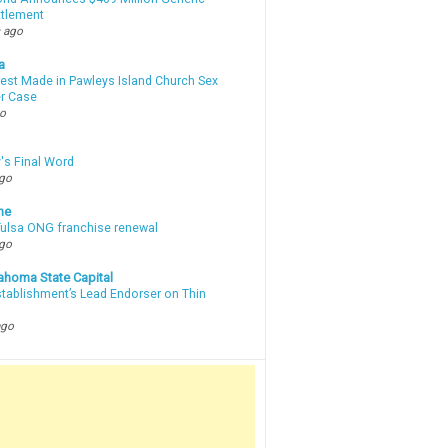
ttlement
 ago
a
rest Made in Pawleys Island Church Sex
r Case
go
's Final Word
ago
ne
 Tulsa ONG franchise renewal
ago
ahoma State Capital
stablishment’s Lead Endorser on Thin
ago