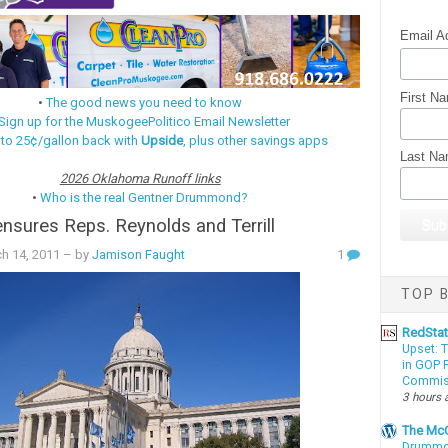
Email A
First N
•
The good news you need to know
Sign up for the MuskogeePolitico Email Newsletter
 to 25¢/gallon back with
Upside
, plus other savings apps
Last N
2026 Oklahoma Runoff links
•
Who is the real Gentner Drummond?
sures Reps. Reynolds and Terrill
h 14, 2011
– by
Jamison Faught
1
TOP B
RedSta
Upset: 
in GOP P
Commis
3 hours 
The McC
Drummon