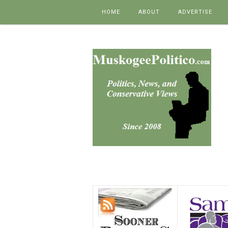
Skip to content
HOME
ABOUT
ADVERTISE