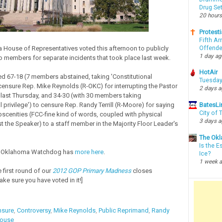
Drug Se
20 hours
Protesti
Fifth Ar
Offende
House of Representatives voted this afternoon to publicly
1 day a
 members for separate incidents that took place last week.
HotAir
d 67-18 (7 members abstained, taking 'Constitutional
Tuesday
o censure Rep. Mike Reynolds (R-OKC) for interrupting the Pastor
2 days 
 last Thursday, and 34-30 (with 30 members taking
l privilege') to censure Rep. Randy Terrill (R-Moore) for saying
BatesLi
City of
scenities (FCC-fine kind of words, coupled with physical
3 days 
st the Speaker) to a staff member in the Majority Floor Leader's
The Okl
Is the E
f Oklahoma Watchdog has
more here
.
Ice?
1 week 
 first round of our
2012 GOP Primary Madness
closes
ke sure you have voted in it!]
nsure
,
Controversy
,
Mike Reynolds
,
Public Reprimand
,
Randy
House