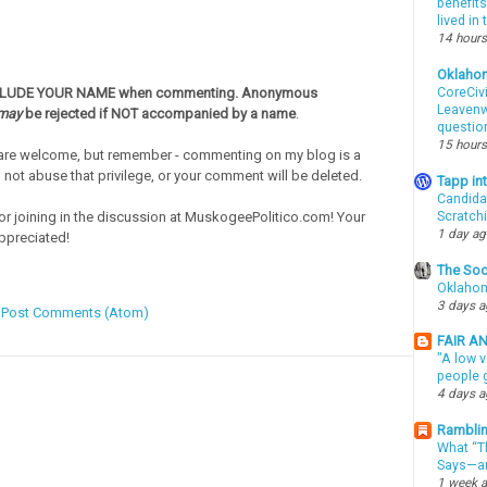
benefits
lived in
14 hours
Oklaho
CLUDE YOUR NAME when commenting. Anonymous
CoreCivi
Leavenwo
may
be rejected if NOT accompanied by a name
.
questio
15 hours
re welcome, but remember - commenting on my blog is a
o not abuse that privilege, or your comment will be deleted.
Tapp i
Candida
or joining in the discussion at MuskogeePolitico.com! Your
Scratch
1 day a
ppreciated!
The Soo
Oklahom
3 days 
:
Post Comments (Atom)
FAIR A
"A low v
people g
4 days 
Ramblin
What “Th
Says—an
1 week 