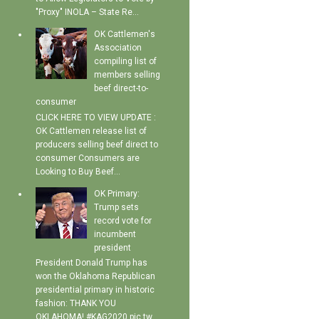
"Proxy" INOLA – State Re...
OK Cattlemen's
Association
compiling list of
members selling
beef direct-to-
consumer
CLICK HERE TO VIEW UPDATE :
OK Cattlemen release list of
producers selling beef direct to
consumer Consumers are
Looking to Buy Beef...
OK Primary:
Trump sets
record vote for
incumbent
president
President Donald Trump has
won the Oklahoma Republican
presidential primary in historic
fashion: THANK YOU
OKLAHOMA! #KAG2020 pic.tw...