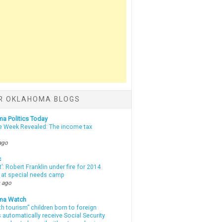
R OKLAHOMA BLOGS
a Politics Today
e Week Revealed: The income tax
ago
c
t’: Robert Franklin under fire for 2014
t at special needs camp
 ago
ma Watch
th tourism” children born to foreign
automatically receive Social Security