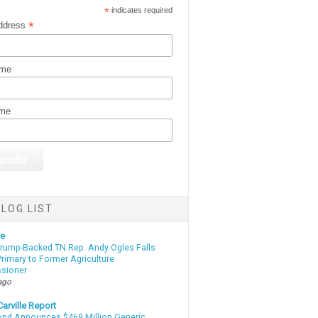
*
indicates required
*
ddress
ame
ame
LOG LIST
te
Trump-Backed TN Rep. Andy Ogles Falls
rimary to Former Agriculture
sioner
ago
arville Report
d Announces $469 Million Generic