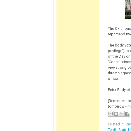
The Oklahoma 
reprimand two
The body vote
privilege') t
of the Day on
'Constitutiona
very
strong ob
threats again
office.
Peter Rudy o
[Reminder: the
tomorrow - ma
Posted in:
Ce
Terrill
,
State 