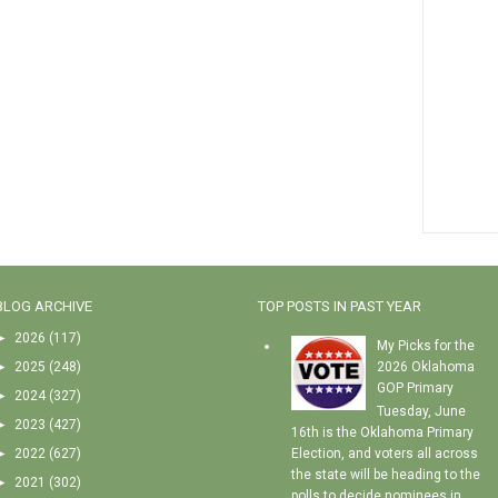
BLOG ARCHIVE
TOP POSTS IN PAST YEAR
►
2026
(117)
My Picks for the
►
2025
(248)
2026 Oklahoma
GOP Primary
►
2024
(327)
Tuesday, June
►
2023
(427)
16th is the Oklahoma Primary
►
2022
(627)
Election, and voters all across
the state will be heading to the
►
2021
(302)
polls to decide nominees in