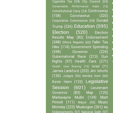
Cigarette Tax
(34)
City Council
(63)
Conservative Performance Index
(10)
Controversy
Constitutional Carry
(24)
(158)
Coronavirus
(320)
Donald
Corporation Commission
(54)
Education
(595)
Trump
(226)
Election
(520)
Election
Results Map
(82)
Endorsement
(348)
Fallin Tax
Ethics Reports
(60)
Hike
(114)
Government Spending
(348)
Governor
(224)
Gubernatorial Race
(213)
Gun
Rights
(97)
Health Care
(271)
Israel
(71)
Health Care Sharing
(16)
James Lankford
(253)
Jim Inhofe
(126)
Judges
(56)
Kendra Horn
(66)
Legislative
Kevin Hern
(133)
Session
(601)
Lieutenant
Governor
(83)
Map
(120)
Markwayne Mullin
(134)
Matt
Pinnell
(111)
Music
Mayor
(55)
Monday
(223)
Muskogee
(261)
My
Endorsements
(57)
National Debt
(57)