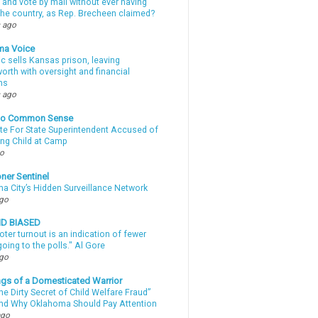
 and vote by mail without ever having
 the country, as Rep. Brecheen claimed?
 ago
ma Voice
c sells Kansas prison, leaving
rth with oversight and financial
ns
 ago
nto Common Sense
te For State Superintendent Accused of
ing Child at Camp
go
ner Sentinel
a City’s Hidden Surveillance Network
ago
ND BIASED
oter turnout is an indication of fewer
oing to the polls." Al Gore
ago
gs of a Domesticated Warrior
e Dirty Secret of Child Welfare Fraud”
d Why Oklahoma Should Pay Attention
ago