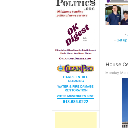
•
•
Get up
House Cen
Monday, Marc