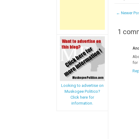
← Newer Po
1 com
An
Abo
for
Rep
Looking to advertise on
Muskogee Politico?
Click here for
information.