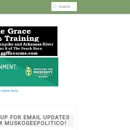
 more here.
NUP FOR EMAIL UPDATES
M MUSKOGEEPOLITICO!