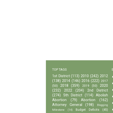
TOP TAGS
1st District
(113)
2010
(242)
2012
(138)
2014
(146)
2016
(222)
2017
2018
(359)
2020
(50)
2019
(50)
(232)
2022
(204)
2nd District
(274)
5th District
(114)
Abolish
Abortion
(79)
Abortion
(162)
Attorney General
(198)
Blogging
Budget Deficits
(45)
Milestone
(14)