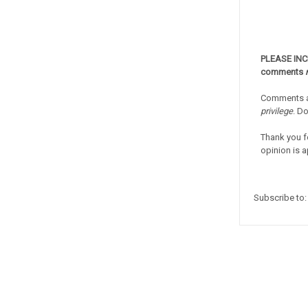
PLEASE IN
comments
Comments a
privilege
. D
Thank you f
opinion is a
Subscribe to