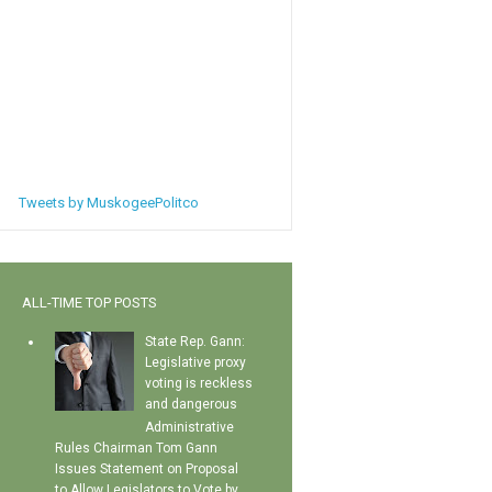
Tweets by MuskogeePolitco
ALL-TIME TOP POSTS
State Rep. Gann:
Legislative proxy
voting is reckless
and dangerous
Administrative
Rules Chairman Tom Gann
Issues Statement on Proposal
to Allow Legislators to Vote by