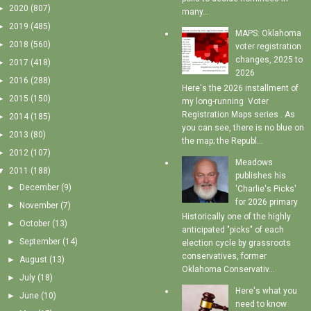
►
2020
(807)
many...
►
2019
(485)
MAPS: Oklahoma
►
2018
(560)
voter registration
changes, 2025 to
►
2017
(418)
2026
►
2016
(288)
Here's the 2026 installment of
►
2015
(150)
my long-running Voter
Registration Maps series . As
►
2014
(185)
you can see, there is no blue on
►
2013
(80)
the map; the Republ...
►
2012
(107)
Meadows
▼
2011
(188)
publishes his
►
December
(9)
'Charlie's Picks'
for 2026 primary
►
November
(7)
Historically one of the highly
►
October
(13)
anticipated "picks" of each
►
September
(14)
election cycle by grassroots
conservatives, former
►
August
(13)
Oklahoma Conservativ...
►
July
(18)
Here's what you
►
June
(10)
need to know