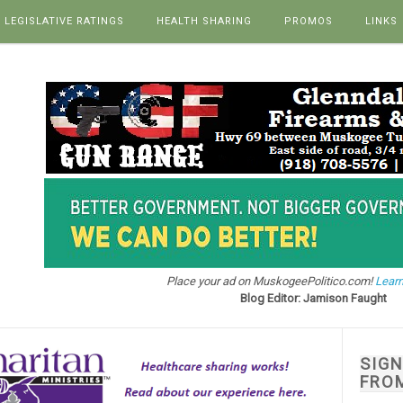
LEGISLATIVE RATINGS
HEALTH SHARING
PROMOS
LINKS
Place your ad on MuskogeePolitico.com!
Learn
Blog Editor: Jamison Faught
SIG
FRO