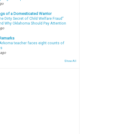
ago
gs of a Domesticated Warrior
e Dirty Secret of Child Welfare Fraud”
d Why Oklahoma Should Pay Attention
ago
 Remarks
Arkoma teacher faces eight counts of
ts
 ago
Show All