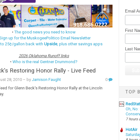
Email A
First N
•
The good news you need to know
Sign up for the MuskogeePolitico Email Newsletter
 to 25¢/gallon back with
Upside
, plus other savings apps
Last N
2026 Oklahoma Runoff links
•
Who is the real Gentner Drummond?
k's Restoring Honor Rally - Live Feed
ust 28, 2010
– by
Jamison Faught
0
 feed for Glenn Beck's Restoring Honor Rally at the Lincoln
TOP B
ay.
RedSta
Oh, No: 
Conserv
7 hours 
HotAir
Saturda
8 hours 