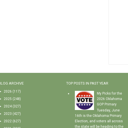
BLOG ARCHIVE
TOP POSTS IN PAST YEAR
►
2026
(117)
My Picks for the
►
2025
(248)
2026 Oklahoma
GOP Primary
►
2024
(327)
Tuesday, June
►
2023
(427)
16th is the Oklahoma Primary
►
2022
(627)
Election, and voters all across
the state will be heading to the