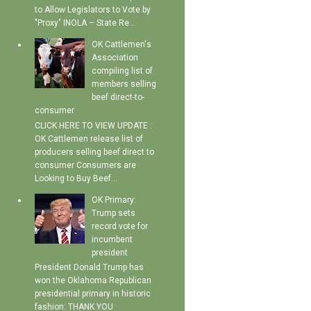
to Allow Legislators to Vote by
"Proxy" INOLA – State Re...
OK Cattlemen's
Association
compiling list of
members selling
beef direct-to-
consumer
CLICK HERE TO VIEW UPDATE :
OK Cattlemen release list of
producers selling beef direct to
consumer Consumers are
Looking to Buy Beef...
OK Primary:
Trump sets
record vote for
incumbent
president
President Donald Trump has
won the Oklahoma Republican
presidential primary in historic
fashion: THANK YOU