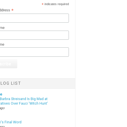
*
indicates required
*
ddress
ame
ame
LOG LIST
te
Barbra Streisand Is Big Mad at
atives Over Fauci 'Witch Hunt'
ago
y's Final Word
ago