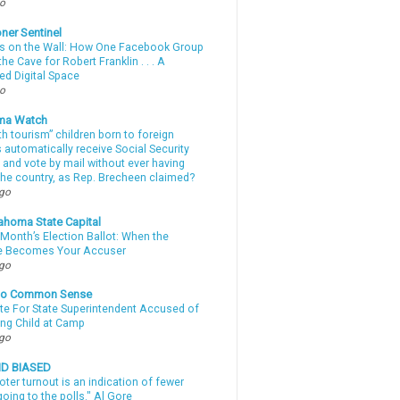
go
ner Sentinel
 on the Wall: How One Facebook Group
he Cave for Robert Franklin . . . A
ed Digital Space
go
ma Watch
th tourism” children born to foreign
automatically receive Social Security
 and vote by mail without ever having
 the country, as Rep. Brecheen claimed?
ago
ahoma State Capital
Month’s Election Ballot: When the
e Becomes Your Accuser
ago
nto Common Sense
te For State Superintendent Accused of
ing Child at Camp
ago
ND BIASED
oter turnout is an indication of fewer
oing to the polls." Al Gore