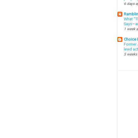
6 days 
Ramblin
What “Th
Says—an
1 week 
Choice
Former 
lewd ac
5 weeks