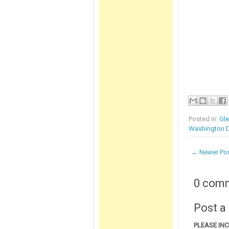
Posted in:
Gl
Washington D
← Newer Po
0 com
Post 
PLEASE IN