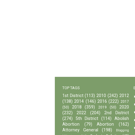
TOP TAGS
1st District
(113)
2010
(242)
2012
(138)
2014
(146)
2016
(222)
2017
2018
(359)
2020
(50)
2019
(50)
(232)
2022
(204)
2nd District
(274)
5th District
(114)
Abolish
Abortion
(79)
Abortion
(162)
Attorney General
(198)
Blogging