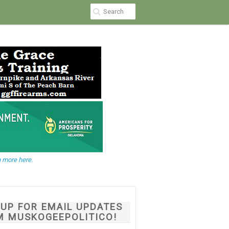
 more here.
NUP FOR EMAIL UPDATES
M MUSKOGEEPOLITICO!