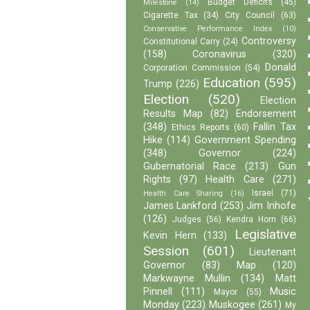
Budget Deficits
(45)
Milestone
(14)
Cigarette Tax
(34)
City Council
(63)
Conservative Performance Index
(10)
Controversy
Constitutional Carry
(24)
(158)
Coronavirus
(320)
Donald
Corporation Commission
(54)
Education
(595)
Trump
(226)
Election
(520)
Election
Results Map
(82)
Endorsement
(348)
Fallin Tax
Ethics Reports
(60)
Hike
(114)
Government Spending
(348)
Governor
(224)
Gubernatorial Race
(213)
Gun
Rights
(97)
Health Care
(271)
Israel
(71)
Health Care Sharing
(16)
James Lankford
(253)
Jim Inhofe
(126)
Judges
(56)
Kendra Horn
(66)
Legislative
Kevin Hern
(133)
Session
(601)
Lieutenant
Governor
(83)
Map
(120)
Markwayne Mullin
(134)
Matt
Pinnell
(111)
Music
Mayor
(55)
Monday
(223)
Muskogee
(261)
My