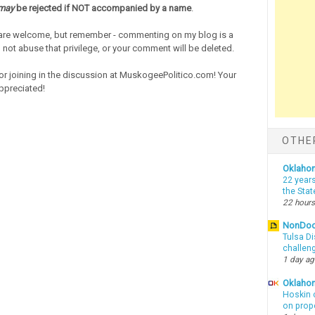
may
be rejected if NOT accompanied by a name
.
re welcome, but remember - commenting on my blog is a
o not abuse that privilege, or your comment will be deleted.
or joining in the discussion at MuskogeePolitico.com! Your
ppreciated!
OTHE
Oklaho
22 years
the Sta
22 hours
NonDo
Tulsa Di
challen
1 day a
Oklahom
Hoskin 
on prop