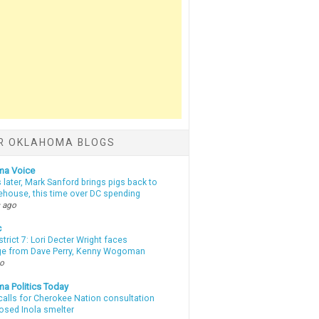
R OKLAHOMA BLOGS
ma Voice
 later, Mark Sanford brings pigs back to
tehouse, this time over DC spending
 ago
c
strict 7: Lori Decter Wright faces
ge from Dave Perry, Kenny Wogoman
go
a Politics Today
calls for Cherokee Nation consultation
osed Inola smelter