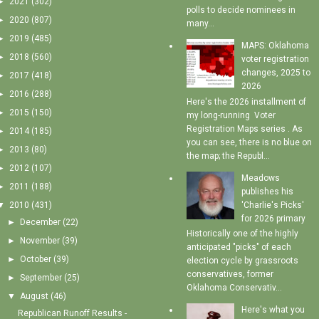
►
2021
(302)
polls to decide nominees in
►
2020
(807)
many...
►
2019
(485)
MAPS: Oklahoma
►
2018
(560)
voter registration
changes, 2025 to
►
2017
(418)
2026
►
2016
(288)
Here's the 2026 installment of
►
2015
(150)
my long-running Voter
Registration Maps series . As
►
2014
(185)
you can see, there is no blue on
►
2013
(80)
the map; the Republ...
►
2012
(107)
Meadows
►
2011
(188)
publishes his
'Charlie's Picks'
▼
2010
(431)
for 2026 primary
►
December
(22)
Historically one of the highly
►
November
(39)
anticipated "picks" of each
►
October
(39)
election cycle by grassroots
conservatives, former
►
September
(25)
Oklahoma Conservativ...
▼
August
(46)
Here's what you
Republican Runoff Results -