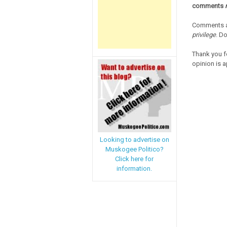
comments
Comments a
privilege
. D
Thank you f
opinion is a
Looking to advertise on
Muskogee Politico?
Click here for
information.