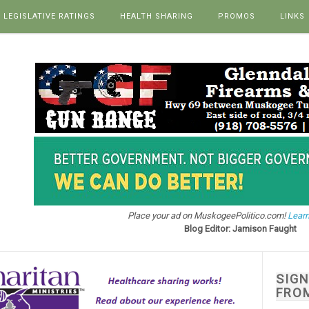
LEGISLATIVE RATINGS
HEALTH SHARING
PROMOS
LINKS
Place your ad on MuskogeePolitico.com!
Learn
Blog Editor: Jamison Faught
SIG
FRO