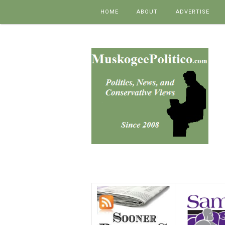
Skip to content
HOME
ABOUT
ADVERTISE