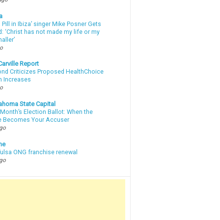
a
a Pill in Ibiza’ singer Mike Posner Gets
: ‘Christ has not made my life or my
aller’
go
arville Report
d Criticizes Proposed HealthChoice
 Increases
go
ahoma State Capital
Month’s Election Ballot: When the
e Becomes Your Accuser
ago
ne
 Tulsa ONG franchise renewal
ago