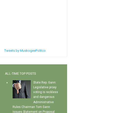
Tweets by MuskogeePolitco
ALL-TIME TOP POSTS
State Rep. Gann:
Legislative proxy
voting is reckless
and dangerous
Administrative
Rules Chairman Tom Gann
Issues Statement on Proposal