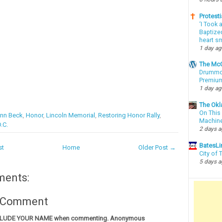
Protesti
‘I Took 
Baptized
heart sm
1 day a
The McC
Drummon
Premium
1 day a
The Okl
On This 
enn Beck
,
Honor
,
Lincoln Memorial
,
Restoring Honor Rally
,
Machin
.C.
2 days 
BatesLi
st
Home
Older Post →
City of
5 days 
ments:
a Comment
CLUDE YOUR NAME when commenting. Anonymous