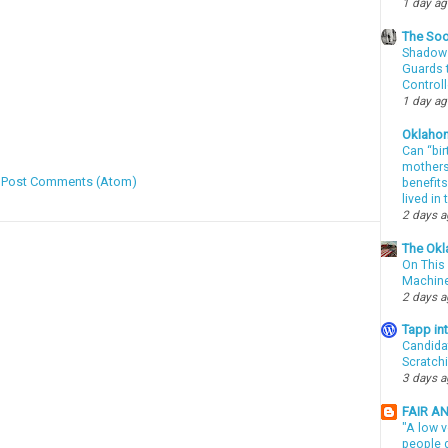
1 day a
The Soo
Shadows
Guards t
Controll
1 day a
Oklaho
Can “bir
mothers 
:
Post Comments (Atom)
benefits
lived in
2 days 
The Okl
On This 
Machin
2 days 
Tapp i
Candida
Scratch
3 days 
FAIR A
"A low v
people g