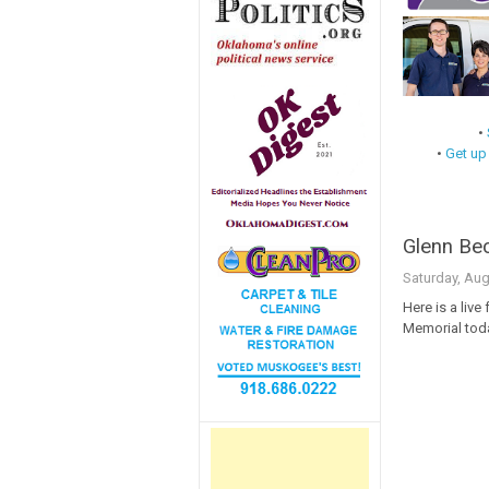
•
•
Get up
Glenn Bec
Saturday, Aug
Here is a live
Memorial tod