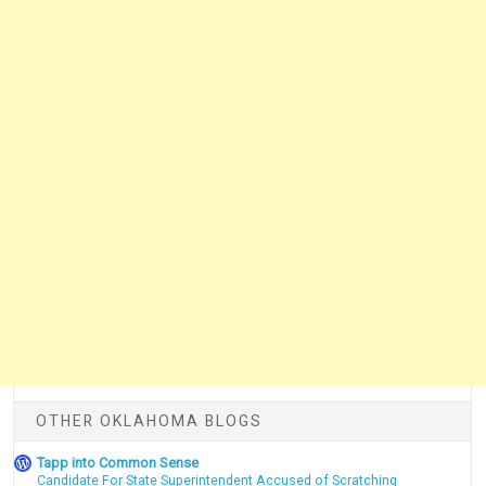
OTHER OKLAHOMA BLOGS
Tapp into Common Sense
Candidate For State Superintendent Accused of Scratching