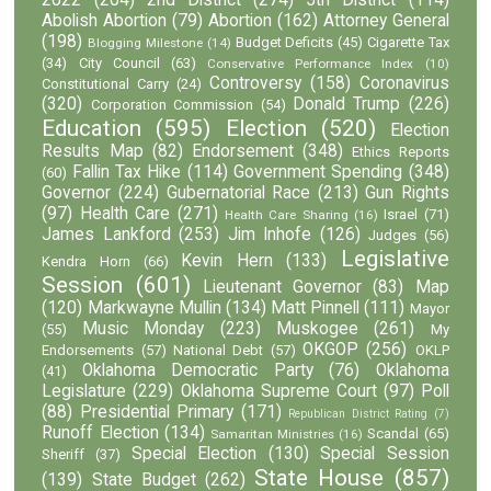
Abolish Abortion
(79)
Abortion
(162)
Attorney General
(198)
Budget Deficits
(45)
Cigarette Tax
Blogging Milestone
(14)
(34)
City Council
(63)
Conservative Performance Index
(10)
Controversy
(158)
Coronavirus
Constitutional Carry
(24)
(320)
Donald Trump
(226)
Corporation Commission
(54)
Education
(595)
Election
(520)
Election
Results Map
(82)
Endorsement
(348)
Ethics Reports
Fallin Tax Hike
(114)
Government Spending
(348)
(60)
Governor
(224)
Gubernatorial Race
(213)
Gun Rights
(97)
Health Care
(271)
Israel
(71)
Health Care Sharing
(16)
James Lankford
(253)
Jim Inhofe
(126)
Judges
(56)
Legislative
Kevin Hern
(133)
Kendra Horn
(66)
Session
(601)
Lieutenant Governor
(83)
Map
(120)
Markwayne Mullin
(134)
Matt Pinnell
(111)
Mayor
Music Monday
(223)
Muskogee
(261)
(55)
My
OKGOP
(256)
Endorsements
(57)
National Debt
(57)
OKLP
Oklahoma Democratic Party
(76)
Oklahoma
(41)
Legislature
(229)
Oklahoma Supreme Court
(97)
Poll
(88)
Presidential Primary
(171)
Republican District Rating
(7)
Runoff Election
(134)
Scandal
(65)
Samaritan Ministries
(16)
Special Election
(130)
Special Session
Sheriff
(37)
State House
(857)
(139)
State Budget
(262)