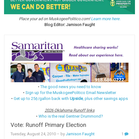
Place your ad on MuskogeePolitico.com!
Learn more here.
Blog Editor: Jamison Faught
•
The good news you need to know
•
Sign up for the MuskogeePolitico Email Newsletter
•
Get up to 25¢/gallon back with
Upside
, plus other savings apps
2026 Oklahoma Runoff links
•
Who is the real Gentner Drummond?
Vote: Runoff Primary Election
Tuesday, August 24, 2010
– by
Jamison Faught
1