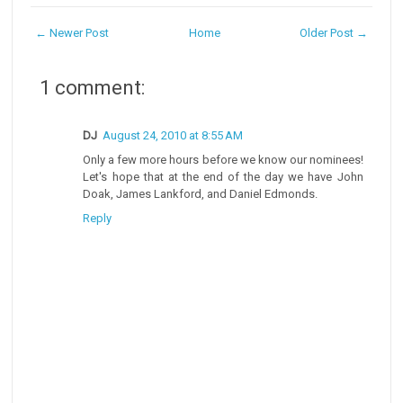
← Newer Post
Home
Older Post →
1 comment:
DJ
August 24, 2010 at 8:55 AM
Only a few more hours before we know our nominees!
Let's hope that at the end of the day we have John
Doak, James Lankford, and Daniel Edmonds.
Reply