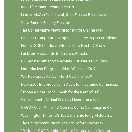
Runoff Primary Election Results
Inhofe: McCain's a Liberal, Gets Elected Because o...
Vote: Runoff Primary Election
The Conservative View: Mirror, Mirror On The Wall
Charles Thompson's Campaign Finance Report Problems
Former GOP Candidate Houchen to Host TV Show
Lankford Responds to Calvey's Attacks
OK Senate Dems try to explain GOP interest in Josh...
Iran's Nuclear Program - What Will Israel Do?
Will Huckabee Put Lankford Over the Top?
Huckabee Endorses John Doak for Insurance Commissi...
"Those Voices Don't Speak for the Rest of Us"
Video: Israel's Critical Security Needs for a Viab...
OKGOP Chair Pinnell to Obama: Come Campaign in Okl...
Washington Times: US Tax Dollars Building Middle E...
The Conservative View: Darkest Before Daybreak
"Offbeat" GOP Candidates? Let's Look at the Democr...