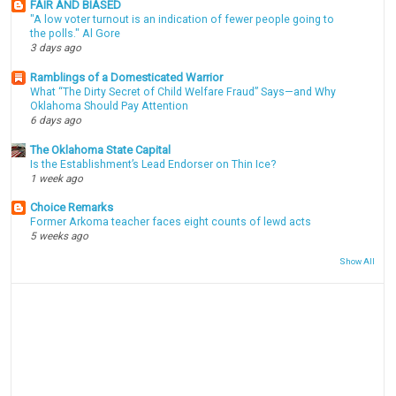
FAIR AND BIASED
"A low voter turnout is an indication of fewer people going to
the polls." Al Gore
3 days ago
Ramblings of a Domesticated Warrior
What “The Dirty Secret of Child Welfare Fraud” Says—and Why
Oklahoma Should Pay Attention
6 days ago
The Oklahoma State Capital
Is the Establishment’s Lead Endorser on Thin Ice?
1 week ago
Choice Remarks
Former Arkoma teacher faces eight counts of lewd acts
5 weeks ago
Show All