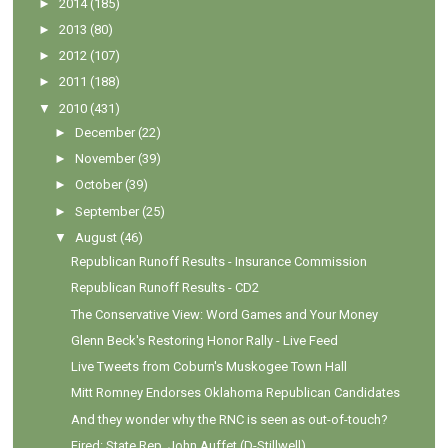
►
2014
(185)
►
2013
(80)
►
2012
(107)
►
2011
(188)
▼
2010
(431)
►
December
(22)
►
November
(39)
►
October
(39)
►
September
(25)
▼
August
(46)
Republican Runoff Results - Insurance Commission
Republican Runoff Results - CD2
The Conservative View: Word Games and Your Money
Glenn Beck's Restoring Honor Rally - Live Feed
Live Tweets from Coburn's Muskogee Town Hall
Mitt Romney Endorses Oklahoma Republican Candidates
And they wonder why the RNC is seen as out-of-touch?
Fired: State Rep. John Auffet (D-Stillwell)