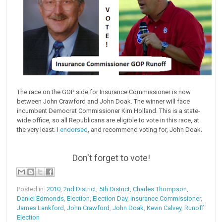
The race on the GOP side for Insurance Commissioner is now
between John Crawford and John Doak. The winner will face
incumbent Democrat Commissioner Kim Holland. This is a state-
wide office, so all Republicans are eligible to vote in this race, at
the very least. I
endorsed
, and recommend voting for, John Doak.
Don't forget to vote!
Posted in:
2010
,
2nd District
,
5th District
,
Charles Thompson
,
Daniel Edmonds
,
Election
,
Election Day
,
Insurance Commissioner
,
James Lankford
,
John Crawford
,
John Doak
,
Kevin Calvey
,
Runoff
Election