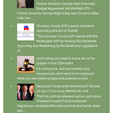
Former Governor George Nigh Endorses
Budget Agreement OKLAHOMA CITY –
Former Governor George Nigh today sent Governor Mary
Fallin the ...
Choctaw County GOP passes resolution
opposing attacks on SQ640
"The Choctaw County GOP stands with the
Muskogee GOP by issuing this Statement
Opposing Any Weakening by the Oklahoma Legislature
of...
Here's what you need to know about the
judges on the 2024 ballot
It's voting time, and you're likely here
because you don't want to be surprised
when you see twelve judges and justices on your ...
New post-Trump endorsement poll: Mazzei
on top of Gov race, Merrick into 3rd
The first publicly-released opinion poll since
President Donald Trump endorsed
Republican candidate Mike Mazzei finds the former state
sen...