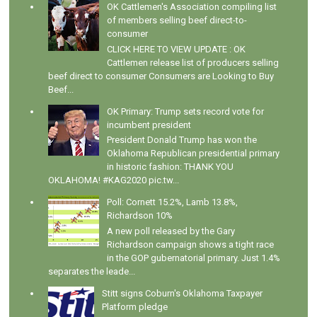
OK Cattlemen's Association compiling list
of members selling beef direct-to-
consumer
CLICK HERE TO VIEW UPDATE : OK
Cattlemen release list of producers selling
beef direct to consumer Consumers are Looking to Buy
Beef...
OK Primary: Trump sets record vote for
incumbent president
President Donald Trump has won the
Oklahoma Republican presidential primary
in historic fashion: THANK YOU
OKLAHOMA! #KAG2020 pic.tw...
Poll: Cornett 15.2%, Lamb 13.8%,
Richardson 10%
A new poll released by the Gary
Richardson campaign shows a tight race
in the GOP gubernatorial primary. Just 1.4%
separates the leade...
Stitt signs Coburn's Oklahoma Taxpayer
Platform pledge