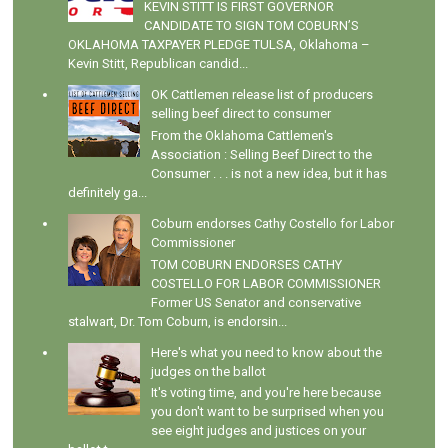
KEVIN STITT IS FIRST GOVERNOR
CANDIDATE TO SIGN TOM COBURN’S
OKLAHOMA TAXPAYER PLEDGE TULSA, Oklahoma –
Kevin Stitt, Republican candid...
OK Cattlemen release list of producers
selling beef direct to consumer
From the Oklahoma Cattlemen's
Association : Selling Beef Direct to the
Consumer . . . is not a new idea, but it has
definitely ga...
Coburn endorses Cathy Costello for Labor
Commissioner
TOM COBURN ENDORSES CATHY
COSTELLO FOR LABOR COMMISSIONER
Former US Senator and conservative
stalwart, Dr. Tom Coburn, is endorsin...
Here's what you need to know about the
judges on the ballot
It's voting time, and you're here because
you don't want to be surprised when you
see eight judges and justices on your