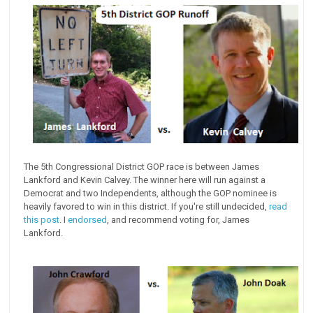
The 5th Congressional District GOP race is between James
Lankford and Kevin Calvey. The winner here will run against a
Democrat and two Independents, although the GOP nominee is
heavily favored to win in this district. If you're still undecided,
read
this post
. I
endorsed
, and recommend voting for, James
Lankford.