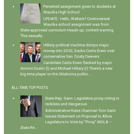
Perverted assignment given to students at
Waurika High School
UPDATE: Hello, Walters? Controversial
Waurika school assignment was from
State-approved curriculum Heads up, content warning.
This sexually...
Hilliary political machine dumps major
money into SD32, backs Curtis Erwin over
conservative Sen. Dusty Deevers
Candidate Curtis Erwin flanked by major
donors Dustin (l) and Michael Hilliary (r) There's a new
big-time player on the Oklahoma politic...
ALL-TIME TOP POSTS
State Rep. Gann: Legislative proxy voting is
reckless and dangerous
Administrative Rules Chairman Tom Gann
Issues Statement on Proposal to Allow
Legislators to Vote by "Proxy" INOLA –
State Re...