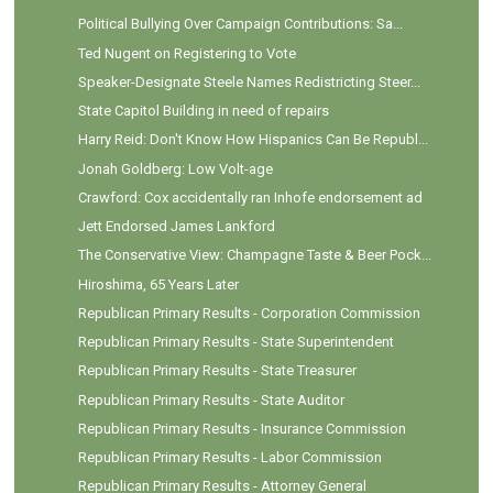
Political Bullying Over Campaign Contributions: Sa...
Ted Nugent on Registering to Vote
Speaker-Designate Steele Names Redistricting Steer...
State Capitol Building in need of repairs
Harry Reid: Don't Know How Hispanics Can Be Republ...
Jonah Goldberg: Low Volt-age
Crawford: Cox accidentally ran Inhofe endorsement ad
Jett Endorsed James Lankford
The Conservative View: Champagne Taste & Beer Pock...
Hiroshima, 65 Years Later
Republican Primary Results - Corporation Commission
Republican Primary Results - State Superintendent
Republican Primary Results - State Treasurer
Republican Primary Results - State Auditor
Republican Primary Results - Insurance Commission
Republican Primary Results - Labor Commission
Republican Primary Results - Attorney General