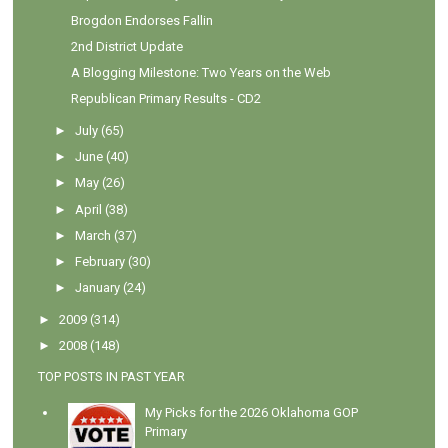
Brogdon Endorses Fallin
2nd District Update
A Blogging Milestone: Two Years on the Web
Republican Primary Results - CD2
►
July
(65)
►
June
(40)
►
May
(26)
►
April
(38)
►
March
(37)
►
February
(30)
►
January
(24)
►
2009
(314)
►
2008
(148)
TOP POSTS IN PAST YEAR
My Picks for the 2026 Oklahoma GOP
Primary