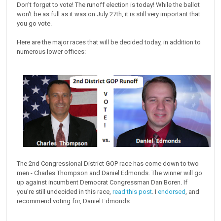
Don't forget to vote! The runoff election is today! While the ballot
won't be as full as it was on July 27th, it is still very important that
you go vote.
Here are the major races that will be decided today, in addition to
numerous lower offices:
The 2nd Congressional District GOP race has come down to two
men - Charles Thompson and Daniel Edmonds. The winner will go
up against incumbent Democrat Congressman Dan Boren. If
you're still undecided in this race,
read this post
. I
endorsed
, and
recommend voting for, Daniel Edmonds.