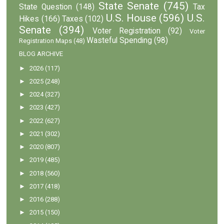
State Senate
(745)
State Question
(148)
Tax
U.S. House
(596)
U.S.
Hikes
(166)
Taxes
(102)
Senate
(394)
Voter Registration
(92)
Voter
Wasteful Spending
(98)
Registration Maps
(48)
BLOG ARCHIVE
►
2026
(117)
►
2025
(248)
►
2024
(327)
►
2023
(427)
►
2022
(627)
►
2021
(302)
►
2020
(807)
►
2019
(485)
►
2018
(560)
►
2017
(418)
►
2016
(288)
►
2015
(150)