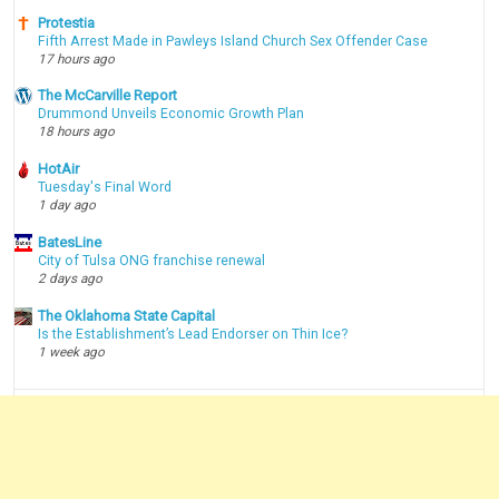
Protestia
Fifth Arrest Made in Pawleys Island Church Sex Offender Case
17 hours ago
The McCarville Report
Drummond Unveils Economic Growth Plan
18 hours ago
HotAir
Tuesday's Final Word
1 day ago
BatesLine
City of Tulsa ONG franchise renewal
2 days ago
The Oklahoma State Capital
Is the Establishment’s Lead Endorser on Thin Ice?
1 week ago