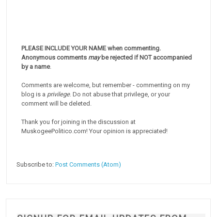
PLEASE INCLUDE YOUR NAME when commenting.
Anonymous comments
may
be rejected if NOT accompanied
by a name
.
Comments are welcome, but remember - commenting on my
blog is a
privilege
. Do not abuse that privilege, or your
comment will be deleted.
Thank you for joining in the discussion at
MuskogeePolitico.com! Your opinion is appreciated!
Subscribe to:
Post Comments (Atom)