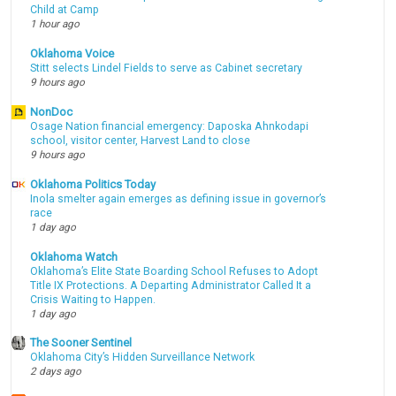
Child at Camp
1 hour ago
Oklahoma Voice
Stitt selects Lindel Fields to serve as Cabinet secretary
9 hours ago
NonDoc
Osage Nation financial emergency: Daposka Ahnkodapi
school, visitor center, Harvest Land to close
9 hours ago
Oklahoma Politics Today
Inola smelter again emerges as defining issue in governor’s
race
1 day ago
Oklahoma Watch
Oklahoma’s Elite State Boarding School Refuses to Adopt
Title IX Protections. A Departing Administrator Called It a
Crisis Waiting to Happen.
1 day ago
The Sooner Sentinel
Oklahoma City’s Hidden Surveillance Network
2 days ago