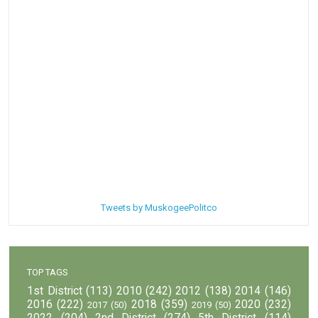
Tweets by MuskogeePolitco
TOP TAGS
1st District
(113)
2010
(242)
2012
(138)
2014
(146)
2016
(222)
2018
(359)
2020
(232)
2017
(50)
2019
(50)
2022
(204)
2nd District
(274)
5th District
(114)