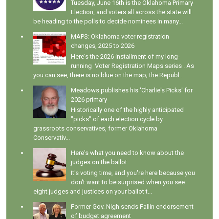
Tuesday, June 16th is the Oklahoma Primary
Election, and voters all across the state will
be heading to the polls to decide nominees in many...
MAPS: Oklahoma voter registration
changes, 2025 to 2026
Here's the 2026 installment of my long-
running Voter Registration Maps series . As
you can see, there is no blue on the map; the Republ...
Meadows publishes his 'Charlie's Picks' for
2026 primary
Historically one of the highly anticipated
"picks" of each election cycle by
grassroots conservatives, former Oklahoma
Conservativ...
Here's what you need to know about the
judges on the ballot
It's voting time, and you're here because you
don't want to be surprised when you see
eight judges and justices on your ballot t...
Former Gov. Nigh sends Fallin endorsement
of budget agreement