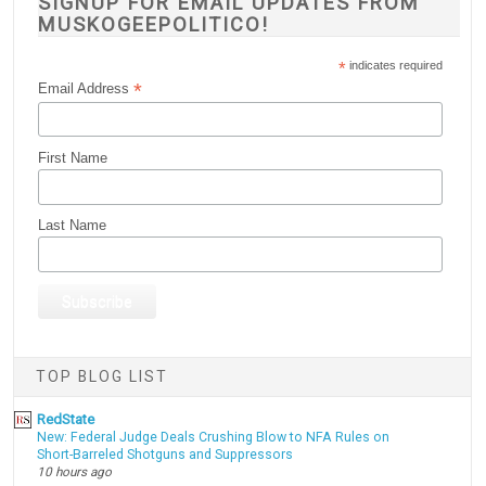
SIGNUP FOR EMAIL UPDATES FROM
MUSKOGEEPOLITICO!
*
indicates required
*
Email Address
First Name
Last Name
TOP BLOG LIST
RedState
New: Federal Judge Deals Crushing Blow to NFA Rules on
Short-Barreled Shotguns and Suppressors
10 hours ago