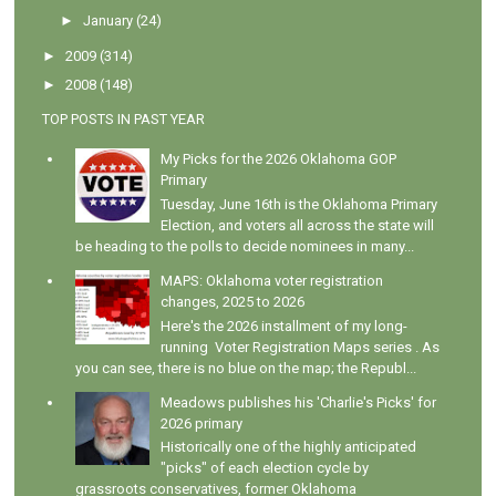
►
January
(24)
►
2009
(314)
►
2008
(148)
TOP POSTS IN PAST YEAR
My Picks for the 2026 Oklahoma GOP
Primary
Tuesday, June 16th is the Oklahoma Primary
Election, and voters all across the state will
be heading to the polls to decide nominees in many...
MAPS: Oklahoma voter registration
changes, 2025 to 2026
Here's the 2026 installment of my long-
running Voter Registration Maps series . As
you can see, there is no blue on the map; the Republ...
Meadows publishes his 'Charlie's Picks' for
2026 primary
Historically one of the highly anticipated
"picks" of each election cycle by
grassroots conservatives, former Oklahoma