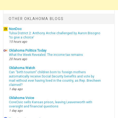
OTHER OKLAHOMA BLOGS
NonDoc
Tulsa District 2: Anthony Archie challenged by Aaron Bisogno
‘to give a choice’
15 hours ago
Oklahoma Politics Today
What the Week Revealed: The income tax remains
20 hours ago
Oklahoma Watch
Can “birth tourism” children born to foreign mothers
automatically receive Social Security benefits and vote by
mail without ever having lived in the country, as Rep. Brecheen
claimed?
1 day ago
Oklahoma Voice
CoreCivic sells Kansas prison, leaving Leavenworth with
oversight and financial questions
1 day ago