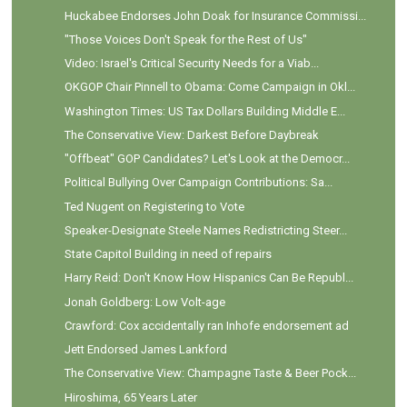
Huckabee Endorses John Doak for Insurance Commissi...
"Those Voices Don't Speak for the Rest of Us"
Video: Israel's Critical Security Needs for a Viab...
OKGOP Chair Pinnell to Obama: Come Campaign in Okl...
Washington Times: US Tax Dollars Building Middle E...
The Conservative View: Darkest Before Daybreak
"Offbeat" GOP Candidates? Let's Look at the Democr...
Political Bullying Over Campaign Contributions: Sa...
Ted Nugent on Registering to Vote
Speaker-Designate Steele Names Redistricting Steer...
State Capitol Building in need of repairs
Harry Reid: Don't Know How Hispanics Can Be Republ...
Jonah Goldberg: Low Volt-age
Crawford: Cox accidentally ran Inhofe endorsement ad
Jett Endorsed James Lankford
The Conservative View: Champagne Taste & Beer Pock...
Hiroshima, 65 Years Later