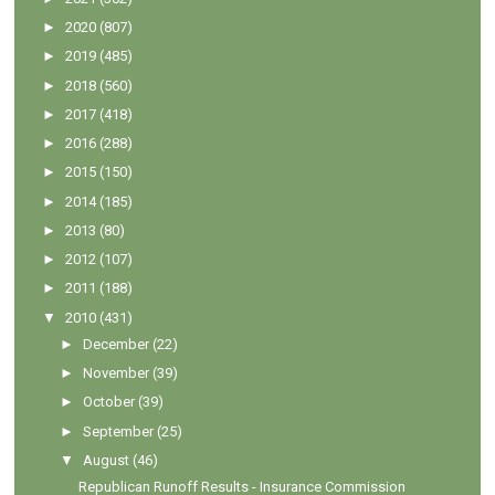
►
2020
(807)
►
2019
(485)
►
2018
(560)
►
2017
(418)
►
2016
(288)
►
2015
(150)
►
2014
(185)
►
2013
(80)
►
2012
(107)
►
2011
(188)
▼
2010
(431)
►
December
(22)
►
November
(39)
►
October
(39)
►
September
(25)
▼
August
(46)
Republican Runoff Results - Insurance Commission