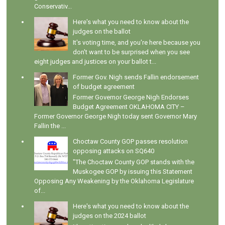
Conservativ...
Here's what you need to know about the
judges on the ballot
It's voting time, and you're here because you
don't want to be surprised when you see
eight judges and justices on your ballot t...
Former Gov. Nigh sends Fallin endorsement
of budget agreement
Former Governor George Nigh Endorses
Budget Agreement OKLAHOMA CITY –
Former Governor George Nigh today sent Governor Mary
Fallin the ...
Choctaw County GOP passes resolution
opposing attacks on SQ640
"The Choctaw County GOP stands with the
Muskogee GOP by issuing this Statement
Opposing Any Weakening by the Oklahoma Legislature
of...
Here's what you need to know about the
judges on the 2024 ballot