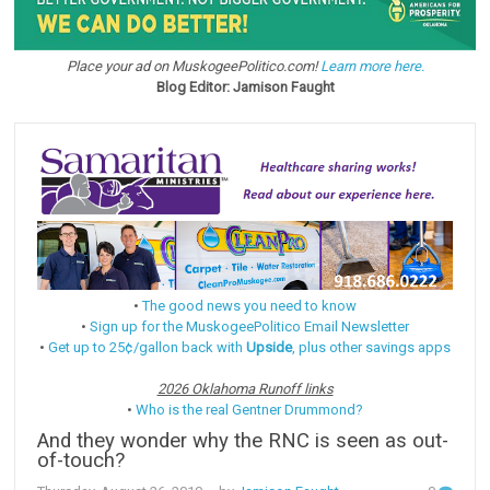
Place your ad on MuskogeePolitico.com!
Learn more here.
Blog Editor: Jamison Faught
•
The good news you need to know
•
Sign up for the MuskogeePolitico Email Newsletter
•
Get up to 25¢/gallon back with
Upside
, plus other savings apps
2026 Oklahoma Runoff links
•
Who is the real Gentner Drummond?
And they wonder why the RNC is seen as out-
of-touch?