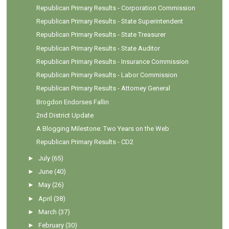
Republican Primary Results - Corporation Commission
Republican Primary Results - State Superintendent
Republican Primary Results - State Treasurer
Republican Primary Results - State Auditor
Republican Primary Results - Insurance Commission
Republican Primary Results - Labor Commission
Republican Primary Results - Attorney General
Brogdon Endorses Fallin
2nd District Update
A Blogging Milestone: Two Years on the Web
Republican Primary Results - CD2
►
July
(65)
►
June
(40)
►
May
(26)
►
April
(38)
►
March
(37)
►
February
(30)