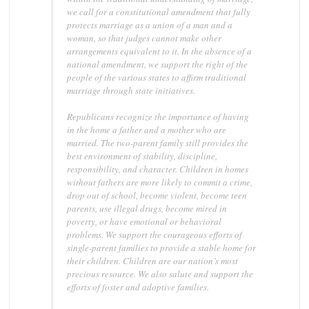
we call for a constitutional amendment that fully
protects marriage as a union of a man and a
woman, so that judges cannot make other
arrangements equivalent to it. In the absence of a
national amendment, we support the right of the
people of the various states to affirm traditional
marriage through state initiatives.
Republicans recognize the importance of having
in the home a father and a mother who are
married. The two-parent family still provides the
best environment of stability, discipline,
responsibility, and character. Children in homes
without fathers are more likely to commit a crime,
drop out of school, become violent, become teen
parents, use illegal drugs, become mired in
poverty, or have emotional or behavioral
problems. We support the courageous efforts of
single-parent families to provide a stable home for
their children. Children are our nation’s most
precious resource. We also salute and support the
efforts of foster and adoptive families.