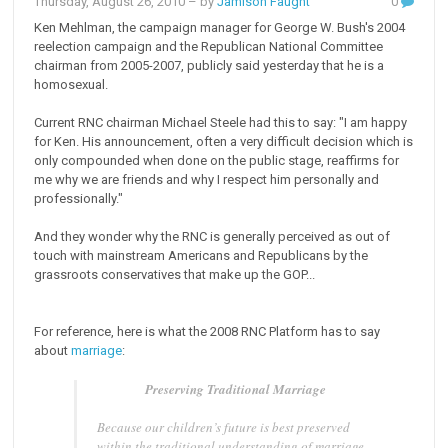
Thursday, August 26, 2010
– by
Jamison Faught
0
Ken Mehlman, the campaign manager for George W. Bush's 2004
reelection campaign and the Republican National Committee
chairman from 2005-2007, publicly said yesterday that he is a
homosexual.
Current RNC chairman Michael Steele had this to say: "I am happy
for Ken. His announcement, often a very difficult decision which is
only compounded when done on the public stage, reaffirms for
me why we are friends and why I respect him personally and
professionally."
And they wonder why the RNC is generally perceived as out of
touch with mainstream Americans and Republicans by the
grassroots conservatives that make up the GOP...
For reference, here is what the 2008 RNC Platform has to say
about
marriage
:
Preserving Traditional Marriage
Because our children’s future is best preserved
within the traditional understanding of marriage,