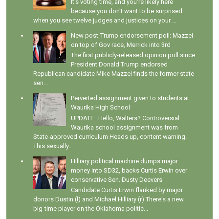
It's voting time, and you're likely here
because you don't want to be surprised
when you see twelve judges and justices on your ...
New post-Trump endorsement poll: Mazzei
on top of Gov race, Merrick into 3rd
The first publicly-released opinion poll since
President Donald Trump endorsed
Republican candidate Mike Mazzei finds the former state
sen...
Perverted assignment given to students at
Waurika High School
UPDATE: Hello, Walters? Controversial
Waurika school assignment was from
State-approved curriculum Heads up, content warning.
This sexually...
Hilliary political machine dumps major
money into SD32, backs Curtis Erwin over
conservative Sen. Dusty Deevers
Candidate Curtis Erwin flanked by major
donors Dustin (l) and Michael Hilliary (r) There's a new
big-time player on the Oklahoma politic...