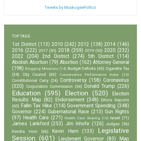
Tweets by MuskogeePolitco
TOP TAGS
1st District
(113)
2010
(242)
2012
(138)
2014
(146)
2016
(222)
2018
(359)
2020
(232)
2017
(50)
2019
(50)
2022
(204)
2nd District
(274)
5th District
(114)
Abolish Abortion
(79)
Abortion
(162)
Attorney General
(198)
Budget Deficits
(45)
Cigarette Tax
Blogging Milestone
(14)
(34)
City Council
(63)
Conservative Performance Index
(10)
Controversy
(158)
Coronavirus
Constitutional Carry
(24)
(320)
Donald Trump
(226)
Corporation Commission
(54)
Education
(595)
Election
(520)
Election
Results Map
(82)
Endorsement
(348)
Ethics Reports
Fallin Tax Hike
(114)
Government Spending
(348)
(60)
Governor
(224)
Gubernatorial Race
(213)
Gun Rights
(97)
Health Care
(271)
Israel
(71)
Health Care Sharing
(16)
James Lankford
(253)
Jim Inhofe
(126)
Judges
(56)
Legislative
Kevin Hern
(133)
Kendra Horn
(66)
Session
(601)
Lieutenant Governor
(83)
Map