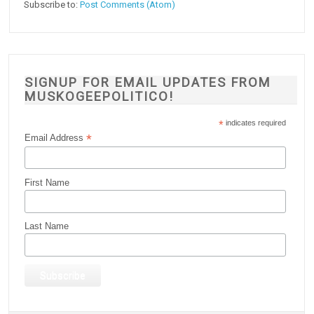
Subscribe to:
Post Comments (Atom)
SIGNUP FOR EMAIL UPDATES FROM
MUSKOGEEPOLITICO!
*
indicates required
*
Email Address
First Name
Last Name