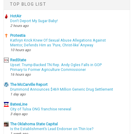
TOP BLOG LIST
HotAir
Don't Deport My Sugar Baby!
2 hours ago
Protestia
Kathryn Krick Knew Of Sexual Abuse Allegations Against
Mentor, Defends Him as ‘Pure, Christ-like’ Anyway
10 hours ago
RedState
Upset: Trump-Backed TN Rep. Andy Ogles Falls in GOP
Primary to Former Agriculture Commissioner
16 hours ago
The McCarville Report
Drummond Announces $469 Million Generic Drug Settlement
1 day ago
BatesLine
City of Tulsa ONG franchise renewal
3 days ago
The Oklahoma State Capital
Is the Establishment’s Lead Endorser on Thin Ice?
1 week ago