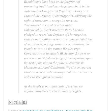
Republicans have been at the forefront of
protecting traditional marriage laws, both in the
states and in Congress. A Republican Congress
enacted the Defense of Marriage Act, affirming the
right of states not to recognize same-sex
“marriages” licensed in other states.
Unbelievably, the Democratic Party has now
pledged to repeal the Defense of Marriage Act,
which would subject every state to the redefinition
of marriage by a judge without ever allowing the
people to vote on the matter. We also urge
Congress to use its Article III, Section 2 power to
prevent activist federal judges from imposing upon
the rest of the nation the judicial activism in
Massachusetts and California. We also encourage
states to review their marriage and divorce laws in
order to strengthen marriage.
As the family is our basic unit of society, we
oppose initiatives to erode parental rights.