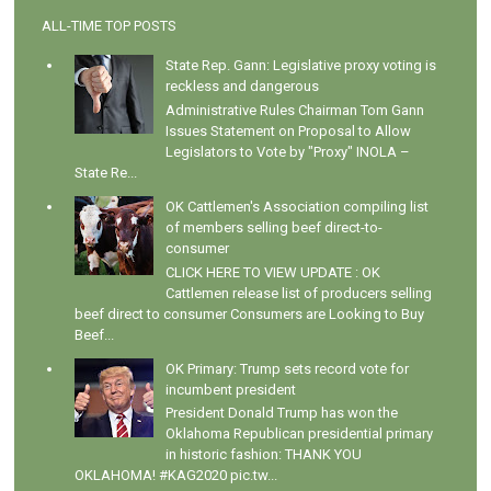
ALL-TIME TOP POSTS
State Rep. Gann: Legislative proxy voting is
reckless and dangerous
Administrative Rules Chairman Tom Gann
Issues Statement on Proposal to Allow
Legislators to Vote by "Proxy" INOLA –
State Re...
OK Cattlemen's Association compiling list
of members selling beef direct-to-
consumer
CLICK HERE TO VIEW UPDATE : OK
Cattlemen release list of producers selling
beef direct to consumer Consumers are Looking to Buy
Beef...
OK Primary: Trump sets record vote for
incumbent president
President Donald Trump has won the
Oklahoma Republican presidential primary
in historic fashion: THANK YOU
OKLAHOMA! #KAG2020 pic.tw...