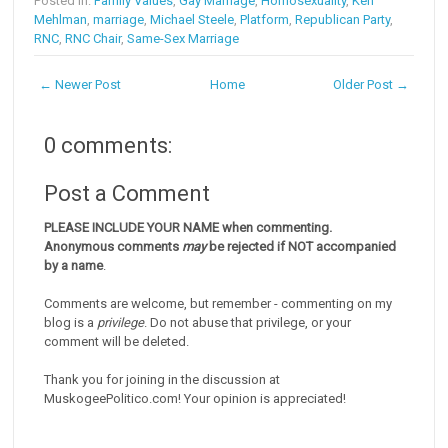
Posted in:
Family Values
,
Gay Marriage
,
Homosexuality
,
Ken
Mehlman
,
marriage
,
Michael Steele
,
Platform
,
Republican Party
,
RNC
,
RNC Chair
,
Same-Sex Marriage
← Newer Post
Home
Older Post →
0 comments:
Post a Comment
PLEASE INCLUDE YOUR NAME when commenting.
Anonymous comments
may
be rejected if NOT accompanied
by a name
.
Comments are welcome, but remember - commenting on my
blog is a
privilege
. Do not abuse that privilege, or your
comment will be deleted.
Thank you for joining in the discussion at
MuskogeePolitico.com! Your opinion is appreciated!