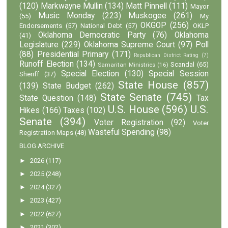
(120)
Markwayne Mullin
(134)
Matt Pinnell
(111)
Mayor
Music Monday
(223)
Muskogee
(261)
(55)
My
OKGOP
(256)
Endorsements
(57)
National Debt
(57)
OKLP
Oklahoma Democratic Party
(76)
Oklahoma
(41)
Legislature
(229)
Oklahoma Supreme Court
(97)
Poll
(88)
Presidential Primary
(171)
Republican District Rating
(7)
Runoff Election
(134)
Scandal
(65)
Samaritan Ministries
(16)
Special Election
(130)
Special Session
Sheriff
(37)
State House
(857)
(139)
State Budget
(262)
State Senate
(745)
State Question
(148)
Tax
U.S. House
(596)
U.S.
Hikes
(166)
Taxes
(102)
Senate
(394)
Voter Registration
(92)
Voter
Wasteful Spending
(98)
Registration Maps
(48)
BLOG ARCHIVE
►
2026
(117)
►
2025
(248)
►
2024
(327)
►
2023
(427)
►
2022
(627)
►
2021
(302)