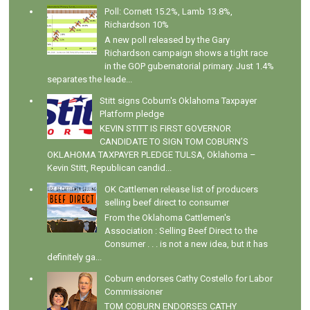
Poll: Cornett 15.2%, Lamb 13.8%,
Richardson 10%
A new poll released by the Gary
Richardson campaign shows a tight race
in the GOP gubernatorial primary. Just 1.4%
separates the leade...
Stitt signs Coburn's Oklahoma Taxpayer
Platform pledge
KEVIN STITT IS FIRST GOVERNOR
CANDIDATE TO SIGN TOM COBURN’S
OKLAHOMA TAXPAYER PLEDGE TULSA, Oklahoma –
Kevin Stitt, Republican candid...
OK Cattlemen release list of producers
selling beef direct to consumer
From the Oklahoma Cattlemen's
Association : Selling Beef Direct to the
Consumer . . . is not a new idea, but it has
definitely ga...
Coburn endorses Cathy Costello for Labor
Commissioner
TOM COBURN ENDORSES CATHY