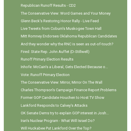
Republican Runoff Results - CD2
The Conservative View: Word Games and Your Money
Glenn Beck's Restoring Honor Rally - Live Feed
Live Tweets from Coburn's Muskogee Town Hall
Mitt Romney Endorses Oklahoma Republican Candidates
And they wonder why the RNC is seen as out-of-touch?
Fired: State Rep. John Auffet (D-Stillwell)
Runoff Primary Election Results
Inhofe: McCain's a Liberal, Gets Elected Because o...
Vote: Runoff Primary Election
The Conservative View: Mirror, Mirror On The Wall
Charles Thompson's Campaign Finance Report Problems
Former GOP Candidate Houchen to Host TV Show
Lankford Responds to Calvey's Attacks
OK Senate Dems try to explain GOP interest in Josh...
Iran's Nuclear Program - What Will Israel Do?
Will Huckabee Put Lankford Over the Top?