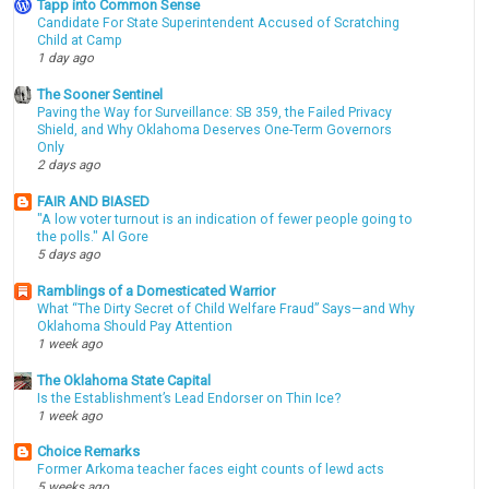
Tapp into Common Sense
Candidate For State Superintendent Accused of Scratching
Child at Camp
1 day ago
The Sooner Sentinel
Paving the Way for Surveillance: SB 359, the Failed Privacy
Shield, and Why Oklahoma Deserves One-Term Governors
Only
2 days ago
FAIR AND BIASED
"A low voter turnout is an indication of fewer people going to
the polls." Al Gore
5 days ago
Ramblings of a Domesticated Warrior
What “The Dirty Secret of Child Welfare Fraud” Says—and Why
Oklahoma Should Pay Attention
1 week ago
The Oklahoma State Capital
Is the Establishment’s Lead Endorser on Thin Ice?
1 week ago
Choice Remarks
Former Arkoma teacher faces eight counts of lewd acts
5 weeks ago