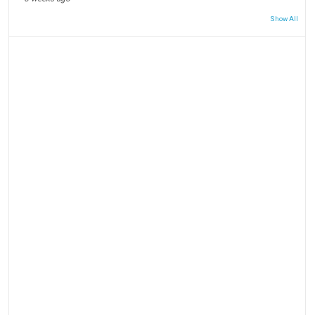
Show All