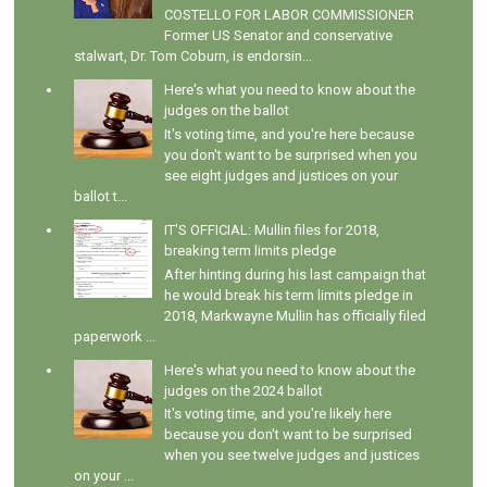
COSTELLO FOR LABOR COMMISSIONER
Former US Senator and conservative
stalwart, Dr. Tom Coburn, is endorsin...
Here's what you need to know about the
judges on the ballot
It's voting time, and you're here because
you don't want to be surprised when you
see eight judges and justices on your
ballot t...
IT'S OFFICIAL: Mullin files for 2018,
breaking term limits pledge
After hinting during his last campaign that
he would break his term limits pledge in
2018, Markwayne Mullin has officially filed
paperwork ...
Here's what you need to know about the
judges on the 2024 ballot
It's voting time, and you're likely here
because you don't want to be surprised
when you see twelve judges and justices
on your ...